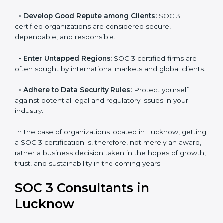
resulting in reduced risks and better compliance.
•
Develop Good Repute among Clients:
SOC 3
certified organizations are considered secure,
dependable, and responsible.
•
Enter Untapped Regions:
SOC 3 certified firms are
often sought by international markets and global
clients.
•
Adhere to Data Security Rules:
Protect yourself
against potential legal and regulatory issues in your
industry.
In the case of organizations located in Lucknow,
getting a SOC 3 certification is, therefore, not merely
an award, rather a business decision taken in the
hopes of growth, trust, and sustainability in the coming
years.
SOC 3 Consultants in