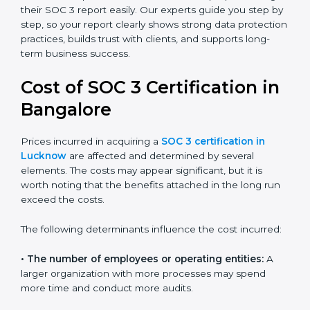
small businesses can all benefit from having this
report. Many global clients will only work with
companies that can show a SOC 3 report, which
makes it a key step for growing in competitive
markets.
Certmaxx helps businesses in Lucknow prepare and
get their SOC 3 report easily. Our experts guide you
step by step, so your report clearly shows strong data
protection practices, builds trust with clients, and
supports long-term business success.
Cost of SOC 3 Certification
in Bangalor
e
Prices incurred in acquiring a
SOC 3 certification in
Lucknow
are affected and determined by several
elements. The costs may appear significant, but it is
worth noting that the benefits attached in the long
run exceed the costs.