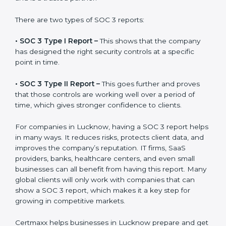
the final proof document you can share with clients
and partners. In Lucknow, this report is very important
because many clients, investors, and partners ask for it
before working with a business. It acts as solid proof
that the company protects data, follows compliance
rules, and is a trusted partner.
There are two types of SOC 3 reports:
•
SOC 3 Type I Report –
This shows that the company
has designed the right security controls at a specific
point in time.
•
SOC 3 Type II Report –
This goes further and proves
that those controls are working well over a period of
time, which gives stronger confidence to clients.
For companies in Lucknow, having a SOC 3 report
helps in many ways. It reduces risks, protects client
data, and improves the company’s reputation. IT firms,
SaaS providers, banks, healthcare centers, and even