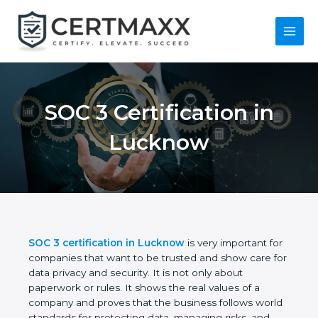
Skip
to
content
Main
Menu
SOC 3 Certification in
Lucknow
SOC 3 certification in Lucknow
is very important
for companies that want to be trusted and show
care for data privacy and security. It is not only
about paperwork or rules. It shows the real values
of a company and proves that the business follows
world standards for protecting data, managing risks,