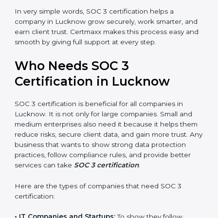
•
Stronger Staff:
Employees learn the rules and ways
Country
*
of compliance. They feel more skilled, confident, and
perform better.
•
Safe from Problems:
SOC 3 helps follow laws and
regulations, keeping the company safe from penalties
Submit
and data breaches.
In very simple words, SOC 3 certification helps a
company in Lucknow grow securely, work smarter,
and earn client trust. Certmaxx makes this process
easy and smooth by giving full support at every step.
Who Needs SOC 3
Certification in Lucknow
SOC 3 certification is beneficial for all companies in
Lucknow. It is not only for large companies. Small and
medium enterprises also need it because it helps