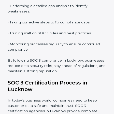
In short,
SOC 3 audit services in Lucknow
are not just
about compliance—they improve security, build client
trust, reduce risks, and make businesses more reliable.
SOC 3 Compliance in Lucknow
SOC 3 compliance is an ongoing effort that requires
dedication and expert guidance. Companies in
Lucknow are now focusing on compliance to improve
efficiency, reduce risks, and win client confidence.
The SOC 3 compliance process includes:
• Performing a detailed gap analysis to identify
weaknesses.
• Taking corrective steps to fix compliance gaps.
• Training staff on SOC 3 rules and best practices.