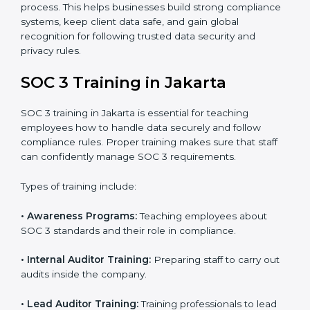
In Jakarta, companies that work with professional SOC
3 certification agencies get a clear and easy-to-follow
process. This helps businesses build strong
compliance systems, keep client data safe, and gain
global recognition for following trusted data security
and privacy rules.
SOC 3 Training in Jakarta