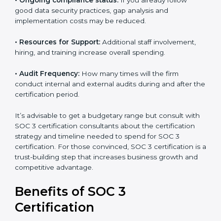
•
The number of employees or operating entities:
A
larger organization with more processes may spend
more time and conduct more audits.
•
Type of SOC 3 Certification:
Type I costs less than
Type II since the latter needs more testing and time.
•
Ongoing compliance status:
If you already follow
good data security practices, gap analysis and
implementation costs may be reduced.
•
Resources for Support:
Additional staff involvement,
hiring, and training increase overall spending.
•
Audit Frequency:
How many times will the firm
conduct internal and external audits during and after
the certification period.
It’s advisable to get a budgetary range but consult
with SOC 3 certification consultants about the
certification strategy and timeline needed to spend for