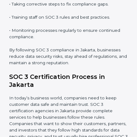
SOC 3 Compliance in Jakarta
SOC 3 compliance is an ongoing effort that requires
dedication and expert guidance. Companies in Jakarta
are now focusing on compliance to improve efficiency,
reduce risks, and win client confidence.
The SOC 3 compliance process includes:
• Performing a detailed gap analysis to identify
weaknesses.
• Taking corrective steps to fix compliance gaps.
• Training staff on SOC 3 rules and best practices.
• Monitoring processes regularly to ensure continued
compliance.
By following SOC 3 compliance in Jakarta, businesses
reduce data security risks, stay ahead of regulations,