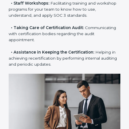
the certification is due.
•
Master Planning:
The approach identifies the
sequence of steps and produces a clear plan.
•
Staff Workshops:
Facilitating training and
workshop programs for your team to know how to
use, understand, and apply SOC 3 standards.
•
Taking Care of Certification Audit:
Communicating
with certification bodies regarding the audit
appointment.
•
Assistance in Keeping the Certification:
Helping in
achieving recertification by performing internal
auditing and periodic updates.