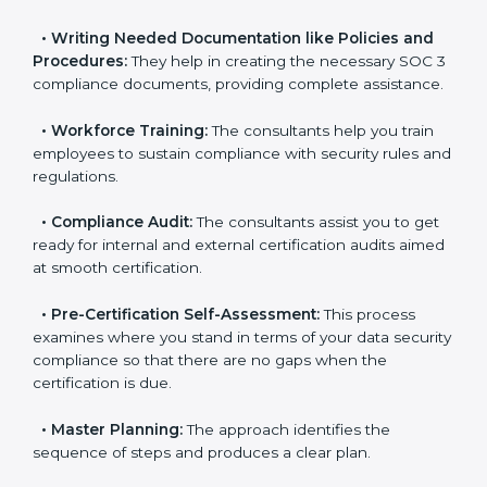
•
Improving Effectiveness and Efficiency:
They help
you develop strategies to improve data security
workflows, thus helping you achieve SOC 3
certification.
•
Writing Needed Documentation like Policies and
Procedures:
They help in creating the necessary SOC
3 compliance documents, providing complete
assistance.
•
Workforce Training:
The consultants help you train
employees to sustain compliance with security rules
and regulations.
•
Compliance Audit:
The consultants assist you to
get ready for internal and external certification audits
aimed at smooth certification.
•
Pre-Certification Self-Assessment:
This process
examines where you stand in terms of your data
security compliance so that there are no gaps when