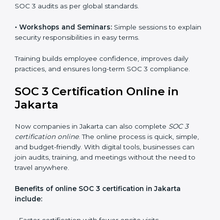
SOC 3 training in Jakarta is essential for teaching
employees how to handle data securely and follow
compliance rules. Proper training makes sure that staff
can confidently manage SOC 3 requirements.
Types of training include:
•
Awareness Programs:
Teaching employees about
SOC 3 standards and their role in compliance.
•
Internal Auditor Training:
Preparing staff to carry
out audits inside the company.
•
Lead Auditor Training:
Training professionals to lead
SOC 3 audits as per global standards.
•
Workshops and Seminars:
Simple sessions to
explain security responsibilities in easy terms.
Training builds employee confidence, improves daily
practices, and ensures long-term SOC 3 compliance.