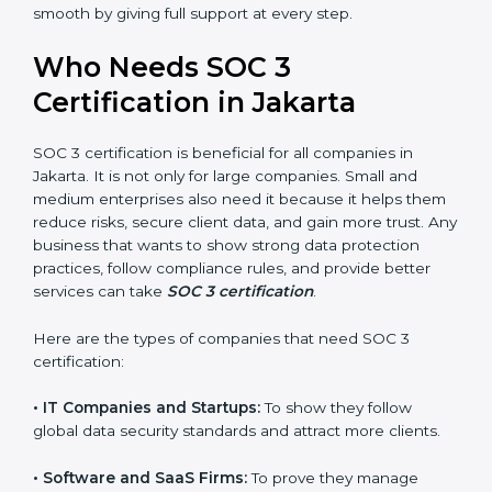
perform better.
Country
*
•
Safe from Problems:
SOC 3 helps follow laws and
regulations, keeping the company safe from penalties
and data breaches.
In very simple words, SOC 3 certification helps a
Submit
company in Jakarta grow securely, work smarter, and
earn client trust. Certmaxx makes this process easy
and smooth by giving full support at every step.
Who Needs SOC 3
Certification in Jakarta
SOC 3 certification is beneficial for all companies in
Jakarta. It is not only for large companies. Small and
medium enterprises also need it because it helps
them reduce risks, secure client data, and gain more
trust. Any business that wants to show strong data
protection practices, follow compliance rules, and
provide better services can take
SOC 3 certification
.