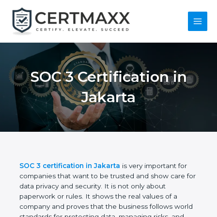
Skip
to
content
Main
Menu
SOC 3 Certification in
Jakarta
SOC 3 certification in Jakarta
is very important for
companies that want to be trusted and show care
for data privacy and security. It is not only about
paperwork or rules. It shows the real values of a
company and proves that the business follows
world standards for protecting data, managing risks,