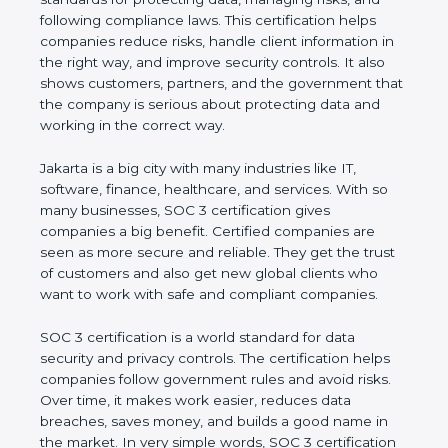
and following compliance laws. This certification
helps companies reduce risks, handle client
information in the right way, and improve security
controls. It also shows customers, partners, and the
government that the company is serious about
protecting data and working in the correct way.
Jakarta is a big city with many industries like IT,
software, finance, healthcare, and services. With so
many businesses, SOC 3 certification gives
companies a big benefit. Certified companies are
seen as more secure and reliable. They get the
trust of customers and also get new global clients
who want to work with safe and compliant
companies.
SOC 3 certification is a world standard for data
security and privacy controls. The certification helps
companies follow government rules and avoid risks.
Over time, it makes work easier, reduces data
breaches, saves money, and builds a good name in