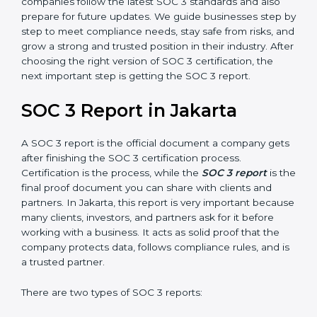
SOC 3 is also built around the five Trust Service
Principles: Security, Availability, Processing Integrity,
Confidentiality, and Privacy. Today, many companies in
Jakarta take SOC 3 Type II certification because it
builds more trust and credibility with clients. Certmaxx
helps companies follow the latest SOC 3 standards
and also prepare for future updates. We guide
businesses step by step to meet compliance needs,
stay safe from risks, and grow a strong and trusted
position in their industry. After choosing the right
version of SOC 3 certification, the next important step
is getting the SOC 3 report.
SOC 3 Report in Jakarta
A SOC 3 report is the official document a company
gets after finishing the SOC 3 certification process.
Certification is the process, while the
SOC 3 report
is
the final proof document you can share with clients
and partners. In Jakarta, this report is very important
because many clients, investors, and partners ask for it