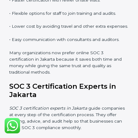
SOC 3 Certification Online in
Jakarta
Now companies in Jakarta can also complete
SOC 3
certification online
. The online process is quick,
simple, and budget-friendly. With digital tools,
businesses can join audits, training, and meetings
without the need to travel anywhere.
Benefits of online SOC 3 certification in Jakarta
include:
• Faster certification with fewer onsite visits.
• Flexible options for staff to join training and audits.
• Lower cost by avoiding travel and other extra
expenses.
• Easy communication with consultants and auditors.