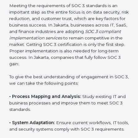
compliance is not a one-time activity but an ongoing
practice that keeps the business secure.
With the help of a SOC 3 agency, companies don’t
need to worry about the complexity of audits and
compliance because certified experts manage the
entire process.
Implementing SOC 3 Certification
in Jakarta
Meeting the requirements of SOC 3 standards is an
important step as the entire focus is on data security,
risk reduction, and customer trust, which are key
factors for business success. In Jakarta, businesses
across IT, SaaS, and finance industries are adopting
SOC 3 compliant implementation services
to remain
competitive in the market. Getting SOC 3 certification
is only the first step. Proper implementation is also
needed for long-term success. In Jakarta, companies