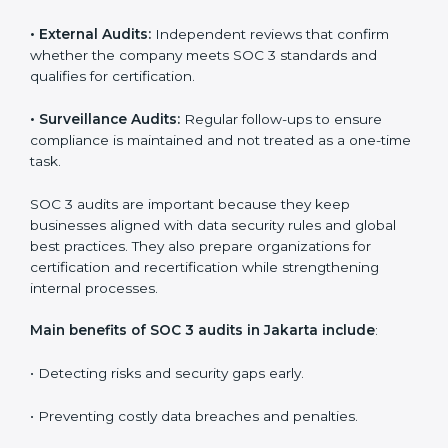
Companies that want to stay strong in the global
market need regular audits to maintain compliance.
SOC 3 audit services are very popular because they
provide complete and reliable checks along with
expert advice. These audits help organizations get
ready for certification and also maintain compliance
year after year.
SOC 3 audit services include
:
•
Internal Audits:
Checking inside the organization to
find weak points and preparing for the final audit.
•
External Audits:
Independent reviews that confirm
whether the company meets SOC 3 standards and
qualifies for certification.
•
Surveillance Audits:
Regular follow-ups to ensure
compliance is maintained and not treated as a one-
time task.