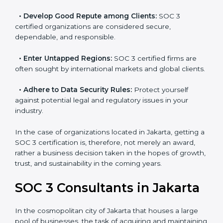
resulting in reduced risks and better compliance.
•
Develop Good Repute among Clients:
SOC 3
certified organizations are considered secure,
dependable, and responsible.
•
Enter Untapped Regions:
SOC 3 certified firms are
often sought by international markets and global
clients.
•
Adhere to Data Security Rules:
Protect yourself
against potential legal and regulatory issues in your
industry.
In the case of organizations located in Jakarta, getting
a SOC 3 certification is, therefore, not merely an
award, rather a business decision taken in the hopes
of growth, trust, and sustainability in the coming years.
SOC 3 Consultants in Jakarta