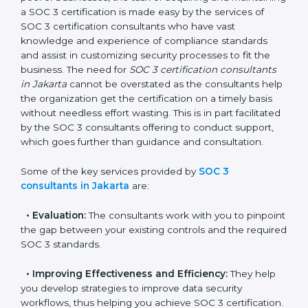
In the cosmopolitan city of Jakarta that houses a large
pool of businesses, the task of acquiring and
maintaining a SOC 3 certification is made easy by the
services of SOC 3 certification consultants who have
vast knowledge and experience of compliance
standards and assist in customizing security processes
to fit the business. The need for
SOC 3 certification
consultants in Jakarta
cannot be overstated as the
consultants help the organization get the certification
on a timely basis without needless effort wasting. This
is in part facilitated by the SOC 3 consultants offering
to conduct support, which goes further than guidance
and consultation.
Some of the key services provided by
SOC 3
consultants in Jakarta
are:
•
Evaluation:
The consultants work with you to
pinpoint the gap between your existing controls and
the required SOC 3 standards.