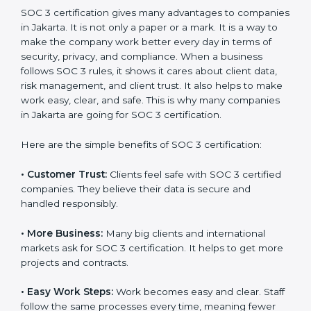
SOC 3 certification. For those convinced, SOC 3
certification is a trust-building step that increases
business growth and competitive advantage.
Benefits of SOC 3
Certification
SOC 3 certification gives many advantages to
companies in Jakarta. It is not only a paper or a mark.
It is a way to make the company work better every
day in terms of security, privacy, and compliance.
When a business follows SOC 3 rules, it shows it cares
about client data, risk management, and client trust. It
also helps to make work easy, clear, and safe. This is
why many companies in Jakarta are going for SOC 3
certification.
Here are the simple benefits of SOC 3 certification:
•
Customer Trust:
Clients feel safe with SOC 3