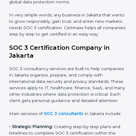
trust.
•
Cloud Service Providers:
To demonstrate strong
security and privacy controls for hosting and managing
customer data.
•
Consulting and Professional Service Companies:
To build trust with clients by showing compliance with
global data protection norms.
In very simple words, any business in Jakarta that
wants to grow responsibly, gain trust, and enter new
markets needs SOC 3 certification. Certmaxx helps all
companies step by step to get certified in an easy
way.
SOC 3 Certification Company in
Jakarta
SOC 3 consultancy services are built to help
companies in Jakarta organize, prepare, and comply