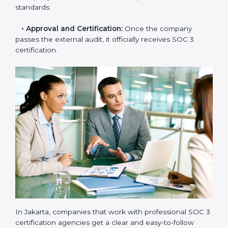
and compliance manuals are prepared.
•
Readiness Audits:
Internal checks are carried out
to see how close the company is to SOC 3
compliance.
•
Implementation Support:
Businesses make the
needed changes to policies, workflows, and security
systems with guidance from consultants.
•
Internal Audit:
A detailed internal review ensures
all processes are ready for the final external audit.
•
Final Certification Audit:
The company undergoes
a third-party audit to confirm full compliance with SOC
3 standards.
•
Approval and Certification:
Once the company
passes the external audit, it officially receives SOC 3
certification.