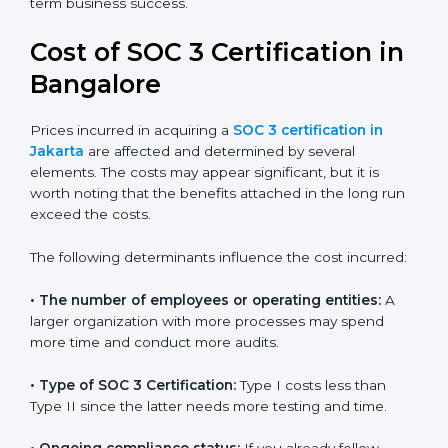
for growing in competitive markets.
Certmaxx helps businesses in Jakarta prepare and get
their SOC 3 report easily. Our experts guide you step
by step, so your report clearly shows strong data
protection practices, builds trust with clients, and
supports long-term business success.
Cost of SOC 3 Certification
in Bangalor
e
Prices incurred in acquiring a
SOC 3 certification in
Jakarta
are affected and determined by several
elements. The costs may appear significant, but it is
worth noting that the benefits attached in the long
run exceed the costs.
The following determinants influence the cost
incurred: