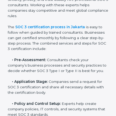
and maintain a strong reputation.
SOC 3 Certification Process in
Jakarta
In today’s business world, companies need to keep
customer data safe and maintain trust. SOC 3
certification agencies in Jakarta provide complete
services to help businesses follow these rules.
Companies that want to show their customers,
partners, and investors that they follow high standards
for data security, privacy, and trust usually hire
professional SOC 3 consultants. Working with these
experts helps companies stay competitive and meet
global compliance rules.
The
SOC 3 certification process in Jakarta
is easy to
follow when guided by trained consultants.
Businesses can get certified smoothly by following a
clear step-by-step process. The combined services