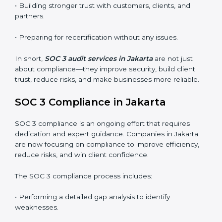
SOC 3 audits are important because they keep
businesses aligned with data security rules and global
best practices. They also prepare organizations for
certification and recertification while strengthening
internal processes.
Main benefits of SOC 3 audits in Jakarta include
:
• Detecting risks and security gaps early.
• Preventing costly data breaches and penalties.
• Building stronger trust with customers, clients, and
partners.
• Preparing for recertification without any issues.
In short,
SOC 3 audit services in Jakarta
are not just
about compliance—they improve security, build client
trust, reduce risks, and make businesses more reliable.