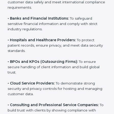
Here are the types of companies that need SOC 3
certification:
•
IT Companies and Startups:
To show they follow
global data security standards and attract more clients.
•
Software and SaaS Firms:
To prove they manage
customer data safely and meet international
compliance requirements.
•
Banks and Financial Institutions:
To safeguard
sensitive financial information and comply with strict
industry regulations.
•
Hospitals and Healthcare Providers:
To protect
patient records, ensure privacy, and meet data
security standards.
•
BPOs and KPOs (Outsourcing Firms):
To ensure
secure handling of client information and build global