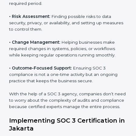
with international data security and privacy standards.
These services apply to IT, healthcare, finance, SaaS,
and many other industries where data protection is
critical. Each client gets personal guidance and
detailed attention.
Main services of
SOC 3 consultants
in Jakarta include:
•
Strategic Planning:
Creating step-by-step plans and
timelines to complete SOC 3 certification within the
required period.
•
Risk Assessment:
Finding possible risks to data
security, privacy, or availability, and setting up
measures to control them.
•
Change Management:
Helping businesses make
required changes in systems, policies, or workflows
while keeping regular operations running smoothly.
•
Outcome-Focused Support:
Ensuring SOC 3