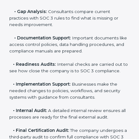
and steps for SOC 3 certification include:
•
Pre-Assessment:
Consultants check your
company’s business processes and security practices
to decide whether SOC 3 Type I or Type II is best for
you.
•
Application Stage:
Companies send a request for
SOC 3 certification and share all necessary details with
the certification body.
•
Policy and Control Setup:
Experts help create
company policies, IT controls, and security systems
that meet SOC 3 standards.
•
Gap Analysis:
Consultants compare current
practices with SOC 3 rules to find what is missing or
needs improvement.
•
Documentation Support:
Important documents
like access control policies, data handling procedures,