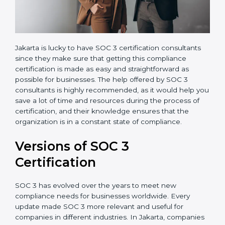
Jakarta is lucky to have SOC 3 certification consultants
since they make sure that getting this compliance
certification is made as easy and straightforward as
possible for businesses. The help offered by SOC 3
consultants is highly recommended, as it would help
you save a lot of time and resources during the
process of certification, and their knowledge ensures
that the organization is in a constant state of
compliance.
Versions of SOC 3
Certification