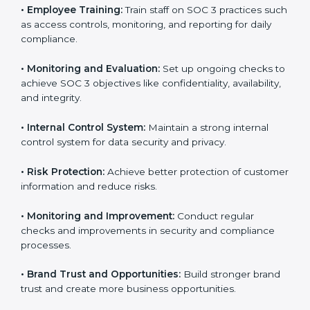
that fully follow SOC 3 gain:
To give the best understanding of engagement in SOC
3, we can take the following points:
•
Process Mapping and Analysis:
Study existing IT
and business processes and improve them to meet
SOC 3 standards.
•
System Adaptation:
Ensure current workflows, IT
tools, and security systems comply with SOC 3
requirements.
•
Employee Training:
Train staff on SOC 3 practices
such as access controls, monitoring, and reporting for
daily compliance.
•
Monitoring and Evaluation:
Set up ongoing checks
to achieve SOC 3 objectives like confidentiality,
availability, and integrity.
•
Internal Control System:
Maintain a strong internal