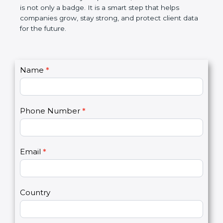
the market. In very simple words, SOC 3
certification is not only a badge. It is a smart step
that helps companies grow, stay strong, and
protect client data for the future.
C
Name
*
I
o
f
n
y
t
o
Phone Number
*
a
u
c
a
t
r
U
e
Email
*
s
h
2
u
m
a
Country
n
,