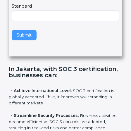
l
e
Standard
a
v
e
t
h
Submit
i
s
f
i
e
In Jakarta, with SOC 3 certification,
l
businesses can
:
d
b
l
•
Achieve International Level:
SOC 3 certification is
a
globally accepted. Thus, it improves your standing in
n
different markets.
k
.
•
Streamline Security Processes:
Business activities
become efficient as SOC 3 controls are adopted,