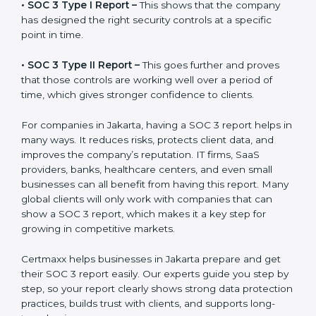
before working with a business. It acts as solid proof
that the company protects data, follows compliance
rules, and is a trusted partner.
There are two types of SOC 3 reports:
•
SOC 3 Type I Report –
This shows that the company
has designed the right security controls at a specific
point in time.
•
SOC 3 Type II Report –
This goes further and proves
that those controls are working well over a period of
time, which gives stronger confidence to clients.
For companies in Jakarta, having a SOC 3 report helps
in many ways. It reduces risks, protects client data,
and improves the company’s reputation. IT firms, SaaS
providers, banks, healthcare centers, and even small
businesses can all benefit from having this report.
Many global clients will only work with companies that
can show a SOC 3 report, which makes it a key step