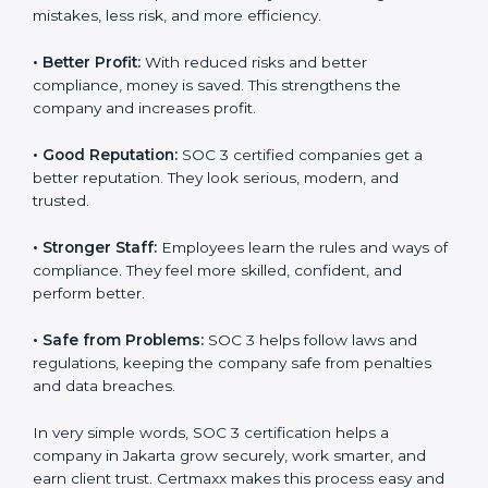
certified companies. They believe their data is secure
and handled responsibly.
•
More Business:
Many big clients and international
markets ask for SOC 3 certification. It helps to get
more projects and contracts.
•
Easy Work Steps:
Work becomes easy and clear.
Staff follow the same processes every time, meaning
fewer mistakes, less risk, and more efficiency.
•
Better Profit:
With reduced risks and better
×
popup
Full Name
If
*
compliance, money is saved. This strengthens the
you
company and increases profit.
are
human,
•
Good Reputation:
SOC 3 certified companies get a
leave
Phone
*
this
better reputation. They look serious, modern, and
field
trusted.
blank.
•
Stronger Staff:
Employees learn the rules and ways
Email
of compliance. They feel more skilled, confident, and