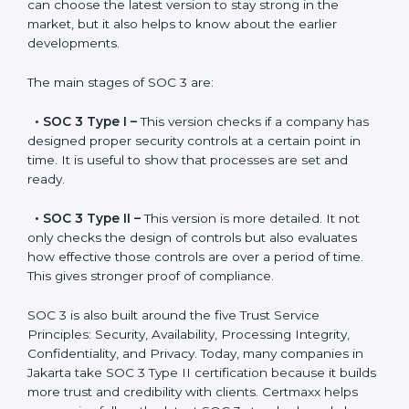
SOC 3 has evolved over the years to meet new
compliance needs for businesses worldwide. Every
update made SOC 3 more relevant and useful for
companies in different industries. In Jakarta,
companies can choose the latest version to stay
strong in the market, but it also helps to know about
the earlier developments.
The main stages of SOC 3 are:
•
SOC 3 Type I –
This version checks if a company
has designed proper security controls at a certain
point in time. It is useful to show that processes are
set and ready.
•
SOC 3 Type II –
This version is more detailed. It not
only checks the design of controls but also evaluates
how effective those controls are over a period of time.
This gives stronger proof of compliance.