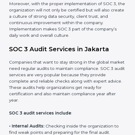
control system for data security and privacy.
•
Risk Protection:
Achieve better protection of
customer information and reduce risks.
•
Monitoring and Improvement:
Conduct regular
checks and improvements in security and compliance
processes.
•
Brand Trust and Opportunities:
Build stronger
brand trust and create more business opportunities.
Moreover, with the proper implementation of SOC 3,
the organization will not only be certified but will also
create a culture of strong data security, client trust,
and continuous improvement within the company.
Implementation makes SOC 3 part of the company’s
daily work and overall culture.
SOC 3 Audit Services in Jakarta