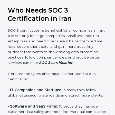
perform better.
Country
*
•
Safe from Problems:
SOC 3 helps follow laws and
regulations, keeping the company safe from penalties
and data breaches.
In very simple words, SOC 3 certification helps a
Submit
company in Iran grow securely, work smarter, and
earn client trust. Certmaxx makes this process easy
and smooth by giving full support at every step.
Who Needs SOC 3
Certification in Iran
SOC 3 certification is beneficial for all companies in
Iran. It is not only for large companies. Small and
medium enterprises also need it because it helps
them reduce risks, secure client data, and gain more
trust. Any business that wants to show strong data
protection practices, follow compliance rules, and
provide better services can take
SOC 3 certification
.