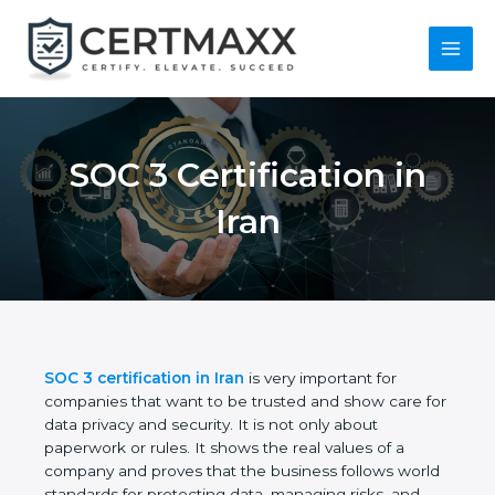
Skip
to
content
Main
Menu
SOC 3 Certification in
Iran
SOC 3 certification in Iran
is very important for
companies that want to be trusted and show care
for data privacy and security. It is not only about
paperwork or rules. It shows the real values of a
company and proves that the business follows
world standards for protecting data, managing risks,