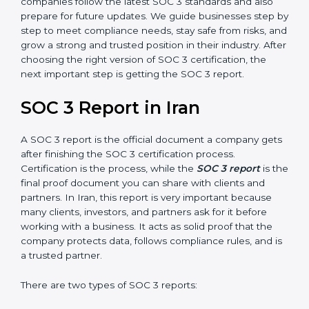
SOC 3 is also built around the five Trust Service
Principles: Security, Availability, Processing Integrity,
Confidentiality, and Privacy. Today, many companies in
Iran take SOC 3 Type II certification because it builds
more trust and credibility with clients. Certmaxx helps
companies follow the latest SOC 3 standards and also
prepare for future updates. We guide businesses step
by step to meet compliance needs, stay safe from
risks, and grow a strong and trusted position in their
industry. After choosing the right version of SOC 3
certification, the next important step is getting the
SOC 3 report.
SOC 3 Report in Iran
A SOC 3 report is the official document a company
gets after finishing the SOC 3 certification process.
Certification is the process, while the
SOC 3 report
is
the final proof document you can share with clients
and partners. In Iran, this report is very important
because many clients, investors, and partners ask for it