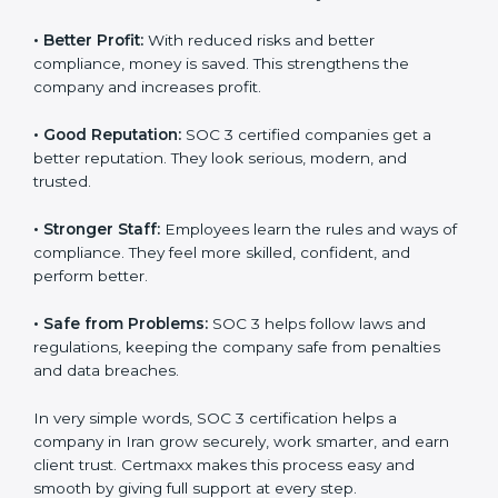
certified companies. They believe their data is secure
and handled responsibly.
•
More Business:
Many big clients and international
markets ask for SOC 3 certification. It helps to get
more projects and contracts.
•
Easy Work Steps:
Work becomes easy and clear.
Staff follow the same processes every time, meaning
fewer mistakes, less risk, and more efficiency.
•
Better Profit:
With reduced risks and better
×
popup
Full Name
If
*
compliance, money is saved. This strengthens the
you
company and increases profit.
are
human,
•
Good Reputation:
SOC 3 certified companies get a
leave
Phone
*
this
better reputation. They look serious, modern, and
field
trusted.
blank.
•
Stronger Staff:
Employees learn the rules and ways
Email
of compliance. They feel more skilled, confident, and