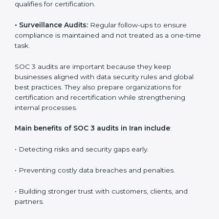
Companies that want to stay strong in the global
market need regular audits to maintain compliance.
SOC 3 audit services are very popular because they
provide complete and reliable checks along with
expert advice. These audits help organizations get
ready for certification and also maintain compliance
year after year.
SOC 3 audit services include
:
•
Internal Audits:
Checking inside the organization to
find weak points and preparing for the final audit.
•
External Audits:
Independent reviews that confirm
whether the company meets SOC 3 standards and
qualifies for certification.
•
Surveillance Audits:
Regular follow-ups to ensure
compliance is maintained and not treated as a one-
time task.