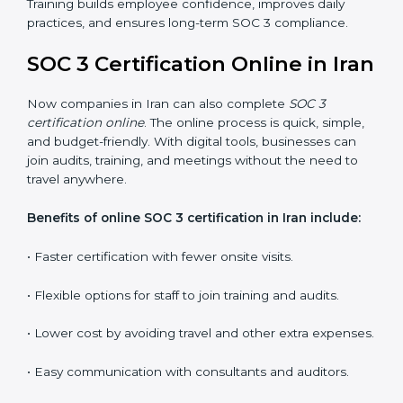
employees how to handle data securely and follow
compliance rules. Proper training makes sure that staff
can confidently manage SOC 3 requirements.
Types of training include:
•
Awareness Programs:
Teaching employees about
SOC 3 standards and their role in compliance.
•
Internal Auditor Training:
Preparing staff to carry
out audits inside the company.
•
Lead Auditor Training:
Training professionals to lead
SOC 3 audits as per global standards.
•
Workshops and Seminars:
Simple sessions to
explain security responsibilities in easy terms.
Training builds employee confidence, improves daily
practices, and ensures long-term SOC 3 compliance.