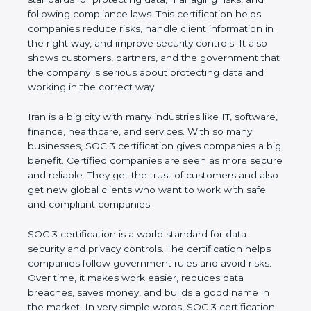
and following compliance laws. This certification
helps companies reduce risks, handle client
information in the right way, and improve security
controls. It also shows customers, partners, and the
government that the company is serious about
protecting data and working in the correct way.
Iran is a big city with many industries like IT,
software, finance, healthcare, and services. With so
many businesses, SOC 3 certification gives
companies a big benefit. Certified companies are
seen as more secure and reliable. They get the
trust of customers and also get new global clients
who want to work with safe and compliant
companies.
SOC 3 certification is a world standard for data
security and privacy controls. The certification helps
companies follow government rules and avoid risks.
Over time, it makes work easier, reduces data
breaches, saves money, and builds a good name in