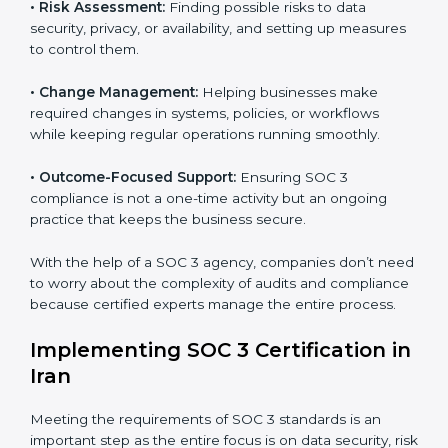
international data security and privacy standards.
These services apply to IT, healthcare, finance, SaaS,
and many other industries where data protection is
critical. Each client gets personal guidance and
detailed attention.
Main services of
SOC 3 consultants
in Iran include:
•
Strategic Planning:
Creating step-by-step plans and
timelines to complete SOC 3 certification within the
required period.
•
Risk Assessment:
Finding possible risks to data
security, privacy, or availability, and setting up
measures to control them.
•
Change Management:
Helping businesses make
required changes in systems, policies, or workflows
while keeping regular operations running smoothly.
•
Outcome-Focused Support:
Ensuring SOC 3