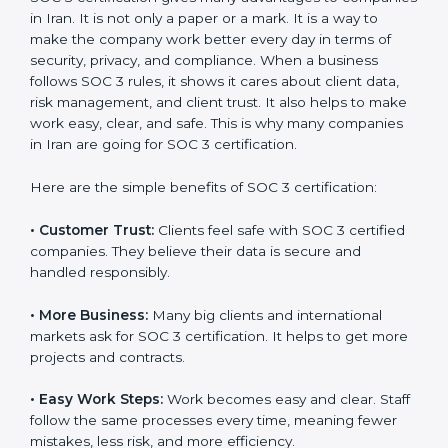
SOC 3 certification. For those convinced, SOC 3
certification is a trust-building step that increases
business growth and competitive advantage.
Benefits of SOC 3
Certification
SOC 3 certification gives many advantages to
companies in Iran. It is not only a paper or a mark. It is
a way to make the company work better every day in
terms of security, privacy, and compliance. When a
business follows SOC 3 rules, it shows it cares about
client data, risk management, and client trust. It also
helps to make work easy, clear, and safe. This is why
many companies in Iran are going for SOC 3
certification.
Here are the simple benefits of SOC 3 certification:
•
Customer Trust:
Clients feel safe with SOC 3