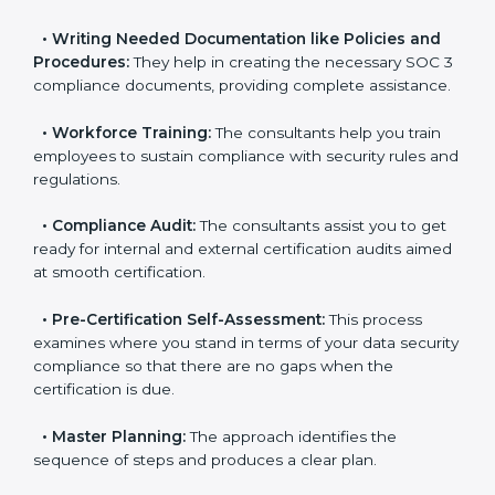
•
Improving Effectiveness and Efficiency:
They help
you develop strategies to improve data security
workflows, thus helping you achieve SOC 3
certification.
•
Writing Needed Documentation like Policies and
Procedures:
They help in creating the necessary SOC
3 compliance documents, providing complete
assistance.
•
Workforce Training:
The consultants help you train
employees to sustain compliance with security rules
and regulations.
•
Compliance Audit:
The consultants assist you to
get ready for internal and external certification audits
aimed at smooth certification.
•
Pre-Certification Self-Assessment:
This process
examines where you stand in terms of your data
security compliance so that there are no gaps when