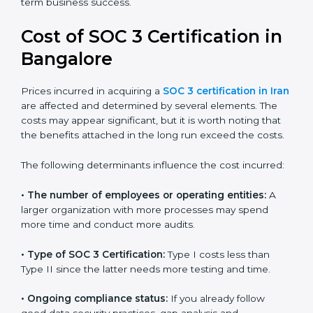
for growing in competitive markets.
Certmaxx helps businesses in Iran prepare and get
their SOC 3 report easily. Our experts guide you step
by step, so your report clearly shows strong data
protection practices, builds trust with clients, and
supports long-term business success.
Cost of SOC 3 Certification
in Bangalor
e
Prices incurred in acquiring a
SOC 3 certification in
Iran
are affected and determined by several elements.
The costs may appear significant, but it is worth noting
that the benefits attached in the long run exceed the
costs.
The following determinants influence the cost
incurred: