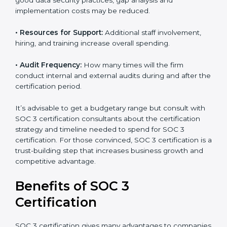
•
The number of employees or operating entities:
A
larger organization with more processes may spend
more time and conduct more audits.
•
Type of SOC 3 Certification:
Type I costs less than
Type II since the latter needs more testing and time.
•
Ongoing compliance status:
If you already follow
good data security practices, gap analysis and
implementation costs may be reduced.
•
Resources for Support:
Additional staff involvement,
hiring, and training increase overall spending.
•
Audit Frequency:
How many times will the firm
conduct internal and external audits during and after
the certification period.
It’s advisable to get a budgetary range but consult
with SOC 3 certification consultants about the
certification strategy and timeline needed to spend for