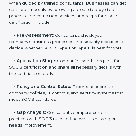
and maintain a strong reputation.
SOC 3 Certification Process in Iran
In today’s business world, companies need to keep
customer data safe and maintain trust. SOC 3
certification agencies in Iran provide complete
services to help businesses follow these rules.
Companies that want to show their customers,
partners, and investors that they follow high standards
for data security, privacy, and trust usually hire
professional SOC 3 consultants. Working with these
experts helps companies stay competitive and meet
global compliance rules.
The
SOC 3 certification process in Iran
is easy to
follow when guided by trained consultants.
Businesses can get certified smoothly by following a
clear step-by-step process. The combined services
and steps for SOC 3 certification include: