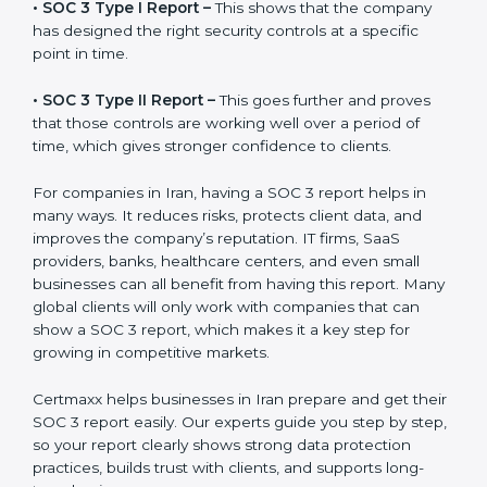
before working with a business. It acts as solid proof
that the company protects data, follows compliance
rules, and is a trusted partner.
There are two types of SOC 3 reports:
•
SOC 3 Type I Report –
This shows that the company
has designed the right security controls at a specific
point in time.
•
SOC 3 Type II Report –
This goes further and proves
that those controls are working well over a period of
time, which gives stronger confidence to clients.
For companies in Iran, having a SOC 3 report helps in
many ways. It reduces risks, protects client data, and
improves the company’s reputation. IT firms, SaaS
providers, banks, healthcare centers, and even small
businesses can all benefit from having this report.
Many global clients will only work with companies that
can show a SOC 3 report, which makes it a key step