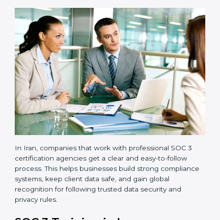
•
Readiness Audits:
Internal checks are carried out
to see how close the company is to SOC 3
compliance.
•
Implementation Support:
Businesses make the
needed changes to policies, workflows, and security
systems with guidance from consultants.
•
Internal Audit:
A detailed internal review ensures
all processes are ready for the final external audit.
•
Final Certification Audit:
The company undergoes
a third-party audit to confirm full compliance with SOC
3 standards.
•
Approval and Certification:
Once the company
passes the external audit, it officially receives SOC 3
certification.