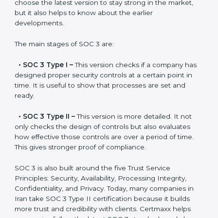
SOC 3 has evolved over the years to meet new
compliance needs for businesses worldwide. Every
update made SOC 3 more relevant and useful for
companies in different industries. In Iran, companies
can choose the latest version to stay strong in the
market, but it also helps to know about the earlier
developments.
The main stages of SOC 3 are:
•
SOC 3 Type I –
This version checks if a company
has designed proper security controls at a certain
point in time. It is useful to show that processes are
set and ready.
•
SOC 3 Type II –
This version is more detailed. It not
only checks the design of controls but also evaluates
how effective those controls are over a period of time.
This gives stronger proof of compliance.