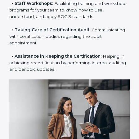
the certification is due.
•
Master Planning:
The approach identifies the
sequence of steps and produces a clear plan.
•
Staff Workshops:
Facilitating training and
workshop programs for your team to know how to
use, understand, and apply SOC 3 standards.
•
Taking Care of Certification Audit:
Communicating
with certification bodies regarding the audit
appointment.
•
Assistance in Keeping the Certification:
Helping in
achieving recertification by performing internal
auditing and periodic updates.