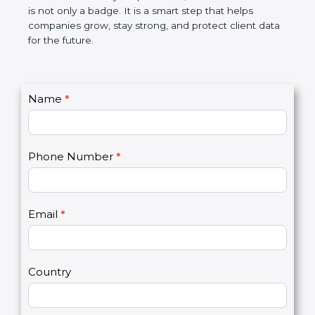
the market. In very simple words, SOC 3
certification is not only a badge. It is a smart step
that helps companies grow, stay strong, and
protect client data for the future.
C
Name
*
I
o
f
n
y
t
o
Phone Number
*
a
u
c
a
t
r
U
e
Email
*
s
h
2
u
m
a
Country
n
,