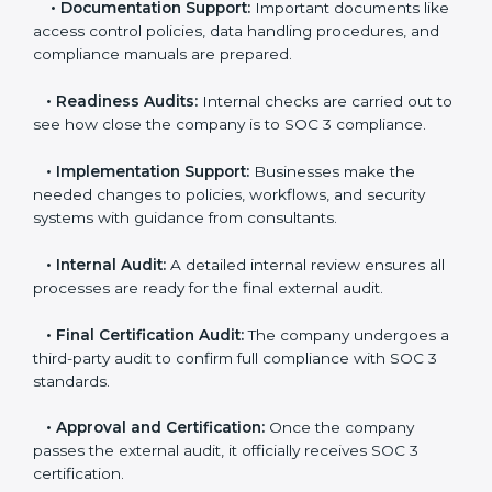
•
Pre-Assessment:
Consultants check your
company’s business processes and security practices
to decide whether SOC 3 Type I or Type II is best for
you.
•
Application Stage:
Companies send a request for
SOC 3 certification and share all necessary details with
the certification body.
•
Policy and Control Setup:
Experts help create
company policies, IT controls, and security systems
that meet SOC 3 standards.
•
Gap Analysis:
Consultants compare current
practices with SOC 3 rules to find what is missing or
needs improvement.
•
Documentation Support:
Important documents
like access control policies, data handling procedures,
and compliance manuals are prepared.