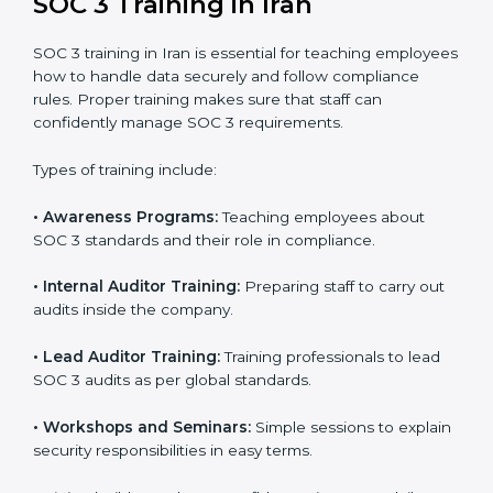
In Iran, companies that work with professional SOC 3
certification agencies get a clear and easy-to-follow
process. This helps businesses build strong
compliance systems, keep client data safe, and gain
global recognition for following trusted data security
and privacy rules.
SOC 3 Training in Iran
SOC 3 training in Iran is essential for teaching