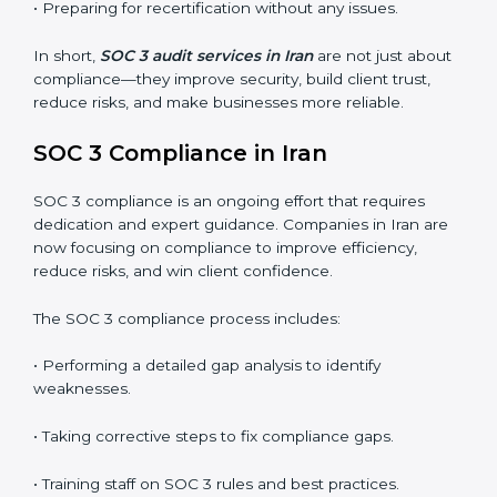
SOC 3 audits are important because they keep
businesses aligned with data security rules and global
best practices. They also prepare organizations for
certification and recertification while strengthening
internal processes.
Main benefits of SOC 3 audits in Iran include
:
• Detecting risks and security gaps early.
• Preventing costly data breaches and penalties.
• Building stronger trust with customers, clients, and
partners.
• Preparing for recertification without any issues.
In short,
SOC 3 audit services in Iran
are not just
about compliance—they improve security, build client
trust, reduce risks, and make businesses more reliable.