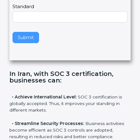
l
e
Standard
a
v
e
t
h
Submit
i
s
f
i
e
In Iran, with SOC 3 certification,
l
businesses can
:
d
b
l
•
Achieve International Level:
SOC 3 certification is
a
globally accepted. Thus, it improves your standing in
n
different markets.
k
.
•
Streamline Security Processes:
Business activities
become efficient as SOC 3 controls are adopted,