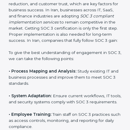
compliance is not a one-time activity but an ongoing
practice that keeps the business secure.
With the help of a SOC 3 agency, companies don’t
need to worry about the complexity of audits and
compliance because certified experts manage the
entire process.
Implementing SOC 3 Certification
in Iran
Meeting the requirements of SOC 3 standards is an
important step as the entire focus is on data security,
risk reduction, and customer trust, which are key
factors for business success. In Iran, businesses across
IT, SaaS, and finance industries are adopting
SOC 3
compliant implementation services
to remain
competitive in the market. Getting SOC 3 certification
is only the first step. Proper implementation is also
needed for long-term success. In Iran, companies that