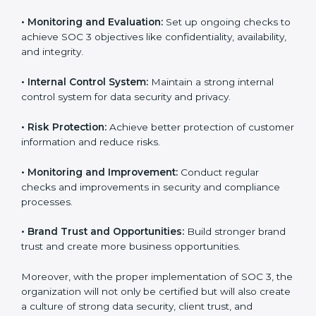
fully follow SOC 3 gain:
To give the best understanding of engagement in SOC
3, we can take the following points:
•
Process Mapping and Analysis:
Study existing IT
and business processes and improve them to meet
SOC 3 standards.
•
System Adaptation:
Ensure current workflows, IT
tools, and security systems comply with SOC 3
requirements.
•
Employee Training:
Train staff on SOC 3 practices
such as access controls, monitoring, and reporting for
daily compliance.
•
Monitoring and Evaluation:
Set up ongoing checks
to achieve SOC 3 objectives like confidentiality,
availability, and integrity.
•
Internal Control System:
Maintain a strong internal