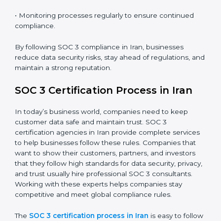
SOC 3 Compliance in Iran
SOC 3 compliance is an ongoing effort that requires
dedication and expert guidance. Companies in Iran
are now focusing on compliance to improve efficiency,
reduce risks, and win client confidence.
The SOC 3 compliance process includes:
• Performing a detailed gap analysis to identify
weaknesses.
• Taking corrective steps to fix compliance gaps.
• Training staff on SOC 3 rules and best practices.
• Monitoring processes regularly to ensure continued
compliance.
By following SOC 3 compliance in Iran, businesses
reduce data security risks, stay ahead of regulations,