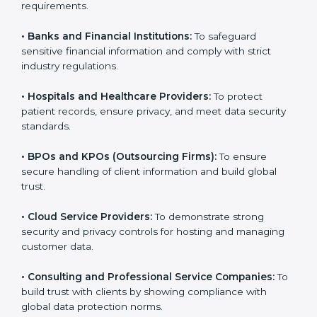
Here are the types of companies that need SOC 3
certification:
•
IT Companies and Startups:
To show they follow
global data security standards and attract more clients.
•
Software and SaaS Firms:
To prove they manage
customer data safely and meet international
compliance requirements.
•
Banks and Financial Institutions:
To safeguard
sensitive financial information and comply with strict
industry regulations.
•
Hospitals and Healthcare Providers:
To protect
patient records, ensure privacy, and meet data
security standards.
•
BPOs and KPOs (Outsourcing Firms):
To ensure
secure handling of client information and build global