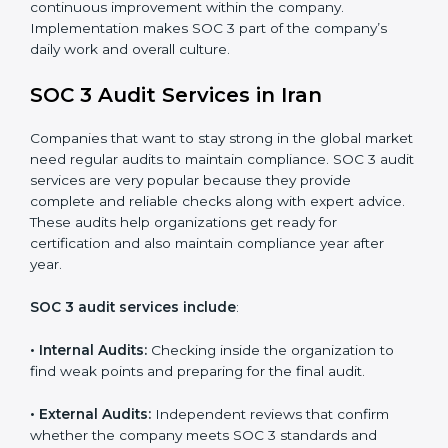
control system for data security and privacy.
•
Risk Protection:
Achieve better protection of
customer information and reduce risks.
•
Monitoring and Improvement:
Conduct regular
checks and improvements in security and compliance
processes.
•
Brand Trust and Opportunities:
Build stronger
brand trust and create more business opportunities.
Moreover, with the proper implementation of SOC 3,
the organization will not only be certified but will also
create a culture of strong data security, client trust,
and continuous improvement within the company.
Implementation makes SOC 3 part of the company’s
daily work and overall culture.
SOC 3 Audit Services in Iran