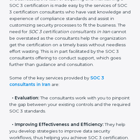
In the cosmopolitan city of Iran that houses a large
pool of businesses, the task of acquiring and
maintaining a SOC 3 certification is made easy by the
services of SOC 3 certification consultants who have
vast knowledge and experience of compliance
standards and assist in customizing security processes
to fit the business. The need for
SOC 3 certification
consultants in Iran
cannot be overstated as the
consultants help the organization get the certification
on a timely basis without needless effort wasting. This
is in part facilitated by the SOC 3 consultants offering
to conduct support, which goes further than guidance
and consultation.
Some of the key services provided by
SOC 3
consultants in Iran
are:
•
Evaluation:
The consultants work with you to
pinpoint the gap between your existing controls and
the required SOC 3 standards.