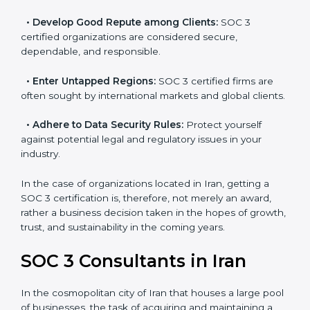
resulting in reduced risks and better compliance.
•
Develop Good Repute among Clients:
SOC 3
certified organizations are considered secure,
dependable, and responsible.
•
Enter Untapped Regions:
SOC 3 certified firms are
often sought by international markets and global
clients.
•
Adhere to Data Security Rules:
Protect yourself
against potential legal and regulatory issues in your
industry.
In the case of organizations located in Iran, getting a
SOC 3 certification is, therefore, not merely an award,
rather a business decision taken in the hopes of
growth, trust, and sustainability in the coming years.
SOC 3 Consultants in Iran