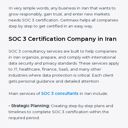
trust.
•
Cloud Service Providers:
To demonstrate strong
security and privacy controls for hosting and managing
customer data.
•
Consulting and Professional Service Companies:
To build trust with clients by showing compliance with
global data protection norms.
In very simple words, any business in Iran that wants
to grow responsibly, gain trust, and enter new markets
needs SOC 3 certification. Certmaxx helps all
companies step by step to get certified in an easy
way.
SOC 3 Certification Company in
Iran
SOC 3 consultancy services are built to help
companies in Iran organize, prepare, and comply with