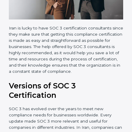
Iran is lucky to have SOC 3 certification consultants
since they make sure that getting this compliance
certification is made as easy and straightforward as
possible for businesses. The help offered by SOC 3
consultants is highly recommended, as it would help
you save a lot of time and resources during the
process of certification, and their knowledge ensures
that the organization is in a constant state of
compliance.
Versions of SOC 3
Certification