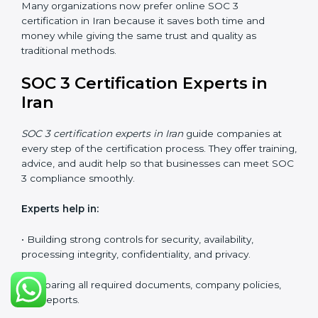
SOC 3 Certification Online in
Iran
Now companies in Iran can also complete
SOC 3
certification online
. The online process is quick,
simple, and budget-friendly. With digital tools,
businesses can join audits, training, and meetings
without the need to travel anywhere.
Benefits of online SOC 3 certification in Iran include:
• Faster certification with fewer onsite visits.
• Flexible options for staff to join training and audits.
• Lower cost by avoiding travel and other extra
expenses.
• Easy communication with consultants and auditors.
Many organizations now prefer online SOC 3