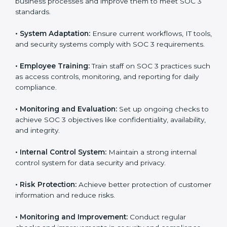
adopting
SOC 3 compliant implementation services
to remain competitive in the market. Getting SOC 3
certification is only the first step. Proper
implementation is also needed for long-term success.
In Hyderabad, companies that fully follow SOC 3 gain:
To give the best understanding of engagement in SOC
3, we can take the following points:
•
Process Mapping and Analysis:
Study existing IT
and business processes and improve them to meet
SOC 3 standards.
•
System Adaptation:
Ensure current workflows, IT
tools, and security systems comply with SOC 3
requirements.
•
Employee Training:
Train staff on SOC 3 practices
such as access controls, monitoring, and reporting for
daily compliance.