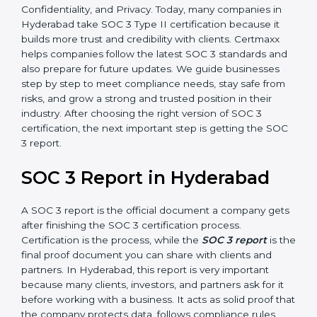
how effective those controls are over a period of time.
This gives stronger proof of compliance.
SOC 3 is also built around the five Trust Service
Principles: Security, Availability, Processing Integrity,
Confidentiality, and Privacy. Today, many companies in
Hyderabad take SOC 3 Type II certification because it
builds more trust and credibility with clients. Certmaxx
helps companies follow the latest SOC 3 standards
and also prepare for future updates. We guide
businesses step by step to meet compliance needs,
stay safe from risks, and grow a strong and trusted
position in their industry. After choosing the right
version of SOC 3 certification, the next important step
is getting the SOC 3 report.
SOC 3 Report in Hyderabad
A SOC 3 report is the official document a company
gets after finishing the SOC 3 certification process.
Certification is the process, while the
SOC 3 report
is