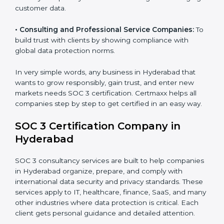
security standards.
•
BPOs and KPOs (Outsourcing Firms):
To ensure
secure handling of client information and build global
trust.
•
Cloud Service Providers:
To demonstrate strong
security and privacy controls for hosting and managing
customer data.
•
Consulting and Professional Service Companies:
To build trust with clients by showing compliance with
global data protection norms.
In very simple words, any business in Hyderabad that
wants to grow responsibly, gain trust, and enter new
markets needs SOC 3 certification. Certmaxx helps all
companies step by step to get certified in an easy
way.
SOC 3 Certification Company in