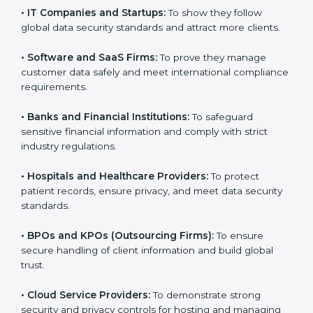
them reduce risks, secure client data, and gain more
trust. Any business that wants to show strong data
protection practices, follow compliance rules, and
provide better services can take
SOC 3 certification
.
Here are the types of companies that need SOC 3
certification:
•
IT Companies and Startups:
To show they follow
global data security standards and attract more clients.
•
Software and SaaS Firms:
To prove they manage
customer data safely and meet international
compliance requirements.
•
Banks and Financial Institutions:
To safeguard
sensitive financial information and comply with strict
industry regulations.
•
Hospitals and Healthcare Providers:
To protect
patient records, ensure privacy, and meet data