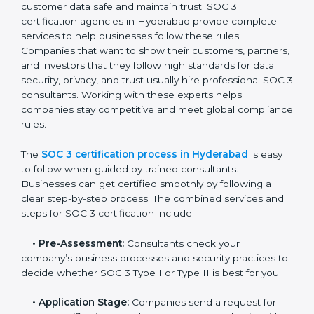
• Training staff on SOC 3 rules and best practices.
• Monitoring processes regularly to ensure continued
compliance.
By following SOC 3 compliance in Hyderabad,
businesses reduce data security risks, stay ahead of
regulations, and maintain a strong reputation.
SOC 3 Certification Process in
Hyderabad
In today’s business world, companies need to keep
customer data safe and maintain trust. SOC 3
certification agencies in Hyderabad provide complete
services to help businesses follow these rules.
Companies that want to show their customers,
partners, and investors that they follow high standards
for data security, privacy, and trust usually hire
professional SOC 3 consultants. Working with these