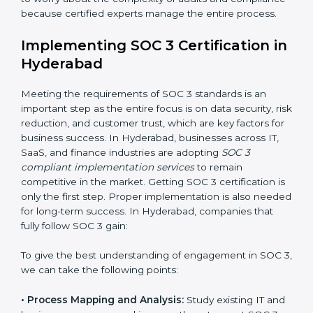
•
Change Management:
Helping businesses make
required changes in systems, policies, or workflows
while keeping regular operations running smoothly.
•
Outcome-Focused Support:
Ensuring SOC 3
compliance is not a one-time activity but an ongoing
practice that keeps the business secure.
With the help of a SOC 3 agency, companies don’t
need to worry about the complexity of audits and
compliance because certified experts manage the
entire process.
Implementing SOC 3 Certification
in Hyderabad
Meeting the requirements of SOC 3 standards is an
important step as the entire focus is on data security,
risk reduction, and customer trust, which are key
factors for business success. In Hyderabad,
businesses across IT, SaaS, and finance industries are