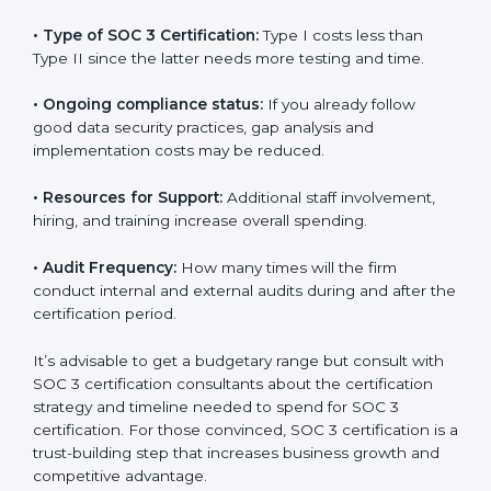
The following determinants influence the cost
incurred:
•
The number of employees or operating entities:
A
larger organization with more processes may spend
more time and conduct more audits.
•
Type of SOC 3 Certification:
Type I costs less than
Type II since the latter needs more testing and time.
•
Ongoing compliance status:
If you already follow
good data security practices, gap analysis and
implementation costs may be reduced.
•
Resources for Support:
Additional staff involvement,
hiring, and training increase overall spending.
•
Audit Frequency:
How many times will the firm
conduct internal and external audits during and after
the certification period.