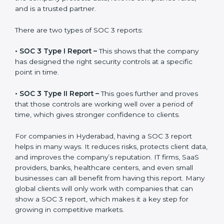
the final proof document you can share with clients
and partners. In Hyderabad, this report is very
important because many clients, investors, and
partners ask for it before working with a business. It
acts as solid proof that the company protects data,
follows compliance rules, and is a trusted partner.
There are two types of SOC 3 reports:
•
SOC 3 Type I Report –
This shows that the company
has designed the right security controls at a specific
point in time.
•
SOC 3 Type II Report –
This goes further and proves
that those controls are working well over a period of
time, which gives stronger confidence to clients.
For companies in Hyderabad, having a SOC 3 report
helps in many ways. It reduces risks, protects client
data, and improves the company’s reputation. IT firms,
SaaS providers, banks, healthcare centers, and even