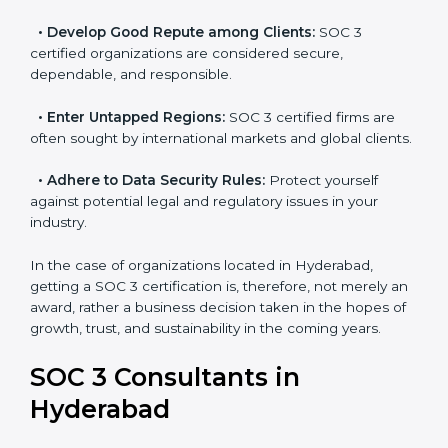
resulting in reduced risks and better compliance.
•
Develop Good Repute among Clients:
SOC 3
certified organizations are considered secure,
dependable, and responsible.
•
Enter Untapped Regions:
SOC 3 certified firms are
often sought by international markets and global
clients.
•
Adhere to Data Security Rules:
Protect yourself
against potential legal and regulatory issues in your
industry.
In the case of organizations located in Hyderabad,
getting a SOC 3 certification is, therefore, not merely
an award, rather a business decision taken in the
hopes of growth, trust, and sustainability in the coming
years.
SOC 3 Consultants in