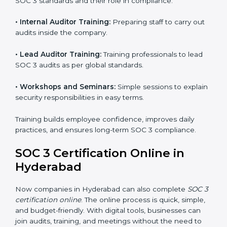
follow process. This helps businesses build strong
compliance systems, keep client data safe, and gain
global recognition for following trusted data security
and privacy rules.
SOC 3 Training in Hyderabad
SOC 3 training in Hyderabad is essential for teaching
employees how to handle data securely and follow
compliance rules. Proper training makes sure that staff
can confidently manage SOC 3 requirements.
Types of training include:
•
Awareness Programs:
Teaching employees about
SOC 3 standards and their role in compliance.
•
Internal Auditor Training:
Preparing staff to carry
out audits inside the company.
•
Lead Auditor Training:
Training professionals to lead