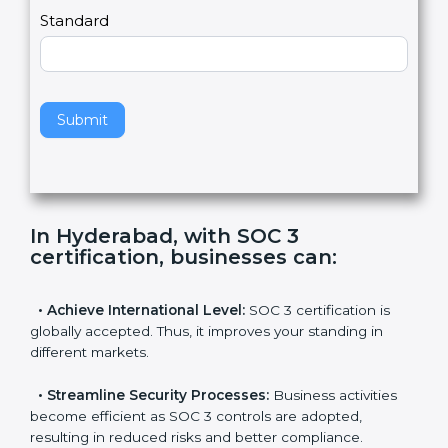
l
e
Standard
a
v
e
t
h
Submit
i
s
f
i
e
In Hyderabad, with SOC 3
l
certification, businesses can
:
d
b
l
•
Achieve International Level:
SOC 3 certification is
a
globally accepted. Thus, it improves your standing in
n
different markets.
k
.
•
Streamline Security Processes:
Business activities
become efficient as SOC 3 controls are adopted,