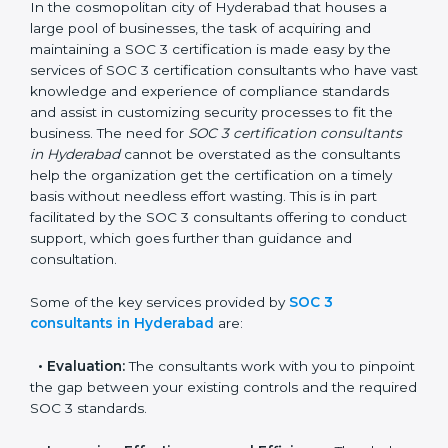
Hyderabad
In the cosmopolitan city of Hyderabad that houses a
large pool of businesses, the task of acquiring and
maintaining a SOC 3 certification is made easy by the
services of SOC 3 certification consultants who have
vast knowledge and experience of compliance
standards and assist in customizing security processes
to fit the business. The need for
SOC 3 certification
consultants in Hyderabad
cannot be overstated as the
consultants help the organization get the certification
on a timely basis without needless effort wasting. This
is in part facilitated by the SOC 3 consultants offering
to conduct support, which goes further than guidance
and consultation.
Some of the key services provided by
SOC 3
consultants in Hyderabad
are:
•
Evaluation:
The consultants work with you to