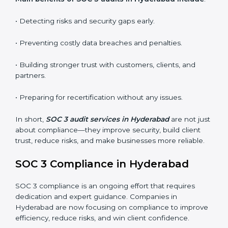
•
Surveillance Audits:
Regular follow-ups to ensure
compliance is maintained and not treated as a one-
time task.
SOC 3 audits are important because they keep
businesses aligned with data security rules and global
best practices. They also prepare organizations for
certification and recertification while strengthening
internal processes.
Main benefits of SOC 3 audits in Hyderabad
include
:
• Detecting risks and security gaps early.
• Preventing costly data breaches and penalties.
• Building stronger trust with customers, clients, and
partners.