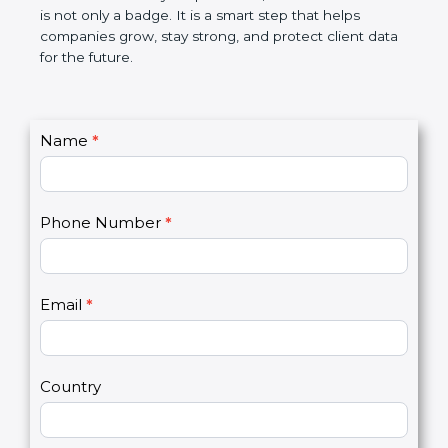
the market. In very simple words, SOC 3
certification is not only a badge. It is a smart step
that helps companies grow, stay strong, and
protect client data for the future.
C
Name
*
I
o
f
n
y
t
o
Phone Number
*
a
u
c
a
t
r
U
e
Email
*
s
h
2
u
m
a
Country
n
,