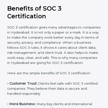
It’s advisable to get a budgetary range but consult
with SOC 3 certification consultants about the
certification strategy and timeline needed to spend for
SOC 3 certification. For those convinced, SOC 3
certification is a trust-building step that increases
business growth and competitive advantage.
Benefits of SOC 3
Certification
SOC 3 certification gives many advantages to
companies in Hyderabad. It is not only a paper or a
mark. It is a way to make the company work better
every day in terms of security, privacy, and compliance.
When a business follows SOC 3 rules, it shows it cares
about client data, risk management, and client trust. It
also helps to make work easy, clear, and safe. This is
why many companies in Hyderabad are going for SOC
3 certification.