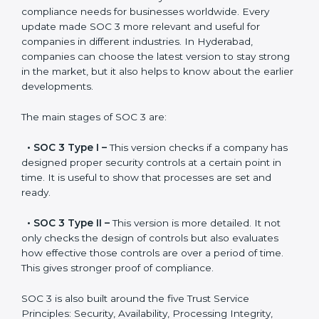
Versions of SOC 3
Certification
SOC 3 has evolved over the years to meet new
compliance needs for businesses worldwide. Every
update made SOC 3 more relevant and useful for
companies in different industries. In Hyderabad,
companies can choose the latest version to stay
strong in the market, but it also helps to know about
the earlier developments.
The main stages of SOC 3 are:
•
SOC 3 Type I –
This version checks if a company
has designed proper security controls at a certain
point in time. It is useful to show that processes are
set and ready.
•
SOC 3 Type II –
This version is more detailed. It not
only checks the design of controls but also evaluates