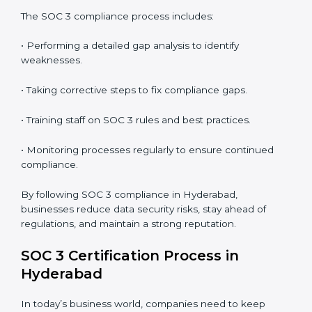
• Preparing for recertification without any issues.
In short,
SOC 3 audit services in Hyderabad
are not
just about compliance—they improve security, build
client trust, reduce risks, and make businesses more
reliable.
SOC 3 Compliance in Hyderabad
SOC 3 compliance is an ongoing effort that requires
dedication and expert guidance. Companies in
Hyderabad are now focusing on compliance to
improve efficiency, reduce risks, and win client
confidence.
The SOC 3 compliance process includes:
• Performing a detailed gap analysis to identify
weaknesses.
• Taking corrective steps to fix compliance gaps.