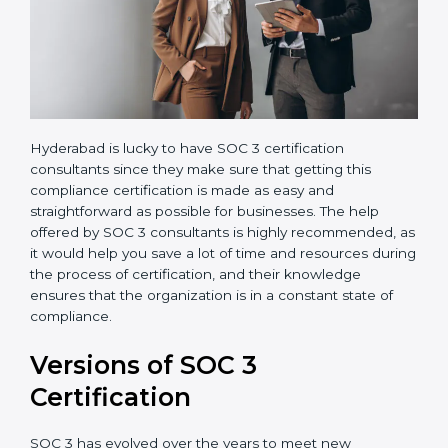
Hyderabad is lucky to have SOC 3 certification
consultants since they make sure that getting this
compliance certification is made as easy and
straightforward as possible for businesses. The help
offered by SOC 3 consultants is highly recommended,
as it would help you save a lot of time and resources
during the process of certification, and their
knowledge ensures that the organization is in a
constant state of compliance.