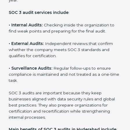
Implementation makes SOC 3 part of the company’s
daily work and overall culture.
SOC 3 Audit Services in Hyderabad
Companies that want to stay strong in the global
market need regular audits to maintain compliance.
SOC 3 audit services are very popular because they
provide complete and reliable checks along with
expert advice. These audits help organizations get
ready for certification and also maintain compliance
year after year.
SOC 3 audit services include
:
•
Internal Audits:
Checking inside the organization to
find weak points and preparing for the final audit.
•
External Audits:
Independent reviews that confirm
whether the company meets SOC 3 standards and
qualifies for certification.