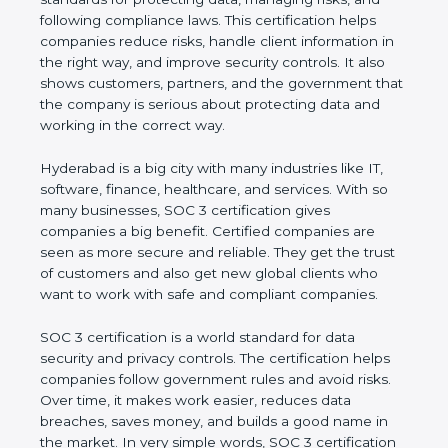
and following compliance laws. This certification
helps companies reduce risks, handle client
information in the right way, and improve security
controls. It also shows customers, partners, and the
government that the company is serious about
protecting data and working in the correct way.
Hyderabad is a big city with many industries like IT,
software, finance, healthcare, and services. With so
many businesses, SOC 3 certification gives
companies a big benefit. Certified companies are
seen as more secure and reliable. They get the
trust of customers and also get new global clients
who want to work with safe and compliant
companies.
SOC 3 certification is a world standard for data
security and privacy controls. The certification helps
companies follow government rules and avoid risks.
Over time, it makes work easier, reduces data
breaches, saves money, and builds a good name in