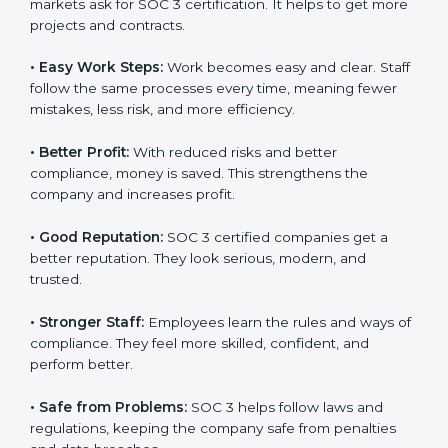
Here are the simple benefits of SOC 3 certification:
•
Customer Trust:
Clients feel safe with SOC 3
certified companies. They believe their data is secure
and handled responsibly.
•
More Business:
Many big clients and international
markets ask for SOC 3 certification. It helps to get
more projects and contracts.
•
Easy Work Steps:
Work becomes easy and clear.
×
Staff follow the same processes every time, meaning
popup
Full Name
If
*
fewer mistakes, less risk, and more efficiency.
you
are
human,
•
Better Profit:
With reduced risks and better
leave
Phone
*
compliance, money is saved. This strengthens the
this
company and increases profit.
field
blank.
•
Good Reputation:
SOC 3 certified companies get a
Email
better reputation. They look serious, modern, and
trusted.