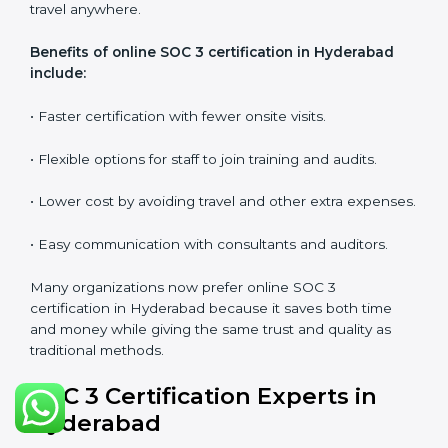
SOC 3 audits as per global standards.
•
Workshops and Seminars:
Simple sessions to
explain security responsibilities in easy terms.
Training builds employee confidence, improves daily
practices, and ensures long-term SOC 3 compliance.
SOC 3 Certification Online in
Hyderabad
Now companies in Hyderabad can also complete
SOC
3 certification online
. The online process is quick,
simple, and budget-friendly. With digital tools,
businesses can join audits, training, and meetings
without the need to travel anywhere.
Benefits of online SOC 3 certification in Hyderabad
include: