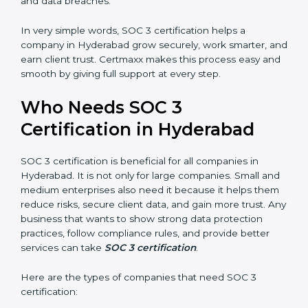
•
Stronger Staff:
Employees learn the rules and ways
Country
*
of compliance. They feel more skilled, confident, and
perform better.
•
Safe from Problems:
SOC 3 helps follow laws and
regulations, keeping the company safe from penalties
Submit
and data breaches.
In very simple words, SOC 3 certification helps a
company in Hyderabad grow securely, work smarter,
and earn client trust. Certmaxx makes this process
easy and smooth by giving full support at every step.
Who Needs SOC 3
Certification in Hyderabad
SOC 3 certification is beneficial for all companies in
Hyderabad. It is not only for large companies. Small
and medium enterprises also need it because it helps