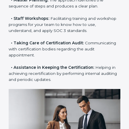
examines where you stand in terms of your data
security compliance so that there are no gaps when
the certification is due.
•
Master Planning:
The approach identifies the
sequence of steps and produces a clear plan.
•
Staff Workshops:
Facilitating training and
workshop programs for your team to know how to
use, understand, and apply SOC 3 standards.
•
Taking Care of Certification Audit:
Communicating
with certification bodies regarding the audit
appointment.
•
Assistance in Keeping the Certification:
Helping in
achieving recertification by performing internal
auditing and periodic updates.