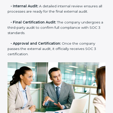
•
Gap Analysis:
Consultants compare current
practices with SOC 3 rules to find what is missing or
needs improvement.
•
Documentation Support:
Important documents
like access control policies, data handling procedures,
and compliance manuals are prepared.
•
Readiness Audits:
Internal checks are carried out
to see how close the company is to SOC 3
compliance.
•
Implementation Support:
Businesses make the
needed changes to policies, workflows, and security
systems with guidance from consultants.
•
Internal Audit:
A detailed internal review ensures
all processes are ready for the final external audit.
•
Final Certification Audit:
The company undergoes