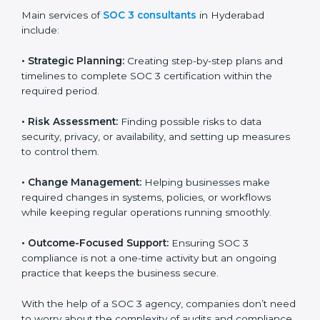
Hyderabad
SOC 3 consultancy services are built to help
companies in Hyderabad organize, prepare, and
comply with international data security and privacy
standards. These services apply to IT, healthcare,
finance, SaaS, and many other industries where data
protection is critical. Each client gets personal
guidance and detailed attention.
Main services of
SOC 3 consultants
in Hyderabad
include:
•
Strategic Planning:
Creating step-by-step plans and
timelines to complete SOC 3 certification within the
required period.
•
Risk Assessment:
Finding possible risks to data
security, privacy, or availability, and setting up
measures to control them.