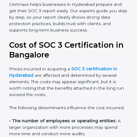
small businesses can all benefit from having this
report. Many global clients will only work with
companies that can show a SOC 3 report, which
makes it a key step for growing in competitive
markets.
Certmaxx helps businesses in Hyderabad prepare and
get their SOC 3 report easily. Our experts guide you
step by step, so your report clearly shows strong data
protection practices, builds trust with clients, and
supports long-term business success.
Cost of SOC 3 Certification
in Bangalor
e
Prices incurred in acquiring a
SOC 3 certification in
Hyderabad
are affected and determined by several
elements. The costs may appear significant, but it is
worth noting that the benefits attached in the long
run exceed the costs.