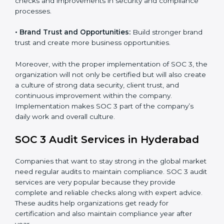
•
Monitoring and Evaluation:
Set up ongoing checks
to achieve SOC 3 objectives like confidentiality,
availability, and integrity.
•
Internal Control System:
Maintain a strong internal
control system for data security and privacy.
•
Risk Protection:
Achieve better protection of
customer information and reduce risks.
•
Monitoring and Improvement:
Conduct regular
checks and improvements in security and compliance
processes.
•
Brand Trust and Opportunities:
Build stronger
brand trust and create more business opportunities.
Moreover, with the proper implementation of SOC 3,
the organization will not only be certified but will also
create a culture of strong data security, client trust,
and continuous improvement within the company.