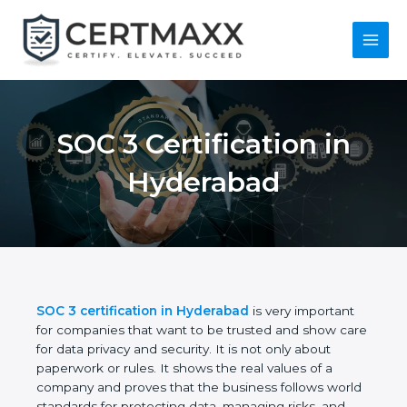
Skip
to
content
Main
Menu
SOC 3 Certification in
Hyderabad
SOC 3 certification in Hyderabad
is very important
for companies that want to be trusted and show
care for data privacy and security. It is not only
about paperwork or rules. It shows the real values
of a company and proves that the business follows
world standards for protecting data, managing risks,