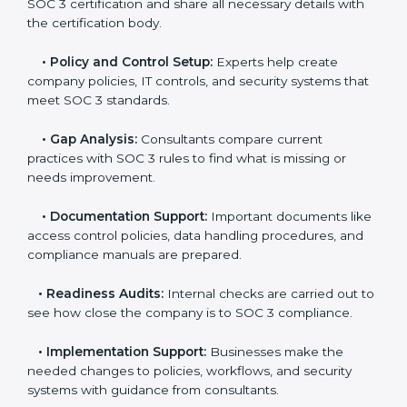
experts helps companies stay competitive and meet
global compliance rules.
The
SOC 3 certification process in Hyderabad
is easy
to follow when guided by trained consultants.
Businesses can get certified smoothly by following a
clear step-by-step process. The combined services
and steps for SOC 3 certification include:
•
Pre-Assessment:
Consultants check your
company’s business processes and security practices
to decide whether SOC 3 Type I or Type II is best for
you.
•
Application Stage:
Companies send a request for
SOC 3 certification and share all necessary details with
the certification body.
•
Policy and Control Setup:
Experts help create
company policies, IT controls, and security systems
that meet SOC 3 standards.