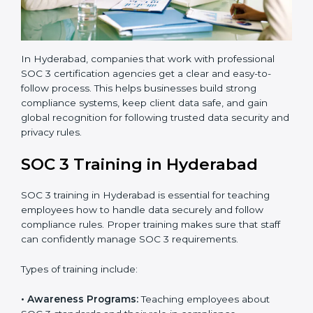
a third-party audit to confirm full compliance with SOC
3 standards.
•
Approval and Certification:
Once the company
passes the external audit, it officially receives SOC 3
certification.
In Hyderabad, companies that work with professional
SOC 3 certification agencies get a clear and easy-to-