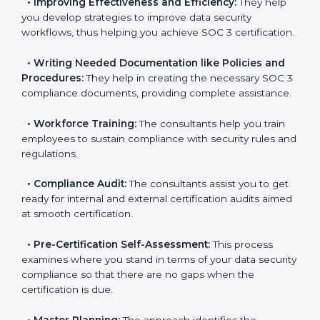
pinpoint the gap between your existing controls and
the required SOC 3 standards.
•
Improving Effectiveness and Efficiency:
They help
you develop strategies to improve data security
workflows, thus helping you achieve SOC 3
certification.
•
Writing Needed Documentation like Policies and
Procedures:
They help in creating the necessary SOC
3 compliance documents, providing complete
assistance.
•
Workforce Training:
The consultants help you train
employees to sustain compliance with security rules
and regulations.
•
Compliance Audit:
The consultants assist you to
get ready for internal and external certification audits
aimed at smooth certification.
•
Pre-Certification Self-Assessment:
This process