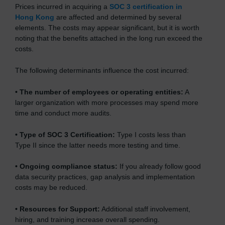
Prices incurred in acquiring a
SOC 3 certification in
Hong Kong
are affected and determined by several
elements. The costs may appear significant, but it is worth
noting that the benefits attached in the long run exceed the
costs.
The following determinants influence the cost incurred:
•
The number of employees or operating entities:
A
larger organization with more processes may spend more
time and conduct more audits.
•
Type of SOC 3 Certification:
Type I costs less than
Type II since the latter needs more testing and time.
•
Ongoing compliance status:
If you already follow good
data security practices, gap analysis and implementation
costs may be reduced.
•
Resources for Support:
Additional staff involvement,
hiring, and training increase overall spending.