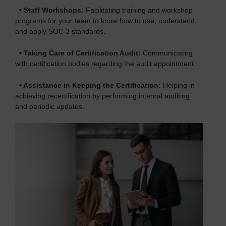
•
Staff Workshops:
Facilitating training and workshop
programs for your team to know how to use, understand,
and apply SOC 3 standards.
•
Taking Care of Certification Audit:
Communicating
with certification bodies regarding the audit appointment.
•
Assistance in Keeping the Certification:
Helping in
achieving recertification by performing internal auditing
and periodic updates.