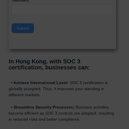
a
v
e
t
h
Submit
i
s
f
i
e
In Hong Kong, with SOC 3
l
certification, businesses can
:
d
b
l
•
Achieve International Level:
SOC 3 certification is
a
globally accepted. Thus, it improves your standing in
n
different markets.
k
.
•
Streamline Security Processes:
Business activities
become efficient as SOC 3 controls are adopted, resulting
in reduced risks and better compliance.