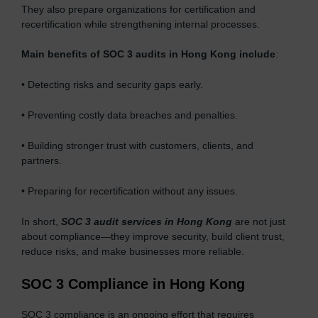
They also prepare organizations for certification and
recertification while strengthening internal processes.
Main benefits of SOC 3 audits in Hong Kong include
:
• Detecting risks and security gaps early.
• Preventing costly data breaches and penalties.
• Building stronger trust with customers, clients, and
partners.
• Preparing for recertification without any issues.
In short,
SOC 3 audit services in Hong Kong
are not just
about compliance—they improve security, build client trust,
reduce risks, and make businesses more reliable.
SOC 3 Compliance in Hong Kong
SOC 3 compliance is an ongoing effort that requires