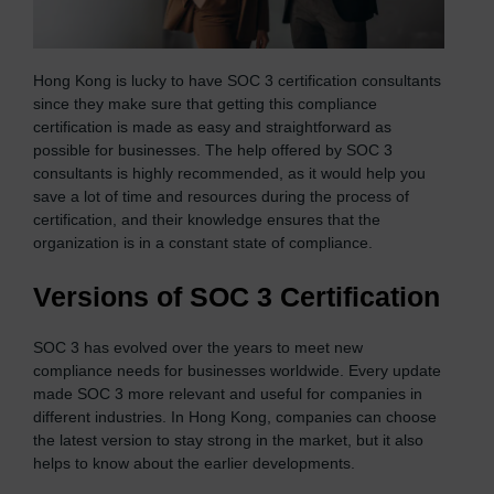
Hong Kong is lucky to have SOC 3 certification consultants
since they make sure that getting this compliance
certification is made as easy and straightforward as
possible for businesses. The help offered by SOC 3
consultants is highly recommended, as it would help you
save a lot of time and resources during the process of
certification, and their knowledge ensures that the
organization is in a constant state of compliance.
Versions of SOC 3 Certification
SOC 3 has evolved over the years to meet new
compliance needs for businesses worldwide. Every update
made SOC 3 more relevant and useful for companies in
different industries. In Hong Kong, companies can choose
the latest version to stay strong in the market, but it also
helps to know about the earlier developments.