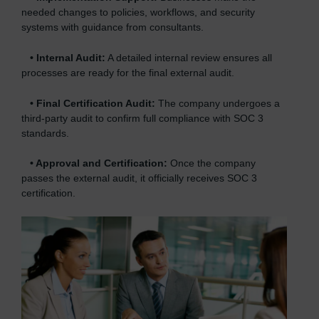
needed changes to policies, workflows, and security
systems with guidance from consultants.
•
Internal Audit:
A detailed internal review ensures all
processes are ready for the final external audit.
•
Final Certification Audit:
The company undergoes a
third-party audit to confirm full compliance with SOC 3
standards.
•
Approval and Certification:
Once the company
passes the external audit, it officially receives SOC 3
certification.