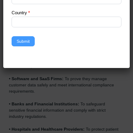
enterprises also need it because it helps them reduce
risks, secure client data, and gain more trust. Any business
Country
*
that wants to show strong data protection practices, follow
compliance rules, and provide better services can take
SOC 3 certification
.
Here are the types of companies that need SOC 3
Submit
certification:
•
IT Companies and Startups:
To show they follow global
data security standards and attract more clients.
•
Software and SaaS Firms:
To prove they manage
customer data safely and meet international compliance
requirements.
•
Banks and Financial Institutions:
To safeguard
sensitive financial information and comply with strict
industry regulations.
•
Hospitals and Healthcare Providers:
To protect patient