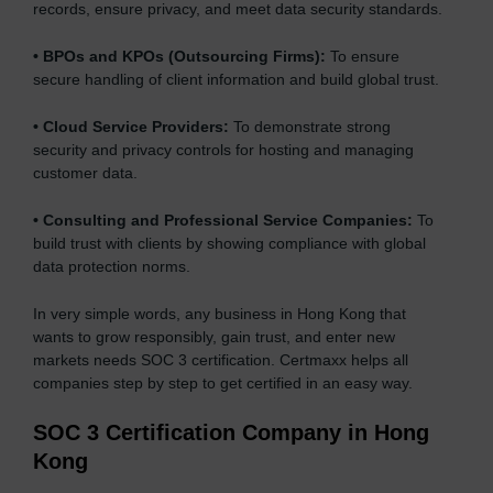
records, ensure privacy, and meet data security standards.
•
BPOs and KPOs (Outsourcing Firms):
To ensure
secure handling of client information and build global trust.
•
Cloud Service Providers:
To demonstrate strong
security and privacy controls for hosting and managing
customer data.
•
Consulting and Professional Service Companies:
To
build trust with clients by showing compliance with global
data protection norms.
In very simple words, any business in Hong Kong that
wants to grow responsibly, gain trust, and enter new
markets needs SOC 3 certification. Certmaxx helps all
companies step by step to get certified in an easy way.
SOC 3 Certification Company in Hong
Kong