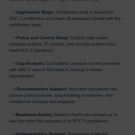
•
Application Stage:
Companies send a request for
SOC 3 certification and share all necessary details with the
certification body.
•
Policy and Control Setup:
Experts help create
company policies, IT controls, and security systems that
meet SOC 3 standards.
•
Gap Analysis:
Consultants compare current practices
with SOC 3 rules to find what is missing or needs
improvement.
•
Documentation Support:
Important documents like
access control policies, data handling procedures, and
compliance manuals are prepared.
•
Readiness Audits:
Internal checks are carried out to
see how close the company is to SOC 3 compliance.
•
Implementation Support:
Businesses make the