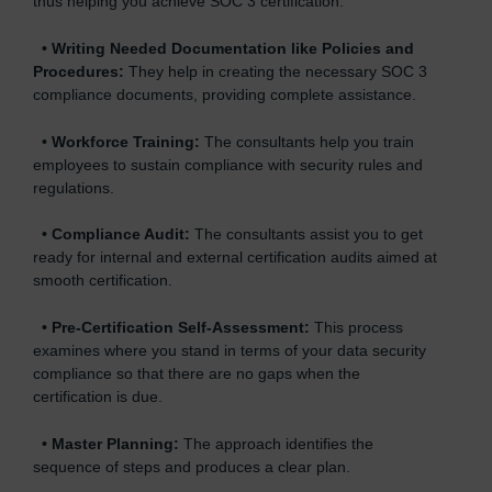
thus helping you achieve SOC 3 certification.
•
Writing Needed Documentation like Policies and
Procedures:
They help in creating the necessary SOC 3
compliance documents, providing complete assistance.
•
Workforce Training:
The consultants help you train
employees to sustain compliance with security rules and
regulations.
•
Compliance Audit:
The consultants assist you to get
ready for internal and external certification audits aimed at
smooth certification.
•
Pre-Certification Self-Assessment:
This process
examines where you stand in terms of your data security
compliance so that there are no gaps when the
certification is due.
•
Master Planning:
The approach identifies the
sequence of steps and produces a clear plan.