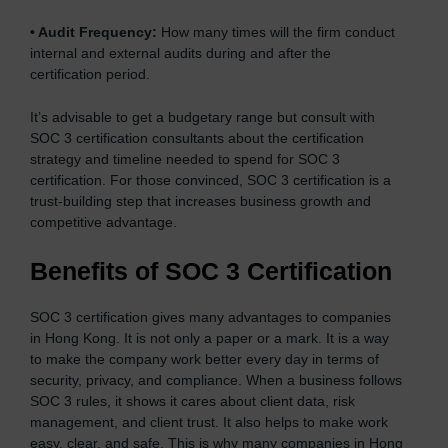
•
Audit Frequency:
How many times will the firm conduct
internal and external audits during and after the
certification period.
It’s advisable to get a budgetary range but consult with
SOC 3 certification consultants about the certification
strategy and timeline needed to spend for SOC 3
certification. For those convinced, SOC 3 certification is a
trust-building step that increases business growth and
competitive advantage.
Benefits of SOC 3 Certification
SOC 3 certification gives many advantages to companies
in Hong Kong. It is not only a paper or a mark. It is a way
to make the company work better every day in terms of
security, privacy, and compliance. When a business follows
SOC 3 rules, it shows it cares about client data, risk
management, and client trust. It also helps to make work
easy, clear, and safe. This is why many companies in Hong