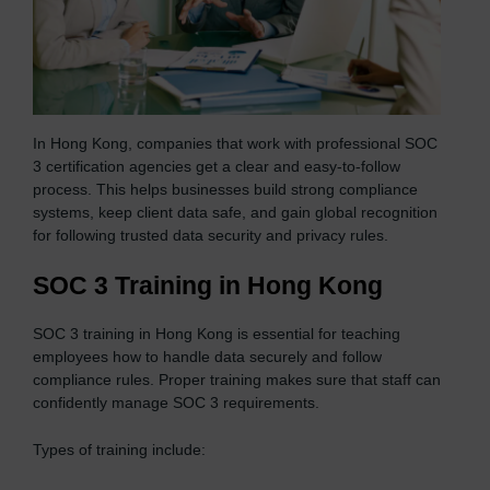
In Hong Kong, companies that work with professional SOC
3 certification agencies get a clear and easy-to-follow
process. This helps businesses build strong compliance
systems, keep client data safe, and gain global recognition
for following trusted data security and privacy rules.
SOC 3 Training in Hong Kong
SOC 3 training in Hong Kong is essential for teaching
employees how to handle data securely and follow
compliance rules. Proper training makes sure that staff can
confidently manage SOC 3 requirements.
Types of training include: