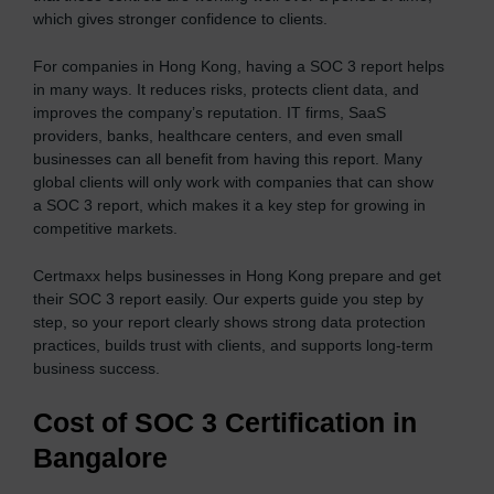
which gives stronger confidence to clients.
For companies in Hong Kong, having a SOC 3 report helps
in many ways. It reduces risks, protects client data, and
improves the company’s reputation. IT firms, SaaS
providers, banks, healthcare centers, and even small
businesses can all benefit from having this report. Many
global clients will only work with companies that can show
a SOC 3 report, which makes it a key step for growing in
competitive markets.
Certmaxx helps businesses in Hong Kong prepare and get
their SOC 3 report easily. Our experts guide you step by
step, so your report clearly shows strong data protection
practices, builds trust with clients, and supports long-term
business success.
Cost of SOC 3 Certification in
Bangalor
e