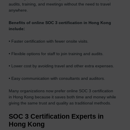
audits, training, and meetings without the need to travel
anywhere.
Benefits of online SOC 3 certification in Hong Kong
include:
• Faster certification with fewer onsite visits.
• Flexible options for staff to join training and audits.
• Lower cost by avoiding travel and other extra expenses.
• Easy communication with consultants and auditors.
Many organizations now prefer online SOC 3 certification
in Hong Kong because it saves both time and money while
giving the same trust and quality as traditional methods.
SOC 3 Certification Experts in
Hong Kong