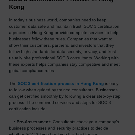
Kong
In today’s business world, companies need to keep
customer data safe and maintain trust. SOC 3 certification
agencies in Hong Kong provide complete services to help
businesses follow these rules. Companies that want to
show their customers, partners, and investors that they
follow high standards for data security, privacy, and trust
usually hire professional SOC 3 consultants. Working with
these experts helps companies stay competitive and meet
global compliance rules.
The
SOC 3 certification process in Hong Kong
is easy
to follow when guided by trained consultants. Businesses
can get certified smoothly by following a clear step-by-step
process. The combined services and steps for SOC 3
certification include:
•
Pre-Assessment:
Consultants check your company’s
business processes and security practices to decide
whether SOC 3 Type I or Type II is best for you.