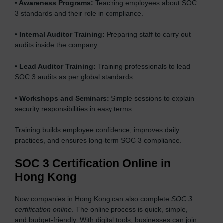
•
Awareness Programs:
Teaching employees about SOC
3 standards and their role in compliance.
•
Internal Auditor Training:
Preparing staff to carry out
audits inside the company.
•
Lead Auditor Training:
Training professionals to lead
SOC 3 audits as per global standards.
•
Workshops and Seminars:
Simple sessions to explain
security responsibilities in easy terms.
Training builds employee confidence, improves daily
practices, and ensures long-term SOC 3 compliance.
SOC 3 Certification Online in
Hong Kong
Now companies in Hong Kong can also complete
SOC 3
certification online
. The online process is quick, simple,
and budget-friendly. With digital tools, businesses can join