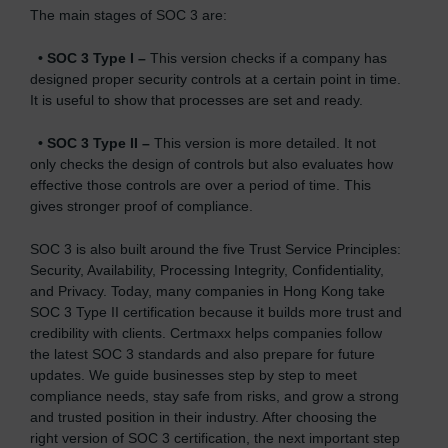
The main stages of SOC 3 are:
•
SOC 3 Type I –
This version checks if a company has
designed proper security controls at a certain point in time.
It is useful to show that processes are set and ready.
•
SOC 3 Type II –
This version is more detailed. It not
only checks the design of controls but also evaluates how
effective those controls are over a period of time. This
gives stronger proof of compliance.
SOC 3 is also built around the five Trust Service Principles:
Security, Availability, Processing Integrity, Confidentiality,
and Privacy. Today, many companies in Hong Kong take
SOC 3 Type II certification because it builds more trust and
credibility with clients. Certmaxx helps companies follow
the latest SOC 3 standards and also prepare for future
updates. We guide businesses step by step to meet
compliance needs, stay safe from risks, and grow a strong
and trusted position in their industry. After choosing the
right version of SOC 3 certification, the next important step