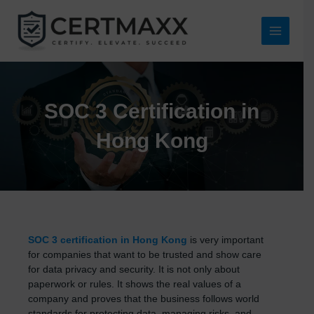
Skip
to
content
Main
Menu
SOC 3 Certification in
Hong Kong
SOC 3 certification in Hong Kong
is very important
for companies that want to be trusted and show care
for data privacy and security. It is not only about
paperwork or rules. It shows the real values of a
company and proves that the business follows world
standards for protecting data, managing risks, and