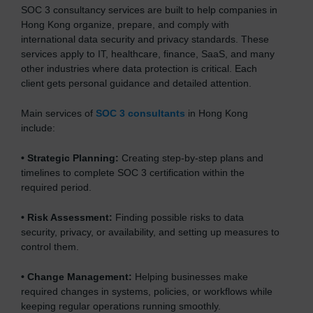
SOC 3 consultancy services are built to help companies in
Hong Kong organize, prepare, and comply with
international data security and privacy standards. These
services apply to IT, healthcare, finance, SaaS, and many
other industries where data protection is critical. Each
client gets personal guidance and detailed attention.
Main services of
SOC 3 consultants
in Hong Kong
include:
•
Strategic Planning:
Creating step-by-step plans and
timelines to complete SOC 3 certification within the
required period.
•
Risk Assessment:
Finding possible risks to data
security, privacy, or availability, and setting up measures to
control them.
•
Change Management:
Helping businesses make
required changes in systems, policies, or workflows while
keeping regular operations running smoothly.