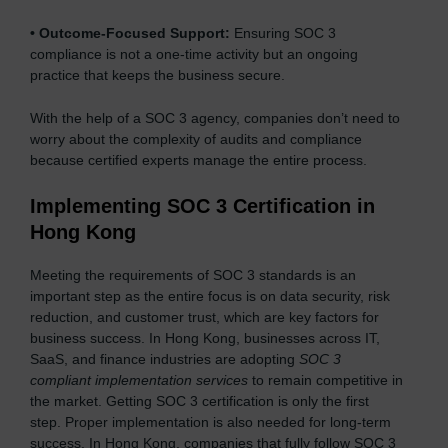
•
Outcome-Focused Support:
Ensuring SOC 3
compliance is not a one-time activity but an ongoing
practice that keeps the business secure.
With the help of a SOC 3 agency, companies don’t need to
worry about the complexity of audits and compliance
because certified experts manage the entire process.
Implementing SOC 3 Certification in
Hong Kong
Meeting the requirements of SOC 3 standards is an
important step as the entire focus is on data security, risk
reduction, and customer trust, which are key factors for
business success. In Hong Kong, businesses across IT,
SaaS, and finance industries are adopting
SOC 3
compliant implementation services
to remain competitive in
the market. Getting SOC 3 certification is only the first
step. Proper implementation is also needed for long-term
success. In Hong Kong, companies that fully follow SOC 3