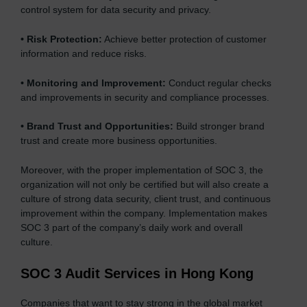
control system for data security and privacy.
•
Risk Protection:
Achieve better protection of customer
information and reduce risks.
•
Monitoring and Improvement:
Conduct regular checks
and improvements in security and compliance processes.
•
Brand Trust and Opportunities:
Build stronger brand
trust and create more business opportunities.
Moreover, with the proper implementation of SOC 3, the
organization will not only be certified but will also create a
culture of strong data security, client trust, and continuous
improvement within the company. Implementation makes
SOC 3 part of the company’s daily work and overall
culture.
SOC 3 Audit Services in Hong Kong
Companies that want to stay strong in the global market