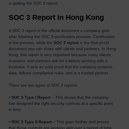
is getting the SOC 3 report.
SOC 3 Report in Hong Kong
A SOC 3 report is the official document a company gets
after finishing the SOC 3 certification process. Certification
is the process, while the
SOC 3 report
is the final proof
document you can share with clients and partners. In Hong
Kong, this report is very important because many clients,
investors, and partners ask for it before working with a
business. It acts as solid proof that the company protects
data, follows compliance rules, and is a trusted partner.
There are two types of SOC 3 reports:
•
SOC 3 Type I Report –
This shows that the company
has designed the right security controls at a specific point
in time.
•
SOC 3 Type II Report –
This goes further and proves
that those controls are working well over a period of time,