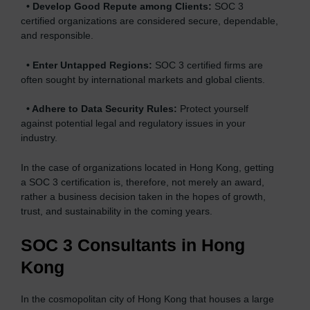
•
Develop Good Repute among Clients:
SOC 3
certified organizations are considered secure, dependable,
and responsible.
•
Enter Untapped Regions:
SOC 3 certified firms are
often sought by international markets and global clients.
•
Adhere to Data Security Rules:
Protect yourself
against potential legal and regulatory issues in your
industry.
In the case of organizations located in Hong Kong, getting
a SOC 3 certification is, therefore, not merely an award,
rather a business decision taken in the hopes of growth,
trust, and sustainability in the coming years.
SOC 3 Consultants in Hong
Kong
In the cosmopolitan city of Hong Kong that houses a large