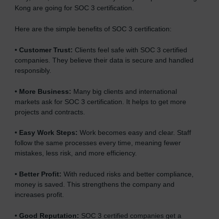
Kong are going for SOC 3 certification.
Here are the simple benefits of SOC 3 certification:
•
Customer Trust:
Clients feel safe with SOC 3 certified
companies. They believe their data is secure and handled
responsibly.
•
More Business:
Many big clients and international
markets ask for SOC 3 certification. It helps to get more
projects and contracts.
•
Easy Work Steps:
Work becomes easy and clear. Staff
follow the same processes every time, meaning fewer
mistakes, less risk, and more efficiency.
•
Better Profit:
With reduced risks and better compliance,
money is saved. This strengthens the company and
increases profit.
•
Good Reputation:
SOC 3 certified companies get a