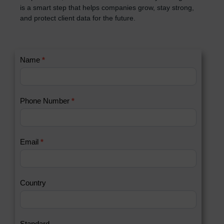
is a smart step that helps companies grow, stay strong,
and protect client data for the future.
C
Name
*
I
o
f
n
y
t
o
Phone Number
*
a
u
c
a
t
r
U
e
Email
*
s
h
2
u
m
a
Country
n
,
l
e
Standard