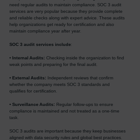
need regular audits to maintain compliance. SOC 3 audit
services are very popular because they provide complete
and reliable checks along with expert advice. These audits
help organizations get ready for certification and also
maintain compliance year after year.
SOC 3 audit services include
:
•
Internal Audits:
Checking inside the organization to find
weak points and preparing for the final audit.
•
External Audits:
Independent reviews that confirm
whether the company meets SOC 3 standards and
qualifies for certification.
•
Surveillance Audits:
Regular follow-ups to ensure
compliance is maintained and not treated as a one-time
task.
SOC 3 audits are important because they keep businesses
aligned with data security rules and global best practices.