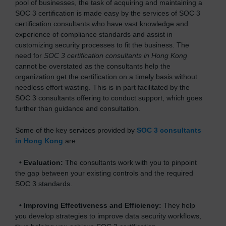
pool of businesses, the task of acquiring and maintaining a
SOC 3 certification is made easy by the services of SOC 3
certification consultants who have vast knowledge and
experience of compliance standards and assist in
customizing security processes to fit the business. The
need for
SOC 3 certification consultants in Hong Kong
cannot be overstated as the consultants help the
organization get the certification on a timely basis without
needless effort wasting. This is in part facilitated by the
SOC 3 consultants offering to conduct support, which goes
further than guidance and consultation.
Some of the key services provided by
SOC 3 consultants
in Hong Kong
are:
•
Evaluation:
The consultants work with you to pinpoint
the gap between your existing controls and the required
SOC 3 standards.
•
Improving Effectiveness and Efficiency:
They help
you develop strategies to improve data security workflows,