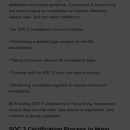
dedication and expert guidance. Companies in Hong Kong
are now focusing on compliance to improve efficiency,
reduce risks, and win client confidence.
The SOC 3 compliance process includes:
• Performing a detailed gap analysis to identify
weaknesses.
• Taking corrective steps to fix compliance gaps.
• Training staff on SOC 3 rules and best practices.
• Monitoring processes regularly to ensure continued
compliance.
By following SOC 3 compliance in Hong Kong, businesses
reduce data security risks, stay ahead of regulations, and
maintain a strong reputation.
SOC 3 Certification Process in Hong