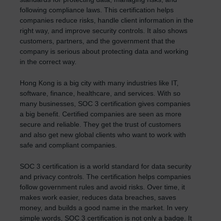
following compliance laws. This certification helps
companies reduce risks, handle client information in the
right way, and improve security controls. It also shows
customers, partners, and the government that the
company is serious about protecting data and working
in the correct way.
Hong Kong is a big city with many industries like IT,
software, finance, healthcare, and services. With so
many businesses, SOC 3 certification gives companies
a big benefit. Certified companies are seen as more
secure and reliable. They get the trust of customers
and also get new global clients who want to work with
safe and compliant companies.
SOC 3 certification is a world standard for data security
and privacy controls. The certification helps companies
follow government rules and avoid risks. Over time, it
makes work easier, reduces data breaches, saves
money, and builds a good name in the market. In very
simple words, SOC 3 certification is not only a badge. It