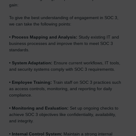
gain:
To give the best understanding of engagement in SOC 3,
we can take the following points:
•
Process Mapping and Analysis:
Study existing IT and
business processes and improve them to meet SOC 3
standards.
•
System Adaptation:
Ensure current workflows, IT tools,
and security systems comply with SOC 3 requirements.
•
Employee Training:
Train staff on SOC 3 practices such
as access controls, monitoring, and reporting for daily
compliance.
•
Monitoring and Evaluation:
Set up ongoing checks to
achieve SOC 3 objectives like confidentiality, availability,
and integrity.
•
Internal Control System:
Maintain a strong internal