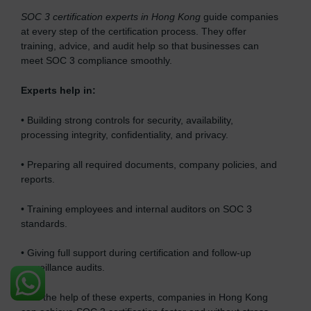
SOC 3 certification experts in Hong Kong
guide companies
at every step of the certification process. They offer
training, advice, and audit help so that businesses can
meet SOC 3 compliance smoothly.
Experts help in:
• Building strong controls for security, availability,
processing integrity, confidentiality, and privacy.
• Preparing all required documents, company policies, and
reports.
• Training employees and internal auditors on SOC 3
standards.
• Giving full support during certification and follow-up
surveillance audits.
With the help of these experts, companies in Hong Kong