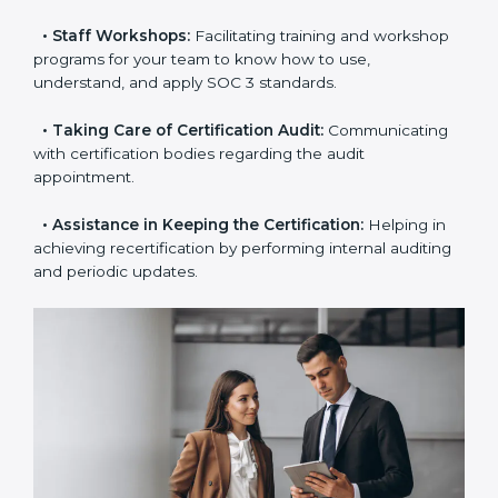
examines where you stand in terms of your data
security compliance so that there are no gaps when
the certification is due.
•
Master Planning:
The approach identifies the
sequence of steps and produces a clear plan.
•
Staff Workshops:
Facilitating training and
workshop programs for your team to know how to
use, understand, and apply SOC 3 standards.
•
Taking Care of Certification Audit:
Communicating
with certification bodies regarding the audit
appointment.
•
Assistance in Keeping the Certification:
Helping in
achieving recertification by performing internal
auditing and periodic updates.