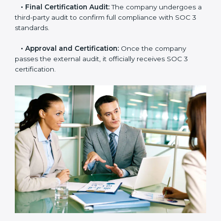
needs improvement.
•
Documentation Support:
Important documents
like access control policies, data handling procedures,
and compliance manuals are prepared.
•
Readiness Audits:
Internal checks are carried out
to see how close the company is to SOC 3
compliance.
•
Implementation Support:
Businesses make the
needed changes to policies, workflows, and security
systems with guidance from consultants.
•
Internal Audit:
A detailed internal review ensures
all processes are ready for the final external audit.
•
Final Certification Audit:
The company undergoes
a third-party audit to confirm full compliance with SOC
3 standards.