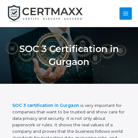
Skip
to
content
Main
Menu
SOC 3 Certification in
Gurgaon
SOC 3 certification in Gurgaon
is very important
for companies that want to be trusted and show
care for data privacy and security. It is not only
about paperwork or rules. It shows the real values
of a company and proves that the business follows
world standards for protecting data, managing risks,