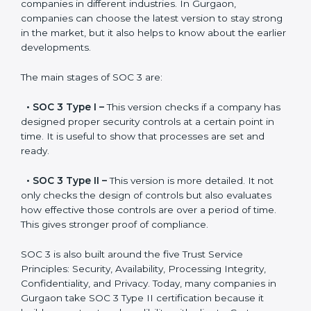
Versions of SOC 3
Certification
SOC 3 has evolved over the years to meet new
compliance needs for businesses worldwide. Every
update made SOC 3 more relevant and useful for
companies in different industries. In Gurgaon,
companies can choose the latest version to stay
strong in the market, but it also helps to know about
the earlier developments.
The main stages of SOC 3 are:
•
SOC 3 Type I –
This version checks if a company
has designed proper security controls at a certain
point in time. It is useful to show that processes are
set and ready.
•
SOC 3 Type II –
This version is more detailed. It not
only checks the design of controls but also evaluates