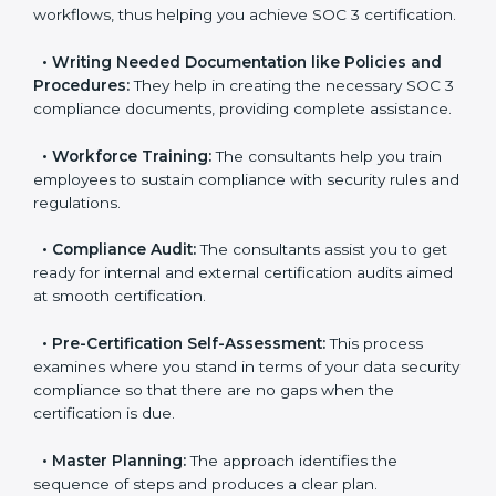
pinpoint the gap between your existing controls and
the required SOC 3 standards.
•
Improving Effectiveness and Efficiency:
They help
you develop strategies to improve data security
workflows, thus helping you achieve SOC 3
certification.
•
Writing Needed Documentation like Policies and
Procedures:
They help in creating the necessary SOC
3 compliance documents, providing complete
assistance.
•
Workforce Training:
The consultants help you train
employees to sustain compliance with security rules
and regulations.
•
Compliance Audit:
The consultants assist you to
get ready for internal and external certification audits
aimed at smooth certification.
•
Pre-Certification Self-Assessment:
This process