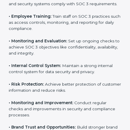
SOC 3 compliant implementation services
to remain
competitive in the market. Getting SOC 3 certification
is only the first step. Proper implementation is also
needed for long-term success. In Gurgaon, companies
that fully follow SOC 3 gain:
To give the best understanding of engagement in SOC
3, we can take the following points:
•
Process Mapping and Analysis:
Study existing IT
and business processes and improve them to meet
SOC 3 standards.
•
System Adaptation:
Ensure current workflows, IT
tools, and security systems comply with SOC 3
requirements.
•
Employee Training:
Train staff on SOC 3 practices
such as access controls, monitoring, and reporting for
daily compliance.