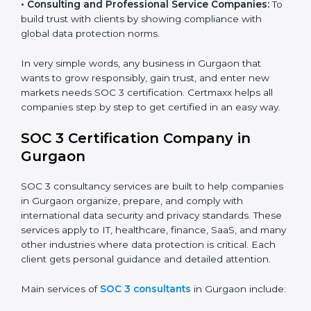
security standards.
•
BPOs and KPOs (Outsourcing Firms):
To ensure
secure handling of client information and build global
trust.
•
Cloud Service Providers:
To demonstrate strong
security and privacy controls for hosting and managing
customer data.
•
Consulting and Professional Service Companies:
To build trust with clients by showing compliance with
global data protection norms.
In very simple words, any business in Gurgaon that
wants to grow responsibly, gain trust, and enter new
markets needs SOC 3 certification. Certmaxx helps all
companies step by step to get certified in an easy
way.
SOC 3 Certification Company in