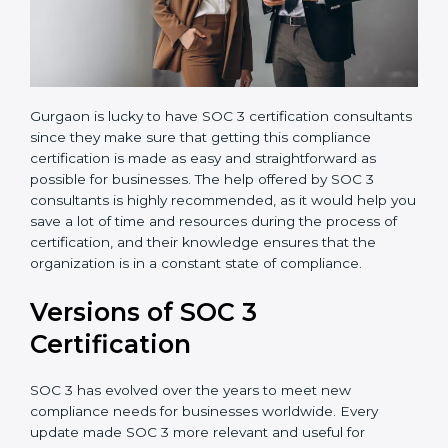
Gurgaon is lucky to have SOC 3 certification
consultants since they make sure that getting this
compliance certification is made as easy and
straightforward as possible for businesses. The help
offered by SOC 3 consultants is highly recommended,
as it would help you save a lot of time and resources
during the process of certification, and their
knowledge ensures that the organization is in a
constant state of compliance.