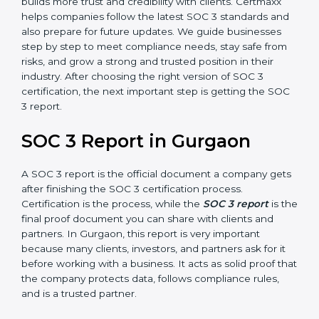
how effective those controls are over a period of time.
This gives stronger proof of compliance.
SOC 3 is also built around the five Trust Service
Principles: Security, Availability, Processing Integrity,
Confidentiality, and Privacy. Today, many companies in
Gurgaon take SOC 3 Type II certification because it
builds more trust and credibility with clients. Certmaxx
helps companies follow the latest SOC 3 standards
and also prepare for future updates. We guide
businesses step by step to meet compliance needs,
stay safe from risks, and grow a strong and trusted
position in their industry. After choosing the right
version of SOC 3 certification, the next important step
is getting the SOC 3 report.
SOC 3 Report in Gurgaon
A SOC 3 report is the official document a company
gets after finishing the SOC 3 certification process.
Certification is the process, while the
SOC 3 report
is