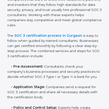
• Monitoring processes regularly to ensure continued
compliance.
By following SOC 3 compliance in Gurgaon,
businesses reduce data security risks, stay ahead of
regulations, and maintain a strong reputation.
SOC 3 Certification Process in
Gurgaon
In today’s business world, companies need to keep
customer data safe and maintain trust. SOC 3
certification agencies in Gurgaon provide complete
services to help businesses follow these rules.
Companies that want to show their customers,
partners, and investors that they follow high standards
for data security, privacy, and trust usually hire
professional SOC 3 consultants. Working with these
experts helps companies stay competitive and meet
global compliance rules.