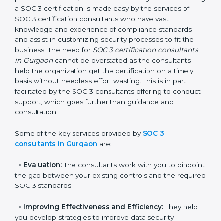
Gurgaon
In the cosmopolitan city of Gurgaon that houses a
large pool of businesses, the task of acquiring and
maintaining a SOC 3 certification is made easy by the
services of SOC 3 certification consultants who have
vast knowledge and experience of compliance
standards and assist in customizing security processes
to fit the business. The need for
SOC 3 certification
consultants in Gurgaon
cannot be overstated as the
consultants help the organization get the certification
on a timely basis without needless effort wasting. This
is in part facilitated by the SOC 3 consultants offering
to conduct support, which goes further than guidance
and consultation.
Some of the key services provided by
SOC 3
consultants in Gurgaon
are:
•
Evaluation:
The consultants work with you to