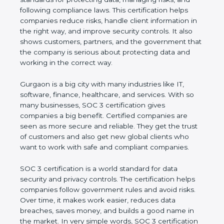
and following compliance laws. This certification
helps companies reduce risks, handle client
information in the right way, and improve security
controls. It also shows customers, partners, and the
government that the company is serious about
protecting data and working in the correct way.
Gurgaon is a big city with many industries like IT,
software, finance, healthcare, and services. With so
many businesses, SOC 3 certification gives
companies a big benefit. Certified companies are
seen as more secure and reliable. They get the
trust of customers and also get new global clients
who want to work with safe and compliant
companies.
SOC 3 certification is a world standard for data
security and privacy controls. The certification helps
companies follow government rules and avoid risks.
Over time, it makes work easier, reduces data
breaches, saves money, and builds a good name in