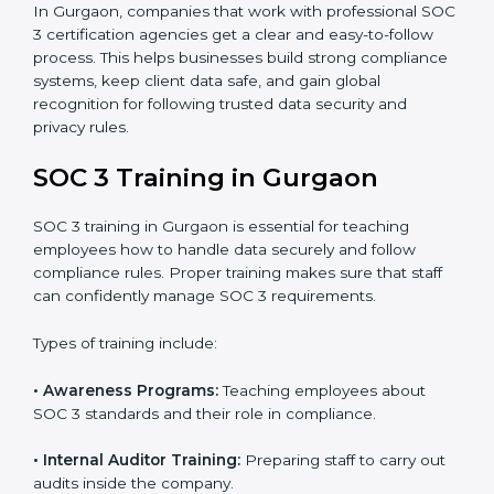
•
Approval and Certification:
Once the company
passes the external audit, it officially receives SOC 3
certification.
In Gurgaon, companies that work with professional
SOC 3 certification agencies get a clear and easy-to-
follow process. This helps businesses build strong
compliance systems, keep client data safe, and gain
global recognition for following trusted data security