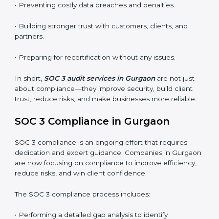
•
Surveillance Audits:
Regular follow-ups to ensure
compliance is maintained and not treated as a one-
time task.
SOC 3 audits are important because they keep
businesses aligned with data security rules and global
best practices. They also prepare organizations for
certification and recertification while strengthening
internal processes.
Main benefits of SOC 3 audits in Gurgaon include
:
• Detecting risks and security gaps early.
• Preventing costly data breaches and penalties.
• Building stronger trust with customers, clients, and
partners.
• Preparing for recertification without any issues.