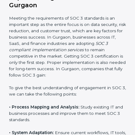
•
Change Management:
Helping businesses make
required changes in systems, policies, or workflows
while keeping regular operations running smoothly.
•
Outcome-Focused Support:
Ensuring SOC 3
compliance is not a one-time activity but an ongoing
practice that keeps the business secure.
With the help of a SOC 3 agency, companies don’t
need to worry about the complexity of audits and
compliance because certified experts manage the
entire process.
Implementing SOC 3 Certification
in Gurgaon
Meeting the requirements of SOC 3 standards is an
important step as the entire focus is on data security,
risk reduction, and customer trust, which are key
factors for business success. In Gurgaon, businesses
across IT, SaaS, and finance industries are adopting