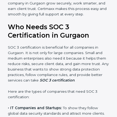
•
Stronger Staff:
Employees learn the rules and ways
Country
*
of compliance. They feel more skilled, confident, and
perform better.
•
Safe from Problems:
SOC 3 helps follow laws and
regulations, keeping the company safe from penalties
Submit
and data breaches.
In very simple words, SOC 3 certification helps a
company in Gurgaon grow securely, work smarter, and
earn client trust. Certmaxx makes this process easy
and smooth by giving full support at every step.
Who Needs SOC 3
Certification in Gurgaon
SOC 3 certification is beneficial for all companies in
Gurgaon. It is not only for large companies. Small and
medium enterprises also need it because it helps