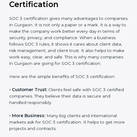
It’s advisable to get a budgetary range but consult
with SOC 3 certification consultants about the
certification strategy and timeline needed to spend for
SOC 3 certification. For those convinced, SOC 3
certification is a trust-building step that increases
business growth and competitive advantage.
Benefits of SOC 3
Certification
SOC 3 certification gives many advantages to
companies in Gurgaon. It is not only a paper or a mark.
It is a way to make the company work better every
day in terms of security, privacy, and compliance.
When a business follows SOC 3 rules, it shows it cares
about client data, risk management, and client trust. It
also helps to make work easy, clear, and safe. This is
why many companies in Gurgaon are going for SOC 3
certification.