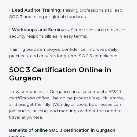
and privacy rules.
SOC 3 Training in Gurgaon
SOC 3 training in Gurgaon is essential for teaching
employees how to handle data securely and follow
compliance rules. Proper training makes sure that staff
can confidently manage SOC 3 requirements.
Types of training include:
•
Awareness Programs:
Teaching employees about
SOC 3 standards and their role in compliance.
•
Internal Auditor Training:
Preparing staff to carry
out audits inside the company.
•
Lead Auditor Training:
Training professionals to lead
SOC 3 audits as per global standards.
•
Workshops and Seminars:
Simple sessions to