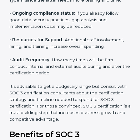
The following determinants influence the cost
incurred:
•
The number of employees or operating entities:
A
larger organization with more processes may spend
more time and conduct more audits.
•
Type of SOC 3 Certification:
Type I costs less than
Type II since the latter needs more testing and time.
•
Ongoing compliance status:
If you already follow
good data security practices, gap analysis and
implementation costs may be reduced.
•
Resources for Support:
Additional staff involvement,
hiring, and training increase overall spending.
•
Audit Frequency:
How many times will the firm
conduct internal and external audits during and after
the certification period.