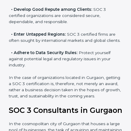
resulting in reduced risks and better compliance.
•
Develop Good Repute among Clients:
SOC 3
certified organizations are considered secure,
dependable, and responsible.
•
Enter Untapped Regions:
SOC 3 certified firms are
often sought by international markets and global
clients.
•
Adhere to Data Security Rules:
Protect yourself
against potential legal and regulatory issues in your
industry.
In the case of organizations located in Gurgaon,
getting a SOC 3 certification is, therefore, not merely
an award, rather a business decision taken in the
hopes of growth, trust, and sustainability in the coming
years.
SOC 3 Consultants in