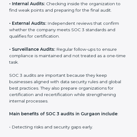
Implementation makes SOC 3 part of the company’s
daily work and overall culture.
SOC 3 Audit Services in Gurgaon
Companies that want to stay strong in the global
market need regular audits to maintain compliance.
SOC 3 audit services are very popular because they
provide complete and reliable checks along with
expert advice. These audits help organizations get
ready for certification and also maintain compliance
year after year.
SOC 3 audit services include
:
•
Internal Audits:
Checking inside the organization to
find weak points and preparing for the final audit.
•
External Audits:
Independent reviews that confirm
whether the company meets SOC 3 standards and
qualifies for certification.