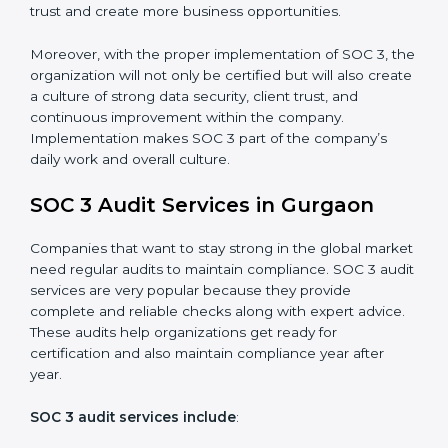
•
Monitoring and Evaluation:
Set up ongoing checks
to achieve SOC 3 objectives like confidentiality,
availability, and integrity.
•
Internal Control System:
Maintain a strong internal
control system for data security and privacy.
•
Risk Protection:
Achieve better protection of
customer information and reduce risks.
•
Monitoring and Improvement:
Conduct regular
checks and improvements in security and compliance
processes.
•
Brand Trust and Opportunities:
Build stronger
brand trust and create more business opportunities.
Moreover, with the proper implementation of SOC 3,
the organization will not only be certified but will also
create a culture of strong data security, client trust,
and continuous improvement within the company.