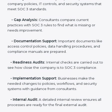
The
SOC 3 certification process in Gurgaon
is easy
to follow when guided by trained consultants.
Businesses can get certified smoothly by following a
clear step-by-step process. The combined services
and steps for SOC 3 certification include:
•
Pre-Assessment:
Consultants check your
company’s business processes and security practices
to decide whether SOC 3 Type I or Type II is best for
you.
•
Application Stage:
Companies send a request for
SOC 3 certification and share all necessary details with
the certification body.
•
Policy and Control Setup:
Experts help create
company policies, IT controls, and security systems
that meet SOC 3 standards.
•
Gap Analysis:
Consultants compare current
practices with SOC 3 rules to find what is missing or