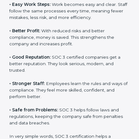
Here are the simple benefits of SOC 3 certification:
•
Customer Trust:
Clients feel safe with SOC 3
certified companies. They believe their data is secure
and handled responsibly.
•
More Business:
Many big clients and international
markets ask for SOC 3 certification. It helps to get
more projects and contracts.
•
Easy Work Steps:
Work becomes easy and clear.
×
Staff follow the same processes every time, meaning
popup
Full Name
If
*
fewer mistakes, less risk, and more efficiency.
you
are
human,
•
Better Profit:
With reduced risks and better
leave
Phone
*
compliance, money is saved. This strengthens the
this
company and increases profit.
field
blank.
•
Good Reputation:
SOC 3 certified companies get a
Email
better reputation. They look serious, modern, and
trusted.