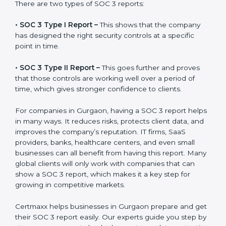
the final proof document you can share with clients
and partners. In Gurgaon, this report is very important
because many clients, investors, and partners ask for it
before working with a business. It acts as solid proof
that the company protects data, follows compliance
rules, and is a trusted partner.
There are two types of SOC 3 reports:
•
SOC 3 Type I Report –
This shows that the company
has designed the right security controls at a specific
point in time.
•
SOC 3 Type II Report –
This goes further and proves
that those controls are working well over a period of
time, which gives stronger confidence to clients.
For companies in Gurgaon, having a SOC 3 report
helps in many ways. It reduces risks, protects client
data, and improves the company’s reputation. IT firms,
SaaS providers, banks, healthcare centers, and even