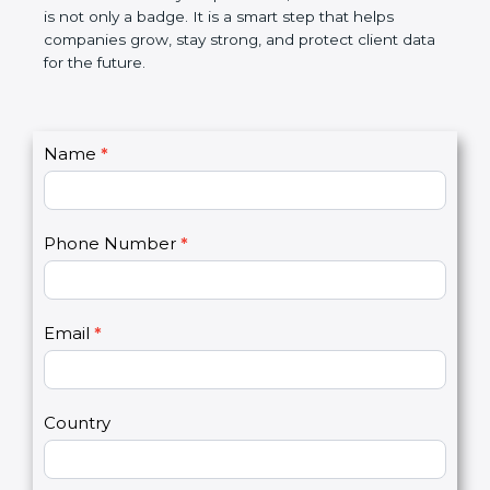
the market. In very simple words, SOC 3
certification is not only a badge. It is a smart step
that helps companies grow, stay strong, and
protect client data for the future.
C
Name
*
I
o
f
n
y
t
o
Phone Number
*
a
u
c
a
t
r
U
e
Email
*
s
h
2
u
m
a
Country
n
,