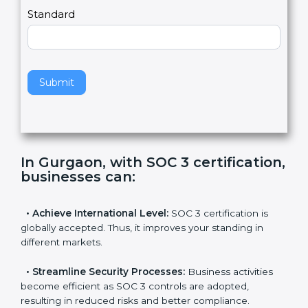
l
e
Standard
a
v
e
t
h
Submit
i
s
f
i
e
In Gurgaon, with SOC 3
l
certification, businesses can
:
d
b
l
•
Achieve International Level:
SOC 3 certification is
a
globally accepted. Thus, it improves your standing in
n
different markets.
k
.
•
Streamline Security Processes:
Business activities
become efficient as SOC 3 controls are adopted,