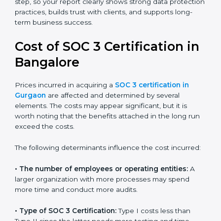
small businesses can all benefit from having this
report. Many global clients will only work with
companies that can show a SOC 3 report, which
makes it a key step for growing in competitive
markets.
Certmaxx helps businesses in Gurgaon prepare and
get their SOC 3 report easily. Our experts guide you
step by step, so your report clearly shows strong data
protection practices, builds trust with clients, and
supports long-term business success.
Cost of SOC 3 Certification
in Bangalor
e
Prices incurred in acquiring a
SOC 3 certification in
Gurgaon
are affected and determined by several
elements. The costs may appear significant, but it is
worth noting that the benefits attached in the long
run exceed the costs.