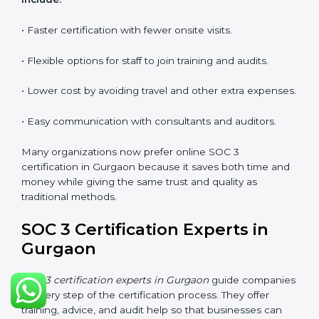
explain security responsibilities in easy terms.
Training builds employee confidence, improves daily
practices, and ensures long-term SOC 3 compliance.
SOC 3 Certification Online in
Gurgaon
Now companies in Gurgaon can also complete
SOC 3
certification online
. The online process is quick,
simple, and budget-friendly. With digital tools,
businesses can join audits, training, and meetings
without the need to travel anywhere.
Benefits of online SOC 3 certification in Gurgaon
include:
• Faster certification with fewer onsite visits.
• Flexible options for staff to join training and audits.