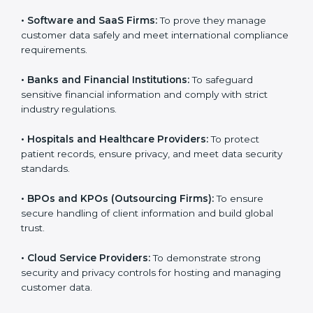
them reduce risks, secure client data, and gain more
trust. Any business that wants to show strong data
protection practices, follow compliance rules, and
provide better services can take
SOC 3 certification
.
Here are the types of companies that need SOC 3
certification:
•
IT Companies and Startups:
To show they follow
global data security standards and attract more clients.
•
Software and SaaS Firms:
To prove they manage
customer data safely and meet international
compliance requirements.
•
Banks and Financial Institutions:
To safeguard
sensitive financial information and comply with strict
industry regulations.
•
Hospitals and Healthcare Providers:
To protect
patient records, ensure privacy, and meet data