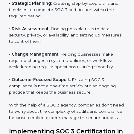
Gurgaon
SOC 3 consultancy services are built to help
companies in Gurgaon organize, prepare, and comply
with international data security and privacy standards.
These services apply to IT, healthcare, finance, SaaS,
and many other industries where data protection is
critical. Each client gets personal guidance and
detailed attention.
Main services of
SOC 3 consultants
in Gurgaon
include:
•
Strategic Planning:
Creating step-by-step plans and
timelines to complete SOC 3 certification within the
required period.
•
Risk Assessment:
Finding possible risks to data
security, privacy, or availability, and setting up
measures to control them.