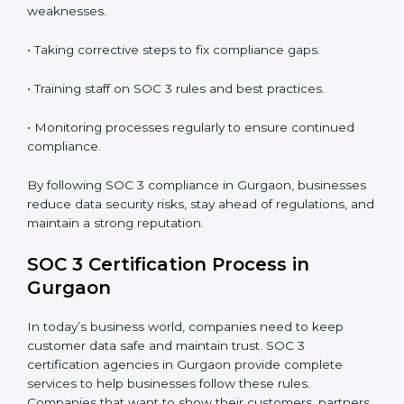
In short,
SOC 3 audit services in Gurgaon
are not just
about compliance—they improve security, build client
trust, reduce risks, and make businesses more reliable.
SOC 3 Compliance in Gurgaon
SOC 3 compliance is an ongoing effort that requires
dedication and expert guidance. Companies in
Gurgaon are now focusing on compliance to improve
efficiency, reduce risks, and win client confidence.
The SOC 3 compliance process includes:
• Performing a detailed gap analysis to identify
weaknesses.
• Taking corrective steps to fix compliance gaps.
• Training staff on SOC 3 rules and best practices.