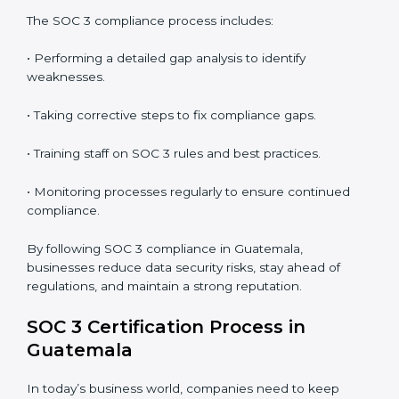
In short,
SOC 3 audit services in Guatemala
are not
just about compliance—they improve security, build
client trust, reduce risks, and make businesses more
reliable.
SOC 3 Compliance in Guatemala
SOC 3 compliance is an ongoing effort that requires
dedication and expert guidance. Companies in
Guatemala are now focusing on compliance to
improve efficiency, reduce risks, and win client
confidence.
The SOC 3 compliance process includes:
• Performing a detailed gap analysis to identify
weaknesses.
• Taking corrective steps to fix compliance gaps.