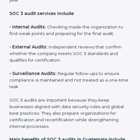
Implementation makes SOC 3 part of the company’s
daily work and overall culture.
SOC 3 Audit Services in Guatemala
Companies that want to stay strong in the global
market need regular audits to maintain compliance.
SOC 3 audit services are very popular because they
provide complete and reliable checks along with
expert advice. These audits help organizations get
ready for certification and also maintain compliance
year after year.
SOC 3 audit services include
:
•
Internal Audits:
Checking inside the organization to
find weak points and preparing for the final audit.
•
External Audits:
Independent reviews that confirm
whether the company meets SOC 3 standards and
qualifies for certification.