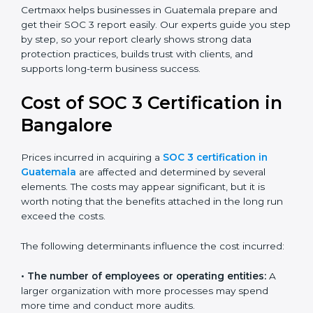
small businesses can all benefit from having this
report. Many global clients will only work with
companies that can show a SOC 3 report, which
makes it a key step for growing in competitive
markets.
Certmaxx helps businesses in Guatemala prepare and
get their SOC 3 report easily. Our experts guide you
step by step, so your report clearly shows strong data
protection practices, builds trust with clients, and
supports long-term business success.
Cost of SOC 3 Certification
in Bangalor
e
Prices incurred in acquiring a
SOC 3 certification in
Guatemala
are affected and determined by several
elements. The costs may appear significant, but it is
worth noting that the benefits attached in the long
run exceed the costs.