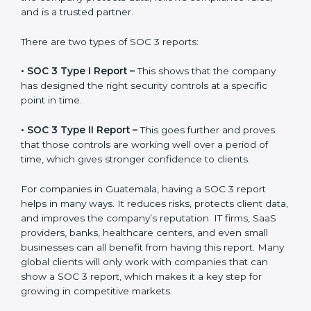
the final proof document you can share with clients
and partners. In Guatemala, this report is very
important because many clients, investors, and
partners ask for it before working with a business. It
acts as solid proof that the company protects data,
follows compliance rules, and is a trusted partner.
There are two types of SOC 3 reports:
•
SOC 3 Type I Report –
This shows that the company
has designed the right security controls at a specific
point in time.
•
SOC 3 Type II Report –
This goes further and proves
that those controls are working well over a period of
time, which gives stronger confidence to clients.
For companies in Guatemala, having a SOC 3 report
helps in many ways. It reduces risks, protects client
data, and improves the company’s reputation. IT firms,
SaaS providers, banks, healthcare centers, and even