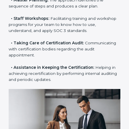
examines where you stand in terms of your data
security compliance so that there are no gaps when
the certification is due.
•
Master Planning:
The approach identifies the
sequence of steps and produces a clear plan.
•
Staff Workshops:
Facilitating training and
workshop programs for your team to know how to
use, understand, and apply SOC 3 standards.
•
Taking Care of Certification Audit:
Communicating
with certification bodies regarding the audit
appointment.
•
Assistance in Keeping the Certification:
Helping in
achieving recertification by performing internal
auditing and periodic updates.