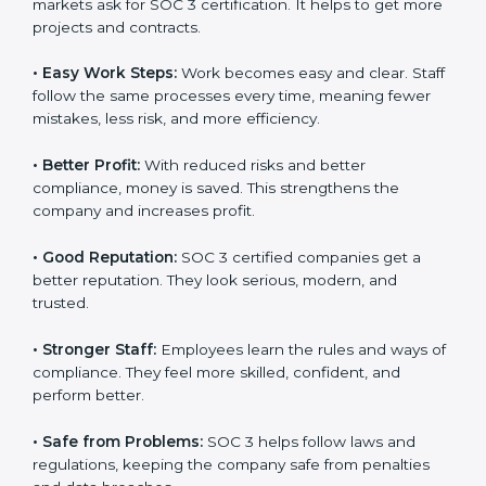
Here are the simple benefits of SOC 3 certification:
•
Customer Trust:
Clients feel safe with SOC 3
certified companies. They believe their data is secure
and handled responsibly.
•
More Business:
Many big clients and international
markets ask for SOC 3 certification. It helps to get
more projects and contracts.
•
Easy Work Steps:
Work becomes easy and clear.
×
Staff follow the same processes every time, meaning
popup
Full Name
If
*
fewer mistakes, less risk, and more efficiency.
you
are
human,
•
Better Profit:
With reduced risks and better
leave
Phone
*
compliance, money is saved. This strengthens the
this
company and increases profit.
field
blank.
•
Good Reputation:
SOC 3 certified companies get a
Email
better reputation. They look serious, modern, and
trusted.