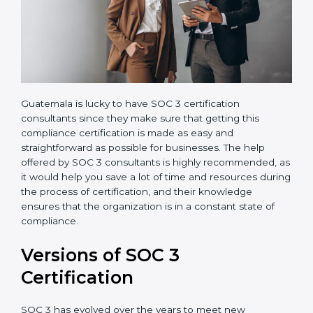
Guatemala is lucky to have SOC 3 certification
consultants since they make sure that getting this
compliance certification is made as easy and
straightforward as possible for businesses. The help
offered by SOC 3 consultants is highly recommended,
as it would help you save a lot of time and resources
during the process of certification, and their
knowledge ensures that the organization is in a
constant state of compliance.