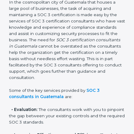
Guatemala
In the cosmopolitan city of Guatemala that houses a
large pool of businesses, the task of acquiring and
maintaining a SOC 3 certification is made easy by the
services of SOC 3 certification consultants who have
vast knowledge and experience of compliance
standards and assist in customizing security processes
to fit the business. The need for
SOC 3 certification
consultants in Guatemala
cannot be overstated as
the consultants help the organization get the
certification on a timely basis without needless effort
wasting. This is in part facilitated by the SOC 3
consultants offering to conduct support, which goes
further than guidance and consultation.
Some of the key services provided by
SOC 3
consultants in Guatemala
are:
•
Evaluation:
The consultants work with you to