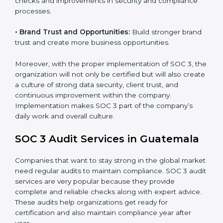
•
Monitoring and Evaluation:
Set up ongoing checks
to achieve SOC 3 objectives like confidentiality,
availability, and integrity.
•
Internal Control System:
Maintain a strong internal
control system for data security and privacy.
•
Risk Protection:
Achieve better protection of
customer information and reduce risks.
•
Monitoring and Improvement:
Conduct regular
checks and improvements in security and compliance
processes.
•
Brand Trust and Opportunities:
Build stronger
brand trust and create more business opportunities.
Moreover, with the proper implementation of SOC 3,
the organization will not only be certified but will also
create a culture of strong data security, client trust,
and continuous improvement within the company.