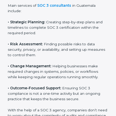
Guatemala
SOC 3 consultancy services are built to help
companies in Guatemala organize, prepare, and
comply with international data security and privacy
standards. These services apply to IT, healthcare,
finance, SaaS, and many other industries where data
protection is critical. Each client gets personal
guidance and detailed attention.
Main services of
SOC 3 consultants
in Guatemala
include:
•
Strategic Planning:
Creating step-by-step plans and
timelines to complete SOC 3 certification within the
required period.
•
Risk Assessment:
Finding possible risks to data
security, privacy, or availability, and setting up
measures to control them.