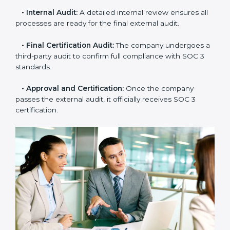
•
Gap Analysis:
Consultants compare current
practices with SOC 3 rules to find what is missing or
needs improvement.
•
Documentation Support:
Important documents
like access control policies, data handling procedures,
and compliance manuals are prepared.
•
Readiness Audits:
Internal checks are carried out
to see how close the company is to SOC 3
compliance.
•
Implementation Support:
Businesses make the
needed changes to policies, workflows, and security
systems with guidance from consultants.
•
Internal Audit:
A detailed internal review ensures
all processes are ready for the final external audit.
•
Final Certification Audit:
The company undergoes
a third-party audit to confirm full compliance with SOC