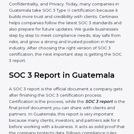
how effective those controls are over a period of time.
This gives stronger proof of compliance.
SOC 3 is also built around the five Trust Service
Principles: Security, Availability, Processing Integrity,
Confidentiality, and Privacy. Today, many companies in
Guatemala take SOC 3 Type II certification because it
builds more trust and credibility with clients. Certmaxx
helps companies follow the latest SOC 3 standards
and also prepare for future updates. We guide
businesses step by step to meet compliance needs,
stay safe from risks, and grow a strong and trusted
position in their industry. After choosing the right
version of SOC 3 certification, the next important step
is getting the SOC 3 report.
SOC 3 Report in Guatemala
A SOC 3 report is the official document a company
gets after finishing the SOC 3 certification process.
Certification is the process, while the
SOC 3 report
is