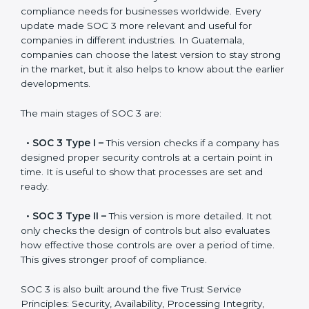
Versions of SOC 3
Certification
SOC 3 has evolved over the years to meet new
compliance needs for businesses worldwide. Every
update made SOC 3 more relevant and useful for
companies in different industries. In Guatemala,
companies can choose the latest version to stay
strong in the market, but it also helps to know about
the earlier developments.
The main stages of SOC 3 are:
•
SOC 3 Type I –
This version checks if a company
has designed proper security controls at a certain
point in time. It is useful to show that processes are
set and ready.
•
SOC 3 Type II –
This version is more detailed. It not
only checks the design of controls but also evaluates