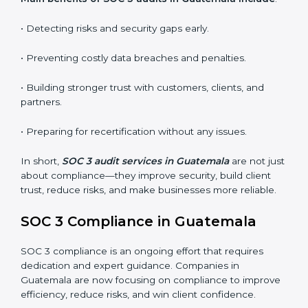
•
Surveillance Audits:
Regular follow-ups to ensure
compliance is maintained and not treated as a one-
time task.
SOC 3 audits are important because they keep
businesses aligned with data security rules and global
best practices. They also prepare organizations for
certification and recertification while strengthening
internal processes.
Main benefits of SOC 3 audits in Guatemala include
:
• Detecting risks and security gaps early.
• Preventing costly data breaches and penalties.
• Building stronger trust with customers, clients, and
partners.
• Preparing for recertification without any issues.