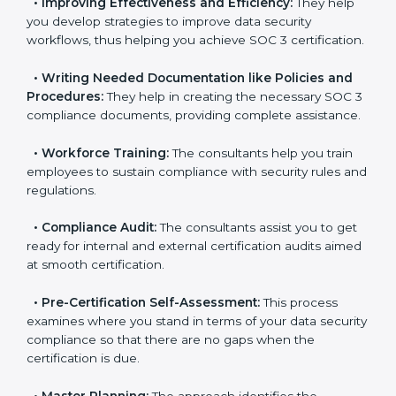
pinpoint the gap between your existing controls and
the required SOC 3 standards.
•
Improving Effectiveness and Efficiency:
They help
you develop strategies to improve data security
workflows, thus helping you achieve SOC 3
certification.
•
Writing Needed Documentation like Policies and
Procedures:
They help in creating the necessary SOC
3 compliance documents, providing complete
assistance.
•
Workforce Training:
The consultants help you train
employees to sustain compliance with security rules
and regulations.
•
Compliance Audit:
The consultants assist you to
get ready for internal and external certification audits
aimed at smooth certification.
•
Pre-Certification Self-Assessment:
This process