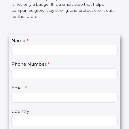
the market. In very simple words, SOC 3
certification is not only a badge. It is a smart step
that helps companies grow, stay strong, and
protect client data for the future.
C
Name
*
I
o
f
n
y
t
o
Phone Number
*
a
u
c
a
t
r
U
e
Email
*
s
h
2
u
m
a
Country
n
,