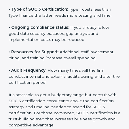
The following determinants influence the cost
incurred:
•
The number of employees or operating entities:
A
larger organization with more processes may spend
more time and conduct more audits.
•
Type of SOC 3 Certification:
Type I costs less than
Type II since the latter needs more testing and time.
•
Ongoing compliance status:
If you already follow
good data security practices, gap analysis and
implementation costs may be reduced.
•
Resources for Support:
Additional staff involvement,
hiring, and training increase overall spending.
•
Audit Frequency:
How many times will the firm
conduct internal and external audits during and after
the certification period.