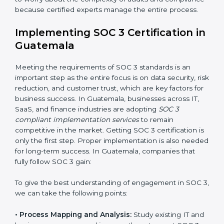
•
Change Management:
Helping businesses make
required changes in systems, policies, or workflows
while keeping regular operations running smoothly.
•
Outcome-Focused Support:
Ensuring SOC 3
compliance is not a one-time activity but an ongoing
practice that keeps the business secure.
With the help of a SOC 3 agency, companies don’t
need to worry about the complexity of audits and
compliance because certified experts manage the
entire process.
Implementing SOC 3 Certification
in Guatemala
Meeting the requirements of SOC 3 standards is an
important step as the entire focus is on data security,
risk reduction, and customer trust, which are key
factors for business success. In Guatemala, businesses
across IT, SaaS, and finance industries are adopting