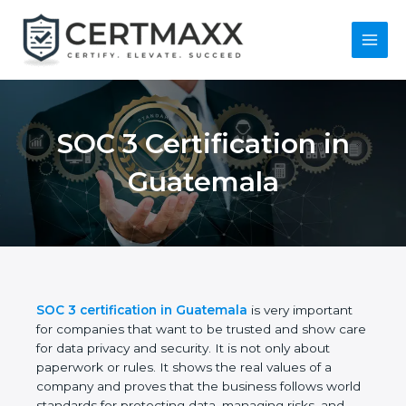
Skip
to
content
Main
Menu
SOC 3 Certification in
Guatemala
SOC 3 certification in Guatemala
is very important
for companies that want to be trusted and show
care for data privacy and security. It is not only
about paperwork or rules. It shows the real values
of a company and proves that the business follows
world standards for protecting data, managing risks,