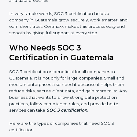
•
Stronger Staff:
Employees learn the rules and ways
Country
*
of compliance. They feel more skilled, confident, and
perform better.
•
Safe from Problems:
SOC 3 helps follow laws and
regulations, keeping the company safe from penalties
Submit
and data breaches.
In very simple words, SOC 3 certification helps a
company in Guatemala grow securely, work smarter,
and earn client trust. Certmaxx makes this process
easy and smooth by giving full support at every step.
Who Needs SOC 3
Certification in Guatemala
SOC 3 certification is beneficial for all companies in
Guatemala. It is not only for large companies. Small
and medium enterprises also need it because it helps