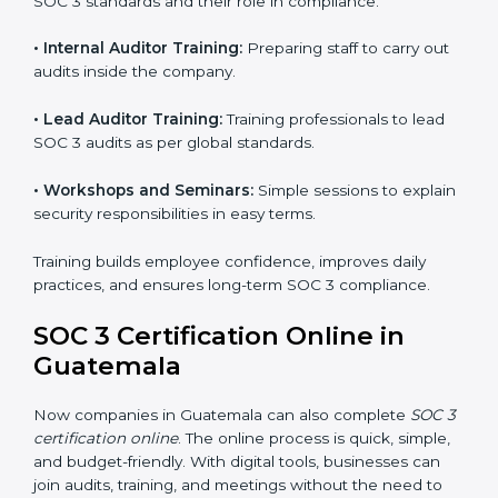
compliance systems, keep client data safe, and gain
global recognition for following trusted data security
and privacy rules.
SOC 3 Training in Guatemala
SOC 3 training in Guatemala is essential for teaching
employees how to handle data securely and follow
compliance rules. Proper training makes sure that staff
can confidently manage SOC 3 requirements.
Types of training include:
•
Awareness Programs:
Teaching employees about
SOC 3 standards and their role in compliance.
•
Internal Auditor Training:
Preparing staff to carry
out audits inside the company.
•
Lead Auditor Training:
Training professionals to lead
SOC 3 audits as per global standards.