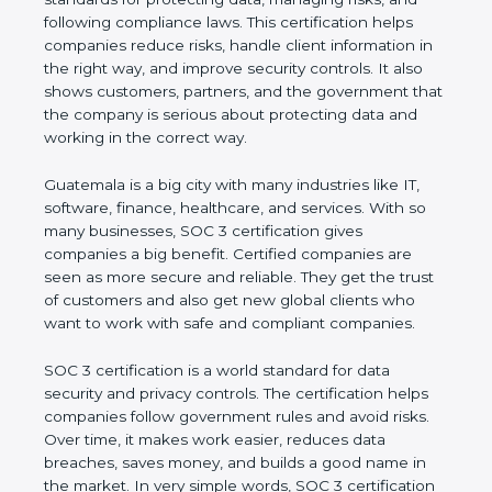
and following compliance laws. This certification
helps companies reduce risks, handle client
information in the right way, and improve security
controls. It also shows customers, partners, and the
government that the company is serious about
protecting data and working in the correct way.
Guatemala is a big city with many industries like IT,
software, finance, healthcare, and services. With so
many businesses, SOC 3 certification gives
companies a big benefit. Certified companies are
seen as more secure and reliable. They get the
trust of customers and also get new global clients
who want to work with safe and compliant
companies.
SOC 3 certification is a world standard for data
security and privacy controls. The certification helps
companies follow government rules and avoid risks.
Over time, it makes work easier, reduces data
breaches, saves money, and builds a good name in