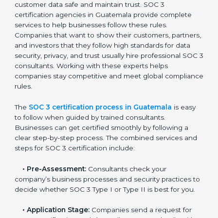
• Training staff on SOC 3 rules and best practices.
• Monitoring processes regularly to ensure continued
compliance.
By following SOC 3 compliance in Guatemala,
businesses reduce data security risks, stay ahead of
regulations, and maintain a strong reputation.
SOC 3 Certification Process in
Guatemala
In today’s business world, companies need to keep
customer data safe and maintain trust. SOC 3
certification agencies in Guatemala provide complete
services to help businesses follow these rules.
Companies that want to show their customers,
partners, and investors that they follow high standards
for data security, privacy, and trust usually hire
professional SOC 3 consultants. Working with these
experts helps companies stay competitive and meet