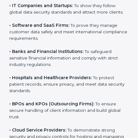
them reduce risks, secure client data, and gain more
trust. Any business that wants to show strong data
protection practices, follow compliance rules, and
provide better services can take
SOC 3 certification
.
Here are the types of companies that need SOC 3
certification:
•
IT Companies and Startups:
To show they follow
global data security standards and attract more clients.
•
Software and SaaS Firms:
To prove they manage
customer data safely and meet international
compliance requirements.
•
Banks and Financial Institutions:
To safeguard
sensitive financial information and comply with strict
industry regulations.
•
Hospitals and Healthcare Providers:
To protect
patient records, ensure privacy, and meet data