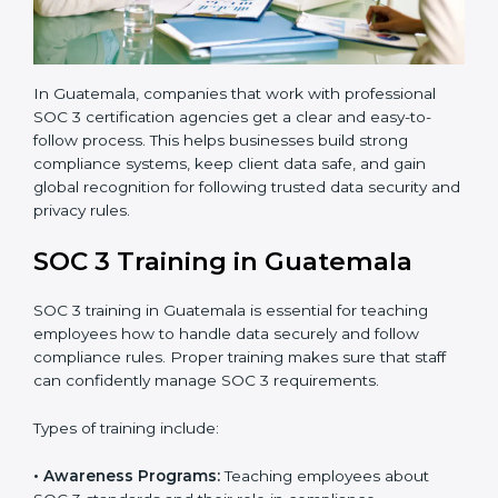
3 standards.
•
Approval and Certification:
Once the company
passes the external audit, it officially receives SOC 3
certification.
In Guatemala, companies that work with professional
SOC 3 certification agencies get a clear and easy-to-
follow process. This helps businesses build strong