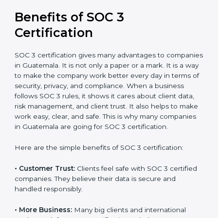
It’s advisable to get a budgetary range but consult
with SOC 3 certification consultants about the
certification strategy and timeline needed to spend for
SOC 3 certification. For those convinced, SOC 3
certification is a trust-building step that increases
business growth and competitive advantage.
Benefits of SOC 3
Certification
SOC 3 certification gives many advantages to
companies in Guatemala. It is not only a paper or a
mark. It is a way to make the company work better
every day in terms of security, privacy, and compliance.
When a business follows SOC 3 rules, it shows it cares
about client data, risk management, and client trust. It
also helps to make work easy, clear, and safe. This is
why many companies in Guatemala are going for SOC
3 certification.