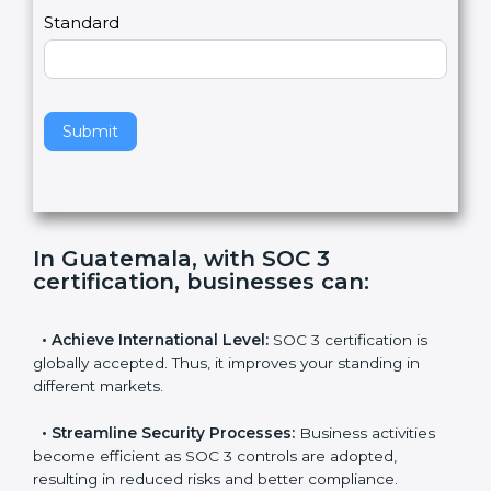
l
e
Standard
a
v
e
t
h
Submit
i
s
f
i
e
In Guatemala, with SOC 3
l
certification, businesses can
:
d
b
l
•
Achieve International Level:
SOC 3 certification is
a
globally accepted. Thus, it improves your standing in
n
different markets.
k
.
•
Streamline Security Processes:
Business activities
become efficient as SOC 3 controls are adopted,