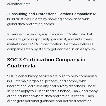
security standards.
•
BPOs and KPOs (Outsourcing Firms):
To ensure
secure handling of client information and build global
trust.
•
Cloud Service Providers:
To demonstrate strong
security and privacy controls for hosting and managing
customer data.
•
Consulting and Professional Service Companies:
To build trust with clients by showing compliance with
global data protection norms.
In very simple words, any business in Guatemala that
wants to grow responsibly, gain trust, and enter new
markets needs SOC 3 certification. Certmaxx helps all
companies step by step to get certified in an easy
way.
SOC 3 Certification Company in