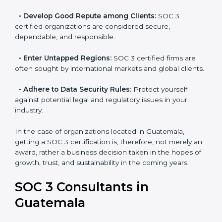
resulting in reduced risks and better compliance.
•
Develop Good Repute among Clients:
SOC 3
certified organizations are considered secure,
dependable, and responsible.
•
Enter Untapped Regions:
SOC 3 certified firms are
often sought by international markets and global
clients.
•
Adhere to Data Security Rules:
Protect yourself
against potential legal and regulatory issues in your
industry.
In the case of organizations located in Guatemala,
getting a SOC 3 certification is, therefore, not merely
an award, rather a business decision taken in the
hopes of growth, trust, and sustainability in the coming
years.
SOC 3 Consultants in