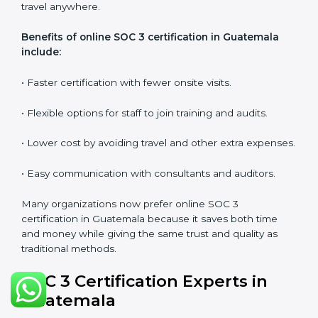
•
Workshops and Seminars:
Simple sessions to
explain security responsibilities in easy terms.
Training builds employee confidence, improves daily
practices, and ensures long-term SOC 3 compliance.
SOC 3 Certification Online in
Guatemala
Now companies in Guatemala can also complete
SOC
3 certification online
. The online process is quick,
simple, and budget-friendly. With digital tools,
businesses can join audits, training, and meetings
without the need to travel anywhere.
Benefits of online SOC 3 certification in Guatemala
include:
• Faster certification with fewer onsite visits.