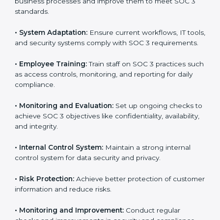
SOC 3 compliant implementation services
to remain
competitive in the market. Getting SOC 3 certification
is only the first step. Proper implementation is also
needed for long-term success. In Guatemala,
companies that fully follow SOC 3 gain:
To give the best understanding of engagement in SOC
3, we can take the following points:
•
Process Mapping and Analysis:
Study existing IT
and business processes and improve them to meet
SOC 3 standards.
•
System Adaptation:
Ensure current workflows, IT
tools, and security systems comply with SOC 3
requirements.
•
Employee Training:
Train staff on SOC 3 practices
such as access controls, monitoring, and reporting for
daily compliance.