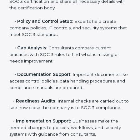
global compliance rules.
The
SOC 3 certification process in Guatemala
is easy
to follow when guided by trained consultants.
Businesses can get certified smoothly by following a
clear step-by-step process. The combined services
and steps for SOC 3 certification include:
•
Pre-Assessment:
Consultants check your
company’s business processes and security practices
to decide whether SOC 3 Type I or Type II is best for
you.
•
Application Stage:
Companies send a request for
SOC 3 certification and share all necessary details with
the certification body.
•
Policy and Control Setup:
Experts help create
company policies, IT controls, and security systems
that meet SOC 3 standards.