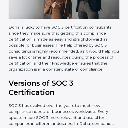
Doha is lucky to have SOC 3 certification consultants
since they make sure that getting this compliance
certification is made as easy and straightforward as
possible for businesses. The help offered by SOC 3
consultants is highly recommended, as it would help
you save a lot of time and resources during the
process of certification, and their knowledge ensures
that the organization is in a constant state of
compliance.
Versions of SOC 3
Certification