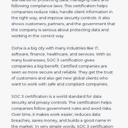
and following compliance laws. This certification
helps companies reduce risks, handle client
information in the right way, and improve security
controls. It also shows customers, partners, and the
government that the company is serious about
protecting data and working in the correct way.
Doha is a big city with many industries like IT,
software, finance, healthcare, and services. With so
many businesses, SOC 3 certification gives
companies a big benefit. Certified companies are
seen as more secure and reliable. They get the
trust of customers and also get new global clients
who want to work with safe and compliant
companies.
SOC 3 certification is a world standard for data
security and privacy controls. The certification helps
companies follow government rules and avoid risks.
Over time, it makes work easier, reduces data
breaches, saves money, and builds a good name in