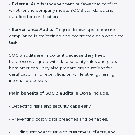
Companies that want to stay strong in the global
market need regular audits to maintain compliance.
SOC 3 audit services are very popular because they
provide complete and reliable checks along with
expert advice. These audits help organizations get
ready for certification and also maintain compliance
year after year.
SOC 3 audit services include
:
•
Internal Audits:
Checking inside the organization to
find weak points and preparing for the final audit.
•
External Audits:
Independent reviews that confirm
whether the company meets SOC 3 standards and
qualifies for certification.
•
Surveillance Audits:
Regular follow-ups to ensure
compliance is maintained and not treated as a one-
time task.