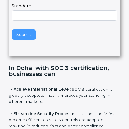
l
e
Standard
a
v
e
t
h
Submit
i
s
f
i
e
In Doha, with SOC 3 certification,
l
businesses can
:
d
b
l
•
Achieve International Level:
SOC 3 certification is
a
globally accepted. Thus, it improves your standing in
n
different markets.
k
.
•
Streamline Security Processes:
Business activities
become efficient as SOC 3 controls are adopted,