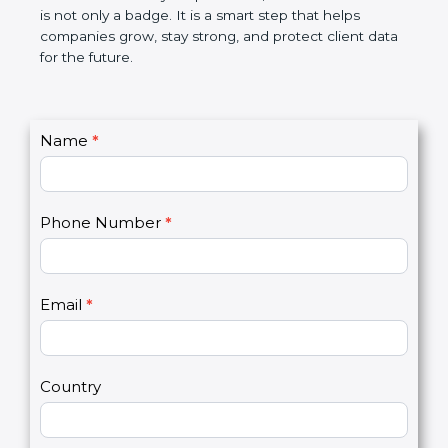
the market. In very simple words, SOC 3
certification is not only a badge. It is a smart step
that helps companies grow, stay strong, and
protect client data for the future.
C
Name
*
I
o
f
n
y
t
o
Phone Number
*
a
u
c
a
t
r
U
e
Email
*
s
h
2
u
m
a
Country
n
,