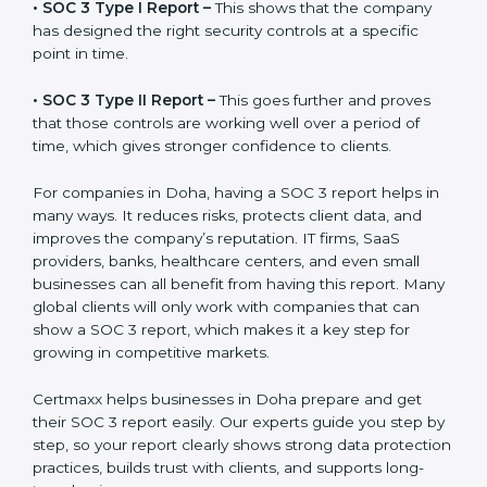
before working with a business. It acts as solid proof
that the company protects data, follows compliance
rules, and is a trusted partner.
There are two types of SOC 3 reports:
•
SOC 3 Type I Report –
This shows that the company
has designed the right security controls at a specific
point in time.
•
SOC 3 Type II Report –
This goes further and proves
that those controls are working well over a period of
time, which gives stronger confidence to clients.
For companies in Doha, having a SOC 3 report helps
in many ways. It reduces risks, protects client data,
and improves the company’s reputation. IT firms, SaaS
providers, banks, healthcare centers, and even small
businesses can all benefit from having this report.
Many global clients will only work with companies that
can show a SOC 3 report, which makes it a key step