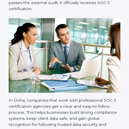
and compliance manuals are prepared.
•
Readiness Audits:
Internal checks are carried out
to see how close the company is to SOC 3
compliance.
•
Implementation Support:
Businesses make the
needed changes to policies, workflows, and security
systems with guidance from consultants.
•
Internal Audit:
A detailed internal review ensures
all processes are ready for the final external audit.
•
Final Certification Audit:
The company undergoes
a third-party audit to confirm full compliance with SOC
3 standards.
•
Approval and Certification:
Once the company
passes the external audit, it officially receives SOC 3
certification.