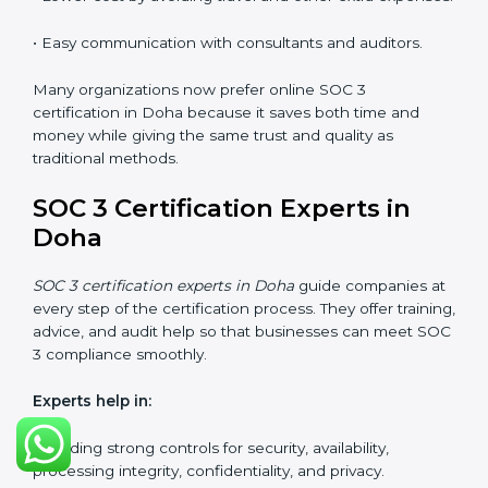
SOC 3 Certification Online in
Doha
Now companies in Doha can also complete
SOC 3
certification online
. The online process is quick,
simple, and budget-friendly. With digital tools,
businesses can join audits, training, and meetings
without the need to travel anywhere.
Benefits of online SOC 3 certification in Doha
include:
• Faster certification with fewer onsite visits.
• Flexible options for staff to join training and audits.
• Lower cost by avoiding travel and other extra
expenses.
• Easy communication with consultants and auditors.