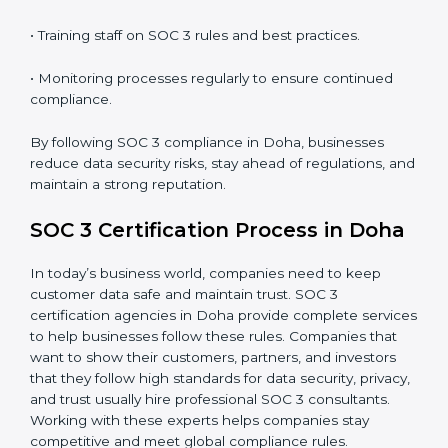
SOC 3 Compliance in Doha
SOC 3 compliance is an ongoing effort that requires
dedication and expert guidance. Companies in Doha
are now focusing on compliance to improve efficiency,
reduce risks, and win client confidence.
The SOC 3 compliance process includes:
• Performing a detailed gap analysis to identify
weaknesses.
• Taking corrective steps to fix compliance gaps.
• Training staff on SOC 3 rules and best practices.
• Monitoring processes regularly to ensure continued
compliance.
By following SOC 3 compliance in Doha, businesses
reduce data security risks, stay ahead of regulations,