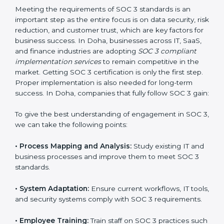
compliance is not a one-time activity but an ongoing
practice that keeps the business secure.
With the help of a SOC 3 agency, companies don’t
need to worry about the complexity of audits and
compliance because certified experts manage the
entire process.
Implementing SOC 3 Certification
in Doha
Meeting the requirements of SOC 3 standards is an
important step as the entire focus is on data security,
risk reduction, and customer trust, which are key
factors for business success. In Doha, businesses
across IT, SaaS, and finance industries are adopting
SOC 3 compliant implementation services
to remain
competitive in the market. Getting SOC 3 certification
is only the first step. Proper implementation is also
needed for long-term success. In Doha, companies