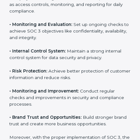
that fully follow SOC 3 gain:
To give the best understanding of engagement in SOC
3, we can take the following points:
•
Process Mapping and Analysis:
Study existing IT
and business processes and improve them to meet
SOC 3 standards.
•
System Adaptation:
Ensure current workflows, IT
tools, and security systems comply with SOC 3
requirements.
•
Employee Training:
Train staff on SOC 3 practices
such as access controls, monitoring, and reporting for
daily compliance.
•
Monitoring and Evaluation:
Set up ongoing checks
to achieve SOC 3 objectives like confidentiality,
availability, and integrity.
•
Internal Control System:
Maintain a strong internal