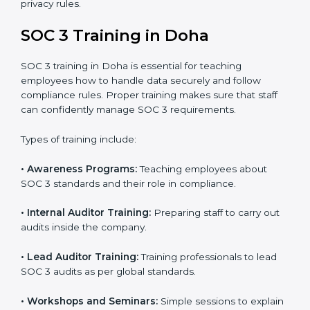
In Doha, companies that work with professional SOC 3
certification agencies get a clear and easy-to-follow
process. This helps businesses build strong
compliance systems, keep client data safe, and gain
global recognition for following trusted data security
and privacy rules.
SOC 3 Training in Doha