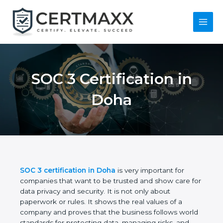
Skip
to
content
Main
Menu
SOC 3 Certification in
Doha
SOC 3 certification in Doha
is very important for
companies that want to be trusted and show care
for data privacy and security. It is not only about
paperwork or rules. It shows the real values of a
company and proves that the business follows
world standards for protecting data, managing risks,