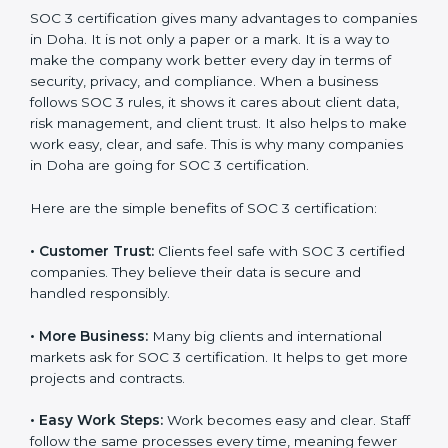
SOC 3 certification. For those convinced, SOC 3
certification is a trust-building step that increases
business growth and competitive advantage.
Benefits of SOC 3
Certification
SOC 3 certification gives many advantages to
companies in Doha. It is not only a paper or a mark. It
is a way to make the company work better every day
in terms of security, privacy, and compliance. When a
business follows SOC 3 rules, it shows it cares about
client data, risk management, and client trust. It also
helps to make work easy, clear, and safe. This is why
many companies in Doha are going for SOC 3
certification.
Here are the simple benefits of SOC 3 certification:
•
Customer Trust:
Clients feel safe with SOC 3