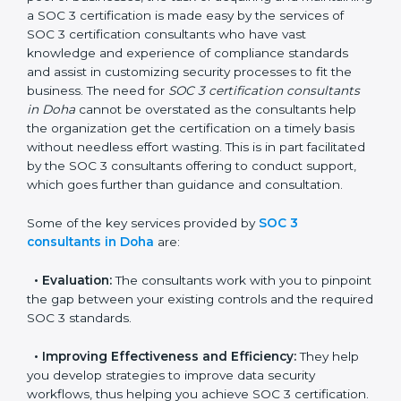
In the cosmopolitan city of Doha that houses a large
pool of businesses, the task of acquiring and
maintaining a SOC 3 certification is made easy by the
services of SOC 3 certification consultants who have
vast knowledge and experience of compliance
standards and assist in customizing security processes
to fit the business. The need for
SOC 3 certification
consultants in Doha
cannot be overstated as the
consultants help the organization get the certification
on a timely basis without needless effort wasting. This
is in part facilitated by the SOC 3 consultants offering
to conduct support, which goes further than guidance
and consultation.
Some of the key services provided by
SOC 3
consultants in Doha
are:
•
Evaluation:
The consultants work with you to
pinpoint the gap between your existing controls and
the required SOC 3 standards.