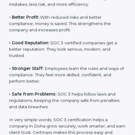
certified companies. They believe their data is secure
and handled responsibly.
•
More Business:
Many big clients and international
markets ask for SOC 3 certification. It helps to get
more projects and contracts.
•
Easy Work Steps:
Work becomes easy and clear.
Staff follow the same processes every time, meaning
fewer mistakes, less risk, and more efficiency.
•
Better Profit:
With reduced risks and better
×
popup
Full Name
If
*
compliance, money is saved. This strengthens the
you
company and increases profit.
are
human,
•
Good Reputation:
SOC 3 certified companies get a
leave
Phone
*
this
better reputation. They look serious, modern, and
field
trusted.
blank.
•
Stronger Staff:
Employees learn the rules and ways
Email
of compliance. They feel more skilled, confident, and