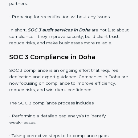
SOC 3 audits are important because they keep
businesses aligned with data security rules and global
best practices. They also prepare organizations for
certification and recertification while strengthening
internal processes.
Main benefits of SOC 3 audits in Doha include
:
• Detecting risks and security gaps early.
• Preventing costly data breaches and penalties.
• Building stronger trust with customers, clients, and
partners.
• Preparing for recertification without any issues.
In short,
SOC 3 audit services in Doha
are not just
about compliance—they improve security, build client
trust, reduce risks, and make businesses more reliable.