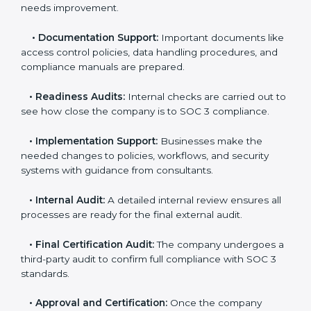
and steps for SOC 3 certification include:
•
Pre-Assessment:
Consultants check your
company’s business processes and security practices
to decide whether SOC 3 Type I or Type II is best for
you.
•
Application Stage:
Companies send a request for
SOC 3 certification and share all necessary details with
the certification body.
•
Policy and Control Setup:
Experts help create
company policies, IT controls, and security systems
that meet SOC 3 standards.
•
Gap Analysis:
Consultants compare current
practices with SOC 3 rules to find what is missing or
needs improvement.
•
Documentation Support:
Important documents
like access control policies, data handling procedures,