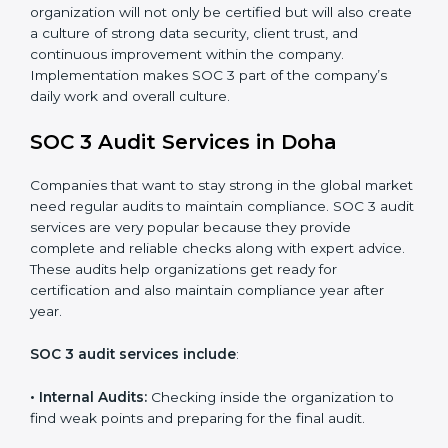
control system for data security and privacy.
•
Risk Protection:
Achieve better protection of
customer information and reduce risks.
•
Monitoring and Improvement:
Conduct regular
checks and improvements in security and compliance
processes.
•
Brand Trust and Opportunities:
Build stronger
brand trust and create more business opportunities.
Moreover, with the proper implementation of SOC 3,
the organization will not only be certified but will also
create a culture of strong data security, client trust,
and continuous improvement within the company.
Implementation makes SOC 3 part of the company’s
daily work and overall culture.
SOC 3 Audit Services in Doha