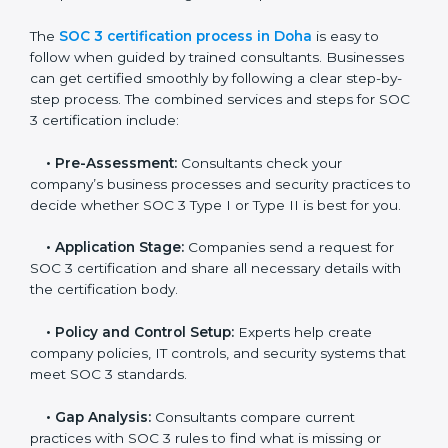
and maintain a strong reputation.
SOC 3 Certification Process in
Doha
In today’s business world, companies need to keep
customer data safe and maintain trust. SOC 3
certification agencies in Doha provide complete
services to help businesses follow these rules.
Companies that want to show their customers,
partners, and investors that they follow high standards
for data security, privacy, and trust usually hire
professional SOC 3 consultants. Working with these
experts helps companies stay competitive and meet
global compliance rules.
The
SOC 3 certification process in Doha
is easy to
follow when guided by trained consultants.
Businesses can get certified smoothly by following a
clear step-by-step process. The combined services