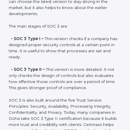
SOC 3 has evolved over the years to meet new
compliance needs for businesses worldwide. Every
update made SOC 3 more relevant and useful for
companies in different industries. In Doha, companies
can choose the latest version to stay strong in the
market, but it also helps to know about the earlier
developments.
The main stages of SOC 3 are:
•
SOC 3 Type I –
This version checks if a company
has designed proper security controls at a certain
point in time. It is useful to show that processes are
set and ready.
•
SOC 3 Type II –
This version is more detailed. It not
only checks the design of controls but also evaluates
how effective those controls are over a period of time.
This gives stronger proof of compliance.