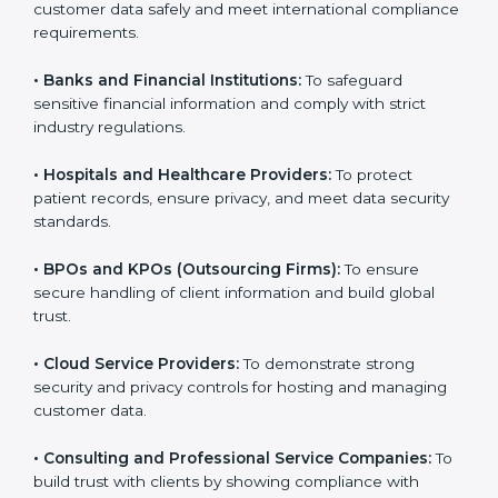
Here are the types of companies that need SOC 3
certification:
•
IT Companies and Startups:
To show they follow
global data security standards and attract more clients.
•
Software and SaaS Firms:
To prove they manage
customer data safely and meet international
compliance requirements.
•
Banks and Financial Institutions:
To safeguard
sensitive financial information and comply with strict
industry regulations.
•
Hospitals and Healthcare Providers:
To protect
patient records, ensure privacy, and meet data
security standards.
•
BPOs and KPOs (Outsourcing Firms):
To ensure
secure handling of client information and build global