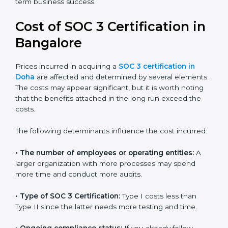
for growing in competitive markets.
Certmaxx helps businesses in Doha prepare and get
their SOC 3 report easily. Our experts guide you step
by step, so your report clearly shows strong data
protection practices, builds trust with clients, and
supports long-term business success.
Cost of SOC 3 Certification
in Bangalor
e
Prices incurred in acquiring a
SOC 3 certification in
Doha
are affected and determined by several
elements. The costs may appear significant, but it is
worth noting that the benefits attached in the long
run exceed the costs.
The following determinants influence the cost
incurred: