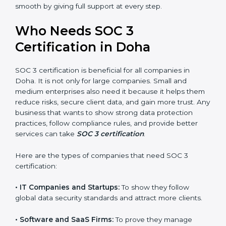
perform better.
Country
*
•
Safe from Problems:
SOC 3 helps follow laws and
regulations, keeping the company safe from penalties
and data breaches.
In very simple words, SOC 3 certification helps a
Submit
company in Doha grow securely, work smarter, and
earn client trust. Certmaxx makes this process easy
and smooth by giving full support at every step.
Who Needs SOC 3
Certification in Doha
SOC 3 certification is beneficial for all companies in
Doha. It is not only for large companies. Small and
medium enterprises also need it because it helps
them reduce risks, secure client data, and gain more
trust. Any business that wants to show strong data
protection practices, follow compliance rules, and
provide better services can take
SOC 3 certification
.