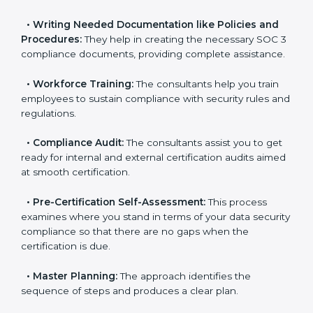
•
Improving Effectiveness and Efficiency:
They help
you develop strategies to improve data security
workflows, thus helping you achieve SOC 3
certification.
•
Writing Needed Documentation like Policies and
Procedures:
They help in creating the necessary SOC
3 compliance documents, providing complete
assistance.
•
Workforce Training:
The consultants help you train
employees to sustain compliance with security rules
and regulations.
•
Compliance Audit:
The consultants assist you to
get ready for internal and external certification audits
aimed at smooth certification.
•
Pre-Certification Self-Assessment:
This process
examines where you stand in terms of your data
security compliance so that there are no gaps when