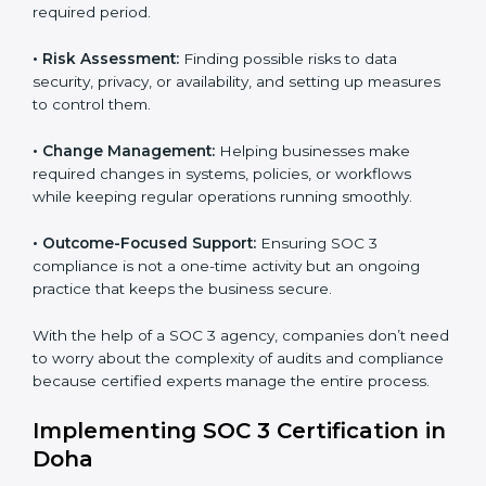
with international data security and privacy standards.
These services apply to IT, healthcare, finance, SaaS,
and many other industries where data protection is
critical. Each client gets personal guidance and
detailed attention.
Main services of
SOC 3 consultants
in Doha include:
•
Strategic Planning:
Creating step-by-step plans and
timelines to complete SOC 3 certification within the
required period.
•
Risk Assessment:
Finding possible risks to data
security, privacy, or availability, and setting up
measures to control them.
•
Change Management:
Helping businesses make
required changes in systems, policies, or workflows
while keeping regular operations running smoothly.
•
Outcome-Focused Support:
Ensuring SOC 3