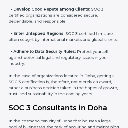
resulting in reduced risks and better compliance.
•
Develop Good Repute among Clients:
SOC 3
certified organizations are considered secure,
dependable, and responsible.
•
Enter Untapped Regions:
SOC 3 certified firms are
often sought by international markets and global
clients.
•
Adhere to Data Security Rules:
Protect yourself
against potential legal and regulatory issues in your
industry.
In the case of organizations located in Doha, getting a
SOC 3 certification is, therefore, not merely an award,
rather a business decision taken in the hopes of
growth, trust, and sustainability in the coming years.
SOC 3 Consultants in Doha