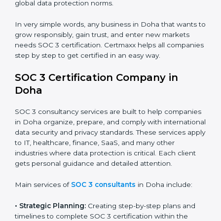
trust.
•
Cloud Service Providers:
To demonstrate strong
security and privacy controls for hosting and managing
customer data.
•
Consulting and Professional Service Companies:
To build trust with clients by showing compliance with
global data protection norms.
In very simple words, any business in Doha that wants
to grow responsibly, gain trust, and enter new markets
needs SOC 3 certification. Certmaxx helps all
companies step by step to get certified in an easy
way.
SOC 3 Certification Company in
Doha
SOC 3 consultancy services are built to help
companies in Doha organize, prepare, and comply