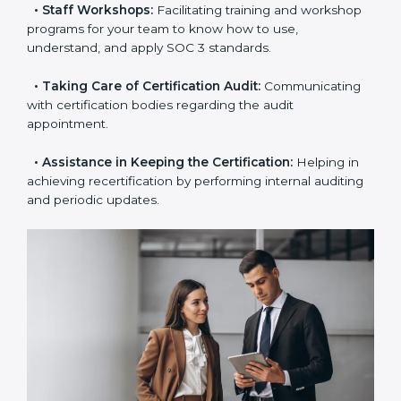
the certification is due.
•
Master Planning:
The approach identifies the
sequence of steps and produces a clear plan.
•
Staff Workshops:
Facilitating training and
workshop programs for your team to know how to
use, understand, and apply SOC 3 standards.
•
Taking Care of Certification Audit:
Communicating
with certification bodies regarding the audit
appointment.
•
Assistance in Keeping the Certification:
Helping in
achieving recertification by performing internal
auditing and periodic updates.