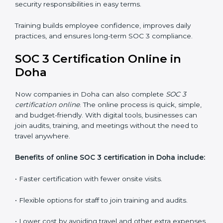
SOC 3 training in Doha is essential for teaching
employees how to handle data securely and follow
compliance rules. Proper training makes sure that staff
can confidently manage SOC 3 requirements.
Types of training include:
•
Awareness Programs:
Teaching employees about
SOC 3 standards and their role in compliance.
•
Internal Auditor Training:
Preparing staff to carry
out audits inside the company.
•
Lead Auditor Training:
Training professionals to lead
SOC 3 audits as per global standards.
•
Workshops and Seminars:
Simple sessions to
explain security responsibilities in easy terms.
Training builds employee confidence, improves daily
practices, and ensures long-term SOC 3 compliance.