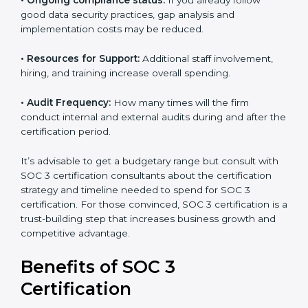
•
The number of employees or operating entities:
A
larger organization with more processes may spend
more time and conduct more audits.
•
Type of SOC 3 Certification:
Type I costs less than
Type II since the latter needs more testing and time.
•
Ongoing compliance status:
If you already follow
good data security practices, gap analysis and
implementation costs may be reduced.
•
Resources for Support:
Additional staff involvement,
hiring, and training increase overall spending.
•
Audit Frequency:
How many times will the firm
conduct internal and external audits during and after
the certification period.
It’s advisable to get a budgetary range but consult
with SOC 3 certification consultants about the
certification strategy and timeline needed to spend for