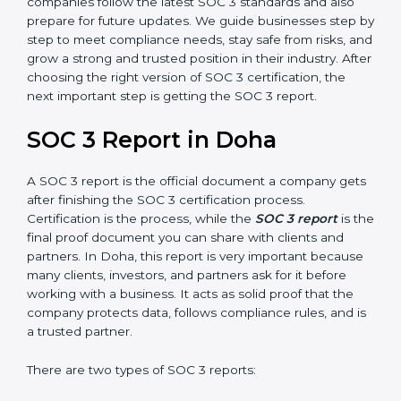
SOC 3 is also built around the five Trust Service
Principles: Security, Availability, Processing Integrity,
Confidentiality, and Privacy. Today, many companies in
Doha take SOC 3 Type II certification because it builds
more trust and credibility with clients. Certmaxx helps
companies follow the latest SOC 3 standards and also
prepare for future updates. We guide businesses step
by step to meet compliance needs, stay safe from
risks, and grow a strong and trusted position in their
industry. After choosing the right version of SOC 3
certification, the next important step is getting the
SOC 3 report.
SOC 3 Report in Doha
A SOC 3 report is the official document a company
gets after finishing the SOC 3 certification process.
Certification is the process, while the
SOC 3 report
is
the final proof document you can share with clients
and partners. In Doha, this report is very important
because many clients, investors, and partners ask for it