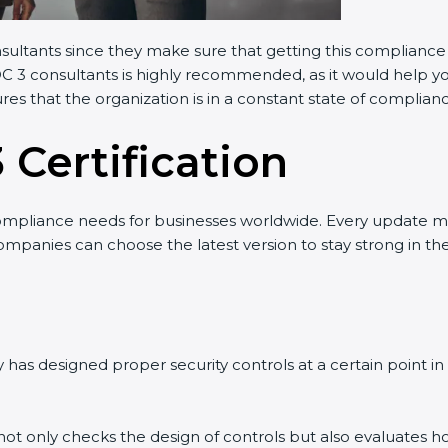
nsultants since they make sure that getting this compliance 
OC 3 consultants is highly recommended, as it would help yo
res that the organization is in a constant state of complian
 Certification
ompliance needs for businesses worldwide. Every update m
companies can choose the latest version to stay strong in th
has designed proper security controls at a certain point in t
t not only checks the design of controls but also evaluates h