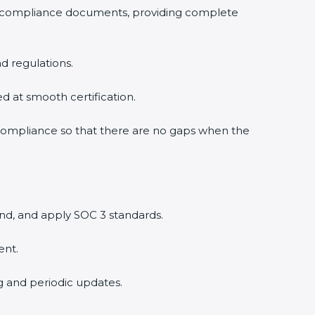
3 compliance documents, providing complete
d regulations.
ed at smooth certification.
 compliance so that there are no gaps when the
nd, and apply SOC 3 standards.
ent.
ng and periodic updates.