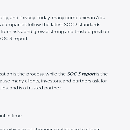
ntiality, and Privacy. Today, many companies in Abu
lps companies follow the latest SOC 3 standards
rom risks, and grow a strong and trusted position
 SOC 3 report.
cation is the process, while the
SOC 3 report
is the
ause many clients, investors, and partners ask for
es, and is a trusted partner.
nt in time.
me, which gives stronger confidence to clients.