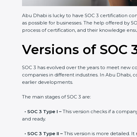
Abu Dhabi is lucky to have SOC 3 certification co
as possible for businesses. The help offered by S
process of certification, and their knowledge ensu
Versions of SOC 3
SOC 3 has evolved over the years to meet new c
companies in different industries. In Abu Dhabi, 
earlier developments.
The main stages of SOC 3 are:
•
SOC 3 Type I –
This version checks if a company 
and ready.
•
SOC 3 Type II –
This version is more detailed. I