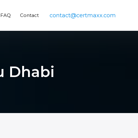
contact@certmaxx.com
FAQ
Contact
bu Dhabi