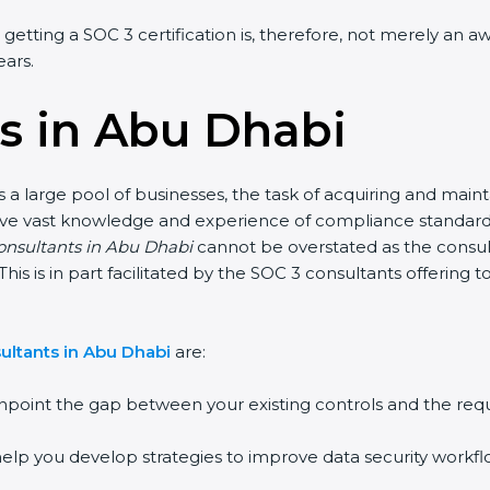
 getting a SOC 3 certification is, therefore, not merely an a
ears.
s in Abu Dhabi
a large pool of businesses, the task of acquiring and maint
have vast knowledge and experience of compliance standards 
consultants in Abu Dhabi
cannot be overstated as the consult
This is in part facilitated by the SOC 3 consultants offerin
ultants in Abu Dhabi
are:
npoint the gap between your existing controls and the req
elp you develop strategies to improve data security workflo