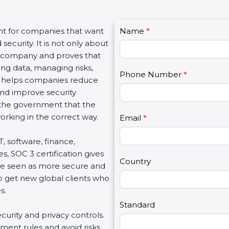
C
nt for companies that want
Name
I
*
o
ecurity. It is not only about
f
n
 a company and proves that
y
t
ing data, managing risks,
o
Phone Number
*
a
on helps companies reduce
u
c
 and improve security
a
t
d the government that the
r
U
rking in the correct way.
e
Email
*
s
h
2
T, software, finance,
u
s, SOC 3 certification gives
m
Country
re seen as more secure and
a
so get new global clients who
n
s.
,
l
Standard
ecurity and privacy controls.
e
ment rules and avoid risks.
a