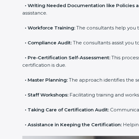
•
Writing Needed Documentation like Policies 
assistance.
•
Workforce Training:
The consultants help you t
•
Compliance Audit:
The consultants assist you to
•
Pre-Certification Self-Assessment:
This proces
certification is due.
•
Master Planning:
The approach identifies the s
•
Staff Workshops:
Facilitating training and wor
•
Taking Care of Certification Audit:
Communicatin
•
Assistance in Keeping the Certification:
Helping