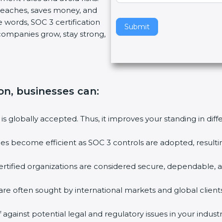
breaches, saves money, and
v
 words, SOC 3 certification
e
Submit
s companies grow, stay strong,
t
h
i
s
f
ion, businesses can
:
i
e
l
 is globally accepted. Thus, it improves your standing in dif
d
b
ties become efficient as SOC 3 controls are adopted, result
l
a
rtified organizations are considered secure, dependable, a
n
k
are often sought by international markets and global clients
.
against potential legal and regulatory issues in your industr