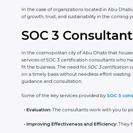
In the case of organizations located in Abu Dhabi,
of growth, trust, and sustainability in the coming y
SOC 3 Consultant
In the cosmopolitan city of Abu Dhabi that houses 
services of SOC 3 certification consultants who 
fit the business. The need for
SOC 3 certification 
on a timely basis without needless effort wasting. 
guidance and consultation.
Some of the key services provided by
SOC 3 cons
•
Evaluation:
The consultants work with you to pi
•
Improving Effectiveness and Efficiency:
They h