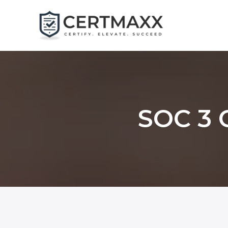
Skip
to
content
SOC 3 C