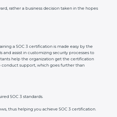
ward, rather a business decision taken in the hopes
aining a SOC 3 certification is made easy by the
and assist in customizing security processes to
ants help the organization get the certification
g to conduct support, which goes further than
uired SOC 3 standards.
ws, thus helping you achieve SOC 3 certification.