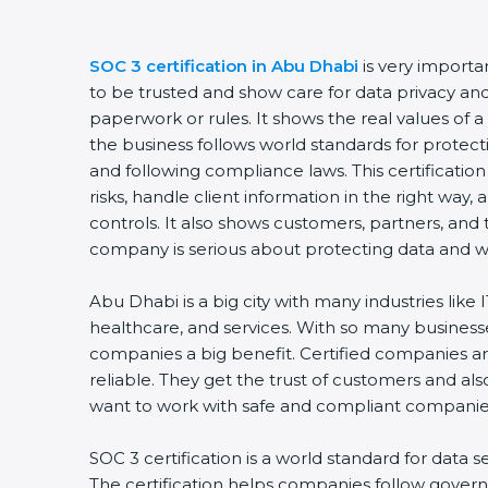
SOC 3 certification in Abu Dhabi
is very importa
to be trusted and show care for data privacy and s
paperwork or rules. It shows the real values of
the business follows world standards for protect
and following compliance laws. This certificati
risks, handle client information in the right way,
controls. It also shows customers, partners, an
company is serious about protecting data and wo
Abu Dhabi is a big city with many industries like I
healthcare, and services. With so many businesse
companies a big benefit. Certified companies a
reliable. They get the trust of customers and al
want to work with safe and compliant companie
SOC 3 certification is a world standard for data s
The certification helps companies follow govern