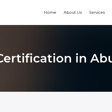
Home
About Us
Services
ertification in A