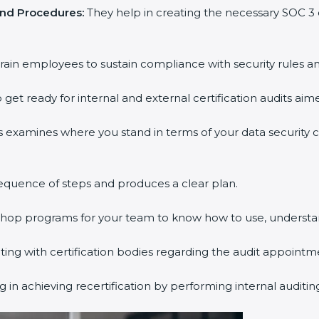
and Procedures:
They help in creating the necessary SOC 
rain employees to sustain compliance with security rules an
 get ready for internal and external certification audits aim
s examines where you stand in terms of your data security
equence of steps and produces a clear plan.
kshop programs for your team to know how to use, understa
g with certification bodies regarding the audit appointm
 in achieving recertification by performing internal auditi