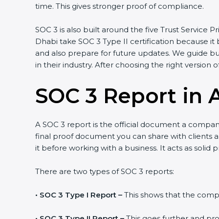
time. This gives stronger proof of compliance.
SOC 3 is also built around the five Trust Service Pr
Dhabi take SOC 3 Type II certification because it 
and also prepare for future updates. We guide bu
in their industry. After choosing the right version 
SOC 3 Report in 
A SOC 3 report is the official document a company 
final proof document you can share with clients an
it before working with a business. It acts as solid
There are two types of SOC 3 reports:
•
SOC 3 Type I Report –
This shows that the compan
•
SOC 3 Type II Report –
This goes further and pro