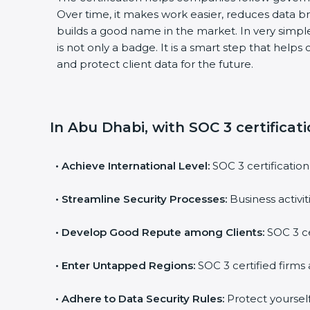
Over time, it makes work easier, reduces data 
builds a good name in the market. In very simple
is not only a badge. It is a smart step that help
and protect client data for the future.
In Abu Dhabi, with SOC 3 certificat
•
Achieve International Level:
SOC 3 certification
•
Streamline Security Processes:
Business activi
•
Develop Good Repute among Clients:
SOC 3 ce
•
Enter Untapped Regions:
SOC 3 certified firms 
•
Adhere to Data Security Rules:
Protect yourself 