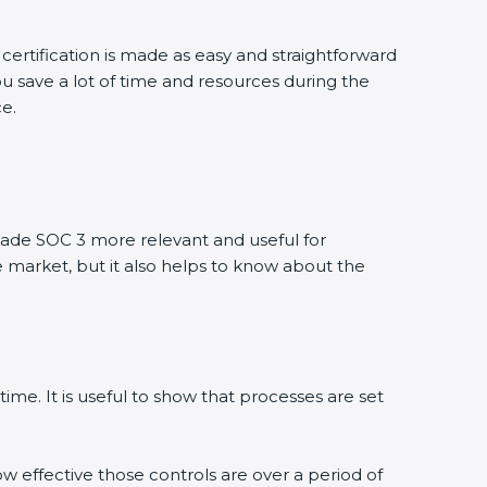
certification is made as easy and straightforward
u save a lot of time and resources during the
ce.
ade SOC 3 more relevant and useful for
e market, but it also helps to know about the
ime. It is useful to show that processes are set
ow effective those controls are over a period of