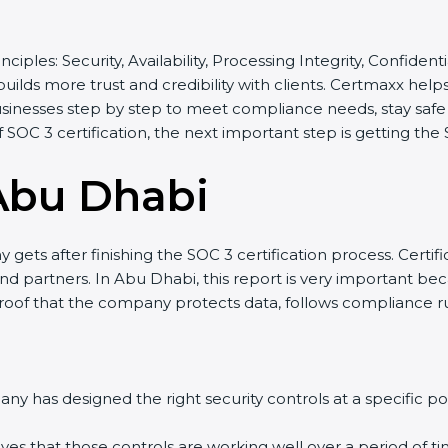
inciples: Security, Availability, Processing Integrity, Confide
builds more trust and credibility with clients. Certmaxx he
sinesses step by step to meet compliance needs, stay safe f
of SOC 3 certification, the next important step is getting the
Abu Dhabi
gets after finishing the SOC 3 certification process. Certifi
d partners. In Abu Dhabi, this report is very important bec
 proof that the company protects data, follows compliance rul
y has designed the right security controls at a specific poi
ves that those controls are working well over a period of ti