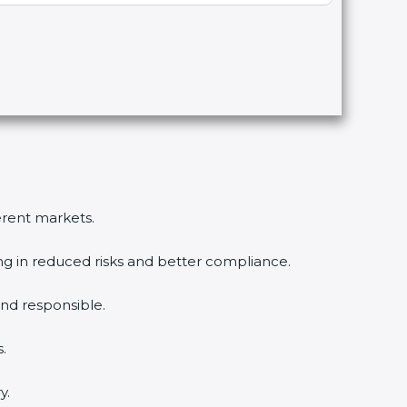
ferent markets.
ing in reduced risks and better compliance.
nd responsible.
.
y.