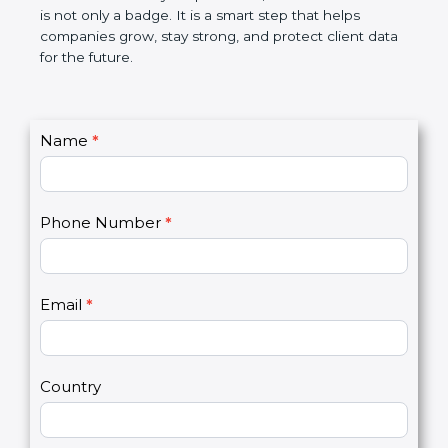
breaches, saves money, and builds a good name in
the market. In very simple words, SOC 2
certification is not only a badge. It is a smart step
that helps companies grow, stay strong, and
protect client data for the future.
C
Name
*
I
o
f
n
y
t
o
Phone Number
*
a
u
c
a
t
r
U
e
Email
*
s
h
2
u
m
a
Country
n