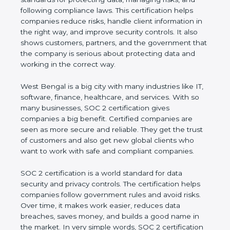
managing risks, and following compliance laws. This
certification helps companies reduce risks, handle
client information in the right way, and improve
security controls. It also shows customers, partners,
and the government that the company is serious
about protecting data and working in the correct
way.
West Bengal is a big city with many industries like
IT, software, finance, healthcare, and services. With
so many businesses, SOC 2 certification gives
companies a big benefit. Certified companies are
seen as more secure and reliable. They get the
trust of customers and also get new global clients
who want to work with safe and compliant
companies.
SOC 2 certification is a world standard for data
security and privacy controls. The certification helps
companies follow government rules and avoid risks.
Over time, it makes work easier, reduces data