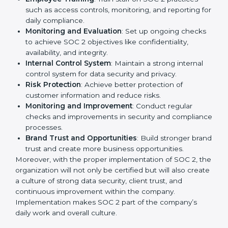
businesses across IT, SaaS, and finance industries are
adopting
SOC 2 compliant implementation services
to remain competitive in the market. Getting SOC 2
certification is only the first step. Proper
implementation is also needed for long-term success.
In West Bengal, companies that fully follow SOC 2
gain:
To give the best understanding of engagement in SOC
2, we can take the following points:
Process Mapping and Analysis
: Study existing IT
and business processes and improve them to meet
SOC 2 standards.
System Adaptation
: Ensure current workflows, IT
tools, and security systems comply with SOC 2
requirements.
Employee Training
: Train staff on SOC 2 practices
such as access controls, monitoring, and reporting
for daily compliance.
Monitoring and Evaluation
: Set up ongoing