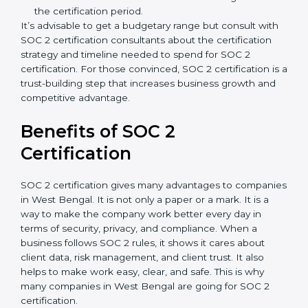
A larger organization with more processes may
spend more time and conduct more audits.
Type of SOC 2 Certification
: Type I costs less than
Type II since the latter needs more testing and
time.
Ongoing compliance status
: If you already follow
good data security practices, gap analysis and
implementation costs may be reduced.
Resources for Support
: Additional staff
involvement, hiring, and training increase overall
spending.
Audit Frequency
: How many times will the firm
conduct internal and external audits during and
after the certification period.
It’s advisable to get a budgetary range but consult
with SOC 2 certification consultants about the
certification strategy and timeline needed to spend for
SOC 2 certification. For those convinced, SOC 2
certification is a trust-building step that increases
business growth and competitive advantage.