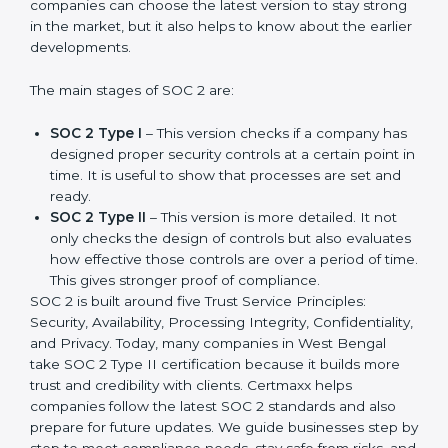
SOC 2 has evolved over the years to meet new
compliance needs for businesses worldwide. Every
update made SOC 2 more relevant and useful for
companies in different industries. In West Bengal,
companies can choose the latest version to stay
strong in the market, but it also helps to know about
the earlier developments.
The main stages of SOC 2 are:
SOC 2 Type I
– This version checks if a company
has designed proper security controls at a certain
point in time. It is useful to show that processes are
set and ready.
SOC 2 Type II
– This version is more detailed. It not
only checks the design of controls but also
evaluates how effective those controls are over a
period of time. This gives stronger proof of
compliance.
SOC 2 is built around five Trust Service Principles:
Security, Availability, Processing Integrity,