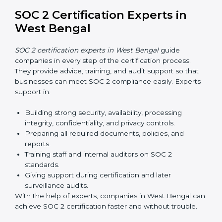
Training builds employee confidence, improves daily
practices, and ensures long-term SOC 2 compliance.
SOC 2 Certification Online in
West Bengal
Now companies in West Bengal can also complete
SOC 2 certification online
. The online process is fast,
simple, and affordable. With digital tools, businesses
can complete audits, training, and meetings without
the need for travel.
Benefits of online SOC 2 certification in West Bengal
include
:
Faster certification with fewer onsite visits.
Flexible training and audit options for staff.
Lower costs by avoiding travel and extra expenses.
Easy communication with consultants and auditors.
Many organizations now prefer online SOC 2
certification in West Bengal as it saves time and