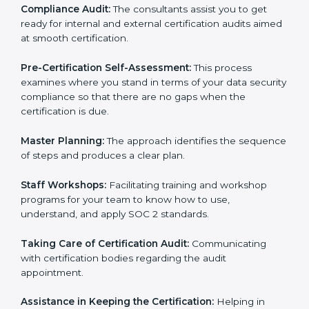
Workforce Training:
The consultants help you train
employees to sustain compliance with security rules
and regulations.
Compliance Audit:
The consultants assist you to get
ready for internal and external certification audits
aimed at smooth certification.
Pre-Certification Self-Assessment:
This process
examines where you stand in terms of your data
security compliance so that there are no gaps when
the certification is due.
Master Planning:
The approach identifies the
sequence of steps and produces a clear plan.
Staff Workshops:
Facilitating training and workshop
programs for your team to know how to use,
understand, and apply SOC 2 standards.
Taking Care of Certification Audit:
Communicating