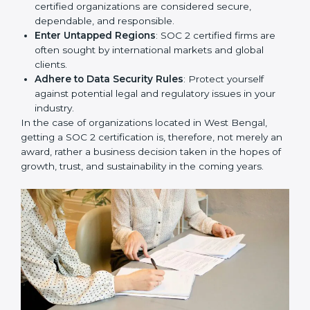
resulting in reduced risks and better compliance.
Develop Good Repute among Clients
: SOC 2
certified organizations are considered secure,
dependable, and responsible.
Enter Untapped Regions
: SOC 2 certified firms are
often sought by international markets and global
clients.
Adhere to Data Security Rules
: Protect yourself
against potential legal and regulatory issues in your
industry.
In the case of organizations located in West Bengal,
getting a SOC 2 certification is, therefore, not merely
an award, rather a business decision taken in the
hopes of growth, trust, and sustainability in the coming
years.