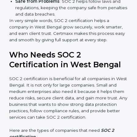
more projects and contracts.
Easy Work Steps
: Work becomes easy and clear.
Staff follow the same processes every time,
meaning fewer mistakes, less risk, and more
efficiency.
Better Profit
: With reduced risks and better
compliance, money is saved. This strengthens the
company and increases profit.
Good Reputation
: SOC 2 certified companies get a
better reputation. They look serious, modern, and
trusted.
Stronger Staff
: Employees learn the rules and
×
popup
Full Name
If
*
ways of compliance. They feel more skilled,
you
confident, and perform better.
are
Safe from Problems
: SOC 2 helps follow laws and
human,
regulations, keeping the company safe from
leave
Phone
*
this
penalties and data breaches.
field
In very simple words, SOC 2 certification helps a
blank.
company in West Bengal grow securely, work smarter,
and earn client trust. Certmaxx makes this process
Email
easy and smooth by giving full support at every step.