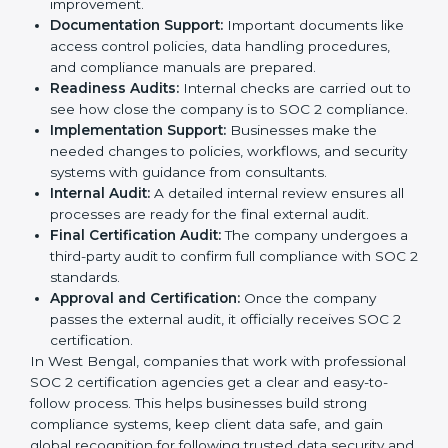
experts helps companies stay competitive and meet
global compliance rules.
The
SOC 2 certification process in West Bengal
is
easy to follow when guided by trained consultants.
Businesses can get certified smoothly by following a
clear step-by-step process. The combined services
and steps for SOC 2 certification include:
Pre-Assessment:
Consultants check your
company’s business processes and security
practices to decide whether SOC 2 Type I or Type II
is best for you.
Application Stage:
Companies send a request for
SOC 2 certification and share all necessary details
with the certification body.
Policy and Control Setup:
Experts help create
company policies, IT controls, and security systems
that meet SOC 2 standards.
Gap Analysis:
Consultants compare current
practices with SOC 2 rules to find what is missing or