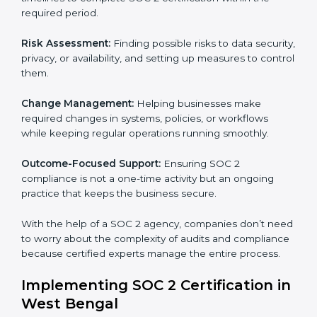
SOC 2 Certification Company in
West Bengal
SOC 2 Consultancy services are built to help
companies in West Bengal organize, prepare, and
comply with international data security and privacy
standards. These services apply to IT, healthcare,
finance, SaaS, and many other industries where data
security is critical. Each client gets personal guidance
and detailed attention.
Main services of
SOC 2 consultants
in West Bengal
include:
Strategic Planning:
Creating step-by-step plans and
timelines to complete SOC 2 certification within the
required period.
Risk Assessment:
Finding possible risks to data
security, privacy, or availability, and setting up
measures to control them.