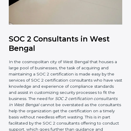
SOC 2 Consultants in West
Bengal
In the cosmopolitan city of West Bengal that houses a
large pool of businesses, the task of acquiring and
maintaining a SOC 2 certification is made easy by the
services of SOC 2 certification consultants who have
vast knowledge and experience of compliance
standards and assist in customizing security processes
to fit the business. The need for
SOC 2 certification
consultants in West Bengal
cannot be overstated as
the consultants help the organization get the