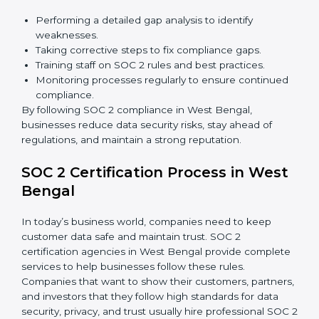
include:
Detecting risks and security gaps early.
Preventing costly data breaches and penalties.
Building stronger trust with customers, clients, and
partners.
Preparing for recertification without any issues.
In short,
SOC 2 audit services in West Bengal
are not
just about compliance—they improve security, build
client trust, reduce risks, and make businesses more
reliable.
SOC 2 Compliance in West Bengal
SOC 2 compliance is an ongoing effort that requires
dedication and expert guidance. Companies in West
Bengal are now focusing on compliance to improve
efficiency, reduce risks, and win client confidence.
The SOC 2 compliance process includes: