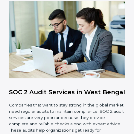
checks to achieve SOC 2 objectives like
confidentiality, availability, and integrity.
Internal Control System
: Maintain a strong internal
control system for data security and privacy.
Risk Protection
: Achieve better protection of
customer information and reduce risks.
Monitoring and Improvement
: Conduct regular
checks and improvements in security and
compliance processes.
Brand Trust and Opportunities
: Build stronger
brand trust and create more business
opportunities.
Moreover, with the proper implementation of SOC 2,
the organization will not only be certified but will also
create a culture of strong data security, client trust,
and continuous improvement within the company.
Implementation makes SOC 2 part of the company’s
daily work and overall culture.