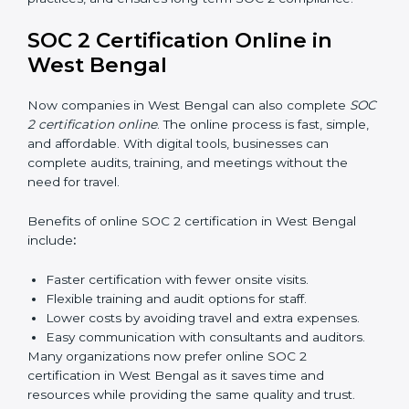
build strong compliance systems, keep client data
safe, and gain global recognition for following trusted
data security and privacy rules.
SOC 2 Training in West Bengal
SOC 2 training in West Bengal is essential for teaching
employees how to handle data securely and follow
compliance rules. Proper training makes sure that staff
can confidently manage SOC 2 requirements.
Types of training include:
Awareness Programs:
Teaching employees about
SOC 2 standards and their role in compliance.
Internal Auditor Training:
Preparing staff to carry
out audits inside the company.
Lead Auditor Training:
Training professionals to
lead SOC 2 audits as per global standards.
Workshops and Seminars:
Simple sessions to
explain security responsibilities in easy terms.