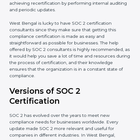
with certification bodies regarding the audit
appointment.
Assistance in Keeping the Certification:
Helping in
achieving recertification by performing internal
auditing and periodic updates.
West Bengal is lucky to have SOC 2 certification
consultants since they make sure that getting this
compliance certification is made as easy and
straightforward as possible for businesses. The help
offered by SOC 2 consultants is highly recommended,
as it would help you save a lot of time and resources
during the process of certification, and their
knowledge ensures that the organization is in a
constant state of compliance.
Versions of SOC 2
Certification