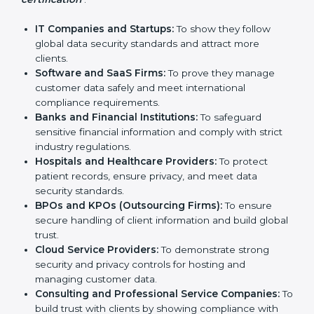
Who Needs SOC 2
Country
*
Certification in West Bengal
SOC 2 certification is beneficial for all companies in
West Bengal. It is not only for large companies. Small
Submit
and medium enterprises also need it because it helps
them reduce risks, secure client data, and gain more
trust. Any business that wants to show strong data
protection practices, follow compliance rules, and
provide better services can take SOC 2 certification.
Here are the types of companies that need
SOC 2
certification
:
IT Companies and Startups:
To show they follow
global data security standards and attract more
clients.
Software and SaaS Firms:
To prove they manage
customer data safely and meet international
compliance requirements.