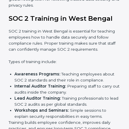
needs improvement.
Documentation Support:
Important documents
like access control policies, data handling
procedures, and compliance manuals are prepared.
Readiness Audits:
Internal checks are carried out
to see how close the company is to SOC 2
compliance.
Implementation Support:
Businesses make the
needed changes to policies, workflows, and
security systems with guidance from consultants.
Internal Audit:
A detailed internal review ensures
all processes are ready for the final external audit.
Final Certification Audit:
The company undergoes
a third-party audit to confirm full compliance with
SOC 2 standards.
Approval and Certification:
Once the company
passes the external audit, it officially receives SOC 2
certification.
In West Bengal, companies that work with
professional SOC 2 certification agencies get a clear
and easy-to-follow process. This helps businesses