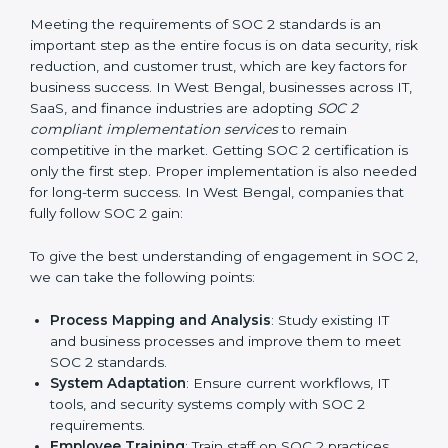
Change Management:
Helping businesses make
required changes in systems, policies, or workflows
while keeping regular operations running smoothly.
Outcome-Focused Support:
Ensuring SOC 2
compliance is not a one-time activity but an ongoing
practice that keeps the business secure.
With the help of a SOC 2 agency, companies don’t
need to worry about the complexity of audits and
compliance because certified experts manage the
entire process.
Implementing SOC 2 Certification
in West Bengal
Meeting the requirements of SOC 2 standards is an
important step as the entire focus is on data security,
risk reduction, and customer trust, which are key
factors for business success. In West Bengal,