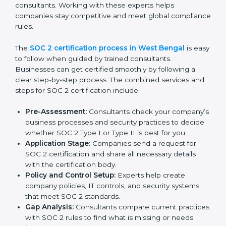
Performing a detailed gap analysis to identify
weaknesses.
Taking corrective steps to fix compliance gaps.
Training staff on SOC 2 rules and best practices.
Monitoring processes regularly to ensure
continued compliance.
By following SOC 2 compliance in West Bengal,
businesses reduce data security risks, stay ahead of
regulations, and maintain a strong reputation.
SOC 2 Certification Process in
West Bengal
In today’s business world, companies need to keep
customer data safe and maintain trust. SOC 2
certification agencies in West Bengal provide
complete services to help businesses follow these
rules. Companies that want to show their customers,
partners, and investors that they follow high standards
for data security, privacy, and trust usually hire
professional SOC 2 consultants. Working with these