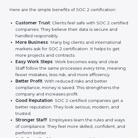
Benefits of SOC 2
Certification
SOC 2 certification gives many advantages to
companies in West Bengal. It is not only a paper or a
mark. It is a way to make the company work better
every day in terms of security, privacy, and compliance.
When a business follows SOC 2 rules, it shows it cares
about client data, risk management, and client trust. It
also helps to make work easy, clear, and safe. This is
why many companies in West Bengal are going for
SOC 2 certification.
Here are the simple benefits of SOC 2 certification:
Customer Trust
: Clients feel safe with SOC 2
certified companies. They believe their data is
secure and handled responsibly.
More Business
: Many big clients and international
markets ask for SOC 2 certification. It helps to get