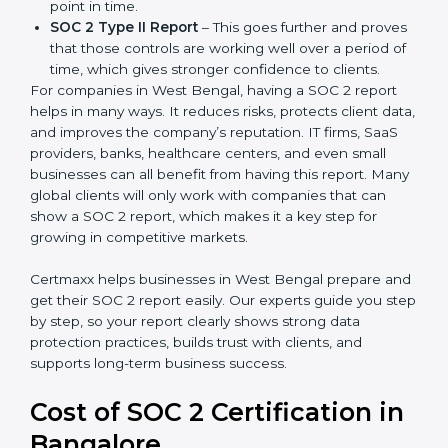
partners ask for it before working with a business. It
acts as solid proof that the company protects data,
follows compliance rules, and is a trusted partner.
There are two types of SOC 2 reports:
SOC 2 Type I Report
– This shows that the
company has designed the right security controls
at a specific point in time.
SOC 2 Type II Report
– This goes further and
proves that those controls are working well over a
period of time, which gives stronger confidence to
clients.
For companies in West Bengal, having a SOC 2 report
helps in many ways. It reduces risks, protects client
data, and improves the company’s reputation. IT firms,
SaaS providers, banks, healthcare centers, and even
small businesses can all benefit from having this
report. Many global clients will only work with
companies that can show a SOC 2 report, which
makes it a key step for growing in competitive
markets.