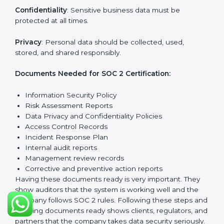
trouble.
SOC 2 Certification
Requirements in West Bengal
Getting
SOC 2 certification
means a company must
follow important requirements. These requirements
ensure the system works well and protects client data.
SOC 2 requirements help companies keep customer
information safe, prevent risks, and build strong trust.
The main requirements are:
Security Controls
: The company must have strong
measures to protect data against unauthorized access
and risks.
Availability
: Systems must work properly and be
available as agreed with customers.