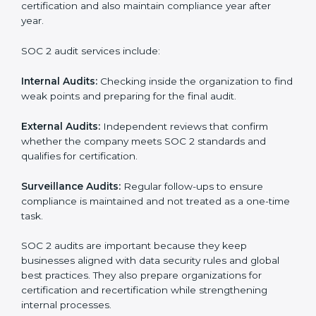
SOC 2 Audit Services in West
Bengal
Companies that want to stay strong in the global
market need regular audits to maintain compliance.
SOC 2 audit services are very popular because they
provide complete and reliable checks along with
expert advice. These audits help organizations get
ready for certification and also maintain compliance
year after year.