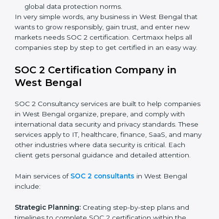
Banks and Financial Institutions:
To safeguard
sensitive financial information and comply with strict
industry regulations.
Hospitals and Healthcare Providers:
To protect
patient records, ensure privacy, and meet data
security standards.
BPOs and KPOs (Outsourcing Firms):
To ensure
secure handling of client information and build
global trust.
Cloud Service Providers:
To demonstrate strong
security and privacy controls for hosting and
managing customer data.
Consulting and Professional Service Companies:
To build trust with clients by showing compliance
with global data protection norms.
In very simple words, any business in West Bengal
that wants to grow responsibly, gain trust, and enter
new markets needs SOC 2 certification. Certmaxx
helps all companies step by step to get certified in an
easy way.