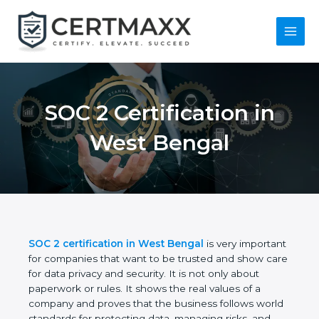
Skip
to
content
Main
Menu
SOC 2 Certification in
West Bengal
SOC 2 certification in West Bengal
is very
important for companies that want to be trusted
and show care for data privacy and security. It is not
only about paperwork or rules. It shows the real
values of a company and proves that the business
follows world standards for protecting data,