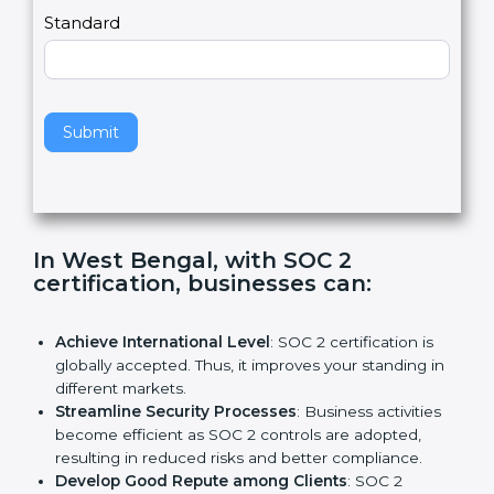
,
l
e
Standard
a
v
e
t
h
Submit
i
s
f
i
e
In West Bengal, with SOC 2
l
certification, businesses can:
d
b
l
Achieve International Level
: SOC 2 certification is
a
globally accepted. Thus, it improves your standing in
n
different markets.
k
Streamline Security Processes
: Business activities
.
become efficient as SOC 2 controls are adopted,