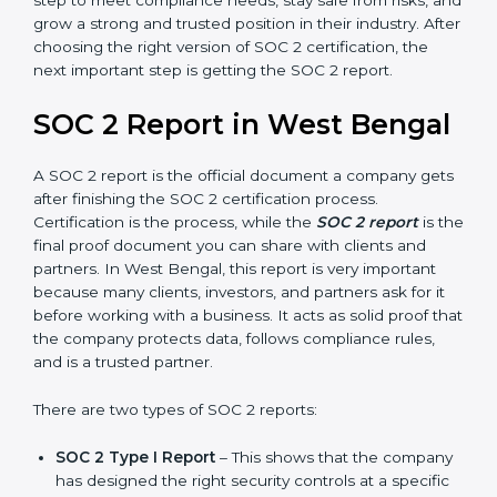
Confidentiality, and Privacy. Today, many companies in
West Bengal take SOC 2 Type II certification because
it builds more trust and credibility with clients.
Certmaxx helps companies follow the latest SOC 2
standards and also prepare for future updates. We
guide businesses step by step to meet compliance
needs, stay safe from risks, and grow a strong and
trusted position in their industry. After choosing the
right version of SOC 2 certification, the next important
step is getting the SOC 2 report.
SOC 2 Report in West
Bengal
A SOC 2 report is the official document a company
gets after finishing the SOC 2 certification process.
Certification is the process, while the
SOC 2 report
is
the final proof document you can share with clients
and partners. In West Bengal, this report is very
important because many clients, investors, and