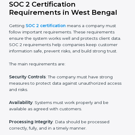
resources while providing the same quality and trust.
SOC 2 Certification Experts in
West Bengal
SOC 2 certification experts in West Bengal
guide
companies in every step of the certification process.
They provide advice, training, and audit support so that
businesses can meet SOC 2 compliance easily.
Experts support in:
Building strong security, availability, processing
integrity, confidentiality, and privacy controls.
Preparing all required documents, policies, and
reports.
Training staff and internal auditors on SOC 2
standards.
Giving support during certification and later
surveillance audits.
With the help of experts, companies in West Bengal
can achieve SOC 2 certification faster and without