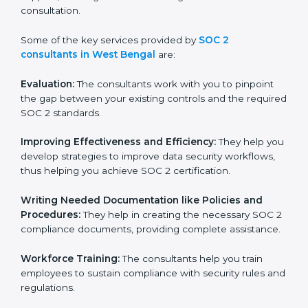
certification on a timely basis without needless effort
wasting. This is in part facilitated by the SOC 2
consultants offering to conduct support, which goes
further than guidance and consultation.
Some of the key services provided by
SOC 2
consultants in West Bengal
are:
Evaluation:
The consultants work with you to pinpoint
the gap between your existing controls and the
required SOC 2 standards.
Improving Effectiveness and Efficiency:
They help
you develop strategies to improve data security
workflows, thus helping you achieve SOC 2
certification.
Writing Needed Documentation like Policies and
Procedures:
They help in creating the necessary SOC
2 compliance documents, providing complete
assistance.