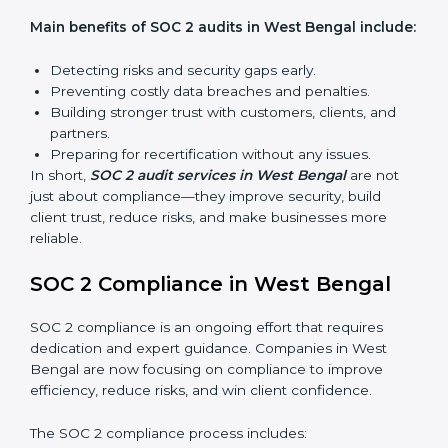
SOC 2 audit services include:
Internal Audits:
Checking inside the organization to
find weak points and preparing for the final audit.
External Audits:
Independent reviews that confirm
whether the company meets SOC 2 standards and
qualifies for certification.
Surveillance Audits:
Regular follow-ups to ensure
compliance is maintained and not treated as a one-
time task.
SOC 2 audits are important because they keep
businesses aligned with data security rules and global
best practices. They also prepare organizations for
certification and recertification while strengthening
internal processes.
Main benefits of SOC 2 audits in West Bengal