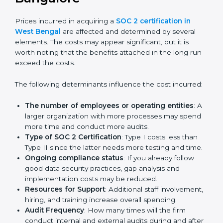
Certmaxx helps businesses in West Bengal prepare
and get their SOC 2 report easily. Our experts guide
you step by step, so your report clearly shows strong
data protection practices, builds trust with clients, and
supports long-term business success.
Cost of SOC 2 Certification
in Bangalor
e
Prices incurred in acquiring a
SOC 2 certification in
West Bengal
are affected and determined by several
elements. The costs may appear significant, but it is
worth noting that the benefits attached in the long
run exceed the costs.
The following determinants influence the cost
incurred:
The number of employees or operating entities
: