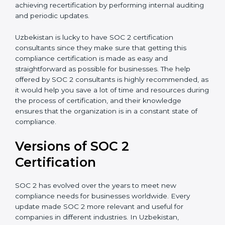
appointment.
Assistance in Keeping the Certification:
Helping in
achieving recertification by performing internal
auditing and periodic updates.
Uzbekistan is lucky to have SOC 2 certification
consultants since they make sure that getting this
compliance certification is made as easy and
straightforward as possible for businesses. The help
offered by SOC 2 consultants is highly recommended,
as it would help you save a lot of time and resources
during the process of certification, and their
knowledge ensures that the organization is in a
constant state of compliance.
Versions of SOC 2
Certification
SOC 2 has evolved over the years to meet new