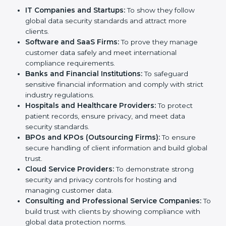
Certification in Uzbekistan
Country
*
SOC 2 certification is beneficial for all companies in
Uzbekistan. It is not only for large companies. Small
and medium enterprises also need it because it helps
them reduce risks, secure client data, and gain more
trust. Any business that wants to show strong data
Submit
protection practices, follow compliance rules, and
provide better services can take SOC 2 certification.
Here are the types of companies that need
SOC 2
certification
:
IT Companies and Startups:
To show they follow
global data security standards and attract more
clients.
Software and SaaS Firms:
To prove they manage
customer data safely and meet international
compliance requirements.
Banks and Financial Institutions:
To safeguard
sensitive financial information and comply with strict