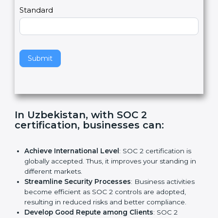
l
e
Standard
a
v
e
t
h
Submit
i
s
f
i
e
In Uzbekistan, with SOC 2
l
certification, businesses can:
d
b
l
Achieve International Level
: SOC 2 certification is
a
globally accepted. Thus, it improves your standing in
n
different markets.
k
Streamline Security Processes
: Business activities
.
become efficient as SOC 2 controls are adopted,
resulting in reduced risks and better compliance.