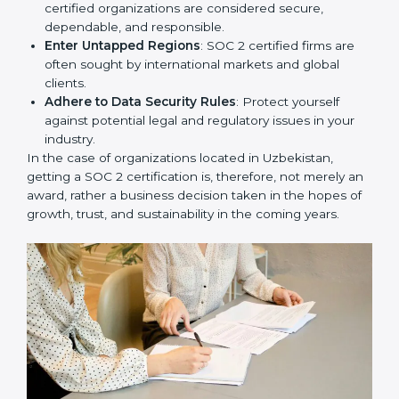
Develop Good Repute among Clients
: SOC 2
certified organizations are considered secure,
dependable, and responsible.
Enter Untapped Regions
: SOC 2 certified firms are
often sought by international markets and global
clients.
Adhere to Data Security Rules
: Protect yourself
against potential legal and regulatory issues in your
industry.
In the case of organizations located in Uzbekistan,
getting a SOC 2 certification is, therefore, not merely
an award, rather a business decision taken in the
hopes of growth, trust, and sustainability in the coming
years.