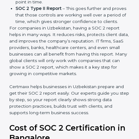
There are two types of SOC 2 reports:
SOC 2 Type I Report
– This shows that the
company has designed the right security controls
at a specific point in time.
SOC 2 Type II Report
– This goes further and
proves that those controls are working well over a
period of time, which gives stronger confidence to
clients.
For companies in Uzbekistan, having a SOC 2 report
helps in many ways. It reduces risks, protects client
data, and improves the company’s reputation. IT firms,
SaaS providers, banks, healthcare centers, and even
small businesses can all benefit from having this
report. Many global clients will only work with
companies that can show a SOC 2 report, which
makes it a key step for growing in competitive
markets.
Certmaxx helps businesses in Uzbekistan prepare and