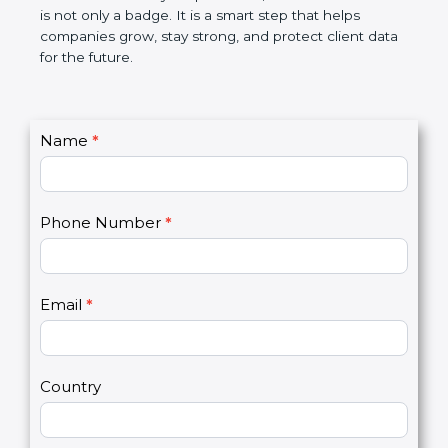
the market. In very simple words, SOC 2
certification is not only a badge. It is a smart step
that helps companies grow, stay strong, and
protect client data for the future.
C
Name
*
I
o
f
n
y
t
o
Phone Number
*
a
u
c
a
t
r
U
e
Email
*
s
h
2
u
m
a
Country
n
,