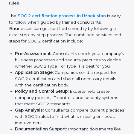
Training staff on SOC 2 rules and best practices.
Monitoring processes regularly to ensure
continued compliance.
By following SOC 2 compliance in Uzbekistan,
businesses reduce data security risks, stay ahead of
regulations, and maintain a strong reputation.
SOC 2 Certification Process in
Uzbekistan
In today’s business world, companies need to keep
customer data safe and maintain trust. SOC 2
certification agencies in Uzbekistan provide complete
services to help businesses follow these rules.
Companies that want to show their customers,
partners, and investors that they follow high standards
for data security, privacy, and trust usually hire
professional SOC 2 consultants. Working with these
experts helps companies stay competitive and meet
global compliance rules.