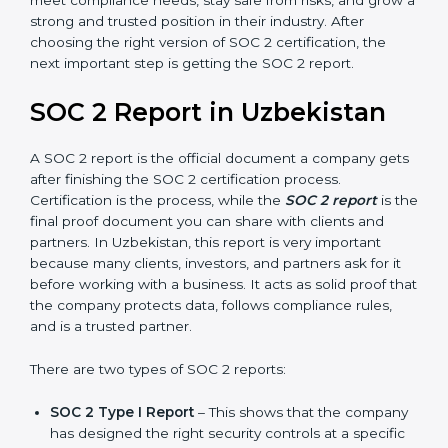
Uzbekistan take SOC 2 Type II certification because it
builds more trust and credibility with clients. Certmaxx
helps companies follow the latest SOC 2 standards
and also prepare for future updates. We guide
businesses step by step to meet compliance needs,
stay safe from risks, and grow a strong and trusted
position in their industry. After choosing the right
version of SOC 2 certification, the next important step
is getting the SOC 2 report.
SOC 2 Report in Uzbekistan
A SOC 2 report is the official document a company
gets after finishing the SOC 2 certification process.
Certification is the process, while the
SOC 2 report
is
the final proof document you can share with clients
and partners. In Uzbekistan, this report is very
important because many clients, investors, and
partners ask for it before working with a business. It
acts as solid proof that the company protects data,
follows compliance rules, and is a trusted partner.