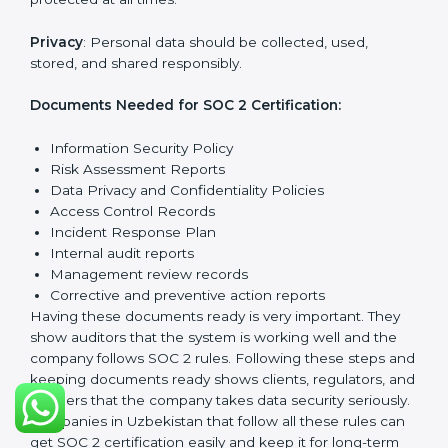
Getting
SOC 2 certification
means a company must
follow important requirements. These requirements
ensure the system works well and protects client data.
SOC 2 requirements help companies keep customer
information safe, prevent risks, and build strong trust.
The main requirements are:
Security Controls
: The company must have strong
measures to protect data against unauthorized access
and risks.
Availability
: Systems must work properly and be
available as agreed with customers.
Processing Integrity
: Data should be processed
correctly, fully, and in a timely manner.
Confidentiality
: Sensitive business data must be
protected at all times.