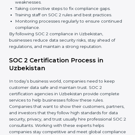
Building stronger trust with customers, clients, and
partners.
Preparing for recertification without any issues.
In short,
SOC 2 audit services in Uzbekistan
are not
just about compliance—they improve security, build
client trust, reduce risks, and make businesses more
reliable.
SOC 2 Compliance in Uzbekistan
SOC 2 compliance is an ongoing effort that requires
dedication and expert guidance. Companies in
Uzbekistan are now focusing on compliance to
improve efficiency, reduce risks, and win client
confidence.
The SOC 2 compliance process includes:
Performing a detailed gap analysis to identify
weaknesses.
Taking corrective steps to fix compliance gaps.