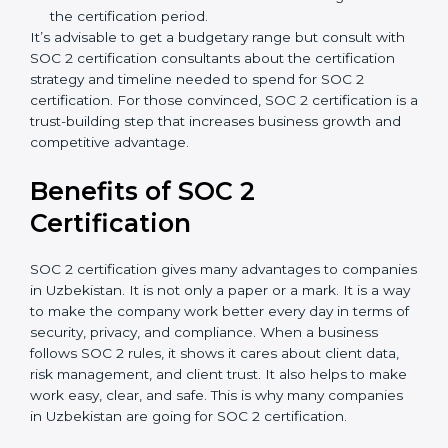
Type of SOC 2 Certification
: Type I costs less than
Type II since the latter needs more testing and
time.
Ongoing compliance status
: If you already follow
good data security practices, gap analysis and
implementation costs may be reduced.
Resources for Support
: Additional staff
involvement, hiring, and training increase overall
spending.
Audit Frequency
: How many times will the firm
conduct internal and external audits during and
after the certification period.
It’s advisable to get a budgetary range but consult
with SOC 2 certification consultants about the
certification strategy and timeline needed to spend for
SOC 2 certification. For those convinced, SOC 2
certification is a trust-building step that increases
business growth and competitive advantage.
Benefits of SOC 2
Certification