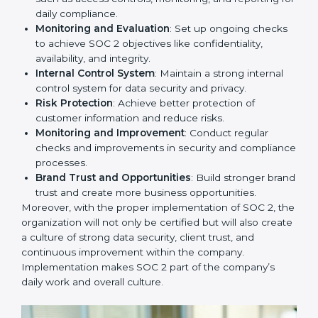
to remain competitive in the market. Getting SOC 2
certification is only the first step. Proper
implementation is also needed for long-term success.
In Uzbekistan, companies that fully follow SOC 2 gain:
To give the best understanding of engagement in SOC
2, we can take the following points:
Process Mapping and Analysis
: Study existing IT
and business processes and improve them to meet
SOC 2 standards.
System Adaptation
: Ensure current workflows, IT
tools, and security systems comply with SOC 2
requirements.
Employee Training
: Train staff on SOC 2 practices
such as access controls, monitoring, and reporting
for daily compliance.
Monitoring and Evaluation
: Set up ongoing
checks to achieve SOC 2 objectives like
confidentiality, availability, and integrity.
Internal Control System
: Maintain a strong internal