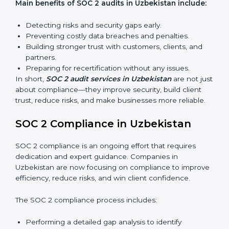
find weak points and preparing for the final audit.
External Audits:
Independent reviews that confirm
whether the company meets SOC 2 standards and
qualifies for certification.
Surveillance Audits:
Regular follow-ups to ensure
compliance is maintained and not treated as a one-
time task.
SOC 2 audits are important because they keep
businesses aligned with data security rules and global
best practices. They also prepare organizations for
certification and recertification while strengthening
internal processes.
Main benefits of SOC 2 audits in Uzbekistan
include:
Detecting risks and security gaps early.
Preventing costly data breaches and penalties.