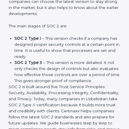
compliance needs for businesses worldwide. Every
update made SOC 2 more relevant and useful for
companies in different industries. In Uzbekistan,
companies can choose the latest version to stay
strong in the market, but it also helps to know about
the earlier developments.
The main stages of SOC 2 are:
SOC 2 Type I
– This version checks if a company
has designed proper security controls at a certain
point in time. It is useful to show that processes are
set and ready.
SOC 2 Type II
– This version is more detailed. It not
only checks the design of controls but also
evaluates how effective those controls are over a
period of time. This gives stronger proof of
compliance.
SOC 2 is built around five Trust Service Principles:
Security, Availability, Processing Integrity,
Confidentiality, and Privacy. Today, many companies in