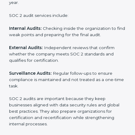
SOC 2 Audit Services in Uzbekistan
Companies that want to stay strong in the global
market need regular audits to maintain compliance.
SOC 2 audit services are very popular because they
provide complete and reliable checks along with
expert advice. These audits help organizations get
ready for certification and also maintain compliance
year after year.
SOC 2 audit services include:
Internal Audits:
Checking inside the organization to