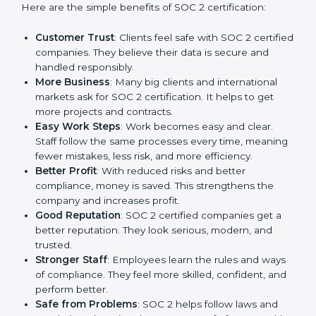
SOC 2 certification gives many advantages to
companies in Uzbekistan. It is not only a paper or a
mark. It is a way to make the company work better
every day in terms of security, privacy, and compliance.
When a business follows SOC 2 rules, it shows it cares
about client data, risk management, and client trust. It
also helps to make work easy, clear, and safe. This is
why many companies in Uzbekistan are going for SOC
2 certification.
Here are the simple benefits of SOC 2 certification:
Customer Trust
: Clients feel safe with SOC 2
certified companies. They believe their data is
secure and handled responsibly.
More Business
: Many big clients and international
markets ask for SOC 2 certification. It helps to get
more projects and contracts.
Easy Work Steps
: Work becomes easy and clear.
Staff follow the same processes every time,