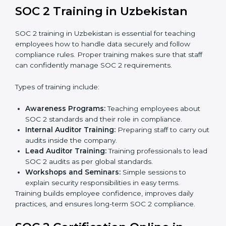
Readiness Audits:
Internal checks are carried out
to see how close the company is to SOC 2
compliance.
Implementation Support:
Businesses make the
needed changes to policies, workflows, and
security systems with guidance from consultants.
Internal Audit:
A detailed internal review ensures
all processes are ready for the final external audit.
Final Certification Audit:
The company undergoes
a third-party audit to confirm full compliance with
SOC 2 standards.
Approval and Certification:
Once the company
passes the external audit, it officially receives SOC 2
certification.
In Uzbekistan, companies that work with professional
SOC 2 certification agencies get a clear and easy-to-
follow process. This helps businesses build strong
compliance systems, keep client data safe, and gain
global recognition for following trusted data security
and privacy rules.