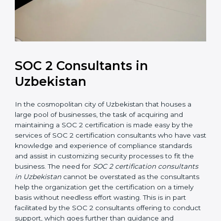
SOC 2 Consultants in
Uzbekistan
In the cosmopolitan city of Uzbekistan that houses a
large pool of businesses, the task of acquiring and
maintaining a SOC 2 certification is made easy by the
services of SOC 2 certification consultants who have
vast knowledge and experience of compliance
standards and assist in customizing security processes
to fit the business. The need for
SOC 2 certification
consultants in Uzbekistan
cannot be overstated as
the consultants help the organization get the
certification on a timely basis without needless effort