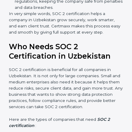
meaning fewer mistakes, less risk, and more
efficiency.
Better Profit
: With reduced risks and better
compliance, money is saved. This strengthens the
company and increases profit.
Good Reputation
: SOC 2 certified companies get a
better reputation. They look serious, modern, and
trusted.
Stronger Staff
: Employees learn the rules and
ways of compliance. They feel more skilled,
confident, and perform better.
×
Safe from Problems
: SOC 2 helps follow laws and
popup
Full Name
If
*
regulations, keeping the company safe from
you
are
penalties and data breaches.
human,
In very simple words, SOC 2 certification helps a
leave
company in Uzbekistan grow securely, work smarter,
Phone
*
this
and earn client trust. Certmaxx makes this process
field
easy and smooth by giving full support at every step.
blank.
Email
Who Needs SOC 2