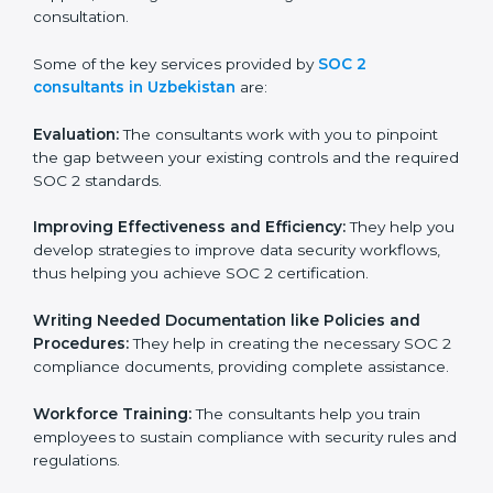
wasting. This is in part facilitated by the SOC 2
consultants offering to conduct support, which goes
further than guidance and consultation.
Some of the key services provided by
SOC 2
consultants in Uzbekistan
are:
Evaluation:
The consultants work with you to pinpoint
the gap between your existing controls and the
required SOC 2 standards.
Improving Effectiveness and Efficiency:
They help
you develop strategies to improve data security
workflows, thus helping you achieve SOC 2
certification.
Writing Needed Documentation like Policies and
Procedures:
They help in creating the necessary SOC
2 compliance documents, providing complete
assistance.