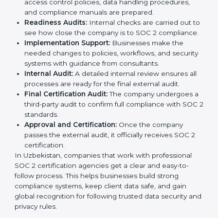
The
SOC 2 certification process in Uzbekistan
is easy
to follow when guided by trained consultants.
Businesses can get certified smoothly by following a
clear step-by-step process. The combined services
and steps for SOC 2 certification include:
Pre-Assessment:
Consultants check your
company’s business processes and security
practices to decide whether SOC 2 Type I or Type II
is best for you.
Application Stage:
Companies send a request for
SOC 2 certification and share all necessary details
with the certification body.
Policy and Control Setup:
Experts help create
company policies, IT controls, and security systems
that meet SOC 2 standards.
Gap Analysis:
Consultants compare current
practices with SOC 2 rules to find what is missing or
needs improvement.
Documentation Support:
Important documents
like access control policies, data handling
procedures, and compliance manuals are prepared.