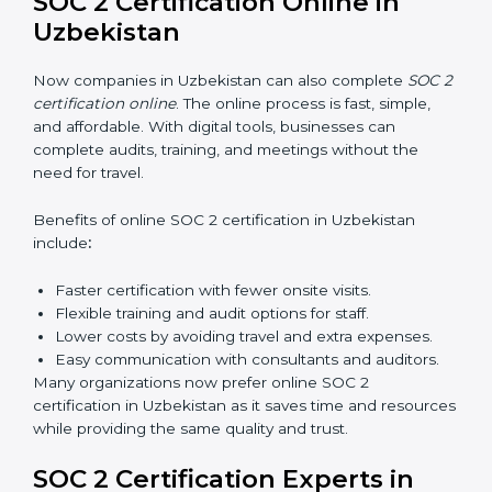
SOC 2 Training in Uzbekistan
SOC 2 training in Uzbekistan is essential for teaching
employees how to handle data securely and follow
compliance rules. Proper training makes sure that staff
can confidently manage SOC 2 requirements.
Types of training include:
Awareness Programs:
Teaching employees about
SOC 2 standards and their role in compliance.
Internal Auditor Training:
Preparing staff to carry
out audits inside the company.
Lead Auditor Training:
Training professionals to
lead SOC 2 audits as per global standards.
Workshops and Seminars:
Simple sessions to
explain security responsibilities in easy terms.
Training builds employee confidence, improves daily
practices, and ensures long-term SOC 2 compliance.
SOC 2 Certification Online in