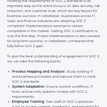
required changes in systems, policies, or workflows
while keeping regular operations running smoothly.
Outcome-Focused Support:
Ensuring SOC 2
compliance is not a one-time activity but an ongoing
practice that keeps the business secure.
With the help of a SOC 2 agency, companies don’t
need to worry about the complexity of audits and
compliance because certified experts manage the
entire process.
Implementing SOC 2 Certification
in Uzbekistan
Meeting the requirements of SOC 2 standards is an
important step as the entire focus is on data security,
risk reduction, and customer trust, which are key
factors for business success. In Uzbekistan,
businesses across IT, SaaS, and finance industries are
adopting
SOC 2 compliant implementation services