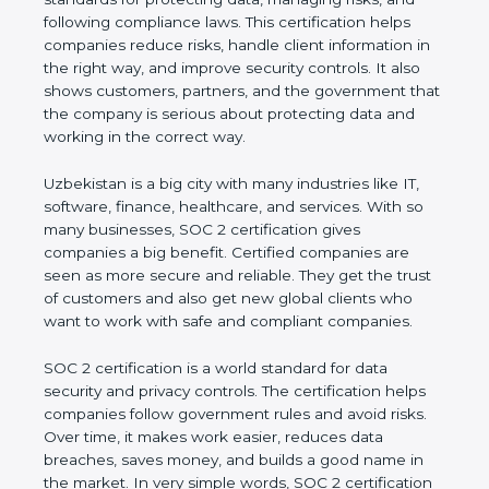
and following compliance laws. This certification
helps companies reduce risks, handle client
information in the right way, and improve security
controls. It also shows customers, partners, and the
government that the company is serious about
protecting data and working in the correct way.
Uzbekistan is a big city with many industries like IT,
software, finance, healthcare, and services. With so
many businesses, SOC 2 certification gives
companies a big benefit. Certified companies are
seen as more secure and reliable. They get the
trust of customers and also get new global clients
who want to work with safe and compliant
companies.
SOC 2 certification is a world standard for data
security and privacy controls. The certification helps
companies follow government rules and avoid risks.
Over time, it makes work easier, reduces data
breaches, saves money, and builds a good name in