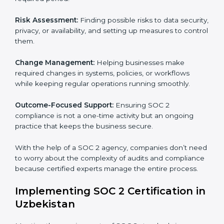
SOC 2 Consultancy services are built to help
companies in Uzbekistan organize, prepare, and
comply with international data security and privacy
standards. These services apply to IT, healthcare,
finance, SaaS, and many other industries where data
security is critical. Each client gets personal guidance
and detailed attention.
Main services of
SOC 2 consultants
in Uzbekistan
include:
Strategic Planning:
Creating step-by-step plans and
timelines to complete SOC 2 certification within the
required period.
Risk Assessment:
Finding possible risks to data
security, privacy, or availability, and setting up
measures to control them.
Change Management:
Helping businesses make