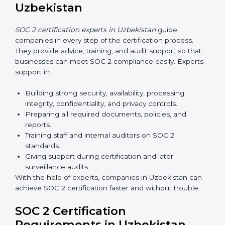
Uzbekistan
Now companies in Uzbekistan can also complete
SOC
2 certification online
. The online process is fast,
simple, and affordable. With digital tools, businesses
can complete audits, training, and meetings without
the need for travel.
Benefits of online SOC 2 certification in Uzbekistan
include
:
Faster certification with fewer onsite visits.
Flexible training and audit options for staff.
Lower costs by avoiding travel and extra expenses.
Easy communication with consultants and auditors.
Many organizations now prefer online SOC 2
certification in Uzbekistan as it saves time and
resources while providing the same quality and trust.
SOC 2 Certification Experts in