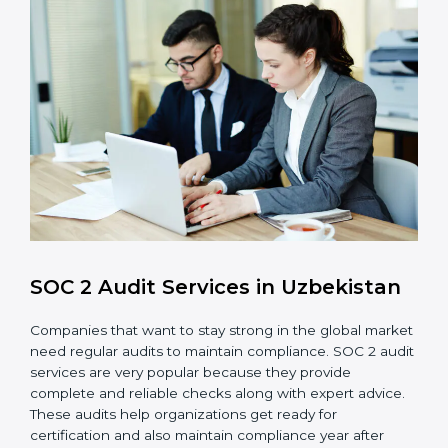
control system for data security and privacy.
Risk Protection
: Achieve better protection of
customer information and reduce risks.
Monitoring and Improvement
: Conduct regular
checks and improvements in security and
compliance processes.
Brand Trust and Opportunities
: Build stronger
brand trust and create more business
opportunities.
Moreover, with the proper implementation of SOC 2,
the organization will not only be certified but will also
create a culture of strong data security, client trust,
and continuous improvement within the company.
Implementation makes SOC 2 part of the company’s
daily work and overall culture.