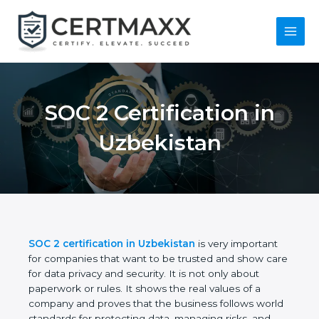
Skip
to
content
Main
Menu
SOC 2 Certification in
Uzbekistan
SOC 2 certification in Uzbekistan
is very important
for companies that want to be trusted and show
care for data privacy and security. It is not only
about paperwork or rules. It shows the real values
of a company and proves that the business follows
world standards for protecting data, managing risks,