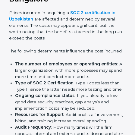
get their SOC 2 report easily. Our experts guide you
step by step, so your report clearly shows strong data
protection practices, builds trust with clients, and
supports long-term business success.
Cost of SOC 2 Certification
in Bangalor
e
Prices incurred in acquiring a
SOC 2 certification in
Uzbekistan
are affected and determined by several
elements. The costs may appear significant, but it is
worth noting that the benefits attached in the long
run exceed the costs.
The following determinants influence the cost
incurred:
The number of employees or operating entities
:
A larger organization with more processes may
spend more time and conduct more audits.