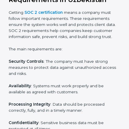
Uzbekistan
SOC 2 certification experts in Uzbekistan
guide
companies in every step of the certification process.
They provide advice, training, and audit support so that
businesses can meet SOC 2 compliance easily.
Experts support in:
Building strong security, availability, processing
integrity, confidentiality, and privacy controls.
Preparing all required documents, policies, and
reports.
Training staff and internal auditors on SOC 2
standards.
Giving support during certification and later
surveillance audits.
With the help of experts, companies in Uzbekistan can
achieve SOC 2 certification faster and without trouble.
SOC 2 Certification
Requirements in Uzbekistan