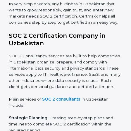
industry regulations.
Hospitals and Healthcare Providers:
To protect
patient records, ensure privacy, and meet data
security standards.
BPOs and KPOs (Outsourcing Firms):
To ensure
secure handling of client information and build
global trust.
Cloud Service Providers:
To demonstrate strong
security and privacy controls for hosting and
managing customer data.
Consulting and Professional Service Companies:
To build trust with clients by showing compliance
with global data protection norms.
In very simple words, any business in Uzbekistan that
wants to grow responsibly, gain trust, and enter new
markets needs SOC 2 certification. Certmaxx helps all
companies step by step to get certified in an easy
way.
SOC 2 Certification Company in
Uzbekistan