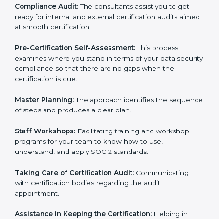
Workforce Training:
The consultants help you train
employees to sustain compliance with security rules
and regulations.
Compliance Audit:
The consultants assist you to get
ready for internal and external certification audits
aimed at smooth certification.
Pre-Certification Self-Assessment:
This process
examines where you stand in terms of your data
security compliance so that there are no gaps when
the certification is due.
Master Planning:
The approach identifies the
sequence of steps and produces a clear plan.
Staff Workshops:
Facilitating training and workshop
programs for your team to know how to use,
understand, and apply SOC 2 standards.
Taking Care of Certification Audit:
Communicating
with certification bodies regarding the audit