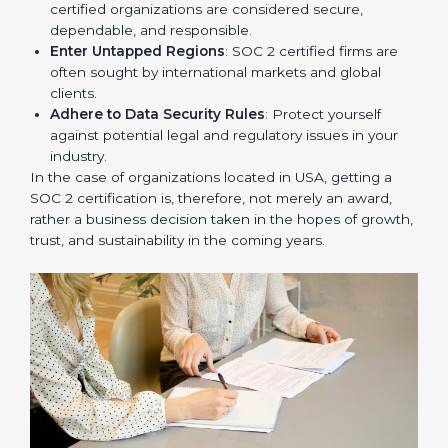
Develop Good Repute among Clients
: SOC 2
certified organizations are considered secure,
dependable, and responsible.
Enter Untapped Regions
: SOC 2 certified firms are
often sought by international markets and global
clients.
Adhere to Data Security Rules
: Protect yourself
against potential legal and regulatory issues in your
industry.
In the case of organizations located in USA, getting a
SOC 2 certification is, therefore, not merely an award,
rather a business decision taken in the hopes of
growth, trust, and sustainability in the coming years.