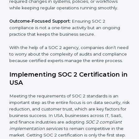
These services apply to IT, healthcare, finance, SaaS,
and many other industries where data security is
critical. Each client gets personal guidance and
detailed attention.
Main services of
SOC 2 consultants
in USA include:
Strategic Planning:
Creating step-by-step plans and
timelines to complete SOC 2 certification within the
required period.
Risk Assessment:
Finding possible risks to data
security, privacy, or availability, and setting up
measures to control them.
Change Management:
Helping businesses make
required changes in systems, policies, or workflows
while keeping regular operations running smoothly.
Outcome-Focused Support:
Ensuring SOC 2
compliance is not a one-time activity but an ongoing