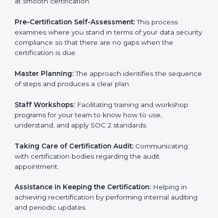
Compliance Audit:
The consultants assist you to get
ready for internal and external certification audits
aimed at smooth certification.
Pre-Certification Self-Assessment:
This process
examines where you stand in terms of your data
security compliance so that there are no gaps when
the certification is due.
Master Planning:
The approach identifies the
sequence of steps and produces a clear plan.
Staff Workshops:
Facilitating training and workshop
programs for your team to know how to use,
understand, and apply SOC 2 standards.
Taking Care of Certification Audit:
Communicating
with certification bodies regarding the audit
appointment.