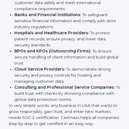
medium enterprises also need it because it helps
them reduce risks, secure client data, and gain more
Country
*
trust. Any business that wants to show strong data
protection practices, follow compliance rules, and
provide better services can take SOC 2 certification.
Submit
Here are the types of companies that need
SOC 2
certification
:
IT Companies and Startups:
To show they follow
global data security standards and attract more
clients.
Software and SaaS Firms:
To prove they manage
customer data safely and meet international
compliance requirements.
Banks and Financial Institutions:
To safeguard
sensitive financial information and comply with strict
industry regulations.
Hospitals and Healthcare Providers:
To protect
patient records, ensure privacy, and meet data
security standards.