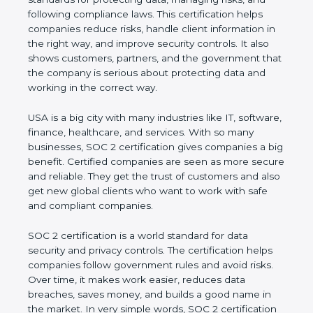
and following compliance laws. This certification
helps companies reduce risks, handle client
information in the right way, and improve security
controls. It also shows customers, partners, and the
government that the company is serious about
protecting data and working in the correct way.
USA is a big city with many industries like IT,
software, finance, healthcare, and services. With so
many businesses, SOC 2 certification gives
companies a big benefit. Certified companies are
seen as more secure and reliable. They get the
trust of customers and also get new global clients
who want to work with safe and compliant
companies.
SOC 2 certification is a world standard for data
security and privacy controls. The certification helps
companies follow government rules and avoid risks.
Over time, it makes work easier, reduces data
breaches, saves money, and builds a good name in