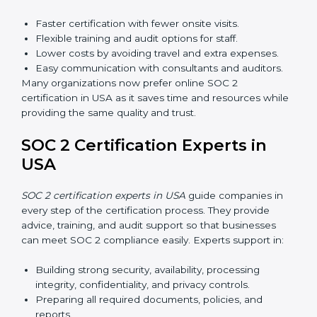
Awareness Programs:
Teaching employees about
SOC 2 standards and their role in compliance.
Internal Auditor Training:
Preparing staff to carry
out audits inside the company.
Lead Auditor Training:
Training professionals to
lead SOC 2 audits as per global standards.
Workshops and Seminars:
Simple sessions to
explain security responsibilities in easy terms.
Training builds employee confidence, improves daily
practices, and ensures long-term SOC 2 compliance.
SOC 2 Certification Online in
USA
Now companies in USA can also complete
SOC 2
certification online
. The online process is fast, simple,
and affordable. With digital tools, businesses can
complete audits, training, and meetings without the
need for travel.