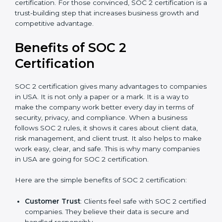
good data security practices, gap analysis and
implementation costs may be reduced.
Resources for Support
: Additional staff
involvement, hiring, and training increase overall
spending.
Audit Frequency
: How many times will the firm
conduct internal and external audits during and
after the certification period.
It’s advisable to get a budgetary range but consult
with SOC 2 certification consultants about the
certification strategy and timeline needed to spend for
SOC 2 certification. For those convinced, SOC 2
certification is a trust-building step that increases
business growth and competitive advantage.
Benefits of SOC 2
Certification
SOC 2 certification gives many advantages to
companies in USA. It is not only a paper or a mark. It is