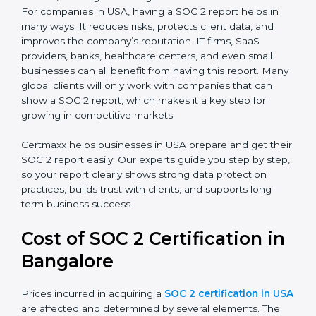
SOC 2 Type I Report
– This shows that the
company has designed the right security controls
at a specific point in time.
SOC 2 Type II Report
– This goes further and
proves that those controls are working well over a
period of time, which gives stronger confidence to
clients.
For companies in USA, having a SOC 2 report helps in
many ways. It reduces risks, protects client data, and
improves the company’s reputation. IT firms, SaaS
providers, banks, healthcare centers, and even small
businesses can all benefit from having this report.
Many global clients will only work with companies that
can show a SOC 2 report, which makes it a key step
for growing in competitive markets.
Certmaxx helps businesses in USA prepare and get
their SOC 2 report easily. Our experts guide you step
by step, so your report clearly shows strong data
protection practices, builds trust with clients, and
supports long-term business success.