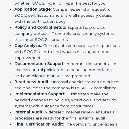
In today’s business world, companies need to keep
customer data safe and maintain trust. SOC 2
certification agencies in USA provide complete
services to help businesses follow these rules.
Companies that want to show their customers,
partners, and investors that they follow high standards
for data security, privacy, and trust usually hire
professional SOC 2 consultants. Working with these
experts helps companies stay competitive and meet
global compliance rules.
The
SOC 2 certification process in USA
is easy to
follow when guided by trained consultants.
Businesses can get certified smoothly by following a
clear step-by-step process. The combined services
and steps for SOC 2 certification include:
Pre-Assessment:
Consultants check your
company’s business processes and security
practices to decide whether SOC 2 Type I or Type II