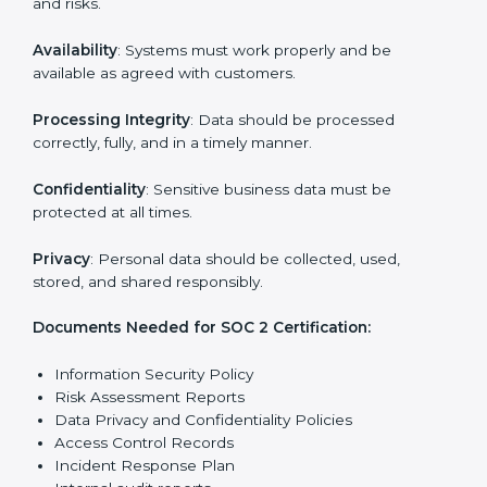
reports.
Training staff and internal auditors on SOC 2
standards.
Giving support during certification and later
surveillance audits.
With the help of experts, companies in USA can
achieve SOC 2 certification faster and without trouble.
SOC 2 Certification
Requirements in USA
Getting
SOC 2 certification
means a company must
follow important requirements. These requirements
ensure the system works well and protects client data.
SOC 2 requirements help companies keep customer
information safe, prevent risks, and build strong trust.
The main requirements are:
Security Controls
: The company must have strong