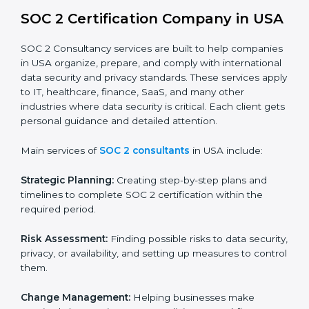
BPOs and KPOs (Outsourcing Firms):
To ensure
secure handling of client information and build
global trust.
Cloud Service Providers:
To demonstrate strong
security and privacy controls for hosting and
managing customer data.
Consulting and Professional Service Companies:
To build trust with clients by showing compliance
with global data protection norms.
In very simple words, any business in USA that wants
to grow responsibly, gain trust, and enter new markets
needs SOC 2 certification. Certmaxx helps all
companies step by step to get certified in an easy
way.
SOC 2 Certification Company in
USA
SOC 2 Consultancy services are built to help
companies in USA organize, prepare, and comply with
international data security and privacy standards.