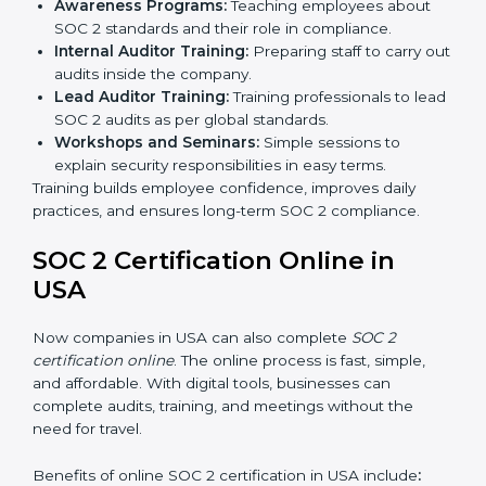
Final Certification Audit:
The company undergoes
a third-party audit to confirm full compliance with
SOC 2 standards.
Approval and Certification:
Once the company
passes the external audit, it officially receives SOC 2
certification.
In USA, companies that work with professional SOC 2
certification agencies get a clear and easy-to-follow
process. This helps businesses build strong
compliance systems, keep client data safe, and gain
global recognition for following trusted data security
and privacy rules.
SOC 2 Training in USA
SOC 2 training in USA is essential for teaching
employees how to handle data securely and follow
compliance rules. Proper training makes sure that staff
can confidently manage SOC 2 requirements.
Types of training include: