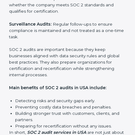
SOC 2 Audit Services in USA
Companies that want to stay strong in the global
market need regular audits to maintain compliance.
SOC 2 audit services are very popular because they
provide complete and reliable checks along with
expert advice. These audits help organizations get
ready for certification and also maintain compliance
year after year.
SOC 2 audit services include:
Internal Audits:
Checking inside the organization to
find weak points and preparing for the final audit.
External Audits:
Independent reviews that confirm
whether the company meets SOC 2 standards and
qualifies for certification.