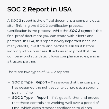
prepare for future updates. We guide businesses step
by step to meet compliance needs, stay safe from
risks, and grow a strong and trusted position in their
industry. After choosing the right version of SOC 2
certification, the next important step is getting the
SOC 2 report.
SOC 2 Report in USA
A SOC 2 report is the official document a company
gets after finishing the SOC 2 certification process.
Certification is the process, while the
SOC 2 report
is
the final proof document you can share with clients
and partners. In USA, this report is very important
because many clients, investors, and partners ask for it
before working with a business. It acts as solid proof
that the company protects data, follows compliance
rules, and is a trusted partner.
There are two types of SOC 2 reports: