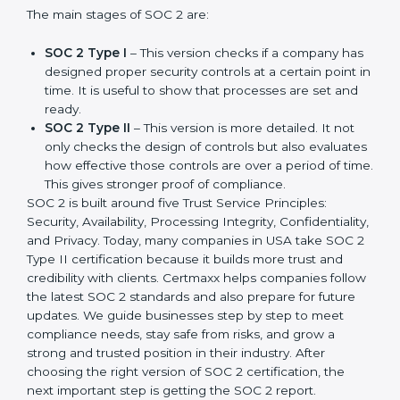
companies in different industries. In USA, companies
can choose the latest version to stay strong in the
market, but it also helps to know about the earlier
developments.
The main stages of SOC 2 are:
SOC 2 Type I
– This version checks if a company
has designed proper security controls at a certain
point in time. It is useful to show that processes are
set and ready.
SOC 2 Type II
– This version is more detailed. It not
only checks the design of controls but also
evaluates how effective those controls are over a
period of time. This gives stronger proof of
compliance.
SOC 2 is built around five Trust Service Principles:
Security, Availability, Processing Integrity,
Confidentiality, and Privacy. Today, many companies in
USA take SOC 2 Type II certification because it builds
more trust and credibility with clients. Certmaxx helps
companies follow the latest SOC 2 standards and also