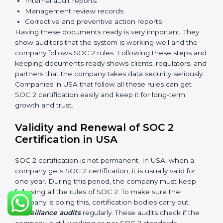
measures to protect data against unauthorized access
and risks.
Availability
: Systems must work properly and be
available as agreed with customers.
Processing Integrity
: Data should be processed
correctly, fully, and in a timely manner.
Confidentiality
: Sensitive business data must be
protected at all times.
Privacy
: Personal data should be collected, used,
stored, and shared responsibly.
Documents Needed for SOC 2 Certification:
Information Security Policy
Risk Assessment Reports
Data Privacy and Confidentiality Policies
Access Control Records