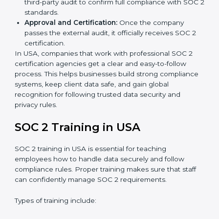
is best for you.
Application Stage:
Companies send a request for
SOC 2 certification and share all necessary details
with the certification body.
Policy and Control Setup:
Experts help create
company policies, IT controls, and security systems
that meet SOC 2 standards.
Gap Analysis:
Consultants compare current
practices with SOC 2 rules to find what is missing or
needs improvement.
Documentation Support:
Important documents
like access control policies, data handling
procedures, and compliance manuals are prepared.
Readiness Audits:
Internal checks are carried out
to see how close the company is to SOC 2
compliance.
Implementation Support:
Businesses make the
needed changes to policies, workflows, and
security systems with guidance from consultants.
Internal Audit:
A detailed internal review ensures
all processes are ready for the final external audit.