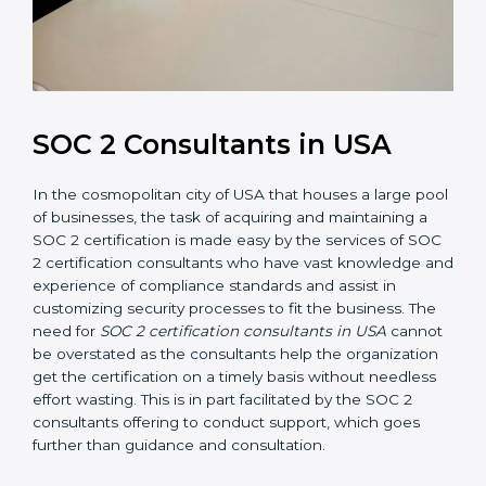
SOC 2 Consultants in USA
In the cosmopolitan city of USA that houses a large
pool of businesses, the task of acquiring and
maintaining a SOC 2 certification is made easy by the
services of SOC 2 certification consultants who have
vast knowledge and experience of compliance
standards and assist in customizing security processes
to fit the business. The need for
SOC 2 certification
consultants in USA
cannot be overstated as the
consultants help the organization get the certification
on a timely basis without needless effort wasting. This
is in part facilitated by the SOC 2 consultants offering
to conduct support, which goes further than guidance
and consultation.