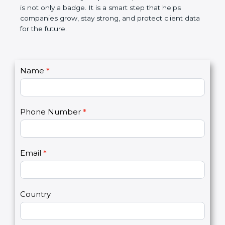
the market. In very simple words, SOC 2
certification is not only a badge. It is a smart step
that helps companies grow, stay strong, and
protect client data for the future.
C
Name
*
I
o
f
n
y
t
o
Phone Number
*
a
u
c
a
t
r
U
e
Email
*
s
h
2
u
m
a
Country
n
,