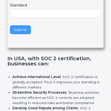
l
e
Standard
a
v
e
t
h
Submit
i
s
f
i
e
In USA, with SOC 2 certification,
l
businesses can:
d
b
l
Achieve International Level
: SOC 2 certification is
a
globally accepted. Thus, it improves your standing in
n
different markets.
k
Streamline Security Processes
: Business activities
.
become efficient as SOC 2 controls are adopted,
resulting in reduced risks and better compliance.