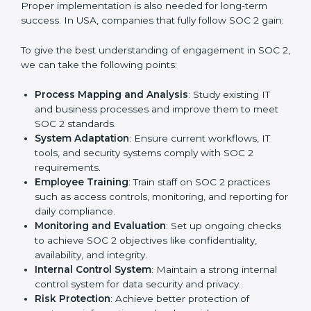
practice that keeps the business secure.
With the help of a SOC 2 agency, companies don’t
need to worry about the complexity of audits and
compliance because certified experts manage the
entire process.
Implementing SOC 2 Certification
in USA
Meeting the requirements of SOC 2 standards is an
important step as the entire focus is on data security,
risk reduction, and customer trust, which are key
factors for business success. In USA, businesses
across IT, SaaS, and finance industries are adopting
SOC 2 compliant implementation services
to remain
competitive in the market. Getting SOC 2 certification
is only the first step. Proper implementation is also
needed for long-term success. In USA, companies that
fully follow SOC 2 gain: