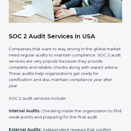
compliance processes.
Brand Trust and Opportunities
: Build stronger
brand trust and create more business
opportunities.
Moreover, with the proper implementation of SOC 2,
the organization will not only be certified but will also
create a culture of strong data security, client trust,
and continuous improvement within the company.
Implementation makes SOC 2 part of the company’s
daily work and overall culture.