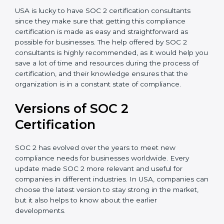
Assistance in Keeping the Certification:
Helping in
achieving recertification by performing internal
auditing and periodic updates.
USA is lucky to have SOC 2 certification consultants
since they make sure that getting this compliance
certification is made as easy and straightforward as
possible for businesses. The help offered by SOC 2
consultants is highly recommended, as it would help
you save a lot of time and resources during the
process of certification, and their knowledge ensures
that the organization is in a constant state of
compliance.
Versions of SOC 2
Certification
SOC 2 has evolved over the years to meet new
compliance needs for businesses worldwide. Every
update made SOC 2 more relevant and useful for