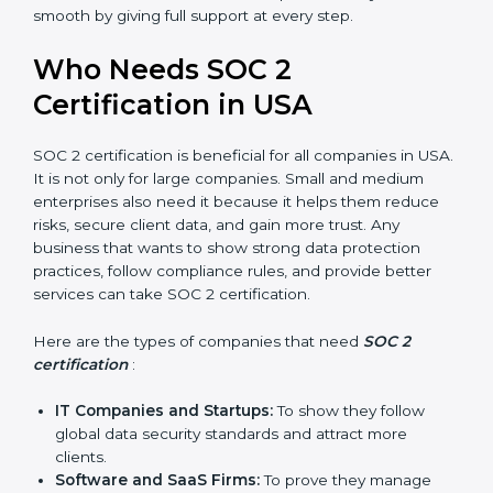
compliance, money is saved. This strengthens the
company and increases profit.
Good Reputation
: SOC 2 certified companies get a
better reputation. They look serious, modern, and
trusted.
Stronger Staff
: Employees learn the rules and
ways of compliance. They feel more skilled,
confident, and perform better.
Safe from Problems
: SOC 2 helps follow laws and
regulations, keeping the company safe from
penalties and data breaches.
In very simple words, SOC 2 certification helps a
×
popup
Full Name
If
*
company in USA grow securely, work smarter, and
you
earn client trust. Certmaxx makes this process easy
are
and smooth by giving full support at every step.
human,
leave
Phone
*
Who Needs SOC 2
this
field
Certification in USA
blank.
Email
SOC 2 certification is beneficial for all companies in
USA. It is not only for large companies. Small and