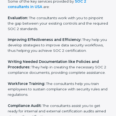
Some of the key services provided by
SOC 2
consultants in USA
are:
Evaluation:
The consultants work with you to pinpoint
the gap between your existing controls and the
required SOC 2 standards.
Improving Effectiveness and Efficiency:
They help
you develop strategies to improve data security
workflows, thus helping you achieve SOC 2
certification.
Writing Needed Documentation like Policies and
Procedures:
They help in creating the necessary SOC
2 compliance documents, providing complete
assistance.
Workforce Training:
The consultants help you train
employees to sustain compliance with security rules
and regulations.