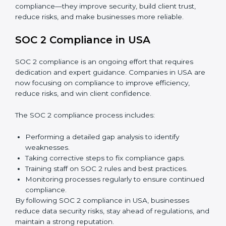
Surveillance Audits:
Regular follow-ups to ensure
compliance is maintained and not treated as a one-
time task.
SOC 2 audits are important because they keep
businesses aligned with data security rules and global
best practices. They also prepare organizations for
certification and recertification while strengthening
internal processes.
Main benefits of SOC 2 audits in USA include:
Detecting risks and security gaps early.
Preventing costly data breaches and penalties.
Building stronger trust with customers, clients, and
partners.
Preparing for recertification without any issues.
In short,
SOC 2 audit services in USA
are not just
about compliance—they improve security, build client
trust, reduce risks, and make businesses more reliable.