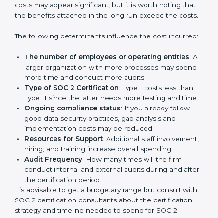
Cost of SOC 2 Certification
in Bangalor
e
Prices incurred in acquiring a
SOC 2 certification in
USA
are affected and determined by several elements.
The costs may appear significant, but it is worth noting
that the benefits attached in the long run exceed the
costs.
The following determinants influence the cost
incurred:
The number of employees or operating entities
:
A larger organization with more processes may
spend more time and conduct more audits.
Type of SOC 2 Certification
: Type I costs less than
Type II since the latter needs more testing and
time.
Ongoing compliance status
: If you already follow