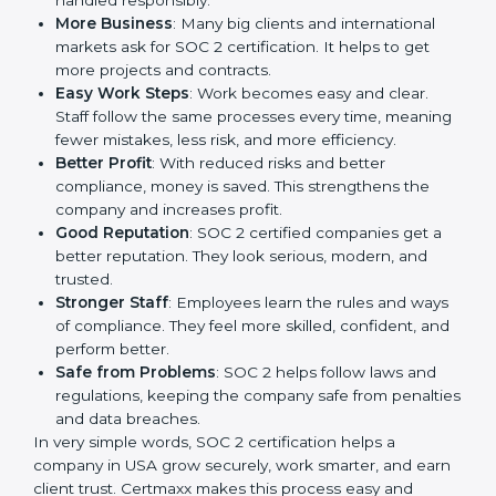
a way to make the company work better every day in
terms of security, privacy, and compliance. When a
business follows SOC 2 rules, it shows it cares about
client data, risk management, and client trust. It also
helps to make work easy, clear, and safe. This is why
many companies in USA are going for SOC 2
certification.
Here are the simple benefits of SOC 2 certification:
Customer Trust
: Clients feel safe with SOC 2
certified companies. They believe their data is
secure and handled responsibly.
More Business
: Many big clients and international
markets ask for SOC 2 certification. It helps to get
more projects and contracts.
Easy Work Steps
: Work becomes easy and clear.
Staff follow the same processes every time,
meaning fewer mistakes, less risk, and more
efficiency.
Better Profit
: With reduced risks and better