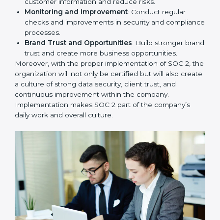
To give the best understanding of engagement in SOC
2, we can take the following points:
Process Mapping and Analysis
: Study existing IT
and business processes and improve them to meet
SOC 2 standards.
System Adaptation
: Ensure current workflows, IT
tools, and security systems comply with SOC 2
requirements.
Employee Training
: Train staff on SOC 2 practices
such as access controls, monitoring, and reporting
for daily compliance.
Monitoring and Evaluation
: Set up ongoing
checks to achieve SOC 2 objectives like
confidentiality, availability, and integrity.
Internal Control System
: Maintain a strong internal
control system for data security and privacy.
Risk Protection
: Achieve better protection of
customer information and reduce risks.
Monitoring and Improvement
: Conduct regular
checks and improvements in security and