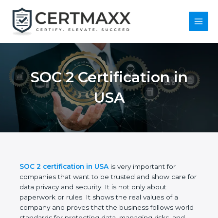
Skip
to
content
Main
Menu
SOC 2 Certification in
USA
SOC 2 certification in USA
is very important for
companies that want to be trusted and show care
for data privacy and security. It is not only about
paperwork or rules. It shows the real values of a
company and proves that the business follows
world standards for protecting data, managing risks,