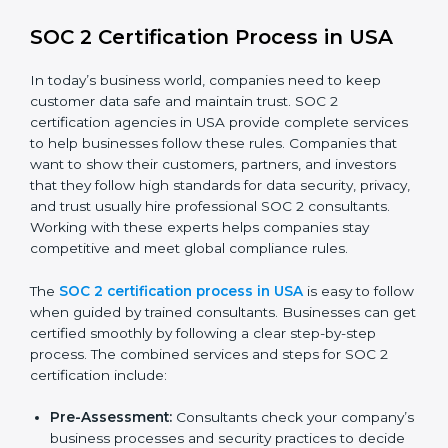
SOC 2 Compliance in USA
SOC 2 compliance is an ongoing effort that requires
dedication and expert guidance. Companies in USA
are now focusing on compliance to improve efficiency,
reduce risks, and win client confidence.
The SOC 2 compliance process includes:
Performing a detailed gap analysis to identify
weaknesses.
Taking corrective steps to fix compliance gaps.
Training staff on SOC 2 rules and best practices.
Monitoring processes regularly to ensure
continued compliance.
By following SOC 2 compliance in USA, businesses
reduce data security risks, stay ahead of regulations,
and maintain a strong reputation.
SOC 2 Certification Process in USA