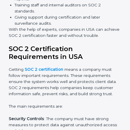
Benefits of online SOC 2 certification in USA include
:
Faster certification with fewer onsite visits.
Flexible training and audit options for staff.
Lower costs by avoiding travel and extra expenses.
Easy communication with consultants and auditors.
Many organizations now prefer online SOC 2
certification in USA as it saves time and resources
while providing the same quality and trust.
SOC 2 Certification Experts in
USA
SOC 2 certification experts in USA
guide companies in
every step of the certification process. They provide
advice, training, and audit support so that businesses
can meet SOC 2 compliance easily. Experts support in:
Building strong security, availability, processing
integrity, confidentiality, and privacy controls.
Preparing all required documents, policies, and