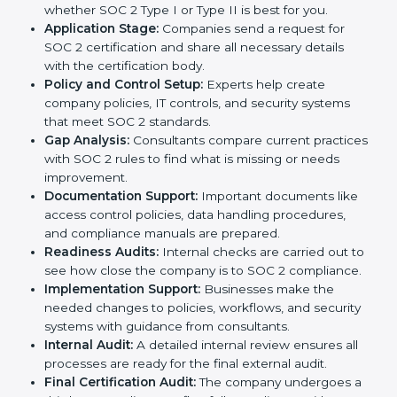
In today’s business world, companies need to keep
customer data safe and maintain trust. SOC 2
certification agencies in UK provide complete services
to help businesses follow these rules. Companies that
want to show their customers, partners, and investors
that they follow high standards for data security,
privacy, and trust usually hire professional SOC 2
consultants. Working with these experts helps
companies stay competitive and meet global
compliance rules.
The
SOC 2 certification process in UK
is easy to
follow when guided by trained consultants.
Businesses can get certified smoothly by following a
clear step-by-step process. The combined services
and steps for SOC 2 certification include:
Pre-Assessment:
Consultants check your
company’s business processes and security
practices to decide whether SOC 2 Type I or Type II
is best for you.