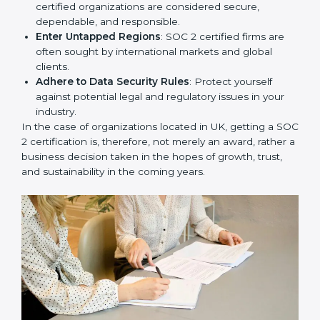
Develop Good Repute among Clients
: SOC 2
certified organizations are considered secure,
dependable, and responsible.
Enter Untapped Regions
: SOC 2 certified firms are
often sought by international markets and global
clients.
Adhere to Data Security Rules
: Protect yourself
against potential legal and regulatory issues in your
industry.
In the case of organizations located in UK, getting a
SOC 2 certification is, therefore, not merely an award,
rather a business decision taken in the hopes of
growth, trust, and sustainability in the coming years.