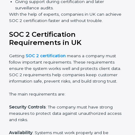
Faster certification with fewer onsite visits.
Flexible training and audit options for staff.
Lower costs by avoiding travel and extra expenses.
Easy communication with consultants and auditors.
Many organizations now prefer online SOC 2
certification in UK as it saves time and resources while
providing the same quality and trust.
SOC 2 Certification Experts in
UK
SOC 2 certification experts in UK
guide companies in
every step of the certification process. They provide
advice, training, and audit support so that businesses
can meet SOC 2 compliance easily. Experts support in:
Building strong security, availability, processing
integrity, confidentiality, and privacy controls.
Preparing all required documents, policies, and
reports.