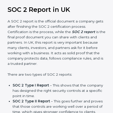
prepare for future updates. We guide businesses step
by step to meet compliance needs, stay safe from
risks, and grow a strong and trusted position in their
industry. After choosing the right version of SOC 2
certification, the next important step is getting the
SOC 2 report.
SOC 2 Report in UK
A SOC 2 report is the official document a company
gets after finishing the SOC 2 certification process.
Certification is the process, while the
SOC 2 report
is
the final proof document you can share with clients
and partners. In UK, this report is very important
because many clients, investors, and partners ask for it
before working with a business. It acts as solid proof
that the company protects data, follows compliance
rules, and is a trusted partner.
There are two types of SOC 2 reports: