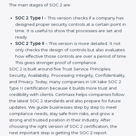
companies in different industries. In UK, companies
can choose the latest version to stay strong in the
market, but it also helps to know about the earlier
developments.
The main stages of SOC 2 are:
SOC 2 Type I
– This version checks if a company
has designed proper security controls at a certain
point in time. It is useful to show that processes are
set and ready.
SOC 2 Type II
– This version is more detailed. It not
only checks the design of controls but also
evaluates how effective those controls are over a
period of time. This gives stronger proof of
compliance.
SOC 2 is built around five Trust Service Principles:
Security, Availability, Processing Integrity,
Confidentiality, and Privacy. Today, many companies in
UK take SOC 2 Type II certification because it builds
more trust and credibility with clients. Certmaxx helps
companies follow the latest SOC 2 standards and also