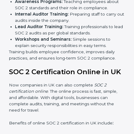
SOC 2 standards.
Approval and Certification:
Once the company
passes the external audit, it officially receives SOC 2
certification.
In UK, companies that work with professional SOC 2
certification agencies get a clear and easy-to-follow
process. This helps businesses build strong
compliance systems, keep client data safe, and gain
global recognition for following trusted data security
and privacy rules.
SOC 2 Training in UK
SOC 2 training in UK is essential for teaching
employees how to handle data securely and follow
compliance rules. Proper training makes sure that staff
can confidently manage SOC 2 requirements.
Types of training include:
Awareness Programs:
Teaching employees about