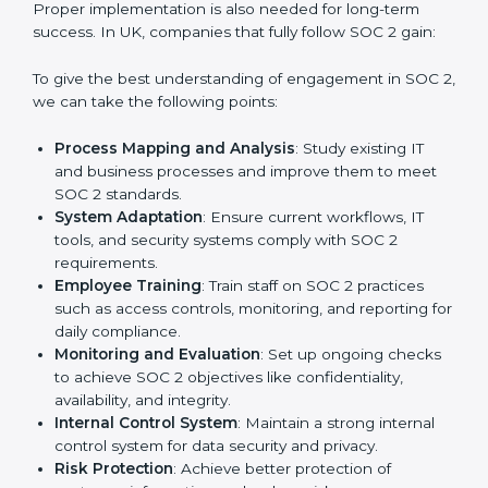
With the help of a SOC 2 agency, companies don’t
need to worry about the complexity of audits and
compliance because certified experts manage the
entire process.
Implementing SOC 2 Certification
in UK
Meeting the requirements of SOC 2 standards is an
important step as the entire focus is on data security,
risk reduction, and customer trust, which are key
factors for business success. In UK, businesses across
IT, SaaS, and finance industries are adopting
SOC 2
compliant implementation services
to remain
competitive in the market. Getting SOC 2 certification
is only the first step. Proper implementation is also
needed for long-term success. In UK, companies that
fully follow SOC 2 gain:
To give the best understanding of engagement in SOC