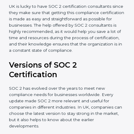
Assistance in Keeping the Certification:
Helping in
achieving recertification by performing internal
auditing and periodic updates.
UK is lucky to have SOC 2 certification consultants
since they make sure that getting this compliance
certification is made as easy and straightforward as
possible for businesses. The help offered by SOC 2
consultants is highly recommended, as it would help
you save a lot of time and resources during the
process of certification, and their knowledge ensures
that the organization is in a constant state of
compliance.
Versions of SOC 2
Certification
SOC 2 has evolved over the years to meet new
compliance needs for businesses worldwide. Every
update made SOC 2 more relevant and useful for