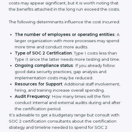
Cost of SOC 2 Certification
in Bangalor
e
Prices incurred in acquiring a
SOC 2 certification in
UK
are affected and determined by several elements.
The costs may appear significant, but it is worth noting
that the benefits attached in the long run exceed the
costs.
The following determinants influence the cost
incurred:
The number of employees or operating entities
:
A larger organization with more processes may
spend more time and conduct more audits.
Type of SOC 2 Certification
: Type I costs less than
Type II since the latter needs more testing and
time.
Ongoing compliance status
: If you already follow