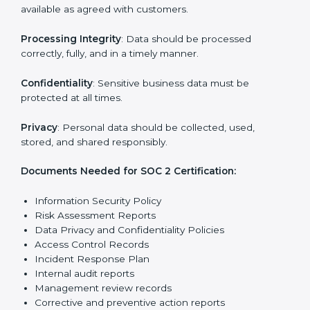
Training staff and internal auditors on SOC 2
standards.
Giving support during certification and later
surveillance audits.
With the help of experts, companies in UK can achieve
SOC 2 certification faster and without trouble.
SOC 2 Certification
Requirements in UK
Getting
SOC 2 certification
means a company must
follow important requirements. These requirements
ensure the system works well and protects client data.
SOC 2 requirements help companies keep customer
information safe, prevent risks, and build strong trust.
The main requirements are:
Security Controls
: The company must have strong
measures to protect data against unauthorized access
and risks.