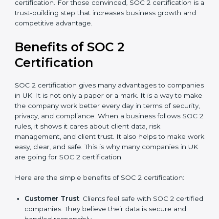
good data security practices, gap analysis and
implementation costs may be reduced.
Resources for Support
: Additional staff
involvement, hiring, and training increase overall
spending.
Audit Frequency
: How many times will the firm
conduct internal and external audits during and
after the certification period.
It’s advisable to get a budgetary range but consult
with SOC 2 certification consultants about the
certification strategy and timeline needed to spend for
SOC 2 certification. For those convinced, SOC 2
certification is a trust-building step that increases
business growth and competitive advantage.
Benefits of SOC 2
Certification
SOC 2 certification gives many advantages to
companies in UK. It is not only a paper or a mark. It is a