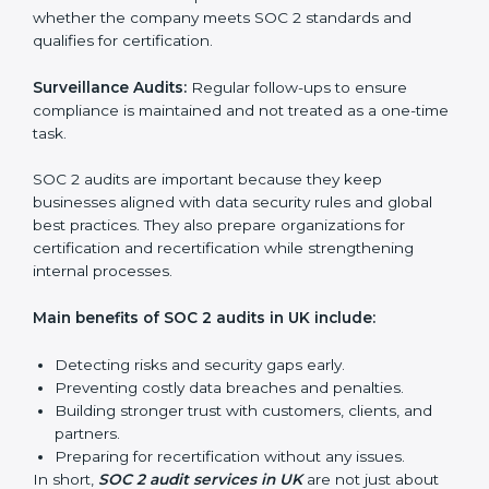
SOC 2 Audit Services in UK
Companies that want to stay strong in the global
market need regular audits to maintain compliance.
SOC 2 audit services are very popular because they
provide complete and reliable checks along with
expert advice. These audits help organizations get
ready for certification and also maintain compliance
year after year.
SOC 2 audit services include:
Internal Audits:
Checking inside the organization to
find weak points and preparing for the final audit.
External Audits:
Independent reviews that confirm
whether the company meets SOC 2 standards and
qualifies for certification.