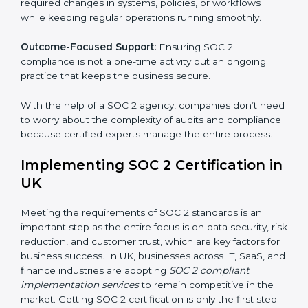
and many other industries where data security is
critical. Each client gets personal guidance and
detailed attention.
Main services of
SOC 2 consultants
in UK include:
Strategic Planning:
Creating step-by-step plans and
timelines to complete SOC 2 certification within the
required period.
Risk Assessment:
Finding possible risks to data
security, privacy, or availability, and setting up
measures to control them.
Change Management:
Helping businesses make
required changes in systems, policies, or workflows
while keeping regular operations running smoothly.
Outcome-Focused Support:
Ensuring SOC 2
compliance is not a one-time activity but an ongoing
practice that keeps the business secure.