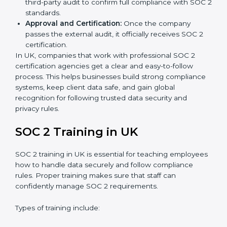
Application Stage:
Companies send a request for
SOC 2 certification and share all necessary details
with the certification body.
Policy and Control Setup:
Experts help create
company policies, IT controls, and security systems
that meet SOC 2 standards.
Gap Analysis:
Consultants compare current
practices with SOC 2 rules to find what is missing or
needs improvement.
Documentation Support:
Important documents
like access control policies, data handling
procedures, and compliance manuals are prepared.
Readiness Audits:
Internal checks are carried out
to see how close the company is to SOC 2
compliance.
Implementation Support:
Businesses make the
needed changes to policies, workflows, and
security systems with guidance from consultants.
Internal Audit:
A detailed internal review ensures
all processes are ready for the final external audit.
Final Certification Audit:
The company undergoes
a third-party audit to confirm full compliance with