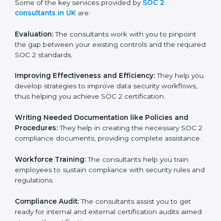
Some of the key services provided by
SOC 2
consultants in UK
are:
Evaluation:
The consultants work with you to pinpoint
the gap between your existing controls and the
required SOC 2 standards.
Improving Effectiveness and Efficiency:
They help
you develop strategies to improve data security
workflows, thus helping you achieve SOC 2
certification.
Writing Needed Documentation like Policies and
Procedures:
They help in creating the necessary SOC
2 compliance documents, providing complete
assistance.
Workforce Training:
The consultants help you train
employees to sustain compliance with security rules
and regulations.