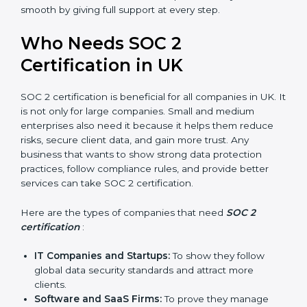
compliance, money is saved. This strengthens the
company and increases profit.
Good Reputation
: SOC 2 certified companies get a
better reputation. They look serious, modern, and
trusted.
Stronger Staff
: Employees learn the rules and
ways of compliance. They feel more skilled,
confident, and perform better.
Safe from Problems
: SOC 2 helps follow laws and
regulations, keeping the company safe from
penalties and data breaches.
In very simple words, SOC 2 certification helps a
×
popup
Full Name
If
*
company in UK grow securely, work smarter, and earn
you
client trust. Certmaxx makes this process easy and
are
smooth by giving full support at every step.
human,
leave
Phone
*
Who Needs SOC 2
this
field
Certification in UK
blank.
Email
SOC 2 certification is beneficial for all companies in UK.
It is not only for large companies. Small and medium