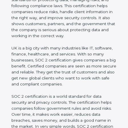
and following compliance laws. This certification
helps companies reduce risks, handle client
information in the right way, and improve security
controls. It also shows customers, partners, and the
government that the company is serious about
protecting data and working in the correct way.
UK is a big city with many industries like IT,
software, finance, healthcare, and services. With so
many businesses, SOC 2 certification gives
companies a big benefit. Certified companies are
seen as more secure and reliable. They get the
trust of customers and also get new global clients
who want to work with safe and compliant
companies.
SOC 2 certification is a world standard for data
security and privacy controls. The certification helps
companies follow government rules and avoid risks.
Over time, it makes work easier, reduces data
breaches, saves money, and builds a good name in