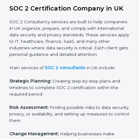
BPOs and KPOs (Outsourcing Firms):
To ensure
secure handling of client information and build
global trust.
Cloud Service Providers:
To demonstrate strong
security and privacy controls for hosting and
managing customer data.
Consulting and Professional Service Companies:
To build trust with clients by showing compliance
with global data protection norms.
In very simple words, any business in UK that wants to
grow responsibly, gain trust, and enter new markets
needs SOC 2 certification. Certmaxx helps all
companies step by step to get certified in an easy
way.
SOC 2 Certification Company in UK
SOC 2 Consultancy services are built to help
companies in UK organize, prepare, and comply with
international data security and privacy standards.
These services apply to IT, healthcare, finance, SaaS,