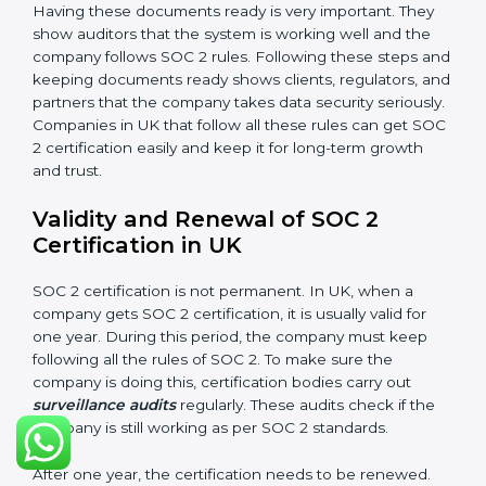
Availability
: Systems must work properly and be
available as agreed with customers.
Processing Integrity
: Data should be processed
correctly, fully, and in a timely manner.
Confidentiality
: Sensitive business data must be
protected at all times.
Privacy
: Personal data should be collected, used,
stored, and shared responsibly.
Documents Needed for SOC 2 Certification:
Information Security Policy
Risk Assessment Reports
Data Privacy and Confidentiality Policies
Access Control Records
Incident Response Plan
Internal audit reports