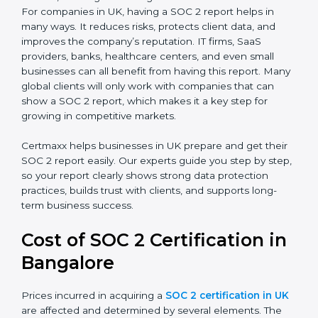
SOC 2 Type I Report
– This shows that the
company has designed the right security controls
at a specific point in time.
SOC 2 Type II Report
– This goes further and
proves that those controls are working well over a
period of time, which gives stronger confidence to
clients.
For companies in UK, having a SOC 2 report helps in
many ways. It reduces risks, protects client data, and
improves the company’s reputation. IT firms, SaaS
providers, banks, healthcare centers, and even small
businesses can all benefit from having this report.
Many global clients will only work with companies that
can show a SOC 2 report, which makes it a key step
for growing in competitive markets.
Certmaxx helps businesses in UK prepare and get
their SOC 2 report easily. Our experts guide you step
by step, so your report clearly shows strong data
protection practices, builds trust with clients, and
supports long-term business success.