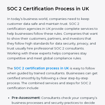
SOC 2 Compliance in UK
SOC 2 compliance is an ongoing effort that requires
dedication and expert guidance. Companies in UK are
now focusing on compliance to improve efficiency,
reduce risks, and win client confidence.
The SOC 2 compliance process includes:
Performing a detailed gap analysis to identify
weaknesses.
Taking corrective steps to fix compliance gaps.
Training staff on SOC 2 rules and best practices.
Monitoring processes regularly to ensure
continued compliance.
By following SOC 2 compliance in UK, businesses
reduce data security risks, stay ahead of regulations,
and maintain a strong reputation.
SOC 2 Certification Process in UK