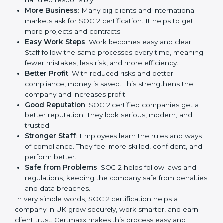
way to make the company work better every day in
terms of security, privacy, and compliance. When a
business follows SOC 2 rules, it shows it cares about
client data, risk management, and client trust. It also
helps to make work easy, clear, and safe. This is why
many companies in UK are going for SOC 2
certification.
Here are the simple benefits of SOC 2 certification:
Customer Trust
: Clients feel safe with SOC 2
certified companies. They believe their data is
secure and handled responsibly.
More Business
: Many big clients and international
markets ask for SOC 2 certification. It helps to get
more projects and contracts.
Easy Work Steps
: Work becomes easy and clear.
Staff follow the same processes every time,
meaning fewer mistakes, less risk, and more
efficiency.
Better Profit
: With reduced risks and better