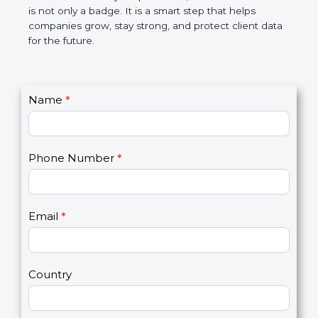
the market. In very simple words, SOC 2
certification is not only a badge. It is a smart step
that helps companies grow, stay strong, and
protect client data for the future.
C
Name
*
I
o
f
n
y
t
o
Phone Number
*
a
u
c
a
t
r
U
e
Email
*
s
h
2
u
m
a
Country
n
,