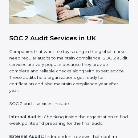
Brand Trust and Opportunities
: Build stronger
brand trust and create more business
opportunities.
Moreover, with the proper implementation of SOC 2,
the organization will not only be certified but will also
create a culture of strong data security, client trust,
and continuous improvement within the company.
Implementation makes SOC 2 part of the company’s
daily work and overall culture.