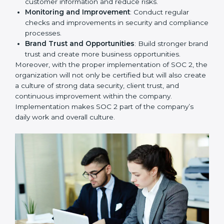
2, we can take the following points:
Process Mapping and Analysis
: Study existing IT
and business processes and improve them to meet
SOC 2 standards.
System Adaptation
: Ensure current workflows, IT
tools, and security systems comply with SOC 2
requirements.
Employee Training
: Train staff on SOC 2 practices
such as access controls, monitoring, and reporting
for daily compliance.
Monitoring and Evaluation
: Set up ongoing
checks to achieve SOC 2 objectives like
confidentiality, availability, and integrity.
Internal Control System
: Maintain a strong internal
control system for data security and privacy.
Risk Protection
: Achieve better protection of
customer information and reduce risks.
Monitoring and Improvement
: Conduct regular
checks and improvements in security and
compliance processes.