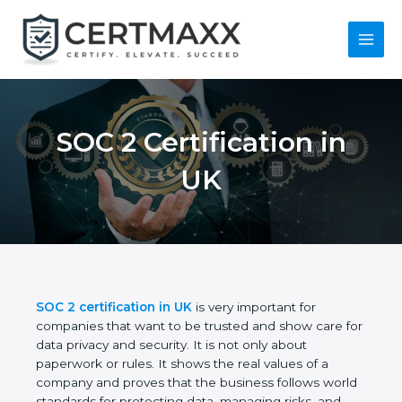
Skip
to
content
Main
Menu
SOC 2 Certification in
UK
SOC 2 certification in UK
is very important for
companies that want to be trusted and show care
for data privacy and security. It is not only about
paperwork or rules. It shows the real values of a
company and proves that the business follows
world standards for protecting data, managing risks,