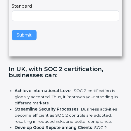
l
e
Standard
a
v
e
t
h
Submit
i
s
f
i
e
In UK, with SOC 2 certification,
l
businesses can:
d
b
l
Achieve International Level
: SOC 2 certification is
a
globally accepted. Thus, it improves your standing in
n
different markets.
k
Streamline Security Processes
: Business activities
.
become efficient as SOC 2 controls are adopted,
resulting in reduced risks and better compliance.