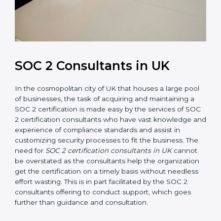
SOC 2 Consultants in UK
In the cosmopolitan city of UK that houses a large
pool of businesses, the task of acquiring and
maintaining a SOC 2 certification is made easy by the
services of SOC 2 certification consultants who have
vast knowledge and experience of compliance
standards and assist in customizing security processes
to fit the business. The need for
SOC 2 certification
consultants in UK
cannot be overstated as the
consultants help the organization get the certification
on a timely basis without needless effort wasting. This
is in part facilitated by the SOC 2 consultants offering
to conduct support, which goes further than guidance
and consultation.