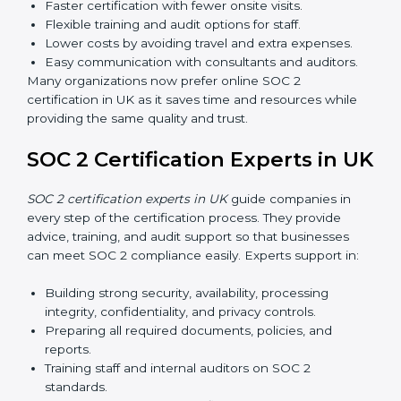
SOC 2 standards and their role in compliance.
Internal Auditor Training:
Preparing staff to carry
out audits inside the company.
Lead Auditor Training:
Training professionals to
lead SOC 2 audits as per global standards.
Workshops and Seminars:
Simple sessions to
explain security responsibilities in easy terms.
Training builds employee confidence, improves daily
practices, and ensures long-term SOC 2 compliance.
SOC 2 Certification Online in
UK
Now companies in UK can also complete
SOC 2
certification online
. The online process is fast, simple,
and affordable. With digital tools, businesses can
complete audits, training, and meetings without the
need for travel.
Benefits of online SOC 2 certification in UK include
: