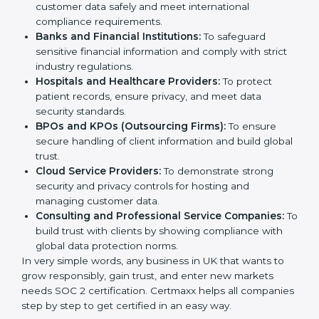
enterprises also need it because it helps them reduce
risks, secure client data, and gain more trust. Any
Country
*
business that wants to show strong data protection
practices, follow compliance rules, and provide better
services can take SOC 2 certification.
Submit
Here are the types of companies that need
SOC 2
certification
:
IT Companies and Startups:
To show they follow
global data security standards and attract more
clients.
Software and SaaS Firms:
To prove they manage
customer data safely and meet international
compliance requirements.
Banks and Financial Institutions:
To safeguard
sensitive financial information and comply with strict
industry regulations.
Hospitals and Healthcare Providers:
To protect
patient records, ensure privacy, and meet data
security standards.