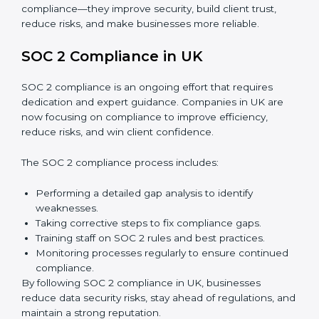
Surveillance Audits:
Regular follow-ups to ensure
compliance is maintained and not treated as a one-
time task.
SOC 2 audits are important because they keep
businesses aligned with data security rules and global
best practices. They also prepare organizations for
certification and recertification while strengthening
internal processes.
Main benefits of SOC 2 audits in UK include:
Detecting risks and security gaps early.
Preventing costly data breaches and penalties.
Building stronger trust with customers, clients, and
partners.
Preparing for recertification without any issues.
In short,
SOC 2 audit services in UK
are not just about
compliance—they improve security, build client trust,
reduce risks, and make businesses more reliable.