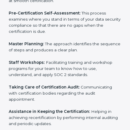
Compliance Audit:
The consultants assist you to get
ready for internal and external certification audits
aimed at smooth certification.
Pre-Certification Self-Assessment:
This process
examines where you stand in terms of your data
security compliance so that there are no gaps when
the certification is due.
Master Planning:
The approach identifies the
sequence of steps and produces a clear plan.
Staff Workshops:
Facilitating training and workshop
programs for your team to know how to use,
understand, and apply SOC 2 standards.
Taking Care of Certification Audit:
Communicating
with certification bodies regarding the audit
appointment.