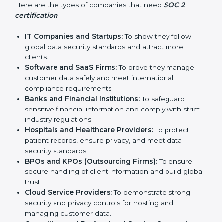
Who Needs SOC 2
Country
*
Certification in
Turkmenistan
Submit
SOC 2 certification is beneficial for all companies in
Turkmenistan. It is not only for large companies. Small
and medium enterprises also need it because it helps
them reduce risks, secure client data, and gain more
trust. Any business that wants to show strong data
protection practices, follow compliance rules, and
provide better services can take SOC 2 certification.
Here are the types of companies that need
SOC 2
certification
:
IT Companies and Startups:
To show they follow
global data security standards and attract more
clients.