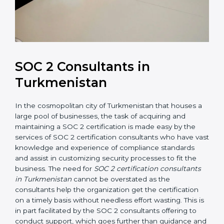
SOC 2 Consultants in
Turkmenistan
In the cosmopolitan city of Turkmenistan that houses
a large pool of businesses, the task of acquiring and
maintaining a SOC 2 certification is made easy by the
services of SOC 2 certification consultants who have
vast knowledge and experience of compliance
standards and assist in customizing security processes
to fit the business. The need for
SOC 2 certification
consultants in Turkmenistan
cannot be overstated as
the consultants help the organization get the