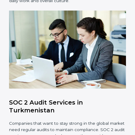
such as access controls, monitoring, and reporting
for daily compliance.
Monitoring and Evaluation
: Set up ongoing
checks to achieve SOC 2 objectives like
confidentiality, availability, and integrity.
Internal Control System
: Maintain a strong internal
control system for data security and privacy.
Risk Protection
: Achieve better protection of
customer information and reduce risks.
Monitoring and Improvement
: Conduct regular
checks and improvements in security and
compliance processes.
Brand Trust and Opportunities
: Build stronger
brand trust and create more business
opportunities.
Moreover, with the proper implementation of SOC 2,
the organization will not only be certified but will also
create a culture of strong data security, client trust,
and continuous improvement within the company.
Implementation makes SOC 2 part of the company’s
daily work and overall culture.