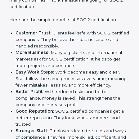
Benefits of SOC 2
Certification
SOC 2 certification gives many advantages to
companies in Turkmenistan. It is not only a paper or a
mark. It is a way to make the company work better
every day in terms of security, privacy, and compliance.
When a business follows SOC 2 rules, it shows it cares
about client data, risk management, and client trust. It
also helps to make work easy, clear, and safe. This is
why many companies in Turkmenistan are going for
SOC 2 certification.
Here are the simple benefits of SOC 2 certification:
Customer Trust
: Clients feel safe with SOC 2
certified companies. They believe their data is
secure and handled responsibly.
More Business
: Many big clients and international
markets ask for SOC 2 certification. It helps to get