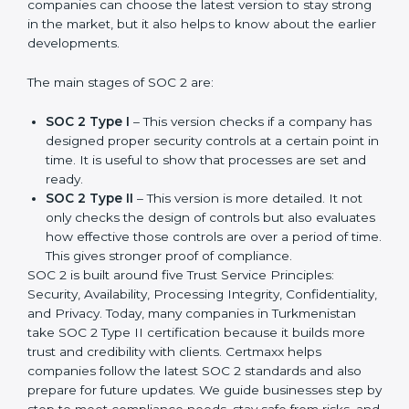
SOC 2 has evolved over the years to meet new
compliance needs for businesses worldwide. Every
update made SOC 2 more relevant and useful for
companies in different industries. In Turkmenistan,
companies can choose the latest version to stay
strong in the market, but it also helps to know about
the earlier developments.
The main stages of SOC 2 are:
SOC 2 Type I
– This version checks if a company
has designed proper security controls at a certain
point in time. It is useful to show that processes are
set and ready.
SOC 2 Type II
– This version is more detailed. It not
only checks the design of controls but also
evaluates how effective those controls are over a
period of time. This gives stronger proof of
compliance.
SOC 2 is built around five Trust Service Principles:
Security, Availability, Processing Integrity,