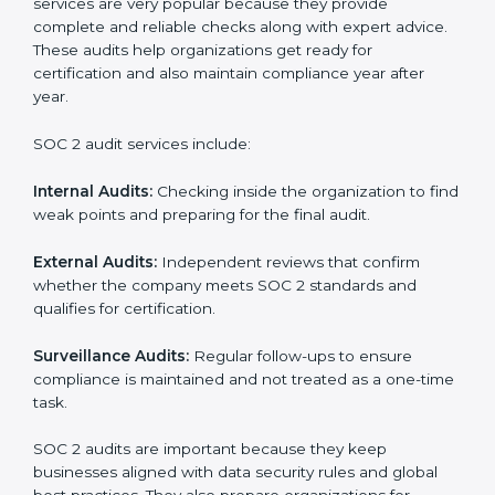
SOC 2 Audit Services in
Turkmenistan
Companies that want to stay strong in the global
market need regular audits to maintain compliance.
SOC 2 audit services are very popular because they
provide complete and reliable checks along with