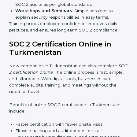
passes the external audit, it officially receives SOC 2
certification.
In Turkmenistan, companies that work with
professional SOC 2 certification agencies get a clear
and easy-to-follow process. This helps businesses
build strong compliance systems, keep client data
safe, and gain global recognition for following trusted
data security and privacy rules.
SOC 2 Training in
Turkmenistan
SOC 2 training in Turkmenistan is essential for teaching
employees how to handle data securely and follow
compliance rules. Proper training makes sure that staff
can confidently manage SOC 2 requirements.
Types of training include:
Awareness Programs:
Teaching employees about
SOC 2 standards and their role in compliance.