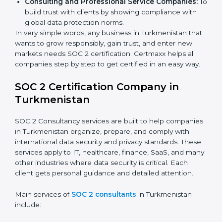
Software and SaaS Firms:
To prove they manage
customer data safely and meet international
compliance requirements.
Banks and Financial Institutions:
To safeguard
sensitive financial information and comply with strict
industry regulations.
Hospitals and Healthcare Providers:
To protect
patient records, ensure privacy, and meet data
security standards.
BPOs and KPOs (Outsourcing Firms):
To ensure
secure handling of client information and build
global trust.
Cloud Service Providers:
To demonstrate strong
security and privacy controls for hosting and
managing customer data.
Consulting and Professional Service Companies:
To build trust with clients by showing compliance
with global data protection norms.
In very simple words, any business in Turkmenistan
that wants to grow responsibly, gain trust, and enter
new markets needs SOC 2 certification. Certmaxx
helps all companies step by step to get certified in an