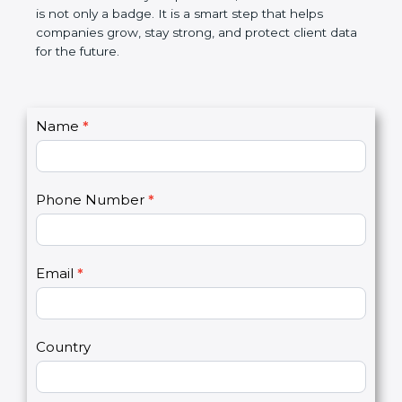
breaches, saves money, and builds a good name in
the market. In very simple words, SOC 2
certification is not only a badge. It is a smart step
that helps companies grow, stay strong, and
protect client data for the future.
C
Name
*
I
o
f
n
y
t
o
Phone Number
*
a
u
c
a
t
r
U
e
Email
*
s
h
2
u
m
a
Country
n