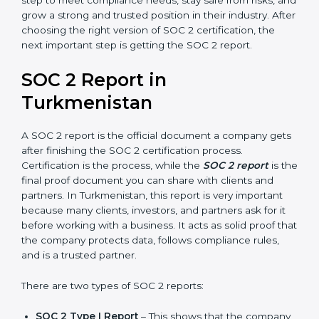
Confidentiality, and Privacy. Today, many companies in
Turkmenistan take SOC 2 Type II certification because
it builds more trust and credibility with clients.
Certmaxx helps companies follow the latest SOC 2
standards and also prepare for future updates. We
guide businesses step by step to meet compliance
needs, stay safe from risks, and grow a strong and
trusted position in their industry. After choosing the
right version of SOC 2 certification, the next important
step is getting the SOC 2 report.
SOC 2 Report in
Turkmenistan
A SOC 2 report is the official document a company
gets after finishing the SOC 2 certification process.
Certification is the process, while the
SOC 2 report
is
the final proof document you can share with clients
and partners. In Turkmenistan, this report is very
important because many clients, investors, and