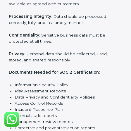
reports.
Training staff and internal auditors on SOC 2
standards.
Giving support during certification and later
surveillance audits.
With the help of experts, companies in Turkmenistan
can achieve SOC 2 certification faster and without
trouble.
SOC 2 Certification
Requirements in
Turkmenistan
Getting
SOC 2 certification
means a company must
follow important requirements. These requirements
ensure the system works well and protects client data.
SOC 2 requirements help companies keep customer
information safe, prevent risks, and build strong trust.
The main requirements are: