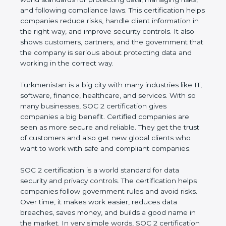
managing risks, and following compliance laws. This
certification helps companies reduce risks, handle
client information in the right way, and improve
security controls. It also shows customers, partners,
and the government that the company is serious
about protecting data and working in the correct
way.
Turkmenistan is a big city with many industries like
IT, software, finance, healthcare, and services. With
so many businesses, SOC 2 certification gives
companies a big benefit. Certified companies are
seen as more secure and reliable. They get the
trust of customers and also get new global clients
who want to work with safe and compliant
companies.
SOC 2 certification is a world standard for data
security and privacy controls. The certification helps
companies follow government rules and avoid risks.
Over time, it makes work easier, reduces data