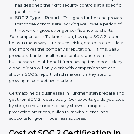
partners ask for it before working with a business. It
acts as solid proof that the company protects data,
follows compliance rules, and is a trusted partner.
There are two types of SOC 2 reports:
SOC 2 Type I Report
– This shows that the
company has designed the right security controls
at a specific point in time.
SOC 2 Type II Report
– This goes further and
proves that those controls are working well over a
period of time, which gives stronger confidence to
clients.
For companies in Turkmenistan, having a SOC 2 report
helps in many ways. It reduces risks, protects client
data, and improves the company’s reputation. IT firms,
SaaS providers, banks, healthcare centers, and even
small businesses can all benefit from having this
report. Many global clients will only work with
companies that can show a SOC 2 report, which
makes it a key step for growing in competitive
markets.