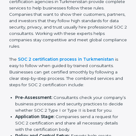
improve efficiency, reduce risks, and win client
confidence.
The SOC 2 compliance process includes:
Performing a detailed gap analysis to identify
weaknesses.
Taking corrective steps to fix compliance gaps.
Training staff on SOC 2 rules and best practices.
Monitoring processes regularly to ensure
continued compliance.
By following SOC 2 compliance in Turkmenistan,
businesses reduce data security risks, stay ahead of
regulations, and maintain a strong reputation.
SOC 2 Certification Process in
Turkmenistan
In today’s business world, companies need to keep
customer data safe and maintain trust. SOC 2
certification agencies in Turkmenistan provide