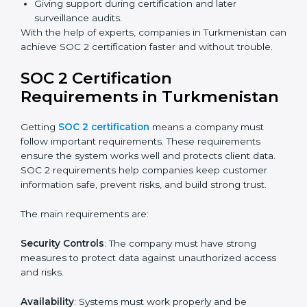
Faster certification with fewer onsite visits.
Flexible training and audit options for staff.
Lower costs by avoiding travel and extra expenses.
Easy communication with consultants and auditors.
Many organizations now prefer online SOC 2
certification in Turkmenistan as it saves time and
resources while providing the same quality and trust.
SOC 2 Certification Experts in
Turkmenistan
SOC 2 certification experts in Turkmenistan
guide
companies in every step of the certification process.
They provide advice, training, and audit support so that
businesses can meet SOC 2 compliance easily.
Experts support in:
Building strong security, availability, processing
integrity, confidentiality, and privacy controls.
Preparing all required documents, policies, and