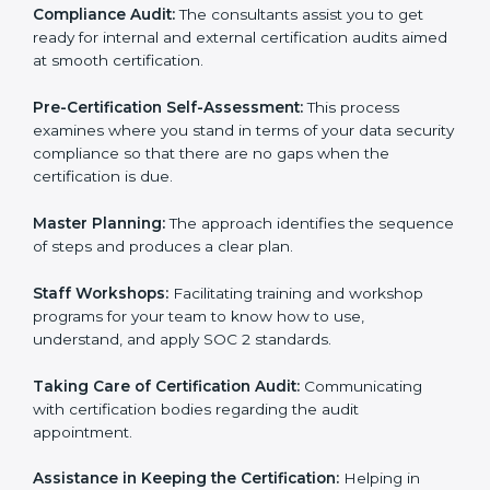
Workforce Training:
The consultants help you train
employees to sustain compliance with security rules
and regulations.
Compliance Audit:
The consultants assist you to get
ready for internal and external certification audits
aimed at smooth certification.
Pre-Certification Self-Assessment:
This process
examines where you stand in terms of your data
security compliance so that there are no gaps when
the certification is due.
Master Planning:
The approach identifies the
sequence of steps and produces a clear plan.
Staff Workshops:
Facilitating training and workshop
programs for your team to know how to use,
understand, and apply SOC 2 standards.
Taking Care of Certification Audit:
Communicating