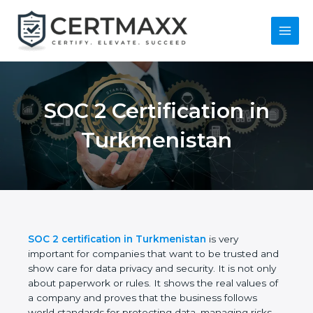
Skip
to
content
Main
Menu
SOC 2 Certification in
Turkmenistan
SOC 2 certification in Turkmenistan
is very
important for companies that want to be trusted
and show care for data privacy and security. It is not
only about paperwork or rules. It shows the real
values of a company and proves that the business
follows world standards for protecting data,