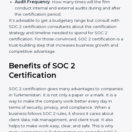
A larger organization with more processes may
spend more time and conduct more audits.
Type of SOC 2 Certification
: Type I costs less than
Type II since the latter needs more testing and
time.
Ongoing compliance status
: If you already follow
good data security practices, gap analysis and
implementation costs may be reduced.
Resources for Support
: Additional staff
involvement, hiring, and training increase overall
spending.
Audit Frequency
: How many times will the firm
conduct internal and external audits during and
after the certification period.
It’s advisable to get a budgetary range but consult
with SOC 2 certification consultants about the
certification strategy and timeline needed to spend for
SOC 2 certification. For those convinced, SOC 2
certification is a trust-building step that increases
business growth and competitive advantage.