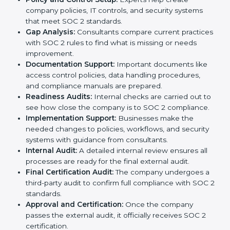
complete services to help businesses follow these
rules. Companies that want to show their customers,
partners, and investors that they follow high standards
for data security, privacy, and trust usually hire
professional SOC 2 consultants. Working with these
experts helps companies stay competitive and meet
global compliance rules.
The
SOC 2 certification process in Turkmenistan
is
easy to follow when guided by trained consultants.
Businesses can get certified smoothly by following a
clear step-by-step process. The combined services
and steps for SOC 2 certification include:
Pre-Assessment:
Consultants check your
company’s business processes and security
practices to decide whether SOC 2 Type I or Type II
is best for you.
Application Stage:
Companies send a request for
SOC 2 certification and share all necessary details
with the certification body.