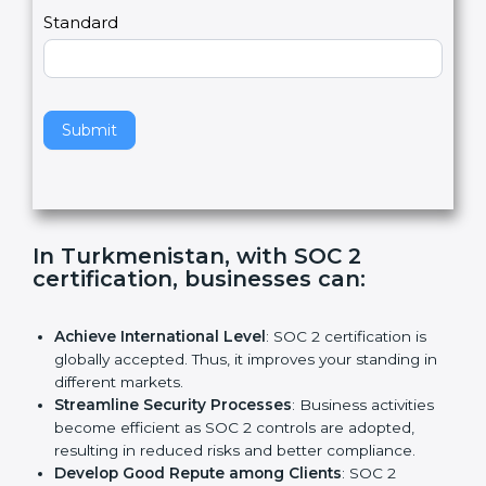
,
l
e
Standard
a
v
e
t
h
Submit
i
s
f
i
e
In Turkmenistan, with SOC 2
l
certification, businesses can:
d
b
l
Achieve International Level
: SOC 2 certification is
a
globally accepted. Thus, it improves your standing in
n
different markets.
k
Streamline Security Processes
: Business activities
.
become efficient as SOC 2 controls are adopted,