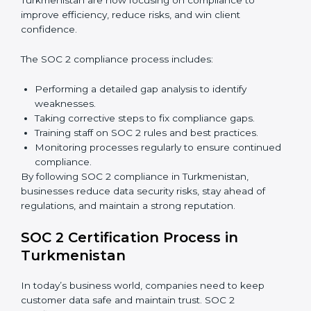
internal processes.
Main benefits of SOC 2 audits in Turkmenistan
include:
Detecting risks and security gaps early.
Preventing costly data breaches and penalties.
Building stronger trust with customers, clients, and
partners.
Preparing for recertification without any issues.
In short,
SOC 2 audit services in Turkmenistan
are
not just about compliance—they improve security,
build client trust, reduce risks, and make businesses
more reliable.
SOC 2 Compliance in
Turkmenistan
SOC 2 compliance is an ongoing effort that requires
dedication and expert guidance. Companies in
Turkmenistan are now focusing on compliance to