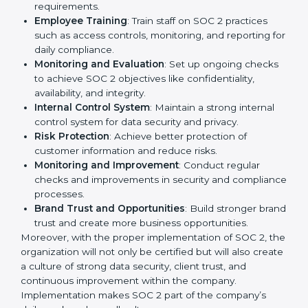
important step as the entire focus is on data security,
risk reduction, and customer trust, which are key
factors for business success. In Turkmenistan,
businesses across IT, SaaS, and finance industries are
adopting
SOC 2 compliant implementation services
to remain competitive in the market. Getting SOC 2
certification is only the first step. Proper
implementation is also needed for long-term success.
In Turkmenistan, companies that fully follow SOC 2
gain:
To give the best understanding of engagement in SOC
2, we can take the following points:
Process Mapping and Analysis
: Study existing IT
and business processes and improve them to meet
SOC 2 standards.
System Adaptation
: Ensure current workflows, IT
tools, and security systems comply with SOC 2
requirements.
Employee Training
: Train staff on SOC 2 practices