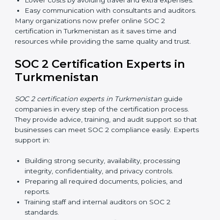
Internal Auditor Training:
Preparing staff to carry
out audits inside the company.
Lead Auditor Training:
Training professionals to
lead SOC 2 audits as per global standards.
Workshops and Seminars:
Simple sessions to
explain security responsibilities in easy terms.
Training builds employee confidence, improves daily
practices, and ensures long-term SOC 2 compliance.
SOC 2 Certification Online in
Turkmenistan
Now companies in Turkmenistan can also complete
SOC 2 certification online
. The online process is fast,
simple, and affordable. With digital tools, businesses
can complete audits, training, and meetings without
the need for travel.
Benefits of online SOC 2 certification in Turkmenistan
include
: