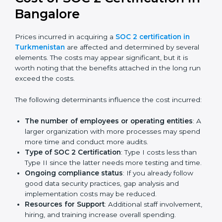
Certmaxx helps businesses in Turkmenistan prepare
and get their SOC 2 report easily. Our experts guide
you step by step, so your report clearly shows strong
data protection practices, builds trust with clients, and
supports long-term business success.
Cost of SOC 2 Certification
in Bangalor
e
Prices incurred in acquiring a
SOC 2 certification in
Turkmenistan
are affected and determined by several
elements. The costs may appear significant, but it is
worth noting that the benefits attached in the long
run exceed the costs.
The following determinants influence the cost
incurred:
The number of employees or operating entities
: