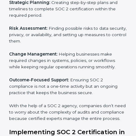
easy way.
SOC 2 Certification Company in
Turkmenistan
SOC 2 Consultancy services are built to help
companies in Turkmenistan organize, prepare, and
comply with international data security and privacy
standards. These services apply to IT, healthcare,
finance, SaaS, and many other industries where data
security is critical. Each client gets personal guidance
and detailed attention.
Main services of
SOC 2 consultants
in Turkmenistan
include:
Strategic Planning:
Creating step-by-step plans and
timelines to complete SOC 2 certification within the
required period.