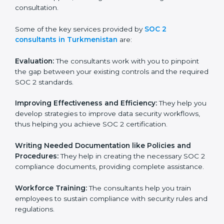
certification on a timely basis without needless effort
wasting. This is in part facilitated by the SOC 2
consultants offering to conduct support, which goes
further than guidance and consultation.
Some of the key services provided by
SOC 2
consultants in Turkmenistan
are:
Evaluation:
The consultants work with you to pinpoint
the gap between your existing controls and the
required SOC 2 standards.
Improving Effectiveness and Efficiency:
They help
you develop strategies to improve data security
workflows, thus helping you achieve SOC 2
certification.
Writing Needed Documentation like Policies and
Procedures:
They help in creating the necessary SOC
2 compliance documents, providing complete
assistance.