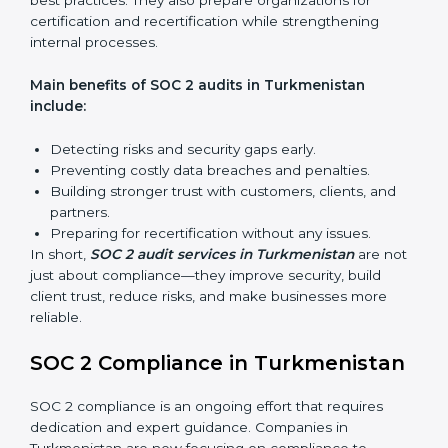
expert advice. These audits help organizations get
ready for certification and also maintain compliance
year after year.
SOC 2 audit services include:
Internal Audits:
Checking inside the organization to
find weak points and preparing for the final audit.
External Audits:
Independent reviews that confirm
whether the company meets SOC 2 standards and
qualifies for certification.
Surveillance Audits:
Regular follow-ups to ensure
compliance is maintained and not treated as a one-
time task.
SOC 2 audits are important because they keep
businesses aligned with data security rules and global
best practices. They also prepare organizations for
certification and recertification while strengthening