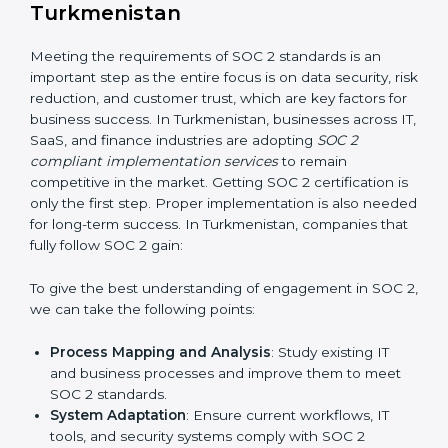
Risk Assessment:
Finding possible risks to data
security, privacy, or availability, and setting up
measures to control them.
Change Management:
Helping businesses make
required changes in systems, policies, or workflows
while keeping regular operations running smoothly.
Outcome-Focused Support:
Ensuring SOC 2
compliance is not a one-time activity but an ongoing
practice that keeps the business secure.
With the help of a SOC 2 agency, companies don’t
need to worry about the complexity of audits and
compliance because certified experts manage the
entire process.
Implementing SOC 2 Certification
in Turkmenistan
Meeting the requirements of SOC 2 standards is an