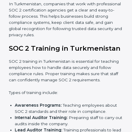
Policy and Control Setup:
Experts help create
company policies, IT controls, and security systems
that meet SOC 2 standards.
Gap Analysis:
Consultants compare current
practices with SOC 2 rules to find what is missing or
needs improvement.
Documentation Support:
Important documents
like access control policies, data handling
procedures, and compliance manuals are prepared.
Readiness Audits:
Internal checks are carried out
to see how close the company is to SOC 2
compliance.
Implementation Support:
Businesses make the
needed changes to policies, workflows, and
security systems with guidance from consultants.
Internal Audit:
A detailed internal review ensures
all processes are ready for the final external audit.
Final Certification Audit:
The company undergoes
a third-party audit to confirm full compliance with
SOC 2 standards.
Approval and Certification:
Once the company