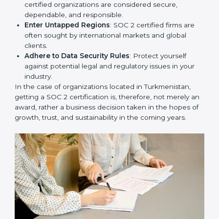
resulting in reduced risks and better compliance.
Develop Good Repute among Clients
: SOC 2
certified organizations are considered secure,
dependable, and responsible.
Enter Untapped Regions
: SOC 2 certified firms are
often sought by international markets and global
clients.
Adhere to Data Security Rules
: Protect yourself
against potential legal and regulatory issues in your
industry.
In the case of organizations located in Turkmenistan,
getting a SOC 2 certification is, therefore, not merely
an award, rather a business decision taken in the
hopes of growth, trust, and sustainability in the coming
years.