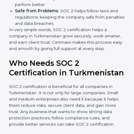
more projects and contracts.
Easy Work Steps
: Work becomes easy and clear.
Staff follow the same processes every time,
meaning fewer mistakes, less risk, and more
efficiency.
Better Profit
: With reduced risks and better
compliance, money is saved. This strengthens the
company and increases profit.
Good Reputation
: SOC 2 certified companies get a
better reputation. They look serious, modern, and
trusted.
Stronger Staff
: Employees learn the rules and
×
popup
Full Name
If
*
ways of compliance. They feel more skilled,
you
confident, and perform better.
are
Safe from Problems
: SOC 2 helps follow laws and
human,
regulations, keeping the company safe from
leave
Phone
*
penalties and data breaches.
this
In very simple words, SOC 2 certification helps a
field
company in Turkmenistan grow securely, work
blank.
smarter, and earn client trust. Certmaxx makes this
Email
process easy and smooth by giving full support at
every step.