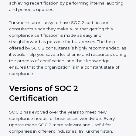
with certification bodies regarding the audit
appointment.
Assistance in Keeping the Certification:
Helping in
achieving recertification by performing internal
auditing and periodic updates.
Turkmenistan is lucky to have SOC 2 certification
consultants since they make sure that getting this
compliance certification is made as easy and
straightforward as possible for businesses. The help
offered by SOC 2 consultants is highly recommended,
as it would help you save a lot of time and resources
during the process of certification, and their
knowledge ensures that the organization is in a
constant state of compliance.
Versions of SOC 2
Certification