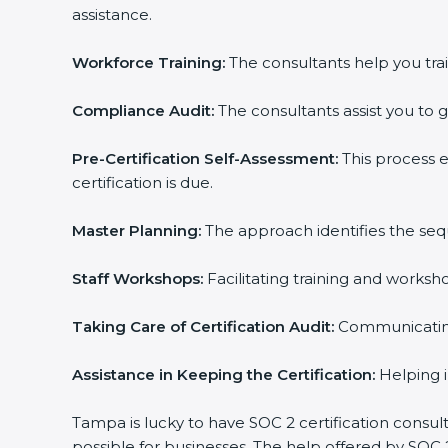
assistance.
Workforce Training:
The consultants help you trai
Compliance Audit:
The consultants assist you to g
Pre-Certification Self-Assessment:
This process 
certification is due.
Master Planning:
The approach identifies the seq
Staff Workshops:
Facilitating training and works
Taking Care of Certification Audit:
Communicating 
Assistance in Keeping the Certification:
Helping i
Tampa is lucky to have SOC 2 certification consul
possible for businesses. The help offered by SOC 