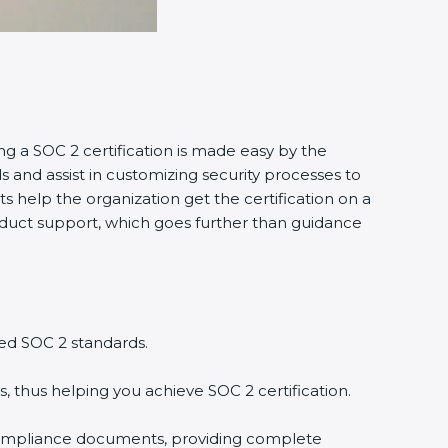
ng a SOC 2 certification is made easy by the
and assist in customizing security processes to
 help the organization get the certification on a
conduct support, which goes further than guidance
ed SOC 2 standards.
, thus helping you achieve SOC 2 certification.
compliance documents, providing complete