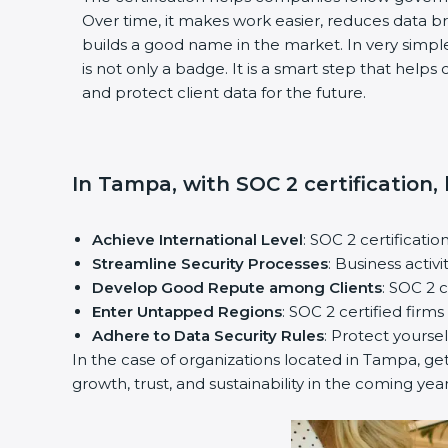
Over time, it makes work easier, reduces data 
builds a good name in the market. In very simple
is not only a badge. It is a smart step that help
and protect client data for the future.
In Tampa, with SOC 2 certification,
Achieve International Level
: SOC 2 certificatio
Streamline Security Processes
: Business activ
Develop Good Repute among Clients
: SOC 2 
Enter Untapped Regions
: SOC 2 certified firm
Adhere to Data Security Rules
: Protect yoursel
In the case of organizations located in Tampa, get
growth, trust, and sustainability in the coming year