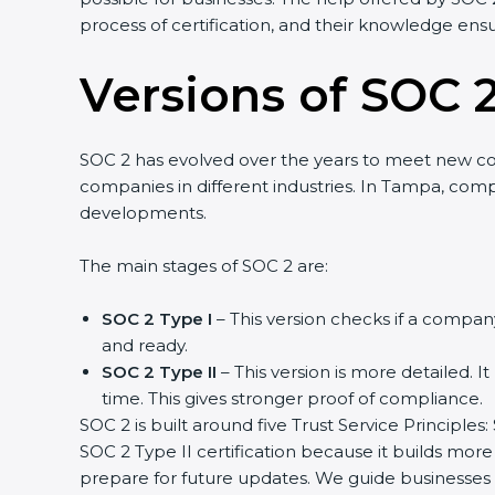
process of certification, and their knowledge ensu
Versions of SOC 2
SOC 2 has evolved over the years to meet new c
companies in different industries. In Tampa, compa
developments.
The main stages of SOC 2 are:
SOC 2 Type I
– This version checks if a company
and ready.
SOC 2 Type II
– This version is more detailed. I
time. This gives stronger proof of compliance.
SOC 2 is built around five Trust Service Principles:
SOC 2 Type II certification because it builds more
prepare for future updates. We guide businesses s