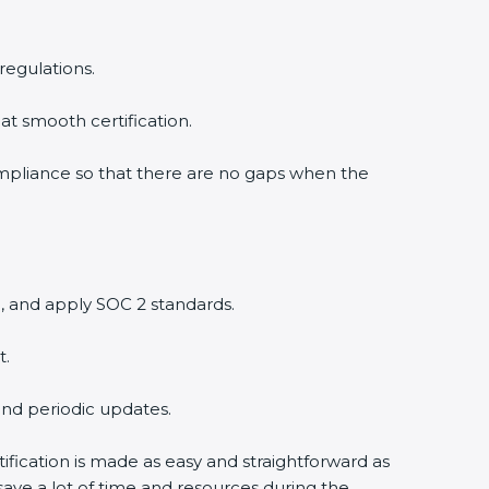
regulations.
at smooth certification.
ompliance so that there are no gaps when the
, and apply SOC 2 standards.
t.
and periodic updates.
ification is made as easy and straightforward as
ave a lot of time and resources during the