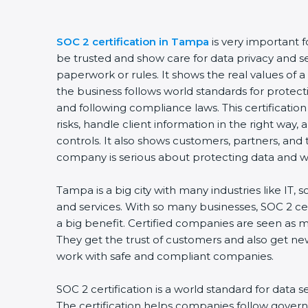
SOC 2 certification in Tampa
is very important 
be trusted and show care for data privacy and sec
paperwork or rules. It shows the real values of
the business follows world standards for protect
and following compliance laws. This certificati
risks, handle client information in the right way,
controls. It also shows customers, partners, an
company is serious about protecting data and wo
Tampa is a big city with many industries like IT, 
and services. With so many businesses, SOC 2 ce
a big benefit. Certified companies are seen as m
They get the trust of customers and also get ne
work with safe and compliant companies.
SOC 2 certification is a world standard for data s
The certification helps companies follow govern