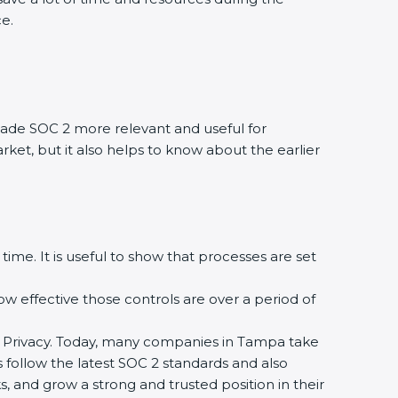
ce.
ade SOC 2 more relevant and useful for
rket, but it also helps to know about the earlier
time. It is useful to show that processes are set
how effective those controls are over a period of
, and Privacy. Today, many companies in Tampa take
s follow the latest SOC 2 standards and also
 and grow a strong and trusted position in their