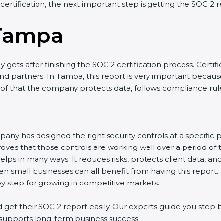
 certification, the next important step is getting the SOC 2 r
 Tampa
gets after finishing the SOC 2 certification process. Certifi
d partners. In Tampa, this report is very important because 
roof that the company protects data, follows compliance rules
any has designed the right security controls at a specific po
oves that those controls are working well over a period of 
ps in many ways. It reduces risks, protects client data, an
en small businesses can all benefit from having this report.
ey step for growing in competitive markets.
et their SOC 2 report easily. Our experts guide you step by
nd supports long-term business success.