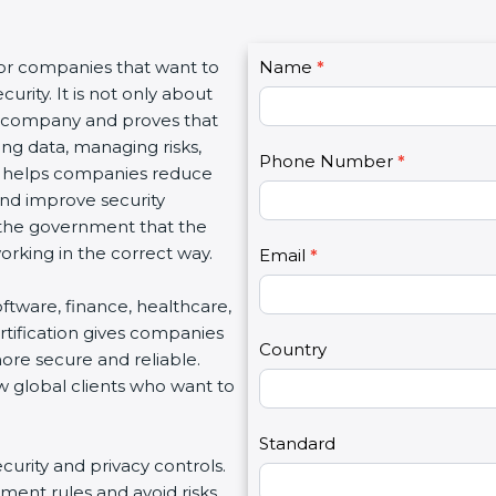
C
for companies that want to
Name
I
*
o
urity. It is not only about
f
n
 a company and proves that
y
t
ing data, managing risks,
o
Phone Number
*
a
on helps companies reduce
u
c
 and improve security
a
t
d the government that the
r
U
rking in the correct way.
e
Email
*
s
h
2
software, finance, healthcare,
u
rtification gives companies
m
Country
ore secure and reliable.
a
w global clients who want to
n
,
l
Standard
ecurity and privacy controls.
e
ment rules and avoid risks.
a