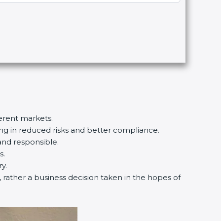
ferent markets.
ting in reduced risks and better compliance.
and responsible.
s.
y.
, rather a business decision taken in the hopes of