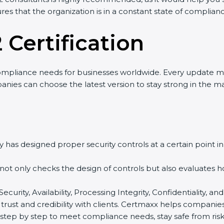
res that the organization is in a constant state of complian
 Certification
ompliance needs for businesses worldwide. Every update m
nies can choose the latest version to stay strong in the ma
 has designed proper security controls at a certain point in 
t not only checks the design of controls but also evaluates 
 Security, Availability, Processing Integrity, Confidentiality
 trust and credibility with clients. Certmaxx helps companie
tep by step to meet compliance needs, stay safe from risks,