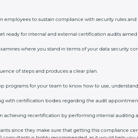
n employees to sustain compliance with security rules and 
et ready for internal and external certification audits aimed 
examines where you stand in terms of your data security c
uence of steps and produces a clear plan.
hop programs for your team to know how to use, understand
with certification bodies regarding the audit appointmen
n achieving recertification by performing internal auditing 
tants since they make sure that getting this compliance cert
2 consultants is highly recommended, as it would help you s