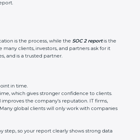
eport.
cation is the process, while the
SOC 2 report
is the
many clients, investors, and partners ask for it
, and is a trusted partner.
int in time.
time, which gives stronger confidence to clients.
d improves the company’s reputation. IT firms,
 Many global clients will only work with companies
 step, so your report clearly shows strong data