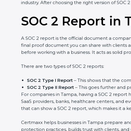
industry. After choosing the right version of SOC 2
SOC 2 Report in
A SOC 2 report is the official document a company 
final proof document you can share with clients an
before working with a business. It acts as solid p
There are two types of SOC 2 reports:
SOC 2 Type I Report
– This shows that the comp
SOC 2 Type II Report
– This goes further and pr
For companies in Tampa, having a SOC 2 report hel
SaaS providers, banks, healthcare centers, and ev
that can show a SOC 2 report, which makes it a k
Certmaxx helps businesses in Tampa prepare and g
protection practices, builds trust with clients, a