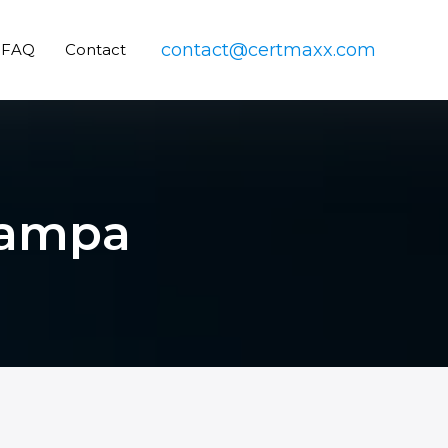
contact@certmaxx.com
FAQ
Contact
 Tampa