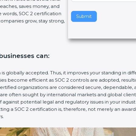
breaches, saves money, and
v
 words, SOC 2 certification
e
Submit
s companies grow, stay strong,
t
h
i
s
f
 businesses can:
i
e
l
n is globally accepted. Thus, it improves your standing in dif
d
ities become efficient as SOC 2 controls are adopted, resul
b
certified organizations are considered secure, dependable, 
l
s are often sought by international markets and global client
a
f against potential legal and regulatory issues in your industr
n
ting a SOC 2 certification is, therefore, not merely an award
k
s.
.