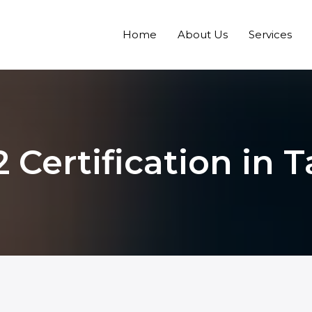
Home
About Us
Services
 Certification in