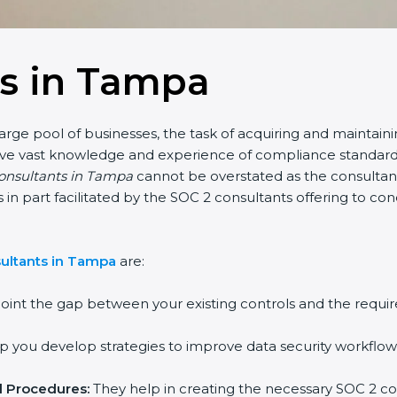
ts in Tampa
arge pool of businesses, the task of acquiring and maintaini
have vast knowledge and experience of compliance standards 
consultants in Tampa
cannot be overstated as the consultants
 is in part facilitated by the SOC 2 consultants offering to 
ultants in Tampa
are:
oint the gap between your existing controls and the requir
 you develop strategies to improve data security workflows
d Procedures:
They help in creating the necessary SOC 2 