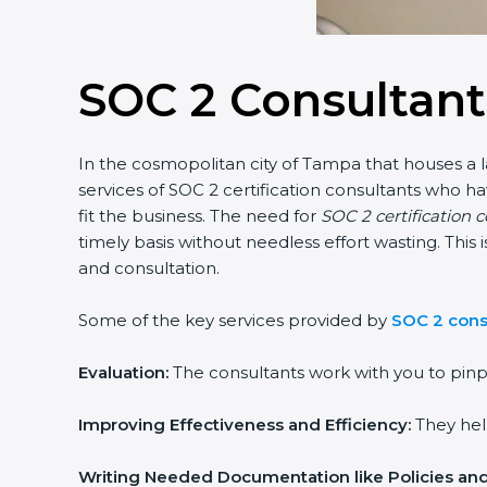
SOC 2 Consultan
In the cosmopolitan city of Tampa that houses a l
services of SOC 2 certification consultants who 
fit the business. The need for
SOC 2 certification 
timely basis without needless effort wasting. This
and consultation.
Some of the key services provided by
SOC 2 cons
Evaluation:
The consultants work with you to pinp
Improving Effectiveness and Efficiency:
They help
Writing Needed Documentation like Policies an