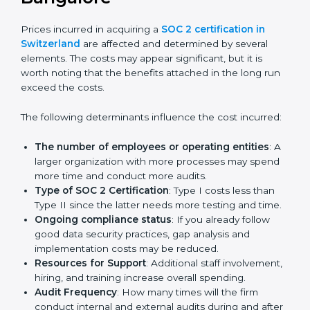
Certmaxx helps businesses in Switzerland prepare and
get their SOC 2 report easily. Our experts guide you
step by step, so your report clearly shows strong data
protection practices, builds trust with clients, and
supports long-term business success.
Cost of SOC 2 Certification
in Bangalor
e
Prices incurred in acquiring a
SOC 2 certification in
Switzerland
are affected and determined by several
elements. The costs may appear significant, but it is
worth noting that the benefits attached in the long
run exceed the costs.
The following determinants influence the cost
incurred:
The number of employees or operating entities
:
A larger organization with more processes may