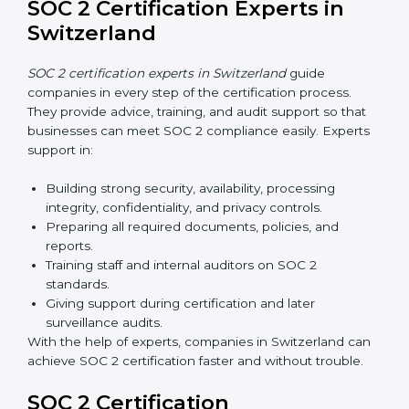
SOC 2 Certification Online in
Switzerland
Now companies in Switzerland can also complete
SOC 2 certification online
. The online process is fast,
simple, and affordable. With digital tools, businesses
can complete audits, training, and meetings without
the need for travel.
Benefits of online SOC 2 certification in Switzerland
include
:
Faster certification with fewer onsite visits.
Flexible training and audit options for staff.
Lower costs by avoiding travel and extra expenses.
Easy communication with consultants and auditors.
Many organizations now prefer online SOC 2
certification in Switzerland as it saves time and
resources while providing the same quality and trust.