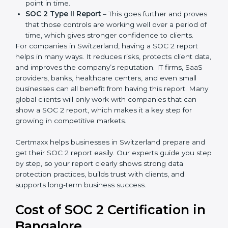
follows compliance rules, and is a trusted partner.
There are two types of SOC 2 reports:
SOC 2 Type I Report
– This shows that the
company has designed the right security controls
at a specific point in time.
SOC 2 Type II Report
– This goes further and
proves that those controls are working well over a
period of time, which gives stronger confidence to
clients.
For companies in Switzerland, having a SOC 2 report
helps in many ways. It reduces risks, protects client
data, and improves the company’s reputation. IT firms,
SaaS providers, banks, healthcare centers, and even
small businesses can all benefit from having this
report. Many global clients will only work with
companies that can show a SOC 2 report, which
makes it a key step for growing in competitive
markets.