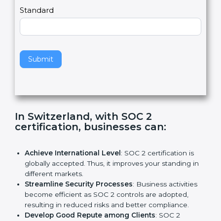
,
l
e
Standard
a
v
e
t
h
Submit
i
s
f
i
e
In Switzerland, with SOC 2
l
certification, businesses can:
d
b
l
Achieve International Level
: SOC 2 certification is
a
globally accepted. Thus, it improves your standing in
n
different markets.
k
Streamline Security Processes
: Business activities
.
become efficient as SOC 2 controls are adopted,