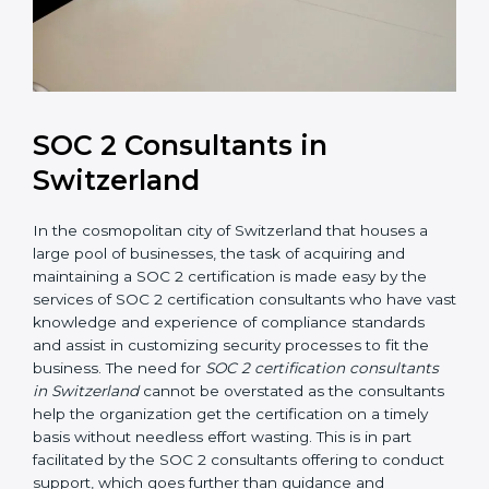
SOC 2 Consultants in
Switzerland
In the cosmopolitan city of Switzerland that houses a
large pool of businesses, the task of acquiring and
maintaining a SOC 2 certification is made easy by the
services of SOC 2 certification consultants who have
vast knowledge and experience of compliance
standards and assist in customizing security processes
to fit the business. The need for
SOC 2 certification
consultants in Switzerland
cannot be overstated as
the consultants help the organization get the