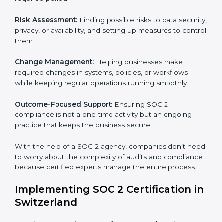
Switzerland
SOC 2 Consultancy services are built to help
companies in Switzerland organize, prepare, and
comply with international data security and privacy
standards. These services apply to IT, healthcare,
finance, SaaS, and many other industries where data
security is critical. Each client gets personal guidance
and detailed attention.
Main services of
SOC 2 consultants
in Switzerland
include:
Strategic Planning:
Creating step-by-step plans and
timelines to complete SOC 2 certification within the
required period.
Risk Assessment:
Finding possible risks to data
security, privacy, or availability, and setting up
measures to control them.