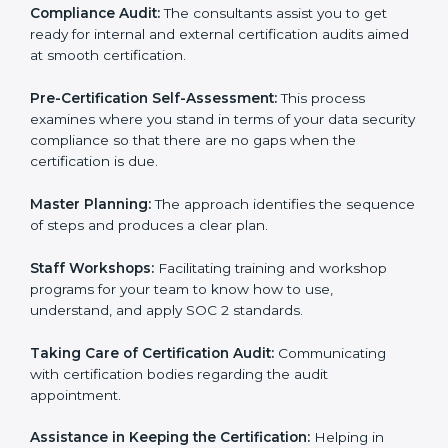
Workforce Training:
The consultants help you train
employees to sustain compliance with security rules
and regulations.
Compliance Audit:
The consultants assist you to get
ready for internal and external certification audits
aimed at smooth certification.
Pre-Certification Self-Assessment:
This process
examines where you stand in terms of your data
security compliance so that there are no gaps when
the certification is due.
Master Planning:
The approach identifies the
sequence of steps and produces a clear plan.
Staff Workshops:
Facilitating training and workshop
programs for your team to know how to use,
understand, and apply SOC 2 standards.
Taking Care of Certification Audit:
Communicating