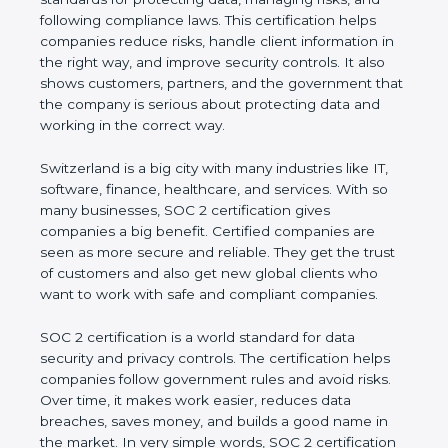
managing risks, and following compliance laws. This
certification helps companies reduce risks, handle
client information in the right way, and improve
security controls. It also shows customers, partners,
and the government that the company is serious
about protecting data and working in the correct
way.
Switzerland is a big city with many industries like IT,
software, finance, healthcare, and services. With so
many businesses, SOC 2 certification gives
companies a big benefit. Certified companies are
seen as more secure and reliable. They get the
trust of customers and also get new global clients
who want to work with safe and compliant
companies.
SOC 2 certification is a world standard for data
security and privacy controls. The certification helps
companies follow government rules and avoid risks.
Over time, it makes work easier, reduces data