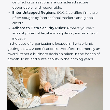
resulting in reduced risks and better compliance.
Develop Good Repute among Clients
: SOC 2
certified organizations are considered secure,
dependable, and responsible.
Enter Untapped Regions
: SOC 2 certified firms are
often sought by international markets and global
clients.
Adhere to Data Security Rules
: Protect yourself
against potential legal and regulatory issues in your
industry.
In the case of organizations located in Switzerland,
getting a SOC 2 certification is, therefore, not merely
an award, rather a business decision taken in the
hopes of growth, trust, and sustainability in the coming
years.