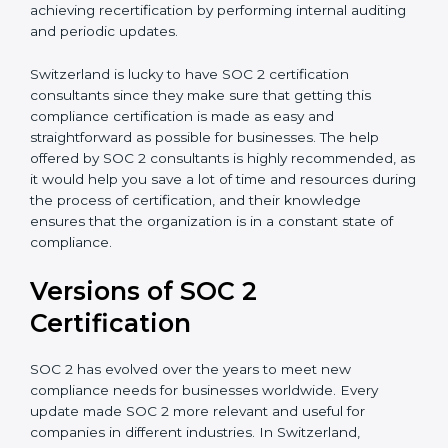
with certification bodies regarding the audit
appointment.
Assistance in Keeping the Certification:
Helping in
achieving recertification by performing internal
auditing and periodic updates.
Switzerland is lucky to have SOC 2 certification
consultants since they make sure that getting this
compliance certification is made as easy and
straightforward as possible for businesses. The help
offered by SOC 2 consultants is highly recommended,
as it would help you save a lot of time and resources
during the process of certification, and their
knowledge ensures that the organization is in a
constant state of compliance.
Versions of SOC 2
Certification