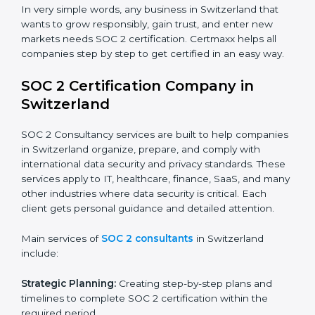
sensitive financial information and comply with strict
industry regulations.
Hospitals and Healthcare Providers:
To protect
patient records, ensure privacy, and meet data
security standards.
BPOs and KPOs (Outsourcing Firms):
To ensure
secure handling of client information and build
global trust.
Cloud Service Providers:
To demonstrate strong
security and privacy controls for hosting and
managing customer data.
Consulting and Professional Service Companies:
To build trust with clients by showing compliance
with global data protection norms.
In very simple words, any business in Switzerland that
wants to grow responsibly, gain trust, and enter new
markets needs SOC 2 certification. Certmaxx helps all
companies step by step to get certified in an easy
way.
SOC 2 Certification Company in