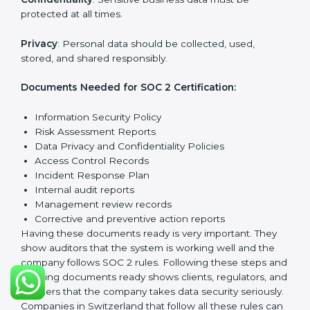
SOC 2 Certification
Requirements in Switzerland
Getting
SOC 2 certification
means a company must
follow important requirements. These requirements
ensure the system works well and protects client data.
SOC 2 requirements help companies keep customer
information safe, prevent risks, and build strong trust.
The main requirements are:
Security Controls
: The company must have strong
measures to protect data against unauthorized access
and risks.
Availability
: Systems must work properly and be
available as agreed with customers.
Processing Integrity
: Data should be processed
correctly, fully, and in a timely manner.