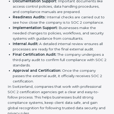
global compliance rules.
The
SOC 2 certification process in Switzerland
is
easy to follow when guided by trained consultants.
Businesses can get certified smoothly by following a
clear step-by-step process. The combined services
and steps for SOC 2 certification include:
Pre-Assessment:
Consultants check your
company’s business processes and security
practices to decide whether SOC 2 Type I or Type II
is best for you.
Application Stage:
Companies send a request for
SOC 2 certification and share all necessary details
with the certification body.
Policy and Control Setup:
Experts help create
company policies, IT controls, and security systems
that meet SOC 2 standards.
Gap Analysis:
Consultants compare current
practices with SOC 2 rules to find what is missing or
needs improvement.