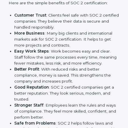
Certification
SOC 2 certification gives many advantages to
companies in Switzerland. It is not only a paper or a
mark. It is a way to make the company work better
every day in terms of security, privacy, and compliance.
When a business follows SOC 2 rules, it shows it cares
about client data, risk management, and client trust. It
also helps to make work easy, clear, and safe. This is
why many companies in Switzerland are going for
SOC 2 certification.
Here are the simple benefits of SOC 2 certification:
Customer Trust
: Clients feel safe with SOC 2
certified companies. They believe their data is
secure and handled responsibly.
More Business
: Many big clients and international
markets ask for SOC 2 certification. It helps to get
more projects and contracts.
Easy Work Steps
: Work becomes easy and clear.