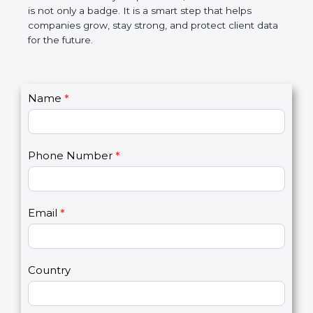
breaches, saves money, and builds a good name in
the market. In very simple words, SOC 2
certification is not only a badge. It is a smart step
that helps companies grow, stay strong, and
protect client data for the future.
C
Name
*
I
o
f
n
y
t
o
Phone Number
*
a
u
c
a
t
r
U
e
Email
*
s
h
2
u
m
a
Country
n