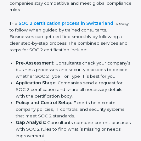
weaknesses.
Taking corrective steps to fix compliance gaps.
Training staff on SOC 2 rules and best practices.
Monitoring processes regularly to ensure
continued compliance.
By following SOC 2 compliance in Switzerland,
businesses reduce data security risks, stay ahead of
regulations, and maintain a strong reputation.
SOC 2 Certification Process in
Switzerland
In today’s business world, companies need to keep
customer data safe and maintain trust. SOC 2
certification agencies in Switzerland provide complete
services to help businesses follow these rules.
Companies that want to show their customers,
partners, and investors that they follow high standards
for data security, privacy, and trust usually hire
professional SOC 2 consultants. Working with these
experts helps companies stay competitive and meet