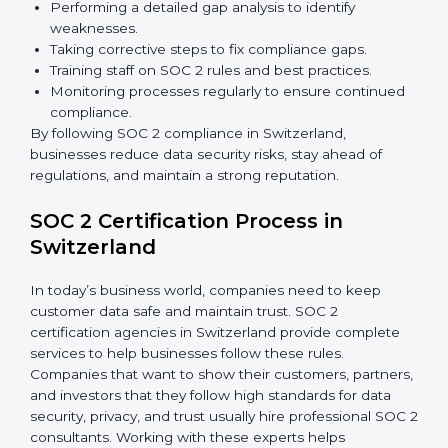
Detecting risks and security gaps early.
Preventing costly data breaches and penalties.
Building stronger trust with customers, clients, and
partners.
Preparing for recertification without any issues.
In short,
SOC 2 audit services in Switzerland
are not
just about compliance—they improve security, build
client trust, reduce risks, and make businesses more
reliable.
SOC 2 Compliance in Switzerland
SOC 2 compliance is an ongoing effort that requires
dedication and expert guidance. Companies in
Switzerland are now focusing on compliance to
improve efficiency, reduce risks, and win client
confidence.
The SOC 2 compliance process includes:
Performing a detailed gap analysis to identify