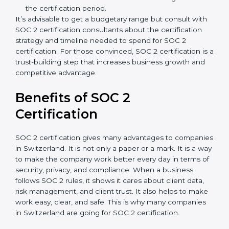
spend more time and conduct more audits.
Type of SOC 2 Certification
: Type I costs less than
Type II since the latter needs more testing and
time.
Ongoing compliance status
: If you already follow
good data security practices, gap analysis and
implementation costs may be reduced.
Resources for Support
: Additional staff
involvement, hiring, and training increase overall
spending.
Audit Frequency
: How many times will the firm
conduct internal and external audits during and
after the certification period.
It’s advisable to get a budgetary range but consult
with SOC 2 certification consultants about the
certification strategy and timeline needed to spend for
SOC 2 certification. For those convinced, SOC 2
certification is a trust-building step that increases
business growth and competitive advantage.
Benefits of SOC 2