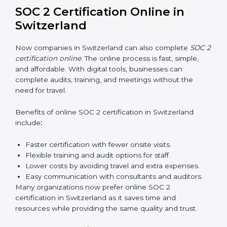
and privacy rules.
SOC 2 Training in Switzerland
SOC 2 training in Switzerland is essential for teaching
employees how to handle data securely and follow
compliance rules. Proper training makes sure that staff
can confidently manage SOC 2 requirements.
Types of training include:
Awareness Programs:
Teaching employees about
SOC 2 standards and their role in compliance.
Internal Auditor Training:
Preparing staff to carry
out audits inside the company.
Lead Auditor Training:
Training professionals to
lead SOC 2 audits as per global standards.
Workshops and Seminars:
Simple sessions to
explain security responsibilities in easy terms.
Training builds employee confidence, improves daily
practices, and ensures long-term SOC 2 compliance.