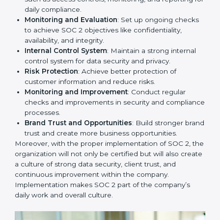
adopting
SOC 2 compliant implementation services
to remain competitive in the market. Getting SOC 2
certification is only the first step. Proper
implementation is also needed for long-term success.
In Switzerland, companies that fully follow SOC 2 gain:
To give the best understanding of engagement in SOC
2, we can take the following points:
Process Mapping and Analysis
: Study existing IT
and business processes and improve them to meet
SOC 2 standards.
System Adaptation
: Ensure current workflows, IT
tools, and security systems comply with SOC 2
requirements.
Employee Training
: Train staff on SOC 2 practices
such as access controls, monitoring, and reporting
for daily compliance.
Monitoring and Evaluation
: Set up ongoing
checks to achieve SOC 2 objectives like
confidentiality, availability, and integrity.