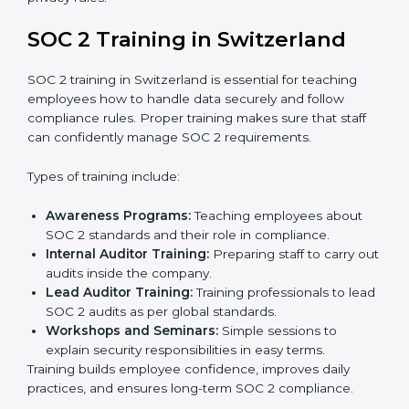
Documentation Support:
Important documents
like access control policies, data handling
procedures, and compliance manuals are prepared.
Readiness Audits:
Internal checks are carried out
to see how close the company is to SOC 2
compliance.
Implementation Support:
Businesses make the
needed changes to policies, workflows, and
security systems with guidance from consultants.
Internal Audit:
A detailed internal review ensures
all processes are ready for the final external audit.
Final Certification Audit:
The company undergoes
a third-party audit to confirm full compliance with
SOC 2 standards.
Approval and Certification:
Once the company
passes the external audit, it officially receives SOC 2
certification.
In Switzerland, companies that work with professional
SOC 2 certification agencies get a clear and easy-to-
follow process. This helps businesses build strong
compliance systems, keep client data safe, and gain
global recognition for following trusted data security