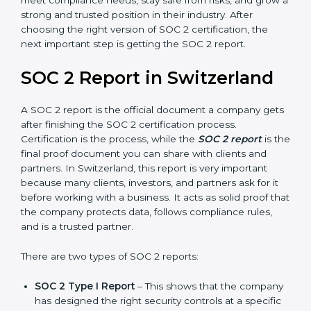
Confidentiality, and Privacy. Today, many companies in
Switzerland take SOC 2 Type II certification because it
builds more trust and credibility with clients. Certmaxx
helps companies follow the latest SOC 2 standards
and also prepare for future updates. We guide
businesses step by step to meet compliance needs,
stay safe from risks, and grow a strong and trusted
position in their industry. After choosing the right
version of SOC 2 certification, the next important step
is getting the SOC 2 report.
SOC 2 Report in Switzerland
A SOC 2 report is the official document a company
gets after finishing the SOC 2 certification process.
Certification is the process, while the
SOC 2 report
is
the final proof document you can share with clients
and partners. In Switzerland, this report is very
important because many clients, investors, and
partners ask for it before working with a business. It
acts as solid proof that the company protects data,