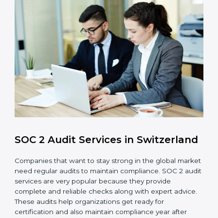
Internal Control System
: Maintain a strong internal
control system for data security and privacy.
Risk Protection
: Achieve better protection of
customer information and reduce risks.
Monitoring and Improvement
: Conduct regular
checks and improvements in security and
compliance processes.
Brand Trust and Opportunities
: Build stronger
brand trust and create more business
opportunities.
Moreover, with the proper implementation of SOC 2,
the organization will not only be certified but will also
create a culture of strong data security, client trust,
and continuous improvement within the company.
Implementation makes SOC 2 part of the company’s
daily work and overall culture.