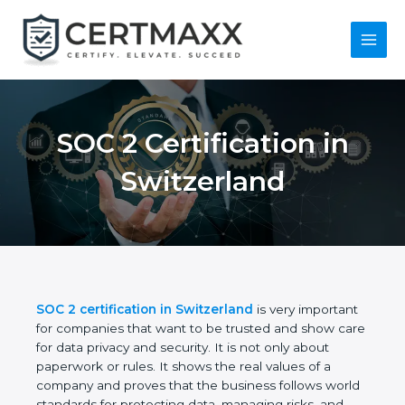
Skip
to
content
Main
Menu
SOC 2 Certification in
Switzerland
SOC 2 certification in Switzerland
is very
important for companies that want to be trusted
and show care for data privacy and security. It is not
only about paperwork or rules. It shows the real
values of a company and proves that the business
follows world standards for protecting data,