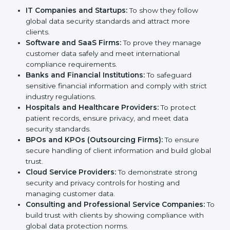
Certification in Switzerland
Country
*
SOC 2 certification is beneficial for all companies in
Switzerland. It is not only for large companies. Small
and medium enterprises also need it because it helps
them reduce risks, secure client data, and gain more
Submit
trust. Any business that wants to show strong data
protection practices, follow compliance rules, and
provide better services can take SOC 2 certification.
Here are the types of companies that need
SOC 2
certification
:
IT Companies and Startups:
To show they follow
global data security standards and attract more
clients.
Software and SaaS Firms:
To prove they manage
customer data safely and meet international
compliance requirements.
Banks and Financial Institutions:
To safeguard