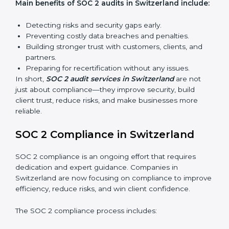
Internal Audits:
Checking inside the organization to
find weak points and preparing for the final audit.
External Audits:
Independent reviews that confirm
whether the company meets SOC 2 standards and
qualifies for certification.
Surveillance Audits:
Regular follow-ups to ensure
compliance is maintained and not treated as a one-
time task.
SOC 2 audits are important because they keep
businesses aligned with data security rules and global
best practices. They also prepare organizations for
certification and recertification while strengthening
internal processes.
Main benefits of SOC 2 audits in Switzerland
include: