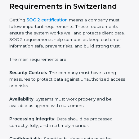
SOC 2 Certification Experts in
Switzerland
SOC 2 certification experts in Switzerland
guide
companies in every step of the certification process.
They provide advice, training, and audit support so that
businesses can meet SOC 2 compliance easily.
Experts support in:
Building strong security, availability, processing
integrity, confidentiality, and privacy controls.
Preparing all required documents, policies, and
reports.
Training staff and internal auditors on SOC 2
standards.
Giving support during certification and later
surveillance audits.
With the help of experts, companies in Switzerland
can achieve SOC 2 certification faster and without
trouble.