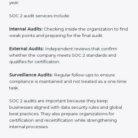
SOC 2 Audit Services in
Switzerland
Companies that want to stay strong in the global
market need regular audits to maintain compliance.
SOC 2 audit services are very popular because they
provide complete and reliable checks along with
expert advice. These audits help organizations get
ready for certification and also maintain compliance
year after year.
SOC 2 audit services include: