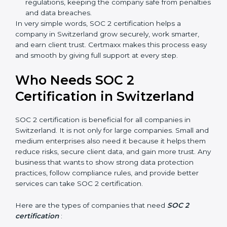
Staff follow the same processes every time,
meaning fewer mistakes, less risk, and more
efficiency.
Better Profit
: With reduced risks and better
compliance, money is saved. This strengthens the
company and increases profit.
Good Reputation
: SOC 2 certified companies get a
better reputation. They look serious, modern, and
trusted.
Stronger Staff
: Employees learn the rules and
ways of compliance. They feel more skilled,
confident, and perform better.
popup
Full Name
If
*
Safe from Problems
: SOC 2 helps follow laws and
you
are
regulations, keeping the company safe from
human,
penalties and data breaches.
leave
In very simple words, SOC 2 certification helps a
Phone
*
this
company in Switzerland grow securely, work smarter,
field
and earn client trust. Certmaxx makes this process
blank.
easy and smooth by giving full support at every step.
Email
Who Needs SOC 2