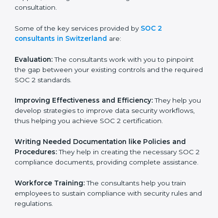
certification on a timely basis without needless effort
wasting. This is in part facilitated by the SOC 2
consultants offering to conduct support, which goes
further than guidance and consultation.
Some of the key services provided by
SOC 2
consultants in Switzerland
are:
Evaluation:
The consultants work with you to pinpoint
the gap between your existing controls and the
required SOC 2 standards.
Improving Effectiveness and Efficiency:
They help
you develop strategies to improve data security
workflows, thus helping you achieve SOC 2
certification.
Writing Needed Documentation like Policies and
Procedures:
They help in creating the necessary SOC
2 compliance documents, providing complete
assistance.