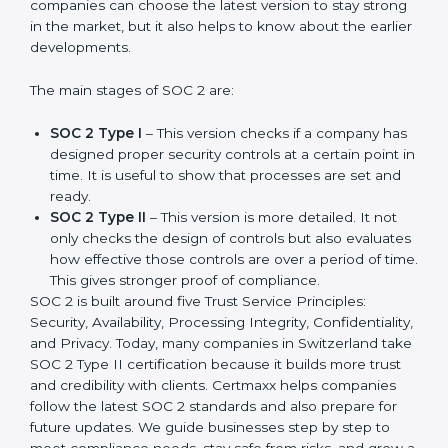
SOC 2 has evolved over the years to meet new
compliance needs for businesses worldwide. Every
update made SOC 2 more relevant and useful for
companies in different industries. In Switzerland,
companies can choose the latest version to stay
strong in the market, but it also helps to know about
the earlier developments.
The main stages of SOC 2 are:
SOC 2 Type I
– This version checks if a company
has designed proper security controls at a certain
point in time. It is useful to show that processes are
set and ready.
SOC 2 Type II
– This version is more detailed. It not
only checks the design of controls but also
evaluates how effective those controls are over a
period of time. This gives stronger proof of
compliance.
SOC 2 is built around five Trust Service Principles:
Security, Availability, Processing Integrity,