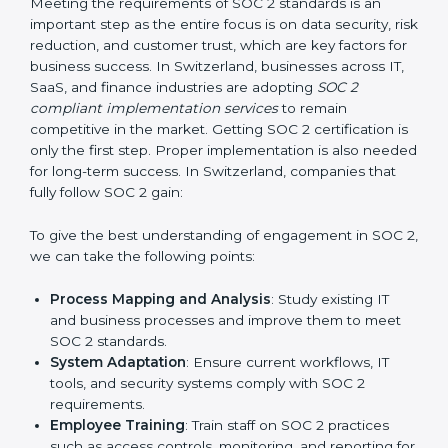
Change Management:
Helping businesses make
required changes in systems, policies, or workflows
while keeping regular operations running smoothly.
Outcome-Focused Support:
Ensuring SOC 2
compliance is not a one-time activity but an ongoing
practice that keeps the business secure.
With the help of a SOC 2 agency, companies don’t
need to worry about the complexity of audits and
compliance because certified experts manage the
entire process.
Implementing SOC 2 Certification
in Switzerland
Meeting the requirements of SOC 2 standards is an
important step as the entire focus is on data security,
risk reduction, and customer trust, which are key
factors for business success. In Switzerland,
businesses across IT, SaaS, and finance industries are