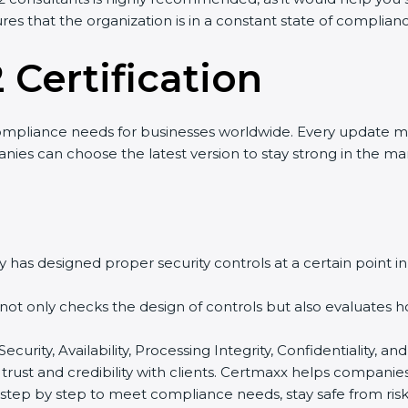
res that the organization is in a constant state of complian
 Certification
ompliance needs for businesses worldwide. Every update m
nies can choose the latest version to stay strong in the mar
 has designed proper security controls at a certain point in 
t not only checks the design of controls but also evaluates 
 Security, Availability, Processing Integrity, Confidentiality
 trust and credibility with clients. Certmaxx helps companie
tep by step to meet compliance needs, stay safe from risks,