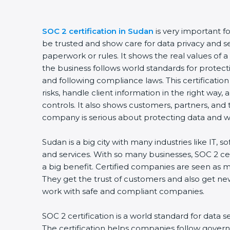
SOC 2 certification in Sudan
is very important f
be trusted and show care for data privacy and sec
paperwork or rules. It shows the real values of
the business follows world standards for protect
and following compliance laws. This certificati
risks, handle client information in the right way,
controls. It also shows customers, partners, an
company is serious about protecting data and wo
Sudan is a big city with many industries like IT, s
and services. With so many businesses, SOC 2 ce
a big benefit. Certified companies are seen as m
They get the trust of customers and also get ne
work with safe and compliant companies.
SOC 2 certification is a world standard for data s
The certification helps companies follow govern