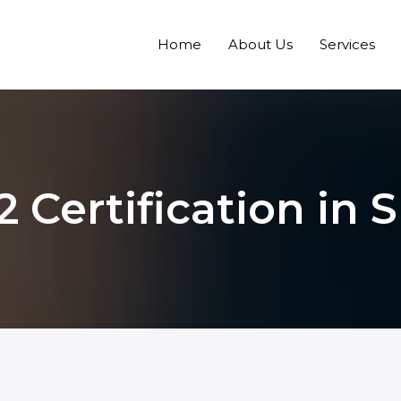
Home
About Us
Services
2 Certification in 