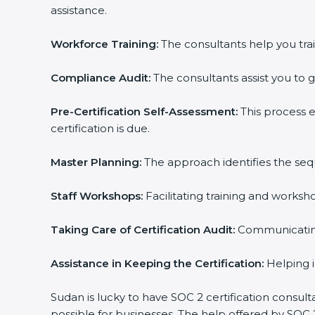
assistance.
Workforce Training:
The consultants help you trai
Compliance Audit:
The consultants assist you to g
Pre-Certification Self-Assessment:
This process 
certification is due.
Master Planning:
The approach identifies the seq
Staff Workshops:
Facilitating training and works
Taking Care of Certification Audit:
Communicating 
Assistance in Keeping the Certification:
Helping i
Sudan is lucky to have SOC 2 certification consult
possible for businesses. The help offered by SOC 