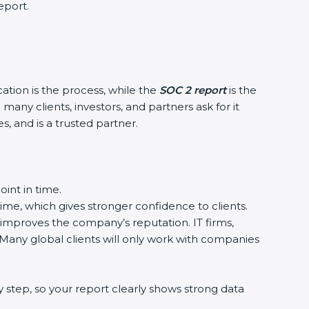
eport.
cation is the process, while the
SOC 2 report
is the
any clients, investors, and partners ask for it
, and is a trusted partner.
int in time.
time, which gives stronger confidence to clients.
 improves the company’s reputation. IT firms,
 Many global clients will only work with companies
 step, so your report clearly shows strong data