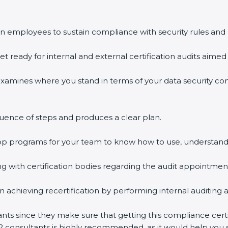
n employees to sustain compliance with security rules and 
et ready for internal and external certification audits aimed 
examines where you stand in terms of your data security c
uence of steps and produces a clear plan.
hop programs for your team to know how to use, understand
with certification bodies regarding the audit appointmen
n achieving recertification by performing internal auditing 
ants since they make sure that getting this compliance certi
2 consultants is highly recommended, as it would help you s