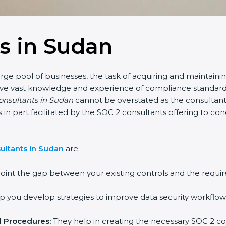
s in Sudan
rge pool of businesses, the task of acquiring and maintainin
have vast knowledge and experience of compliance standards 
consultants in Sudan
cannot be overstated as the consultants
 is in part facilitated by the SOC 2 consultants offering to 
ultants in Sudan
are:
oint the gap between your existing controls and the requir
 you develop strategies to improve data security workflows
d Procedures:
They help in creating the necessary SOC 2 