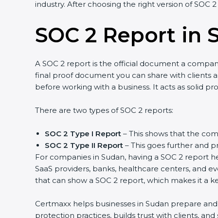
industry. After choosing the right version of SOC 2
SOC 2 Report in 
A SOC 2 report is the official document a company 
final proof document you can share with clients an
before working with a business. It acts as solid p
There are two types of SOC 2 reports:
SOC 2 Type I Report
– This shows that the comp
SOC 2 Type II Report
– This goes further and pr
For companies in Sudan, having a SOC 2 report hel
SaaS providers, banks, healthcare centers, and ev
that can show a SOC 2 report, which makes it a k
Certmaxx helps businesses in Sudan prepare and ge
protection practices, builds trust with clients, a