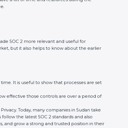
ce.
ade SOC 2 more relevant and useful for
ket, but it also helps to know about the earlier
time. It is useful to show that processes are set
how effective those controls are over a period of
, and Privacy. Today, many companies in Sudan take
s follow the latest SOC 2 standards and also
 and grow a strong and trusted position in their