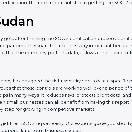
 certification, the next important step is getting the SOC 2 r
Sudan
gets after finishing the SOC 2 certification process. Certifi
d partners. In Sudan, this report is very important because m
roof that the company protects data, follows compliance rules
any has designed the right security controls at a specific po
oves that those controls are working well over a period of 
ps in many ways. It reduces risks, protects client data, and
en small businesses can all benefit from having this report.
ey step for growing in competitive markets.
t their SOC 2 report easily. Our experts guide you step by
nd supports long-term business success.