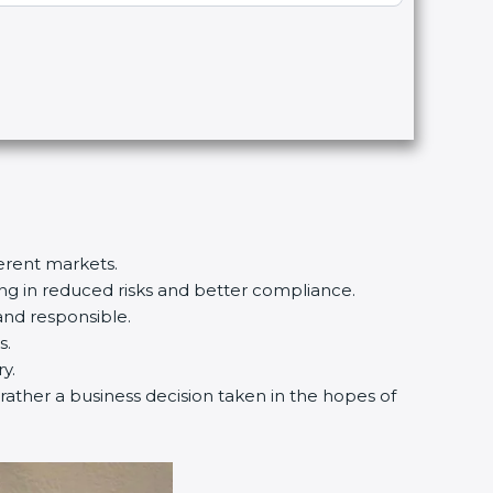
ferent markets.
ting in reduced risks and better compliance.
and responsible.
s.
y.
 rather a business decision taken in the hopes of