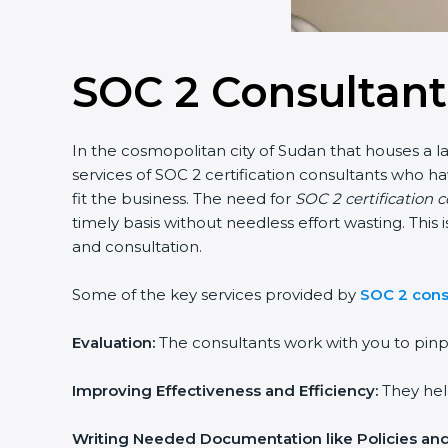
SOC 2 Consultant
In the cosmopolitan city of Sudan that houses a la
services of SOC 2 certification consultants who 
fit the business. The need for
SOC 2 certification 
timely basis without needless effort wasting. This
and consultation.
Some of the key services provided by
SOC 2 cons
Evaluation:
The consultants work with you to pinp
Improving Effectiveness and Efficiency:
They help
Writing Needed Documentation like Policies an