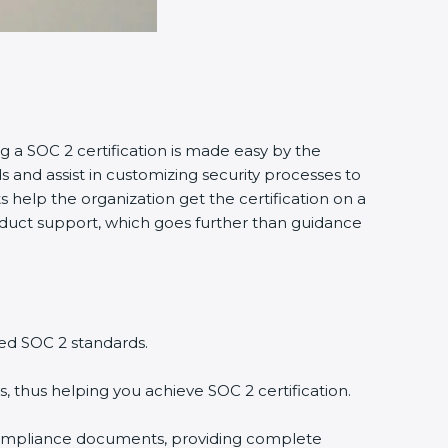
g a SOC 2 certification is made easy by the
and assist in customizing security processes to
 help the organization get the certification on a
conduct support, which goes further than guidance
ed SOC 2 standards.
, thus helping you achieve SOC 2 certification.
compliance documents, providing complete