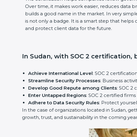
Over time, it makes work easier, reduces data 
builds a good name in the market. In very simple
is not only a badge. It is a smart step that help
and protect client data for the future.
In Sudan, with SOC 2 certification,
Achieve International Level
: SOC 2 certificatio
Streamline Security Processes
: Business activ
Develop Good Repute among Clients
: SOC 2 
Enter Untapped Regions
: SOC 2 certified firm
Adhere to Data Security Rules
: Protect yoursel
In the case of organizations located in Sudan, gett
growth, trust, and sustainability in the coming year