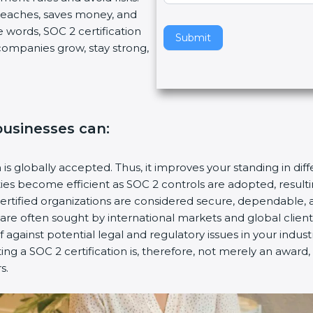
breaches, saves money, and
v
 words, SOC 2 certification
e
Submit
s companies grow, stay strong,
t
h
i
s
f
 businesses can:
i
e
l
n is globally accepted. Thus, it improves your standing in dif
d
ities become efficient as SOC 2 controls are adopted, resul
b
certified organizations are considered secure, dependable, 
l
s are often sought by international markets and global client
a
f against potential legal and regulatory issues in your industr
n
ing a SOC 2 certification is, therefore, not merely an award,
k
s.
.