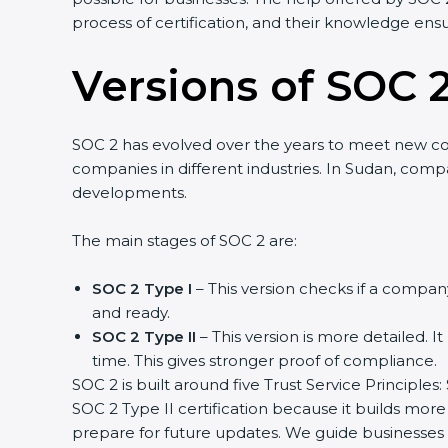
process of certification, and their knowledge ensu
Versions of SOC 2
SOC 2 has evolved over the years to meet new c
companies in different industries. In Sudan, compa
developments.
The main stages of SOC 2 are:
SOC 2 Type I
– This version checks if a company
and ready.
SOC 2 Type II
– This version is more detailed. I
time. This gives stronger proof of compliance.
SOC 2 is built around five Trust Service Principles:
SOC 2 Type II certification because it builds more
prepare for future updates. We guide businesses s