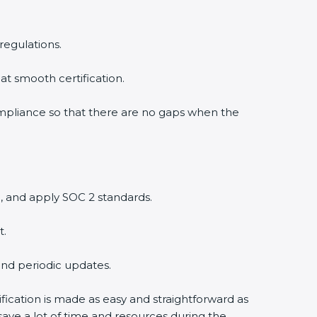
regulations.
at smooth certification.
ompliance so that there are no gaps when the
, and apply SOC 2 standards.
t.
and periodic updates.
fication is made as easy and straightforward as
ave a lot of time and resources during the