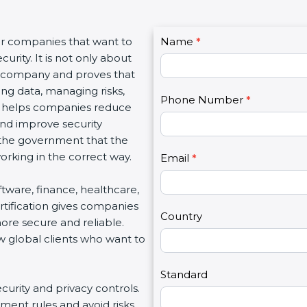
C
or companies that want to
Name
I
*
o
urity. It is not only about
f
n
 a company and proves that
y
t
ing data, managing risks,
o
Phone Number
*
a
on helps companies reduce
u
c
 and improve security
a
t
d the government that the
r
U
rking in the correct way.
e
Email
*
s
h
2
oftware, finance, healthcare,
u
rtification gives companies
m
Country
ore secure and reliable.
a
w global clients who want to
n
,
l
Standard
ecurity and privacy controls.
e
ment rules and avoid risks.
a