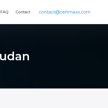
contact@certmaxx.com
FAQ
Contact
Sudan