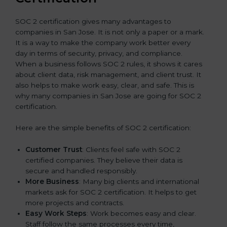
SOC 2 certification gives many advantages to
companies in San Jose. It is not only a paper or a mark.
It is a way to make the company work better every
day in terms of security, privacy, and compliance.
When a business follows SOC 2 rules, it shows it cares
about client data, risk management, and client trust. It
also helps to make work easy, clear, and safe. This is
why many companies in San Jose are going for SOC 2
certification.
Here are the simple benefits of SOC 2 certification:
Customer Trust
: Clients feel safe with SOC 2
certified companies. They believe their data is
secure and handled responsibly.
More Business
: Many big clients and international
markets ask for SOC 2 certification. It helps to get
more projects and contracts.
Easy Work Steps
: Work becomes easy and clear.
Staff follow the same processes every time,