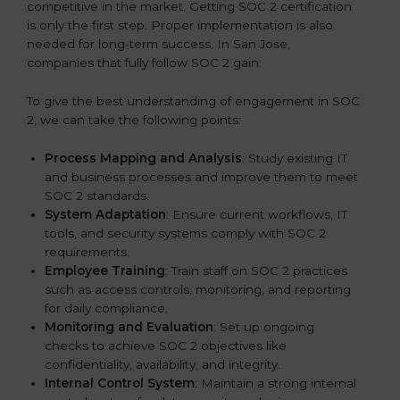
competitive in the market. Getting SOC 2 certification
is only the first step. Proper implementation is also
needed for long-term success. In San Jose,
companies that fully follow SOC 2 gain:
To give the best understanding of engagement in SOC
2, we can take the following points:
Process Mapping and Analysis
: Study existing IT
and business processes and improve them to meet
SOC 2 standards.
System Adaptation
: Ensure current workflows, IT
tools, and security systems comply with SOC 2
requirements.
Employee Training
: Train staff on SOC 2 practices
such as access controls, monitoring, and reporting
for daily compliance.
Monitoring and Evaluation
: Set up ongoing
checks to achieve SOC 2 objectives like
confidentiality, availability, and integrity.
Internal Control System
: Maintain a strong internal