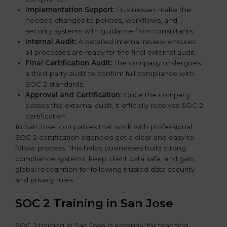
Implementation Support:
Businesses make the
needed changes to policies, workflows, and
security systems with guidance from consultants.
Internal Audit:
A detailed internal review ensures
all processes are ready for the final external audit.
Final Certification Audit:
The company undergoes
a third-party audit to confirm full compliance with
SOC 2 standards.
Approval and Certification:
Once the company
passes the external audit, it officially receives SOC 2
certification.
In San Jose, companies that work with professional
SOC 2 certification agencies get a clear and easy-to-
follow process. This helps businesses build strong
compliance systems, keep client data safe, and gain
global recognition for following trusted data security
and privacy rules.
SOC 2 Training in San Jose
SOC 2 training in San Jose is essential for teaching