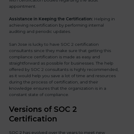
appointment.
Assistance in Keeping the Certification:
Helping in
achieving recertification by performing internal
auditing and periodic updates.
San Jose is lucky to have SOC 2 certification
consultants since they make sure that getting this
compliance certification is made as easy and
straightforward as possible for businesses. The help
offered by SOC 2 consultants is highly recommended,
as it would help you save a lot of time and resources
during the process of certification, and their
knowledge ensures that the organization is in a
constant state of compliance.
Versions of SOC 2
Certification
SOC 2 has evolved over the years to meet new