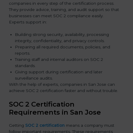
companies in every step of the certification process.
They provide advice, training, and audit support so that
businesses can meet SOC 2 compliance easily.
Experts support in:
Building strong security, availability, processing
integrity, confidentiality, and privacy controls.
Preparing all required documents, policies, and
reports.
Training staff and internal auditors on SOC 2
standards.
Giving support during certification and later
surveillance audits.
With the help of experts, companies in San Jose can
achieve SOC 2 certification faster and without trouble.
SOC 2 Certification
Requirements in San Jose
Getting
SOC 2 certification
means a company must
follow important requirements. These requirements