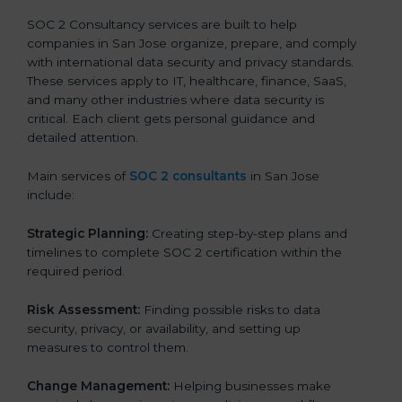
SOC 2 Consultancy services are built to help
companies in San Jose organize, prepare, and comply
with international data security and privacy standards.
These services apply to IT, healthcare, finance, SaaS,
and many other industries where data security is
critical. Each client gets personal guidance and
detailed attention.
Main services of
SOC 2 consultants
in San Jose
include:
Strategic Planning:
Creating step-by-step plans and
timelines to complete SOC 2 certification within the
required period.
Risk Assessment:
Finding possible risks to data
security, privacy, or availability, and setting up
measures to control them.
Change Management:
Helping businesses make