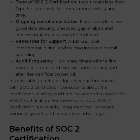
Type of SOC 2 Certification
: Type I costs less than
Type II since the latter needs more testing and
time.
Ongoing compliance status
: If you already follow
good data security practices, gap analysis and
implementation costs may be reduced.
Resources for Support
: Additional staff
involvement, hiring, and training increase overall
spending.
Audit Frequency
: How many times will the firm
conduct internal and external audits during and
after the certification period.
It’s advisable to get a budgetary range but consult
with SOC 2 certification consultants about the
certification strategy and timeline needed to spend for
SOC 2 certification. For those convinced, SOC 2
certification is a trust-building step that increases
business growth and competitive advantage.
Benefits of SOC 2
Certification