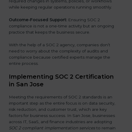
required changes in systems, policies, or workflows
while keeping regular operations running smoothly.
Outcome-Focused Support:
Ensuring SOC 2
compliance is not a one-time activity but an ongoing
practice that keeps the business secure.
With the help of a SOC 2 agency, companies don’t
need to worry about the complexity of audits and
compliance because certified experts manage the
entire process.
Implementing SOC 2 Certification
in San Jose
Meeting the requirements of SOC 2 standards is an
important step as the entire focus is on data security,
risk reduction, and customer trust, which are key
factors for business success. In San Jose, businesses
across IT, SaaS, and finance industries are adopting
SOC 2 compliant implementation services
to remain