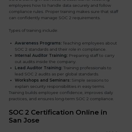
employees how to handle data securely and follow
compliance rules. Proper training makes sure that staff
can confidently manage SOC 2 requirements.
Types of training include:
Awareness Programs:
Teaching employees about
SOC 2 standards and their role in compliance.
Internal Auditor Training:
Preparing staff to carry
out audits inside the company.
Lead Auditor Training:
Training professionals to
lead SOC 2 audits as per global standards.
Workshops and Seminars:
Simple sessions to
explain security responsibilities in easy terms.
Training builds employee confidence, improves daily
practices, and ensures long-term SOC 2 compliance.
SOC 2 Certification Online in
San Jose