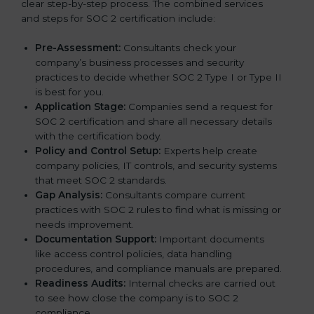
clear step-by-step process. The combined services
and steps for SOC 2 certification include:
Pre-Assessment:
Consultants check your
company’s business processes and security
practices to decide whether SOC 2 Type I or Type II
is best for you.
Application Stage:
Companies send a request for
SOC 2 certification and share all necessary details
with the certification body.
Policy and Control Setup:
Experts help create
company policies, IT controls, and security systems
that meet SOC 2 standards.
Gap Analysis:
Consultants compare current
practices with SOC 2 rules to find what is missing or
needs improvement.
Documentation Support:
Important documents
like access control policies, data handling
procedures, and compliance manuals are prepared.
Readiness Audits:
Internal checks are carried out
to see how close the company is to SOC 2
compliance.