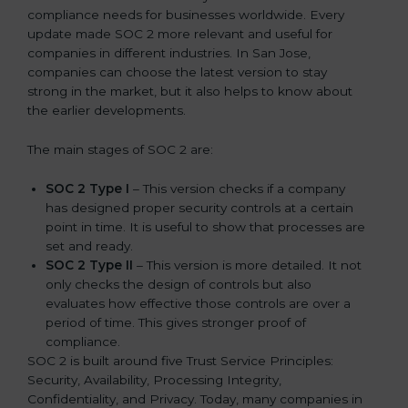
compliance needs for businesses worldwide. Every
update made SOC 2 more relevant and useful for
companies in different industries. In San Jose,
companies can choose the latest version to stay
strong in the market, but it also helps to know about
the earlier developments.
The main stages of SOC 2 are:
SOC 2 Type I
– This version checks if a company
has designed proper security controls at a certain
point in time. It is useful to show that processes are
set and ready.
SOC 2 Type II
– This version is more detailed. It not
only checks the design of controls but also
evaluates how effective those controls are over a
period of time. This gives stronger proof of
compliance.
SOC 2 is built around five Trust Service Principles:
Security, Availability, Processing Integrity,
Confidentiality, and Privacy. Today, many companies in