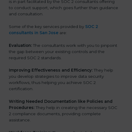
is in part facilitated by the SOC 2 consultants offering
to conduct support, which goes further than guidance
and consultation.
Some of the key services provided by
SOC 2
consultants in San Jose
are:
Evaluation:
The consultants work with you to pinpoint
the gap between your existing controls and the
required SOC 2 standards.
Improving Effectiveness and Efficiency:
They help
you develop strategies to improve data security
workflows, thus helping you achieve SOC 2
certification.
Writing Needed Documentation like Policies and
Procedures:
They help in creating the necessary SOC
2 compliance documents, providing complete
assistance.