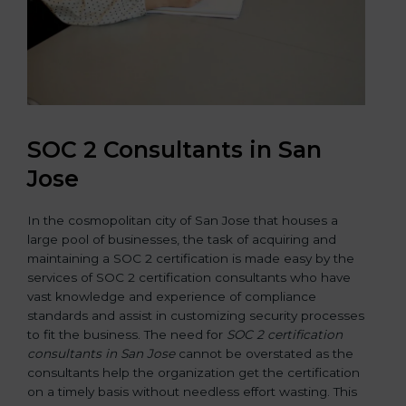
SOC 2 Consultants in San
Jose
In the cosmopolitan city of San Jose that houses a
large pool of businesses, the task of acquiring and
maintaining a SOC 2 certification is made easy by the
services of SOC 2 certification consultants who have
vast knowledge and experience of compliance
standards and assist in customizing security processes
to fit the business. The need for
SOC 2 certification
consultants in San Jose
cannot be overstated as the
consultants help the organization get the certification
on a timely basis without needless effort wasting. This