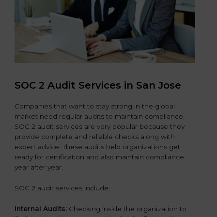
SOC 2 Audit Services in San Jose
Companies that want to stay strong in the global
market need regular audits to maintain compliance.
SOC 2 audit services are very popular because they
provide complete and reliable checks along with
expert advice. These audits help organizations get
ready for certification and also maintain compliance
year after year.
SOC 2 audit services include:
Internal Audits:
Checking inside the organization to