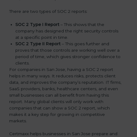
There are two types of SOC 2 reports:
SOC 2 Type I Report
– This shows that the
company has designed the right security controls
at a specific point in time.
SOC 2 Type II Report
– This goes further and
proves that those controls are working well over a
period of time, which gives stronger confidence to
clients.
For companies in San Jose, having a SOC 2 report
helps in many ways. It reduces risks, protects client
data, and improves the company’s reputation. IT firms,
SaaS providers, banks, healthcare centers, and even
small businesses can all benefit from having this
report. Many global clients will only work with
companies that can show a SOC 2 report, which
makes it a key step for growing in competitive
markets.
Certmaxx helps businesses in San Jose prepare and