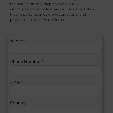
the market. In very simple words, SOC 2
certification is not only a badge. It is a smart step
that helps companies grow, stay strong, and
protect client data for the future.
C
Name
*
I
o
f
n
y
t
o
Phone Number
*
a
u
c
a
t
r
U
e
Email
*
s
h
2
u
m
a
Country
n
,