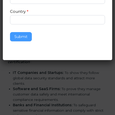
Certification in San Jose
Country
*
SOC 2 certification is beneficial for all companies in
San Jose. It is not only for large companies. Small and
medium enterprises also need it because it helps
them reduce risks, secure client data, and gain more
trust. Any business that wants to show strong data
Submit
protection practices, follow compliance rules, and
provide better services can take SOC 2 certification.
Here are the types of companies that need
SOC 2
certification
:
IT Companies and Startups:
To show they follow
global data security standards and attract more
clients.
Software and SaaS Firms:
To prove they manage
customer data safely and meet international
compliance requirements.
Banks and Financial Institutions:
To safeguard
sensitive financial information and comply with strict