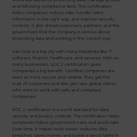
and following compliance laws. This certification
helps companies reduce risks, handle client
information in the right way, and improve security
controls. It also shows customers, partners, and the
government that the company is serious about
protecting data and working in the correct way.
San Jose is a big city with many industries like IT,
software, finance, healthcare, and services. With so
many businesses, SOC 2 certification gives
companies a big benefit. Certified companies are
seen as more secure and reliable. They get the
trust of customers and also get new global clients
who want to work with safe and compliant
companies.
SOC 2 certification is a world standard for data
security and privacy controls. The certification helps
companies follow government rules and avoid risks.
Over time, it makes work easier, reduces data
breaches, saves money, and builds a good name in