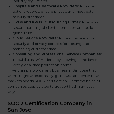
industry regulations.
Hospitals and Healthcare Providers:
To protect
patient records, ensure privacy, and meet data
security standards.
BPOs and KPOs (Outsourcing Firms):
To ensure
secure handling of client information and build
global trust.
Cloud Service Providers:
To demonstrate strong
security and privacy controls for hosting and
managing customer data.
Consulting and Professional Service Companies:
To build trust with clients by showing compliance
with global data protection norms.
In very simple words, any business in San Jose that
wants to grow responsibly, gain trust, and enter new
markets needs SOC 2 certification. Certmaxx helps all
companies step by step to get certified in an easy
way.
SOC 2 Certification Company in
San Jose