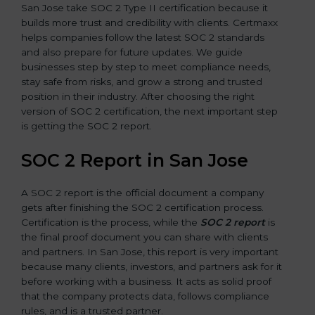
San Jose take SOC 2 Type II certification because it
builds more trust and credibility with clients. Certmaxx
helps companies follow the latest SOC 2 standards
and also prepare for future updates. We guide
businesses step by step to meet compliance needs,
stay safe from risks, and grow a strong and trusted
position in their industry. After choosing the right
version of SOC 2 certification, the next important step
is getting the SOC 2 report.
SOC 2 Report in San Jose
A SOC 2 report is the official document a company
gets after finishing the SOC 2 certification process.
Certification is the process, while the
SOC 2 report
is
the final proof document you can share with clients
and partners. In San Jose, this report is very important
because many clients, investors, and partners ask for it
before working with a business. It acts as solid proof
that the company protects data, follows compliance
rules, and is a trusted partner.