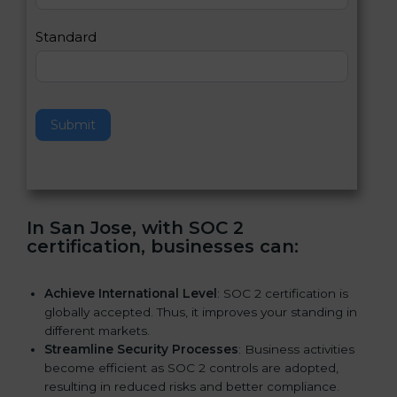
l
e
Standard
a
v
e
t
h
Submit
i
s
f
i
e
In San Jose, with SOC 2
l
certification, businesses can:
d
b
l
Achieve International Level
: SOC 2 certification is
a
globally accepted. Thus, it improves your standing in
n
different markets.
k
Streamline Security Processes
: Business activities
.
become efficient as SOC 2 controls are adopted,
resulting in reduced risks and better compliance.