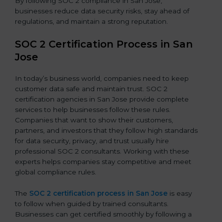
By following SOC 2 compliance in San Jose,
businesses reduce data security risks, stay ahead of
regulations, and maintain a strong reputation.
SOC 2 Certification Process in San
Jose
In today’s business world, companies need to keep
customer data safe and maintain trust. SOC 2
certification agencies in San Jose provide complete
services to help businesses follow these rules.
Companies that want to show their customers,
partners, and investors that they follow high standards
for data security, privacy, and trust usually hire
professional SOC 2 consultants. Working with these
experts helps companies stay competitive and meet
global compliance rules.
The
SOC 2 certification process in San Jose
is easy
to follow when guided by trained consultants.
Businesses can get certified smoothly by following a