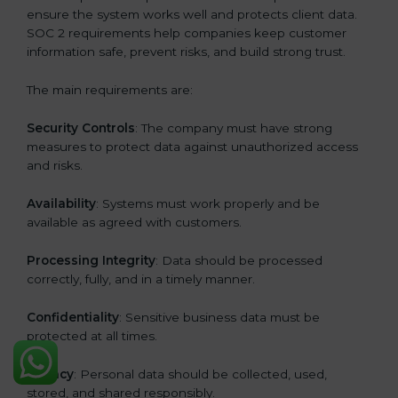
ensure the system works well and protects client data.
SOC 2 requirements help companies keep customer
information safe, prevent risks, and build strong trust.
The main requirements are:
Security Controls
: The company must have strong
measures to protect data against unauthorized access
and risks.
Availability
: Systems must work properly and be
available as agreed with customers.
Processing Integrity
: Data should be processed
correctly, fully, and in a timely manner.
Confidentiality
: Sensitive business data must be
protected at all times.
Privacy
: Personal data should be collected, used,
stored, and shared responsibly.