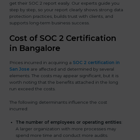
get their SOC 2 report easily. Our experts guide you
step by step, so your report clearly shows strong data
protection practices, builds trust with clients, and
supports long-term business success.
Cost of SOC 2 Certification
in Bangalor
e
Prices incurred in acquiring a
SOC 2 certification in
San Jose
are affected and determined by several
elements. The costs may appear significant, but it is
worth noting that the benefits attached in the long
run exceed the costs.
The following determinants influence the cost
incurred:
The number of employees or operating entities
:
A larger organization with more processes may
spend more time and conduct more audits.