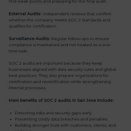
find weak points and preparing for the final audit.
External Audits:
Independent reviews that confirm
whether the company meets SOC 2 standards and
qualifies for certification.
Surveillance Audits:
Regular follow-ups to ensure
compliance is maintained and not treated as a one-
time task.
SOC 2 audits are important because they keep
businesses aligned with data security rules and global
best practices. They also prepare organizations for
certification and recertification while strengthening
internal processes.
Main benefits of SOC 2 audits in San Jose include:
Detecting risks and security gaps early.
Preventing costly data breaches and penalties.
Building stronger trust with customers, clients, and