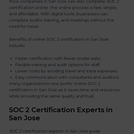
Now companies in San Jose can also complete
SOC 2
certification online
. The online process is fast, simple,
and affordable. With digital tools, businesses can
complete audits, training, and meetings without the
need for travel.
Benefits of online SOC 2 certification in San Jose
include
:
Faster certification with fewer onsite visits.
Flexible training and audit options for staff.
Lower costs by avoiding travel and extra expenses.
Easy communication with consultants and auditors.
Many organizations now prefer online SOC 2
certification in San Jose as it saves time and resources
while providing the same quality and trust.
SOC 2 Certification Experts in
San Jose
SOC 2 certification experts in San Jose
guide