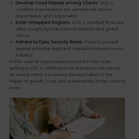
Develop Good Repute among Clients
: SOC 2
certified organizations are considered secure,
dependable, and responsible.
Enter Untapped Regions
: SOC 2 certified firms are
often sought by international markets and global
clients.
Adhere to Data Security Rules
: Protect yourself
against potential legal and regulatory issues in your
industry.
In the case of organizations located in San Jose,
getting a SOC 2 certification is, therefore, not merely
an award, rather a business decision taken in the
hopes of growth, trust, and sustainability in the coming
years.