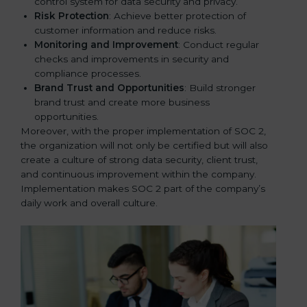
control system for data security and privacy.
Risk Protection
: Achieve better protection of
customer information and reduce risks.
Monitoring and Improvement
: Conduct regular
checks and improvements in security and
compliance processes.
Brand Trust and Opportunities
: Build stronger
brand trust and create more business
opportunities.
Moreover, with the proper implementation of SOC 2,
the organization will not only be certified but will also
create a culture of strong data security, client trust,
and continuous improvement within the company.
Implementation makes SOC 2 part of the company’s
daily work and overall culture.