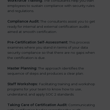
Workforce Training:
The consultants help you train
employees to sustain compliance with security rules
and regulations.
Compliance Audit:
The consultants assist you to get
ready for internal and external certification audits
aimed at smooth certification.
Pre-Certification Self-Assessment:
This process
examines where you stand in terms of your data
security compliance so that there are no gaps when
the certification is due.
Master Planning:
The approach identifies the
sequence of steps and produces a clear plan.
Staff Workshops:
Facilitating training and workshop
programs for your team to know how to use,
understand, and apply SOC 2 standards.
Taking Care of Certification Audit:
Communicating
with certification bodies regarding the audit