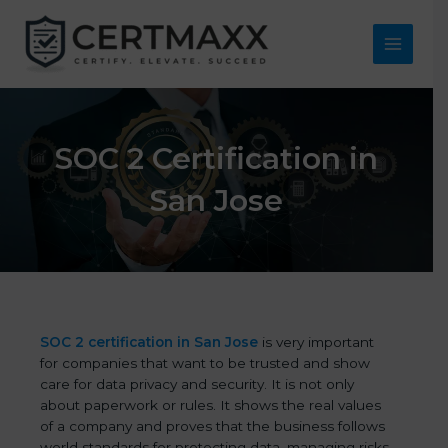
Skip
to
content
Main
Menu
SOC 2 Certification in
San Jose
SOC 2 certification in San Jose
is very important
for companies that want to be trusted and show
care for data privacy and security. It is not only
about paperwork or rules. It shows the real values
of a company and proves that the business follows
world standards for protecting data, managing risks,