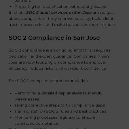
partners.
Preparing for recertification without any issues.
In short,
SOC 2 audit services in San Jose
are not just
about compliance—they improve security, build client
trust, reduce risks, and make businesses more reliable.
SOC 2 Compliance in San Jose
SOC 2 compliance is an ongoing effort that requires
dedication and expert guidance. Companies in San
Jose are now focusing on compliance to improve
efficiency, reduce risks, and win client confidence.
The SOC 2 compliance process includes:
Performing a detailed gap analysis to identify
weaknesses.
Taking corrective steps to fix compliance gaps.
Training staff on SOC 2 rules and best practices.
Monitoring processes regularly to ensure
continued compliance.