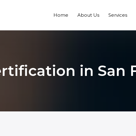
Home
About Us
Services
rtification in San 