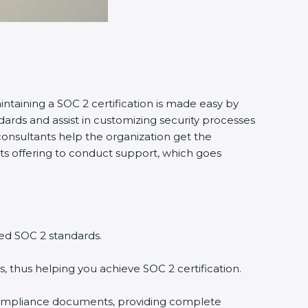
intaining a SOC 2 certification is made easy by
ards and assist in customizing security processes
onsultants help the organization get the
tants offering to conduct support, which goes
ed SOC 2 standards.
, thus helping you achieve SOC 2 certification.
compliance documents, providing complete