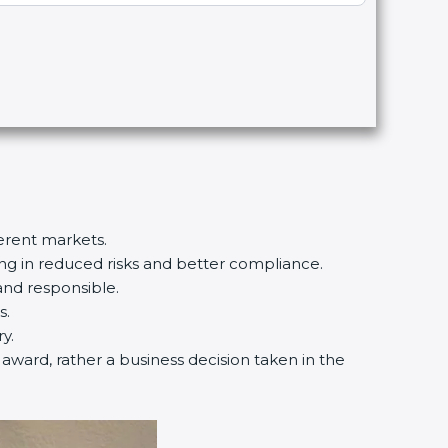
ferent markets.
ting in reduced risks and better compliance.
and responsible.
s.
y.
n award, rather a business decision taken in the