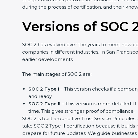
during the process of certification, and their kno
Versions of SOC 2
SOC 2 has evolved over the years to meet new c
companies in different industries. In San Francisc
earlier developments.
The main stages of SOC 2 are:
SOC 2 Type I
– This version checks if a company
and ready.
SOC 2 Type II
– This version is more detailed. I
time. This gives stronger proof of compliance.
SOC 2 is built around five Trust Service Principles:
take SOC 2 Type II certification because it builds
prepare for future updates. We guide businesses s