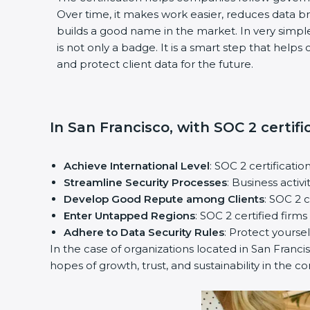
Over time, it makes work easier, reduces data 
builds a good name in the market. In very simple
is not only a badge. It is a smart step that help
and protect client data for the future.
In San Francisco, with SOC 2 certifi
Achieve International Level
: SOC 2 certificatio
Streamline Security Processes
: Business activ
Develop Good Repute among Clients
: SOC 2 
Enter Untapped Regions
: SOC 2 certified firm
Adhere to Data Security Rules
: Protect yoursel
In the case of organizations located in San Francis
hopes of growth, trust, and sustainability in the c