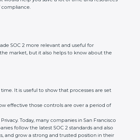
of compliance.
ade SOC 2 more relevant and useful for
 the market, but it also helps to know about the
time. It is useful to show that processes are set
how effective those controls are over a period of
 and Privacy. Today, many companies in San Francisco
panies follow the latest SOC 2 standards and also
 and grow a strong and trusted position in their