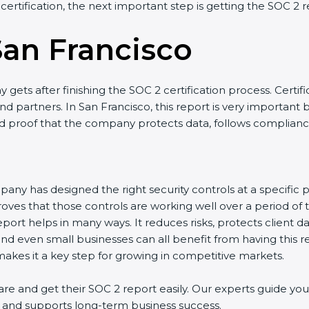
 certification, the next important step is getting the SOC 2 r
San Francisco
gets after finishing the SOC 2 certification process. Certifi
d partners. In San Francisco, this report is very important 
olid proof that the company protects data, follows compliance
any has designed the right security controls at a specific po
oves that those controls are working well over a period of 
port helps in many ways. It reduces risks, protects client 
and even small businesses can all benefit from having this re
kes it a key step for growing in competitive markets.
e and get their SOC 2 report easily. Our experts guide you 
ts, and supports long-term business success.