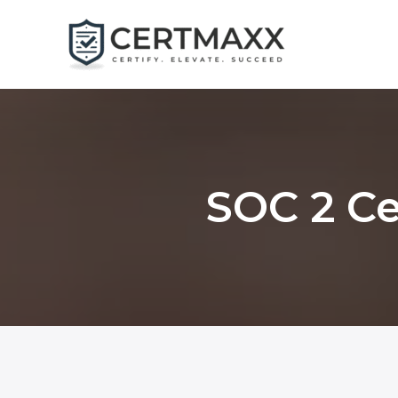
Skip
to
content
SOC 2 Ce