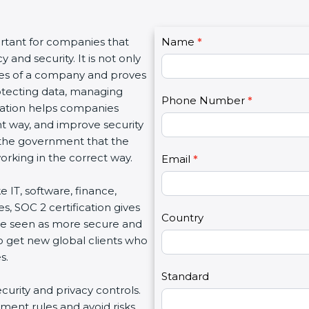
C
ortant for companies that
Name
I
*
o
and security. It is not only
f
n
lues of a company and proves
y
t
rotecting data, managing
o
Phone Number
*
a
fication helps companies
u
c
ght way, and improve security
a
t
d the government that the
r
U
rking in the correct way.
e
Email
*
s
h
2
ke IT, software, finance,
u
s, SOC 2 certification gives
m
Country
re seen as more secure and
a
so get new global clients who
n
s.
,
l
Standard
ecurity and privacy controls.
e
ment rules and avoid risks.
a