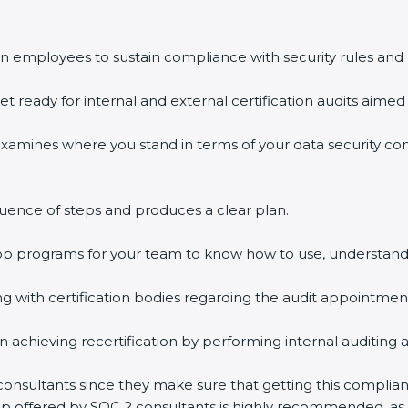
n employees to sustain compliance with security rules and 
et ready for internal and external certification audits aimed 
examines where you stand in terms of your data security c
uence of steps and produces a clear plan.
hop programs for your team to know how to use, understand
with certification bodies regarding the audit appointmen
n achieving recertification by performing internal auditing 
 consultants since they make sure that getting this complian
elp offered by SOC 2 consultants is highly recommended, as 