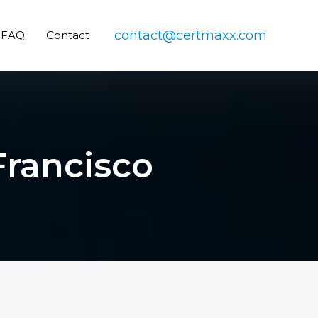
contact@certmaxx.com
FAQ
Contact
Francisco