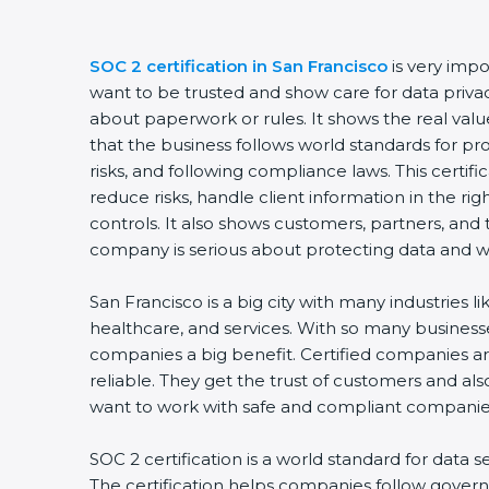
SOC 2 certification in San Francisco
is very imp
want to be trusted and show care for data privacy 
about paperwork or rules. It shows the real va
that the business follows world standards for p
risks, and following compliance laws. This certi
reduce risks, handle client information in the ri
controls. It also shows customers, partners, an
company is serious about protecting data and wo
San Francisco is a big city with many industries li
healthcare, and services. With so many businesse
companies a big benefit. Certified companies a
reliable. They get the trust of customers and al
want to work with safe and compliant companie
SOC 2 certification is a world standard for data s
The certification helps companies follow govern