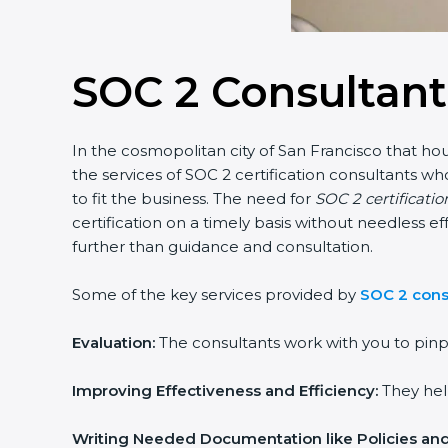
SOC 2 Consultant
In the cosmopolitan city of San Francisco that hou
the services of SOC 2 certification consultants 
to fit the business. The need for
SOC 2 certificatio
certification on a timely basis without needless ef
further than guidance and consultation.
Some of the key services provided by
SOC 2 consu
Evaluation:
The consultants work with you to pinp
Improving Effectiveness and Efficiency:
They help
Writing Needed Documentation like Policies an