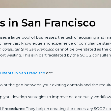
s in San Francisco
ses a large pool of businesses, the task of acquiring and ma
who have vast knowledge and experience of compliance stand
n consultants in San Francisco
cannot be overstated as the c
fort wasting. This is in part facilitated by the SOC 2 consul
ltants in San Francisco
are:
oint the gap between your existing controls and the requir
 you develop strategies to improve data security workflows
d Procedures:
They help in creating the necessary SOC 2 