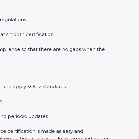
regulations.
at smooth certification.
ompliance so that there are no gaps when the
, and apply SOC 2 standards.
t.
and periodic updates.
ce certification is made as easy and
it would help you save a lot of time and resources