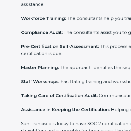
assistance.
Workforce Training:
The consultants help you trai
Compliance Audit:
The consultants assist you to g
Pre-Certification Self-Assessment:
This process 
certification is due.
Master Planning:
The approach identifies the seq
Staff Workshops:
Facilitating training and works
Taking Care of Certification Audit:
Communicating 
Assistance in Keeping the Certification:
Helping i
San Francisco is lucky to have SOC 2 certification
straightforward as possible for businesses. The h