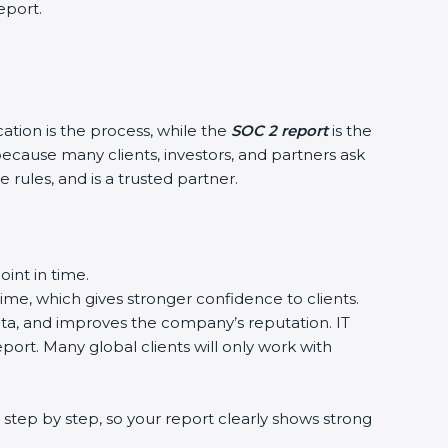
eport.
cation is the process, while the
SOC 2 report
is the
because many clients, investors, and partners ask
 rules, and is a trusted partner.
int in time.
time, which gives stronger confidence to clients.
data, and improves the company’s reputation. IT
port. Many global clients will only work with
step by step, so your report clearly shows strong