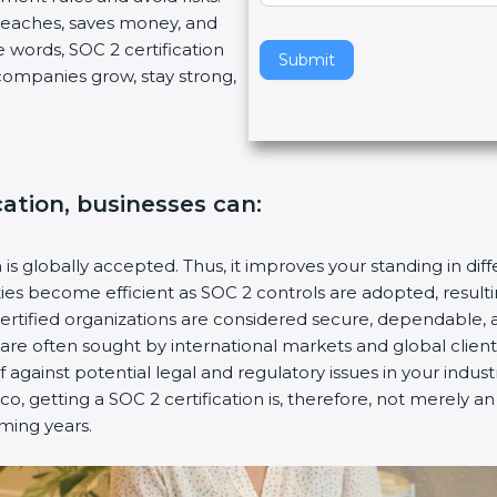
breaches, saves money, and
v
 words, SOC 2 certification
e
Submit
s companies grow, stay strong,
t
h
i
s
f
cation, businesses can:
i
e
l
n is globally accepted. Thus, it improves your standing in dif
d
ities become efficient as SOC 2 controls are adopted, resul
b
certified organizations are considered secure, dependable, 
l
s are often sought by international markets and global client
a
f against potential legal and regulatory issues in your industr
n
co, getting a SOC 2 certification is, therefore, not merely a
k
oming years.
.