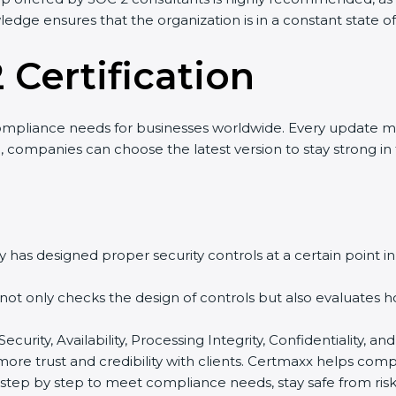
wledge ensures that the organization is in a constant state 
 Certification
ompliance needs for businesses worldwide. Every update m
o, companies can choose the latest version to stay strong in
 has designed proper security controls at a certain point in 
t not only checks the design of controls but also evaluates 
 Security, Availability, Processing Integrity, Confidentiality,
 more trust and credibility with clients. Certmaxx helps com
tep by step to meet compliance needs, stay safe from risks,