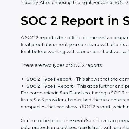
industry. After choosing the right version of SOC 2
SOC 2 Report in 
A SOC 2 report is the official document a company 
final proof document you can share with clients an
for it before working with a business. It acts as s
There are two types of SOC 2 reports:
SOC 2 Type I Report
– This shows that the comp
SOC 2 Type II Report
– This goes further and pr
For companies in San Francisco, having a SOC 2 re
firms, SaaS providers, banks, healthcare centers, 
companies that can show a SOC 2 report, which ma
Certmaxx helps businesses in San Francisco prepar
data protection practices, builds trust with clien