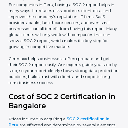
SOC 2 Type I Report
– This shows that the
company has designed the right security controls
at a specific point in time.
SOC 2 Type II Report
– This goes further and
proves that those controls are working well over a
period of time, which gives stronger confidence to
clients.
For companies in Peru, having a SOC 2 report helps in
many ways. It reduces risks, protects client data, and
improves the company’s reputation. IT firms, SaaS
providers, banks, healthcare centers, and even small
businesses can all benefit from having this report.
Many global clients will only work with companies that
can show a SOC 2 report, which makes it a key step
for growing in competitive markets.
Certmaxx helps businesses in Peru prepare and get
their SOC 2 report easily. Our experts guide you step
by step, so your report clearly shows strong data
protection practices, builds trust with clients, and
supports long-term business success.