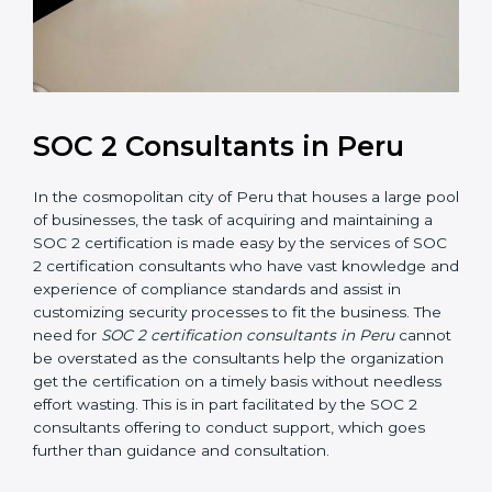
SOC 2 Consultants in Peru
In the cosmopolitan city of Peru that houses a large
pool of businesses, the task of acquiring and
maintaining a SOC 2 certification is made easy by the
services of SOC 2 certification consultants who have
vast knowledge and experience of compliance
standards and assist in customizing security processes
to fit the business. The need for
SOC 2 certification
consultants in Peru
cannot be overstated as the
consultants help the organization get the certification
on a timely basis without needless effort wasting. This
is in part facilitated by the SOC 2 consultants offering
to conduct support, which goes further than guidance
and consultation.