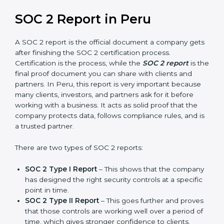
prepare for future updates. We guide businesses step
by step to meet compliance needs, stay safe from
risks, and grow a strong and trusted position in their
industry. After choosing the right version of SOC 2
certification, the next important step is getting the
SOC 2 report.
SOC 2 Report in Peru
A SOC 2 report is the official document a company
gets after finishing the SOC 2 certification process.
Certification is the process, while the
SOC 2 report
is
the final proof document you can share with clients
and partners. In Peru, this report is very important
because many clients, investors, and partners ask for it
before working with a business. It acts as solid proof
that the company protects data, follows compliance
rules, and is a trusted partner.
There are two types of SOC 2 reports: