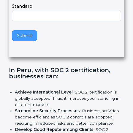
l
e
Standard
a
v
e
t
h
Submit
i
s
f
i
e
In Peru, with SOC 2 certification,
l
businesses can:
d
b
l
Achieve International Level
: SOC 2 certification is
a
globally accepted. Thus, it improves your standing in
n
different markets.
k
Streamline Security Processes
: Business activities
.
become efficient as SOC 2 controls are adopted,
resulting in reduced risks and better compliance.