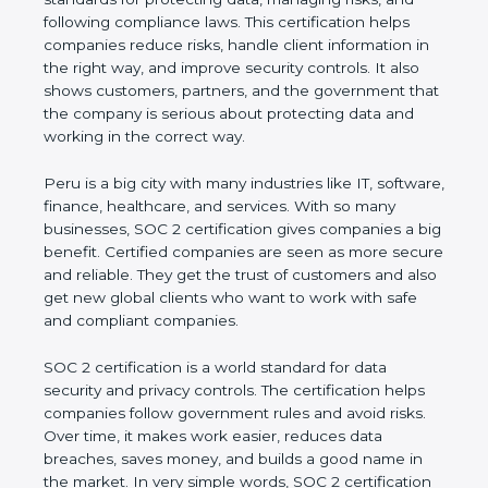
and following compliance laws. This certification
helps companies reduce risks, handle client
information in the right way, and improve security
controls. It also shows customers, partners, and the
government that the company is serious about
protecting data and working in the correct way.
Peru is a big city with many industries like IT,
software, finance, healthcare, and services. With so
many businesses, SOC 2 certification gives
companies a big benefit. Certified companies are
seen as more secure and reliable. They get the
trust of customers and also get new global clients
who want to work with safe and compliant
companies.
SOC 2 certification is a world standard for data
security and privacy controls. The certification helps
companies follow government rules and avoid risks.
Over time, it makes work easier, reduces data
breaches, saves money, and builds a good name in