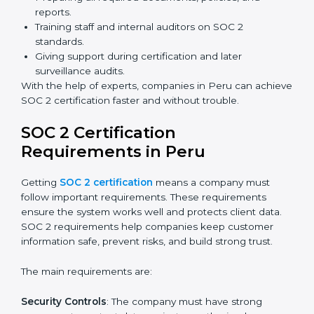
Benefits of online SOC 2 certification in Peru include
:
Faster certification with fewer onsite visits.
Flexible training and audit options for staff.
Lower costs by avoiding travel and extra expenses.
Easy communication with consultants and auditors.
Many organizations now prefer online SOC 2
certification in Peru as it saves time and resources
while providing the same quality and trust.
SOC 2 Certification Experts in
Peru
SOC 2 certification experts in Peru
guide companies in
every step of the certification process. They provide
advice, training, and audit support so that businesses
can meet SOC 2 compliance easily. Experts support in:
Building strong security, availability, processing
integrity, confidentiality, and privacy controls.
Preparing all required documents, policies, and