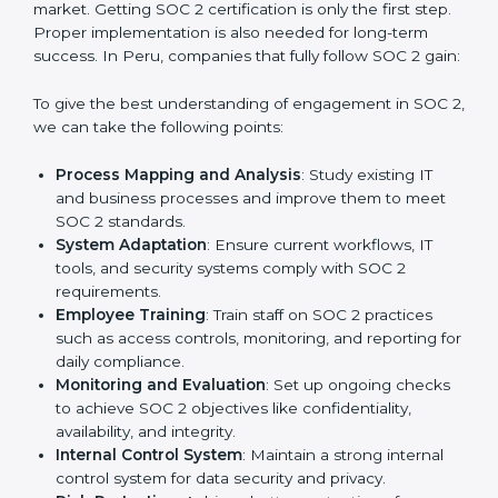
practice that keeps the business secure.
With the help of a SOC 2 agency, companies don’t
need to worry about the complexity of audits and
compliance because certified experts manage the
entire process.
Implementing SOC 2 Certification
in Peru
Meeting the requirements of SOC 2 standards is an
important step as the entire focus is on data security,
risk reduction, and customer trust, which are key
factors for business success. In Peru, businesses
across IT, SaaS, and finance industries are adopting
SOC 2 compliant implementation services
to remain
competitive in the market. Getting SOC 2 certification
is only the first step. Proper implementation is also
needed for long-term success. In Peru, companies
that fully follow SOC 2 gain: