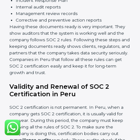
measures to protect data against unauthorized access
and risks.
Availability
: Systems must work properly and be
available as agreed with customers.
Processing Integrity
: Data should be processed
correctly, fully, and in a timely manner.
Confidentiality
: Sensitive business data must be
protected at all times.
Privacy
: Personal data should be collected, used,
stored, and shared responsibly.
Documents Needed for SOC 2 Certification:
Information Security Policy
Risk Assessment Reports
Data Privacy and Confidentiality Policies
Access Control Records