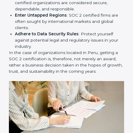
Develop Good Repute among Clients
: SOC 2
certified organizations are considered secure,
dependable, and responsible.
Enter Untapped Regions
: SOC 2 certified firms are
often sought by international markets and global
clients.
Adhere to Data Security Rules
: Protect yourself
against potential legal and regulatory issues in your
industry.
In the case of organizations located in Peru, getting a
SOC 2 certification is, therefore, not merely an award,
rather a business decision taken in the hopes of
growth, trust, and sustainability in the coming years.