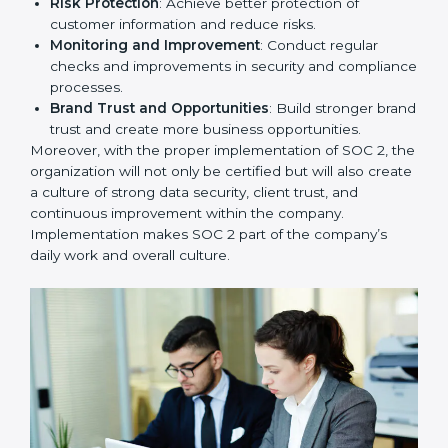
To give the best understanding of engagement in SOC
2, we can take the following points:
Process Mapping and Analysis
: Study existing IT
and business processes and improve them to meet
SOC 2 standards.
System Adaptation
: Ensure current workflows, IT
tools, and security systems comply with SOC 2
requirements.
Employee Training
: Train staff on SOC 2 practices
such as access controls, monitoring, and reporting
for daily compliance.
Monitoring and Evaluation
: Set up ongoing
checks to achieve SOC 2 objectives like
confidentiality, availability, and integrity.
Internal Control System
: Maintain a strong internal
control system for data security and privacy.
Risk Protection
: Achieve better protection of
customer information and reduce risks.
Monitoring and Improvement
: Conduct regular
checks and improvements in security and