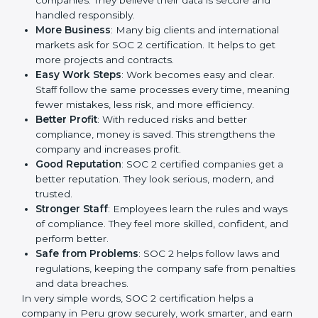
is a way to make the company work better every day
in terms of security, privacy, and compliance. When a
business follows SOC 2 rules, it shows it cares about
client data, risk management, and client trust. It also
helps to make work easy, clear, and safe. This is why
many companies in Peru are going for SOC 2
certification.
Here are the simple benefits of SOC 2 certification:
Customer Trust
: Clients feel safe with SOC 2
certified companies. They believe their data is
secure and handled responsibly.
More Business
: Many big clients and international
markets ask for SOC 2 certification. It helps to get
more projects and contracts.
Easy Work Steps
: Work becomes easy and clear.
Staff follow the same processes every time,
meaning fewer mistakes, less risk, and more
efficiency.
Better Profit
: With reduced risks and better