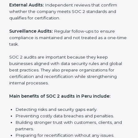
SOC 2 Audit Services in Peru
Companies that want to stay strong in the global
market need regular audits to maintain compliance.
SOC 2 audit services are very popular because they
provide complete and reliable checks along with
expert advice. These audits help organizations get
ready for certification and also maintain compliance
year after year.
SOC 2 audit services include:
Internal Audits:
Checking inside the organization to
find weak points and preparing for the final audit.
External Audits:
Independent reviews that confirm
whether the company meets SOC 2 standards and
qualifies for certification.