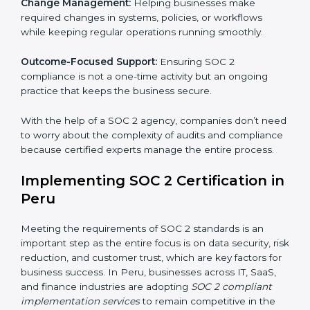
These services apply to IT, healthcare, finance, SaaS,
and many other industries where data security is
critical. Each client gets personal guidance and
detailed attention.
Main services of
SOC 2 consultants
in Peru include:
Strategic Planning:
Creating step-by-step plans and
timelines to complete SOC 2 certification within the
required period.
Risk Assessment:
Finding possible risks to data
security, privacy, or availability, and setting up
measures to control them.
Change Management:
Helping businesses make
required changes in systems, policies, or workflows
while keeping regular operations running smoothly.
Outcome-Focused Support:
Ensuring SOC 2
compliance is not a one-time activity but an ongoing