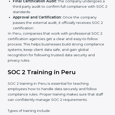
is best for you.
Application Stage:
Companies send a request for
SOC 2 certification and share all necessary details
with the certification body.
Policy and Control Setup:
Experts help create
company policies, IT controls, and security systems
that meet SOC 2 standards.
Gap Analysis:
Consultants compare current
practices with SOC 2 rules to find what is missing or
needs improvement.
Documentation Support:
Important documents
like access control policies, data handling
procedures, and compliance manuals are prepared.
Readiness Audits:
Internal checks are carried out
to see how close the company is to SOC 2
compliance.
Implementation Support:
Businesses make the
needed changes to policies, workflows, and
security systems with guidance from consultants.
Internal Audit:
A detailed internal review ensures
all processes are ready for the final external audit.