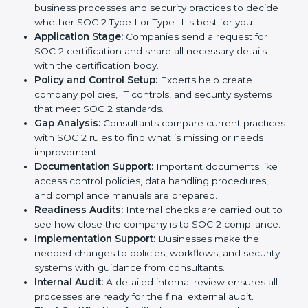
In today’s business world, companies need to keep
customer data safe and maintain trust. SOC 2
certification agencies in Peru provide complete
services to help businesses follow these rules.
Companies that want to show their customers,
partners, and investors that they follow high standards
for data security, privacy, and trust usually hire
professional SOC 2 consultants. Working with these
experts helps companies stay competitive and meet
global compliance rules.
The
SOC 2 certification process in Peru
is easy to
follow when guided by trained consultants.
Businesses can get certified smoothly by following a
clear step-by-step process. The combined services
and steps for SOC 2 certification include:
Pre-Assessment:
Consultants check your
company’s business processes and security
practices to decide whether SOC 2 Type I or Type II