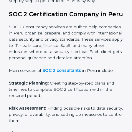
BPOs and KPOs (Outsourcing Firms):
To ensure
secure handling of client information and build
global trust.
Cloud Service Providers:
To demonstrate strong
security and privacy controls for hosting and
managing customer data.
Consulting and Professional Service Companies:
To build trust with clients by showing compliance
with global data protection norms.
In very simple words, any business in Peru that wants
to grow responsibly, gain trust, and enter new markets
needs SOC 2 certification. Certmaxx helps all
companies step by step to get certified in an easy
way.
SOC 2 Certification Company in
Peru
SOC 2 Consultancy services are built to help
companies in Peru organize, prepare, and comply with
international data security and privacy standards.