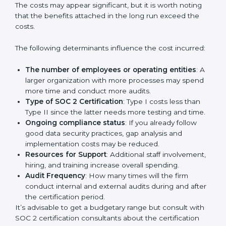
Cost of SOC 2 Certification
in Bangalor
e
Prices incurred in acquiring a
SOC 2 certification in
Peru
are affected and determined by several
elements. The costs may appear significant, but it is
worth noting that the benefits attached in the long
run exceed the costs.
The following determinants influence the cost
incurred:
The number of employees or operating entities
:
A larger organization with more processes may
spend more time and conduct more audits.
Type of SOC 2 Certification
: Type I costs less than
Type II since the latter needs more testing and
time.
Ongoing compliance status
: If you already follow