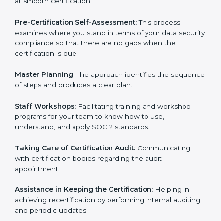
Compliance Audit:
The consultants assist you to get
ready for internal and external certification audits
aimed at smooth certification.
Pre-Certification Self-Assessment:
This process
examines where you stand in terms of your data
security compliance so that there are no gaps when
the certification is due.
Master Planning:
The approach identifies the
sequence of steps and produces a clear plan.
Staff Workshops:
Facilitating training and workshop
programs for your team to know how to use,
understand, and apply SOC 2 standards.
Taking Care of Certification Audit:
Communicating
with certification bodies regarding the audit
appointment.