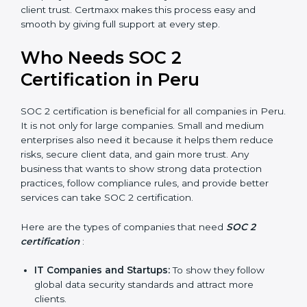
compliance, money is saved. This strengthens the
company and increases profit.
Good Reputation
: SOC 2 certified companies get a
better reputation. They look serious, modern, and
trusted.
Stronger Staff
: Employees learn the rules and
ways of compliance. They feel more skilled,
confident, and perform better.
Safe from Problems
: SOC 2 helps follow laws and
regulations, keeping the company safe from
penalties and data breaches.
In very simple words, SOC 2 certification helps a
×
popup
Full Name
If
*
company in Peru grow securely, work smarter, and
you
earn client trust. Certmaxx makes this process easy
are
and smooth by giving full support at every step.
human,
leave
Phone
*
Who Needs SOC 2
this
field
Certification in Peru
blank.
Email
SOC 2 certification is beneficial for all companies in
Peru. It is not only for large companies. Small and