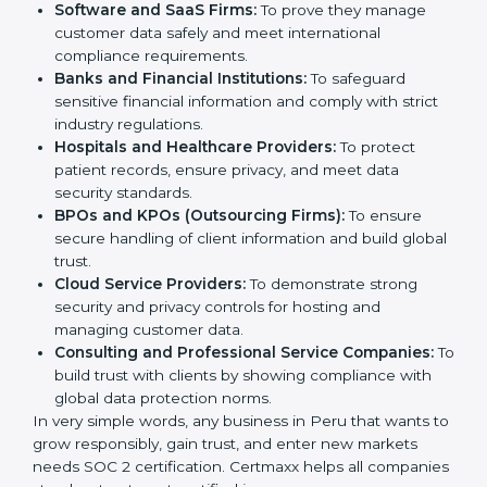
medium enterprises also need it because it helps
them reduce risks, secure client data, and gain more
Country
*
trust. Any business that wants to show strong data
protection practices, follow compliance rules, and
provide better services can take SOC 2 certification.
Submit
Here are the types of companies that need
SOC 2
certification
:
IT Companies and Startups:
To show they follow
global data security standards and attract more
clients.
Software and SaaS Firms:
To prove they manage
customer data safely and meet international
compliance requirements.
Banks and Financial Institutions:
To safeguard
sensitive financial information and comply with strict
industry regulations.
Hospitals and Healthcare Providers:
To protect
patient records, ensure privacy, and meet data
security standards.