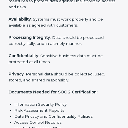
reports.
Training staff and internal auditors on SOC 2
standards.
Giving support during certification and later
surveillance audits.
With the help of experts, companies in Peru can
achieve SOC 2 certification faster and without trouble.
SOC 2 Certification
Requirements in Peru
Getting
SOC 2 certification
means a company must
follow important requirements. These requirements
ensure the system works well and protects client data.
SOC 2 requirements help companies keep customer
information safe, prevent risks, and build strong trust.
The main requirements are:
Security Controls
: The company must have strong