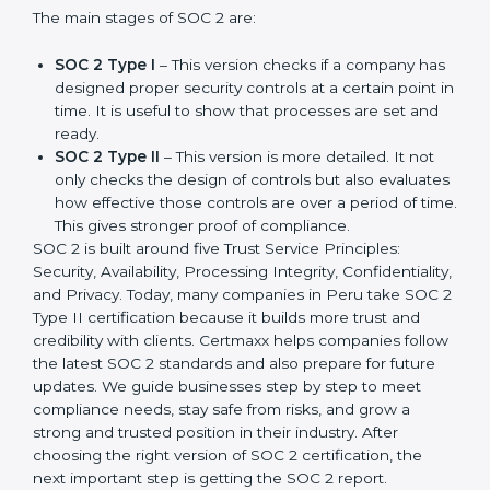
companies in different industries. In Peru, companies
can choose the latest version to stay strong in the
market, but it also helps to know about the earlier
developments.
The main stages of SOC 2 are:
SOC 2 Type I
– This version checks if a company
has designed proper security controls at a certain
point in time. It is useful to show that processes are
set and ready.
SOC 2 Type II
– This version is more detailed. It not
only checks the design of controls but also
evaluates how effective those controls are over a
period of time. This gives stronger proof of
compliance.
SOC 2 is built around five Trust Service Principles:
Security, Availability, Processing Integrity,
Confidentiality, and Privacy. Today, many companies in
Peru take SOC 2 Type II certification because it builds
more trust and credibility with clients. Certmaxx helps
companies follow the latest SOC 2 standards and also