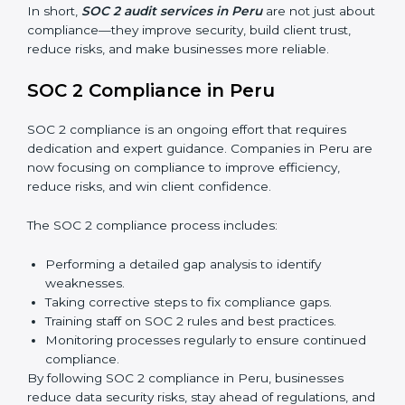
Surveillance Audits:
Regular follow-ups to ensure
compliance is maintained and not treated as a one-
time task.
SOC 2 audits are important because they keep
businesses aligned with data security rules and global
best practices. They also prepare organizations for
certification and recertification while strengthening
internal processes.
Main benefits of SOC 2 audits in Peru include:
Detecting risks and security gaps early.
Preventing costly data breaches and penalties.
Building stronger trust with customers, clients, and
partners.
Preparing for recertification without any issues.
In short,
SOC 2 audit services in Peru
are not just
about compliance—they improve security, build client
trust, reduce risks, and make businesses more reliable.