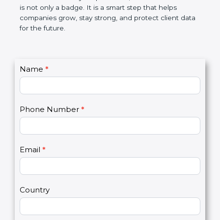
the market. In very simple words, SOC 2
certification is not only a badge. It is a smart step
that helps companies grow, stay strong, and
protect client data for the future.
C
Name
*
I
o
f
n
y
t
o
Phone Number
*
a
u
c
a
t
r
U
e
Email
*
s
h
2
u
m
a
Country
n
,