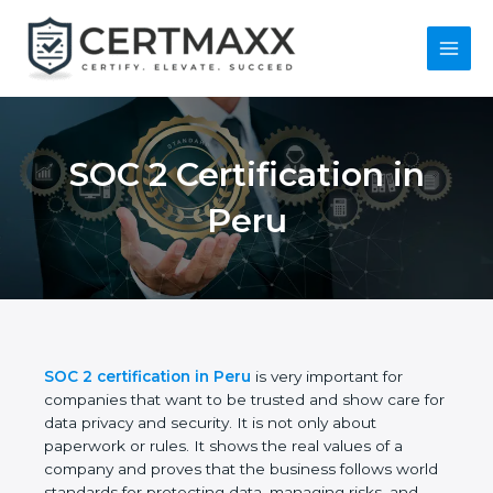
Skip
to
content
Main
Menu
SOC 2 Certification in
Peru
SOC 2 certification in Peru
is very important for
companies that want to be trusted and show care
for data privacy and security. It is not only about
paperwork or rules. It shows the real values of a
company and proves that the business follows
world standards for protecting data, managing risks,