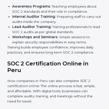
Final Certification Audit:
The company undergoes
a third-party audit to confirm full compliance with
SOC 2 standards.
Approval and Certification:
Once the company
passes the external audit, it officially receives SOC 2
certification.
In Peru, companies that work with professional SOC 2
certification agencies get a clear and easy-to-follow
process. This helps businesses build strong
compliance systems, keep client data safe, and gain
global recognition for following trusted data security
and privacy rules.
SOC 2 Training in Peru
SOC 2 training in Peru is essential for teaching
employees how to handle data securely and follow
compliance rules. Proper training makes sure that staff
can confidently manage SOC 2 requirements.
Types of training include: