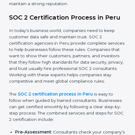
SOC 2 Compliance in Peru
SOC 2 compliance is an ongoing effort that requires
dedication and expert guidance. Companies in Peru
are now focusing on compliance to improve efficiency,
reduce risks, and win client confidence.
The SOC 2 compliance process includes:
Performing a detailed gap analysis to identify
weaknesses.
Taking corrective steps to fix compliance gaps.
Training staff on SOC 2 rules and best practices.
Monitoring processes regularly to ensure
continued compliance.
By following SOC 2 compliance in Peru, businesses
reduce data security risks, stay ahead of regulations,
and maintain a strong reputation.
SOC 2 Certification Process in Peru