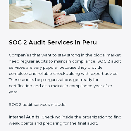
compliance processes.
Brand Trust and Opportunities
: Build stronger
brand trust and create more business
opportunities.
Moreover, with the proper implementation of SOC 2,
the organization will not only be certified but will also
create a culture of strong data security, client trust,
and continuous improvement within the company.
Implementation makes SOC 2 part of the company’s
daily work and overall culture.