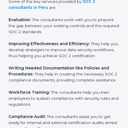
Some of the key services provided by
SOC 2
consultants in Peru
are:
Evaluation:
The consultants work with you to pinpoint
the gap between your existing controls and the
required SOC 2 standards.
Improving Effectiveness and Efficiency:
They help
you develop strategies to improve data security
workflows, thus helping you achieve SOC 2
certification.
Writing Needed Documentation like Policies and
Procedures:
They help in creating the necessary SOC
2 compliance documents, providing complete
assistance.
Workforce Training:
The consultants help you train
employees to sustain compliance with security rules
and regulations.