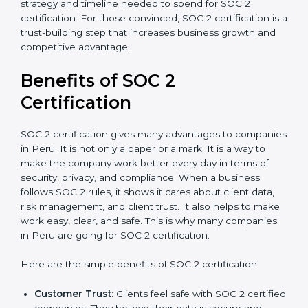
good data security practices, gap analysis and
implementation costs may be reduced.
Resources for Support
: Additional staff
involvement, hiring, and training increase overall
spending.
Audit Frequency
: How many times will the firm
conduct internal and external audits during and
after the certification period.
It’s advisable to get a budgetary range but consult
with SOC 2 certification consultants about the
certification strategy and timeline needed to spend for
SOC 2 certification. For those convinced, SOC 2
certification is a trust-building step that increases
business growth and competitive advantage.
Benefits of SOC 2
Certification
SOC 2 certification gives many advantages to
companies in Peru. It is not only a paper or a mark. It