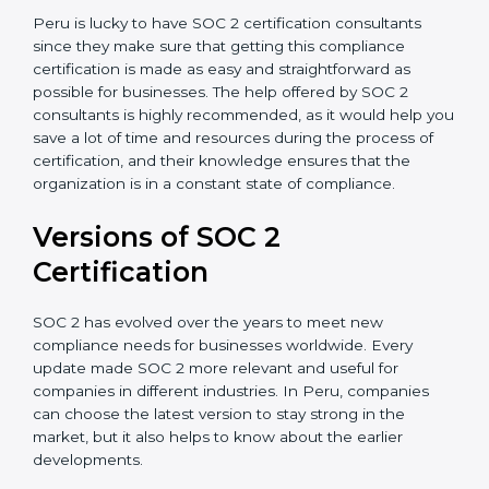
Assistance in Keeping the Certification:
Helping in
achieving recertification by performing internal
auditing and periodic updates.
Peru is lucky to have SOC 2 certification consultants
since they make sure that getting this compliance
certification is made as easy and straightforward as
possible for businesses. The help offered by SOC 2
consultants is highly recommended, as it would help
you save a lot of time and resources during the
process of certification, and their knowledge ensures
that the organization is in a constant state of
compliance.
Versions of SOC 2
Certification
SOC 2 has evolved over the years to meet new
compliance needs for businesses worldwide. Every
update made SOC 2 more relevant and useful for