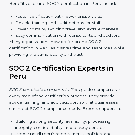
Awareness Programs:
Teaching employees about
SOC 2 standards and their role in compliance.
Internal Auditor Training:
Preparing staff to carry
out audits inside the company.
Lead Auditor Training:
Training professionals to
lead SOC 2 audits as per global standards.
Workshops and Seminars:
Simple sessions to
explain security responsibilities in easy terms.
Training builds employee confidence, improves daily
practices, and ensures long-term SOC 2 compliance.
SOC 2 Certification Online in
Peru
Now companies in Peru can also complete
SOC 2
certification online
. The online process is fast, simple,
and affordable. With digital tools, businesses can
complete audits, training, and meetings without the
need for travel.