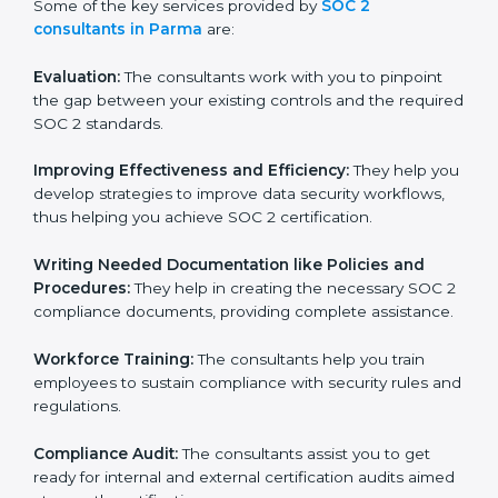
Some of the key services provided by
SOC 2
consultants in Parma
are:
Evaluation:
The consultants work with you to pinpoint
the gap between your existing controls and the
required SOC 2 standards.
Improving Effectiveness and Efficiency:
They help
you develop strategies to improve data security
workflows, thus helping you achieve SOC 2
certification.
Writing Needed Documentation like Policies and
Procedures:
They help in creating the necessary SOC
2 compliance documents, providing complete
assistance.
Workforce Training:
The consultants help you train
employees to sustain compliance with security rules
and regulations.