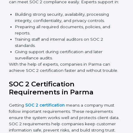
Benefits of online SOC 2 certification in Parma
include
:
Faster certification with fewer onsite visits.
Flexible training and audit options for staff.
Lower costs by avoiding travel and extra expenses.
Easy communication with consultants and auditors.
Many organizations now prefer online SOC 2
certification in Parma as it saves time and resources
while providing the same quality and trust.
SOC 2 Certification Experts in
Parma
SOC 2 certification experts in Parma
guide companies
in every step of the certification process. They provide
advice, training, and audit support so that businesses
can meet SOC 2 compliance easily. Experts support in: