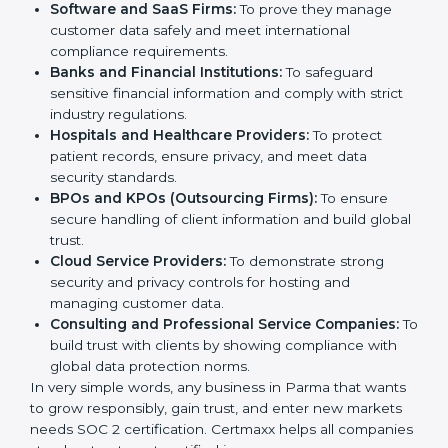
medium enterprises also need it because it helps
them reduce risks, secure client data, and gain more
Country
*
trust. Any business that wants to show strong data
protection practices, follow compliance rules, and
provide better services can take SOC 2 certification.
Submit
Here are the types of companies that need
SOC 2
certification
:
IT Companies and Startups:
To show they follow
global data security standards and attract more
clients.
Software and SaaS Firms:
To prove they manage
customer data safely and meet international
compliance requirements.
Banks and Financial Institutions:
To safeguard
sensitive financial information and comply with strict
industry regulations.
Hospitals and Healthcare Providers:
To protect
patient records, ensure privacy, and meet data
security standards.