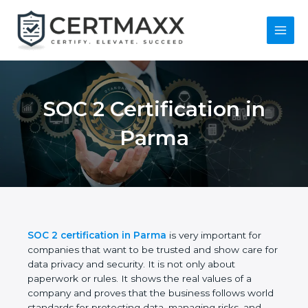
Skip
to
content
Main
Menu
SOC 2 Certification in
Parma
SOC 2 certification in Parma
is very important for
companies that want to be trusted and show care
for data privacy and security. It is not only about
paperwork or rules. It shows the real values of a
company and proves that the business follows
world standards for protecting data, managing risks,