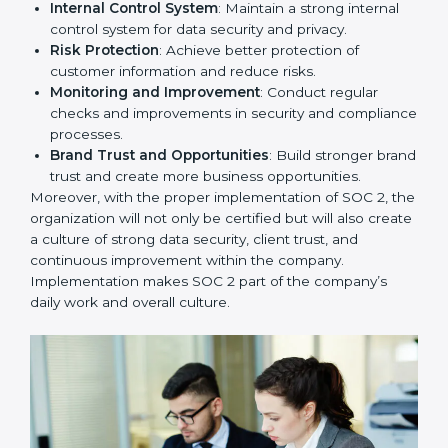
To give the best understanding of engagement in SOC
2, we can take the following points:
Process Mapping and Analysis
: Study existing IT
and business processes and improve them to meet
SOC 2 standards.
System Adaptation
: Ensure current workflows, IT
tools, and security systems comply with SOC 2
requirements.
Employee Training
: Train staff on SOC 2 practices
such as access controls, monitoring, and reporting
for daily compliance.
Monitoring and Evaluation
: Set up ongoing
checks to achieve SOC 2 objectives like
confidentiality, availability, and integrity.
Internal Control System
: Maintain a strong internal
control system for data security and privacy.
Risk Protection
: Achieve better protection of
customer information and reduce risks.
Monitoring and Improvement
: Conduct regular
checks and improvements in security and