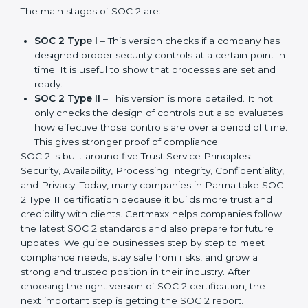
companies in different industries. In Parma,
companies can choose the latest version to stay
strong in the market, but it also helps to know about
the earlier developments.
The main stages of SOC 2 are:
SOC 2 Type I
– This version checks if a company
has designed proper security controls at a certain
point in time. It is useful to show that processes are
set and ready.
SOC 2 Type II
– This version is more detailed. It not
only checks the design of controls but also
evaluates how effective those controls are over a
period of time. This gives stronger proof of
compliance.
SOC 2 is built around five Trust Service Principles:
Security, Availability, Processing Integrity,
Confidentiality, and Privacy. Today, many companies in
Parma take SOC 2 Type II certification because it
builds more trust and credibility with clients. Certmaxx
helps companies follow the latest SOC 2 standards