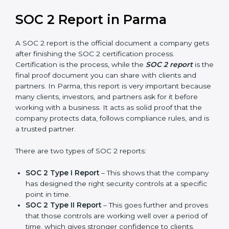
and also prepare for future updates. We guide
businesses step by step to meet compliance needs,
stay safe from risks, and grow a strong and trusted
position in their industry. After choosing the right
version of SOC 2 certification, the next important step
is getting the SOC 2 report.
SOC 2 Report in Parma
A SOC 2 report is the official document a company
gets after finishing the SOC 2 certification process.
Certification is the process, while the
SOC 2 report
is
the final proof document you can share with clients
and partners. In Parma, this report is very important
because many clients, investors, and partners ask for it
before working with a business. It acts as solid proof
that the company protects data, follows compliance
rules, and is a trusted partner.
There are two types of SOC 2 reports: