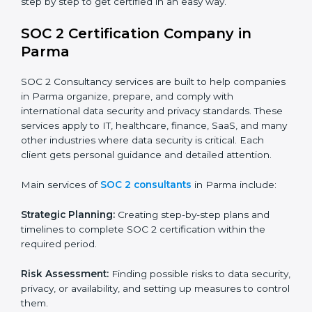
BPOs and KPOs (Outsourcing Firms):
To ensure
secure handling of client information and build
global trust.
Cloud Service Providers:
To demonstrate strong
security and privacy controls for hosting and
managing customer data.
Consulting and Professional Service Companies:
To build trust with clients by showing compliance
with global data protection norms.
In very simple words, any business in Parma that
wants to grow responsibly, gain trust, and enter new
markets needs SOC 2 certification. Certmaxx helps all
companies step by step to get certified in an easy
way.
SOC 2 Certification Company in
Parma
SOC 2 Consultancy services are built to help
companies in Parma organize, prepare, and comply
with international data security and privacy standards.