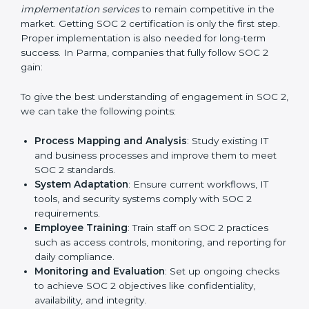
practice that keeps the business secure.
With the help of a SOC 2 agency, companies don’t
need to worry about the complexity of audits and
compliance because certified experts manage the
entire process.
Implementing SOC 2 Certification
in Parma
Meeting the requirements of SOC 2 standards is an
important step as the entire focus is on data security,
risk reduction, and customer trust, which are key
factors for business success. In Parma, businesses
across IT, SaaS, and finance industries are adopting
SOC 2 compliant implementation services
to remain
competitive in the market. Getting SOC 2 certification
is only the first step. Proper implementation is also
needed for long-term success. In Parma, companies
that fully follow SOC 2 gain: