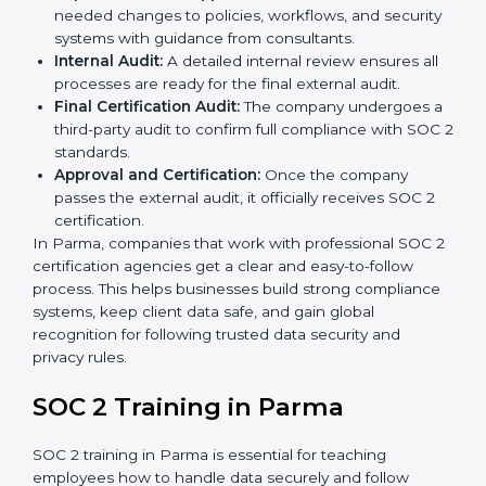
practices to decide whether SOC 2 Type I or Type II
is best for you.
Application Stage:
Companies send a request for
SOC 2 certification and share all necessary details
with the certification body.
Policy and Control Setup:
Experts help create
company policies, IT controls, and security systems
that meet SOC 2 standards.
Gap Analysis:
Consultants compare current
practices with SOC 2 rules to find what is missing or
needs improvement.
Documentation Support:
Important documents
like access control policies, data handling
procedures, and compliance manuals are prepared.
Readiness Audits:
Internal checks are carried out
to see how close the company is to SOC 2
compliance.
Implementation Support:
Businesses make the
needed changes to policies, workflows, and
security systems with guidance from consultants.
Internal Audit:
A detailed internal review ensures