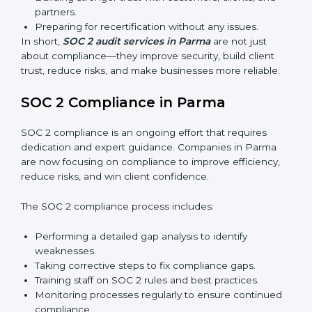
Surveillance Audits:
Regular follow-ups to ensure
compliance is maintained and not treated as a one-
time task.
SOC 2 audits are important because they keep
businesses aligned with data security rules and global
best practices. They also prepare organizations for
certification and recertification while strengthening
internal processes.
Main benefits of SOC 2 audits in Parma include:
Detecting risks and security gaps early.
Preventing costly data breaches and penalties.
Building stronger trust with customers, clients, and
partners.
Preparing for recertification without any issues.
In short,
SOC 2 audit services in Parma
are not just
about compliance—they improve security, build client
trust, reduce risks, and make businesses more reliable.