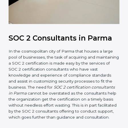
SOC 2 Consultants in Parma
In the cosmopolitan city of Parma that houses a large
pool of businesses, the task of acquiring and
maintaining a SOC 2 certification is made easy by the
services of SOC 2 certification consultants who have
vast knowledge and experience of compliance
standards and assist in customizing security processes
to fit the business. The need for
SOC 2 certification
consultants in Parma
cannot be overstated as the
consultants help the organization get the certification
on a timely basis without needless effort wasting. This
is in part facilitated by the SOC 2 consultants offering
to conduct support, which goes further than guidance
and consultation.