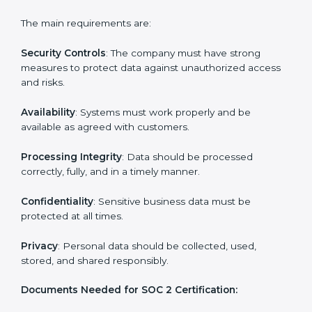
Building strong security, availability, processing
integrity, confidentiality, and privacy controls.
Preparing all required documents, policies, and
reports.
Training staff and internal auditors on SOC 2
standards.
Giving support during certification and later
surveillance audits.
With the help of experts, companies in Parma can
achieve SOC 2 certification faster and without trouble.
SOC 2 Certification
Requirements in Parma
Getting
SOC 2 certification
means a company must
follow important requirements. These requirements
ensure the system works well and protects client data.
SOC 2 requirements help companies keep customer
information safe, prevent risks, and build strong trust.
The main requirements are: