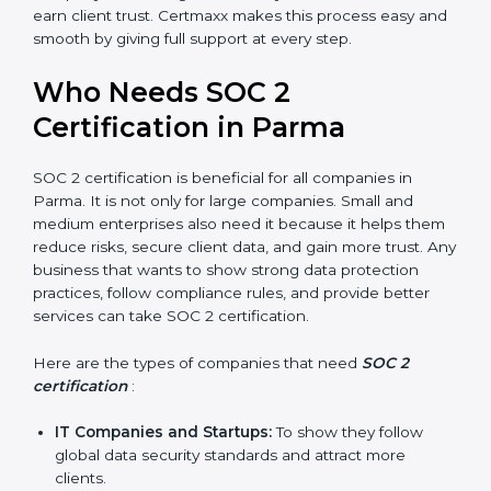
compliance, money is saved. This strengthens the
company and increases profit.
Good Reputation
: SOC 2 certified companies get a
better reputation. They look serious, modern, and
trusted.
Stronger Staff
: Employees learn the rules and
ways of compliance. They feel more skilled,
confident, and perform better.
Safe from Problems
: SOC 2 helps follow laws and
regulations, keeping the company safe from
penalties and data breaches.
In very simple words, SOC 2 certification helps a
×
popup
Full Name
If
*
company in Parma grow securely, work smarter, and
you
earn client trust. Certmaxx makes this process easy
are
and smooth by giving full support at every step.
human,
leave
Phone
*
Who Needs SOC 2
this
field
Certification in Parma
blank.
Email
SOC 2 certification is beneficial for all companies in
Parma. It is not only for large companies. Small and