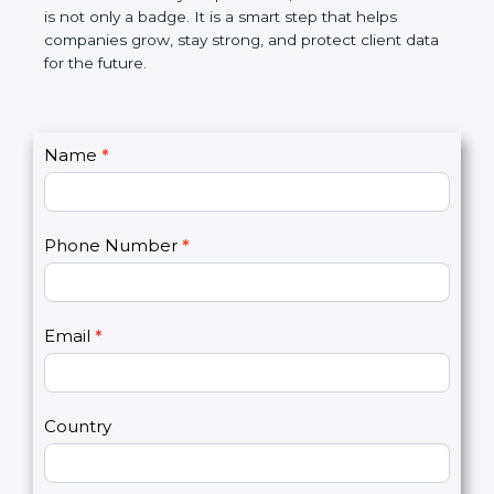
the market. In very simple words, SOC 2
certification is not only a badge. It is a smart step
that helps companies grow, stay strong, and
protect client data for the future.
C
Name
*
I
o
f
n
y
t
o
Phone Number
*
a
u
c
a
t
r
U
e
Email
*
s
h
2
u
m
a
Country
n
,