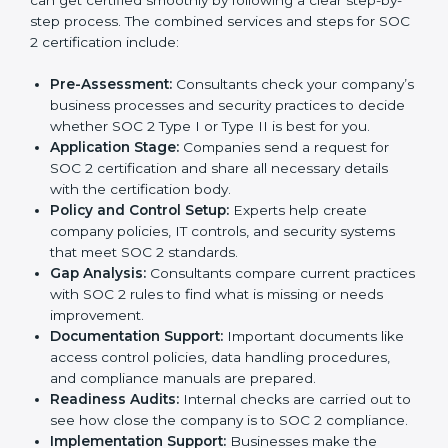
Parma
In today’s business world, companies need to keep
customer data safe and maintain trust. SOC 2
certification agencies in Parma provide complete
services to help businesses follow these rules.
Companies that want to show their customers,
partners, and investors that they follow high standards
for data security, privacy, and trust usually hire
professional SOC 2 consultants. Working with these
experts helps companies stay competitive and meet
global compliance rules.
The
SOC 2 certification process in Parma
is easy to
follow when guided by trained consultants.
Businesses can get certified smoothly by following a
clear step-by-step process. The combined services
and steps for SOC 2 certification include:
Pre-Assessment:
Consultants check your
company’s business processes and security