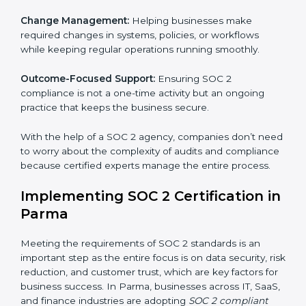
These services apply to IT, healthcare, finance, SaaS,
and many other industries where data security is
critical. Each client gets personal guidance and
detailed attention.
Main services of
SOC 2 consultants
in Parma include:
Strategic Planning:
Creating step-by-step plans and
timelines to complete SOC 2 certification within the
required period.
Risk Assessment:
Finding possible risks to data
security, privacy, or availability, and setting up
measures to control them.
Change Management:
Helping businesses make
required changes in systems, policies, or workflows
while keeping regular operations running smoothly.
Outcome-Focused Support:
Ensuring SOC 2
compliance is not a one-time activity but an ongoing