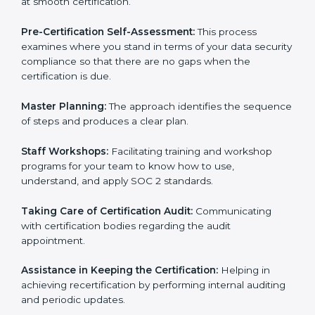
Compliance Audit:
The consultants assist you to get
ready for internal and external certification audits
aimed at smooth certification.
Pre-Certification Self-Assessment:
This process
examines where you stand in terms of your data
security compliance so that there are no gaps when
the certification is due.
Master Planning:
The approach identifies the
sequence of steps and produces a clear plan.
Staff Workshops:
Facilitating training and workshop
programs for your team to know how to use,
understand, and apply SOC 2 standards.
Taking Care of Certification Audit:
Communicating
with certification bodies regarding the audit
appointment.