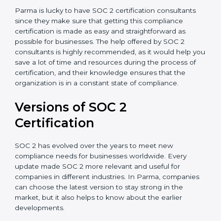
Assistance in Keeping the Certification:
Helping in
achieving recertification by performing internal
auditing and periodic updates.
Parma is lucky to have SOC 2 certification consultants
since they make sure that getting this compliance
certification is made as easy and straightforward as
possible for businesses. The help offered by SOC 2
consultants is highly recommended, as it would help
you save a lot of time and resources during the
process of certification, and their knowledge ensures
that the organization is in a constant state of
compliance.
Versions of SOC 2
Certification
SOC 2 has evolved over the years to meet new
compliance needs for businesses worldwide. Every
update made SOC 2 more relevant and useful for