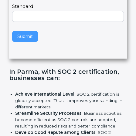
l
e
Standard
a
v
e
t
h
Submit
i
s
f
i
e
In Parma, with SOC 2 certification,
l
businesses can:
d
b
l
Achieve International Level
: SOC 2 certification is
a
globally accepted. Thus, it improves your standing in
n
different markets.
k
Streamline Security Processes
: Business activities
.
become efficient as SOC 2 controls are adopted,
resulting in reduced risks and better compliance.