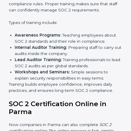
all processes are ready for the final external audit.
Final Certification Audit:
The company undergoes
a third-party audit to confirm full compliance with
SOC 2 standards.
Approval and Certification:
Once the company
passes the external audit, it officially receives SOC 2
certification.
In Parma, companies that work with professional SOC
2 certification agencies get a clear and easy-to-follow
process. This helps businesses build strong
compliance systems, keep client data safe, and gain
global recognition for following trusted data security
and privacy rules.
SOC 2 Training in Parma
SOC 2 training in Parma is essential for teaching
employees how to handle data securely and follow
compliance rules. Proper training makes sure that staff
can confidently manage SOC 2 requirements.