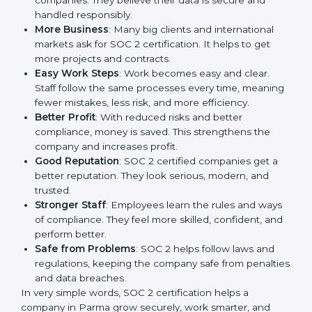
is a way to make the company work better every day
in terms of security, privacy, and compliance. When a
business follows SOC 2 rules, it shows it cares about
client data, risk management, and client trust. It also
helps to make work easy, clear, and safe. This is why
many companies in Parma are going for SOC 2
certification.
Here are the simple benefits of SOC 2 certification:
Customer Trust
: Clients feel safe with SOC 2
certified companies. They believe their data is
secure and handled responsibly.
More Business
: Many big clients and international
markets ask for SOC 2 certification. It helps to get
more projects and contracts.
Easy Work Steps
: Work becomes easy and clear.
Staff follow the same processes every time,
meaning fewer mistakes, less risk, and more
efficiency.
Better Profit
: With reduced risks and better