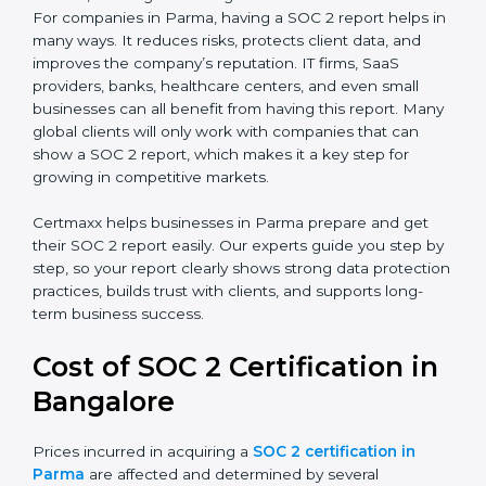
SOC 2 Type I Report
– This shows that the
company has designed the right security controls
at a specific point in time.
SOC 2 Type II Report
– This goes further and
proves that those controls are working well over a
period of time, which gives stronger confidence to
clients.
For companies in Parma, having a SOC 2 report helps
in many ways. It reduces risks, protects client data,
and improves the company’s reputation. IT firms, SaaS
providers, banks, healthcare centers, and even small
businesses can all benefit from having this report.
Many global clients will only work with companies that
can show a SOC 2 report, which makes it a key step
for growing in competitive markets.
Certmaxx helps businesses in Parma prepare and get
their SOC 2 report easily. Our experts guide you step
by step, so your report clearly shows strong data
protection practices, builds trust with clients, and
supports long-term business success.