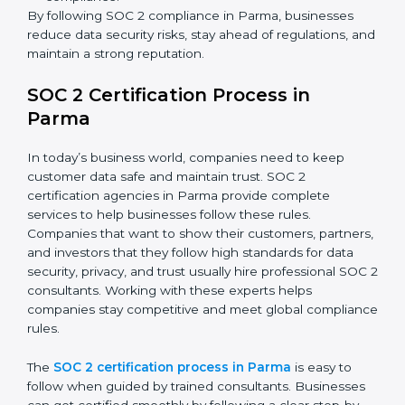
SOC 2 Compliance in Parma
SOC 2 compliance is an ongoing effort that requires
dedication and expert guidance. Companies in Parma
are now focusing on compliance to improve efficiency,
reduce risks, and win client confidence.
The SOC 2 compliance process includes:
Performing a detailed gap analysis to identify
weaknesses.
Taking corrective steps to fix compliance gaps.
Training staff on SOC 2 rules and best practices.
Monitoring processes regularly to ensure
continued compliance.
By following SOC 2 compliance in Parma, businesses
reduce data security risks, stay ahead of regulations,
and maintain a strong reputation.
SOC 2 Certification Process in