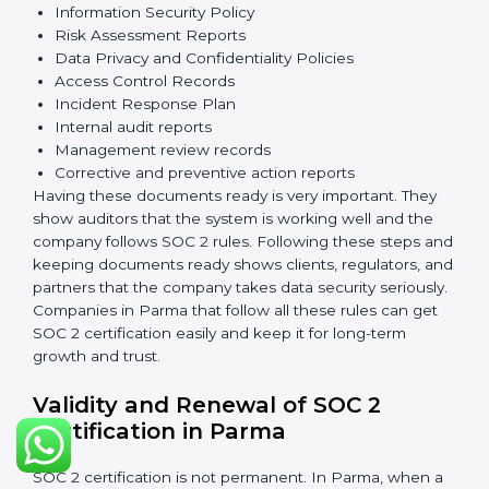
Security Controls
: The company must have strong
measures to protect data against unauthorized access
and risks.
Availability
: Systems must work properly and be
available as agreed with customers.
Processing Integrity
: Data should be processed
correctly, fully, and in a timely manner.
Confidentiality
: Sensitive business data must be
protected at all times.
Privacy
: Personal data should be collected, used,
stored, and shared responsibly.
Documents Needed for SOC 2 Certification:
Information Security Policy
Risk Assessment Reports