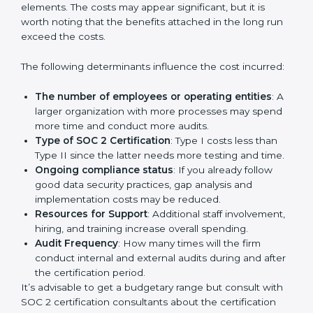
Cost of SOC 2 Certification
in Bangalor
e
Prices incurred in acquiring a
SOC 2 certification in
Parma
are affected and determined by several
elements. The costs may appear significant, but it is
worth noting that the benefits attached in the long
run exceed the costs.
The following determinants influence the cost
incurred:
The number of employees or operating entities
:
A larger organization with more processes may
spend more time and conduct more audits.
Type of SOC 2 Certification
: Type I costs less than
Type II since the latter needs more testing and
time.
Ongoing compliance status
: If you already follow