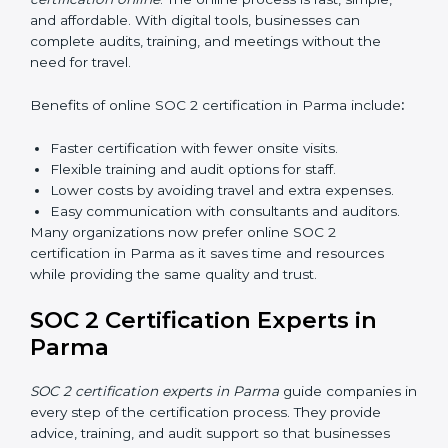
Types of training include:
Awareness Programs:
Teaching employees about
SOC 2 standards and their role in compliance.
Internal Auditor Training:
Preparing staff to carry
out audits inside the company.
Lead Auditor Training:
Training professionals to
lead SOC 2 audits as per global standards.
Workshops and Seminars:
Simple sessions to
explain security responsibilities in easy terms.
Training builds employee confidence, improves daily
practices, and ensures long-term SOC 2 compliance.
SOC 2 Certification Online in
Parma
Now companies in Parma can also complete
SOC 2
certification online
. The online process is fast, simple,
and affordable. With digital tools, businesses can
complete audits, training, and meetings without the
need for travel.