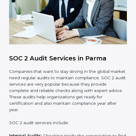
compliance processes.
Brand Trust and Opportunities
: Build stronger
brand trust and create more business
opportunities.
Moreover, with the proper implementation of SOC 2,
the organization will not only be certified but will also
create a culture of strong data security, client trust,
and continuous improvement within the company.
Implementation makes SOC 2 part of the company’s
daily work and overall culture.