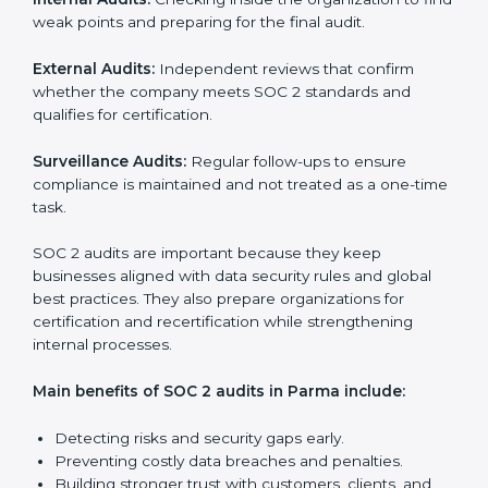
SOC 2 Audit Services in Parma
Companies that want to stay strong in the global
market need regular audits to maintain compliance.
SOC 2 audit services are very popular because they
provide complete and reliable checks along with
expert advice. These audits help organizations get
ready for certification and also maintain compliance
year after year.
SOC 2 audit services include:
Internal Audits:
Checking inside the organization to
find weak points and preparing for the final audit.
External Audits:
Independent reviews that confirm
whether the company meets SOC 2 standards and
qualifies for certification.