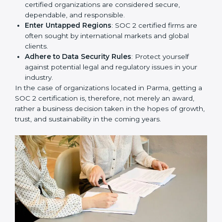
Develop Good Repute among Clients
: SOC 2
certified organizations are considered secure,
dependable, and responsible.
Enter Untapped Regions
: SOC 2 certified firms are
often sought by international markets and global
clients.
Adhere to Data Security Rules
: Protect yourself
against potential legal and regulatory issues in your
industry.
In the case of organizations located in Parma, getting
a SOC 2 certification is, therefore, not merely an
award, rather a business decision taken in the hopes
of growth, trust, and sustainability in the coming years.