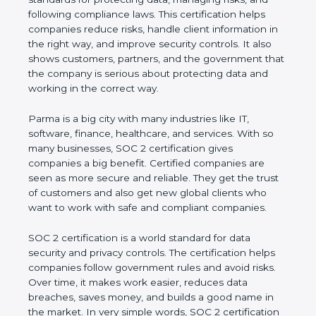
and following compliance laws. This certification
helps companies reduce risks, handle client
information in the right way, and improve security
controls. It also shows customers, partners, and the
government that the company is serious about
protecting data and working in the correct way.
Parma is a big city with many industries like IT,
software, finance, healthcare, and services. With so
many businesses, SOC 2 certification gives
companies a big benefit. Certified companies are
seen as more secure and reliable. They get the
trust of customers and also get new global clients
who want to work with safe and compliant
companies.
SOC 2 certification is a world standard for data
security and privacy controls. The certification helps
companies follow government rules and avoid risks.
Over time, it makes work easier, reduces data
breaches, saves money, and builds a good name in