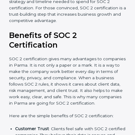
good data security practices, gap analysis and
implementation costs may be reduced.
Resources for Support
: Additional staff
involvement, hiring, and training increase overall
spending.
Audit Frequency
: How many times will the firm
conduct internal and external audits during and
after the certification period.
It’s advisable to get a budgetary range but consult
with SOC 2 certification consultants about the
certification strategy and timeline needed to spend for
SOC 2 certification. For those convinced, SOC 2
certification is a trust-building step that increases
business growth and competitive advantage.
Benefits of SOC 2
Certification
SOC 2 certification gives many advantages to
companies in Parma. It is not only a paper or a mark. It