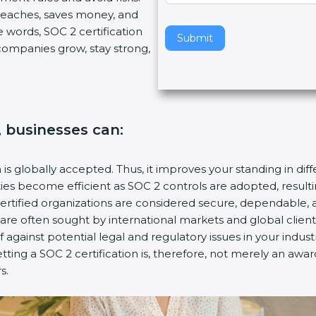
breaches, saves money, and
v
 words, SOC 2 certification
e
Submit
s companies grow, stay strong,
t
h
i
s
f
, businesses can:
i
e
l
n is globally accepted. Thus, it improves your standing in dif
d
ities become efficient as SOC 2 controls are adopted, resul
b
certified organizations are considered secure, dependable, 
l
s are often sought by international markets and global client
a
f against potential legal and regulatory issues in your industr
n
tting a SOC 2 certification is, therefore, not merely an awar
k
s.
.