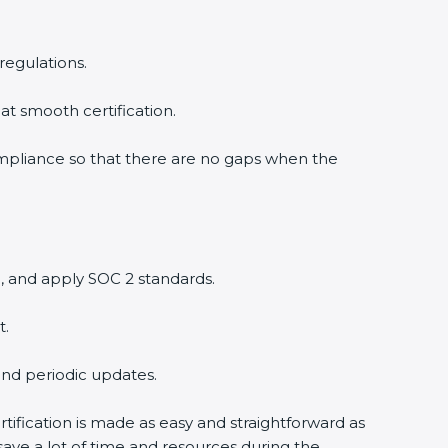
regulations.
at smooth certification.
ompliance so that there are no gaps when the
, and apply SOC 2 standards.
t.
and periodic updates.
tification is made as easy and straightforward as
ave a lot of time and resources during the