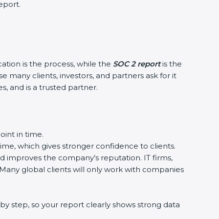
eport.
cation is the process, while the
SOC 2 report
is the
 many clients, investors, and partners ask for it
, and is a trusted partner.
int in time.
time, which gives stronger confidence to clients.
nd improves the company’s reputation. IT firms,
 Many global clients will only work with companies
by step, so your report clearly shows strong data