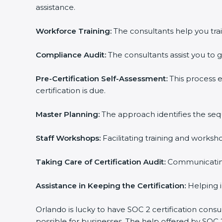
assistance.
Workforce Training:
The consultants help you trai
Compliance Audit:
The consultants assist you to g
Pre-Certification Self-Assessment:
This process 
certification is due.
Master Planning:
The approach identifies the seq
Staff Workshops:
Facilitating training and works
Taking Care of Certification Audit:
Communicating 
Assistance in Keeping the Certification:
Helping i
Orlando is lucky to have SOC 2 certification consu
possible for businesses. The help offered by SOC 