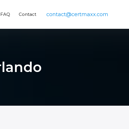
contact@certmaxx.com
FAQ
Contact
rlando