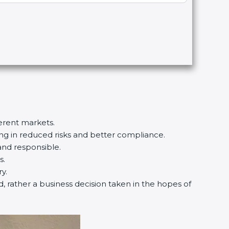
ferent markets.
ting in reduced risks and better compliance.
and responsible.
s.
y.
d, rather a business decision taken in the hopes of