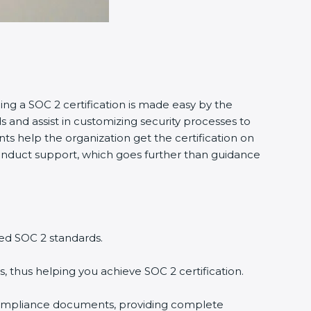
ing a SOC 2 certification is made easy by the
and assist in customizing security processes to
s help the organization get the certification on
o conduct support, which goes further than guidance
ed SOC 2 standards.
, thus helping you achieve SOC 2 certification.
compliance documents, providing complete