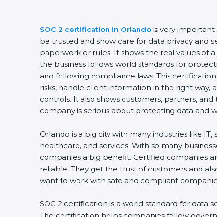
SOC 2 certification in Orlando
is very important
be trusted and show care for data privacy and sec
paperwork or rules. It shows the real values of
the business follows world standards for protect
and following compliance laws. This certificati
risks, handle client information in the right way,
controls. It also shows customers, partners, an
company is serious about protecting data and wo
Orlando is a big city with many industries like IT,
healthcare, and services. With so many businesse
companies a big benefit. Certified companies a
reliable. They get the trust of customers and al
want to work with safe and compliant companie
SOC 2 certification is a world standard for data s
The certification helps companies follow govern