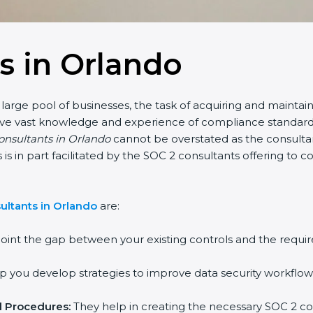
s in Orlando
large pool of businesses, the task of acquiring and maintain
have vast knowledge and experience of compliance standards 
consultants in Orlando
cannot be overstated as the consultant
is is in part facilitated by the SOC 2 consultants offering t
ultants in Orlando
are:
oint the gap between your existing controls and the requir
 you develop strategies to improve data security workflows
d Procedures:
They help in creating the necessary SOC 2 