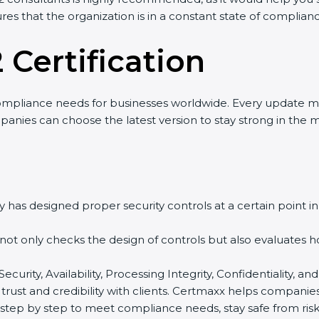
res that the organization is in a constant state of complian
 Certification
ompliance needs for businesses worldwide. Every update m
panies can choose the latest version to stay strong in the m
 has designed proper security controls at a certain point in 
t not only checks the design of controls but also evaluates 
 Security, Availability, Processing Integrity, Confidentiality
 trust and credibility with clients. Certmaxx helps companie
tep by step to meet compliance needs, stay safe from risks,