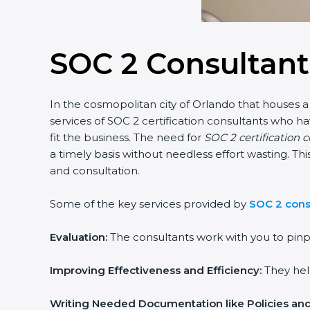
SOC 2 Consultant
In the cosmopolitan city of Orlando that houses a 
services of SOC 2 certification consultants who 
fit the business. The need for
SOC 2 certification 
a timely basis without needless effort wasting. Th
and consultation.
Some of the key services provided by
SOC 2 cons
Evaluation:
The consultants work with you to pinp
Improving Effectiveness and Efficiency:
They help
Writing Needed Documentation like Policies an