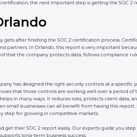
 certification, the next important step is getting the SOC 2 r
Orlando
gets after finishing the SOC 2 certification process. Certifi
d partners. In Orlando, this report is very important because
roof that the company protects data, follows compliance rules
any has designed the right security controls at a specific po
oves that those controls are working well over a period of 
elps in many ways. It reduces risks, protects client data, a
en small businesses can all benefit from having this report.
ey step for growing in competitive markets.
get their SOC 2 report easily. Our experts guide you step 
nd supports long-term business success.