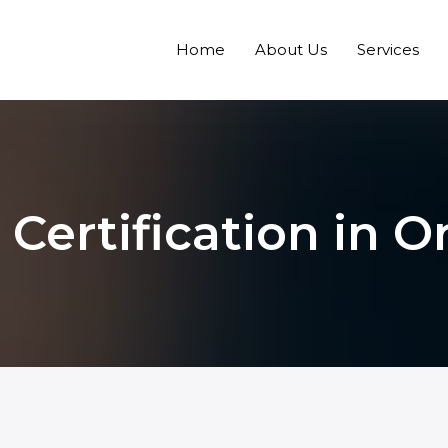
Home
About Us
Services
 Certification in O