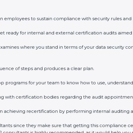
n employees to sustain compliance with security rules and 
et ready for internal and external certification audits aimed 
examines where you stand in terms of your data security c
uence of steps and produces a clear plan.
hop programs for your team to know how to use, understand
with certification bodies regarding the audit appointmen
n achieving recertification by performing internal auditing 
ltants since they make sure that getting this compliance cer
2 consultants is highly recommended, as it would help you s