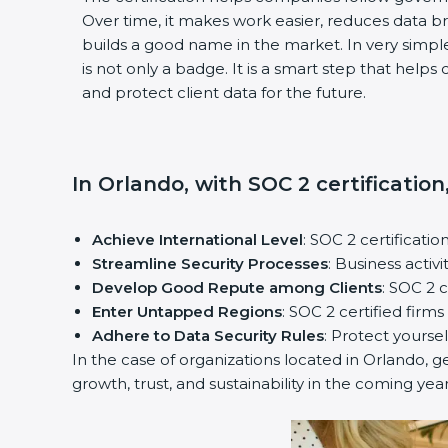
Over time, it makes work easier, reduces data 
builds a good name in the market. In very simple
is not only a badge. It is a smart step that help
and protect client data for the future.
In Orlando, with SOC 2 certification
Achieve International Level
: SOC 2 certificatio
Streamline Security Processes
: Business activ
Develop Good Repute among Clients
: SOC 2 
Enter Untapped Regions
: SOC 2 certified firm
Adhere to Data Security Rules
: Protect yoursel
In the case of organizations located in Orlando, ge
growth, trust, and sustainability in the coming year