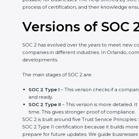
process of certification, and their knowledge ensu
Versions of SOC 2
SOC 2 has evolved over the years to meet new c
companies in different industries. In Orlando, com
developments.
The main stages of SOC 2 are:
SOC 2 Type I
– This version checks if a company
and ready.
SOC 2 Type II
– This version is more detailed. I
time. This gives stronger proof of compliance.
SOC 2 is built around five Trust Service Principles:
SOC 2 Type II certification because it builds more
prepare for future updates. We guide businesses s