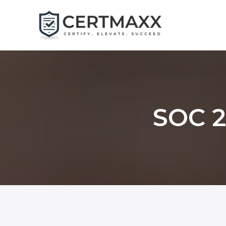
Skip
to
content
SOC 2