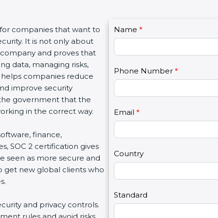
C
 for companies that want to
Name
I
*
o
urity. It is not only about
f
n
 a company and proves that
y
t
ing data, managing risks,
o
Phone Number
*
a
on helps companies reduce
u
c
 and improve security
a
t
d the government that the
r
U
rking in the correct way.
e
Email
*
s
h
2
 software, finance,
u
s, SOC 2 certification gives
m
Country
re seen as more secure and
a
so get new global clients who
n
s.
,
l
Standard
ecurity and privacy controls.
e
ment rules and avoid risks.
a