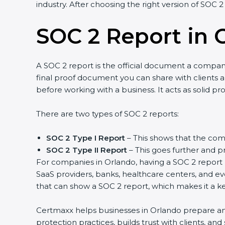
industry. After choosing the right version of SOC 2
SOC 2 Report in 
A SOC 2 report is the official document a company 
final proof document you can share with clients an
before working with a business. It acts as solid p
There are two types of SOC 2 reports:
SOC 2 Type I Report
– This shows that the comp
SOC 2 Type II Report
– This goes further and pr
For companies in Orlando, having a SOC 2 report h
SaaS providers, banks, healthcare centers, and ev
that can show a SOC 2 report, which makes it a k
Certmaxx helps businesses in Orlando prepare and 
protection practices, builds trust with clients, a