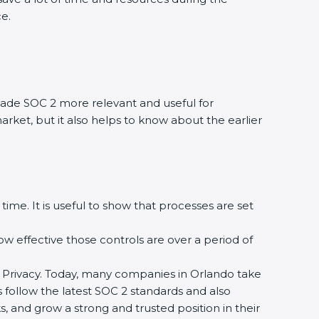
ce.
ade SOC 2 more relevant and useful for
arket, but it also helps to know about the earlier
time. It is useful to show that processes are set
how effective those controls are over a period of
, and Privacy. Today, many companies in Orlando take
s follow the latest SOC 2 standards and also
 and grow a strong and trusted position in their