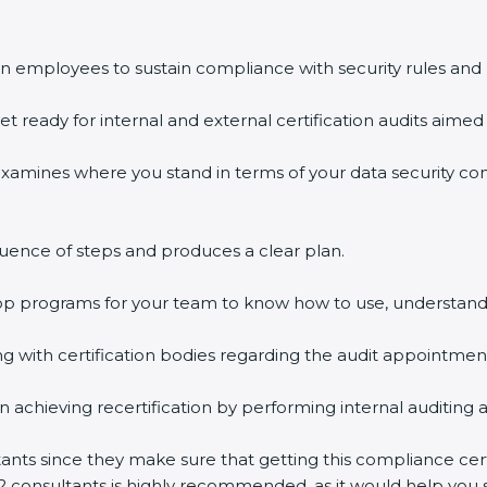
n employees to sustain compliance with security rules and 
et ready for internal and external certification audits aimed 
examines where you stand in terms of your data security c
uence of steps and produces a clear plan.
hop programs for your team to know how to use, understand
with certification bodies regarding the audit appointmen
n achieving recertification by performing internal auditing 
ltants since they make sure that getting this compliance cer
2 consultants is highly recommended, as it would help you s