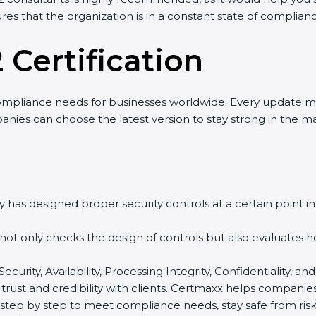
res that the organization is in a constant state of complian
 Certification
ompliance needs for businesses worldwide. Every update m
panies can choose the latest version to stay strong in the ma
 has designed proper security controls at a certain point in 
t not only checks the design of controls but also evaluates 
 Security, Availability, Processing Integrity, Confidentiality,
 trust and credibility with clients. Certmaxx helps companie
tep by step to meet compliance needs, stay safe from risks,