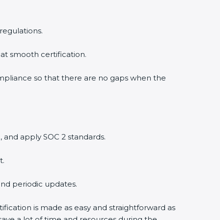
regulations.
at smooth certification.
ompliance so that there are no gaps when the
, and apply SOC 2 standards.
t.
and periodic updates.
tification is made as easy and straightforward as
ave a lot of time and resources during the