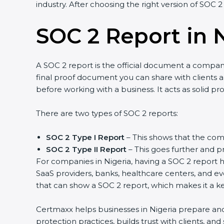
industry. After choosing the right version of SOC 2
SOC 2 Report in 
A SOC 2 report is the official document a company 
final proof document you can share with clients and
before working with a business. It acts as solid p
There are two types of SOC 2 reports:
SOC 2 Type I Report
– This shows that the comp
SOC 2 Type II Report
– This goes further and pr
For companies in Nigeria, having a SOC 2 report he
SaaS providers, banks, healthcare centers, and ev
that can show a SOC 2 report, which makes it a k
Certmaxx helps businesses in Nigeria prepare and 
protection practices, builds trust with clients, a