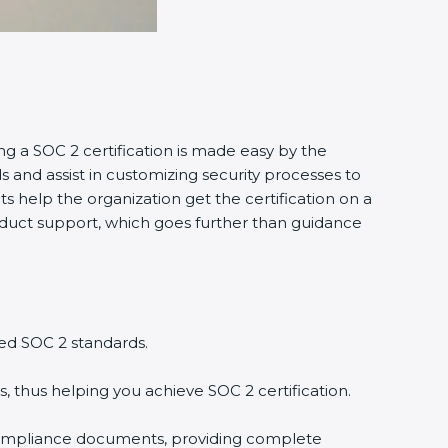
ing a SOC 2 certification is made easy by the
and assist in customizing security processes to
 help the organization get the certification on a
conduct support, which goes further than guidance
ed SOC 2 standards.
, thus helping you achieve SOC 2 certification.
compliance documents, providing complete