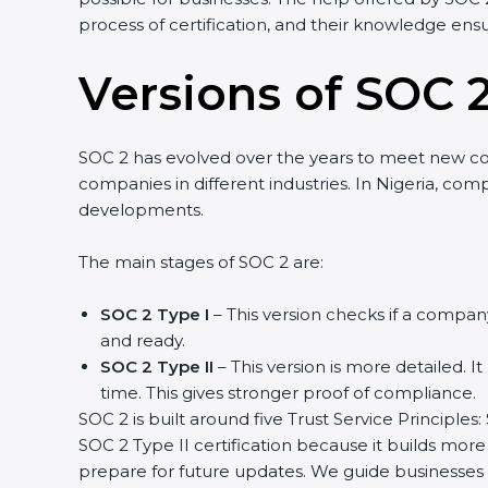
process of certification, and their knowledge ensu
Versions of SOC 2
SOC 2 has evolved over the years to meet new c
companies in different industries. In Nigeria, com
developments.
The main stages of SOC 2 are:
SOC 2 Type I
– This version checks if a company
and ready.
SOC 2 Type II
– This version is more detailed. I
time. This gives stronger proof of compliance.
SOC 2 is built around five Trust Service Principles:
SOC 2 Type II certification because it builds more
prepare for future updates. We guide businesses s