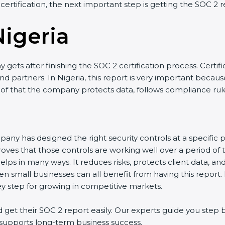
 certification, the next important step is getting the SOC 2 r
Nigeria
gets after finishing the SOC 2 certification process. Certifi
 partners. In Nigeria, this report is very important because 
roof that the company protects data, follows compliance rules
any has designed the right security controls at a specific po
oves that those controls are working well over a period of 
lps in many ways. It reduces risks, protects client data, a
en small businesses can all benefit from having this report.
ey step for growing in competitive markets.
get their SOC 2 report easily. Our experts guide you step b
nd supports long-term business success.