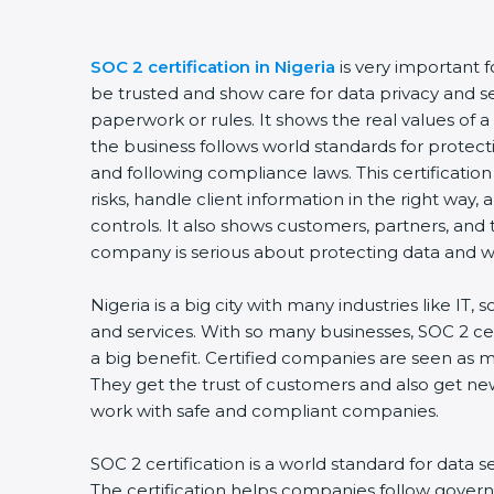
SOC 2 certification in Nigeria
is very important 
be trusted and show care for data privacy and sec
paperwork or rules. It shows the real values of
the business follows world standards for protect
and following compliance laws. This certificati
risks, handle client information in the right way,
controls. It also shows customers, partners, an
company is serious about protecting data and wo
Nigeria is a big city with many industries like IT, 
and services. With so many businesses, SOC 2 ce
a big benefit. Certified companies are seen as m
They get the trust of customers and also get ne
work with safe and compliant companies.
SOC 2 certification is a world standard for data s
The certification helps companies follow govern