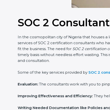
SOC 2 Consultant
In the cosmopolitan city of Nigeria that houses a 
services of SOC 2 certification consultants who 
fit the business. The need for
SOC 2 certification c
timely basis without needless effort wasting. This
and consultation.
Some of the key services provided by
SOC 2 consu
Evaluation:
The consultants work with you to pinp
Improving Effectiveness and Efficiency:
They help
Writing Needed Documentation like Policies an