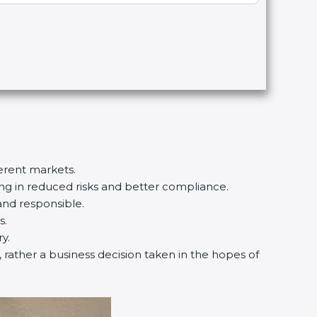
ferent markets.
ting in reduced risks and better compliance.
and responsible.
s.
y.
d, rather a business decision taken in the hopes of