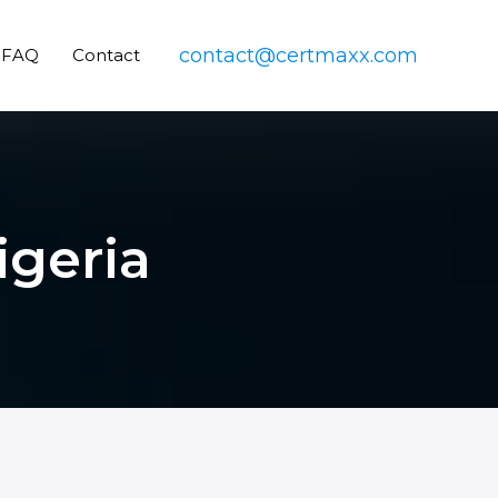
contact@certmaxx.com
FAQ
Contact
igeria