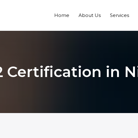
Home
About Us
Services
 Certification in N