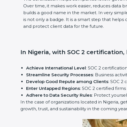
Over time, it makes work easier, reduces data 
builds a good name in the market. In very simple
is not only a badge. It is a smart step that help
and protect client data for the future.
In Nigeria, with SOC 2 certification
Achieve International Level
: SOC 2 certificatio
Streamline Security Processes
: Business activ
Develop Good Repute among Clients
: SOC 2 
Enter Untapped Regions
: SOC 2 certified firm
Adhere to Data Security Rules
: Protect yoursel
In the case of organizations located in Nigeria, ge
growth, trust, and sustainability in the coming year