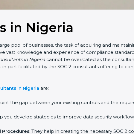
s in Nigeria
large pool of businesses, the task of acquiring and maintain
have vast knowledge and experience of compliance standards 
onsultants in Nigeria
cannot be overstated as the consultants
 is in part facilitated by the SOC 2 consultants offering to 
ltants in Nigeria
are:
oint the gap between your existing controls and the requir
 you develop strategies to improve data security workflows
d Procedures:
They help in creating the necessary SOC 2 