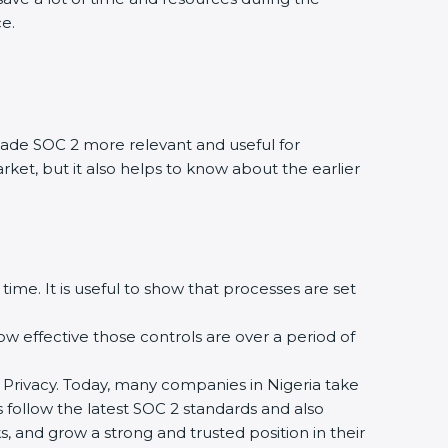
ce.
ade SOC 2 more relevant and useful for
rket, but it also helps to know about the earlier
time. It is useful to show that processes are set
how effective those controls are over a period of
 and Privacy. Today, many companies in Nigeria take
s follow the latest SOC 2 standards and also
 and grow a strong and trusted position in their