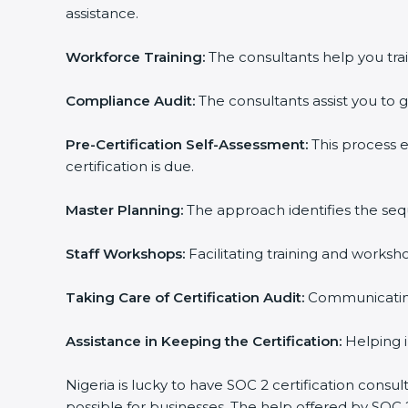
assistance.
Workforce Training:
The consultants help you trai
Compliance Audit:
The consultants assist you to g
Pre-Certification Self-Assessment:
This process 
certification is due.
Master Planning:
The approach identifies the seq
Staff Workshops:
Facilitating training and works
Taking Care of Certification Audit:
Communicating 
Assistance in Keeping the Certification:
Helping i
Nigeria is lucky to have SOC 2 certification consu
possible for businesses. The help offered by SOC 