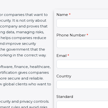
C
for companies that want to
Name
I
*
o
urity. It is not only about
f
n
 a company and proves that
y
t
ing data, managing risks,
o
Phone Number
*
a
on helps companies reduce
u
c
 and improve security
a
t
d the government that the
r
U
rking in the correct way.
e
Email
*
s
h
2
software, finance, healthcare,
u
rtification gives companies
m
Country
ore secure and reliable.
a
w global clients who want to
n
,
l
Standard
ecurity and privacy controls.
e
ment rules and avoid risks.
a