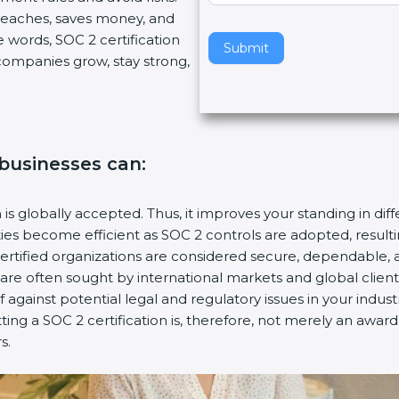
breaches, saves money, and
v
 words, SOC 2 certification
e
Submit
s companies grow, stay strong,
t
h
i
s
f
, businesses can:
i
e
l
n is globally accepted. Thus, it improves your standing in dif
d
ities become efficient as SOC 2 controls are adopted, resul
b
certified organizations are considered secure, dependable, 
l
s are often sought by international markets and global client
a
f against potential legal and regulatory issues in your industr
n
tting a SOC 2 certification is, therefore, not merely an awar
k
s.
.