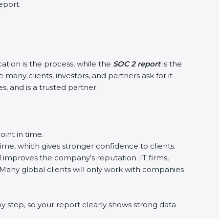
eport.
cation is the process, while the
SOC 2 report
is the
many clients, investors, and partners ask for it
, and is a trusted partner.
int in time.
time, which gives stronger confidence to clients.
nd improves the company’s reputation. IT firms,
 Many global clients will only work with companies
y step, so your report clearly shows strong data