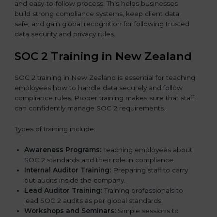
and easy-to-follow process. This helps businesses
build strong compliance systems, keep client data
safe, and gain global recognition for following trusted
data security and privacy rules.
SOC 2 Training in New Zealand
SOC 2 training in New Zealand is essential for teaching
employees how to handle data securely and follow
compliance rules. Proper training makes sure that staff
can confidently manage SOC 2 requirements.
Types of training include:
Awareness Programs:
Teaching employees about
SOC 2 standards and their role in compliance.
Internal Auditor Training:
Preparing staff to carry
out audits inside the company.
Lead Auditor Training:
Training professionals to
lead SOC 2 audits as per global standards.
Workshops and Seminars:
Simple sessions to