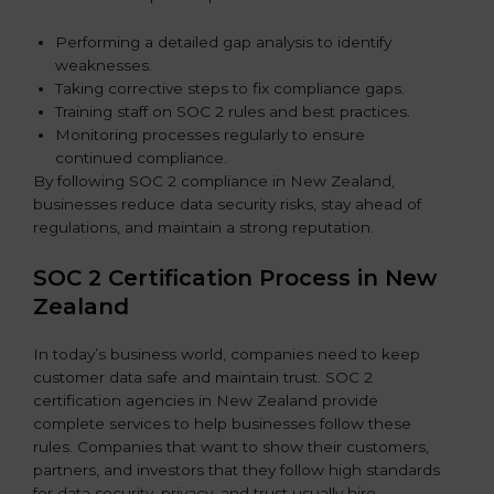
Performing a detailed gap analysis to identify
weaknesses.
Taking corrective steps to fix compliance gaps.
Training staff on SOC 2 rules and best practices.
Monitoring processes regularly to ensure
continued compliance.
By following SOC 2 compliance in New Zealand,
businesses reduce data security risks, stay ahead of
regulations, and maintain a strong reputation.
SOC 2 Certification Process in New
Zealand
In today’s business world, companies need to keep
customer data safe and maintain trust. SOC 2
certification agencies in New Zealand provide
complete services to help businesses follow these
rules. Companies that want to show their customers,
partners, and investors that they follow high standards
for data security, privacy, and trust usually hire