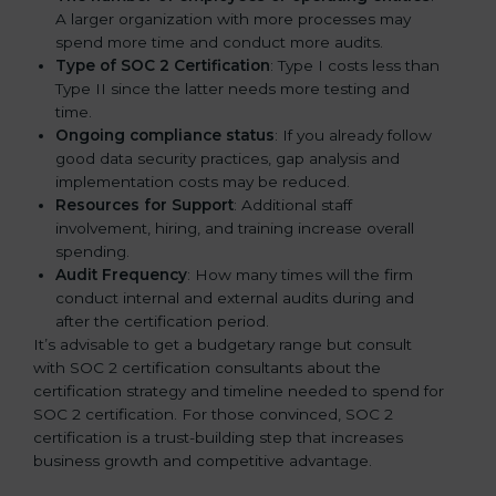
A larger organization with more processes may
spend more time and conduct more audits.
Type of SOC 2 Certification
: Type I costs less than
Type II since the latter needs more testing and
time.
Ongoing compliance status
: If you already follow
good data security practices, gap analysis and
implementation costs may be reduced.
Resources for Support
: Additional staff
involvement, hiring, and training increase overall
spending.
Audit Frequency
: How many times will the firm
conduct internal and external audits during and
after the certification period.
It’s advisable to get a budgetary range but consult
with SOC 2 certification consultants about the
certification strategy and timeline needed to spend for
SOC 2 certification. For those convinced, SOC 2
certification is a trust-building step that increases
business growth and competitive advantage.