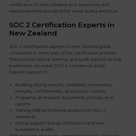
certification in New Zealand as it saves time and
resources while providing the same quality and trust.
SOC 2 Certification Experts in
New Zealand
SOC 2 certification experts in New Zealand
guide
companies in every step of the certification process.
They provide advice, training, and audit support so that
businesses can meet SOC 2 compliance easily.
Experts support in:
Building strong security, availability, processing
integrity, confidentiality, and privacy controls.
Preparing all required documents, policies, and
reports.
Training staff and internal auditors on SOC 2
standards.
Giving support during certification and later
surveillance audits.
With the help of experts, companies in New Zealand