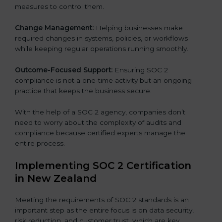
measures to control them.
Change Management:
Helping businesses make
required changes in systems, policies, or workflows
while keeping regular operations running smoothly.
Outcome-Focused Support:
Ensuring SOC 2
compliance is not a one-time activity but an ongoing
practice that keeps the business secure.
With the help of a SOC 2 agency, companies don’t
need to worry about the complexity of audits and
compliance because certified experts manage the
entire process.
Implementing SOC 2 Certification
in New Zealand
Meeting the requirements of SOC 2 standards is an
important step as the entire focus is on data security,
risk reduction, and customer trust, which are key