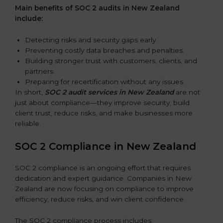
Main benefits of SOC 2 audits in New Zealand
include:
Detecting risks and security gaps early.
Preventing costly data breaches and penalties.
Building stronger trust with customers, clients, and
partners.
Preparing for recertification without any issues.
In short,
SOC 2 audit services in New Zealand
are not
just about compliance—they improve security, build
client trust, reduce risks, and make businesses more
reliable.
SOC 2 Compliance in New Zealand
SOC 2 compliance is an ongoing effort that requires
dedication and expert guidance. Companies in New
Zealand are now focusing on compliance to improve
efficiency, reduce risks, and win client confidence.
The SOC 2 compliance process includes: