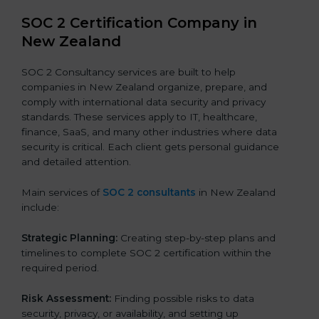
SOC 2 Certification Company in
New Zealand
SOC 2 Consultancy services are built to help
companies in New Zealand organize, prepare, and
comply with international data security and privacy
standards. These services apply to IT, healthcare,
finance, SaaS, and many other industries where data
security is critical. Each client gets personal guidance
and detailed attention.
Main services of
SOC 2 consultants
in New Zealand
include:
Strategic Planning:
Creating step-by-step plans and
timelines to complete SOC 2 certification within the
required period.
Risk Assessment:
Finding possible risks to data
security, privacy, or availability, and setting up