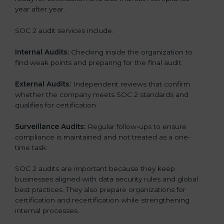
year after year.
SOC 2 audit services include:
Internal Audits:
Checking inside the organization to
find weak points and preparing for the final audit.
External Audits:
Independent reviews that confirm
whether the company meets SOC 2 standards and
qualifies for certification.
Surveillance Audits:
Regular follow-ups to ensure
compliance is maintained and not treated as a one-
time task.
SOC 2 audits are important because they keep
businesses aligned with data security rules and global
best practices. They also prepare organizations for
certification and recertification while strengthening
internal processes.