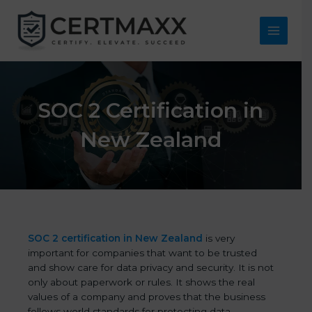
Skip
to
content
Main
Menu
SOC 2 Certification in
New Zealand
SOC 2 certification in New Zealand
is very
important for companies that want to be trusted
and show care for data privacy and security. It is not
only about paperwork or rules. It shows the real
values of a company and proves that the business
follows world standards for protecting data,