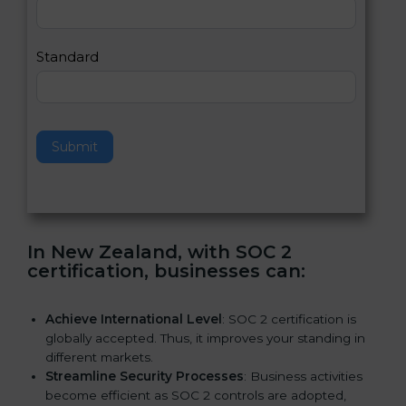
,
l
e
Standard
a
v
e
t
h
Submit
i
s
f
i
e
In New Zealand, with SOC 2
l
certification, businesses can:
d
b
l
Achieve International Level
: SOC 2 certification is
a
globally accepted. Thus, it improves your standing in
n
different markets.
k
Streamline Security Processes
: Business activities
.
become efficient as SOC 2 controls are adopted,