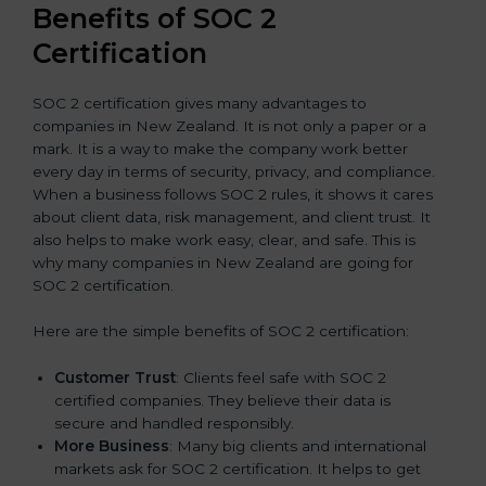
Benefits of SOC 2
Certification
SOC 2 certification gives many advantages to
companies in New Zealand. It is not only a paper or a
mark. It is a way to make the company work better
every day in terms of security, privacy, and compliance.
When a business follows SOC 2 rules, it shows it cares
about client data, risk management, and client trust. It
also helps to make work easy, clear, and safe. This is
why many companies in New Zealand are going for
SOC 2 certification.
Here are the simple benefits of SOC 2 certification:
Customer Trust
: Clients feel safe with SOC 2
certified companies. They believe their data is
secure and handled responsibly.
More Business
: Many big clients and international
markets ask for SOC 2 certification. It helps to get