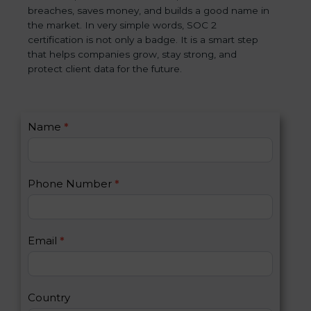
breaches, saves money, and builds a good name in
the market. In very simple words, SOC 2
certification is not only a badge. It is a smart step
that helps companies grow, stay strong, and
protect client data for the future.
C
Name
*
I
o
f
n
y
t
o
Phone Number
*
a
u
c
a
t
r
U
e
Email
*
s
h
2
u
m
a
Country
n