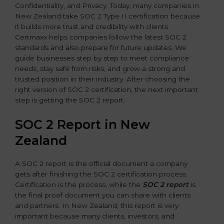
Confidentiality, and Privacy. Today, many companies in
New Zealand take SOC 2 Type II certification because
it builds more trust and credibility with clients.
Certmaxx helps companies follow the latest SOC 2
standards and also prepare for future updates. We
guide businesses step by step to meet compliance
needs, stay safe from risks, and grow a strong and
trusted position in their industry. After choosing the
right version of SOC 2 certification, the next important
step is getting the SOC 2 report.
SOC 2 Report in New
Zealand
A SOC 2 report is the official document a company
gets after finishing the SOC 2 certification process.
Certification is the process, while the
SOC 2 report
is
the final proof document you can share with clients
and partners. In New Zealand, this report is very
important because many clients, investors, and