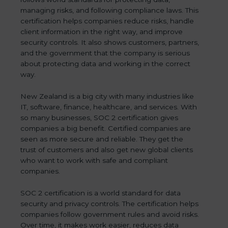
managing risks, and following compliance laws. This
certification helps companies reduce risks, handle
client information in the right way, and improve
security controls. It also shows customers, partners,
and the government that the company is serious
about protecting data and working in the correct
way.
New Zealand is a big city with many industries like
IT, software, finance, healthcare, and services. With
so many businesses, SOC 2 certification gives
companies a big benefit. Certified companies are
seen as more secure and reliable. They get the
trust of customers and also get new global clients
who want to work with safe and compliant
companies.
SOC 2 certification is a world standard for data
security and privacy controls. The certification helps
companies follow government rules and avoid risks.
Over time, it makes work easier, reduces data