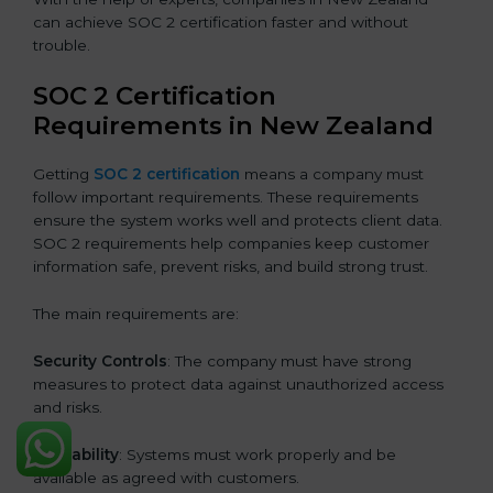
can achieve SOC 2 certification faster and without
trouble.
SOC 2 Certification
Requirements in New Zealand
Getting
SOC 2 certification
means a company must
follow important requirements. These requirements
ensure the system works well and protects client data.
SOC 2 requirements help companies keep customer
information safe, prevent risks, and build strong trust.
The main requirements are:
Security Controls
: The company must have strong
measures to protect data against unauthorized access
and risks.
Availability
: Systems must work properly and be
available as agreed with customers.