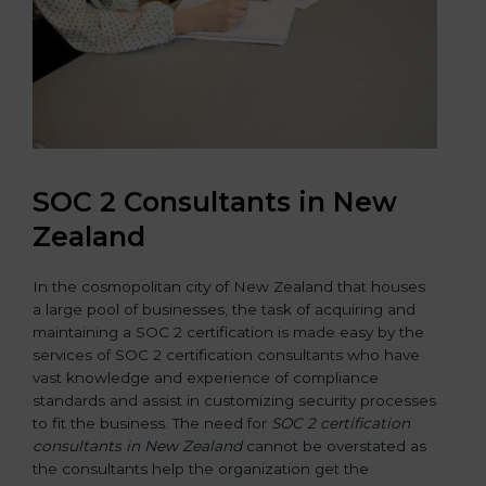
SOC 2 Consultants in New
Zealand
In the cosmopolitan city of New Zealand that houses
a large pool of businesses, the task of acquiring and
maintaining a SOC 2 certification is made easy by the
services of SOC 2 certification consultants who have
vast knowledge and experience of compliance
standards and assist in customizing security processes
to fit the business. The need for
SOC 2 certification
consultants in New Zealand
cannot be overstated as
the consultants help the organization get the