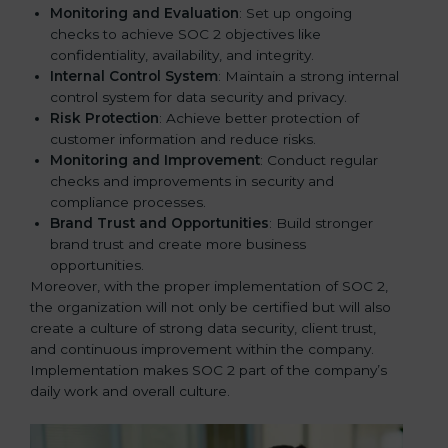
Monitoring and Evaluation
: Set up ongoing
checks to achieve SOC 2 objectives like
confidentiality, availability, and integrity.
Internal Control System
: Maintain a strong internal
control system for data security and privacy.
Risk Protection
: Achieve better protection of
customer information and reduce risks.
Monitoring and Improvement
: Conduct regular
checks and improvements in security and
compliance processes.
Brand Trust and Opportunities
: Build stronger
brand trust and create more business
opportunities.
Moreover, with the proper implementation of SOC 2,
the organization will not only be certified but will also
create a culture of strong data security, client trust,
and continuous improvement within the company.
Implementation makes SOC 2 part of the company’s
daily work and overall culture.