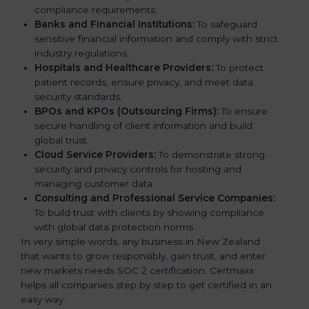
compliance requirements.
Banks and Financial Institutions:
To safeguard
sensitive financial information and comply with strict
industry regulations.
Hospitals and Healthcare Providers:
To protect
patient records, ensure privacy, and meet data
security standards.
BPOs and KPOs (Outsourcing Firms):
To ensure
secure handling of client information and build
global trust.
Cloud Service Providers:
To demonstrate strong
security and privacy controls for hosting and
managing customer data.
Consulting and Professional Service Companies:
To build trust with clients by showing compliance
with global data protection norms.
In very simple words, any business in New Zealand
that wants to grow responsibly, gain trust, and enter
new markets needs SOC 2 certification. Certmaxx
helps all companies step by step to get certified in an
easy way.