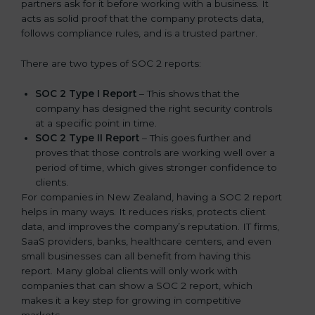
partners ask for it before working with a business. It
acts as solid proof that the company protects data,
follows compliance rules, and is a trusted partner.
There are two types of SOC 2 reports:
SOC 2 Type I Report
– This shows that the
company has designed the right security controls
at a specific point in time.
SOC 2 Type II Report
– This goes further and
proves that those controls are working well over a
period of time, which gives stronger confidence to
clients.
For companies in New Zealand, having a SOC 2 report
helps in many ways. It reduces risks, protects client
data, and improves the company’s reputation. IT firms,
SaaS providers, banks, healthcare centers, and even
small businesses can all benefit from having this
report. Many global clients will only work with
companies that can show a SOC 2 report, which
makes it a key step for growing in competitive
markets.