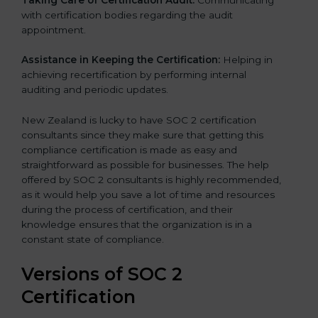
with certification bodies regarding the audit
appointment.
Assistance in Keeping the Certification:
Helping in
achieving recertification by performing internal
auditing and periodic updates.
New Zealand is lucky to have SOC 2 certification
consultants since they make sure that getting this
compliance certification is made as easy and
straightforward as possible for businesses. The help
offered by SOC 2 consultants is highly recommended,
as it would help you save a lot of time and resources
during the process of certification, and their
knowledge ensures that the organization is in a
constant state of compliance.
Versions of SOC 2
Certification