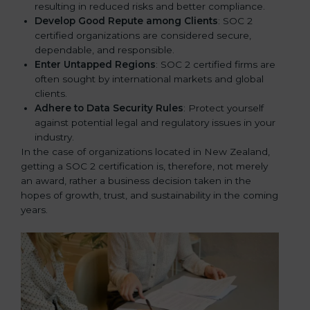
resulting in reduced risks and better compliance.
Develop Good Repute among Clients
: SOC 2
certified organizations are considered secure,
dependable, and responsible.
Enter Untapped Regions
: SOC 2 certified firms are
often sought by international markets and global
clients.
Adhere to Data Security Rules
: Protect yourself
against potential legal and regulatory issues in your
industry.
In the case of organizations located in New Zealand,
getting a SOC 2 certification is, therefore, not merely
an award, rather a business decision taken in the
hopes of growth, trust, and sustainability in the coming
years.