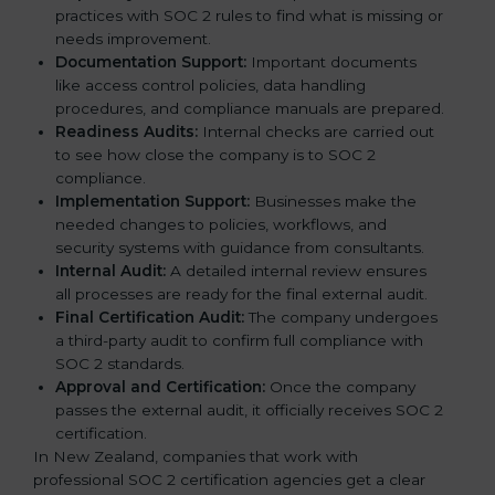
practices with SOC 2 rules to find what is missing or
needs improvement.
Documentation Support:
Important documents
like access control policies, data handling
procedures, and compliance manuals are prepared.
Readiness Audits:
Internal checks are carried out
to see how close the company is to SOC 2
compliance.
Implementation Support:
Businesses make the
needed changes to policies, workflows, and
security systems with guidance from consultants.
Internal Audit:
A detailed internal review ensures
all processes are ready for the final external audit.
Final Certification Audit:
The company undergoes
a third-party audit to confirm full compliance with
SOC 2 standards.
Approval and Certification:
Once the company
passes the external audit, it officially receives SOC 2
certification.
In New Zealand, companies that work with
professional SOC 2 certification agencies get a clear