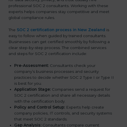
professional SOC 2 consultants. Working with these
experts helps companies stay competitive and meet
global compliance rules.
The
SOC 2 certification process in New Zealand
is
easy to follow when guided by trained consultants.
Businesses can get certified smoothly by following a
clear step-by-step process. The combined services
and steps for SOC 2 certification include:
Pre-Assessment:
Consultants check your
company’s business processes and security
practices to decide whether SOC 2 Type I or Type II
is best for you.
Application Stage:
Companies send a request for
SOC 2 certification and share all necessary details
with the certification body.
Policy and Control Setup:
Experts help create
company policies, IT controls, and security systems
that meet SOC 2 standards.
Gap Analysis:
Consultants compare current