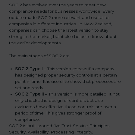
SOC 2 has evolved over the years to meet new
compliance needs for businesses worldwide. Every
update made SOC 2 more relevant and useful for
companies in different industries. In New Zealand,
companies can choose the latest version to stay
strong in the market, but it also helps to know about
the earlier developments.
The main stages of SOC 2 are:
SOC 2 Type I
– This version checks if a company
has designed proper security controls at a certain
point in time. It is useful to show that processes are
set and ready.
SOC 2 Type II
– This version is more detailed. It not
only checks the design of controls but also
evaluates how effective those controls are over a
period of time. This gives stronger proof of
compliance.
SOC 2 is built around five Trust Service Principles:
Security, Availability, Processing Integrity,