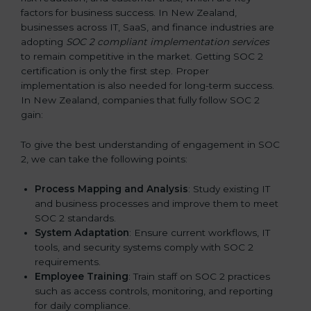
factors for business success. In New Zealand,
businesses across IT, SaaS, and finance industries are
adopting
SOC 2 compliant implementation services
to remain competitive in the market. Getting SOC 2
certification is only the first step. Proper
implementation is also needed for long-term success.
In New Zealand, companies that fully follow SOC 2
gain:
To give the best understanding of engagement in SOC
2, we can take the following points:
Process Mapping and Analysis
: Study existing IT
and business processes and improve them to meet
SOC 2 standards.
System Adaptation
: Ensure current workflows, IT
tools, and security systems comply with SOC 2
requirements.
Employee Training
: Train staff on SOC 2 practices
such as access controls, monitoring, and reporting
for daily compliance.