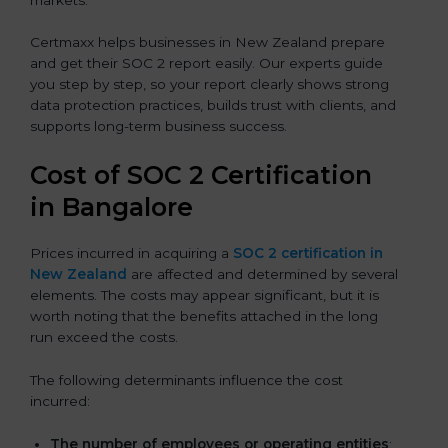
Certmaxx helps businesses in New Zealand prepare
and get their SOC 2 report easily. Our experts guide
you step by step, so your report clearly shows strong
data protection practices, builds trust with clients, and
supports long-term business success.
Cost of SOC 2 Certification
in Bangalor
e
Prices incurred in acquiring a
SOC 2 certification in
New Zealand
are affected and determined by several
elements. The costs may appear significant, but it is
worth noting that the benefits attached in the long
run exceed the costs.
The following determinants influence the cost
incurred:
The number of employees or operating entities
: