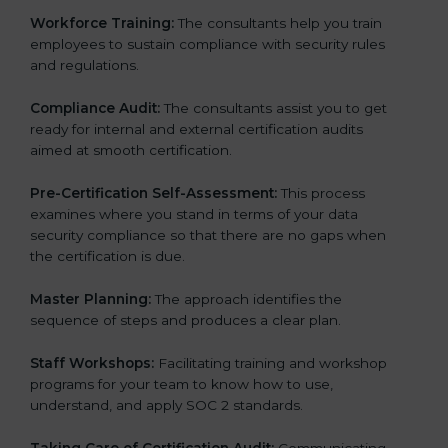
Workforce Training:
The consultants help you train
employees to sustain compliance with security rules
and regulations.
Compliance Audit:
The consultants assist you to get
ready for internal and external certification audits
aimed at smooth certification.
Pre-Certification Self-Assessment:
This process
examines where you stand in terms of your data
security compliance so that there are no gaps when
the certification is due.
Master Planning:
The approach identifies the
sequence of steps and produces a clear plan.
Staff Workshops:
Facilitating training and workshop
programs for your team to know how to use,
understand, and apply SOC 2 standards.
Taking Care of Certification Audit:
Communicating