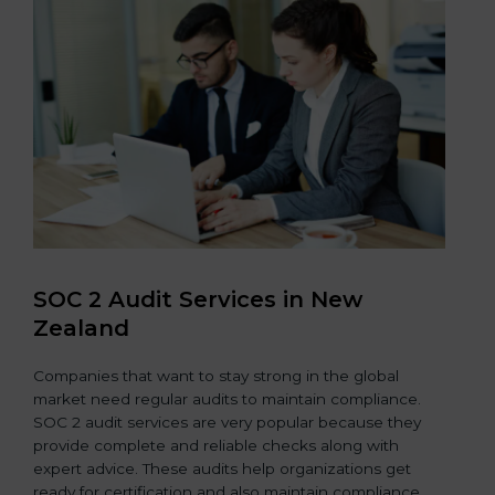
SOC 2 Audit Services in New
Zealand
Companies that want to stay strong in the global
market need regular audits to maintain compliance.
SOC 2 audit services are very popular because they
provide complete and reliable checks along with
expert advice. These audits help organizations get
ready for certification and also maintain compliance