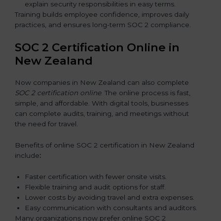
explain security responsibilities in easy terms.
Training builds employee confidence, improves daily
practices, and ensures long-term SOC 2 compliance.
SOC 2 Certification Online in
New Zealand
Now companies in New Zealand can also complete
SOC 2 certification online
. The online process is fast,
simple, and affordable. With digital tools, businesses
can complete audits, training, and meetings without
the need for travel.
Benefits of online SOC 2 certification in New Zealand
include
:
Faster certification with fewer onsite visits.
Flexible training and audit options for staff.
Lower costs by avoiding travel and extra expenses.
Easy communication with consultants and auditors.
Many organizations now prefer online SOC 2