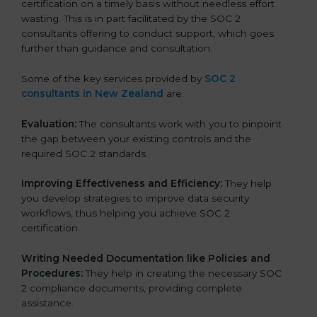
certification on a timely basis without needless effort
wasting. This is in part facilitated by the SOC 2
consultants offering to conduct support, which goes
further than guidance and consultation.
Some of the key services provided by
SOC 2
consultants in New Zealand
are:
Evaluation:
The consultants work with you to pinpoint
the gap between your existing controls and the
required SOC 2 standards.
Improving Effectiveness and Efficiency:
They help
you develop strategies to improve data security
workflows, thus helping you achieve SOC 2
certification.
Writing Needed Documentation like Policies and
Procedures:
They help in creating the necessary SOC
2 compliance documents, providing complete
assistance.