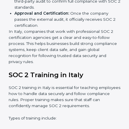
is best for you.
Application Stage:
Companies send a request for
SOC 2 certification and share all necessary details
with the certification body.
Policy and Control Setup:
Experts help create
company policies, IT controls, and security systems
that meet SOC 2 standards.
Gap Analysis:
Consultants compare current
practices with SOC 2 rules to find what is missing or
needs improvement.
Documentation Support:
Important documents
like access control policies, data handling
procedures, and compliance manuals are prepared.
Readiness Audits:
Internal checks are carried out
to see how close the company is to SOC 2
compliance.
Implementation Support:
Businesses make the
needed changes to policies, workflows, and
security systems with guidance from consultants.
Internal Audit:
A detailed internal review ensures
all processes are ready for the final external audit.