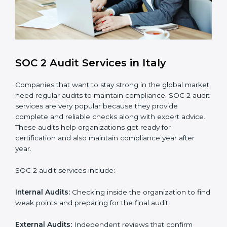
compliance processes.
Brand Trust and Opportunities
: Build stronger
brand trust and create more business
opportunities.
Moreover, with the proper implementation of SOC 2,
the organization will not only be certified but will also
create a culture of strong data security, client trust,
and continuous improvement within the company.
Implementation makes SOC 2 part of the company’s
daily work and overall culture.