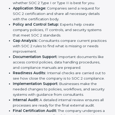
In today’s business world, companies need to keep
customer data safe and maintain trust. SOC 2
certification agencies in Italy provide complete
services to help businesses follow these rules.
Companies that want to show their customers,
partners, and investors that they follow high standards
for data security, privacy, and trust usually hire
professional SOC 2 consultants. Working with these
experts helps companies stay competitive and meet
global compliance rules.
The
SOC 2 certification process in Italy
is easy to
follow when guided by trained consultants.
Businesses can get certified smoothly by following a
clear step-by-step process. The combined services
and steps for SOC 2 certification include:
Pre-Assessment:
Consultants check your
company’s business processes and security
practices to decide whether SOC 2 Type I or Type II