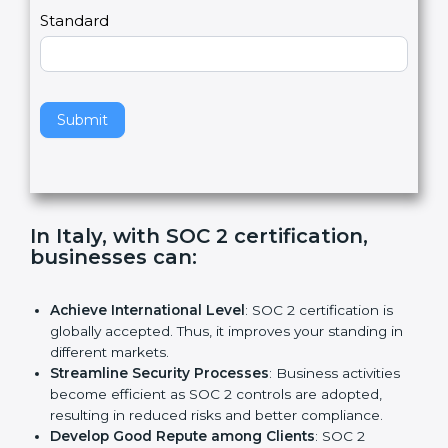
l
e
Standard
a
v
e
t
h
Submit
i
s
f
i
e
In Italy, with SOC 2 certification,
l
businesses can:
d
b
l
Achieve International Level
: SOC 2 certification is
a
globally accepted. Thus, it improves your standing in
n
different markets.
k
Streamline Security Processes
: Business activities
.
become efficient as SOC 2 controls are adopted,
resulting in reduced risks and better compliance.