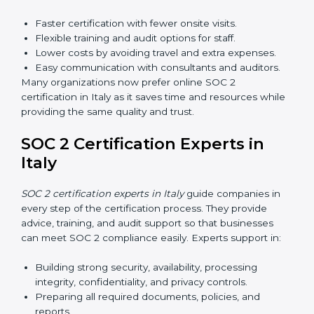
Awareness Programs:
Teaching employees about
SOC 2 standards and their role in compliance.
Internal Auditor Training:
Preparing staff to carry
out audits inside the company.
Lead Auditor Training:
Training professionals to
lead SOC 2 audits as per global standards.
Workshops and Seminars:
Simple sessions to
explain security responsibilities in easy terms.
Training builds employee confidence, improves daily
practices, and ensures long-term SOC 2 compliance.
SOC 2 Certification Online in
Italy
Now companies in Italy can also complete
SOC 2
certification online
. The online process is fast, simple,
and affordable. With digital tools, businesses can
complete audits, training, and meetings without the
need for travel.