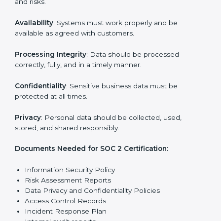
reports.
Training staff and internal auditors on SOC 2
standards.
Giving support during certification and later
surveillance audits.
With the help of experts, companies in Italy can
achieve SOC 2 certification faster and without trouble.
SOC 2 Certification
Requirements in Italy
Getting
SOC 2 certification
means a company must
follow important requirements. These requirements
ensure the system works well and protects client data.
SOC 2 requirements help companies keep customer
information safe, prevent risks, and build strong trust.
The main requirements are:
Security Controls
: The company must have strong