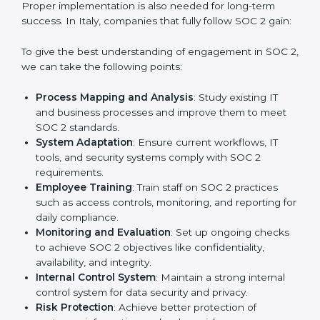
practice that keeps the business secure.
With the help of a SOC 2 agency, companies don’t
need to worry about the complexity of audits and
compliance because certified experts manage the
entire process.
Implementing SOC 2 Certification
in Italy
Meeting the requirements of SOC 2 standards is an
important step as the entire focus is on data security,
risk reduction, and customer trust, which are key
factors for business success. In Italy, businesses
across IT, SaaS, and finance industries are adopting
SOC 2 compliant implementation services
to remain
competitive in the market. Getting SOC 2 certification
is only the first step. Proper implementation is also
needed for long-term success. In Italy, companies that
fully follow SOC 2 gain: