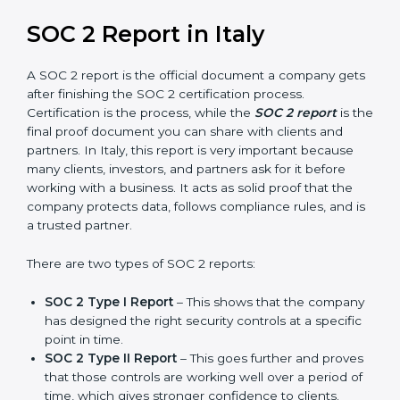
prepare for future updates. We guide businesses step
by step to meet compliance needs, stay safe from
risks, and grow a strong and trusted position in their
industry. After choosing the right version of SOC 2
certification, the next important step is getting the
SOC 2 report.
SOC 2 Report in Italy
A SOC 2 report is the official document a company
gets after finishing the SOC 2 certification process.
Certification is the process, while the
SOC 2 report
is
the final proof document you can share with clients
and partners. In Italy, this report is very important
because many clients, investors, and partners ask for it
before working with a business. It acts as solid proof
that the company protects data, follows compliance
rules, and is a trusted partner.
There are two types of SOC 2 reports: