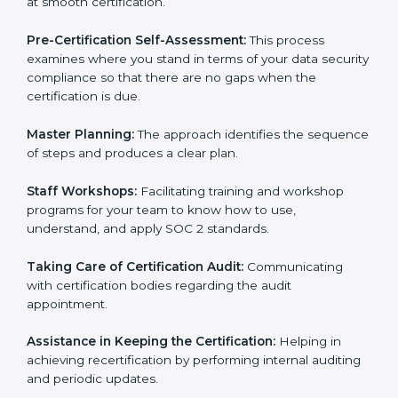
Compliance Audit:
The consultants assist you to get
ready for internal and external certification audits
aimed at smooth certification.
Pre-Certification Self-Assessment:
This process
examines where you stand in terms of your data
security compliance so that there are no gaps when
the certification is due.
Master Planning:
The approach identifies the
sequence of steps and produces a clear plan.
Staff Workshops:
Facilitating training and workshop
programs for your team to know how to use,
understand, and apply SOC 2 standards.
Taking Care of Certification Audit:
Communicating
with certification bodies regarding the audit
appointment.