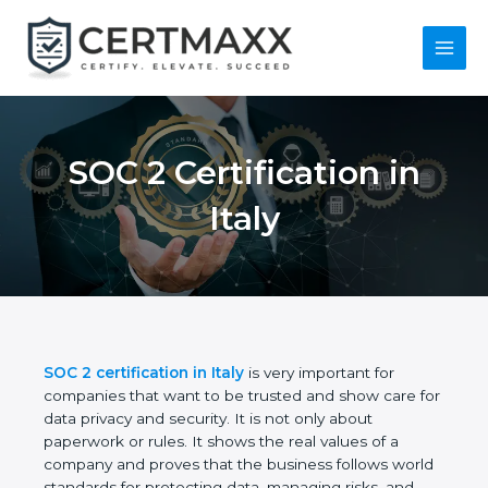
Skip
to
content
Main
Menu
SOC 2 Certification in
Italy
SOC 2 certification in Italy
is very important for
companies that want to be trusted and show care
for data privacy and security. It is not only about
paperwork or rules. It shows the real values of a
company and proves that the business follows
world standards for protecting data, managing risks,