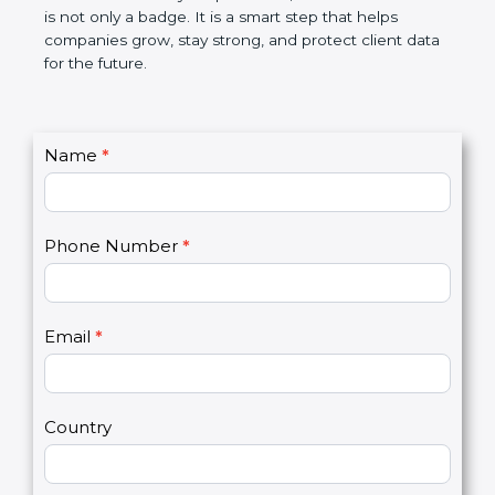
the market. In very simple words, SOC 2
certification is not only a badge. It is a smart step
that helps companies grow, stay strong, and
protect client data for the future.
C
Name
*
I
o
f
n
y
t
o
Phone Number
*
a
u
c
a
t
r
U
e
Email
*
s
h
2
u
m
a
Country
n
,