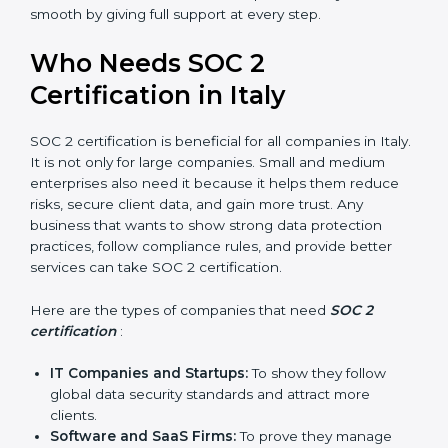
compliance, money is saved. This strengthens the
company and increases profit.
Good Reputation
: SOC 2 certified companies get a
better reputation. They look serious, modern, and
trusted.
Stronger Staff
: Employees learn the rules and
ways of compliance. They feel more skilled,
confident, and perform better.
Safe from Problems
: SOC 2 helps follow laws and
regulations, keeping the company safe from
penalties and data breaches.
In very simple words, SOC 2 certification helps a
×
popup
Full Name
If
*
company in Italy grow securely, work smarter, and
you
earn client trust. Certmaxx makes this process easy
are
and smooth by giving full support at every step.
human,
leave
Phone
*
Who Needs SOC 2
this
field
Certification in Italy
blank.
Email
SOC 2 certification is beneficial for all companies in
Italy. It is not only for large companies. Small and