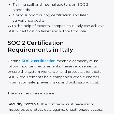
Benefits of online SOC 2 certification in Italy include
:
Faster certification with fewer onsite visits.
Flexible training and audit options for staff.
Lower costs by avoiding travel and extra expenses.
Easy communication with consultants and auditors.
Many organizations now prefer online SOC 2
certification in Italy as it saves time and resources
while providing the same quality and trust.
SOC 2 Certification Experts in
Italy
SOC 2 certification experts in Italy
guide companies in
every step of the certification process. They provide
advice, training, and audit support so that businesses
can meet SOC 2 compliance easily. Experts support in:
Building strong security, availability, processing
integrity, confidentiality, and privacy controls.
Preparing all required documents, policies, and