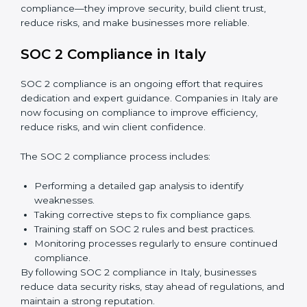
Surveillance Audits:
Regular follow-ups to ensure
compliance is maintained and not treated as a one-
time task.
SOC 2 audits are important because they keep
businesses aligned with data security rules and global
best practices. They also prepare organizations for
certification and recertification while strengthening
internal processes.
Main benefits of SOC 2 audits in Italy include:
Detecting risks and security gaps early.
Preventing costly data breaches and penalties.
Building stronger trust with customers, clients, and
partners.
Preparing for recertification without any issues.
In short,
SOC 2 audit services in Italy
are not just
about compliance—they improve security, build client
trust, reduce risks, and make businesses more reliable.