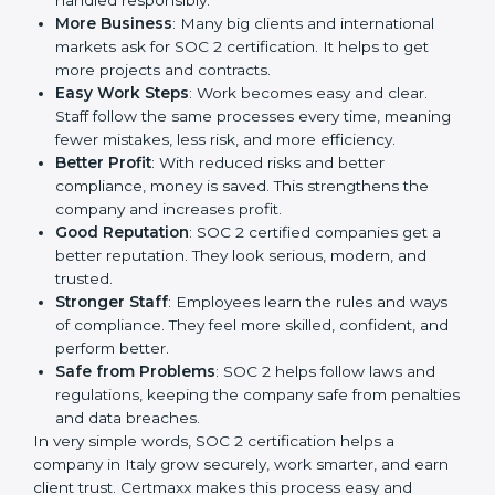
a way to make the company work better every day in
terms of security, privacy, and compliance. When a
business follows SOC 2 rules, it shows it cares about
client data, risk management, and client trust. It also
helps to make work easy, clear, and safe. This is why
many companies in Italy are going for SOC 2
certification.
Here are the simple benefits of SOC 2 certification:
Customer Trust
: Clients feel safe with SOC 2
certified companies. They believe their data is
secure and handled responsibly.
More Business
: Many big clients and international
markets ask for SOC 2 certification. It helps to get
more projects and contracts.
Easy Work Steps
: Work becomes easy and clear.
Staff follow the same processes every time,
meaning fewer mistakes, less risk, and more
efficiency.
Better Profit
: With reduced risks and better