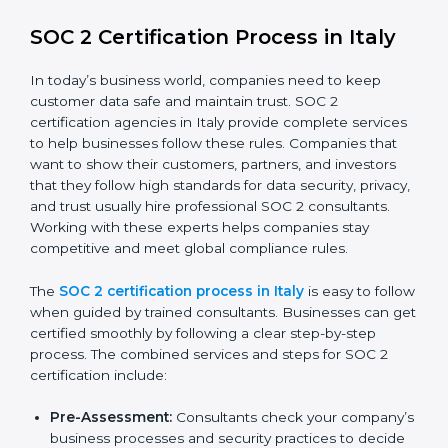
SOC 2 Compliance in Italy
SOC 2 compliance is an ongoing effort that requires
dedication and expert guidance. Companies in Italy
are now focusing on compliance to improve efficiency,
reduce risks, and win client confidence.
The SOC 2 compliance process includes:
Performing a detailed gap analysis to identify
weaknesses.
Taking corrective steps to fix compliance gaps.
Training staff on SOC 2 rules and best practices.
Monitoring processes regularly to ensure
continued compliance.
By following SOC 2 compliance in Italy, businesses
reduce data security risks, stay ahead of regulations,
and maintain a strong reputation.
SOC 2 Certification Process in Italy