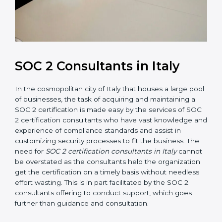
SOC 2 Consultants in Italy
In the cosmopolitan city of Italy that houses a large
pool of businesses, the task of acquiring and
maintaining a SOC 2 certification is made easy by the
services of SOC 2 certification consultants who have
vast knowledge and experience of compliance
standards and assist in customizing security processes
to fit the business. The need for
SOC 2 certification
consultants in Italy
cannot be overstated as the
consultants help the organization get the certification
on a timely basis without needless effort wasting. This
is in part facilitated by the SOC 2 consultants offering
to conduct support, which goes further than guidance
and consultation.