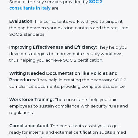
Some of the key services provided by
SOC 2
consultants in Italy
are:
Evaluation:
The consultants work with you to pinpoint
the gap between your existing controls and the
required SOC 2 standards.
Improving Effectiveness and Efficiency:
They help
you develop strategies to improve data security
workflows, thus helping you achieve SOC 2
certification.
Writing Needed Documentation like Policies and
Procedures:
They help in creating the necessary SOC
2 compliance documents, providing complete
assistance.
Workforce Training:
The consultants help you train
employees to sustain compliance with security rules
and regulations.