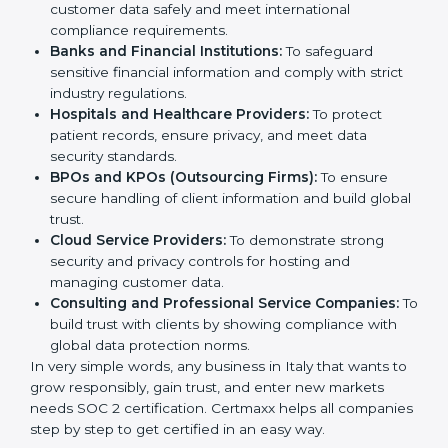
medium enterprises also need it because it helps
them reduce risks, secure client data, and gain more
Country
*
trust. Any business that wants to show strong data
protection practices, follow compliance rules, and
provide better services can take SOC 2 certification.
Submit
Here are the types of companies that need
SOC 2
certification
:
IT Companies and Startups:
To show they follow
global data security standards and attract more
clients.
Software and SaaS Firms:
To prove they manage
customer data safely and meet international
compliance requirements.
Banks and Financial Institutions:
To safeguard
sensitive financial information and comply with strict
industry regulations.
Hospitals and Healthcare Providers:
To protect
patient records, ensure privacy, and meet data
security standards.