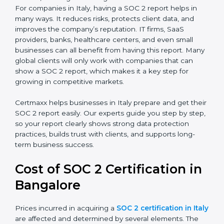
SOC 2 Type I Report
– This shows that the
company has designed the right security controls
at a specific point in time.
SOC 2 Type II Report
– This goes further and
proves that those controls are working well over a
period of time, which gives stronger confidence to
clients.
For companies in Italy, having a SOC 2 report helps in
many ways. It reduces risks, protects client data, and
improves the company’s reputation. IT firms, SaaS
providers, banks, healthcare centers, and even small
businesses can all benefit from having this report.
Many global clients will only work with companies that
can show a SOC 2 report, which makes it a key step
for growing in competitive markets.
Certmaxx helps businesses in Italy prepare and get
their SOC 2 report easily. Our experts guide you step
by step, so your report clearly shows strong data
protection practices, builds trust with clients, and
supports long-term business success.