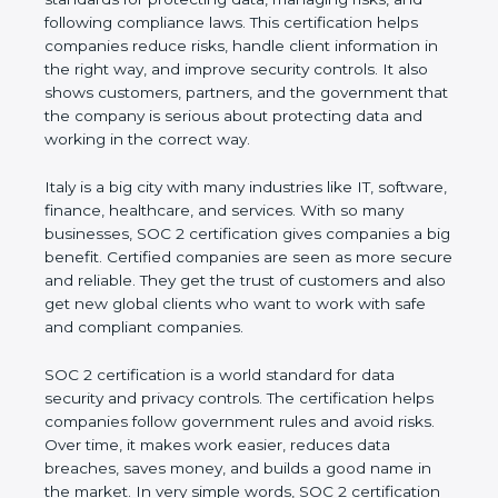
and following compliance laws. This certification
helps companies reduce risks, handle client
information in the right way, and improve security
controls. It also shows customers, partners, and the
government that the company is serious about
protecting data and working in the correct way.
Italy is a big city with many industries like IT,
software, finance, healthcare, and services. With so
many businesses, SOC 2 certification gives
companies a big benefit. Certified companies are
seen as more secure and reliable. They get the
trust of customers and also get new global clients
who want to work with safe and compliant
companies.
SOC 2 certification is a world standard for data
security and privacy controls. The certification helps
companies follow government rules and avoid risks.
Over time, it makes work easier, reduces data
breaches, saves money, and builds a good name in