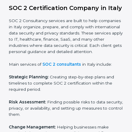
BPOs and KPOs (Outsourcing Firms):
To ensure
secure handling of client information and build
global trust.
Cloud Service Providers:
To demonstrate strong
security and privacy controls for hosting and
managing customer data.
Consulting and Professional Service Companies:
To build trust with clients by showing compliance
with global data protection norms.
In very simple words, any business in Italy that wants
to grow responsibly, gain trust, and enter new markets
needs SOC 2 certification. Certmaxx helps all
companies step by step to get certified in an easy
way.
SOC 2 Certification Company in
Italy
SOC 2 Consultancy services are built to help
companies in Italy organize, prepare, and comply with
international data security and privacy standards.