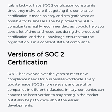
Assistance in Keeping the Certification:
Helping in
achieving recertification by performing internal
auditing and periodic updates.
Italy is lucky to have SOC 2 certification consultants
since they make sure that getting this compliance
certification is made as easy and straightforward as
possible for businesses. The help offered by SOC 2
consultants is highly recommended, as it would help
you save a lot of time and resources during the
process of certification, and their knowledge ensures
that the organization is in a constant state of
compliance.
Versions of SOC 2
Certification
SOC 2 has evolved over the years to meet new
compliance needs for businesses worldwide. Every
update made SOC 2 more relevant and useful for