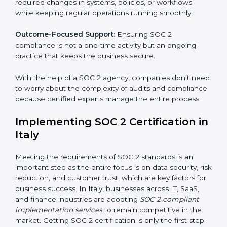
These services apply to IT, healthcare, finance, SaaS,
and many other industries where data security is
critical. Each client gets personal guidance and
detailed attention.
Main services of
SOC 2 consultants
in Italy include:
Strategic Planning:
Creating step-by-step plans and
timelines to complete SOC 2 certification within the
required period.
Risk Assessment:
Finding possible risks to data
security, privacy, or availability, and setting up
measures to control them.
Change Management:
Helping businesses make
required changes in systems, policies, or workflows
while keeping regular operations running smoothly.
Outcome-Focused Support:
Ensuring SOC 2
compliance is not a one-time activity but an ongoing