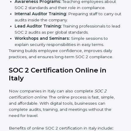
Final Certification Audit:
The company undergoes
a third-party audit to confirm full compliance with
SOC 2 standards.
Approval and Certification:
Once the company
passes the external audit, it officially receives SOC 2
certification.
In Italy, companies that work with professional SOC 2
certification agencies get a clear and easy-to-follow
process. This helps businesses build strong
compliance systems, keep client data safe, and gain
global recognition for following trusted data security
and privacy rules.
SOC 2 Training in Italy
SOC 2 training in Italy is essential for teaching
employees how to handle data securely and follow
compliance rules. Proper training makes sure that staff
can confidently manage SOC 2 requirements.
Types of training include: