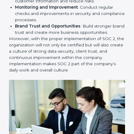
To give the best understanding of engagement in SOC
2, we can take the following points:
Process Mapping and Analysis
: Study existing IT
and business processes and improve them to meet
SOC 2 standards.
System Adaptation
: Ensure current workflows, IT
tools, and security systems comply with SOC 2
requirements.
Employee Training
: Train staff on SOC 2 practices
such as access controls, monitoring, and reporting
for daily compliance.
Monitoring and Evaluation
: Set up ongoing
checks to achieve SOC 2 objectives like
confidentiality, availability, and integrity.
Internal Control System
: Maintain a strong internal
control system for data security and privacy.
Risk Protection
: Achieve better protection of
customer information and reduce risks.
Monitoring and Improvement
: Conduct regular
checks and improvements in security and