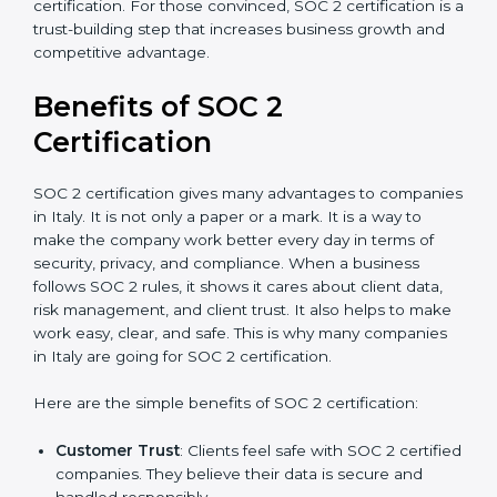
good data security practices, gap analysis and
implementation costs may be reduced.
Resources for Support
: Additional staff
involvement, hiring, and training increase overall
spending.
Audit Frequency
: How many times will the firm
conduct internal and external audits during and
after the certification period.
It’s advisable to get a budgetary range but consult
with SOC 2 certification consultants about the
certification strategy and timeline needed to spend for
SOC 2 certification. For those convinced, SOC 2
certification is a trust-building step that increases
business growth and competitive advantage.
Benefits of SOC 2
Certification
SOC 2 certification gives many advantages to
companies in Italy. It is not only a paper or a mark. It is