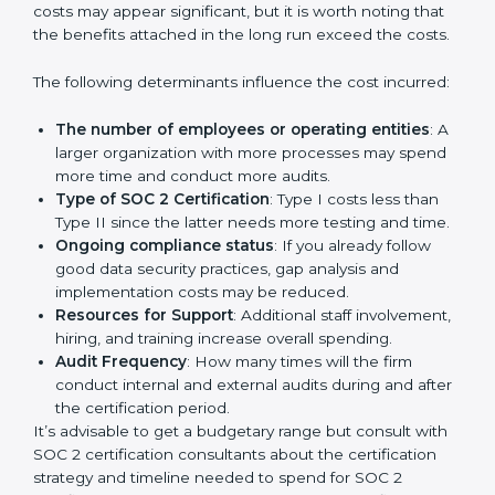
Cost of SOC 2 Certification
in Bangalor
e
Prices incurred in acquiring a
SOC 2 certification in
Italy
are affected and determined by several elements.
The costs may appear significant, but it is worth noting
that the benefits attached in the long run exceed the
costs.
The following determinants influence the cost
incurred:
The number of employees or operating entities
:
A larger organization with more processes may
spend more time and conduct more audits.
Type of SOC 2 Certification
: Type I costs less than
Type II since the latter needs more testing and
time.
Ongoing compliance status
: If you already follow