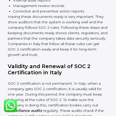
measures to protect data against unauthorized access
and risks.
Availability
: Systems must work properly and be
available as agreed with customers.
Processing Integrity
: Data should be processed
correctly, fully, and in a timely manner.
Confidentiality
: Sensitive business data must be
protected at all times.
Privacy
: Personal data should be collected, used,
stored, and shared responsibly.
Documents Needed for SOC 2 Certification:
Information Security Policy
Risk Assessment Reports
Data Privacy and Confidentiality Policies
Access Control Records