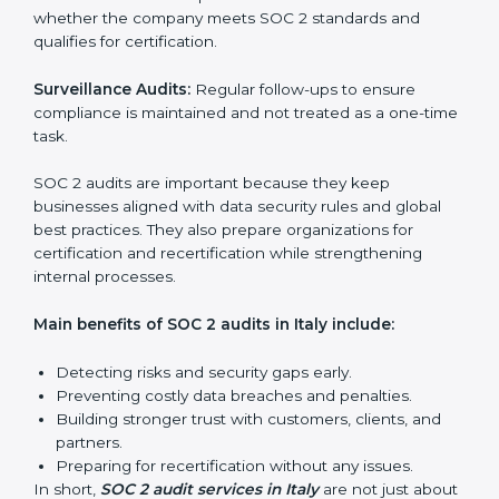
SOC 2 Audit Services in Italy
Companies that want to stay strong in the global
market need regular audits to maintain compliance.
SOC 2 audit services are very popular because they
provide complete and reliable checks along with
expert advice. These audits help organizations get
ready for certification and also maintain compliance
year after year.
SOC 2 audit services include:
Internal Audits:
Checking inside the organization to
find weak points and preparing for the final audit.
External Audits:
Independent reviews that confirm
whether the company meets SOC 2 standards and
qualifies for certification.