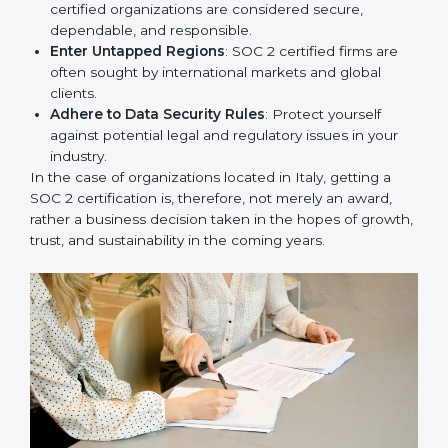
Develop Good Repute among Clients
: SOC 2
certified organizations are considered secure,
dependable, and responsible.
Enter Untapped Regions
: SOC 2 certified firms are
often sought by international markets and global
clients.
Adhere to Data Security Rules
: Protect yourself
against potential legal and regulatory issues in your
industry.
In the case of organizations located in Italy, getting a
SOC 2 certification is, therefore, not merely an award,
rather a business decision taken in the hopes of
growth, trust, and sustainability in the coming years.