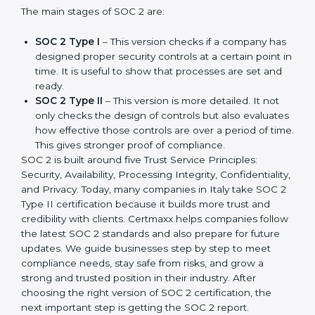
companies in different industries. In Italy, companies
can choose the latest version to stay strong in the
market, but it also helps to know about the earlier
developments.
The main stages of SOC 2 are:
SOC 2 Type I
– This version checks if a company
has designed proper security controls at a certain
point in time. It is useful to show that processes are
set and ready.
SOC 2 Type II
– This version is more detailed. It not
only checks the design of controls but also
evaluates how effective those controls are over a
period of time. This gives stronger proof of
compliance.
SOC 2 is built around five Trust Service Principles:
Security, Availability, Processing Integrity,
Confidentiality, and Privacy. Today, many companies in
Italy take SOC 2 Type II certification because it builds
more trust and credibility with clients. Certmaxx helps
companies follow the latest SOC 2 standards and also