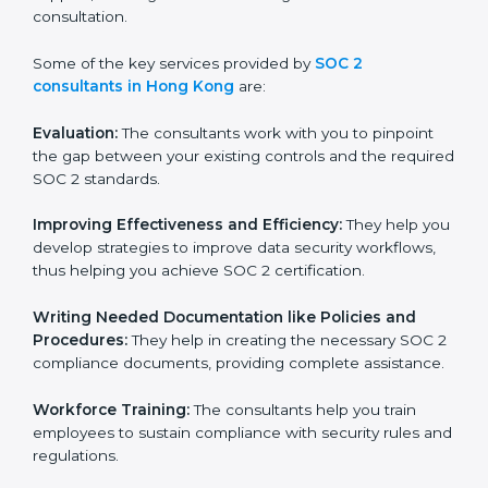
wasting. This is in part facilitated by the SOC 2
consultants offering to conduct support, which goes
further than guidance and consultation.
Some of the key services provided by
SOC 2
consultants in Hong Kong
are:
Evaluation:
The consultants work with you to pinpoint
the gap between your existing controls and the
required SOC 2 standards.
Improving Effectiveness and Efficiency:
They help
you develop strategies to improve data security
workflows, thus helping you achieve SOC 2
certification.
Writing Needed Documentation like Policies and
Procedures:
They help in creating the necessary SOC
2 compliance documents, providing complete
assistance.