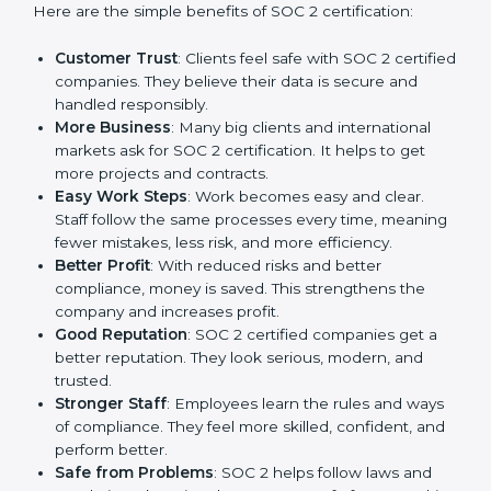
SOC 2 certification gives many advantages to
companies in Hong Kong. It is not only a paper or a
mark. It is a way to make the company work better
every day in terms of security, privacy, and compliance.
When a business follows SOC 2 rules, it shows it cares
about client data, risk management, and client trust. It
also helps to make work easy, clear, and safe. This is
why many companies in Hong Kong are going for
SOC 2 certification.
Here are the simple benefits of SOC 2 certification:
Customer Trust
: Clients feel safe with SOC 2
certified companies. They believe their data is
secure and handled responsibly.
More Business
: Many big clients and international
markets ask for SOC 2 certification. It helps to get
more projects and contracts.
Easy Work Steps
: Work becomes easy and clear.
Staff follow the same processes every time,