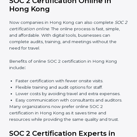
SOC 2 training in Hong Kong is essential for teaching
employees how to handle data securely and follow
compliance rules. Proper training makes sure that staff
can confidently manage SOC 2 requirements.
Types of training include:
Awareness Programs:
Teaching employees about
SOC 2 standards and their role in compliance.
Internal Auditor Training:
Preparing staff to carry
out audits inside the company.
Lead Auditor Training:
Training professionals to
lead SOC 2 audits as per global standards.
Workshops and Seminars:
Simple sessions to
explain security responsibilities in easy terms.
Training builds employee confidence, improves daily
practices, and ensures long-term SOC 2 compliance.
SOC 2 Certification Online in