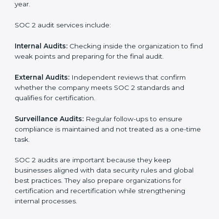
SOC 2 Audit Services in Hong Kong
Companies that want to stay strong in the global
market need regular audits to maintain compliance.
SOC 2 audit services are very popular because they
provide complete and reliable checks along with
expert advice. These audits help organizations get
ready for certification and also maintain compliance
year after year.
SOC 2 audit services include:
Internal Audits:
Checking inside the organization to