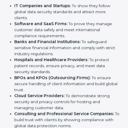
Certification in Hong Kong
Country
*
SOC 2 certification is beneficial for all companies in
Hong Kong. It is not only for large companies. Small
and medium enterprises also need it because it helps
them reduce risks, secure client data, and gain more
trust. Any business that wants to show strong data
Submit
protection practices, follow compliance rules, and
provide better services can take SOC 2 certification.
Here are the types of companies that need
SOC 2
certification
:
IT Companies and Startups:
To show they follow
global data security standards and attract more
clients.
Software and SaaS Firms:
To prove they manage
customer data safely and meet international
compliance requirements.
Banks and Financial Institutions:
To safeguard
sensitive financial information and comply with strict