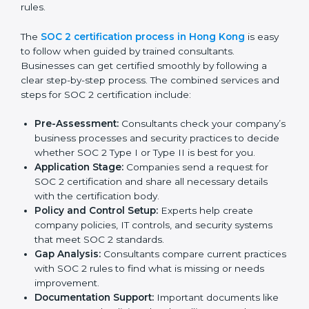
Monitoring processes regularly to ensure
continued compliance.
By following SOC 2 compliance in Hong Kong,
businesses reduce data security risks, stay ahead of
regulations, and maintain a strong reputation.
SOC 2 Certification Process in
Hong Kong
In today’s business world, companies need to keep
customer data safe and maintain trust. SOC 2
certification agencies in Hong Kong provide complete
services to help businesses follow these rules.
Companies that want to show their customers,
partners, and investors that they follow high standards
for data security, privacy, and trust usually hire
professional SOC 2 consultants. Working with these
experts helps companies stay competitive and meet
global compliance rules.
The
SOC 2 certification process in Hong Kong
is