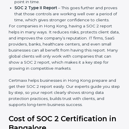
There are two types of SOC 2 reports:
SOC 2 Type I Report
– This shows that the
company has designed the right security controls
at a specific point in time.
SOC 2 Type II Report
– This goes further and
proves that those controls are working well over a
period of time, which gives stronger confidence to
clients.
For companies in Hong Kong, having a SOC 2 report
helps in many ways. It reduces risks, protects client
data, and improves the company’s reputation. IT firms,
SaaS providers, banks, healthcare centers, and even
small businesses can all benefit from having this
report. Many global clients will only work with
companies that can show a SOC 2 report, which
makes it a key step for growing in competitive
markets.
Certmaxx helps businesses in Hong Kong prepare and