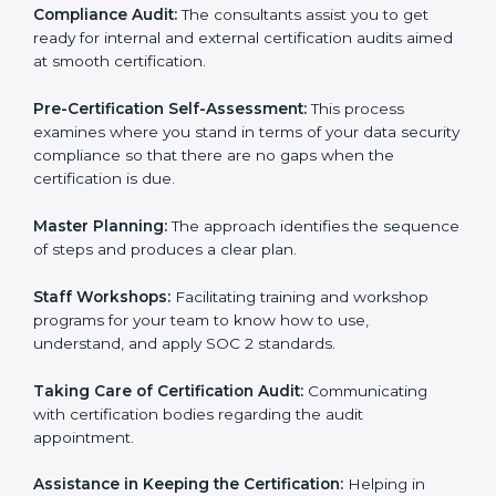
Workforce Training:
The consultants help you train
employees to sustain compliance with security rules
and regulations.
Compliance Audit:
The consultants assist you to get
ready for internal and external certification audits
aimed at smooth certification.
Pre-Certification Self-Assessment:
This process
examines where you stand in terms of your data
security compliance so that there are no gaps when
the certification is due.
Master Planning:
The approach identifies the
sequence of steps and produces a clear plan.
Staff Workshops:
Facilitating training and workshop
programs for your team to know how to use,
understand, and apply SOC 2 standards.
Taking Care of Certification Audit:
Communicating
with certification bodies regarding the audit