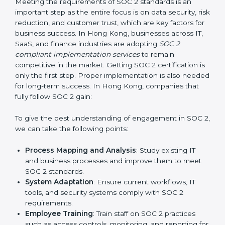
required changes in systems, policies, or workflows
while keeping regular operations running smoothly.
Outcome-Focused Support:
Ensuring SOC 2
compliance is not a one-time activity but an ongoing
practice that keeps the business secure.
With the help of a SOC 2 agency, companies don’t
need to worry about the complexity of audits and
compliance because certified experts manage the
entire process.
Implementing SOC 2 Certification
in Hong Kong
Meeting the requirements of SOC 2 standards is an
important step as the entire focus is on data security,
risk reduction, and customer trust, which are key
factors for business success. In Hong Kong,
businesses across IT, SaaS, and finance industries are
adopting
SOC 2 compliant implementation services