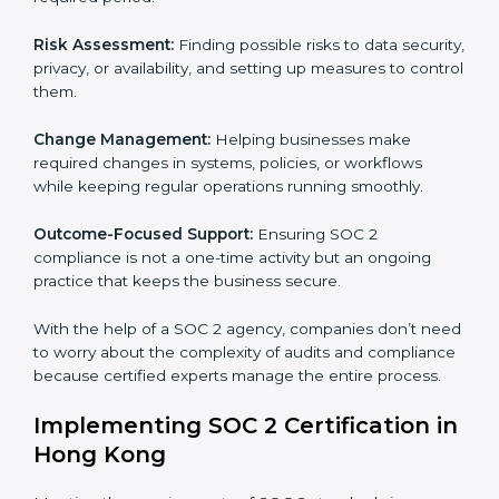
SOC 2 Consultancy services are built to help
companies in Hong Kong organize, prepare, and
comply with international data security and privacy
standards. These services apply to IT, healthcare,
finance, SaaS, and many other industries where data
security is critical. Each client gets personal guidance
and detailed attention.
Main services of
SOC 2 consultants
in Hong Kong
include:
Strategic Planning:
Creating step-by-step plans and
timelines to complete SOC 2 certification within the
required period.
Risk Assessment:
Finding possible risks to data
security, privacy, or availability, and setting up
measures to control them.
Change Management:
Helping businesses make