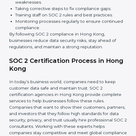
Building stronger trust with customers, clients, and
partners.
Preparing for recertification without any issues.
In short,
SOC 2 audit services in Hong Kong
are not
just about compliance—they improve security, build
client trust, reduce risks, and make businesses more
reliable.
SOC 2 Compliance in Hong Kong
SOC 2 compliance is an ongoing effort that requires
dedication and expert guidance. Companies in Hong
Kong are now focusing on compliance to improve
efficiency, reduce risks, and win client confidence.
The SOC 2 compliance process includes:
Performing a detailed gap analysis to identify
weaknesses.
Taking corrective steps to fix compliance gaps.
Training staff on SOC 2 rules and best practices.