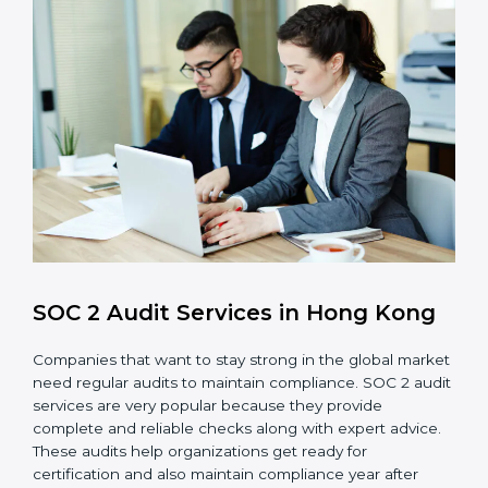
control system for data security and privacy.
Risk Protection
: Achieve better protection of
customer information and reduce risks.
Monitoring and Improvement
: Conduct regular
checks and improvements in security and
compliance processes.
Brand Trust and Opportunities
: Build stronger
brand trust and create more business
opportunities.
Moreover, with the proper implementation of SOC 2,
the organization will not only be certified but will also
create a culture of strong data security, client trust,
and continuous improvement within the company.
Implementation makes SOC 2 part of the company’s
daily work and overall culture.