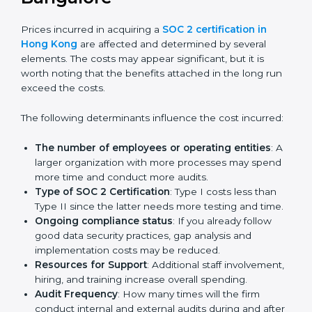
get their SOC 2 report easily. Our experts guide you
step by step, so your report clearly shows strong data
protection practices, builds trust with clients, and
supports long-term business success.
Cost of SOC 2 Certification
in Bangalor
e
Prices incurred in acquiring a
SOC 2 certification in
Hong Kong
are affected and determined by several
elements. The costs may appear significant, but it is
worth noting that the benefits attached in the long
run exceed the costs.
The following determinants influence the cost
incurred:
The number of employees or operating entities
:
A larger organization with more processes may
spend more time and conduct more audits.