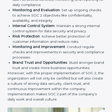
to remain competitive in the market. Getting SOC 2
certification is only the first step. Proper
implementation is also needed for long-term success.
In Hong Kong, companies that fully follow SOC 2 gain:
To give the best understanding of engagement in SOC
2, we can take the following points:
Process Mapping and Analysis
: Study existing IT
and business processes and improve them to meet
SOC 2 standards.
System Adaptation
: Ensure current workflows, IT
tools, and security systems comply with SOC 2
requirements.
Employee Training
: Train staff on SOC 2 practices
such as access controls, monitoring, and reporting
for daily compliance.
Monitoring and Evaluation
: Set up ongoing
checks to achieve SOC 2 objectives like
confidentiality, availability, and integrity.
Internal Control System
: Maintain a strong internal