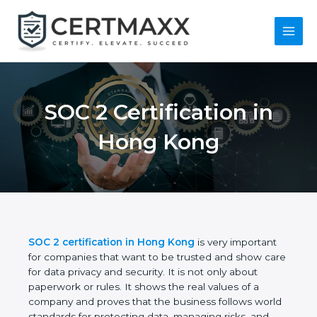
Skip
to
content
Main
Menu
SOC 2 Certification in
Hong Kong
SOC 2 certification in Hong Kong
is very important
for companies that want to be trusted and show
care for data privacy and security. It is not only
about paperwork or rules. It shows the real values
of a company and proves that the business follows
world standards for protecting data, managing risks,