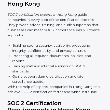
Hong Kong
Now companies in Hong Kong can also complete
SOC 2 certification online
. The online process is fast,
simple, and affordable. With digital tools, businesses
can complete audits, training, and meetings without
the need for travel.
Benefits of online SOC 2 certification in Hong Kong
include
:
Faster certification with fewer onsite visits.
Flexible training and audit options for staff.
Lower costs by avoiding travel and extra expenses.
Easy communication with consultants and auditors.
Many organizations now prefer online SOC 2
certification in Hong Kong as it saves time and
resources while providing the same quality and trust.
SOC 2 Certification Experts in
Hong Kong