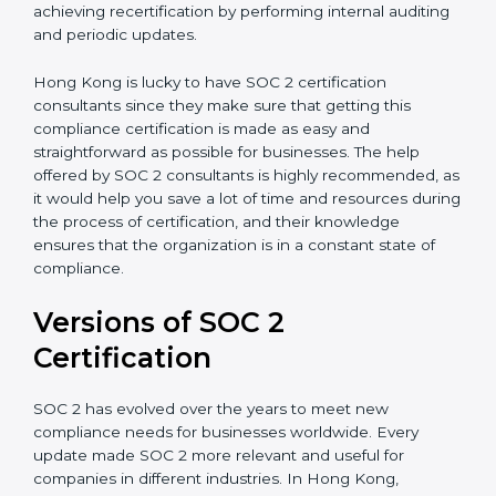
appointment.
Assistance in Keeping the Certification:
Helping in
achieving recertification by performing internal
auditing and periodic updates.
Hong Kong is lucky to have SOC 2 certification
consultants since they make sure that getting this
compliance certification is made as easy and
straightforward as possible for businesses. The help
offered by SOC 2 consultants is highly recommended,
as it would help you save a lot of time and resources
during the process of certification, and their
knowledge ensures that the organization is in a
constant state of compliance.
Versions of SOC 2
Certification
SOC 2 has evolved over the years to meet new