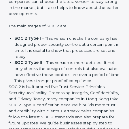
compliance needs for businesses worldwide. Every
update made SOC 2 more relevant and useful for
companies in different industries. In Hong Kong,
companies can choose the latest version to stay
strong in the market, but it also helps to know about
the earlier developments.
The main stages of SOC 2 are:
SOC 2 Type I
– This version checks if a company
has designed proper security controls at a certain
point in time. It is useful to show that processes are
set and ready.
SOC 2 Type II
– This version is more detailed. It not
only checks the design of controls but also
evaluates how effective those controls are over a
period of time. This gives stronger proof of
compliance.
SOC 2 is built around five Trust Service Principles:
Security, Availability, Processing Integrity,
Confidentiality, and Privacy. Today, many companies in