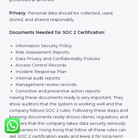
Getting
SOC 2 certification
means a company must
follow important requirements. These requirements
ensure the system works well and protects client data.
SOC 2 requirements help companies keep customer
information safe, prevent risks, and build strong trust.
The main requirements are:
Security Controls
: The company must have strong
measures to protect data against unauthorized access
and risks.
Availability
: Systems must work properly and be
available as agreed with customers.
Processing Integrity
: Data should be processed
correctly, fully, and in a timely manner.
Confidentiality
: Sensitive business data must be
protected at all times.