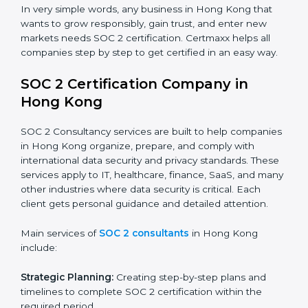
industry regulations.
Hospitals and Healthcare Providers:
To protect
patient records, ensure privacy, and meet data
security standards.
BPOs and KPOs (Outsourcing Firms):
To ensure
secure handling of client information and build
global trust.
Cloud Service Providers:
To demonstrate strong
security and privacy controls for hosting and
managing customer data.
Consulting and Professional Service Companies:
To build trust with clients by showing compliance
with global data protection norms.
In very simple words, any business in Hong Kong that
wants to grow responsibly, gain trust, and enter new
markets needs SOC 2 certification. Certmaxx helps all
companies step by step to get certified in an easy
way.
SOC 2 Certification Company in
Hong Kong