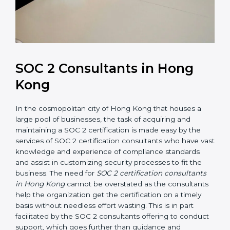
SOC 2 Consultants in Hong
Kong
In the cosmopolitan city of Hong Kong that houses a
large pool of businesses, the task of acquiring and
maintaining a SOC 2 certification is made easy by the
services of SOC 2 certification consultants who have
vast knowledge and experience of compliance
standards and assist in customizing security processes
to fit the business. The need for
SOC 2 certification
consultants in Hong Kong
cannot be overstated as
the consultants help the organization get the
certification on a timely basis without needless effort