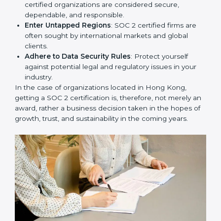
Develop Good Repute among Clients
: SOC 2
certified organizations are considered secure,
dependable, and responsible.
Enter Untapped Regions
: SOC 2 certified firms are
often sought by international markets and global
clients.
Adhere to Data Security Rules
: Protect yourself
against potential legal and regulatory issues in your
industry.
In the case of organizations located in Hong Kong,
getting a SOC 2 certification is, therefore, not merely
an award, rather a business decision taken in the
hopes of growth, trust, and sustainability in the coming
years.