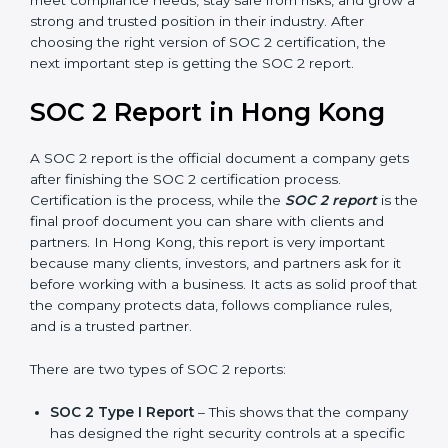
Hong Kong take SOC 2 Type II certification because it
builds more trust and credibility with clients. Certmaxx
helps companies follow the latest SOC 2 standards
and also prepare for future updates. We guide
businesses step by step to meet compliance needs,
stay safe from risks, and grow a strong and trusted
position in their industry. After choosing the right
version of SOC 2 certification, the next important step
is getting the SOC 2 report.
SOC 2 Report in Hong Kong
A SOC 2 report is the official document a company
gets after finishing the SOC 2 certification process.
Certification is the process, while the
SOC 2 report
is
the final proof document you can share with clients
and partners. In Hong Kong, this report is very
important because many clients, investors, and
partners ask for it before working with a business. It
acts as solid proof that the company protects data,
follows compliance rules, and is a trusted partner.