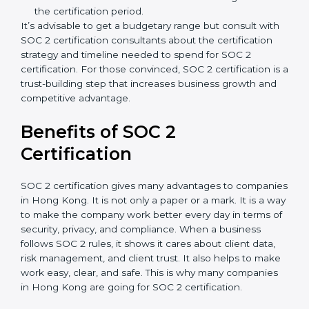
Type of SOC 2 Certification
: Type I costs less than
Type II since the latter needs more testing and
time.
Ongoing compliance status
: If you already follow
good data security practices, gap analysis and
implementation costs may be reduced.
Resources for Support
: Additional staff
involvement, hiring, and training increase overall
spending.
Audit Frequency
: How many times will the firm
conduct internal and external audits during and
after the certification period.
It’s advisable to get a budgetary range but consult
with SOC 2 certification consultants about the
certification strategy and timeline needed to spend for
SOC 2 certification. For those convinced, SOC 2
certification is a trust-building step that increases
business growth and competitive advantage.
Benefits of SOC 2
Certification