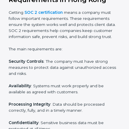
SOC 2 certification experts in Hong Kong
guide
companies in every step of the certification process.
They provide advice, training, and audit support so that
businesses can meet SOC 2 compliance easily.
Experts support in:
Building strong security, availability, processing
integrity, confidentiality, and privacy controls.
Preparing all required documents, policies, and
reports.
Training staff and internal auditors on SOC 2
standards.
Giving support during certification and later
surveillance audits.
With the help of experts, companies in Hong Kong
can achieve SOC 2 certification faster and without
trouble.
SOC 2 Certification
Requirements in Hong Kong