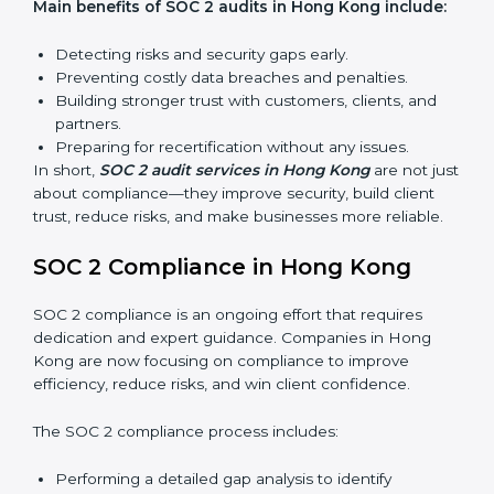
find weak points and preparing for the final audit.
External Audits:
Independent reviews that confirm
whether the company meets SOC 2 standards and
qualifies for certification.
Surveillance Audits:
Regular follow-ups to ensure
compliance is maintained and not treated as a one-
time task.
SOC 2 audits are important because they keep
businesses aligned with data security rules and global
best practices. They also prepare organizations for
certification and recertification while strengthening
internal processes.
Main benefits of SOC 2 audits in Hong Kong
include:
Detecting risks and security gaps early.
Preventing costly data breaches and penalties.