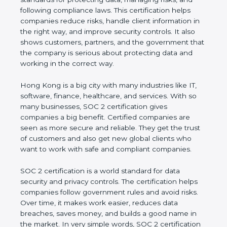
and following compliance laws. This certification
helps companies reduce risks, handle client
information in the right way, and improve security
controls. It also shows customers, partners, and the
government that the company is serious about
protecting data and working in the correct way.
Hong Kong is a big city with many industries like IT,
software, finance, healthcare, and services. With so
many businesses, SOC 2 certification gives
companies a big benefit. Certified companies are
seen as more secure and reliable. They get the
trust of customers and also get new global clients
who want to work with safe and compliant
companies.
SOC 2 certification is a world standard for data
security and privacy controls. The certification helps
companies follow government rules and avoid risks.
Over time, it makes work easier, reduces data
breaches, saves money, and builds a good name in