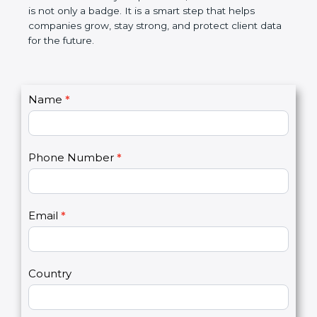
the market. In very simple words, SOC 2
certification is not only a badge. It is a smart step
that helps companies grow, stay strong, and
protect client data for the future.
C
Name
*
I
o
f
n
y
t
o
Phone Number
*
a
u
c
a
t
r
U
e
Email
*
s
h
2
u
m
a
Country
n
,