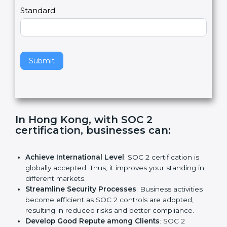
l
e
Standard
a
v
e
t
h
Submit
i
s
f
i
e
In Hong Kong, with SOC 2
l
certification, businesses can:
d
b
l
Achieve International Level
: SOC 2 certification is
a
globally accepted. Thus, it improves your standing in
n
different markets.
k
Streamline Security Processes
: Business activities
.
become efficient as SOC 2 controls are adopted,
resulting in reduced risks and better compliance.