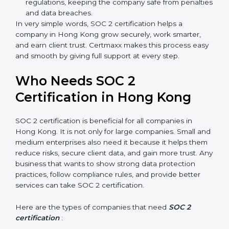
meaning fewer mistakes, less risk, and more
efficiency.
Better Profit
: With reduced risks and better
compliance, money is saved. This strengthens the
company and increases profit.
Good Reputation
: SOC 2 certified companies get a
better reputation. They look serious, modern, and
trusted.
Stronger Staff
: Employees learn the rules and
ways of compliance. They feel more skilled,
confident, and perform better.
×
Safe from Problems
: SOC 2 helps follow laws and
popup
Full Name
If
*
regulations, keeping the company safe from
you
are
penalties and data breaches.
human,
In very simple words, SOC 2 certification helps a
leave
company in Hong Kong grow securely, work smarter,
Phone
*
this
and earn client trust. Certmaxx makes this process
field
easy and smooth by giving full support at every step.
blank.
Email
Who Needs SOC 2