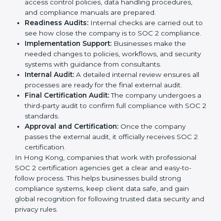
easy to follow when guided by trained consultants.
Businesses can get certified smoothly by following a
clear step-by-step process. The combined services
and steps for SOC 2 certification include:
Pre-Assessment:
Consultants check your
company’s business processes and security
practices to decide whether SOC 2 Type I or Type II
is best for you.
Application Stage:
Companies send a request for
SOC 2 certification and share all necessary details
with the certification body.
Policy and Control Setup:
Experts help create
company policies, IT controls, and security systems
that meet SOC 2 standards.
Gap Analysis:
Consultants compare current
practices with SOC 2 rules to find what is missing or
needs improvement.
Documentation Support:
Important documents
like access control policies, data handling
procedures, and compliance manuals are prepared.
Readiness Audits:
Internal checks are carried out