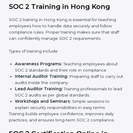
to see how close the company is to SOC 2
compliance.
Implementation Support:
Businesses make the
needed changes to policies, workflows, and
security systems with guidance from consultants.
Internal Audit:
A detailed internal review ensures
all processes are ready for the final external audit.
Final Certification Audit:
The company undergoes
a third-party audit to confirm full compliance with
SOC 2 standards.
Approval and Certification:
Once the company
passes the external audit, it officially receives SOC 2
certification.
In Hong Kong, companies that work with professional
SOC 2 certification agencies get a clear and easy-to-
follow process. This helps businesses build strong
compliance systems, keep client data safe, and gain
global recognition for following trusted data security
and privacy rules.
SOC 2 Training in Hong Kong