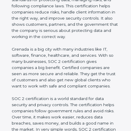
and following compliance laws. This certification
helps companies reduce risks, handle client
information in the right way, and improve security
controls. It also shows customers, partners, and the
government that the company is serious about
protecting data and working in the correct way.
Grenada is a big city with many industries like IT,
software, finance, healthcare, and services. With so
many businesses, SOC 2 certification gives
companies a big benefit. Certified companies are
seen as more secure and reliable. They get the
trust of customers and also get new global clients
who want to work with safe and compliant
companies.
SOC 2 certification is a world standard for data
security and privacy controls. The certification helps
companies follow government rules and avoid risks.
Over time, it makes work easier, reduces data
breaches, saves money, and builds a good name in