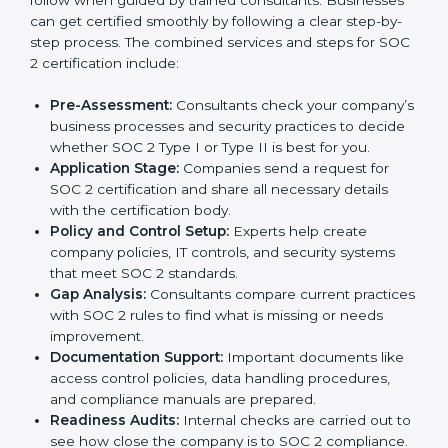
By following SOC 2 compliance in Grenada,
businesses reduce data security risks, stay ahead of
regulations, and maintain a strong reputation.
SOC 2 Certification Process in
Grenada
In today’s business world, companies need to keep
customer data safe and maintain trust. SOC 2
certification agencies in Grenada provide complete
services to help businesses follow these rules.
Companies that want to show their customers,
partners, and investors that they follow high standards
for data security, privacy, and trust usually hire
professional SOC 2 consultants. Working with these
experts helps companies stay competitive and meet
global compliance rules.
The
SOC 2 certification process in Grenada
is easy
to follow when guided by trained consultants.
Businesses can get certified smoothly by following a