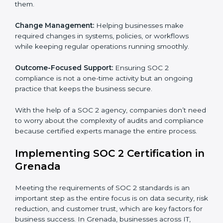
SOC 2 Consultancy services are built to help
companies in Grenada organize, prepare, and comply
with international data security and privacy standards.
These services apply to IT, healthcare, finance, SaaS,
and many other industries where data security is
critical. Each client gets personal guidance and
detailed attention.
Main services of
SOC 2 consultants
in Grenada
include:
Strategic Planning:
Creating step-by-step plans and
timelines to complete SOC 2 certification within the
required period.
Risk Assessment:
Finding possible risks to data
security, privacy, or availability, and setting up
measures to control them.
Change Management:
Helping businesses make