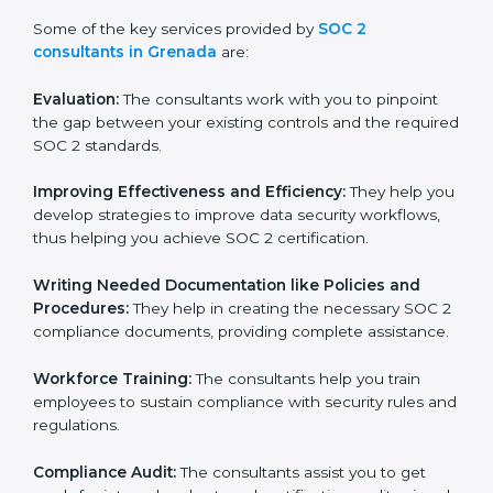
is in part facilitated by the SOC 2 consultants offering
to conduct support, which goes further than guidance
and consultation.
Some of the key services provided by
SOC 2
consultants in Grenada
are:
Evaluation:
The consultants work with you to pinpoint
the gap between your existing controls and the
required SOC 2 standards.
Improving Effectiveness and Efficiency:
They help
you develop strategies to improve data security
workflows, thus helping you achieve SOC 2
certification.
Writing Needed Documentation like Policies and
Procedures:
They help in creating the necessary SOC
2 compliance documents, providing complete
assistance.