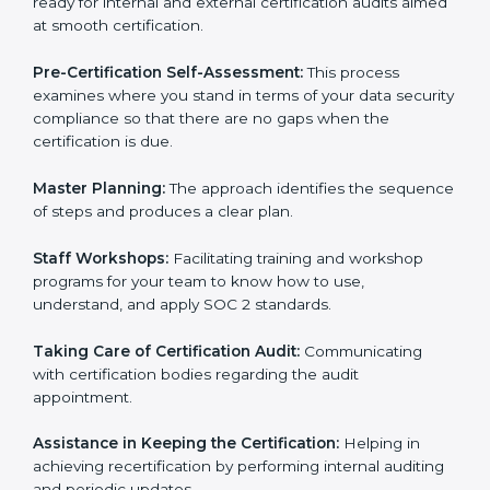
Workforce Training:
The consultants help you train
employees to sustain compliance with security rules
and regulations.
Compliance Audit:
The consultants assist you to get
ready for internal and external certification audits
aimed at smooth certification.
Pre-Certification Self-Assessment:
This process
examines where you stand in terms of your data
security compliance so that there are no gaps when
the certification is due.
Master Planning:
The approach identifies the
sequence of steps and produces a clear plan.
Staff Workshops:
Facilitating training and workshop
programs for your team to know how to use,
understand, and apply SOC 2 standards.
Taking Care of Certification Audit:
Communicating
with certification bodies regarding the audit