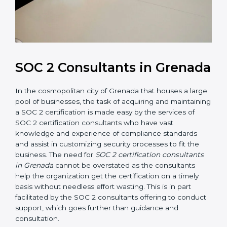
SOC 2 Consultants in
Grenada
In the cosmopolitan city of Grenada that houses a
large pool of businesses, the task of acquiring and
maintaining a SOC 2 certification is made easy by the
services of SOC 2 certification consultants who have
vast knowledge and experience of compliance
standards and assist in customizing security processes
to fit the business. The need for
SOC 2 certification
consultants in Grenada
cannot be overstated as the
consultants help the organization get the certification
on a timely basis without needless effort wasting. This