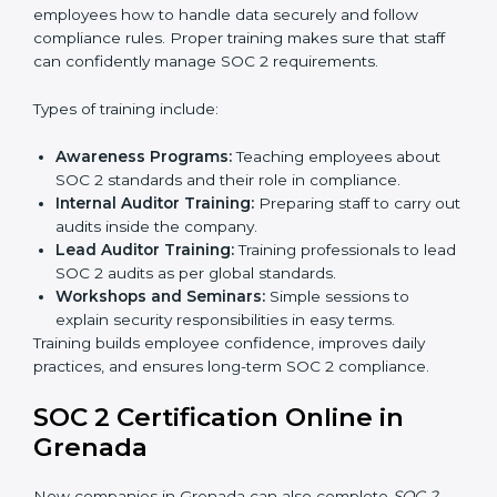
Implementation Support:
Businesses make the
needed changes to policies, workflows, and
security systems with guidance from consultants.
Internal Audit:
A detailed internal review ensures
all processes are ready for the final external audit.
Final Certification Audit:
The company undergoes
a third-party audit to confirm full compliance with
SOC 2 standards.
Approval and Certification:
Once the company
passes the external audit, it officially receives SOC 2
certification.
In Grenada, companies that work with professional
SOC 2 certification agencies get a clear and easy-to-
follow process. This helps businesses build strong
compliance systems, keep client data safe, and gain
global recognition for following trusted data security
and privacy rules.
SOC 2 Training in Grenada
SOC 2 training in Grenada is essential for teaching