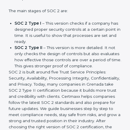
compliance needs for businesses worldwide. Every
update made SOC 2 more relevant and useful for
companies in different industries. In Grenada,
companies can choose the latest version to stay
strong in the market, but it also helps to know about
the earlier developments.
The main stages of SOC 2 are:
SOC 2 Type I
– This version checks if a company
has designed proper security controls at a certain
point in time. It is useful to show that processes are
set and ready.
SOC 2 Type II
– This version is more detailed. It not
only checks the design of controls but also
evaluates how effective those controls are over a
period of time. This gives stronger proof of
compliance.
SOC 2 is built around five Trust Service Principles:
Security, Availability, Processing Integrity,
Confidentiality, and Privacy. Today, many companies in