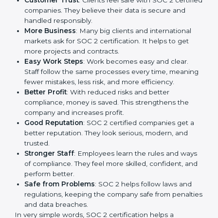
SOC 2 certification gives many advantages to
companies in Grenada. It is not only a paper or a mark.
It is a way to make the company work better every
day in terms of security, privacy, and compliance.
When a business follows SOC 2 rules, it shows it cares
about client data, risk management, and client trust. It
also helps to make work easy, clear, and safe. This is
why many companies in Grenada are going for SOC 2
certification.
Here are the simple benefits of SOC 2 certification:
Customer Trust
: Clients feel safe with SOC 2
certified companies. They believe their data is
secure and handled responsibly.
More Business
: Many big clients and international
markets ask for SOC 2 certification. It helps to get
more projects and contracts.
Easy Work Steps
: Work becomes easy and clear.
Staff follow the same processes every time,