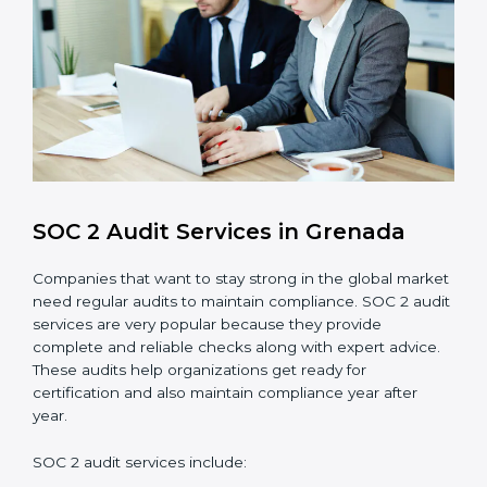
control system for data security and privacy.
Risk Protection
: Achieve better protection of
customer information and reduce risks.
Monitoring and Improvement
: Conduct regular
checks and improvements in security and
compliance processes.
Brand Trust and Opportunities
: Build stronger
brand trust and create more business
opportunities.
Moreover, with the proper implementation of SOC 2,
the organization will not only be certified but will also
create a culture of strong data security, client trust,
and continuous improvement within the company.
Implementation makes SOC 2 part of the company’s
daily work and overall culture.