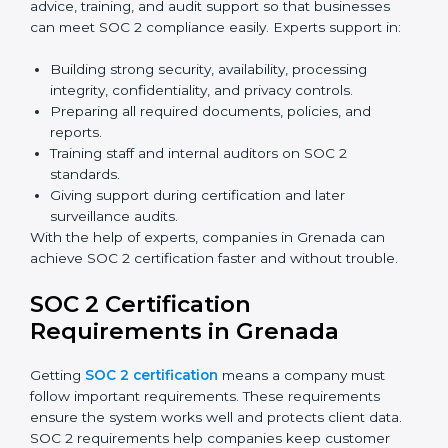
Now companies in Grenada can also complete
SOC 2
certification online
. The online process is fast, simple,
and affordable. With digital tools, businesses can
complete audits, training, and meetings without the
need for travel.
Benefits of online SOC 2 certification in Grenada
include
:
Faster certification with fewer onsite visits.
Flexible training and audit options for staff.
Lower costs by avoiding travel and extra expenses.
Easy communication with consultants and auditors.
Many organizations now prefer online SOC 2
certification in Grenada as it saves time and resources
while providing the same quality and trust.
SOC 2 Certification Experts in
Grenada
SOC 2 certification experts in Grenada
guide