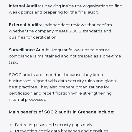
SOC 2 Audit Services in Grenada
Companies that want to stay strong in the global
market need regular audits to maintain compliance.
SOC 2 audit services are very popular because they
provide complete and reliable checks along with
expert advice. These audits help organizations get
ready for certification and also maintain compliance
year after year.
SOC 2 audit services include:
Internal Audits:
Checking inside the organization to