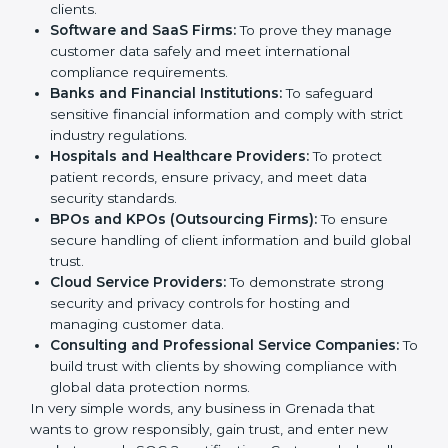
Certification in Grenada
Country
*
SOC 2 certification is beneficial for all companies in
Grenada. It is not only for large companies. Small and
medium enterprises also need it because it helps
them reduce risks, secure client data, and gain more
trust. Any business that wants to show strong data
Submit
protection practices, follow compliance rules, and
provide better services can take SOC 2 certification.
Here are the types of companies that need
SOC 2
certification
:
IT Companies and Startups:
To show they follow
global data security standards and attract more
clients.
Software and SaaS Firms:
To prove they manage
customer data safely and meet international
compliance requirements.
Banks and Financial Institutions:
To safeguard
sensitive financial information and comply with strict