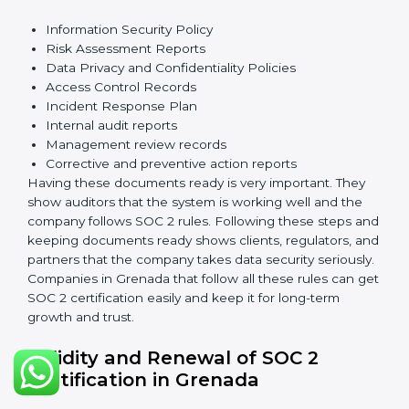
ensure the system works well and protects client data.
SOC 2 requirements help companies keep customer
information safe, prevent risks, and build strong trust.
The main requirements are:
Security Controls
: The company must have strong
measures to protect data against unauthorized access
and risks.
Availability
: Systems must work properly and be
available as agreed with customers.
Processing Integrity
: Data should be processed
correctly, fully, and in a timely manner.
Confidentiality
: Sensitive business data must be
protected at all times.
Privacy
: Personal data should be collected, used,
stored, and shared responsibly.