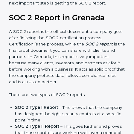
Grenada take SOC 2 Type II certification because it
builds more trust and credibility with clients. Certmaxx
helps companies follow the latest SOC 2 standards
and also prepare for future updates. We guide
businesses step by step to meet compliance needs,
stay safe from risks, and grow a strong and trusted
position in their industry. After choosing the right
version of SOC 2 certification, the next important step
is getting the SOC 2 report.
SOC 2 Report in Grenada
A SOC 2 report is the official document a company
gets after finishing the SOC 2 certification process.
Certification is the process, while the
SOC 2 report
is
the final proof document you can share with clients
and partners. In Grenada, this report is very important
because many clients, investors, and partners ask for it
before working with a business. It acts as solid proof
that the company protects data, follows compliance
rules, and is a trusted partner.