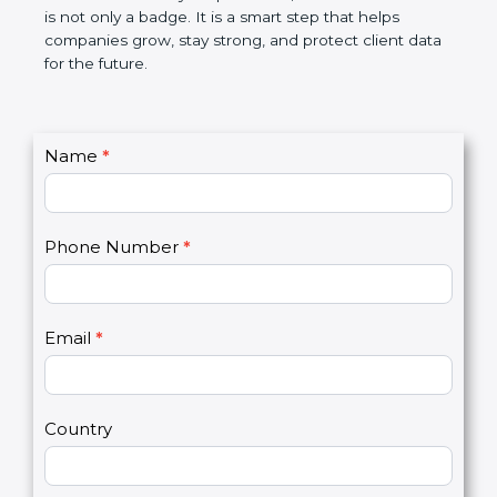
the market. In very simple words, SOC 2
certification is not only a badge. It is a smart step
that helps companies grow, stay strong, and
protect client data for the future.
C
Name
*
I
o
f
n
y
t
o
Phone Number
*
a
u
c
a
t
r
U
e
Email
*
s
h
2
u
m
a
Country
n
,