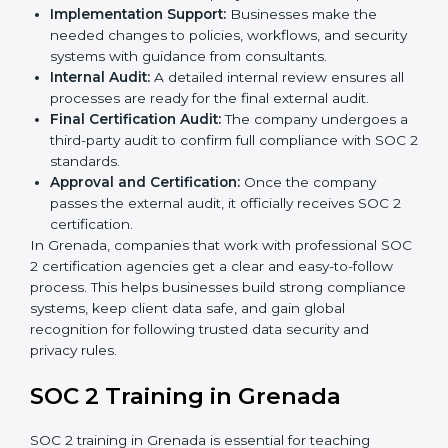
clear step-by-step process. The combined services
and steps for SOC 2 certification include:
Pre-Assessment:
Consultants check your
company’s business processes and security
practices to decide whether SOC 2 Type I or Type II
is best for you.
Application Stage:
Companies send a request for
SOC 2 certification and share all necessary details
with the certification body.
Policy and Control Setup:
Experts help create
company policies, IT controls, and security systems
that meet SOC 2 standards.
Gap Analysis:
Consultants compare current
practices with SOC 2 rules to find what is missing or
needs improvement.
Documentation Support:
Important documents
like access control policies, data handling
procedures, and compliance manuals are prepared.
Readiness Audits:
Internal checks are carried out
to see how close the company is to SOC 2
compliance.