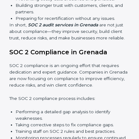
find weak points and preparing for the final audit.
External Audits:
Independent reviews that confirm
whether the company meets SOC 2 standards and
qualifies for certification.
Surveillance Audits:
Regular follow-ups to ensure
compliance is maintained and not treated as a one-
time task.
SOC 2 audits are important because they keep
businesses aligned with data security rules and global
best practices. They also prepare organizations for
certification and recertification while strengthening
internal processes.
Main benefits of SOC 2 audits in Grenada include:
Detecting risks and security gaps early.
Preventing costly data breaches and penalties.
Building stronger trust with customers, clients, and