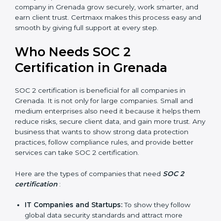
meaning fewer mistakes, less risk, and more
efficiency.
Better Profit
: With reduced risks and better
compliance, money is saved. This strengthens the
company and increases profit.
Good Reputation
: SOC 2 certified companies get a
better reputation. They look serious, modern, and
trusted.
Stronger Staff
: Employees learn the rules and
ways of compliance. They feel more skilled,
confident, and perform better.
×
Safe from Problems
: SOC 2 helps follow laws and
popup
Full Name
If
*
regulations, keeping the company safe from
you
are
penalties and data breaches.
human,
In very simple words, SOC 2 certification helps a
leave
company in Grenada grow securely, work smarter, and
Phone
*
this
earn client trust. Certmaxx makes this process easy
field
and smooth by giving full support at every step.
blank.
Email
Who Needs SOC 2