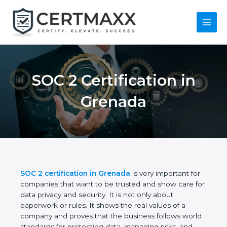
Skip
to
content
Main
Menu
SOC 2 Certification in
Grenada
SOC 2 certification in Grenada
is very important
for companies that want to be trusted and show
care for data privacy and security. It is not only
about paperwork or rules. It shows the real values
of a company and proves that the business follows
world standards for protecting data, managing risks,