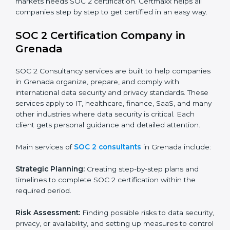
industry regulations.
Hospitals and Healthcare Providers:
To protect
patient records, ensure privacy, and meet data
security standards.
BPOs and KPOs (Outsourcing Firms):
To ensure
secure handling of client information and build
global trust.
Cloud Service Providers:
To demonstrate strong
security and privacy controls for hosting and
managing customer data.
Consulting and Professional Service Companies:
To build trust with clients by showing compliance
with global data protection norms.
In very simple words, any business in Grenada that
wants to grow responsibly, gain trust, and enter new
markets needs SOC 2 certification. Certmaxx helps all
companies step by step to get certified in an easy
way.
SOC 2 Certification Company in
Grenada