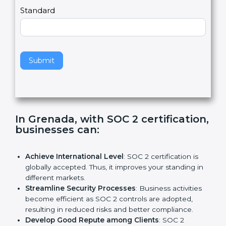
l
e
Standard
a
v
e
t
h
Submit
i
s
f
i
e
In Grenada, with SOC 2
l
certification, businesses can:
d
b
l
Achieve International Level
: SOC 2 certification is
a
globally accepted. Thus, it improves your standing in
n
different markets.
k
Streamline Security Processes
: Business activities
.
become efficient as SOC 2 controls are adopted,
resulting in reduced risks and better compliance.