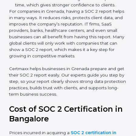
There are two types of SOC 2 reports:
SOC 2 Type I Report
– This shows that the
company has designed the right security controls
at a specific point in time.
SOC 2 Type II Report
– This goes further and
proves that those controls are working well over a
period of time, which gives stronger confidence to
clients.
For companies in Grenada, having a SOC 2 report
helps in many ways. It reduces risks, protects client
data, and improves the company’s reputation. IT firms,
SaaS providers, banks, healthcare centers, and even
small businesses can all benefit from having this
report. Many global clients will only work with
companies that can show a SOC 2 report, which
makes it a key step for growing in competitive
markets.
Certmaxx helps businesses in Grenada prepare and