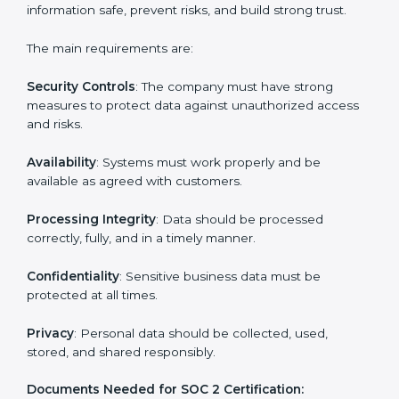
companies in every step of the certification process.
They provide advice, training, and audit support so that
businesses can meet SOC 2 compliance easily.
Experts support in:
Building strong security, availability, processing
integrity, confidentiality, and privacy controls.
Preparing all required documents, policies, and
reports.
Training staff and internal auditors on SOC 2
standards.
Giving support during certification and later
surveillance audits.
With the help of experts, companies in Grenada can
achieve SOC 2 certification faster and without trouble.
SOC 2 Certification
Requirements in Grenada
Getting
SOC 2 certification
means a company must
follow important requirements. These requirements