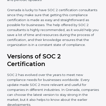
appointment.
Assistance in Keeping the Certification:
Helping in
achieving recertification by performing internal
auditing and periodic updates.
Grenada is lucky to have SOC 2 certification
consultants since they make sure that getting this
compliance certification is made as easy and
straightforward as possible for businesses. The help
offered by SOC 2 consultants is highly recommended,
as it would help you save a lot of time and resources
during the process of certification, and their
knowledge ensures that the organization is in a
constant state of compliance.
Versions of SOC 2
Certification
SOC 2 has evolved over the years to meet new