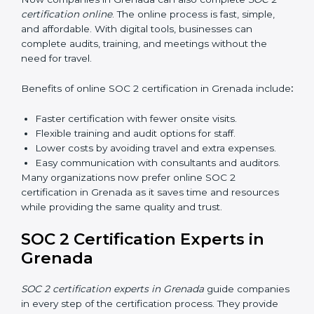
employees how to handle data securely and follow
compliance rules. Proper training makes sure that staff
can confidently manage SOC 2 requirements.
Types of training include:
Awareness Programs:
Teaching employees about
SOC 2 standards and their role in compliance.
Internal Auditor Training:
Preparing staff to carry
out audits inside the company.
Lead Auditor Training:
Training professionals to
lead SOC 2 audits as per global standards.
Workshops and Seminars:
Simple sessions to
explain security responsibilities in easy terms.
Training builds employee confidence, improves daily
practices, and ensures long-term SOC 2 compliance.
SOC 2 Certification Online in
Grenada