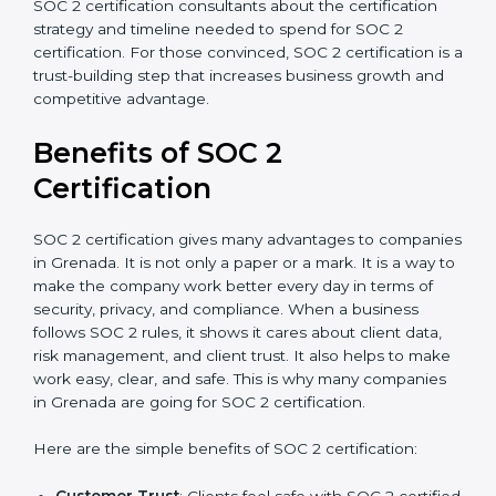
Type of SOC 2 Certification
: Type I costs less than
Type II since the latter needs more testing and
time.
Ongoing compliance status
: If you already follow
good data security practices, gap analysis and
implementation costs may be reduced.
Resources for Support
: Additional staff
involvement, hiring, and training increase overall
spending.
Audit Frequency
: How many times will the firm
conduct internal and external audits during and
after the certification period.
It’s advisable to get a budgetary range but consult
with SOC 2 certification consultants about the
certification strategy and timeline needed to spend for
SOC 2 certification. For those convinced, SOC 2
certification is a trust-building step that increases
business growth and competitive advantage.
Benefits of SOC 2
Certification