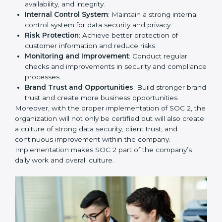
competitive in the market. Getting SOC 2 certification
is only the first step. Proper implementation is also
needed for long-term success. In Grenada, companies
that fully follow SOC 2 gain:
To give the best understanding of engagement in SOC
2, we can take the following points:
Process Mapping and Analysis
: Study existing IT
and business processes and improve them to meet
SOC 2 standards.
System Adaptation
: Ensure current workflows, IT
tools, and security systems comply with SOC 2
requirements.
Employee Training
: Train staff on SOC 2 practices
such as access controls, monitoring, and reporting
for daily compliance.
Monitoring and Evaluation
: Set up ongoing
checks to achieve SOC 2 objectives like
confidentiality, availability, and integrity.
Internal Control System
: Maintain a strong internal