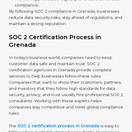
partners.
Preparing for recertification without any issues.
In short,
SOC 2 audit services in Grenada
are not just
about compliance—they improve security, build client
trust, reduce risks, and make businesses more reliable.
SOC 2 Compliance in Grenada
SOC 2 compliance is an ongoing effort that requires
dedication and expert guidance. Companies in
Grenada are now focusing on compliance to improve
efficiency, reduce risks, and win client confidence.
The SOC 2 compliance process includes:
Performing a detailed gap analysis to identify
weaknesses.
Taking corrective steps to fix compliance gaps.
Training staff on SOC 2 rules and best practices.
Monitoring processes regularly to ensure
continued compliance.