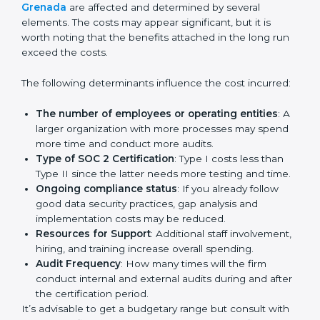
get their SOC 2 report easily. Our experts guide you
step by step, so your report clearly shows strong data
protection practices, builds trust with clients, and
supports long-term business success.
Cost of SOC 2 Certification
in Bangalor
e
Prices incurred in acquiring a
SOC 2 certification in
Grenada
are affected and determined by several
elements. The costs may appear significant, but it is
worth noting that the benefits attached in the long
run exceed the costs.
The following determinants influence the cost
incurred:
The number of employees or operating entities
:
A larger organization with more processes may
spend more time and conduct more audits.