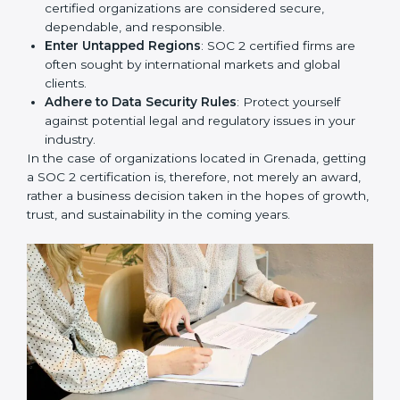
Develop Good Repute among Clients
: SOC 2
certified organizations are considered secure,
dependable, and responsible.
Enter Untapped Regions
: SOC 2 certified firms are
often sought by international markets and global
clients.
Adhere to Data Security Rules
: Protect yourself
against potential legal and regulatory issues in your
industry.
In the case of organizations located in Grenada,
getting a SOC 2 certification is, therefore, not merely
an award, rather a business decision taken in the
hopes of growth, trust, and sustainability in the coming
years.