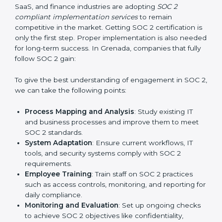
required changes in systems, policies, or workflows
while keeping regular operations running smoothly.
Outcome-Focused Support:
Ensuring SOC 2
compliance is not a one-time activity but an ongoing
practice that keeps the business secure.
With the help of a SOC 2 agency, companies don’t
need to worry about the complexity of audits and
compliance because certified experts manage the
entire process.
Implementing SOC 2 Certification
in Grenada
Meeting the requirements of SOC 2 standards is an
important step as the entire focus is on data security,
risk reduction, and customer trust, which are key
factors for business success. In Grenada, businesses
across IT, SaaS, and finance industries are adopting
SOC 2 compliant implementation services
to remain