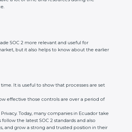
e.
de SOC 2 more relevant and useful for
rket, but it also helps to know about the earlier
ime. It is useful to show that processes are set
ow effective those controls are over a period of
 and Privacy. Today, many companies in Ecuador take
 follow the latest SOC 2 standards and also
and grow a strong and trusted position in their