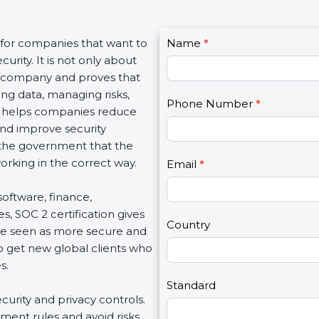
C
for companies that want to
Name
I
*
o
rity. It is not only about
f
n
a company and proves that
y
t
ng data, managing risks,
o
Phone Number
*
a
n helps companies reduce
u
c
and improve security
a
t
 the government that the
r
U
king in the correct way.
e
Email
*
s
h
2
software, finance,
u
, SOC 2 certification gives
m
Country
e seen as more secure and
a
o get new global clients who
n
.
,
l
Standard
curity and privacy controls.
e
ent rules and avoid risks.
a