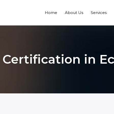
Home
About Us
Services
Certification in E