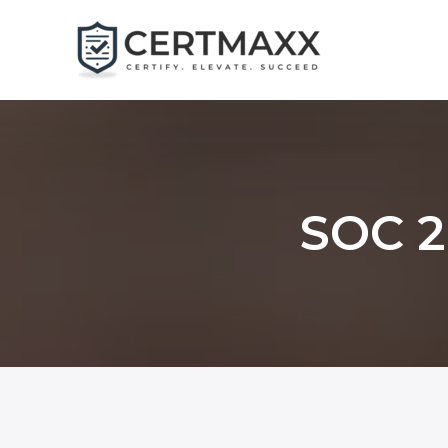
Skip
to
content
SOC 2 