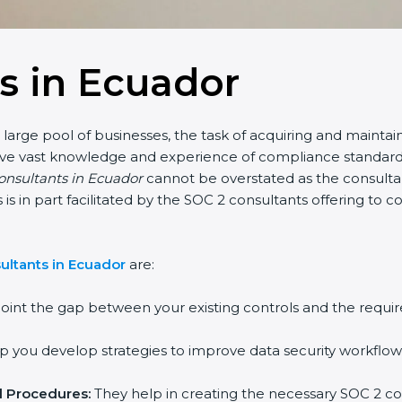
s in Ecuador
arge pool of businesses, the task of acquiring and maintaini
ave vast knowledge and experience of compliance standards a
onsultants in Ecuador
cannot be overstated as the consultant
s is in part facilitated by the SOC 2 consultants offering to
ltants in Ecuador
are:
int the gap between your existing controls and the requir
you develop strategies to improve data security workflows,
 Procedures:
They help in creating the necessary SOC 2 c