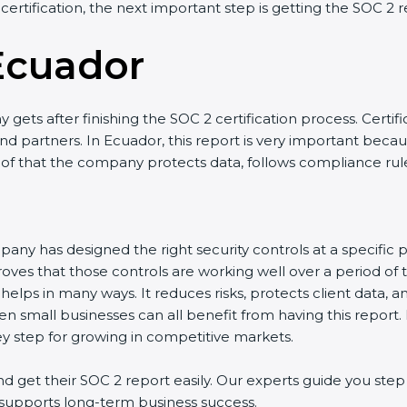
certification, the next important step is getting the SOC 2 re
Ecuador
ets after finishing the SOC 2 certification process. Certific
 partners. In Ecuador, this report is very important because 
oof that the company protects data, follows compliance rules,
ny has designed the right security controls at a specific poi
ves that those controls are working well over a period of t
lps in many ways. It reduces risks, protects client data, an
n small businesses can all benefit from having this report. 
y step for growing in competitive markets.
et their SOC 2 report easily. Our experts guide you step b
d supports long-term business success.