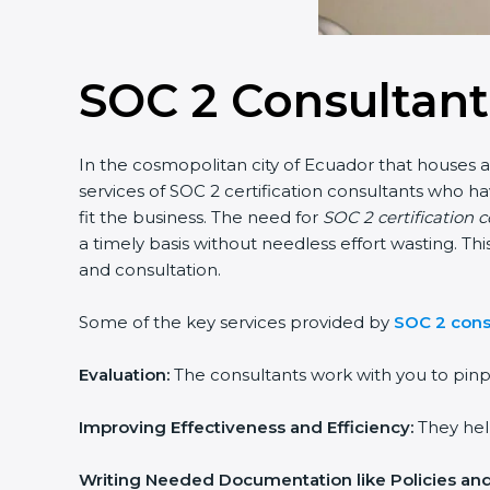
SOC 2 Consultant
In the cosmopolitan city of Ecuador that houses a l
services of SOC 2 certification consultants who h
fit the business. The need for
SOC 2 certification c
a timely basis without needless effort wasting. Thi
and consultation.
popup
Full Name
If
*
you
are
Some of the key services provided by
SOC 2 consu
human,
leave
Phone
*
this
Evaluation:
The consultants work with you to pinpo
field
blank.
Improving Effectiveness and Efficiency:
They help 
Email
Writing Needed Documentation like Policies and