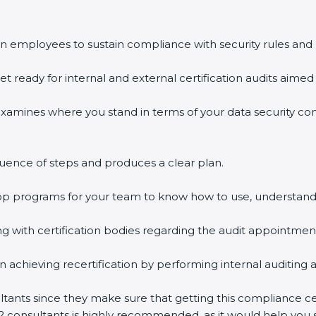
 employees to sustain compliance with security rules and r
t ready for internal and external certification audits aimed a
xamines where you stand in terms of your data security co
ence of steps and produces a clear plan.
op programs for your team to know how to use, understand,
ith certification bodies regarding the audit appointment
 achieving recertification by performing internal auditing a
tants since they make sure that getting this compliance cert
 consultants is highly recommended, as it would help you sa