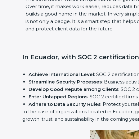
Over time, it makes work easier, reduces data b
builds a good name in the market. In very simple 
is not only a badge. It is a smart step that helps
and protect client data for the future.
In Ecuador, with SOC 2 certification
Achieve International Level
: SOC 2 certification
Streamline Security Processes
: Business activi
Develop Good Repute among Clients
: SOC 2 c
Enter Untapped Regions
: SOC 2 certified firms
Adhere to Data Security Rules
: Protect yourself
In the case of organizations located in Ecuador, get
growth, trust, and sustainability in the coming years