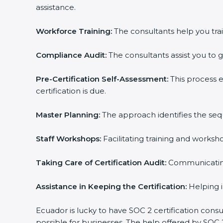
assistance.
Country
*
Workforce Training:
The consultants help you train
Compliance Audit:
The consultants assist you to ge
Submit
Pre-Certification Self-Assessment:
This process e
certification is due.
Master Planning:
The approach identifies the sequ
Staff Workshops:
Facilitating training and worksh
Taking Care of Certification Audit:
Communicating w
Assistance in Keeping the Certification:
Helping in
Ecuador is lucky to have SOC 2 certification consul
possible for businesses. The help offered by SOC 2