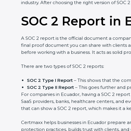
industry. After choosing the right version of SOC 2 
SOC 2 Report in 
A SOC 2 report is the official document a company g
final proof document you can share with clients and
before working with a business. It acts as solid pr
There are two types of SOC 2 reports:
SOC 2 Type I Report
– This shows that the compa
SOC 2 Type II Report
– This goes further and pro
For companies in Ecuador, having a SOC 2 report he
SaaS providers, banks, healthcare centers, and eve
that can show a SOC 2 report, which makes it a ke
Certmaxx helps businesses in Ecuador prepare and g
protection practices, builds trust with clients, an