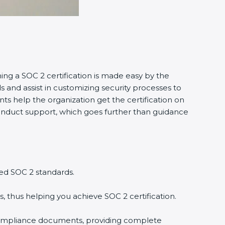
ng a SOC 2 certification is made easy by the
nd assist in customizing security processes to
s help the organization get the certification on
 conduct support, which goes further than guidance
ed SOC 2 standards.
 thus helping you achieve SOC 2 certification.
ompliance documents, providing complete