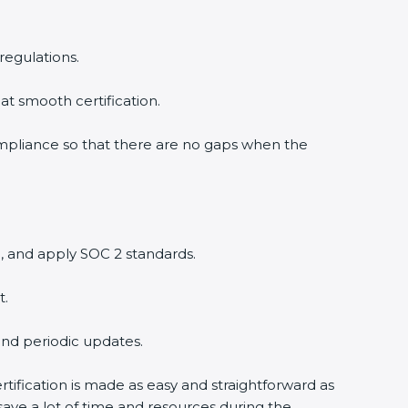
egulations.
t smooth certification.
mpliance so that there are no gaps when the
 and apply SOC 2 standards.
.
nd periodic updates.
ification is made as easy and straightforward as
ve a lot of time and resources during the