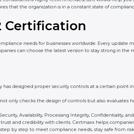
es that the organization is in a constant state of complianc
 Certification
mpliance needs for businesses worldwide. Every update ma
anies can choose the latest version to stay strong in the ma
has designed proper security controls at a certain point in t
 not only checks the design of controls but also evaluates h
Security, Availability, Processing Integrity, Confidentiality,
trust and credibility with clients. Certmaxx helps companies
ep by step to meet compliance needs, stay safe from risks, 