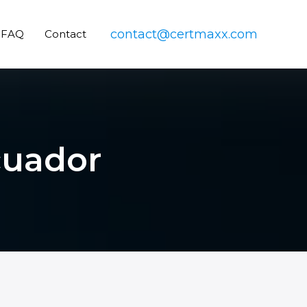
contact@certmaxx.com
FAQ
Contact
cuador