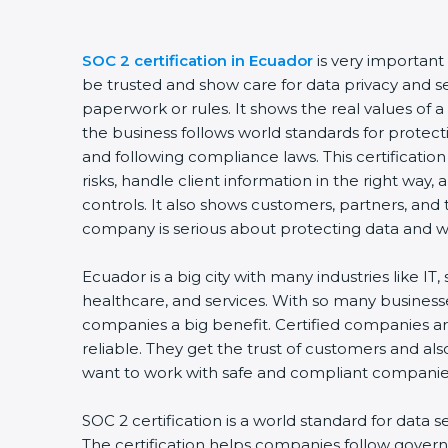
SOC 2 certification in Ecuador
is very important 
be trusted and show care for data privacy and secu
paperwork or rules. It shows the real values of 
the business follows world standards for protecti
and following compliance laws. This certificatio
risks, handle client information in the right way, 
controls. It also shows customers, partners, and
company is serious about protecting data and wor
Ecuador is a big city with many industries like IT, 
healthcare, and services. With so many businesses
companies a big benefit. Certified companies ar
reliable. They get the trust of customers and als
want to work with safe and compliant companies
SOC 2 certification is a world standard for data se
The certification helps companies follow governm