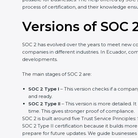
process of certification, and their knowledge ensur
Versions of SOC 2
SOC 2 has evolved over the years to meet new co
companies in different industries. In Ecuador, comp
developments.
The main stages of SOC 2 are:
SOC 2 Type I
– This version checks if a company 
and ready.
SOC 2 Type II
– This version is more detailed. It
time. This gives stronger proof of compliance.
SOC 2 is built around five Trust Service Principles: 
SOC 2 Type II certification because it builds more 
prepare for future updates. We guide businesses st