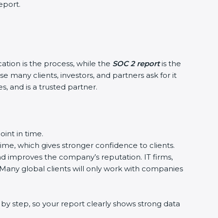
port.
ation is the process, while the
SOC 2 report
is the
many clients, investors, and partners ask for it
 and is a trusted partner.
nt in time.
ime, which gives stronger confidence to clients.
d improves the company’s reputation. IT firms,
Many global clients will only work with companies
y step, so your report clearly shows strong data