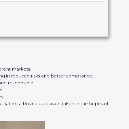
erent markets.
ing in reduced risks and better compliance.
nd responsible.
.
.
d, rather a business decision taken in the hopes of