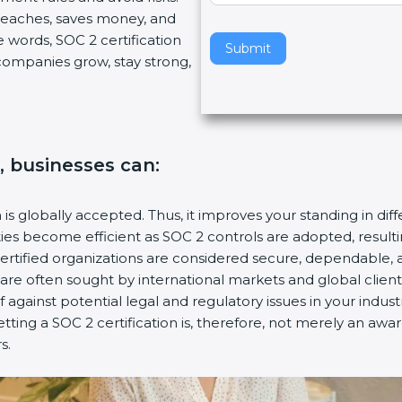
reaches, saves money, and
v
words, SOC 2 certification
e
Submit
 companies grow, stay strong,
t
h
i
s
f
, businesses can:
i
e
l
 is globally accepted. Thus, it improves your standing in diff
d
ties become efficient as SOC 2 controls are adopted, result
b
ertified organizations are considered secure, dependable, a
l
 are often sought by international markets and global clients
a
 against potential legal and regulatory issues in your industry
n
ting a SOC 2 certification is, therefore, not merely an awar
k
.
.