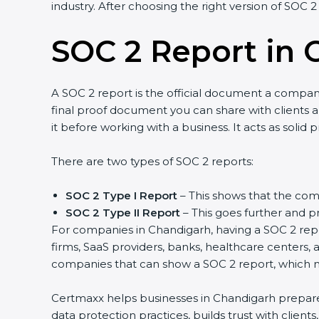
industry. After choosing the right version of SOC 2
SOC 2 Report in 
A SOC 2 report is the official document a company 
final proof document you can share with clients an
it before working with a business. It acts as solid
There are two types of SOC 2 reports:
SOC 2 Type I Report
– This shows that the comp
SOC 2 Type II Report
– This goes further and pr
For companies in Chandigarh, having a SOC 2 repor
firms, SaaS providers, banks, healthcare centers, 
companies that can show a SOC 2 report, which ma
Certmaxx helps businesses in Chandigarh prepare a
data protection practices, builds trust with clien