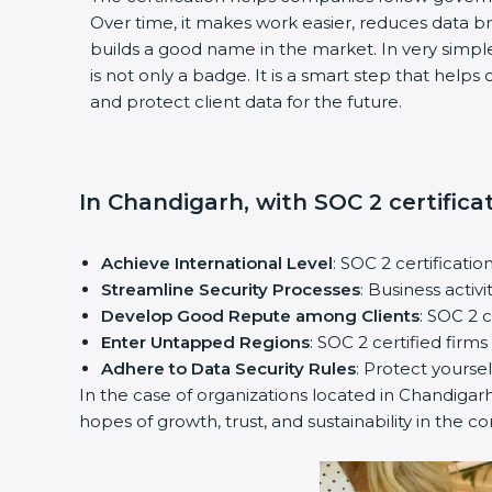
Over time, it makes work easier, reduces data 
builds a good name in the market. In very simple
is not only a badge. It is a smart step that help
and protect client data for the future.
In Chandigarh, with SOC 2 certifica
Achieve International Level
: SOC 2 certificatio
Streamline Security Processes
: Business activ
Develop Good Repute among Clients
: SOC 2 
Enter Untapped Regions
: SOC 2 certified firm
Adhere to Data Security Rules
: Protect yoursel
In the case of organizations located in Chandigarh,
hopes of growth, trust, and sustainability in the c