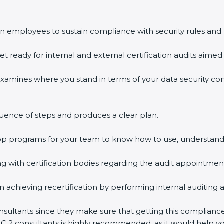
n employees to sustain compliance with security rules and 
et ready for internal and external certification audits aimed 
examines where you stand in terms of your data security c
uence of steps and produces a clear plan.
hop programs for your team to know how to use, understand
with certification bodies regarding the audit appointmen
n achieving recertification by performing internal auditing 
nsultants since they make sure that getting this compliance
OC 2 consultants is highly recommended, as it would help yo