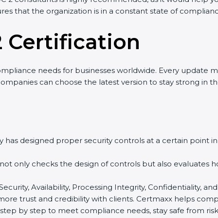
res that the organization is in a constant state of complian
 Certification
ompliance needs for businesses worldwide. Every update m
 companies can choose the latest version to stay strong in t
 has designed proper security controls at a certain point in 
t not only checks the design of controls but also evaluates 
 Security, Availability, Processing Integrity, Confidentiality
 more trust and credibility with clients. Certmaxx helps com
tep by step to meet compliance needs, stay safe from risks,