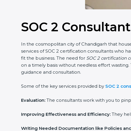
SOC 2 Consultant
In the cosmopolitan city of Chandigarh that houses
services of SOC 2 certification consultants who 
fit the business. The need for
SOC 2 certification 
on a timely basis without needless effort wasting. 
guidance and consultation.
Some of the key services provided by
SOC 2 cons
Evaluation:
The consultants work with you to pinp
Improving Effectiveness and Efficiency:
They help
Writing Needed Documentation like Policies an