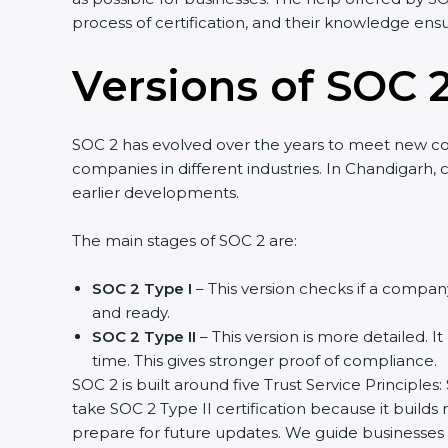
process of certification, and their knowledge ensu
Versions of SOC 2
SOC 2 has evolved over the years to meet new c
companies in different industries. In Chandigarh,
earlier developments.
The main stages of SOC 2 are:
SOC 2 Type I
– This version checks if a company
and ready.
SOC 2 Type II
– This version is more detailed. I
time. This gives stronger proof of compliance.
SOC 2 is built around five Trust Service Principles:
take SOC 2 Type II certification because it builds
prepare for future updates. We guide businesses s