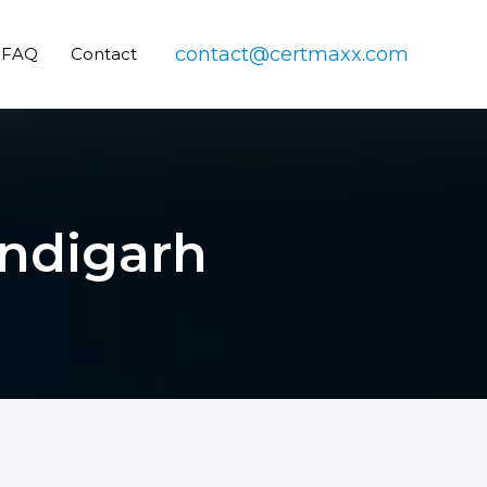
contact@certmaxx.com
FAQ
Contact
andigarh