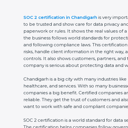
SOC 2 certification in Chandigarh
is very impor
to be trusted and show care for data privacy and s
paperwork or rules. It shows the real values of
the business follows world standards for protect
and following compliance laws. This certificati
risks, handle client information in the right way,
controls. It also shows customers, partners, an
company is serious about protecting data and wo
Chandigarh is a big city with many industries like 
healthcare, and services. With so many businesse
companies a big benefit. Certified companies a
reliable. They get the trust of customers and al
want to work with safe and compliant companie
SOC 2 certification is a world standard for data s
The certification helps companies follow govern