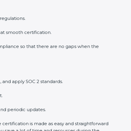
regulations.
at smooth certification.
ompliance so that there are no gaps when the
, and apply SOC 2 standards.
t.
and periodic updates.
 certification is made as easy and straightforward
u save a lot of time and resources during the