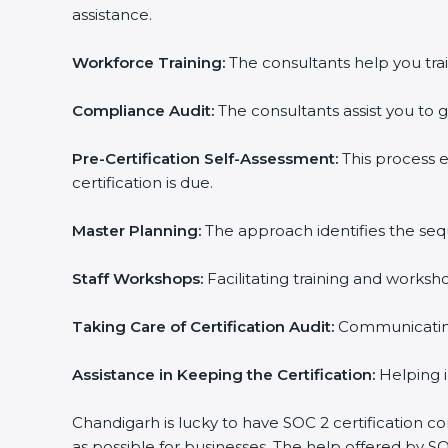
assistance.
Workforce Training:
The consultants help you trai
Compliance Audit:
The consultants assist you to g
Pre-Certification Self-Assessment:
This process 
certification is due.
Master Planning:
The approach identifies the seq
Staff Workshops:
Facilitating training and works
Taking Care of Certification Audit:
Communicating 
Assistance in Keeping the Certification:
Helping i
Chandigarh is lucky to have SOC 2 certification co
as possible for businesses. The help offered by S