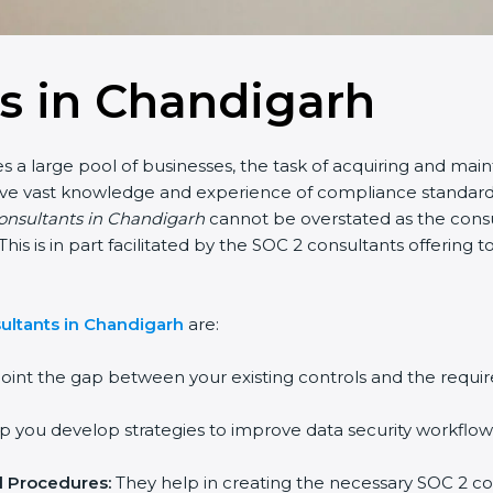
s in Chandigarh
 a large pool of businesses, the task of acquiring and main
have vast knowledge and experience of compliance standards 
consultants in Chandigarh
cannot be overstated as the consul
This is in part facilitated by the SOC 2 consultants offerin
ultants in Chandigarh
are:
oint the gap between your existing controls and the requir
 you develop strategies to improve data security workflows
d Procedures:
They help in creating the necessary SOC 2 