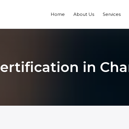
Home
About Us
Services
ertification in Ch