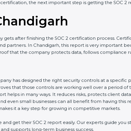
 certification, the next important step is getting the SOC 2 r
Chandigarh
gets after finishing the SOC 2 certification process. Certifi
d partners. In Chandigarh, this report is very important bec
 proof that the company protects data, follows compliance rul
any has designed the right security controls at a specific po
oves that those controls are working well over a period of 
t helps in many ways. It reduces risks, protects client dat
and even small businesses can all benefit from having this re
kes it a key step for growing in competitive markets.
nd get their SOC 2 report easily. Our experts guide you st
ts, and supports long-term business success.