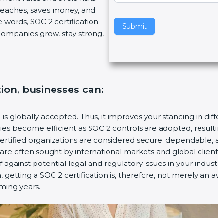
breaches, saves money, and
v
 words, SOC 2 certification
e
Submit
s companies grow, stay strong,
t
h
i
s
f
tion, businesses can:
i
e
l
n is globally accepted. Thus, it improves your standing in dif
d
ities become efficient as SOC 2 controls are adopted, resul
b
certified organizations are considered secure, dependable, 
l
s are often sought by international markets and global client
a
f against potential legal and regulatory issues in your industr
n
 getting a SOC 2 certification is, therefore, not merely an a
k
oming years.
.