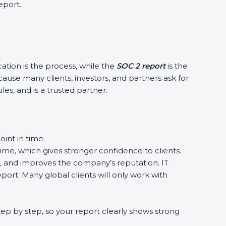
eport.
cation is the process, while the
SOC 2 report
is the
ause many clients, investors, and partners ask for
es, and is a trusted partner.
int in time.
time, which gives stronger confidence to clients.
a, and improves the company’s reputation. IT
port. Many global clients will only work with
ep by step, so your report clearly shows strong