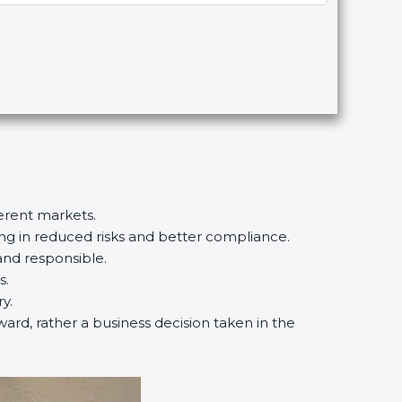
ferent markets.
ting in reduced risks and better compliance.
and responsible.
s.
y.
ward, rather a business decision taken in the