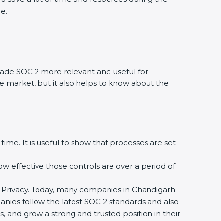
ce.
ade SOC 2 more relevant and useful for
he market, but it also helps to know about the
time. It is useful to show that processes are set
how effective those controls are over a period of
, and Privacy. Today, many companies in Chandigarh
panies follow the latest SOC 2 standards and also
 and grow a strong and trusted position in their