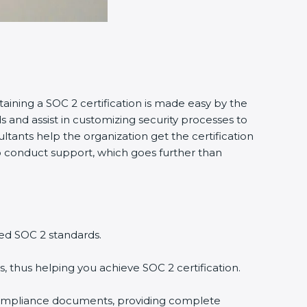
taining a SOC 2 certification is made easy by the
and assist in customizing security processes to
tants help the organization get the certification
g to conduct support, which goes further than
ed SOC 2 standards.
, thus helping you achieve SOC 2 certification.
compliance documents, providing complete