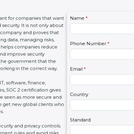
C
tant for companies that want
Name
I
*
o
ecurity. It is not only about
f
n
 a company and proves that
y
t
ing data, managing risks,
o
Phone Number
*
a
on helps companies reduce
u
c
 and improve security
a
t
d the government that the
r
U
rking in the correct way.
e
Email
*
s
h
2
IT, software, finance,
u
s, SOC 2 certification gives
m
Country
re seen as more secure and
a
so get new global clients who
n
s.
,
l
Standard
ecurity and privacy controls.
e
ment rules and avoid risks.
a