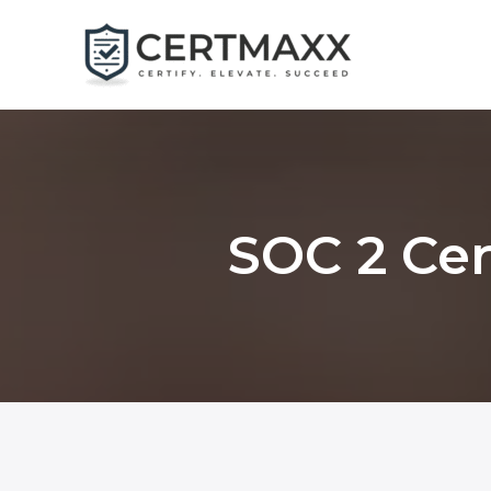
Skip
to
content
SOC 2 Cer