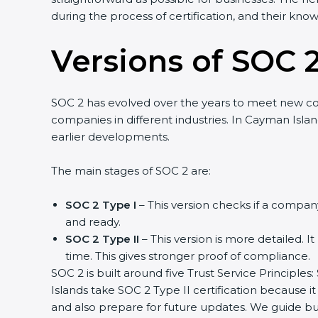
during the process of certification, and their kno
Versions of SOC 2
SOC 2 has evolved over the years to meet new c
companies in different industries. In Cayman Isla
earlier developments.
The main stages of SOC 2 are:
SOC 2 Type I
– This version checks if a company
and ready.
SOC 2 Type II
– This version is more detailed. I
time. This gives stronger proof of compliance.
SOC 2 is built around five Trust Service Principles:
Islands take SOC 2 Type II certification because i
and also prepare for future updates. We guide bu