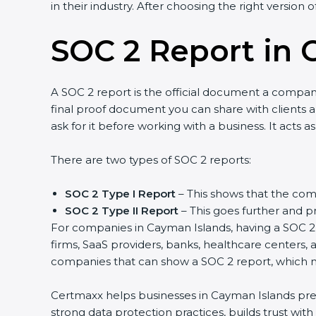
in their industry. After choosing the right version 
SOC 2 Report in 
A SOC 2 report is the official document a company 
final proof document you can share with clients a
ask for it before working with a business. It acts 
There are two types of SOC 2 reports:
SOC 2 Type I Report
– This shows that the comp
SOC 2 Type II Report
– This goes further and pr
For companies in Cayman Islands, having a SOC 2 r
firms, SaaS providers, banks, healthcare centers, 
companies that can show a SOC 2 report, which ma
Certmaxx helps businesses in Cayman Islands prepa
strong data protection practices, builds trust wit