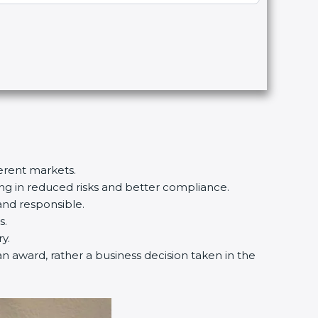
ferent markets.
ting in reduced risks and better compliance.
and responsible.
s.
y.
an award, rather a business decision taken in the