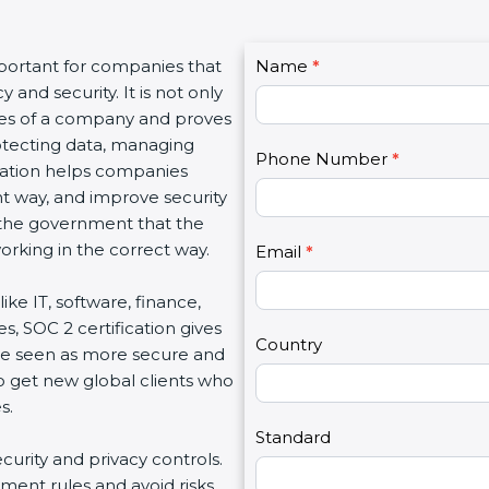
C
mportant for companies that
Name
I
*
o
and security. It is not only
f
n
lues of a company and proves
y
t
rotecting data, managing
o
Phone Number
*
a
fication helps companies
u
c
ght way, and improve security
a
t
d the government that the
r
U
rking in the correct way.
e
Email
*
s
h
2
ike IT, software, finance,
u
s, SOC 2 certification gives
m
Country
re seen as more secure and
a
so get new global clients who
n
s.
,
l
Standard
ecurity and privacy controls.
e
ment rules and avoid risks.
a