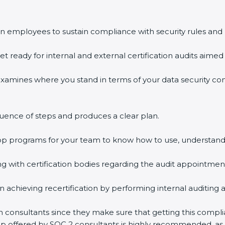
n employees to sustain compliance with security rules and 
et ready for internal and external certification audits aimed 
examines where you stand in terms of your data security c
uence of steps and produces a clear plan.
hop programs for your team to know how to use, understand
with certification bodies regarding the audit appointmen
n achieving recertification by performing internal auditing 
on consultants since they make sure that getting this compli
elp offered by SOC 2 consultants is highly recommended, as 