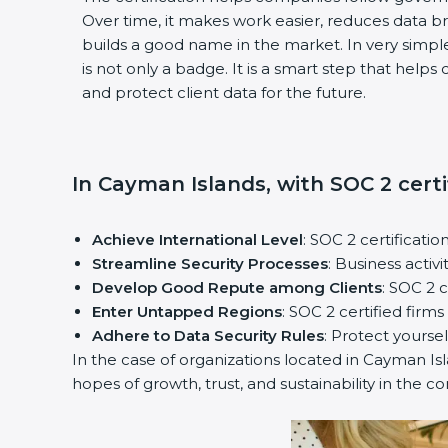
Over time, it makes work easier, reduces data 
builds a good name in the market. In very simple
is not only a badge. It is a smart step that help
and protect client data for the future.
In Cayman Islands, with SOC 2 certi
Achieve International Level
: SOC 2 certificatio
Streamline Security Processes
: Business activ
Develop Good Repute among Clients
: SOC 2 
Enter Untapped Regions
: SOC 2 certified firm
Adhere to Data Security Rules
: Protect yoursel
In the case of organizations located in Cayman Isla
hopes of growth, trust, and sustainability in the c