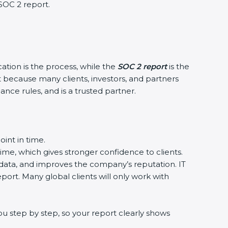
 SOC 2 report.
cation is the process, while the
SOC 2 report
is the
t because many clients, investors, and partners
ance rules, and is a trusted partner.
int in time.
time, which gives stronger confidence to clients.
 data, and improves the company’s reputation. IT
port. Many global clients will only work with
u step by step, so your report clearly shows