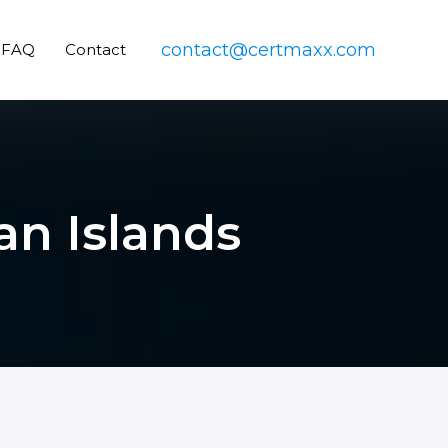
contact@certmaxx.com
FAQ
Contact
an Islands