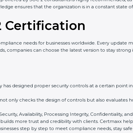
wledge ensures that the organization is in a constant state 
 Certification
ompliance needs for businesses worldwide. Every update m
nds, companies can choose the latest version to stay strong 
 has designed proper security controls at a certain point in 
t not only checks the design of controls but also evaluates 
 Security, Availability, Processing Integrity, Confidentiality
t builds more trust and credibility with clients. Certmaxx h
sinesses step by step to meet compliance needs, stay safe f