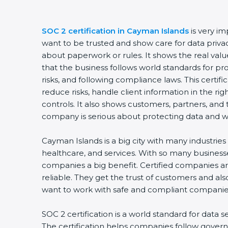
SOC 2 certification in Cayman Islands
is very i
want to be trusted and show care for data privacy 
about paperwork or rules. It shows the real va
that the business follows world standards for p
risks, and following compliance laws. This certi
reduce risks, handle client information in the ri
controls. It also shows customers, partners, an
company is serious about protecting data and wo
Cayman Islands is a big city with many industries l
healthcare, and services. With so many businesse
companies a big benefit. Certified companies a
reliable. They get the trust of customers and al
want to work with safe and compliant companie
SOC 2 certification is a world standard for data s
The certification helps companies follow govern