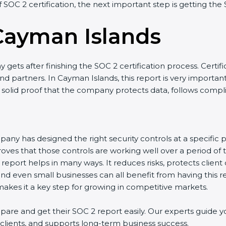
of SOC 2 certification, the next important step is getting the
Cayman Islands
gets after finishing the SOC 2 certification process. Certifi
nd partners. In Cayman Islands, this report is very importan
as solid proof that the company protects data, follows compli
any has designed the right security controls at a specific po
oves that those controls are working well over a period of 
eport helps in many ways. It reduces risks, protects client
and even small businesses can all benefit from having this re
kes it a key step for growing in competitive markets.
re and get their SOC 2 report easily. Our experts guide yo
h clients, and supports long-term business success.