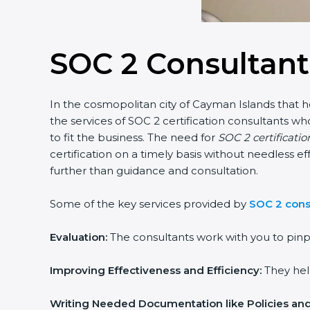
SOC 2 Consultant
In the cosmopolitan city of Cayman Islands that ho
the services of SOC 2 certification consultants 
to fit the business. The need for
SOC 2 certificati
certification on a timely basis without needless ef
further than guidance and consultation.
Some of the key services provided by
SOC 2 cons
Evaluation:
The consultants work with you to pinp
Improving Effectiveness and Efficiency:
They help
Writing Needed Documentation like Policies an