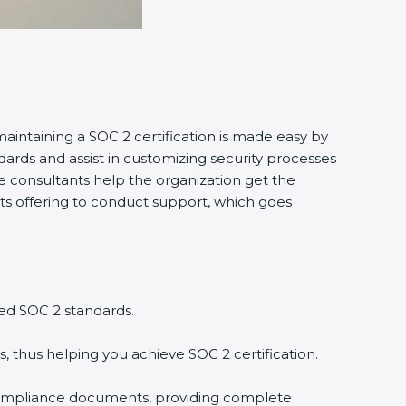
maintaining a SOC 2 certification is made easy by
ards and assist in customizing security processes
 consultants help the organization get the
tants offering to conduct support, which goes
ed SOC 2 standards.
, thus helping you achieve SOC 2 certification.
compliance documents, providing complete