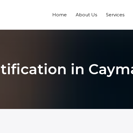
Home
About Us
Services
tification in Caym