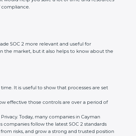
of compliance.
ade SOC 2 more relevant and useful for
in the market, but it also helps to know about the
time. It is useful to show that processes are set
how effective those controls are over a period of
, and Privacy. Today, many companies in Cayman
elps companies follow the latest SOC 2 standards
rom risks, and grow a strong and trusted position