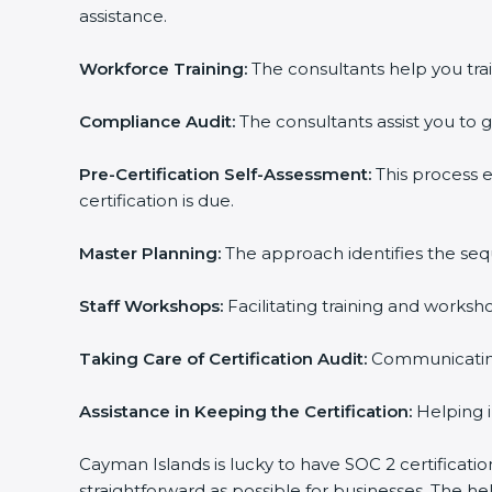
assistance.
Workforce Training:
The consultants help you trai
Compliance Audit:
The consultants assist you to g
Pre-Certification Self-Assessment:
This process 
certification is due.
Master Planning:
The approach identifies the seq
Staff Workshops:
Facilitating training and works
Taking Care of Certification Audit:
Communicating 
Assistance in Keeping the Certification:
Helping i
Cayman Islands is lucky to have SOC 2 certificati
straightforward as possible for businesses. The h