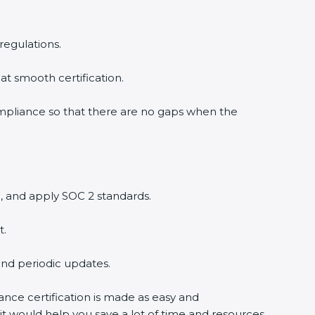
regulations.
at smooth certification.
ompliance so that there are no gaps when the
, and apply SOC 2 standards.
t.
and periodic updates.
ance certification is made as easy and
it would help you save a lot of time and resources