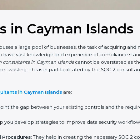
s in Cayman Islands
uses a large pool of businesses, the task of acquiring and 
who have vast knowledge and experience of compliance stand
on consultants in Cayman Islands
cannot be overstated as the
fort wasting. This is in part facilitated by the SOC 2 consul
ultants in Cayman Islands
are:
oint the gap between your existing controls and the requir
 you develop strategies to improve data security workflows
d Procedures:
They help in creating the necessary SOC 2 