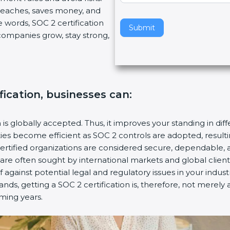
breaches, saves money, and
v
 words, SOC 2 certification
e
Submit
s companies grow, stay strong,
t
h
i
s
f
fication, businesses can:
i
e
l
n is globally accepted. Thus, it improves your standing in dif
d
ities become efficient as SOC 2 controls are adopted, resul
b
certified organizations are considered secure, dependable, 
l
s are often sought by international markets and global client
a
f against potential legal and regulatory issues in your industr
n
nds, getting a SOC 2 certification is, therefore, not merely 
k
oming years.
.