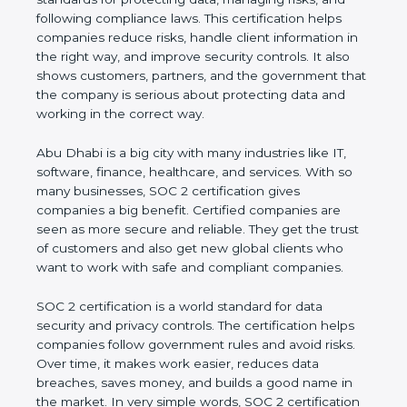
and following compliance laws. This certification
helps companies reduce risks, handle client
information in the right way, and improve security
controls. It also shows customers, partners, and the
government that the company is serious about
protecting data and working in the correct way.
Abu Dhabi is a big city with many industries like IT,
software, finance, healthcare, and services. With so
many businesses, SOC 2 certification gives
companies a big benefit. Certified companies are
seen as more secure and reliable. They get the
trust of customers and also get new global clients
who want to work with safe and compliant
companies.
SOC 2 certification is a world standard for data
security and privacy controls. The certification helps
companies follow government rules and avoid risks.
Over time, it makes work easier, reduces data
breaches, saves money, and builds a good name in