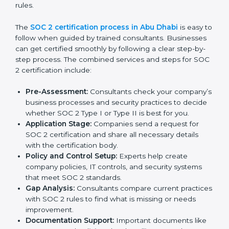
continued compliance.
By following SOC 2 compliance in Abu Dhabi,
businesses reduce data security risks, stay ahead of
regulations, and maintain a strong reputation.
SOC 2 Certification Process in Abu
Dhabi
In today’s business world, companies need to keep
customer data safe and maintain trust. SOC 2
certification agencies in Abu Dhabi provide complete
services to help businesses follow these rules.
Companies that want to show their customers,
partners, and investors that they follow high standards
for data security, privacy, and trust usually hire
professional SOC 2 consultants. Working with these
experts helps companies stay competitive and meet
global compliance rules.
The
SOC 2 certification process in Abu Dhabi
is easy
to follow when guided by trained consultants.