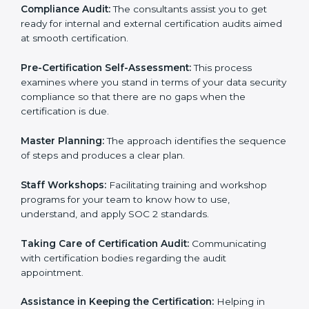
Workforce Training:
The consultants help you train
employees to sustain compliance with security rules
and regulations.
Compliance Audit:
The consultants assist you to get
ready for internal and external certification audits
aimed at smooth certification.
Pre-Certification Self-Assessment:
This process
examines where you stand in terms of your data
security compliance so that there are no gaps when
the certification is due.
Master Planning:
The approach identifies the
sequence of steps and produces a clear plan.
Staff Workshops:
Facilitating training and workshop
programs for your team to know how to use,
understand, and apply SOC 2 standards.
Taking Care of Certification Audit:
Communicating
with certification bodies regarding the audit