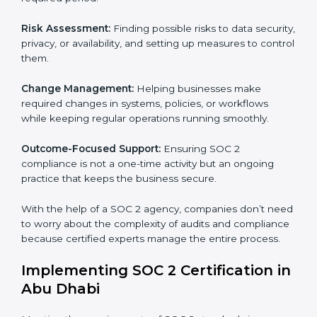
SOC 2 Consultancy services are built to help
companies in Abu Dhabi organize, prepare, and
comply with international data security and privacy
standards. These services apply to IT, healthcare,
finance, SaaS, and many other industries where data
security is critical. Each client gets personal guidance
and detailed attention.
Main services of
SOC 2 consultants
in Abu Dhabi
include:
Strategic Planning:
Creating step-by-step plans and
timelines to complete SOC 2 certification within the
required period.
Risk Assessment:
Finding possible risks to data
security, privacy, or availability, and setting up
measures to control them.
Change Management:
Helping businesses make