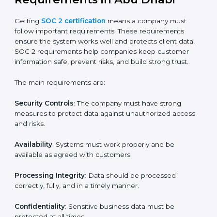
SOC 2 certification experts in Abu Dhabi
guide
companies in every step of the certification process.
They provide advice, training, and audit support so that
businesses can meet SOC 2 compliance easily.
Experts support in:
Building strong security, availability, processing
integrity, confidentiality, and privacy controls.
Preparing all required documents, policies, and
reports.
Training staff and internal auditors on SOC 2
standards.
Giving support during certification and later
surveillance audits.
With the help of experts, companies in Abu Dhabi can
achieve SOC 2 certification faster and without trouble.
SOC 2 Certification
Requirements in Abu Dhabi
Getting
SOC 2 certification
means a company must