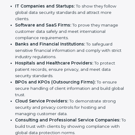
Certification in Abu Dhabi
Country
*
SOC 2 certification is beneficial for all companies in
Abu Dhabi. It is not only for large companies. Small
and medium enterprises also need it because it helps
them reduce risks, secure client data, and gain more
trust. Any business that wants to show strong data
Submit
protection practices, follow compliance rules, and
provide better services can take SOC 2 certification.
Here are the types of companies that need
SOC 2
certification
:
IT Companies and Startups:
To show they follow
global data security standards and attract more
clients.
Software and SaaS Firms:
To prove they manage
customer data safely and meet international
compliance requirements.
Banks and Financial Institutions:
To safeguard
sensitive financial information and comply with strict