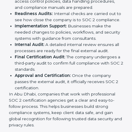
Businesses can get certified smoothly by following a
clear step-by-step process. The combined services
and steps for SOC 2 certification include:
Pre-Assessment:
Consultants check your
company’s business processes and security
practices to decide whether SOC 2 Type I or Type II
is best for you.
Application Stage:
Companies send a request for
SOC 2 certification and share all necessary details
with the certification body.
Policy and Control Setup:
Experts help create
company policies, IT controls, and security systems
that meet SOC 2 standards.
Gap Analysis:
Consultants compare current
practices with SOC 2 rules to find what is missing or
needs improvement.
Documentation Support:
Important documents
like access control policies, data handling
procedures, and compliance manuals are prepared.
Readiness Audits:
Internal checks are carried out
to see how close the company is to SOC 2