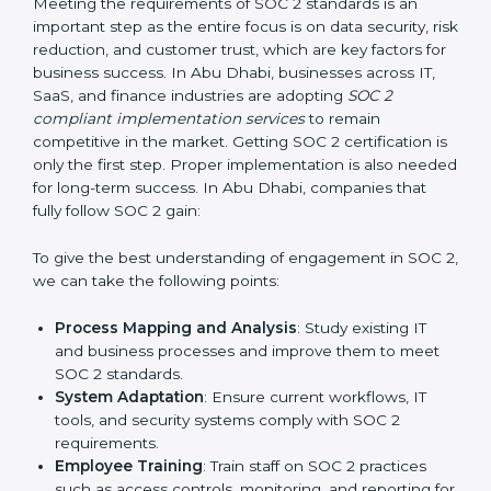
required changes in systems, policies, or workflows
while keeping regular operations running smoothly.
Outcome-Focused Support:
Ensuring SOC 2
compliance is not a one-time activity but an ongoing
practice that keeps the business secure.
With the help of a SOC 2 agency, companies don’t
need to worry about the complexity of audits and
compliance because certified experts manage the
entire process.
Implementing SOC 2 Certification
in Abu Dhabi
Meeting the requirements of SOC 2 standards is an
important step as the entire focus is on data security,
risk reduction, and customer trust, which are key
factors for business success. In Abu Dhabi, businesses
across IT, SaaS, and finance industries are adopting
SOC 2 compliant implementation services
to remain