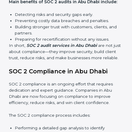
find weak points and preparing for the final audit.
External Audits:
Independent reviews that confirm
whether the company meets SOC 2 standards and
qualifies for certification.
Surveillance Audits:
Regular follow-ups to ensure
compliance is maintained and not treated as a one-
time task.
SOC 2 audits are important because they keep
businesses aligned with data security rules and global
best practices. They also prepare organizations for
certification and recertification while strengthening
internal processes.
Main benefits of SOC 2 audits in Abu Dhabi include:
Detecting risks and security gaps early.
Preventing costly data breaches and penalties.
Building stronger trust with customers, clients, and