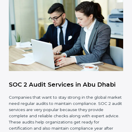
control system for data security and privacy.
Risk Protection
: Achieve better protection of
customer information and reduce risks.
Monitoring and Improvement
: Conduct regular
checks and improvements in security and
compliance processes.
Brand Trust and Opportunities
: Build stronger
brand trust and create more business
opportunities.
Moreover, with the proper implementation of SOC 2,
the organization will not only be certified but will also
create a culture of strong data security, client trust,
and continuous improvement within the company.
Implementation makes SOC 2 part of the company’s
daily work and overall culture.