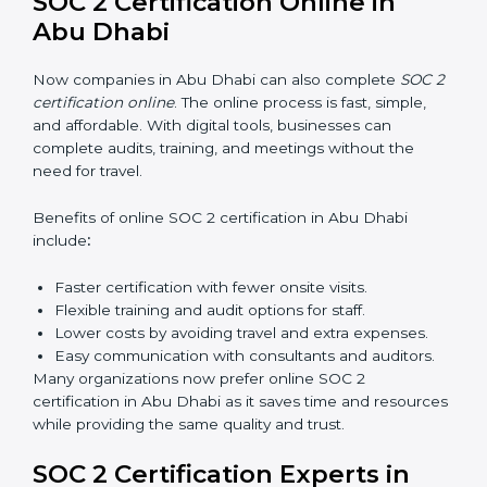
SOC 2 training in Abu Dhabi is essential for teaching
employees how to handle data securely and follow
compliance rules. Proper training makes sure that staff
can confidently manage SOC 2 requirements.
Types of training include:
Awareness Programs:
Teaching employees about
SOC 2 standards and their role in compliance.
Internal Auditor Training:
Preparing staff to carry
out audits inside the company.
Lead Auditor Training:
Training professionals to
lead SOC 2 audits as per global standards.
Workshops and Seminars:
Simple sessions to
explain security responsibilities in easy terms.
Training builds employee confidence, improves daily
practices, and ensures long-term SOC 2 compliance.
SOC 2 Certification Online in
Abu Dhabi