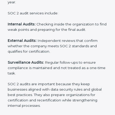
SOC 2 Audit Services in Abu Dhabi
Companies that want to stay strong in the global
market need regular audits to maintain compliance.
SOC 2 audit services are very popular because they
provide complete and reliable checks along with
expert advice. These audits help organizations get
ready for certification and also maintain compliance
year after year.
SOC 2 audit services include:
Internal Audits:
Checking inside the organization to