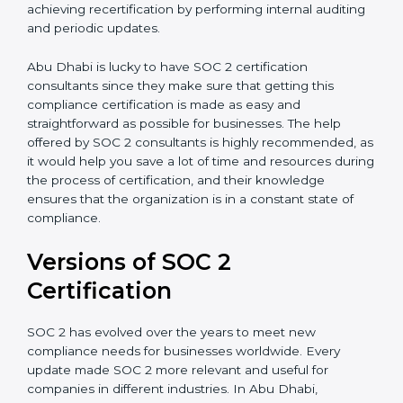
appointment.
Assistance in Keeping the Certification:
Helping in
achieving recertification by performing internal
auditing and periodic updates.
Abu Dhabi is lucky to have SOC 2 certification
consultants since they make sure that getting this
compliance certification is made as easy and
straightforward as possible for businesses. The help
offered by SOC 2 consultants is highly recommended,
as it would help you save a lot of time and resources
during the process of certification, and their
knowledge ensures that the organization is in a
constant state of compliance.
Versions of SOC 2
Certification
SOC 2 has evolved over the years to meet new