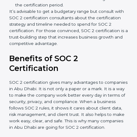
Type of SOC 2 Certification
: Type I costs less than
Type II since the latter needs more testing and
time.
Ongoing compliance status
: If you already follow
good data security practices, gap analysis and
implementation costs may be reduced.
Resources for Support
: Additional staff
involvement, hiring, and training increase overall
spending.
Audit Frequency
: How many times will the firm
conduct internal and external audits during and
after the certification period.
It’s advisable to get a budgetary range but consult
with SOC 2 certification consultants about the
certification strategy and timeline needed to spend for
SOC 2 certification. For those convinced, SOC 2
certification is a trust-building step that increases
business growth and competitive advantage.
Benefits of SOC 2
Certification