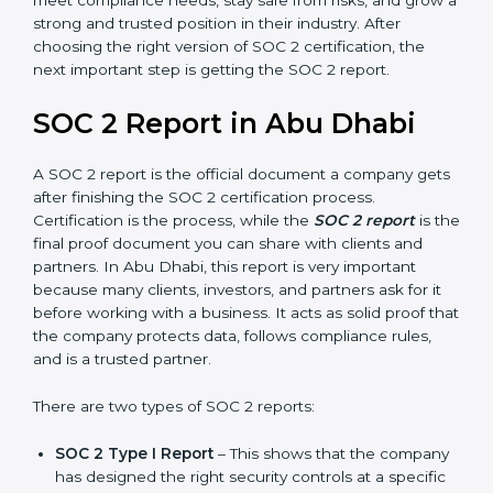
Abu Dhabi take SOC 2 Type II certification because it
builds more trust and credibility with clients. Certmaxx
helps companies follow the latest SOC 2 standards
and also prepare for future updates. We guide
businesses step by step to meet compliance needs,
stay safe from risks, and grow a strong and trusted
position in their industry. After choosing the right
version of SOC 2 certification, the next important step
is getting the SOC 2 report.
SOC 2 Report in Abu Dhabi
A SOC 2 report is the official document a company
gets after finishing the SOC 2 certification process.
Certification is the process, while the
SOC 2 report
is
the final proof document you can share with clients
and partners. In Abu Dhabi, this report is very
important because many clients, investors, and
partners ask for it before working with a business. It
acts as solid proof that the company protects data,
follows compliance rules, and is a trusted partner.