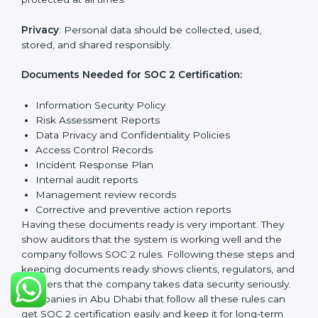
follow important requirements. These requirements
ensure the system works well and protects client data.
SOC 2 requirements help companies keep customer
information safe, prevent risks, and build strong trust.
The main requirements are:
Security Controls
: The company must have strong
measures to protect data against unauthorized access
and risks.
Availability
: Systems must work properly and be
available as agreed with customers.
Processing Integrity
: Data should be processed
correctly, fully, and in a timely manner.
Confidentiality
: Sensitive business data must be
protected at all times.
Privacy
: Personal data should be collected, used,