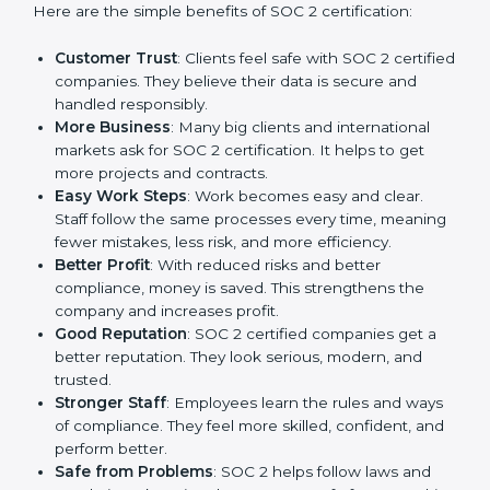
SOC 2 certification gives many advantages to
companies in Abu Dhabi. It is not only a paper or a
mark. It is a way to make the company work better
every day in terms of security, privacy, and compliance.
When a business follows SOC 2 rules, it shows it cares
about client data, risk management, and client trust. It
also helps to make work easy, clear, and safe. This is
why many companies in Abu Dhabi are going for SOC
2 certification.
Here are the simple benefits of SOC 2 certification:
Customer Trust
: Clients feel safe with SOC 2
certified companies. They believe their data is
secure and handled responsibly.
More Business
: Many big clients and international
markets ask for SOC 2 certification. It helps to get
more projects and contracts.
Easy Work Steps
: Work becomes easy and clear.
Staff follow the same processes every time,