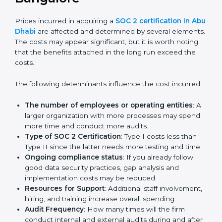
get their SOC 2 report easily. Our experts guide you
step by step, so your report clearly shows strong data
protection practices, builds trust with clients, and
supports long-term business success.
Cost of SOC 2 Certification
in Bangalor
e
Prices incurred in acquiring a
SOC 2 certification in
Abu Dhabi
are affected and determined by several
elements. The costs may appear significant, but it is
worth noting that the benefits attached in the long
run exceed the costs.
The following determinants influence the cost
incurred:
The number of employees or operating entities
:
A larger organization with more processes may
spend more time and conduct more audits.