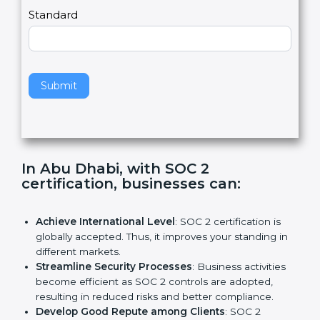
l
e
Standard
a
v
e
t
h
Submit
i
s
f
i
e
In Abu Dhabi, with SOC 2
l
certification, businesses can:
d
b
l
Achieve International Level
: SOC 2 certification is
a
globally accepted. Thus, it improves your standing in
n
different markets.
k
Streamline Security Processes
: Business activities
.
become efficient as SOC 2 controls are adopted,
resulting in reduced risks and better compliance.