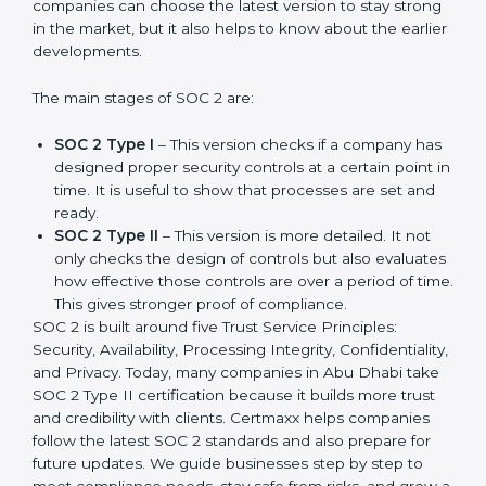
compliance needs for businesses worldwide. Every
update made SOC 2 more relevant and useful for
companies in different industries. In Abu Dhabi,
companies can choose the latest version to stay
strong in the market, but it also helps to know about
the earlier developments.
The main stages of SOC 2 are:
SOC 2 Type I
– This version checks if a company
has designed proper security controls at a certain
point in time. It is useful to show that processes are
set and ready.
SOC 2 Type II
– This version is more detailed. It not
only checks the design of controls but also
evaluates how effective those controls are over a
period of time. This gives stronger proof of
compliance.
SOC 2 is built around five Trust Service Principles:
Security, Availability, Processing Integrity,
Confidentiality, and Privacy. Today, many companies in