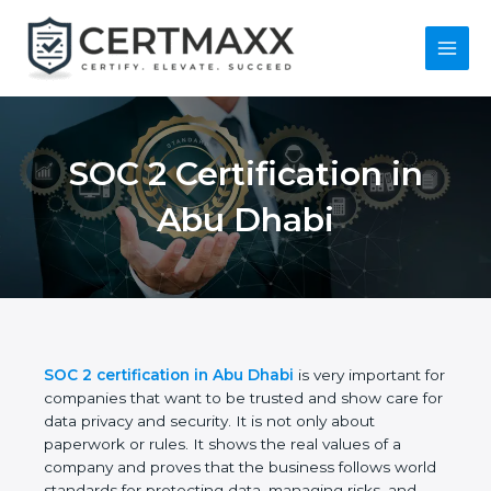
Skip
to
content
Main
Menu
SOC 2 Certification in
Abu Dhabi
SOC 2 certification in Abu Dhabi
is very important
for companies that want to be trusted and show
care for data privacy and security. It is not only
about paperwork or rules. It shows the real values
of a company and proves that the business follows
world standards for protecting data, managing risks,