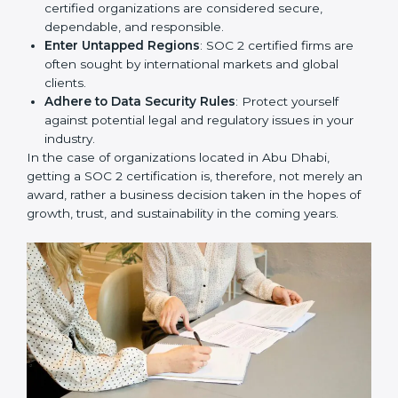
Develop Good Repute among Clients
: SOC 2
certified organizations are considered secure,
dependable, and responsible.
Enter Untapped Regions
: SOC 2 certified firms are
often sought by international markets and global
clients.
Adhere to Data Security Rules
: Protect yourself
against potential legal and regulatory issues in your
industry.
In the case of organizations located in Abu Dhabi,
getting a SOC 2 certification is, therefore, not merely
an award, rather a business decision taken in the
hopes of growth, trust, and sustainability in the coming
years.