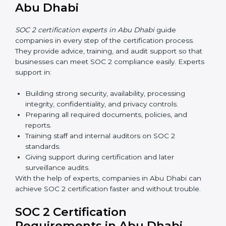
Now companies in Abu Dhabi can also complete
SOC
2 certification online
. The online process is fast,
simple, and affordable. With digital tools, businesses
can complete audits, training, and meetings without
the need for travel.
Benefits of online SOC 2 certification in Abu Dhabi
include
:
Faster certification with fewer onsite visits.
Flexible training and audit options for staff.
Lower costs by avoiding travel and extra expenses.
Easy communication with consultants and auditors.
Many organizations now prefer online SOC 2
certification in Abu Dhabi as it saves time and
resources while providing the same quality and trust.
SOC 2 Certification Experts in
Abu Dhabi