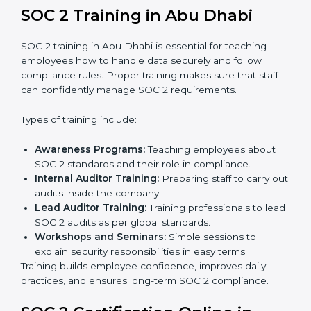
compliance.
Implementation Support:
Businesses make the
needed changes to policies, workflows, and
security systems with guidance from consultants.
Internal Audit:
A detailed internal review ensures
all processes are ready for the final external audit.
Final Certification Audit:
The company undergoes
a third-party audit to confirm full compliance with
SOC 2 standards.
Approval and Certification:
Once the company
passes the external audit, it officially receives SOC 2
certification.
In Abu Dhabi, companies that work with professional
SOC 2 certification agencies get a clear and easy-to-
follow process. This helps businesses build strong
compliance systems, keep client data safe, and gain
global recognition for following trusted data security
and privacy rules.
SOC 2 Training in Abu Dhabi