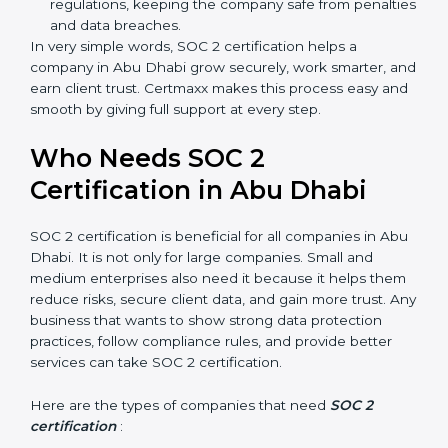
meaning fewer mistakes, less risk, and more
efficiency.
Better Profit
: With reduced risks and better
compliance, money is saved. This strengthens the
company and increases profit.
Good Reputation
: SOC 2 certified companies get a
better reputation. They look serious, modern, and
trusted.
Stronger Staff
: Employees learn the rules and
ways of compliance. They feel more skilled,
confident, and perform better.
×
Safe from Problems
: SOC 2 helps follow laws and
popup
Full Name
If
*
regulations, keeping the company safe from
you
are
penalties and data breaches.
human,
In very simple words, SOC 2 certification helps a
leave
company in Abu Dhabi grow securely, work smarter,
Phone
*
this
and earn client trust. Certmaxx makes this process
field
easy and smooth by giving full support at every step.
blank.
Email
Who Needs SOC 2