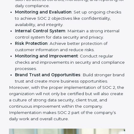
competitive in the market. Getting SOC 2 certification
is only the first step. Proper implementation is also
needed for long-term success. In Abu Dhabi,
companies that fully follow SOC 2 gain:
To give the best understanding of engagement in SOC
2, we can take the following points:
Process Mapping and Analysis
: Study existing IT
and business processes and improve them to meet
SOC 2 standards.
System Adaptation
: Ensure current workflows, IT
tools, and security systems comply with SOC 2
requirements.
Employee Training
: Train staff on SOC 2 practices
such as access controls, monitoring, and reporting
for daily compliance.
Monitoring and Evaluation
: Set up ongoing
checks to achieve SOC 2 objectives like
confidentiality, availability, and integrity.
Internal Control System
: Maintain a strong internal