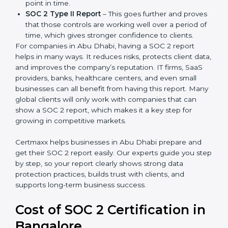
There are two types of SOC 2 reports:
SOC 2 Type I Report
– This shows that the
company has designed the right security controls
at a specific point in time.
SOC 2 Type II Report
– This goes further and
proves that those controls are working well over a
period of time, which gives stronger confidence to
clients.
For companies in Abu Dhabi, having a SOC 2 report
helps in many ways. It reduces risks, protects client
data, and improves the company’s reputation. IT firms,
SaaS providers, banks, healthcare centers, and even
small businesses can all benefit from having this
report. Many global clients will only work with
companies that can show a SOC 2 report, which
makes it a key step for growing in competitive
markets.
Certmaxx helps businesses in Abu Dhabi prepare and