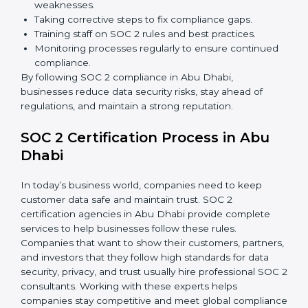
partners.
Preparing for recertification without any issues.
In short,
SOC 2 audit services in Abu Dhabi
are not
just about compliance—they improve security, build
client trust, reduce risks, and make businesses more
reliable.
SOC 2 Compliance in Abu Dhabi
SOC 2 compliance is an ongoing effort that requires
dedication and expert guidance. Companies in Abu
Dhabi are now focusing on compliance to improve
efficiency, reduce risks, and win client confidence.
The SOC 2 compliance process includes:
Performing a detailed gap analysis to identify
weaknesses.
Taking corrective steps to fix compliance gaps.
Training staff on SOC 2 rules and best practices.
Monitoring processes regularly to ensure