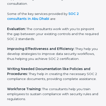
is in part facilitated by the SOC 2 consultants offering
to conduct support, which goes further than guidance
and consultation.
Some of the key services provided by
SOC 2
consultants in Abu Dhabi
are:
Evaluation:
The consultants work with you to pinpoint
the gap between your existing controls and the
required SOC 2 standards.
Improving Effectiveness and Efficiency:
They help
you develop strategies to improve data security
workflows, thus helping you achieve SOC 2
certification.
Writing Needed Documentation like Policies and
Procedures:
They help in creating the necessary SOC
2 compliance documents, providing complete
assistance.