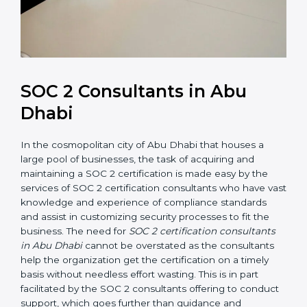
SOC 2 Consultants in Abu
Dhabi
In the cosmopolitan city of Abu Dhabi that houses a
large pool of businesses, the task of acquiring and
maintaining a SOC 2 certification is made easy by the
services of SOC 2 certification consultants who have
vast knowledge and experience of compliance
standards and assist in customizing security processes
to fit the business. The need for
SOC 2 certification
consultants in Abu Dhabi
cannot be overstated as the
consultants help the organization get the certification
on a timely basis without needless effort wasting. This