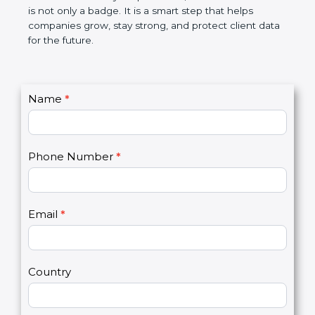
the market. In very simple words, SOC 2
certification is not only a badge. It is a smart step
that helps companies grow, stay strong, and
protect client data for the future.
C
Name
*
I
o
f
n
y
t
o
Phone Number
*
a
u
c
a
t
r
U
e
Email
*
s
h
2
u
m
a
Country
n
,