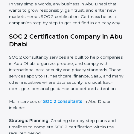
industry regulations.
Hospitals and Healthcare Providers:
To protect
patient records, ensure privacy, and meet data
security standards.
BPOs and KPOs (Outsourcing Firms):
To ensure
secure handling of client information and build
global trust.
Cloud Service Providers:
To demonstrate strong
security and privacy controls for hosting and
managing customer data.
Consulting and Professional Service Companies:
To build trust with clients by showing compliance
with global data protection norms.
In very simple words, any business in Abu Dhabi that
wants to grow responsibly, gain trust, and enter new
markets needs SOC 2 certification. Certmaxx helps all
companies step by step to get certified in an easy
way.
SOC 2 Certification Company in
Abu Dhabi