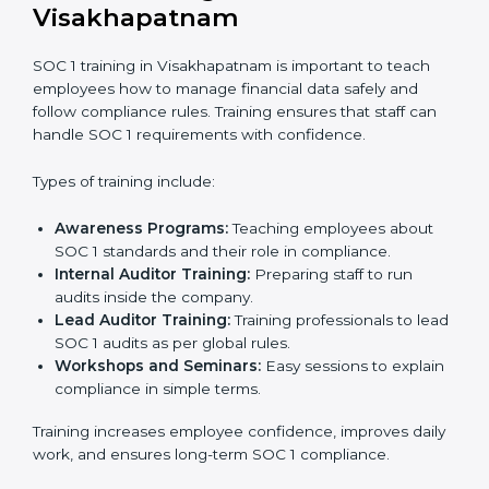
to confirm that the company follows SOC 1
standards completely.
Approval and Certification:
Once the company
passes the external audit, it officially receives SOC 1
certification.
In Visakhapatnam, businesses that work with
professional SOC 1 certification agencies get a clear
and well-planned process. This approach helps
companies improve their financial data security, build
stronger internal controls, and earn customer trust. At
the same time, it allows them to gain worldwide
recognition for meeting trusted financial reporting and
compliance standards.
SOC 1 Training in
Visakhapatnam
SOC 1 training in Visakhapatnam is important to teach
employees how to manage financial data safely and
follow compliance rules. Training ensures that staff can