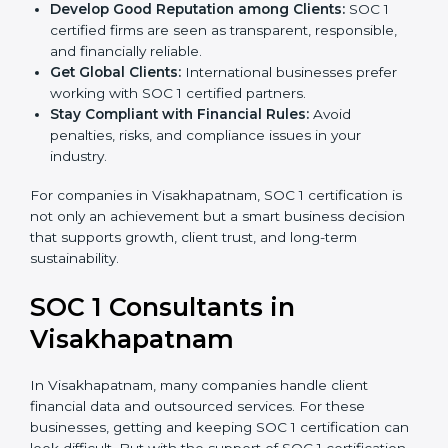
become more accurate and efficient as SOC 1
standards are adopted.
Develop Good Reputation among Clients:
SOC 1
certified firms are seen as transparent, responsible,
and financially reliable.
Get Global Clients:
International businesses prefer
working with SOC 1 certified partners.
Stay Compliant with Financial Rules:
Avoid
penalties, risks, and compliance issues in your
industry.
For companies in Visakhapatnam, SOC 1 certification is
not only an achievement but a smart business
decision that supports growth, client trust, and long-
term sustainability.
SOC 1 Consultants in
Visakhapatnam
In Visakhapatnam, many companies handle client
financial data and outsourced services. For these