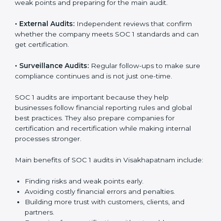
Visakhapatnam
Businesses that want to stay strong in global markets
need regular audits to maintain compliance. SOC 1
audit services are popular because they give complete
checks and expert advice. These audits help
companies get ready for certification and also maintain
compliance year after year.
SOC 1 audit services include:
•
Internal Audits:
Checking within the company to find
weak points and preparing for the main audit.
•
External Audits:
Independent reviews that confirm
whether the company meets SOC 1 standards and can
get certification.
•
Surveillance Audits:
Regular follow-ups to make
sure compliance continues and is not just one-time.