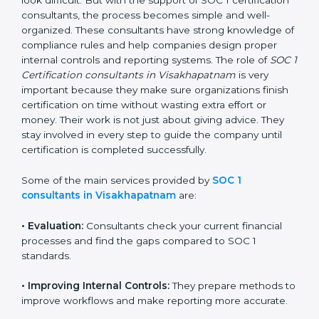
businesses, getting and keeping SOC 1 certification
can look difficult. But with the support of SOC 1
certification consultants, the process becomes simple
and well-organized. These consultants have strong
knowledge of compliance rules and help companies
design proper internal controls and reporting systems.
The role of
SOC 1 Certification consultants in
Visakhapatnam
is very important because they make
sure organizations finish certification on time without
wasting extra effort or money. Their work is not just
about giving advice. They stay involved in every step to
guide the company until certification is completed
successfully.
Some of the main services provided by
SOC 1
consultants in Visakhapatnam
are:
•
Evaluation:
Consultants check your current financial
processes and find the gaps compared to SOC 1
standards.