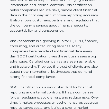
financial information and internal controls. This
certification helps companies reduce risks, handle
client financial data in the right way, and improve
reporting accuracy. It also shows customers,
partners, and regulators that the company is
serious about financial security, accountability, and
transparency.
Visakhapatnam is a growing hub for IT, BPO,
finance, consulting, and outsourcing services. Many
companies here handle client financial data every
day. SOC 1 certification gives these businesses a
big advantage. Certified companies are seen as
reliable and trustworthy. They get the trust of
clients and also attract new international
businesses that demand strong financial
compliance.
SOC 1 certification is a world standard for financial
reporting and internal controls. It helps companies
follow regulations, avoid errors, and reduce risks.