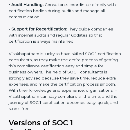
certified.
•
Workshops and Training:
They run training
programs and workshops so employees can
understand SOC 1 standards better.
•
Audit Handling:
Consultants coordinate directly with
certification bodies during audits and manage all
communication.
•
Support for Recertification:
They guide companies
with internal audits and regular updates so that
certification is always maintained.
Visakhapatnam is lucky to have skilled SOC 1
certification consultants, as they make the entire
process of getting this compliance certification easy
and simple for business owners. The help of SOC 1
consultants is strongly advised because they save
time, reduce extra expenses, and make the
certification process smooth. With their knowledge