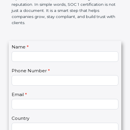
Over time, it makes processes smoother, ensures
accurate reports, saves costs, and builds a strong
market reputation. In simple words, SOC 1
certification is not just a document. It is a smart
step that helps companies grow, stay compliant,
and build trust with clients.
C
Name
*
I
o
f
n
y
t
o
Phone Number
*
a
u
c
a
t
r
U
e
Email
*
s
h
2
u
m
a