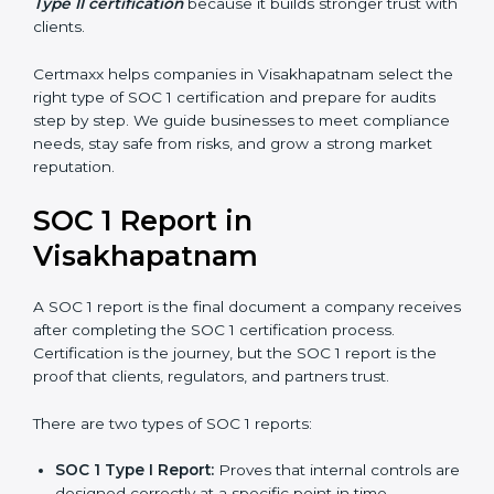
controls work over a period of time. This gives
stronger proof of compliance and reliability.
SOC 1 certification is mainly built around controls
related to financial reporting, risk management, and
accuracy. Today, many companies in Visakhapatnam
prefer
SOC 1 Type II certification
because it builds
stronger trust with clients.
Certmaxx helps companies in Visakhapatnam select
the right type of SOC 1 certification and prepare for
audits step by step. We guide businesses to meet
compliance needs, stay safe from risks, and grow a
strong market reputation.
SOC 1 Report in
Visakhapatnam
A SOC 1 report is the final document a company
receives after completing the SOC 1 certification
process. Certification is the journey, but the SOC 1