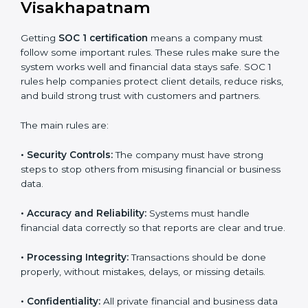
support so businesses can achieve SOC 1 compliance
easily. Experts help in:
Building strong financial reporting and internal
control systems.
Preparing all needed documents, policies, and
reports.
Training staff and internal auditors on SOC 1
standards.
Giving support during certification and later audits.
With expert help, companies in Visakhapatnam can
achieve SOC 1 certification faster and with less stress.
SOC 1 Certification
Requirements in
Visakhapatnam
Getting
SOC 1 certification
means a company must
follow some important rules. These rules make sure
the system works well and financial data stays safe.