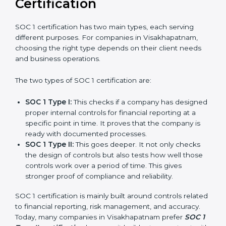
and experience, organizations in Visakhapatnam can
stay compliant all the time, and the journey of SOC 1
certification becomes easy, quick, and stress-free.
Versions of SOC 1
Certification
SOC 1 certification has two main types, each serving
different purposes. For companies in Visakhapatnam,
choosing the right type depends on their client needs
and business operations.
The two types of SOC 1 certification are:
SOC 1 Type I:
This checks if a company has
designed proper internal controls for financial
reporting at a specific point in time. It proves that
the company is ready with documented processes.
SOC 1 Type II:
This goes deeper. It not only checks
the design of controls but also tests how well those