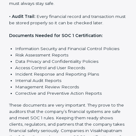
SOC 1 rules help companies protect client details,
reduce risks, and build strong trust with customers
and partners.
The main rules are:
•
Security Controls:
The company must have strong
steps to stop others from misusing financial or
business data.
•
Accuracy and Reliability:
Systems must handle
financial data correctly so that reports are clear and
true.
•
Processing Integrity:
Transactions should be done
properly, without mistakes, delays, or missing details.
•
Confidentiality:
All private financial and business
data must always stay safe.
•
Audit Trail:
Every financial record and transaction