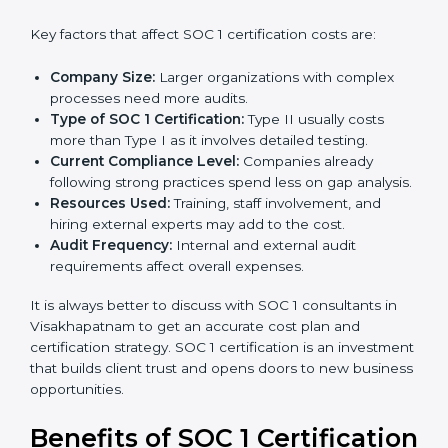
Cost of SOC 1 Certification in
Visakhapatnam
The cost of
SOC 1 certification in Visakhapatnam
depends on many factors. While the price may seem
high, the long-term value is far greater.
Key factors that affect SOC 1 certification costs are:
Company Size:
Larger organizations with complex
processes need more audits.
Type of SOC 1 Certification:
Type II usually costs
more than Type I as it involves detailed testing.
Current Compliance Level:
Companies already
following strong practices spend less on gap
analysis.
Resources Used:
Training, staff involvement, and
hiring external experts may add to the cost.
Audit Frequency:
Internal and external audit