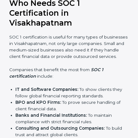
In simple words, SOC 1 certification helps companies
in Visakhapatnam become more trustworthy, efficient,
and competitive. Certmaxx supports businesses at
every step to make the process smooth and effective.
Who Needs SOC 1
Certification in
Visakhapatnam
SOC 1 certification is useful for many types of
businesses in Visakhapatnam, not only large
companies. Small and medium-sized businesses also
need it if they handle client financial data or provide
outsourced services.