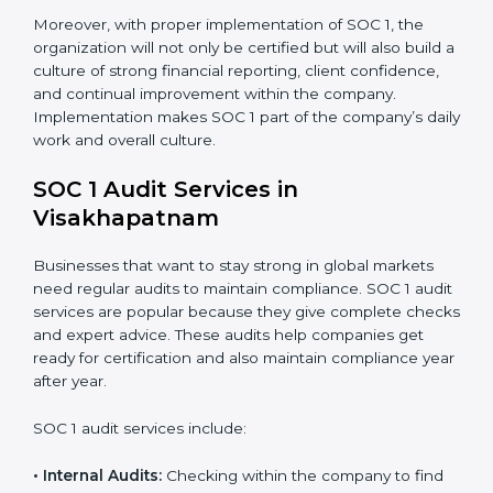
checks for financial data handling and internal
control objectives to ensure consistency.
When SOC 1 is implemented in the right way,
companies gain many benefits such as:
Strong internal controls for financial reporting.
Better protection against risks and errors in client
data.
Regular checks and improvements in compliance
systems.
More client trust and new business opportunities.
Moreover, with proper implementation of SOC 1, the
organization will not only be certified but will also build
a culture of strong financial reporting, client
confidence, and continual improvement within the
company. Implementation makes SOC 1 part of the
company’s daily work and overall culture.
SOC 1 Audit Services in