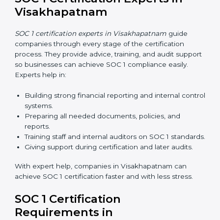
simple, and affordable. Using digital tools, businesses
can do audits, training, and meetings without travel.
Benefits of online SOC 1 certification in
Visakhapatnam include:
Faster certification with fewer onsite visits.
Flexible training and audit options for staff.
Lower costs by saving travel and extra expenses.
Easy communication with consultants and auditors.
Many businesses now choose online SOC 1
certification in Visakhapatnam because it saves time
and money while giving the same quality and trust.
SOC 1 Certification Experts in
Visakhapatnam
SOC 1 certification experts in Visakhapatnam
guide
companies through every stage of the certification
process. They provide advice, training, and audit