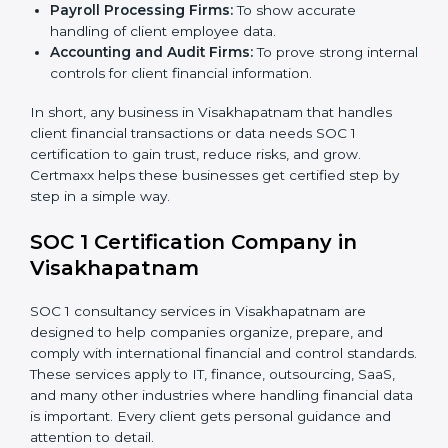
Companies that benefit the most from
SOC 1
certification
include:
IT and Software Companies:
To show clients they
follow global financial reporting standards.
BPO and KPO Firms:
To prove secure handling of
client financial data.
Banks and Financial Institutions:
To maintain
compliance with strict financial rules.
Consulting and Outsourcing Companies:
To build
trust and attract global clients.
×
Payroll Processing Firms:
To show accurate
popup
Full Name
If
*
handling of client employee data.
you
Accounting and Audit Firms:
To prove strong
are
human,
internal controls for client financial information.
leave
Phone
*
this
In short, any business in Visakhapatnam that handles
field
client financial transactions or data needs SOC 1
blank.
certification to gain trust, reduce risks, and grow.
Certmaxx helps these businesses get certified step by
Email
step in a simple way.