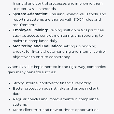
are all factors for business growth. In Visakhapatnam,
IT, BPO, SaaS, and finance companies are using
SOC 1
compliant implementation services
to stay
competitive in the market. Getting SOC 1 certification
is only the first step. Proper implementation is also
needed for long-term success. In Visakhapatnam,
companies that fully follow SOC 1 gain:
To give the best understanding of engagement in SOC
1, we can take the following points:
Process Mapping and Analysis:
Studying current
financial and control processes and improving them
to meet SOC 1 standards.
System Adaptation:
Ensuring workflows, IT tools,
and reporting systems are aligned with SOC 1 rules
and requirements.
Employee Training:
Training staff on SOC 1
practices such as access control, monitoring, and
reporting to maintain compliance daily.
Monitoring and Evaluation:
Setting up ongoing