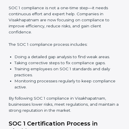
In short,
SOC 1 audit services in Visakhapatnam
are
not just about compliance—they improve controls,
build trust, reduce risks, and make businesses more
reliable.
SOC 1 Compliance in
Visakhapatnam
SOC 1 compliance is not a one-time step—it needs
continuous effort and expert help. Companies in
Visakhapatnam are now focusing on compliance to
improve efficiency, reduce risks, and gain client
confidence.
The SOC 1 compliance process includes: