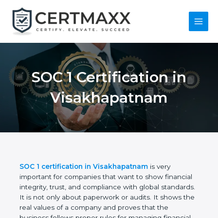
Skip
to
content
Main
Menu
SOC 1 Certification in
Visakhapatnam
SOC 1 certification in Visakhapatnam
is very
important for companies that want to show
financial integrity, trust, and compliance with global
standards. It is not only about paperwork or audits.
It shows the real values of a company and proves
that the business follows proper rules for managing