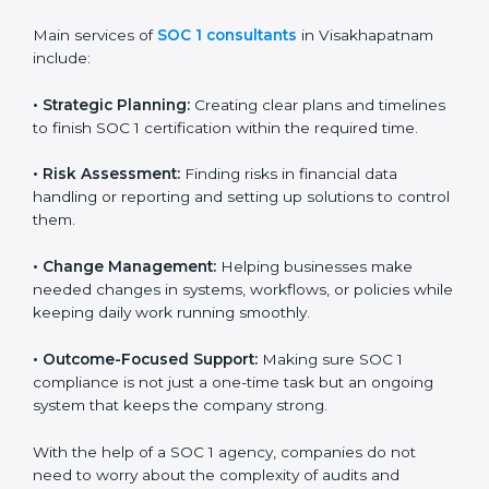
SOC 1 Certification Company in
Country
*
Visakhapatnam
SOC 1 consultancy services in Visakhapatnam are
designed to help companies organize, prepare, and
comply with international financial and control
Submit
standards. These services apply to IT, finance,
outsourcing, SaaS, and many other industries where
handling financial data is important. Every client gets
personal guidance and attention to detail.
Main services of
SOC 1 consultants
in Visakhapatnam
include:
•
Strategic Planning:
Creating clear plans and
timelines to finish SOC 1 certification within the
required time.
•
Risk Assessment:
Finding risks in financial data
handling or reporting and setting up solutions to