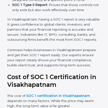
report is the proof that clients, regulators, and partners
trust.
There are two types of SOC 1 reports:
SOC 1 Type I Report:
Proves that internal controls
are designed correctly at a specific point in time.
SOC 1 Type II Report:
Proves that those controls
not only exist but also work effectively over time.
In Visakhapatnam, having a SOC 1 report is very
valuable. It gives confidence to global clients,
investors, and partners that your financial reporting is
accurate and secure. Industries like IT, BPO,
consulting, banks, and outsourcing firms benefit the
most from SOC 1 reports.
Certmaxx helps businesses in Visakhapatnam prepare
and get their SOC 1 report easily. Our experts ensure
your report clearly shows your financial compliance,
builds client trust, and supports long-term success.