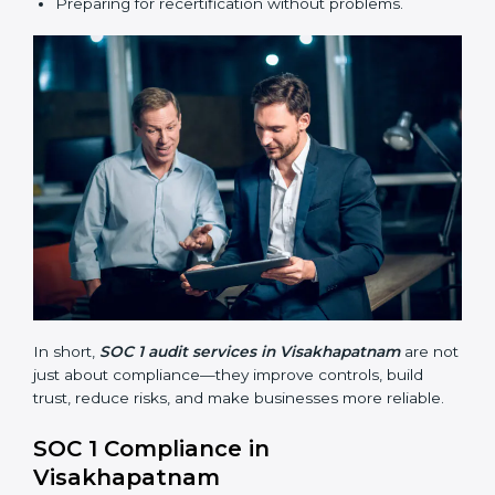
SOC 1 audits are important because they help
businesses follow financial reporting rules and global
best practices. They also prepare companies for
certification and recertification while making internal
processes stronger.
Main benefits of SOC 1 audits in Visakhapatnam
include:
Finding risks and weak points early.
Avoiding costly financial errors and penalties.
Building more trust with customers, clients, and
partners.
Preparing for recertification without problems.