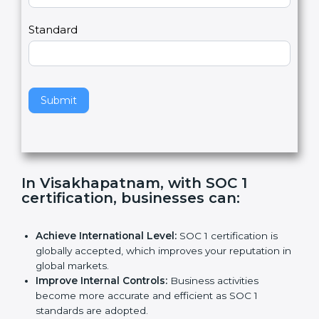
Country
n
,
l
e
Standard
a
v
e
t
h
Submit
i
s
f
i
e
In Visakhapatnam, with SOC 1
l
certification, businesses can
:
d
b
l
Achieve International Level:
SOC 1 certification is
a
globally accepted, which improves your reputation
n
in global markets.
k
Improve Internal Controls:
Business activities
.