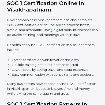
handle SOC 1 requirements with confidence.
Types of training include:
Awareness Programs:
Teaching employees about
SOC 1 standards and their role in compliance.
Internal Auditor Training:
Preparing staff to run
audits inside the company.
Lead Auditor Training:
Training professionals to
lead SOC 1 audits as per global rules.
Workshops and Seminars:
Easy sessions to
explain compliance in simple terms.
Training increases employee confidence, improves
daily work, and ensures long-term SOC 1 compliance.
SOC 1 Certification Online in
Visakhapatnam
Now companies in Visakhapatnam can also complete
SOC 1 certification online
. The online process is fast,