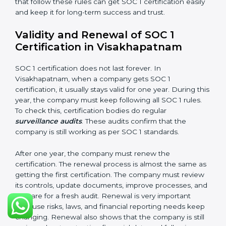
must be stored properly so it can be checked later.
Documents Needed for SOC 1 Certification:
Information Security and Financial Control Policies
Risk Assessment Reports
Data Privacy and Confidentiality Policies
Access Control and User Records
Incident Response and Reporting Plans
Internal Audit Reports
Management Review Records
Corrective and Preventive Action Reports
These documents are very important. They prove to
the auditors that the company’s financial systems are
safe and meet SOC 1 rules. Keeping them ready
shows clients, regulators, and partners that the
company takes financial safety seriously. Companies in
Visakhapatnam that follow these rules can get SOC 1
certification easily and keep it for long-term success
and trust.