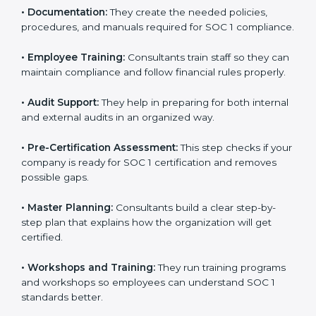
•
Improving Internal Controls:
They prepare methods
to improve workflows and make reporting more
accurate.
•
Documentation:
They create the needed policies,
procedures, and manuals required for SOC 1
compliance.
•
Employee Training:
Consultants train staff so they
can maintain compliance and follow financial rules
properly.
•
Audit Support:
They help in preparing for both
internal and external audits in an organized way.
•
Pre-Certification Assessment:
This step checks if
your company is ready for SOC 1 certification and
removes possible gaps.
•
Master Planning:
Consultants build a clear step-by-
step plan that explains how the organization will get