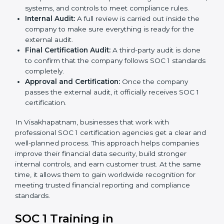
the certification body.
Policy and Control Setup:
Experts help create
strong company policies, IT systems, and financial
reporting methods that match SOC 1 requirements.
Gap Analysis:
Consultants carefully compare your
company’s current processes with SOC 1 standards
to find gaps or areas for improvement.
Documentation Support:
Important documents
like internal control policies, financial reporting
guides, and compliance records are prepared.
Readiness Audits:
Consultants run internal checks
to measure how close the business is to meeting
SOC 1 standards.
Implementation Support:
With expert help,
companies make the required changes to
workflows, systems, and controls to meet
compliance rules.
Internal Audit:
A full review is carried out inside the
company to make sure everything is ready for the
external audit.
Final Certification Audit:
A third-party audit is done