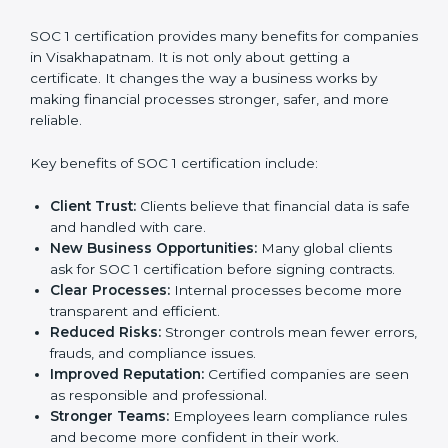
requirements affect overall expenses.
It is always better to discuss with SOC 1 consultants in
Visakhapatnam to get an accurate cost plan and
certification strategy. SOC 1 certification is an
investment that builds client trust and opens doors to
new business opportunities.
Benefits of SOC 1
Certification
SOC 1 certification provides many benefits for
companies in Visakhapatnam. It is not only about
getting a certificate. It changes the way a business
works by making financial processes stronger, safer,
and more reliable.
Key benefits of SOC 1 certification include:
Client Trust:
Clients believe that financial data is
safe and handled with care.