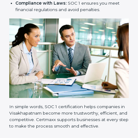
New Business Opportunities:
Many global clients
ask for SOC 1 certification before signing contracts.
Clear Processes:
Internal processes become more
transparent and efficient.
Reduced Risks:
Stronger controls mean fewer
errors, frauds, and compliance issues.
Improved Reputation:
Certified companies are
seen as responsible and professional.
Stronger Teams:
Employees learn compliance
rules and become more confident in their work.
Compliance with Laws:
SOC 1 ensures you meet
financial regulations and avoid penalties.