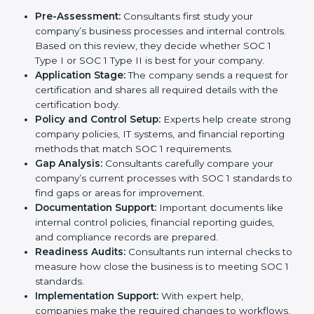
and investors that they handle financial information
with care usually hire professional SOC 1 consultants.
These experts guide businesses at every stage,
making the process smooth and stress-free. Getting
help from these services also helps companies stay
competitive and trusted in the global market.
The
SOC 1 certification process in Visakhapatnam
is
simple when followed step by step. With the support
of experienced consultants, businesses can complete
the certification process without confusion. Below are
the combined services and steps included in SOC 1
certification:
Pre-Assessment:
Consultants first study your
company’s business processes and internal
controls. Based on this review, they decide
whether SOC 1 Type I or SOC 1 Type II is best for
your company.
Application Stage:
The company sends a request
for certification and shares all required details with