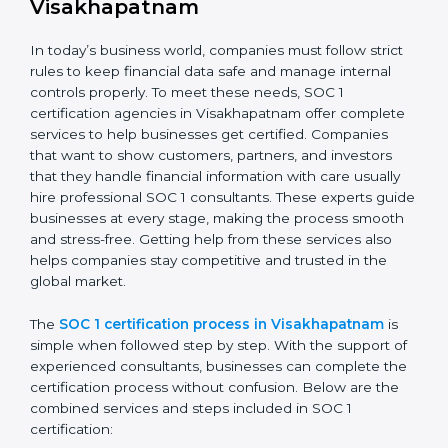
Doing a detailed gap analysis to find weak areas.
Taking corrective steps to fix compliance gaps.
Training employees on SOC 1 standards and daily
practices.
Monitoring processes regularly to keep compliance
active.
By following SOC 1 compliance in Visakhapatnam,
businesses lower risks, meet regulations, and maintain
a strong reputation in the market.
SOC 1 Certification Process in
Visakhapatnam
In today’s business world, companies must follow strict
rules to keep financial data safe and manage internal
controls properly. To meet these needs, SOC 1
certification agencies in Visakhapatnam offer
complete services to help businesses get certified.
Companies that want to show customers, partners,