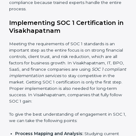
control them.
•
Change Management:
Helping businesses make
needed changes in systems, workflows, or policies
while keeping daily work running smoothly.
•
Outcome-Focused Support:
Making sure SOC 1
compliance is not just a one-time task but an ongoing
system that keeps the company strong.
With the help of a SOC 1 agency, companies do not
need to worry about the complexity of audits and
compliance because trained experts handle the entire
process.
Implementing SOC 1 Certification
in Visakhapatnam
Meeting the requirements of SOC 1 standards is an
important step as the entire focus is on strong
financial controls, client trust, and risk reduction, which