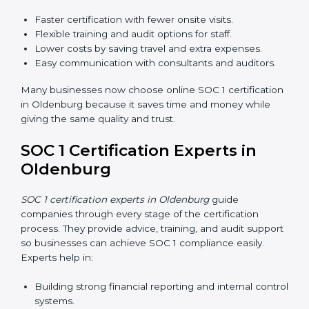
explain compliance in simple terms.
Training increases employee confidence, improves
daily work, and ensures long-term SOC 1 compliance.
SOC 1 Certification Online in
Oldenburg
Now companies in Oldenburg can also complete
SOC
1 certification online
. The online process is fast, simple,
and affordable. Using digital tools, businesses can do
audits, training, and meetings without travel.
Benefits of online SOC 1 certification in Oldenburg
include:
Faster certification with fewer onsite visits.
Flexible training and audit options for staff.
Lower costs by saving travel and extra expenses.
Easy communication with consultants and auditors.