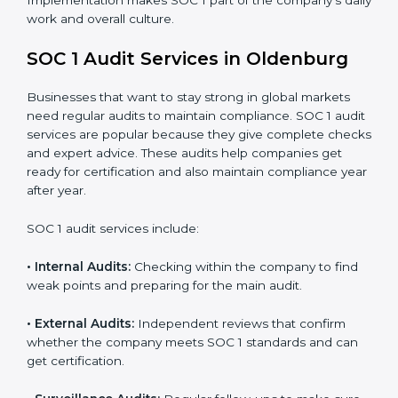
Strong internal controls for financial reporting.
Better protection against risks and errors in client
data.
Regular checks and improvements in compliance
systems.
More client trust and new business opportunities.
Moreover, with proper implementation of SOC 1, the
organization will not only be certified but will also build
a culture of strong financial reporting, client
confidence, and continual improvement within the
company. Implementation makes SOC 1 part of the
company’s daily work and overall culture.
SOC 1 Audit Services in Oldenburg
Businesses that want to stay strong in global markets
need regular audits to maintain compliance. SOC 1
audit services are popular because they give complete
checks and expert advice. These audits help
companies get ready for certification and also maintain