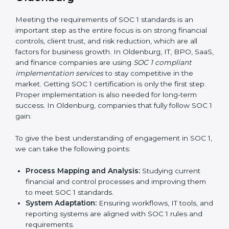
•
Outcome-Focused Support:
Making sure SOC 1
compliance is not just a one-time task but an ongoing
system that keeps the company strong.
With the help of a SOC 1 agency, companies do not
need to worry about the complexity of audits and
compliance because trained experts handle the entire
process.
Implementing SOC 1 Certification
in Oldenburg
Meeting the requirements of SOC 1 standards is an
important step as the entire focus is on strong
financial controls, client trust, and risk reduction, which
are all factors for business growth. In Oldenburg, IT,
BPO, SaaS, and finance companies are using
SOC 1
compliant implementation services
to stay
competitive in the market. Getting SOC 1 certification
is only the first step. Proper implementation is also