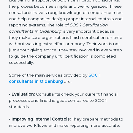
getting and keeping SOC 1 certification can look
difficult. But with the support of SOC 1 certification
consultants, the process becomes simple and well-
organized. These consultants have strong knowledge
of compliance rules and help companies design
proper internal controls and reporting systems. The
role of
SOC 1 Certification consultants in Oldenburg
is
very important because they make sure organizations
finish certification on time without wasting extra effort
or money. Their work is not just about giving advice.
They stay involved in every step to guide the company
until certification is completed successfully.
Some of the main services provided by
SOC 1
consultants in Oldenburg
are:
•
Evaluation:
Consultants check your current financial
processes and find the gaps compared to SOC 1
standards.
•
Improving Internal Controls:
They prepare methods