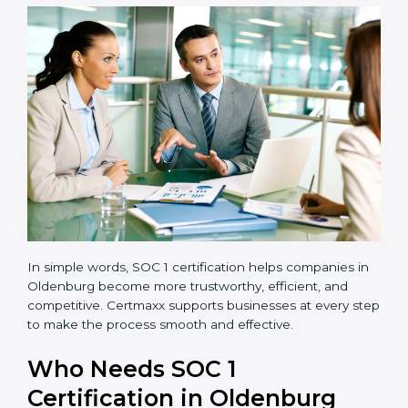
transparent and efficient.
Reduced Risks:
Stronger controls mean fewer
errors, frauds, and compliance issues.
Improved Reputation:
Certified companies are
seen as responsible and professional.
Stronger Teams:
Employees learn compliance
rules and become more confident in their work.
Compliance with Laws:
SOC 1 ensures you meet
financial regulations and avoid penalties.