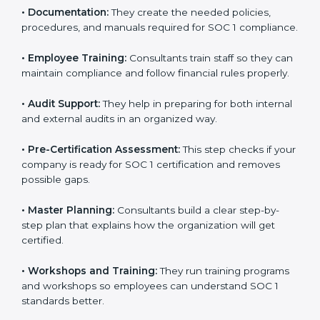
to improve workflows and make reporting more
accurate.
•
Documentation:
They create the needed policies,
procedures, and manuals required for SOC 1
compliance.
•
Employee Training:
Consultants train staff so they
can maintain compliance and follow financial rules
properly.
•
Audit Support:
They help in preparing for both
internal and external audits in an organized way.
•
Pre-Certification Assessment:
This step checks if
your company is ready for SOC 1 certification and
removes possible gaps.
•
Master Planning:
Consultants build a clear step-by-
step plan that explains how the organization will get
certified.