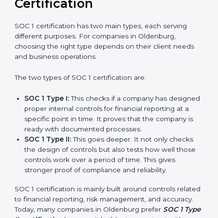
journey of SOC 1 certification becomes easy, quick,
and stress-free.
Versions of SOC 1
Certification
SOC 1 certification has two main types, each serving
different purposes. For companies in Oldenburg,
choosing the right type depends on their client needs
and business operations.
The two types of SOC 1 certification are:
SOC 1 Type I:
This checks if a company has
designed proper internal controls for financial
reporting at a specific point in time. It proves that
the company is ready with documented processes.
SOC 1 Type II:
This goes deeper. It not only checks
the design of controls but also tests how well those
controls work over a period of time. This gives