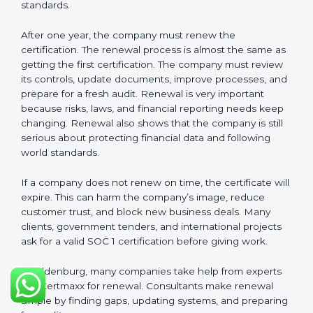
These documents are very important. They prove to
the auditors that the company’s financial systems are
safe and meet SOC 1 rules. Keeping them ready
shows clients, regulators, and partners that the
company takes financial safety seriously. Companies in
Oldenburg that follow these rules can get SOC 1
certification easily and keep it for long-term success
and trust.
Validity and Renewal of SOC 1
Certification in Oldenburg
SOC 1 certification does not last forever. In Oldenburg,
when a company gets SOC 1 certification, it usually
stays valid for one year. During this year, the company
must keep following all SOC 1 rules. To check this,
certification bodies do regular
surveillance audits
.
These audits confirm that the company is still working
as per SOC 1 standards.