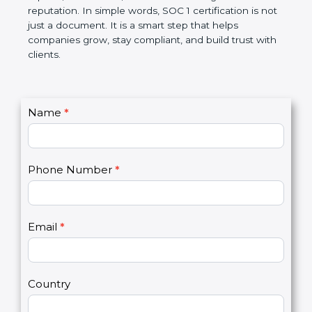
Over time, it makes processes smoother, ensures
accurate reports, saves costs, and builds a strong
market reputation. In simple words, SOC 1
certification is not just a document. It is a smart
step that helps companies grow, stay compliant,
and build trust with clients.
C
Name
*
I
o
f
n
y
t
o
Phone Number
*
a
u
c
a
t
r
U
e
Email
*
s
h
2
u
m
a