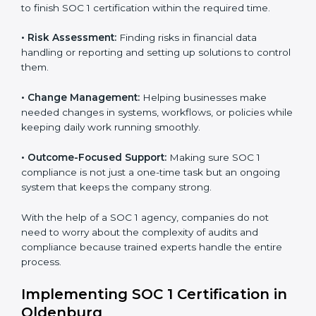
to help companies organize, prepare, and comply with
international financial and control standards. These
Country
*
services apply to IT, finance, outsourcing, SaaS, and
many other industries where handling financial data is
important. Every client gets personal guidance and
attention to detail.
Submit
Main services of
SOC 1 consultants
in Oldenburg
include:
•
Strategic Planning:
Creating clear plans and
timelines to finish SOC 1 certification within the
required time.
•
Risk Assessment:
Finding risks in financial data
handling or reporting and setting up solutions to
control them.
•
Change Management:
Helping businesses make
needed changes in systems, workflows, or policies
while keeping daily work running smoothly.