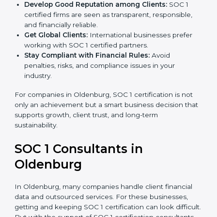
become more accurate and efficient as SOC 1
standards are adopted.
Develop Good Reputation among Clients:
SOC 1
certified firms are seen as transparent, responsible,
and financially reliable.
Get Global Clients:
International businesses prefer
working with SOC 1 certified partners.
Stay Compliant with Financial Rules:
Avoid
penalties, risks, and compliance issues in your
industry.
For companies in Oldenburg, SOC 1 certification is not
only an achievement but a smart business decision
that supports growth, client trust, and long-term
sustainability.
SOC 1 Consultants in
Oldenburg
In Oldenburg, many companies handle client financial
data and outsourced services. For these businesses,