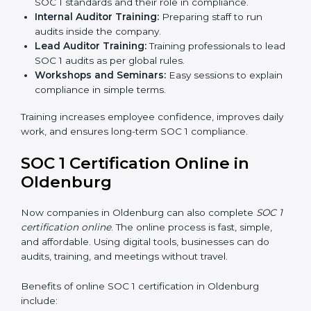
internal controls, and earn customer trust. At the same
time, it allows them to gain worldwide recognition for
meeting trusted financial reporting and compliance
standards.
SOC 1 Training in Oldenburg
SOC 1 training in Oldenburg is important to teach
employees how to manage financial data safely and
follow compliance rules. Training ensures that staff can
handle SOC 1 requirements with confidence.
Types of training include:
Awareness Programs:
Teaching employees about
SOC 1 standards and their role in compliance.
Internal Auditor Training:
Preparing staff to run
audits inside the company.
Lead Auditor Training:
Training professionals to
lead SOC 1 audits as per global rules.
Workshops and Seminars:
Easy sessions to