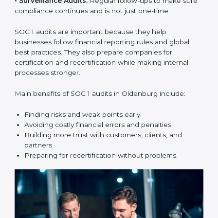
compliance year after year.
SOC 1 audit services include:
•
Internal Audits:
Checking within the company to find
weak points and preparing for the main audit.
•
External Audits:
Independent reviews that confirm
whether the company meets SOC 1 standards and can
get certification.
•
Surveillance Audits:
Regular follow-ups to make
sure compliance continues and is not just one-time.
SOC 1 audits are important because they help
businesses follow financial reporting rules and global
best practices. They also prepare companies for
certification and recertification while making internal
processes stronger.
Main benefits of SOC 1 audits in Oldenburg include: