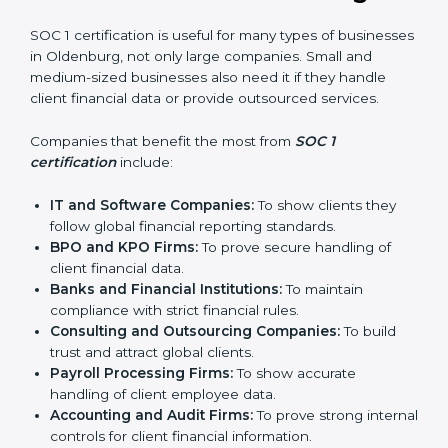
In simple words, SOC 1 certification helps companies
in Oldenburg become more trustworthy, efficient, and
competitive. Certmaxx supports businesses at every
step to make the process smooth and effective.
Who Needs SOC 1
Certification in Oldenburg
SOC 1 certification is useful for many types of
businesses in Oldenburg, not only large companies.
Small and medium-sized businesses also need it if
they handle client financial data or provide outsourced
services.
Companies that benefit the most from
SOC 1
certification
include:
IT and Software Companies:
To show clients they
follow global financial reporting standards.