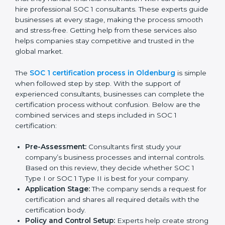
a strong reputation in the market.
SOC 1 Certification Process in
Oldenburg
In today’s business world, companies must follow strict
rules to keep financial data safe and manage internal
controls properly. To meet these needs, SOC 1
certification agencies in Oldenburg offer complete
services to help businesses get certified. Companies
that want to show customers, partners, and investors
that they handle financial information with care usually
hire professional SOC 1 consultants. These experts
guide businesses at every stage, making the process
smooth and stress-free. Getting help from these
services also helps companies stay competitive and
trusted in the global market.
The
SOC 1 certification process in Oldenburg
is
simple when followed step by step. With the support