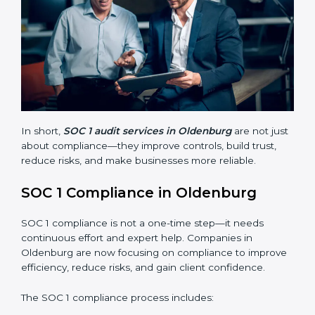
Finding risks and weak points early.
Avoiding costly financial errors and penalties.
Building more trust with customers, clients, and
partners.
Preparing for recertification without problems.
In short,
SOC 1 audit services in Oldenburg
are not