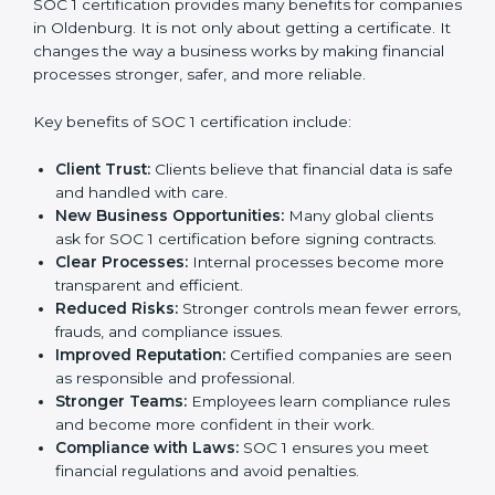
certification strategy. SOC 1 certification is an
investment that builds client trust and opens doors to
new business opportunities.
Benefits of SOC 1
Certification
SOC 1 certification provides many benefits for
companies in Oldenburg. It is not only about getting a
certificate. It changes the way a business works by
making financial processes stronger, safer, and more
reliable.
Key benefits of SOC 1 certification include:
Client Trust:
Clients believe that financial data is
safe and handled with care.
New Business Opportunities:
Many global clients
ask for SOC 1 certification before signing contracts.
Clear Processes:
Internal processes become more