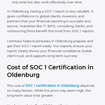
There are two types of SOC 1 reports:
SOC 1 Type I Report:
Proves that internal controls
are designed correctly at a specific point in time.
SOC 1 Type II Report:
Proves that those controls
not only exist but also work effectively over time.
In Oldenburg, having a SOC 1 report is very valuable. It
gives confidence to global clients, investors, and
partners that your financial reporting is accurate and
secure. Industries like IT, BPO, consulting, banks, and
outsourcing firms benefit the most from SOC 1 reports.
Certmaxx helps businesses in Oldenburg prepare and
get their SOC 1 report easily. Our experts ensure your
report clearly shows your financial compliance, builds
client trust, and supports long-term success.
Cost of SOC 1 Certification in
Oldenburg