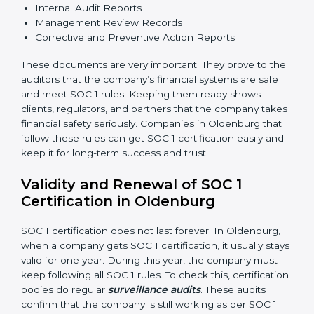
true.
•
Processing Integrity:
Transactions should be done
properly, without mistakes, delays, or missing details.
•
Confidentiality:
All private financial and business
data must always stay safe.
•
Audit Trail:
Every financial record and transaction
must be stored properly so it can be checked later.
Documents Needed for SOC 1 Certification:
Information Security and Financial Control Policies
Risk Assessment Reports
Data Privacy and Confidentiality Policies
Access Control and User Records
Incident Response and Reporting Plans
Internal Audit Reports
Management Review Records
Corrective and Preventive Action Reports