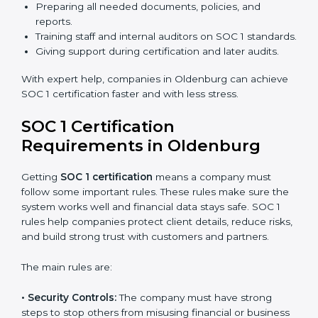
Many businesses now choose online SOC 1
certification in Oldenburg because it saves time and
money while giving the same quality and trust.
SOC 1 Certification Experts in
Oldenburg
SOC 1 certification experts in Oldenburg
guide
companies through every stage of the certification
process. They provide advice, training, and audit
support so businesses can achieve SOC 1 compliance
easily. Experts help in:
Building strong financial reporting and internal
control systems.
Preparing all needed documents, policies, and
reports.
Training staff and internal auditors on SOC 1
standards.
Giving support during certification and later audits.