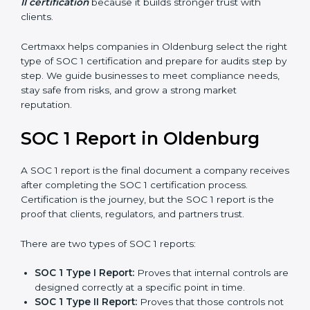
stronger proof of compliance and reliability.
SOC 1 certification is mainly built around controls
related to financial reporting, risk management, and
accuracy. Today, many companies in Oldenburg prefer
SOC 1 Type II certification
because it builds stronger
trust with clients.
Certmaxx helps companies in Oldenburg select the
right type of SOC 1 certification and prepare for audits
step by step. We guide businesses to meet
compliance needs, stay safe from risks, and grow a
strong market reputation.
SOC 1 Report in Oldenburg
A SOC 1 report is the final document a company
receives after completing the SOC 1 certification
process. Certification is the journey, but the SOC 1
report is the proof that clients, regulators, and partners
trust.