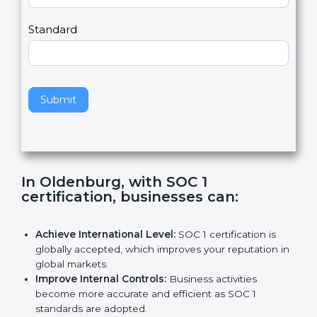
Country
n
,
l
e
Standard
a
v
e
t
h
Submit
i
s
f
i
e
In Oldenburg, with SOC 1
l
certification, businesses can
:
d
b
l
Achieve International Level:
SOC 1 certification is
a
globally accepted, which improves your reputation
n
in global markets.
k
Improve Internal Controls:
Business activities
.