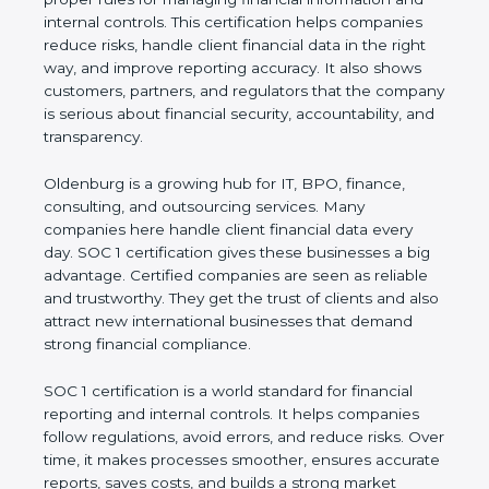
information and internal controls. This certification
helps companies reduce risks, handle client
financial data in the right way, and improve
reporting accuracy. It also shows customers,
partners, and regulators that the company is
serious about financial security, accountability, and
transparency.
Oldenburg is a growing hub for IT, BPO, finance,
consulting, and outsourcing services. Many
companies here handle client financial data every
day. SOC 1 certification gives these businesses a
big advantage. Certified companies are seen as
reliable and trustworthy. They get the trust of
clients and also attract new international
businesses that demand strong financial
compliance.
SOC 1 certification is a world standard for financial
reporting and internal controls. It helps companies
follow regulations, avoid errors, and reduce risks.