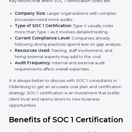
The cost of
SOC 1 certification in Oldenburg
depends
on many factors. While the price may seem high, the
long-term value is far greater.
Key factors that affect SOC 1 certification costs are:
Company Size:
Larger organizations with complex
processes need more audits.
Type of SOC 1 Certification:
Type II usually costs
more than Type I as it involves detailed testing.
Current Compliance Level:
Companies already
following strong practices spend less on gap
analysis.
Resources Used:
Training, staff involvement, and
hiring external experts may add to the cost.
Audit Frequency:
Internal and external audit
requirements affect overall expenses.
It is always better to discuss with SOC 1 consultants in
Oldenburg to get an accurate cost plan and