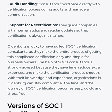
•
Workshops and Training:
They run training
programs and workshops so employees can
understand SOC 1 standards better.
•
Audit Handling:
Consultants coordinate directly with
certification bodies during audits and manage all
communication.
•
Support for Recertification:
They guide companies
with internal audits and regular updates so that
certification is always maintained.
Oldenburg is lucky to have skilled SOC 1 certification
consultants, as they make the entire process of
getting this compliance certification easy and simple
for business owners. The help of SOC 1 consultants is
strongly advised because they save time, reduce extra
expenses, and make the certification process smooth.
With their knowledge and experience, organizations
in Oldenburg can stay compliant all the time, and the