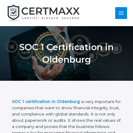
Skip
to
content
Main
Menu
SOC 1 Certification in
Oldenburg
SOC 1 certification in Oldenburg
is very important
for companies that want to show financial integrity,
trust, and compliance with global standards. It is
not only about paperwork or audits. It shows the
real values of a company and proves that the
business follows proper rules for managing financial