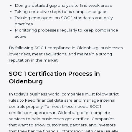
just about compliance—they improve controls, build
trust, reduce risks, and make businesses more reliable.
SOC 1 Compliance in Oldenburg
SOC 1 compliance is not a one-time step—it needs
continuous effort and expert help. Companies in
Oldenburg are now focusing on compliance to
improve efficiency, reduce risks, and gain client
confidence.
The SOC 1 compliance process includes:
Doing a detailed gap analysis to find weak areas.
Taking corrective steps to fix compliance gaps.
Training employees on SOC 1 standards and daily
practices.
Monitoring processes regularly to keep compliance
active.
By following SOC 1 compliance in Oldenburg,
businesses lower risks, meet regulations, and maintain