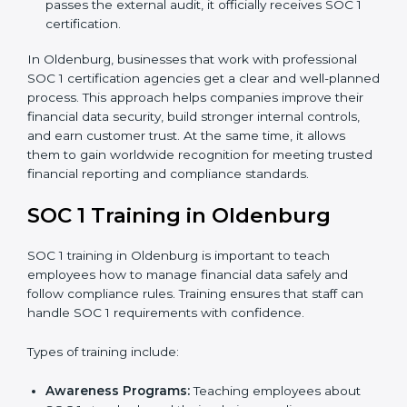
Readiness Audits:
Consultants run internal checks
to measure how close the business is to meeting
SOC 1 standards.
Implementation Support:
With expert help,
companies make the required changes to
workflows, systems, and controls to meet
compliance rules.
Internal Audit:
A full review is carried out inside the
company to make sure everything is ready for the
external audit.
Final Certification Audit:
A third-party audit is done
to confirm that the company follows SOC 1
standards completely.
Approval and Certification:
Once the company
passes the external audit, it officially receives SOC 1
certification.
In Oldenburg, businesses that work with professional
SOC 1 certification agencies get a clear and well-
planned process. This approach helps companies
improve their financial data security, build stronger