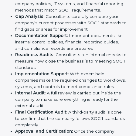
of experienced consultants, businesses can complete
the certification process without confusion. Below are
the combined services and steps included in SOC 1
certification:
Pre-Assessment:
Consultants first study your
company’s business processes and internal
controls. Based on this review, they decide
whether SOC 1 Type I or SOC 1 Type II is best for
your company.
Application Stage:
The company sends a request
for certification and shares all required details with
the certification body.
Policy and Control Setup:
Experts help create
strong company policies, IT systems, and financial
reporting methods that match SOC 1 requirements.
Gap Analysis:
Consultants carefully compare your
company’s current processes with SOC 1 standards
to find gaps or areas for improvement.
Documentation Support:
Important documents
like internal control policies, financial reporting
guides, and compliance records are prepared.