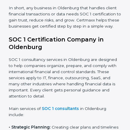
BPO and KPO Firms:
To prove secure handling of
client financial data.
Banks and Financial Institutions:
To maintain
compliance with strict financial rules.
Consulting and Outsourcing Companies:
To build
trust and attract global clients.
Payroll Processing Firms:
To show accurate
handling of client employee data.
Accounting and Audit Firms:
To prove strong
internal controls for client financial information.
×
In short, any business in Oldenburg that handles client
popup
Full Name
If
*
financial transactions or data needs SOC 1 certification
you
to gain trust, reduce risks, and grow. Certmaxx helps
are
these businesses get certified step by step in a simple
human,
way.
leave
Phone
*
this
field
SOC 1 Certification Company in
blank.
Oldenburg
Email
SOC 1 consultancy services in Oldenburg are designed