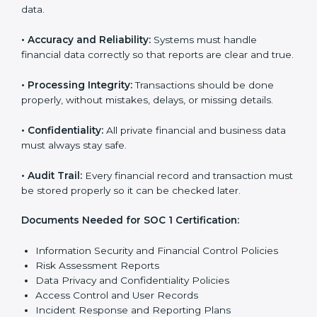
With expert help, companies in Oldenburg can
achieve SOC 1 certification faster and with less stress.
SOC 1 Certification
Requirements in Oldenburg
Getting
SOC 1 certification
means a company must
follow some important rules. These rules make sure
the system works well and financial data stays safe.
SOC 1 rules help companies protect client details,
reduce risks, and build strong trust with customers
and partners.
The main rules are:
•
Security Controls:
The company must have strong
steps to stop others from misusing financial or
business data.
•
Accuracy and Reliability:
Systems must handle
financial data correctly so that reports are clear and