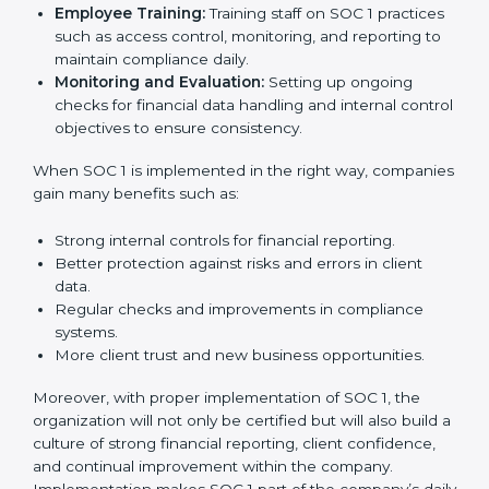
needed for long-term success. In Oldenburg,
companies that fully follow SOC 1 gain:
To give the best understanding of engagement in SOC
1, we can take the following points:
Process Mapping and Analysis:
Studying current
financial and control processes and improving them
to meet SOC 1 standards.
System Adaptation:
Ensuring workflows, IT tools,
and reporting systems are aligned with SOC 1 rules
and requirements.
Employee Training:
Training staff on SOC 1
practices such as access control, monitoring, and
reporting to maintain compliance daily.
Monitoring and Evaluation:
Setting up ongoing
checks for financial data handling and internal
control objectives to ensure consistency.
When SOC 1 is implemented in the right way,
companies gain many benefits such as: