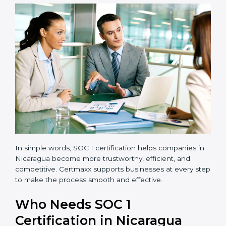
transparent and efficient.
Reduced Risks:
Stronger controls mean fewer
errors, frauds, and compliance issues.
Improved Reputation:
Certified companies are
seen as responsible and professional.
Stronger Teams:
Employees learn compliance
rules and become more confident in their work.
Compliance with Laws:
SOC 1 ensures you meet
financial regulations and avoid penalties.