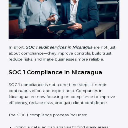
Finding risks and weak points early.
Avoiding costly financial errors and penalties.
Building more trust with customers, clients, and
partners.
Preparing for recertification without problems.
In short,
SOC 1 audit services in Nicaragua
are not