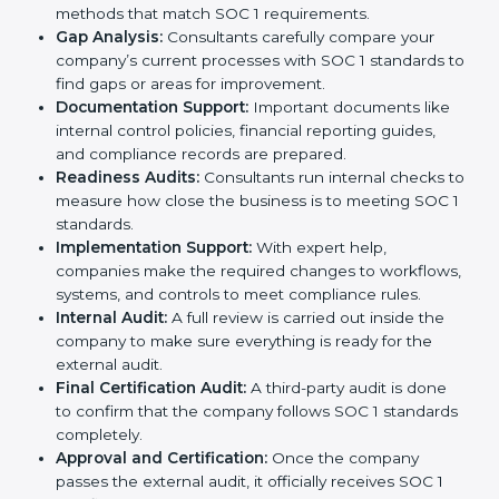
the certification process without confusion. Below are
the combined services and steps included in SOC 1
certification:
Pre-Assessment:
Consultants first study your
company’s business processes and internal
controls. Based on this review, they decide
whether SOC 1 Type I or SOC 1 Type II is best for
your company.
Application Stage:
The company sends a request
for certification and shares all required details with
the certification body.
Policy and Control Setup:
Experts help create
strong company policies, IT systems, and financial
reporting methods that match SOC 1 requirements.
Gap Analysis:
Consultants carefully compare your
company’s current processes with SOC 1 standards
to find gaps or areas for improvement.
Documentation Support:
Important documents
like internal control policies, financial reporting
guides, and compliance records are prepared.
Readiness Audits:
Consultants run internal checks