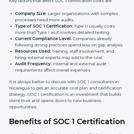
The cost of
SOC 1 certification in Nicaragua
depends
on many factors. While the price may seem high, the
long-term value is far greater.
Key factors that affect SOC 1 certification costs are:
Company Size:
Larger organizations with complex
processes need more audits.
Type of SOC 1 Certification:
Type II usually costs
more than Type I as it involves detailed testing.
Current Compliance Level:
Companies already
following strong practices spend less on gap
analysis.
Resources Used:
Training, staff involvement, and
hiring external experts may add to the cost.
Audit Frequency:
Internal and external audit
requirements affect overall expenses.
It is always better to discuss with SOC 1 consultants in
Nicaragua to get an accurate cost plan and