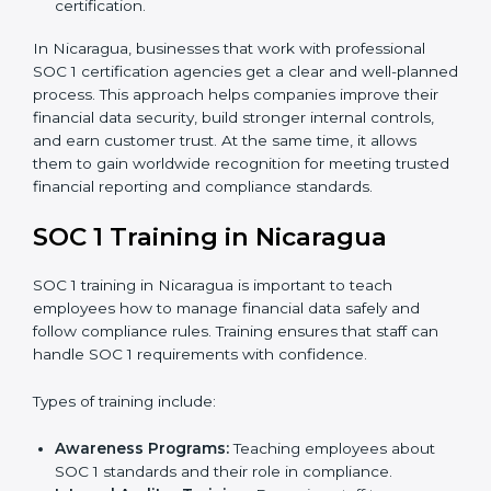
to measure how close the business is to meeting
SOC 1 standards.
Implementation Support:
With expert help,
companies make the required changes to
workflows, systems, and controls to meet
compliance rules.
Internal Audit:
A full review is carried out inside the
company to make sure everything is ready for the
external audit.
Final Certification Audit:
A third-party audit is done
to confirm that the company follows SOC 1
standards completely.
Approval and Certification:
Once the company
passes the external audit, it officially receives SOC 1
certification.
In Nicaragua, businesses that work with professional
SOC 1 certification agencies get a clear and well-
planned process. This approach helps companies
improve their financial data security, build stronger
internal controls, and earn customer trust. At the same