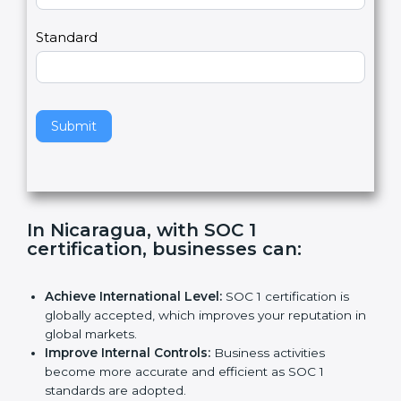
Country
n
,
l
e
Standard
a
v
e
t
h
Submit
i
s
f
i
e
In Nicaragua, with SOC 1
l
certification, businesses can
:
d
b
l
Achieve International Level:
SOC 1 certification is
a
globally accepted, which improves your reputation
n
in global markets.
k
Improve Internal Controls:
Business activities
.