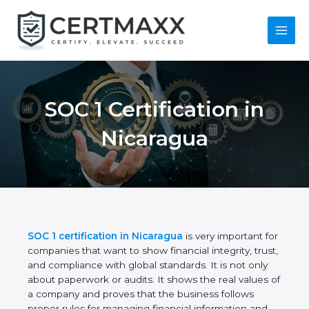
Skip
to
content
Main
Menu
SOC 1 Certification in
Nicaragua
SOC 1 certification in Nicaragua
is very important
for companies that want to show financial integrity,
trust, and compliance with global standards. It is
not only about paperwork or audits. It shows the
real values of a company and proves that the
business follows proper rules for managing financial