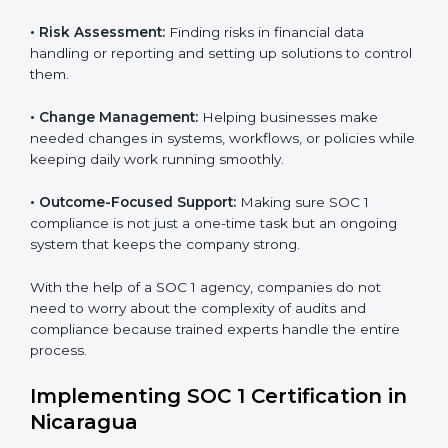
to help companies organize, prepare, and comply with
international financial and control standards. These
Country
*
services apply to IT, finance, outsourcing, SaaS, and
many other industries where handling financial data is
important. Every client gets personal guidance and
attention to detail.
Submit
Main services of
SOC 1 consultants
in Nicaragua
include:
•
Strategic Planning:
Creating clear plans and
timelines to finish SOC 1 certification within the
required time.
•
Risk Assessment:
Finding risks in financial data
handling or reporting and setting up solutions to
control them.
•
Change Management:
Helping businesses make
needed changes in systems, workflows, or policies
while keeping daily work running smoothly.