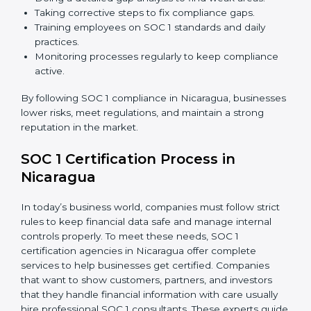
just about compliance—they improve controls, build
trust, reduce risks, and make businesses more reliable.
SOC 1 Compliance in Nicaragua
SOC 1 compliance is not a one-time step—it needs
continuous effort and expert help. Companies in
Nicaragua are now focusing on compliance to improve
efficiency, reduce risks, and gain client confidence.
The SOC 1 compliance process includes:
Doing a detailed gap analysis to find weak areas.
Taking corrective steps to fix compliance gaps.
Training employees on SOC 1 standards and daily
practices.
Monitoring processes regularly to keep compliance
active.
By following SOC 1 compliance in Nicaragua,
businesses lower risks, meet regulations, and maintain
a strong reputation in the market.