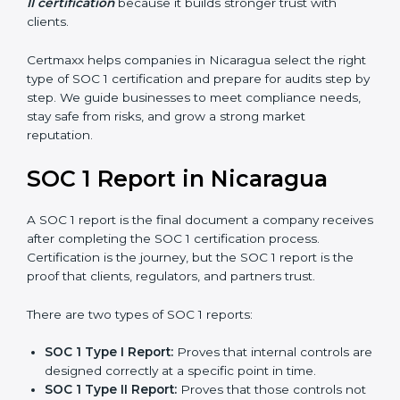
stronger proof of compliance and reliability.
SOC 1 certification is mainly built around controls
related to financial reporting, risk management, and
accuracy. Today, many companies in Nicaragua prefer
SOC 1 Type II certification
because it builds stronger
trust with clients.
Certmaxx helps companies in Nicaragua select the
right type of SOC 1 certification and prepare for audits
step by step. We guide businesses to meet
compliance needs, stay safe from risks, and grow a
strong market reputation.
SOC 1 Report in Nicaragua
A SOC 1 report is the final document a company
receives after completing the SOC 1 certification
process. Certification is the journey, but the SOC 1
report is the proof that clients, regulators, and partners
trust.