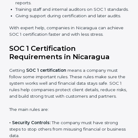
certification in Nicaragua because it saves time and
money while giving the same quality and trust.
SOC 1 Certification Experts in
Nicaragua
SOC 1 certification experts in Nicaragua
guide
companies through every stage of the certification
process. They provide advice, training, and audit
support so businesses can achieve SOC 1 compliance
easily. Experts help in:
Building strong financial reporting and internal
control systems.
Preparing all needed documents, policies, and
reports.
Training staff and internal auditors on SOC 1
standards.
Giving support during certification and later audits.
With expert help, companies in Nicaragua can achieve