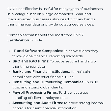
In simple words, SOC 1 certification helps companies
in Nicaragua become more trustworthy, efficient, and
competitive. Certmaxx supports businesses at every
step to make the process smooth and effective.
Who Needs SOC 1
Certification in Nicaragua
SOC 1 certification is useful for many types of
businesses in Nicaragua, not only large companies.
Small and medium-sized businesses also need it if
they handle client financial data or provide outsourced
services.
Companies that benefit the most from
SOC 1
certification
include:
IT and Software Companies:
To show clients they
follow global financial reporting standards.