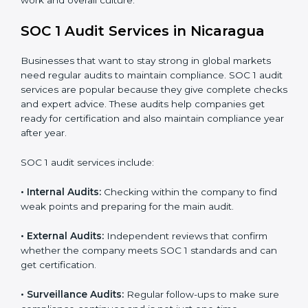
Strong internal controls for financial reporting.
Better protection against risks and errors in client
data.
Regular checks and improvements in compliance
systems.
More client trust and new business opportunities.
Moreover, with proper implementation of SOC 1, the
organization will not only be certified but will also build
a culture of strong financial reporting, client
confidence, and continual improvement within the
company. Implementation makes SOC 1 part of the
company’s daily work and overall culture.
SOC 1 Audit Services in Nicaragua
Businesses that want to stay strong in global markets
need regular audits to maintain compliance. SOC 1
audit services are popular because they give complete
checks and expert advice. These audits help
companies get ready for certification and also maintain