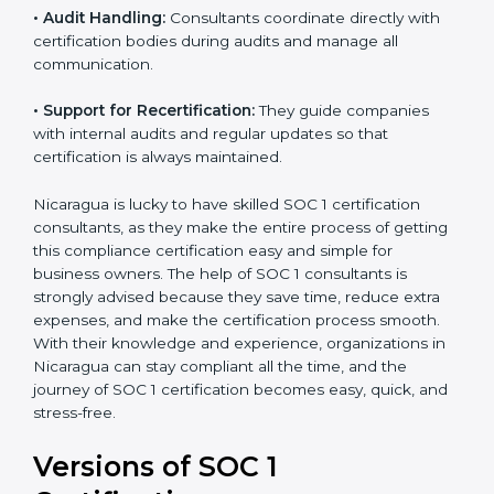
•
Workshops and Training:
They run training
programs and workshops so employees can
understand SOC 1 standards better.
•
Audit Handling:
Consultants coordinate directly with
certification bodies during audits and manage all
communication.
•
Support for Recertification:
They guide companies
with internal audits and regular updates so that
certification is always maintained.
Nicaragua is lucky to have skilled SOC 1 certification
consultants, as they make the entire process of
getting this compliance certification easy and simple
for business owners. The help of SOC 1 consultants is
strongly advised because they save time, reduce extra
expenses, and make the certification process smooth.
With their knowledge and experience, organizations
in Nicaragua can stay compliant all the time, and the