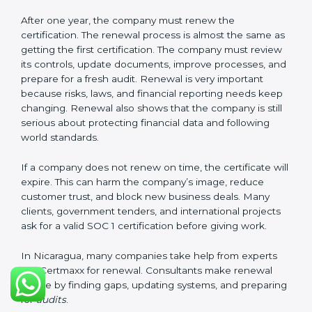
These documents are very important. They prove to
the auditors that the company’s financial systems are
safe and meet SOC 1 rules. Keeping them ready
shows clients, regulators, and partners that the
company takes financial safety seriously. Companies in
Nicaragua that follow these rules can get SOC 1
certification easily and keep it for long-term success
and trust.
Validity and Renewal of SOC 1
Certification in Nicaragua
SOC 1 certification does not last forever. In Nicaragua,
when a company gets SOC 1 certification, it usually
stays valid for one year. During this year, the company
must keep following all SOC 1 rules. To check this,
certification bodies do regular
surveillance audits
.
These audits confirm that the company is still working
as per SOC 1 standards.
After one year, the company must renew the