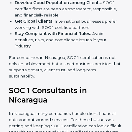
become more accurate and efficient as SOC 1
standards are adopted.
Develop Good Reputation among Clients:
SOC 1
certified firms are seen as transparent, responsible,
and financially reliable.
Get Global Clients:
International businesses prefer
working with SOC 1 certified partners.
Stay Compliant with Financial Rules:
Avoid
penalties, risks, and compliance issues in your
industry.
For companies in Nicaragua, SOC 1 certification is not
only an achievement but a smart business decision
that supports growth, client trust, and long-term
sustainability.
SOC 1 Consultants in
Nicaragua
In Nicaragua, many companies handle client financial
data and outsourced services. For these businesses,