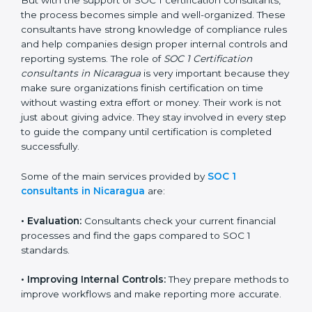
getting and keeping SOC 1 certification can look
difficult. But with the support of SOC 1 certification
consultants, the process becomes simple and well-
organized. These consultants have strong knowledge
of compliance rules and help companies design
proper internal controls and reporting systems. The
role of
SOC 1 Certification consultants in Nicaragua
is
very important because they make sure organizations
finish certification on time without wasting extra effort
or money. Their work is not just about giving advice.
They stay involved in every step to guide the company
until certification is completed successfully.
Some of the main services provided by
SOC 1
consultants in Nicaragua
are:
•
Evaluation:
Consultants check your current financial
processes and find the gaps compared to SOC 1
standards.
•
Improving Internal Controls:
They prepare methods