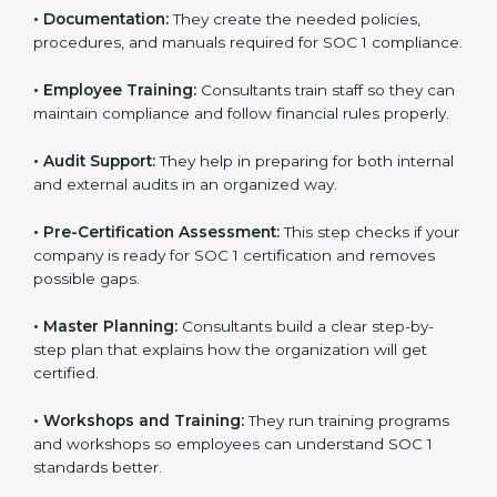
to improve workflows and make reporting more
accurate.
•
Documentation:
They create the needed policies,
procedures, and manuals required for SOC 1
compliance.
•
Employee Training:
Consultants train staff so they
can maintain compliance and follow financial rules
properly.
•
Audit Support:
They help in preparing for both
internal and external audits in an organized way.
•
Pre-Certification Assessment:
This step checks if
your company is ready for SOC 1 certification and
removes possible gaps.
•
Master Planning:
Consultants build a clear step-by-
step plan that explains how the organization will get
certified.