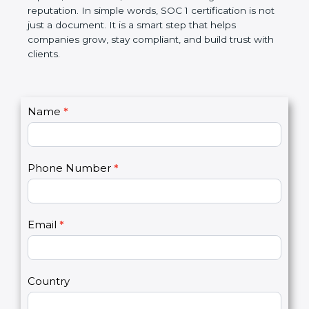
Over time, it makes processes smoother, ensures
accurate reports, saves costs, and builds a strong
market reputation. In simple words, SOC 1
certification is not just a document. It is a smart
step that helps companies grow, stay compliant,
and build trust with clients.
C
Name
*
I
o
f
n
y
t
o
Phone Number
*
a
u
c
a
t
r
U
e
Email
*
s
h
2
u
m
a