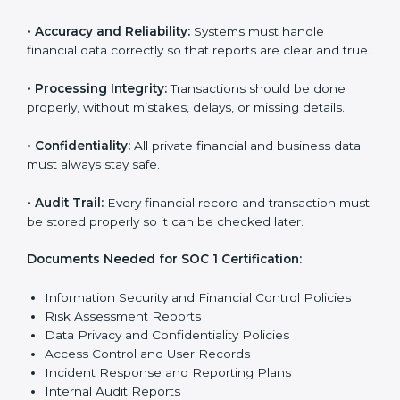
SOC 1 certification faster and with less stress.
SOC 1 Certification
Requirements in Nicaragua
Getting
SOC 1 certification
means a company must
follow some important rules. These rules make sure
the system works well and financial data stays safe.
SOC 1 rules help companies protect client details,
reduce risks, and build strong trust with customers
and partners.
The main rules are:
•
Security Controls:
The company must have strong
steps to stop others from misusing financial or
business data.
•
Accuracy and Reliability:
Systems must handle
financial data correctly so that reports are clear and
true.