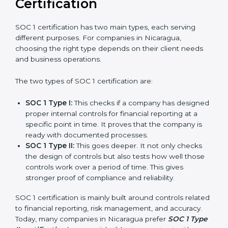
journey of SOC 1 certification becomes easy, quick,
and stress-free.
Versions of SOC 1
Certification
SOC 1 certification has two main types, each serving
different purposes. For companies in Nicaragua,
choosing the right type depends on their client needs
and business operations.
The two types of SOC 1 certification are:
SOC 1 Type I:
This checks if a company has
designed proper internal controls for financial
reporting at a specific point in time. It proves that
the company is ready with documented processes.
SOC 1 Type II:
This goes deeper. It not only checks
the design of controls but also tests how well those
controls work over a period of time. This gives