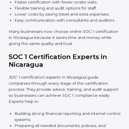
Training increases employee confidence, improves
daily work, and ensures long-term SOC 1 compliance.
SOC 1 Certification Online in
Nicaragua
Now companies in Nicaragua can also complete
SOC 1
certification online
. The online process is fast, simple,
and affordable. Using digital tools, businesses can do
audits, training, and meetings without travel.
Benefits of online SOC 1 certification in Nicaragua
include:
Faster certification with fewer onsite visits.
Flexible training and audit options for staff.
Lower costs by saving travel and extra expenses.
Easy communication with consultants and auditors.
Many businesses now choose online SOC 1