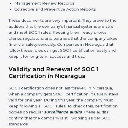
•
Processing Integrity:
Transactions should be done
properly, without mistakes, delays, or missing details.
•
Confidentiality:
All private financial and business
data must always stay safe.
•
Audit Trail:
Every financial record and transaction
must be stored properly so it can be checked later.
Documents Needed for SOC 1 Certification:
Information Security and Financial Control Policies
Risk Assessment Reports
Data Privacy and Confidentiality Policies
Access Control and User Records
Incident Response and Reporting Plans
Internal Audit Reports
Management Review Records
Corrective and Preventive Action Reports