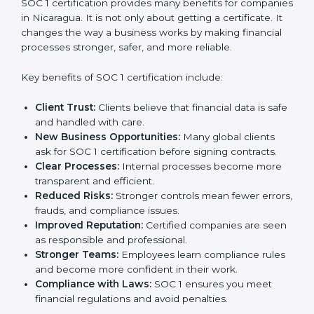
certification strategy. SOC 1 certification is an
investment that builds client trust and opens doors to
new business opportunities.
Benefits of SOC 1
Certification
SOC 1 certification provides many benefits for
companies in Nicaragua. It is not only about getting a
certificate. It changes the way a business works by
making financial processes stronger, safer, and more
reliable.
Key benefits of SOC 1 certification include:
Client Trust:
Clients believe that financial data is
safe and handled with care.
New Business Opportunities:
Many global clients
ask for SOC 1 certification before signing contracts.
Clear Processes:
Internal processes become more