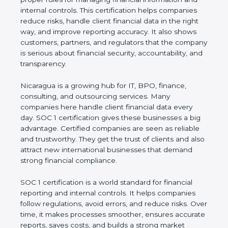
information and internal controls. This certification
helps companies reduce risks, handle client
financial data in the right way, and improve
reporting accuracy. It also shows customers,
partners, and regulators that the company is
serious about financial security, accountability, and
transparency.
Nicaragua is a growing hub for IT, BPO, finance,
consulting, and outsourcing services. Many
companies here handle client financial data every
day. SOC 1 certification gives these businesses a
big advantage. Certified companies are seen as
reliable and trustworthy. They get the trust of
clients and also attract new international
businesses that demand strong financial
compliance.
SOC 1 certification is a world standard for financial
reporting and internal controls. It helps companies
follow regulations, avoid errors, and reduce risks.