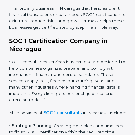
BPO and KPO Firms:
To prove secure handling of
client financial data.
Banks and Financial Institutions:
To maintain
compliance with strict financial rules.
Consulting and Outsourcing Companies:
To build
trust and attract global clients.
Payroll Processing Firms:
To show accurate
handling of client employee data.
Accounting and Audit Firms:
To prove strong
internal controls for client financial information.
×
In short, any business in Nicaragua that handles client
popup
Full Name
If
*
financial transactions or data needs SOC 1 certification
you
to gain trust, reduce risks, and grow. Certmaxx helps
are
these businesses get certified step by step in a simple
human,
way.
leave
Phone
*
this
field
SOC 1 Certification Company in
blank.
Nicaragua
Email
SOC 1 consultancy services in Nicaragua are designed