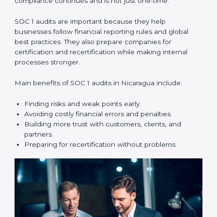
compliance year after year.
SOC 1 audit services include:
•
Internal Audits:
Checking within the company to find
weak points and preparing for the main audit.
•
External Audits:
Independent reviews that confirm
whether the company meets SOC 1 standards and can
get certification.
•
Surveillance Audits:
Regular follow-ups to make
sure compliance continues and is not just one-time.
SOC 1 audits are important because they help
businesses follow financial reporting rules and global
best practices. They also prepare companies for
certification and recertification while making internal
processes stronger.
Main benefits of SOC 1 audits in Nicaragua include: