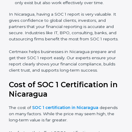
There are two types of SOC 1 reports:
SOC 1 Type I Report:
Proves that internal controls
are designed correctly at a specific point in time.
SOC 1 Type II Report:
Proves that those controls
not only exist but also work effectively over time.
In Nicaragua, having a SOC 1 report is very valuable. It
gives confidence to global clients, investors, and
partners that your financial reporting is accurate and
secure. Industries like IT, BPO, consulting, banks, and
outsourcing firms benefit the most from SOC 1 reports.
Certmaxx helps businesses in Nicaragua prepare and
get their SOC 1 report easily. Our experts ensure your
report clearly shows your financial compliance, builds
client trust, and supports long-term success.
Cost of SOC 1 Certification in
Nicaragua