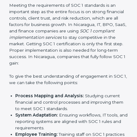
•
Outcome-Focused Support:
Making sure SOC 1
compliance is not just a one-time task but an ongoing
system that keeps the company strong.
With the help of a SOC 1 agency, companies do not
need to worry about the complexity of audits and
compliance because trained experts handle the entire
process.
Implementing SOC 1 Certification
in Nicaragua
Meeting the requirements of SOC 1 standards is an
important step as the entire focus is on strong
financial controls, client trust, and risk reduction, which
are all factors for business growth. In Nicaragua, IT,
BPO, SaaS, and finance companies are using
SOC 1
compliant implementation services
to stay
competitive in the market. Getting SOC 1 certification
is only the first step. Proper implementation is also