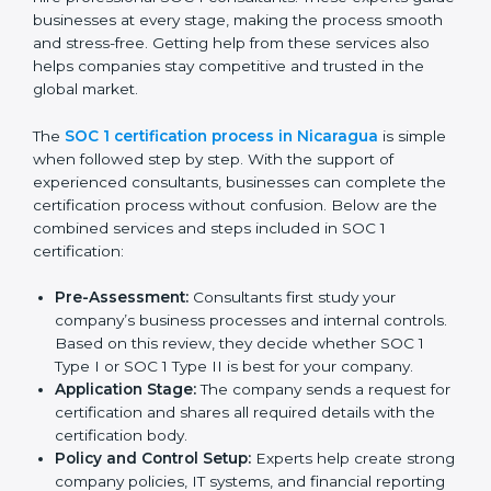
SOC 1 Certification Process in
Nicaragua
In today’s business world, companies must follow strict
rules to keep financial data safe and manage internal
controls properly. To meet these needs, SOC 1
certification agencies in Nicaragua offer complete
services to help businesses get certified. Companies
that want to show customers, partners, and investors
that they handle financial information with care usually
hire professional SOC 1 consultants. These experts
guide businesses at every stage, making the process
smooth and stress-free. Getting help from these
services also helps companies stay competitive and
trusted in the global market.
The
SOC 1 certification process in Nicaragua
is
simple when followed step by step. With the support
of experienced consultants, businesses can complete