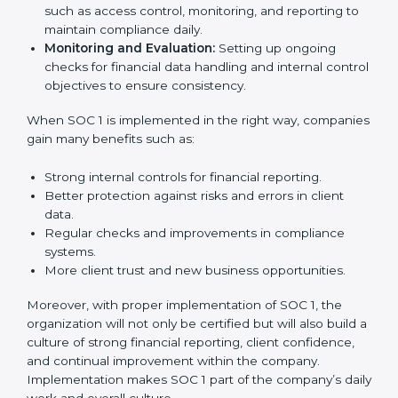
needed for long-term success. In Nicaragua,
companies that fully follow SOC 1 gain:
To give the best understanding of engagement in SOC
1, we can take the following points:
Process Mapping and Analysis:
Studying current
financial and control processes and improving them
to meet SOC 1 standards.
System Adaptation:
Ensuring workflows, IT tools,
and reporting systems are aligned with SOC 1 rules
and requirements.
Employee Training:
Training staff on SOC 1
practices such as access control, monitoring, and
reporting to maintain compliance daily.
Monitoring and Evaluation:
Setting up ongoing
checks for financial data handling and internal
control objectives to ensure consistency.
When SOC 1 is implemented in the right way,
companies gain many benefits such as: