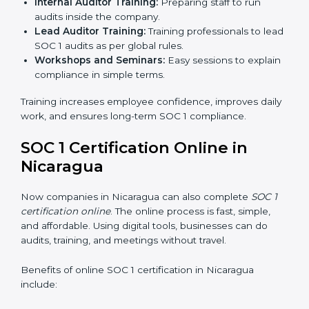
time, it allows them to gain worldwide recognition for
meeting trusted financial reporting and compliance
standards.
SOC 1 Training in Nicaragua
SOC 1 training in Nicaragua is important to teach
employees how to manage financial data safely and
follow compliance rules. Training ensures that staff can
handle SOC 1 requirements with confidence.
Types of training include:
Awareness Programs:
Teaching employees about
SOC 1 standards and their role in compliance.
Internal Auditor Training:
Preparing staff to run
audits inside the company.
Lead Auditor Training:
Training professionals to
lead SOC 1 audits as per global rules.
Workshops and Seminars:
Easy sessions to
explain compliance in simple terms.