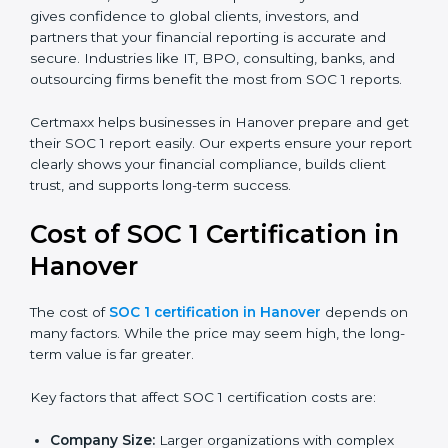
There are two types of SOC 1 reports:
SOC 1 Type I Report:
Proves that internal controls
are designed correctly at a specific point in time.
SOC 1 Type II Report:
Proves that those controls
not only exist but also work effectively over time.
In Hanover, having a SOC 1 report is very valuable. It
gives confidence to global clients, investors, and
partners that your financial reporting is accurate and
secure. Industries like IT, BPO, consulting, banks, and
outsourcing firms benefit the most from SOC 1 reports.
Certmaxx helps businesses in Hanover prepare and
get their SOC 1 report easily. Our experts ensure your
report clearly shows your financial compliance, builds
client trust, and supports long-term success.
Cost of SOC 1 Certification in
Hanover