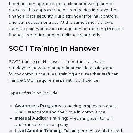
to measure how close the business is to meeting
SOC 1 standards.
Implementation Support:
With expert help,
companies make the required changes to
workflows, systems, and controls to meet
compliance rules.
Internal Audit:
A full review is carried out inside the
company to make sure everything is ready for the
external audit.
Final Certification Audit:
A third-party audit is done
to confirm that the company follows SOC 1
standards completely.
Approval and Certification:
Once the company
passes the external audit, it officially receives SOC 1
certification.
In Hanover, businesses that work with professional
SOC 1 certification agencies get a clear and well-
planned process. This approach helps companies
improve their financial data security, build stronger
internal controls, and earn customer trust. At the same