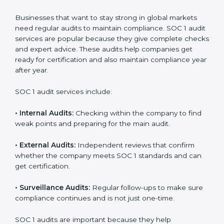
Strong internal controls for financial reporting.
Better protection against risks and errors in client
data.
Regular checks and improvements in compliance
systems.
More client trust and new business opportunities.
Moreover, with proper implementation of SOC 1, the
organization will not only be certified but will also build
a culture of strong financial reporting, client
confidence, and continual improvement within the
company. Implementation makes SOC 1 part of the
company’s daily work and overall culture.
SOC 1 Audit Services in Hanover
Businesses that want to stay strong in global markets
need regular audits to maintain compliance. SOC 1
audit services are popular because they give complete
checks and expert advice. These audits help
companies get ready for certification and also maintain