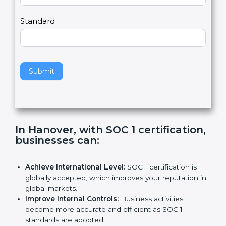
Country
n
,
l
e
Standard
a
v
e
t
h
Submit
i
s
f
i
e
In Hanover, with SOC 1
l
certification, businesses can
:
d
b
l
Achieve International Level:
SOC 1 certification is
a
globally accepted, which improves your reputation
n
in global markets.
k
Improve Internal Controls:
Business activities
.