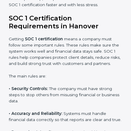
certification in Hanover because it saves time and
money while giving the same quality and trust.
SOC 1 Certification Experts in
Hanover
SOC 1 certification experts in Hanover
guide
companies through every stage of the certification
process. They provide advice, training, and audit
support so businesses can achieve SOC 1 compliance
easily. Experts help in:
Building strong financial reporting and internal
control systems.
Preparing all needed documents, policies, and
reports.
Training staff and internal auditors on SOC 1
standards.
Giving support during certification and later audits.
With expert help, companies in Hanover can achieve