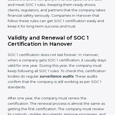
•
Processing Integrity:
Transactions should be done
properly, without mistakes, delays, or missing details.
•
Confidentiality:
All private financial and business
data must always stay safe.
•
Audit Trail:
Every financial record and transaction
must be stored properly so it can be checked later.
Documents Needed for SOC 1 Certification:
Information Security and Financial Control Policies
Risk Assessment Reports
Data Privacy and Confidentiality Policies
Access Control and User Records
Incident Response and Reporting Plans
Internal Audit Reports
Management Review Records
Corrective and Preventive Action Reports