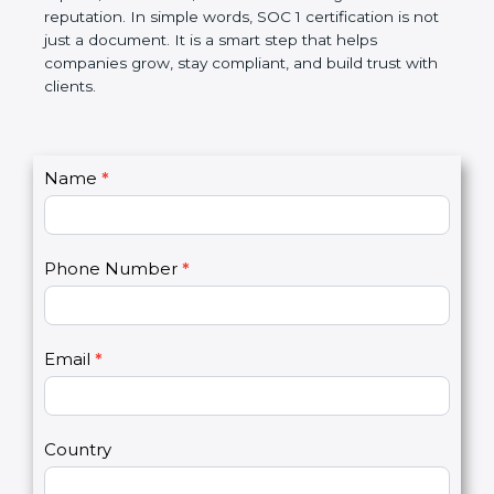
Over time, it makes processes smoother, ensures
accurate reports, saves costs, and builds a strong
market reputation. In simple words, SOC 1
certification is not just a document. It is a smart
step that helps companies grow, stay compliant,
and build trust with clients.
C
Name
*
I
o
f
n
y
t
o
Phone Number
*
a
u
c
a
t
r
U
e
Email
*
s
h
2
u
m
a