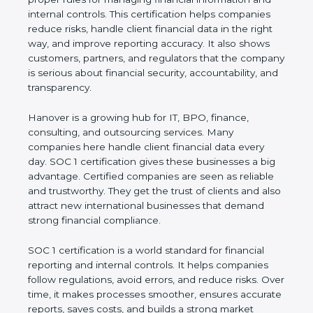
information and internal controls. This certification
helps companies reduce risks, handle client
financial data in the right way, and improve
reporting accuracy. It also shows customers,
partners, and regulators that the company is
serious about financial security, accountability, and
transparency.
Hanover is a growing hub for IT, BPO, finance,
consulting, and outsourcing services. Many
companies here handle client financial data every
day. SOC 1 certification gives these businesses a
big advantage. Certified companies are seen as
reliable and trustworthy. They get the trust of
clients and also attract new international
businesses that demand strong financial
compliance.
SOC 1 certification is a world standard for financial
reporting and internal controls. It helps companies
follow regulations, avoid errors, and reduce risks.