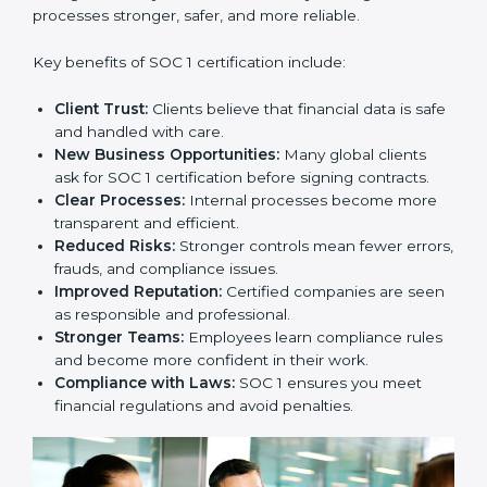
strategy. SOC 1 certification is an investment that
builds client trust and opens doors to new business
opportunities.
Benefits of SOC 1
Certification
SOC 1 certification provides many benefits for
companies in Hanover. It is not only about getting a
certificate. It changes the way a business works by
making financial processes stronger, safer, and more
reliable.
Key benefits of SOC 1 certification include:
Client Trust:
Clients believe that financial data is
safe and handled with care.
New Business Opportunities:
Many global clients
ask for SOC 1 certification before signing contracts.
Clear Processes:
Internal processes become more