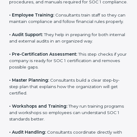
to improve workflows and make reporting more
accurate.
•
Documentation:
They create the needed policies,
procedures, and manuals required for SOC 1
compliance.
•
Employee Training:
Consultants train staff so they
can maintain compliance and follow financial rules
properly.
•
Audit Support:
They help in preparing for both
internal and external audits in an organized way.
•
Pre-Certification Assessment:
This step checks if
your company is ready for SOC 1 certification and
removes possible gaps.
•
Master Planning:
Consultants build a clear step-by-
step plan that explains how the organization will get
certified.