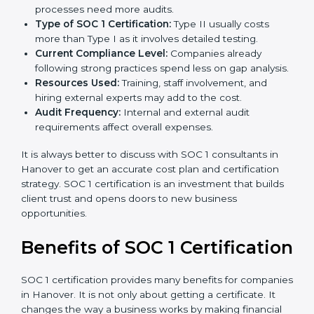
The cost of
SOC 1 certification in Hanover
depends
on many factors. While the price may seem high, the
long-term value is far greater.
Key factors that affect SOC 1 certification costs are:
Company Size:
Larger organizations with complex
processes need more audits.
Type of SOC 1 Certification:
Type II usually costs
more than Type I as it involves detailed testing.
Current Compliance Level:
Companies already
following strong practices spend less on gap
analysis.
Resources Used:
Training, staff involvement, and
hiring external experts may add to the cost.
Audit Frequency:
Internal and external audit
requirements affect overall expenses.
It is always better to discuss with SOC 1 consultants in
Hanover to get an accurate cost plan and certification