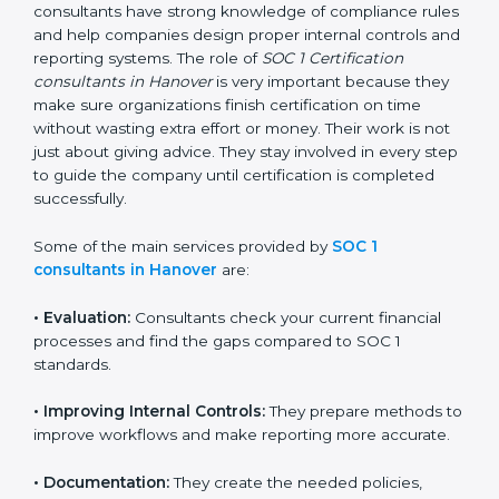
getting and keeping SOC 1 certification can look
difficult. But with the support of SOC 1 certification
consultants, the process becomes simple and well-
organized. These consultants have strong knowledge
of compliance rules and help companies design
proper internal controls and reporting systems. The
role of
SOC 1 Certification consultants in Hanover
is
very important because they make sure organizations
finish certification on time without wasting extra effort
or money. Their work is not just about giving advice.
They stay involved in every step to guide the company
until certification is completed successfully.
Some of the main services provided by
SOC 1
consultants in Hanover
are:
•
Evaluation:
Consultants check your current financial
processes and find the gaps compared to SOC 1
standards.
•
Improving Internal Controls:
They prepare methods