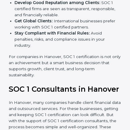
become more accurate and efficient as SOC 1
standards are adopted.
Develop Good Reputation among Clients:
SOC 1
certified firms are seen as transparent, responsible,
and financially reliable.
Get Global Clients:
International businesses prefer
working with SOC 1 certified partners.
Stay Compliant with Financial Rules:
Avoid
penalties, risks, and compliance issues in your
industry.
For companies in Hanover, SOC 1 certification is not
only an achievement but a smart business decision
that supports growth, client trust, and long-term
sustainability.
SOC 1 Consultants in
Hanover
In Hanover, many companies handle client financial
data and outsourced services. For these businesses,