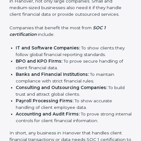
In simple words, SOC 1 certification helps companies
in Hanover become more trustworthy, efficient, and
competitive. Certmaxx supports businesses at every
step to make the process smooth and effective.
Who Needs SOC 1
Certification in Hanover
SOC 1 certification is useful for many types of
businesses in Hanover, not only large companies.
Small and medium-sized businesses also need it if
they handle client financial data or provide outsourced
services.
Companies that benefit the most from
SOC 1
certification
include:
IT and Software Companies:
To show clients they
follow global financial reporting standards.