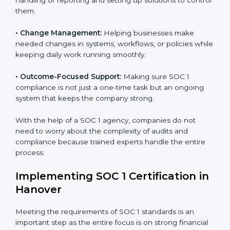
to help companies organize, prepare, and comply with
international financial and control standards. These
Country
*
services apply to IT, finance, outsourcing, SaaS, and
many other industries where handling financial data is
important. Every client gets personal guidance and
attention to detail.
Submit
Main services of
SOC 1 consultants
in Hanover
include:
•
Strategic Planning:
Creating clear plans and
timelines to finish SOC 1 certification within the
required time.
•
Risk Assessment:
Finding risks in financial data
handling or reporting and setting up solutions to
control them.
•
Change Management:
Helping businesses make
needed changes in systems, workflows, or policies
while keeping daily work running smoothly.