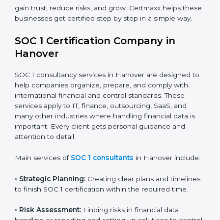
BPO and KPO Firms:
To prove secure handling of
client financial data.
Banks and Financial Institutions:
To maintain
compliance with strict financial rules.
Consulting and Outsourcing Companies:
To build
trust and attract global clients.
Payroll Processing Firms:
To show accurate
handling of client employee data.
Accounting and Audit Firms:
To prove strong
internal controls for client financial information.
×
In short, any business in Hanover that handles client
popup
Full Name
If
*
financial transactions or data needs SOC 1 certification
you
to gain trust, reduce risks, and grow. Certmaxx helps
are
these businesses get certified step by step in a simple
human,
way.
leave
Phone
*
this
field
SOC 1 Certification Company in
blank.
Hanover
Email
SOC 1 consultancy services in Hanover are designed