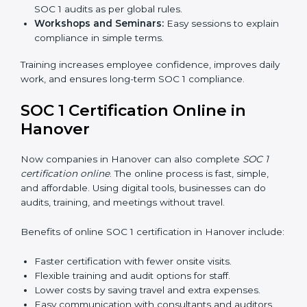
time, it allows them to gain worldwide recognition for
meeting trusted financial reporting and compliance
standards.
SOC 1 Training in Hanover
SOC 1 training in Hanover is important to teach
employees how to manage financial data safely and
follow compliance rules. Training ensures that staff can
handle SOC 1 requirements with confidence.
Types of training include:
Awareness Programs:
Teaching employees about
SOC 1 standards and their role in compliance.
Internal Auditor Training:
Preparing staff to run
audits inside the company.
Lead Auditor Training:
Training professionals to
lead SOC 1 audits as per global rules.
Workshops and Seminars:
Easy sessions to
explain compliance in simple terms.