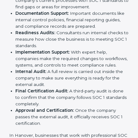
the certification process without confusion. Below are
the combined services and steps included in SOC 1
certification:
Pre-Assessment:
Consultants first study your
company’s business processes and internal
controls. Based on this review, they decide
whether SOC 1 Type I or SOC 1 Type II is best for
your company.
Application Stage:
The company sends a request
for certification and shares all required details with
the certification body.
Policy and Control Setup:
Experts help create
strong company policies, IT systems, and financial
reporting methods that match SOC 1 requirements.
Gap Analysis:
Consultants carefully compare your
company’s current processes with SOC 1 standards
to find gaps or areas for improvement.
Documentation Support:
Important documents
like internal control policies, financial reporting
guides, and compliance records are prepared.
Readiness Audits:
Consultants run internal checks