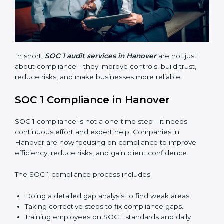
Finding risks and weak points early.
Avoiding costly financial errors and penalties.
Building more trust with customers, clients, and
partners.
Preparing for recertification without problems.
In short,
SOC 1 audit services in Hanover
are not just