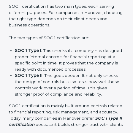
journey of SOC 1 certification becomes easy, quick,
and stress-free.
Versions of SOC 1
Certification
SOC 1 certification has two main types, each serving
different purposes. For companies in Hanover,
choosing the right type depends on their client needs
and business operations.
The two types of SOC 1 certification are:
SOC 1 Type I:
This checks if a company has
designed proper internal controls for financial
reporting at a specific point in time. It proves that
the company is ready with documented processes.
SOC 1 Type II:
This goes deeper. It not only checks
the design of controls but also tests how well those
controls work over a period of time. This gives