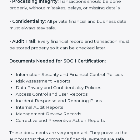
SOC 1 certification faster and with less stress.
SOC 1 Certification
Requirements in Hanover
Getting
SOC 1 certification
means a company must
follow some important rules. These rules make sure
the system works well and financial data stays safe.
SOC 1 rules help companies protect client details,
reduce risks, and build strong trust with customers
and partners.
The main rules are:
•
Security Controls:
The company must have strong
steps to stop others from misusing financial or
business data.
•
Accuracy and Reliability:
Systems must handle
financial data correctly so that reports are clear and
true.