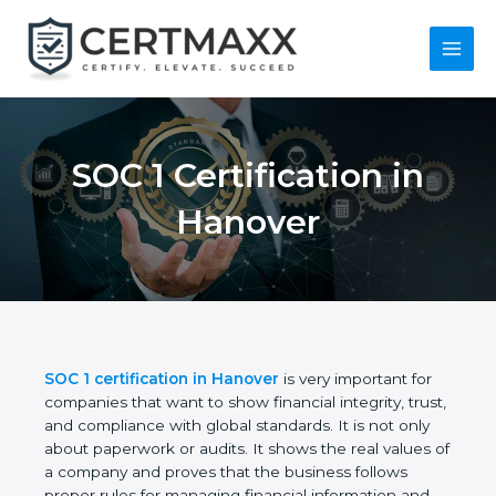
Skip
to
content
Main
Menu
SOC 1 Certification in
Hanover
SOC 1 certification in Hanover
is very important for
companies that want to show financial integrity,
trust, and compliance with global standards. It is
not only about paperwork or audits. It shows the
real values of a company and proves that the
business follows proper rules for managing financial