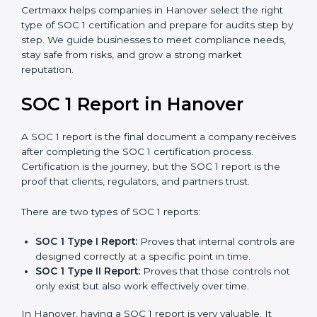
stronger proof of compliance and reliability.
SOC 1 certification is mainly built around controls
related to financial reporting, risk management, and
accuracy. Today, many companies in Hanover prefer
SOC 1 Type II certification
because it builds stronger
trust with clients.
Certmaxx helps companies in Hanover select the right
type of SOC 1 certification and prepare for audits step
by step. We guide businesses to meet compliance
needs, stay safe from risks, and grow a strong market
reputation.
SOC 1 Report in Hanover
A SOC 1 report is the final document a company
receives after completing the SOC 1 certification
process. Certification is the journey, but the SOC 1
report is the proof that clients, regulators, and partners
trust.