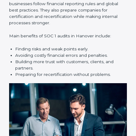
compliance year after year.
SOC 1 audit services include:
•
Internal Audits:
Checking within the company to find
weak points and preparing for the main audit.
•
External Audits:
Independent reviews that confirm
whether the company meets SOC 1 standards and can
get certification.
•
Surveillance Audits:
Regular follow-ups to make
sure compliance continues and is not just one-time.
SOC 1 audits are important because they help
businesses follow financial reporting rules and global
best practices. They also prepare companies for
certification and recertification while making internal
processes stronger.
Main benefits of SOC 1 audits in Hanover include: