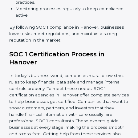
about compliance—they improve controls, build trust,
reduce risks, and make businesses more reliable.
SOC 1 Compliance in Hanover
SOC 1 compliance is not a one-time step—it needs
continuous effort and expert help. Companies in
Hanover are now focusing on compliance to improve
efficiency, reduce risks, and gain client confidence.
The SOC 1 compliance process includes:
Doing a detailed gap analysis to find weak areas.
Taking corrective steps to fix compliance gaps.
Training employees on SOC 1 standards and daily
practices.
Monitoring processes regularly to keep compliance
active.
By following SOC 1 compliance in Hanover, businesses
lower risks, meet regulations, and maintain a strong
reputation in the market.