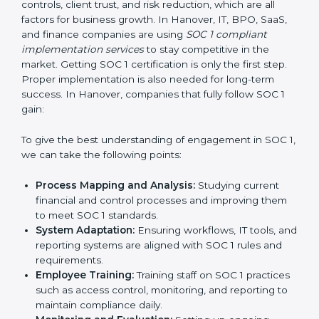
•
Outcome-Focused Support:
Making sure SOC 1
compliance is not just a one-time task but an ongoing
system that keeps the company strong.
With the help of a SOC 1 agency, companies do not
need to worry about the complexity of audits and
compliance because trained experts handle the entire
process.
Implementing SOC 1 Certification
in Hanover
Meeting the requirements of SOC 1 standards is an
important step as the entire focus is on strong
financial controls, client trust, and risk reduction, which
are all factors for business growth. In Hanover, IT,
BPO, SaaS, and finance companies are using
SOC 1
compliant implementation services
to stay
competitive in the market. Getting SOC 1 certification
is only the first step. Proper implementation is also