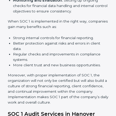
needed for long-term success. In Hanover, companies
that fully follow SOC 1 gain:
To give the best understanding of engagement in SOC
1, we can take the following points:
Process Mapping and Analysis:
Studying current
financial and control processes and improving them
to meet SOC 1 standards.
System Adaptation:
Ensuring workflows, IT tools,
and reporting systems are aligned with SOC 1 rules
and requirements.
Employee Training:
Training staff on SOC 1
practices such as access control, monitoring, and
reporting to maintain compliance daily.
Monitoring and Evaluation:
Setting up ongoing
checks for financial data handling and internal
control objectives to ensure consistency.
When SOC 1 is implemented in the right way,
companies gain many benefits such as: