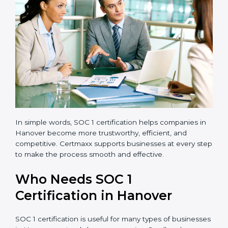
transparent and efficient.
Reduced Risks:
Stronger controls mean fewer
errors, frauds, and compliance issues.
Improved Reputation:
Certified companies are
seen as responsible and professional.
Stronger Teams:
Employees learn compliance
rules and become more confident in their work.
Compliance with Laws:
SOC 1 ensures you meet
financial regulations and avoid penalties.