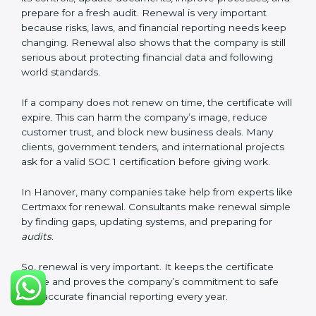
These documents are very important. They prove to
the auditors that the company’s financial systems are
safe and meet SOC 1 rules. Keeping them ready
shows clients, regulators, and partners that the
company takes financial safety seriously. Companies in
Hanover that follow these rules can get SOC 1
certification easily and keep it for long-term success
and trust.
Validity and Renewal of SOC 1
Certification in Hanover
SOC 1 certification does not last forever. In Hanover,
when a company gets SOC 1 certification, it usually
stays valid for one year. During this year, the company
must keep following all SOC 1 rules. To check this,
certification bodies do regular
surveillance audits
.
These audits confirm that the company is still working
as per SOC 1 standards.
After one year, the company must renew the