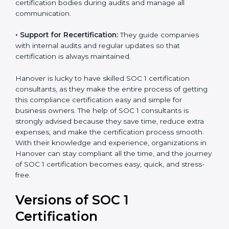
•
Workshops and Training:
They run training
programs and workshops so employees can
understand SOC 1 standards better.
•
Audit Handling:
Consultants coordinate directly with
certification bodies during audits and manage all
communication.
•
Support for Recertification:
They guide companies
with internal audits and regular updates so that
certification is always maintained.
Hanover is lucky to have skilled SOC 1 certification
consultants, as they make the entire process of
getting this compliance certification easy and simple
for business owners. The help of SOC 1 consultants is
strongly advised because they save time, reduce extra
expenses, and make the certification process smooth.
With their knowledge and experience, organizations
in Hanover can stay compliant all the time, and the