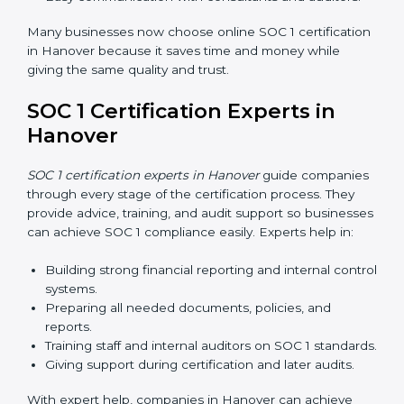
Training increases employee confidence, improves
daily work, and ensures long-term SOC 1 compliance.
SOC 1 Certification Online in
Hanover
Now companies in Hanover can also complete
SOC 1
certification online
. The online process is fast, simple,
and affordable. Using digital tools, businesses can do
audits, training, and meetings without travel.
Benefits of online SOC 1 certification in Hanover
include:
Faster certification with fewer onsite visits.
Flexible training and audit options for staff.
Lower costs by saving travel and extra expenses.
Easy communication with consultants and auditors.
Many businesses now choose online SOC 1