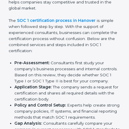
SOC 1 Certification Process in
Hanover
In today’s business world, companies must follow strict
rules to keep financial data safe and manage internal
controls properly. To meet these needs, SOC 1
certification agencies in Hanover offer complete
services to help businesses get certified. Companies
that want to show customers, partners, and investors
that they handle financial information with care usually
hire professional SOC 1 consultants. These experts
guide businesses at every stage, making the process
smooth and stress-free. Getting help from these
services also helps companies stay competitive and
trusted in the global market.
The
SOC 1 certification process in Hanover
is simple
when followed step by step. With the support of
experienced consultants, businesses can complete