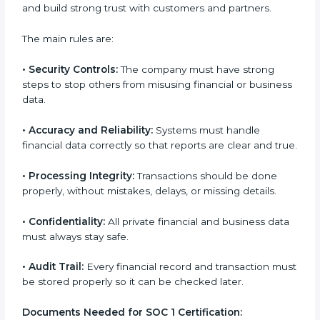
Giving support during certification and later audits.
With expert help, companies in Guinea can achieve
SOC 1 certification faster and with less stress.
SOC 1 Certification
Requirements in Guinea
Getting
SOC 1 certification
means a company must
follow some important rules. These rules make sure
the system works well and financial data stays safe.
SOC 1 rules help companies protect client details,
reduce risks, and build strong trust with customers
and partners.
The main rules are:
•
Security Controls:
The company must have strong
steps to stop others from misusing financial or
business data.