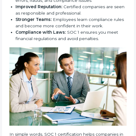
safe and handled with care.
New Business Opportunities:
Many global clients
ask for SOC 1 certification before signing contracts.
Clear Processes:
Internal processes become
more transparent and efficient.
Reduced Risks:
Stronger controls mean fewer
errors, frauds, and compliance issues.
Improved Reputation:
Certified companies are
seen as responsible and professional.
Stronger Teams:
Employees learn compliance
rules and become more confident in their work.
Compliance with Laws:
SOC 1 ensures you meet
financial regulations and avoid penalties.