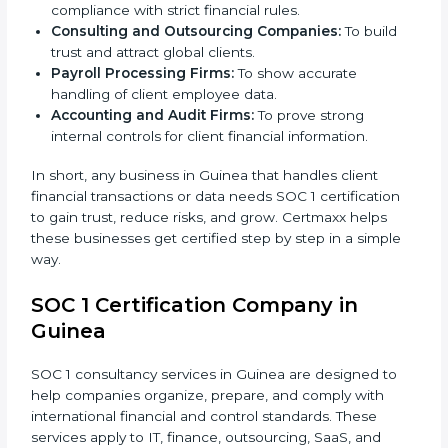
IT and Software Companies:
To show clients they
follow global financial reporting standards.
BPO and KPO Firms:
To prove secure handling of
client financial data.
Banks and Financial Institutions:
To maintain
compliance with strict financial rules.
Consulting and Outsourcing Companies:
To build
trust and attract global clients.
Payroll Processing Firms:
To show accurate
handling of client employee data.
×
popup
Full Name
If
*
Accounting and Audit Firms:
To prove strong
you
internal controls for client financial information.
are
human,
In short, any business in Guinea that handles client
leave
Phone
*
financial transactions or data needs SOC 1 certification
this
to gain trust, reduce risks, and grow. Certmaxx helps
field
these businesses get certified step by step in a simple
blank.
way.
Email
SOC 1 Certification Company in