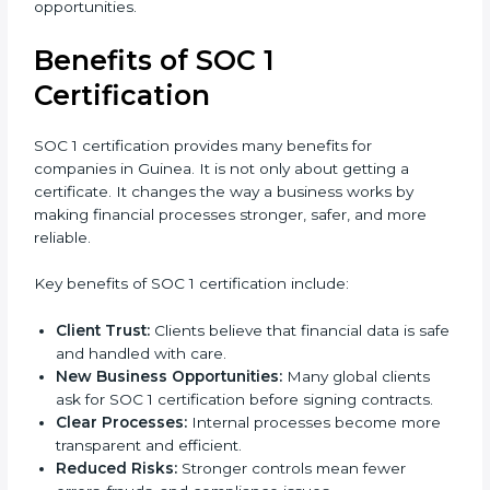
requirements affect overall expenses.
It is always better to discuss with SOC 1 consultants in
Guinea to get an accurate cost plan and certification
strategy. SOC 1 certification is an investment that
builds client trust and opens doors to new business
opportunities.
Benefits of SOC 1
Certification
SOC 1 certification provides many benefits for
companies in Guinea. It is not only about getting a
certificate. It changes the way a business works by
making financial processes stronger, safer, and more
reliable.
Key benefits of SOC 1 certification include:
Client Trust:
Clients believe that financial data is