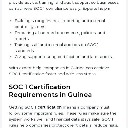
Easy communication with consultants and auditors.
Many businesses now choose online SOC 1
certification in Guinea because it saves time and
money while giving the same quality and trust.
SOC 1 Certification Experts in
Guinea
SOC 1 certification experts in Guinea
guide
companies through every stage of the certification
process. They provide advice, training, and audit
support so businesses can achieve SOC 1 compliance
easily. Experts help in:
Building strong financial reporting and internal
control systems.
Preparing all needed documents, policies, and
reports.
Training staff and internal auditors on SOC 1
standards.