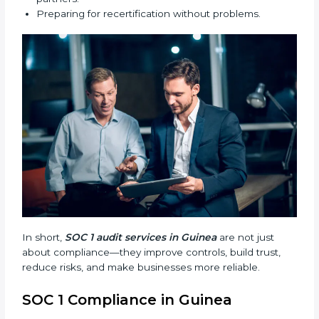
processes stronger.
Main benefits of SOC 1 audits in Guinea include:
Finding risks and weak points early.
Avoiding costly financial errors and penalties.
Building more trust with customers, clients, and
partners.
Preparing for recertification without problems.