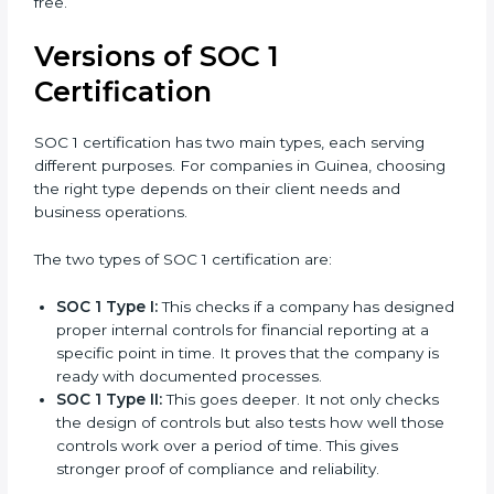
expenses, and make the certification process smooth.
With their knowledge and experience, organizations
in Guinea can stay compliant all the time, and the
journey of SOC 1 certification becomes easy, quick,
and stress-free.
Versions of SOC 1
Certification
SOC 1 certification has two main types, each serving
different purposes. For companies in Guinea,
choosing the right type depends on their client needs
and business operations.
The two types of SOC 1 certification are:
SOC 1 Type I:
This checks if a company has
designed proper internal controls for financial
reporting at a specific point in time. It proves that
the company is ready with documented processes.
SOC 1 Type II:
This goes deeper. It not only checks