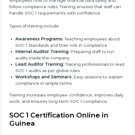
improve their financial data security, build stronger
internal controls, and earn customer trust. At the
same time, it allows them to gain worldwide
recognition for meeting trusted financial reporting
and compliance standards.
SOC 1 Training in Guinea
SOC 1 training in Guinea is important to teach
employees how to manage financial data safely and
follow compliance rules. Training ensures that staff can
handle SOC 1 requirements with confidence.
Types of training include:
Awareness Programs:
Teaching employees about
SOC 1 standards and their role in compliance.
Internal Auditor Training:
Preparing staff to run
audits inside the company.
Lead Auditor Training:
Training professionals to
lead SOC 1 audits as per global rules.