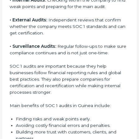
audit services are popular because they give
complete checks and expert advice. These audits
help companies get ready for certification and also
maintain compliance year after year.
SOC 1 audit services include:
•
Internal Audits:
Checking within the company to
find weak points and preparing for the main audit.
•
External Audits:
Independent reviews that confirm
whether the company meets SOC 1 standards and
can get certification.
•
Surveillance Audits:
Regular follow-ups to make
sure compliance continues and is not just one-time.
SOC 1 audits are important because they help
businesses follow financial reporting rules and global
best practices. They also prepare companies for
certification and recertification while making internal