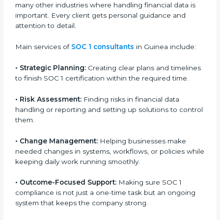
Guinea
Country
*
SOC 1 consultancy services in Guinea are designed to
help companies organize, prepare, and comply with
international financial and control standards. These
services apply to IT, finance, outsourcing, SaaS, and
Submit
many other industries where handling financial data is
important. Every client gets personal guidance and
attention to detail.
Main services of
SOC 1 consultants
in Guinea include:
•
Strategic Planning:
Creating clear plans and
timelines to finish SOC 1 certification within the
required time.
•
Risk Assessment:
Finding risks in financial data
handling or reporting and setting up solutions to
control them.
•
Change Management:
Helping businesses make