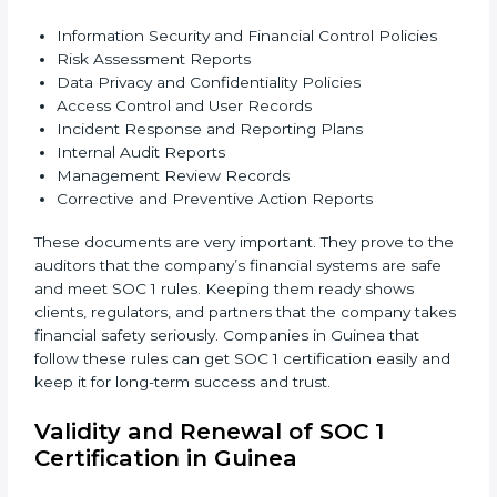
•
Accuracy and Reliability:
Systems must handle
financial data correctly so that reports are clear and
true.
•
Processing Integrity:
Transactions should be done
properly, without mistakes, delays, or missing details.
•
Confidentiality:
All private financial and business
data must always stay safe.
•
Audit Trail:
Every financial record and transaction
must be stored properly so it can be checked later.
Documents Needed for SOC 1 Certification:
Information Security and Financial Control Policies
Risk Assessment Reports
Data Privacy and Confidentiality Policies
Access Control and User Records
Incident Response and Reporting Plans
Internal Audit Reports