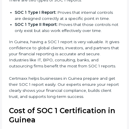
report is the proof that clients, regulators, and
partners trust.
There are two types of SOC 1 reports:
SOC 1 Type I Report:
Proves that internal controls
are designed correctly at a specific point in time.
SOC 1 Type II Report:
Proves that those controls
not only exist but also work effectively over time.
In Guinea, having a SOC 1 report is very valuable. It
gives confidence to global clients, investors, and
partners that your financial reporting is accurate and
secure. Industries like IT, BPO, consulting, banks, and
outsourcing firms benefit the most from SOC 1
reports.
Certmaxx helps businesses in Guinea prepare and get
their SOC 1 report easily. Our experts ensure your
report clearly shows your financial compliance, builds
client trust, and supports long-term success.