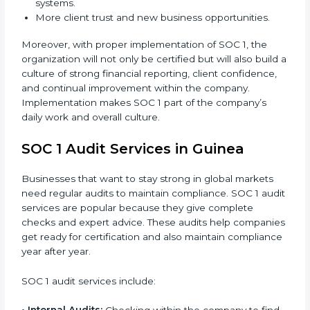
When SOC 1 is implemented in the right way,
companies gain many benefits such as:
Strong internal controls for financial reporting.
Better protection against risks and errors in client
data.
Regular checks and improvements in compliance
systems.
More client trust and new business opportunities.
Moreover, with proper implementation of SOC 1, the
organization will not only be certified but will also
build a culture of strong financial reporting, client
confidence, and continual improvement within the
company. Implementation makes SOC 1 part of the
company’s daily work and overall culture.
SOC 1 Audit Services in Guinea
Businesses that want to stay strong in global markets
need regular audits to maintain compliance. SOC 1