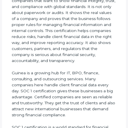
companies that want to show financial integrity,
trust, and compliance with global standards. It is
not only about paperwork or audits. It shows the
real values of a company and proves that the
business follows proper rules for managing
financial information and internal controls. This
certification helps companies reduce risks, handle
client financial data in the right way, and improve
reporting accuracy. It also shows customers,
partners, and regulators that the company is
serious about financial security, accountability, and
transparency.
Guinea is a growing hub for IT, BPO, finance,
consulting, and outsourcing services. Many
companies here handle client financial data every
day. SOC 1 certification gives these businesses a
big advantage. Certified companies are seen as
reliable and trustworthy. They get the trust of
clients and also attract new international
businesses that demand strong financial
compliance.