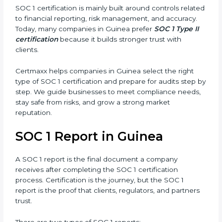
the design of controls but also tests how well
those controls work over a period of time. This
gives stronger proof of compliance and reliability.
SOC 1 certification is mainly built around controls
related to financial reporting, risk management, and
accuracy. Today, many companies in Guinea prefer
SOC 1 Type II certification
because it builds stronger
trust with clients.
Certmaxx helps companies in Guinea select the right
type of SOC 1 certification and prepare for audits step
by step. We guide businesses to meet compliance
needs, stay safe from risks, and grow a strong market
reputation.
SOC 1 Report in Guinea
A SOC 1 report is the final document a company
receives after completing the SOC 1 certification
process. Certification is the journey, but the SOC 1