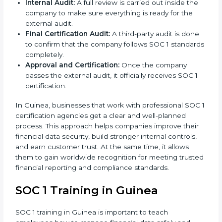
like internal control policies, financial reporting
guides, and compliance records are prepared.
Readiness Audits:
Consultants run internal checks
to measure how close the business is to meeting
SOC 1 standards.
Implementation Support:
With expert help,
companies make the required changes to
workflows, systems, and controls to meet
compliance rules.
Internal Audit:
A full review is carried out inside the
company to make sure everything is ready for the
external audit.
Final Certification Audit:
A third-party audit is
done to confirm that the company follows SOC 1
standards completely.
Approval and Certification:
Once the company
passes the external audit, it officially receives SOC 1
certification.
In Guinea, businesses that work with professional
SOC 1 certification agencies get a clear and well-
planned process. This approach helps companies