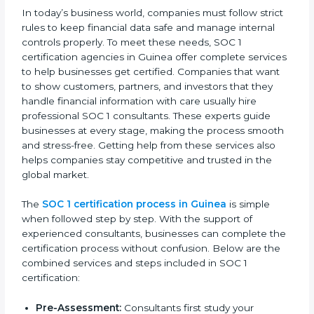
By following SOC 1 compliance in Guinea, businesses
lower risks, meet regulations, and maintain a strong
reputation in the market.
SOC 1 Certification Process in
Guinea
In today’s business world, companies must follow
strict rules to keep financial data safe and manage
internal controls properly. To meet these needs, SOC 1
certification agencies in Guinea offer complete
services to help businesses get certified. Companies
that want to show customers, partners, and investors
that they handle financial information with care usually
hire professional SOC 1 consultants. These experts
guide businesses at every stage, making the process
smooth and stress-free. Getting help from these
services also helps companies stay competitive and
trusted in the global market.
The
SOC 1 certification process in Guinea
is simple