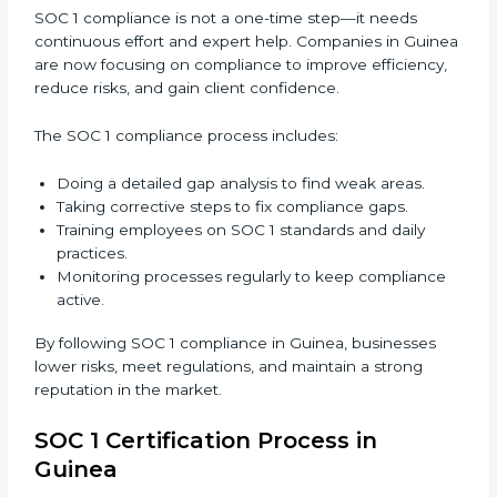
In short,
SOC 1 audit services in Guinea
are not just
about compliance—they improve controls, build trust,
reduce risks, and make businesses more reliable.
SOC 1 Compliance in Guinea
SOC 1 compliance is not a one-time step—it needs
continuous effort and expert help. Companies in
Guinea are now focusing on compliance to improve
efficiency, reduce risks, and gain client confidence.
The SOC 1 compliance process includes:
Doing a detailed gap analysis to find weak areas.
Taking corrective steps to fix compliance gaps.
Training employees on SOC 1 standards and daily
practices.
Monitoring processes regularly to keep
compliance active.