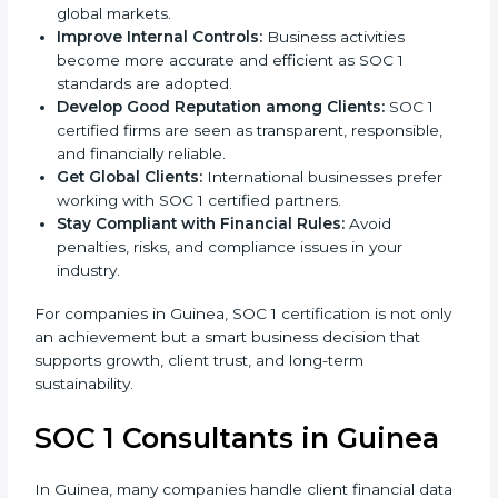
l
Achieve International Level:
SOC 1 certification is
a
globally accepted, which improves your reputation
n
in global markets.
k
Improve Internal Controls:
Business activities
.
become more accurate and efficient as SOC 1
standards are adopted.
Develop Good Reputation among Clients:
SOC 1
certified firms are seen as transparent, responsible,
and financially reliable.
Get Global Clients:
International businesses prefer
working with SOC 1 certified partners.
Stay Compliant with Financial Rules:
Avoid
penalties, risks, and compliance issues in your
industry.
For companies in Guinea, SOC 1 certification is not
only an achievement but a smart business decision
that supports growth, client trust, and long-term
sustainability.
SOC 1 Consultants in Guinea