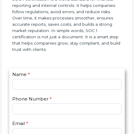
SOC 1 certification is a world standard for financial
reporting and internal controls. It helps companies
follow regulations, avoid errors, and reduce risks.
Over time, it makes processes smoother, ensures
accurate reports, saves costs, and builds a strong
market reputation. In simple words, SOC 1
certification is not just a document. It is a smart
step that helps companies grow, stay compliant,
and build trust with clients.
C
Name
*
I
o
f
n
y
t
o
Phone Number
*
a
u
c
a
t
r
U
e