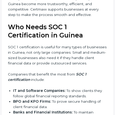
In simple words, SOC 1 certification helps companies
in Guinea become more trustworthy, efficient, and
competitive. Certmaxx supports businesses at every
step to make the process smooth and effective.
Who Needs SOC 1
Certification in Guinea
SOC 1 certification is useful for many types of
businesses in Guinea, not only large companies. Small
and medium-sized businesses also need it if they
handle client financial data or provide outsourced
services.
Companies that benefit the most from
SOC 1
certification
include: