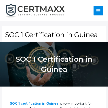
Skip
to
content
Main
Menu
SOC 1 Certification in Guinea
SOC 1 Certification in
Guinea
SOC 1 certification in Guinea
is very important for