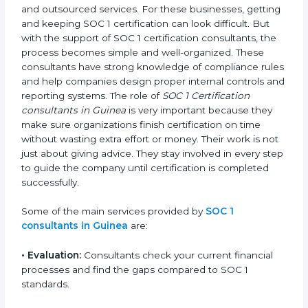
In Guinea, many companies handle client financial
data and outsourced services. For these businesses,
getting and keeping SOC 1 certification can look
difficult. But with the support of SOC 1 certification
consultants, the process becomes simple and well-
organized. These consultants have strong knowledge
of compliance rules and help companies design
proper internal controls and reporting systems. The
role of
SOC 1 Certification consultants in Guinea
is
very important because they make sure organizations
finish certification on time without wasting extra effort
or money. Their work is not just about giving advice.
They stay involved in every step to guide the company
until certification is completed successfully.
Some of the main services provided by
SOC 1
consultants in Guinea
are:
•
Evaluation:
Consultants check your current financial
processes and find the gaps compared to SOC 1