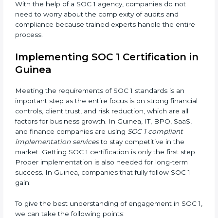
needed changes in systems, workflows, or policies
while keeping daily work running smoothly.
•
Outcome-Focused Support:
Making sure SOC 1
compliance is not just a one-time task but an ongoing
system that keeps the company strong.
With the help of a SOC 1 agency, companies do not
need to worry about the complexity of audits and
compliance because trained experts handle the entire
process.
Implementing SOC 1 Certification
in Guinea
Meeting the requirements of SOC 1 standards is an
important step as the entire focus is on strong
financial controls, client trust, and risk reduction,
which are all factors for business growth. In Guinea, IT,
BPO, SaaS, and finance companies are using
SOC 1