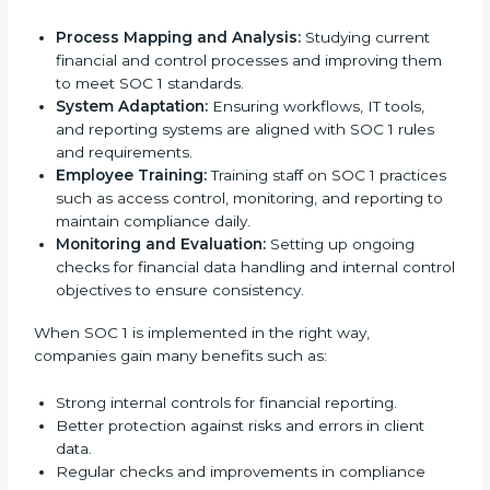
compliant implementation services
to stay
competitive in the market. Getting SOC 1 certification
is only the first step. Proper implementation is also
needed for long-term success. In Guinea, companies
that fully follow SOC 1 gain:
To give the best understanding of engagement in
SOC 1, we can take the following points:
Process Mapping and Analysis:
Studying current
financial and control processes and improving
them to meet SOC 1 standards.
System Adaptation:
Ensuring workflows, IT tools,
and reporting systems are aligned with SOC 1 rules
and requirements.
Employee Training:
Training staff on SOC 1
practices such as access control, monitoring, and
reporting to maintain compliance daily.
Monitoring and Evaluation:
Setting up ongoing
checks for financial data handling and internal
control objectives to ensure consistency.