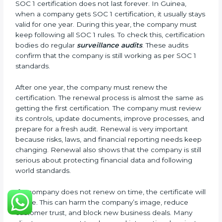
Management Review Records
Corrective and Preventive Action Reports
These documents are very important. They prove to
the auditors that the company’s financial systems are
safe and meet SOC 1 rules. Keeping them ready
shows clients, regulators, and partners that the
company takes financial safety seriously. Companies
in Guinea that follow these rules can get SOC 1
certification easily and keep it for long-term success
and trust.
Validity and Renewal of SOC 1
Certification in Guinea
SOC 1 certification does not last forever. In Guinea,
when a company gets SOC 1 certification, it usually
stays valid for one year. During this year, the company
must keep following all SOC 1 rules. To check this,
certification bodies do regular
surveillance audits
.
These audits confirm that the company is still working