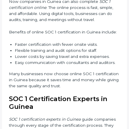
Workshops and Seminars:
Easy sessions to
explain compliance in simple terms.
Training increases employee confidence, improves
daily work, and ensures long-term SOC 1 compliance.
SOC 1 Certification Online in
Guinea
Now companies in Guinea can also complete
SOC 1
certification online
. The online process is fast, simple,
and affordable. Using digital tools, businesses can do
audits, training, and meetings without travel.
Benefits of online SOC 1 certification in Guinea
include:
Faster certification with fewer onsite visits.
Flexible training and audit options for staff.
Lower costs by saving travel and extra expenses.