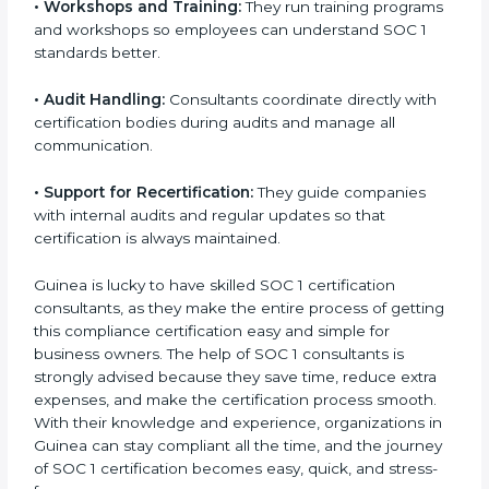
•
Master Planning:
Consultants build a clear step-by-
step plan that explains how the organization will get
certified.
•
Workshops and Training:
They run training
programs and workshops so employees can
understand SOC 1 standards better.
•
Audit Handling:
Consultants coordinate directly with
certification bodies during audits and manage all
communication.
•
Support for Recertification:
They guide companies
with internal audits and regular updates so that
certification is always maintained.
Guinea is lucky to have skilled SOC 1 certification
consultants, as they make the entire process of
getting this compliance certification easy and simple
for business owners. The help of SOC 1 consultants is
strongly advised because they save time, reduce extra