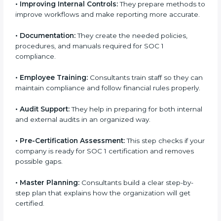
standards.
•
Improving Internal Controls:
They prepare methods
to improve workflows and make reporting more
accurate.
•
Documentation:
They create the needed policies,
procedures, and manuals required for SOC 1
compliance.
•
Employee Training:
Consultants train staff so they
can maintain compliance and follow financial rules
properly.
•
Audit Support:
They help in preparing for both
internal and external audits in an organized way.
•
Pre-Certification Assessment:
This step checks if
your company is ready for SOC 1 certification and
removes possible gaps.