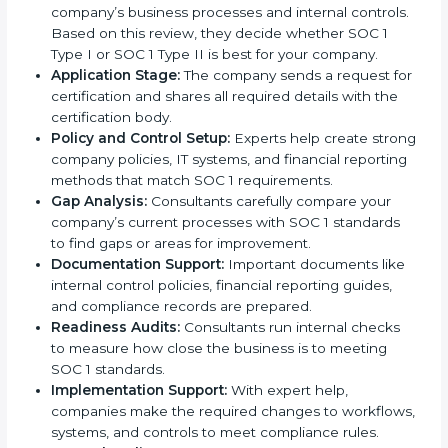
when followed step by step. With the support of
experienced consultants, businesses can complete
the certification process without confusion. Below are
the combined services and steps included in SOC 1
certification:
Pre-Assessment:
Consultants first study your
company’s business processes and internal
controls. Based on this review, they decide
whether SOC 1 Type I or SOC 1 Type II is best for
your company.
Application Stage:
The company sends a request
for certification and shares all required details with
the certification body.
Policy and Control Setup:
Experts help create
strong company policies, IT systems, and financial
reporting methods that match SOC 1 requirements.
Gap Analysis:
Consultants carefully compare your
company’s current processes with SOC 1 standards
to find gaps or areas for improvement.
Documentation Support:
Important documents