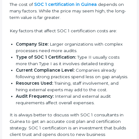
Cost of SOC 1 Certification in
Guinea
The cost of
SOC 1 certification in Guinea
depends on
many factors. While the price may seem high, the
long-term value is far greater.
Key factors that affect SOC 1 certification costs are:
Company Size:
Larger organizations with complex
processes need more audits.
Type of SOC 1 Certification:
Type II usually costs
more than Type I as it involves detailed testing.
Current Compliance Level:
Companies already
following strong practices spend less on gap
analysis.
Resources Used:
Training, staff involvement, and
hiring external experts may add to the cost.
Audit Frequency:
Internal and external audit