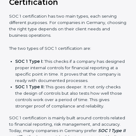
journey of SOC 1 certification becomes easy, quick,
and stress-free.
Versions of SOC 1
Certification
SOC 1 certification has two main types, each serving
different purposes. For companies in Germany,
choosing the right type depends on their client needs
and business operations.
The two types of SOC 1 certification are:
SOC 1 Type I:
This checks if a company has
designed proper internal controls for financial
reporting at a specific point in time. It proves that
the company is ready with documented processes.
SOC 1 Type II:
This goes deeper. It not only checks
the design of controls but also tests how well those
controls work over a period of time. This gives