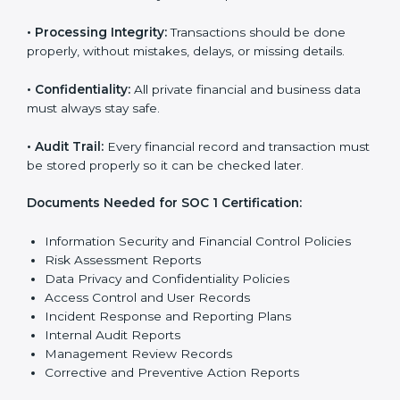
SOC 1 certification faster and with less stress.
SOC 1 Certification
Requirements in Germany
Getting
SOC 1 certification
means a company must
follow some important rules. These rules make sure
the system works well and financial data stays safe.
SOC 1 rules help companies protect client details,
reduce risks, and build strong trust with customers
and partners.
The main rules are:
•
Security Controls:
The company must have strong
steps to stop others from misusing financial or
business data.
•
Accuracy and Reliability:
Systems must handle
financial data correctly so that reports are clear and
true.