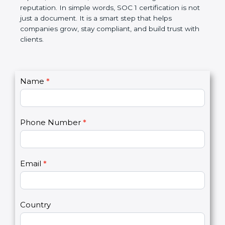
Over time, it makes processes smoother, ensures
accurate reports, saves costs, and builds a strong
market reputation. In simple words, SOC 1
certification is not just a document. It is a smart
step that helps companies grow, stay compliant,
and build trust with clients.
C
Name
*
I
o
f
n
y
t
o
Phone Number
*
a
u
c
a
t
r
U
e
Email
*
s
h
2
u
m
a