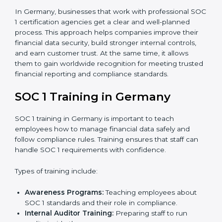
to measure how close the business is to meeting
SOC 1 standards.
Implementation Support:
With expert help,
companies make the required changes to
workflows, systems, and controls to meet
compliance rules.
Internal Audit:
A full review is carried out inside the
company to make sure everything is ready for the
external audit.
Final Certification Audit:
A third-party audit is done
to confirm that the company follows SOC 1
standards completely.
Approval and Certification:
Once the company
passes the external audit, it officially receives SOC 1
certification.
In Germany, businesses that work with professional
SOC 1 certification agencies get a clear and well-
planned process. This approach helps companies
improve their financial data security, build stronger
internal controls, and earn customer trust. At the same