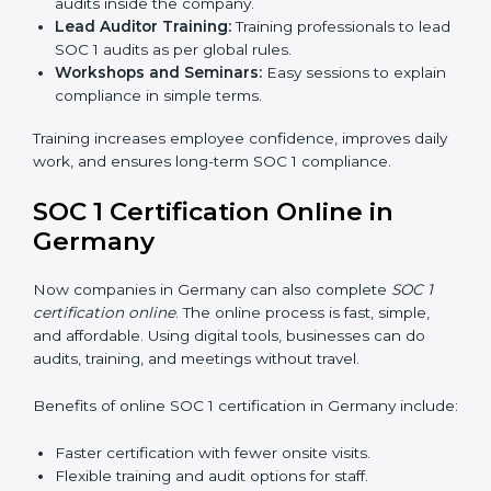
time, it allows them to gain worldwide recognition for
meeting trusted financial reporting and compliance
standards.
SOC 1 Training in Germany
SOC 1 training in Germany is important to teach
employees how to manage financial data safely and
follow compliance rules. Training ensures that staff can
handle SOC 1 requirements with confidence.
Types of training include:
Awareness Programs:
Teaching employees about
SOC 1 standards and their role in compliance.
Internal Auditor Training:
Preparing staff to run
audits inside the company.
Lead Auditor Training:
Training professionals to
lead SOC 1 audits as per global rules.
Workshops and Seminars:
Easy sessions to
explain compliance in simple terms.