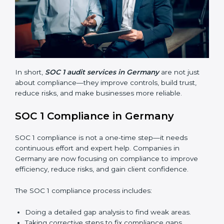
Finding risks and weak points early.
Avoiding costly financial errors and penalties.
Building more trust with customers, clients, and
partners.
Preparing for recertification without problems.
In short,
SOC 1 audit services in Germany
are not just