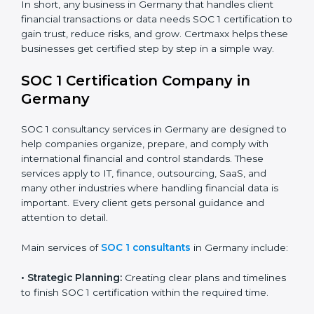
BPO and KPO Firms:
To prove secure handling of
client financial data.
Banks and Financial Institutions:
To maintain
compliance with strict financial rules.
Consulting and Outsourcing Companies:
To build
trust and attract global clients.
Payroll Processing Firms:
To show accurate
handling of client employee data.
Accounting and Audit Firms:
To prove strong
internal controls for client financial information.
×
In short, any business in Germany that handles client
popup
Full Name
If
*
financial transactions or data needs SOC 1 certification
you
to gain trust, reduce risks, and grow. Certmaxx helps
are
these businesses get certified step by step in a simple
human,
way.
leave
Phone
*
this
field
SOC 1 Certification Company in
blank.
Germany
Email
SOC 1 consultancy services in Germany are designed