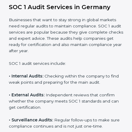
Strong internal controls for financial reporting.
Better protection against risks and errors in client
data.
Regular checks and improvements in compliance
systems.
More client trust and new business opportunities.
Moreover, with proper implementation of SOC 1, the
organization will not only be certified but will also build
a culture of strong financial reporting, client
confidence, and continual improvement within the
company. Implementation makes SOC 1 part of the
company’s daily work and overall culture.
SOC 1 Audit Services in Germany
Businesses that want to stay strong in global markets
need regular audits to maintain compliance. SOC 1
audit services are popular because they give complete
checks and expert advice. These audits help
companies get ready for certification and also maintain