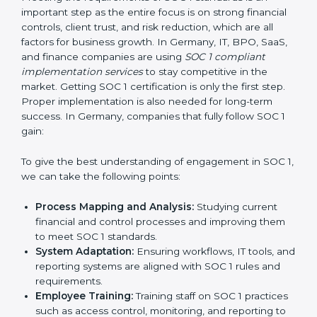
•
Outcome-Focused Support:
Making sure SOC 1
compliance is not just a one-time task but an ongoing
system that keeps the company strong.
With the help of a SOC 1 agency, companies do not
need to worry about the complexity of audits and
compliance because trained experts handle the entire
process.
Implementing SOC 1 Certification
in Germany
Meeting the requirements of SOC 1 standards is an
important step as the entire focus is on strong
financial controls, client trust, and risk reduction, which
are all factors for business growth. In Germany, IT,
BPO, SaaS, and finance companies are using
SOC 1
compliant implementation services
to stay
competitive in the market. Getting SOC 1 certification
is only the first step. Proper implementation is also