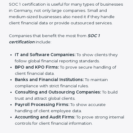
In simple words, SOC 1 certification helps companies
in Germany become more trustworthy, efficient, and
competitive. Certmaxx supports businesses at every
step to make the process smooth and effective.
Who Needs SOC 1
Certification in Germany
SOC 1 certification is useful for many types of
businesses in Germany, not only large companies.
Small and medium-sized businesses also need it if
they handle client financial data or provide outsourced
services.
Companies that benefit the most from
SOC 1
certification
include:
IT and Software Companies:
To show clients they
follow global financial reporting standards.