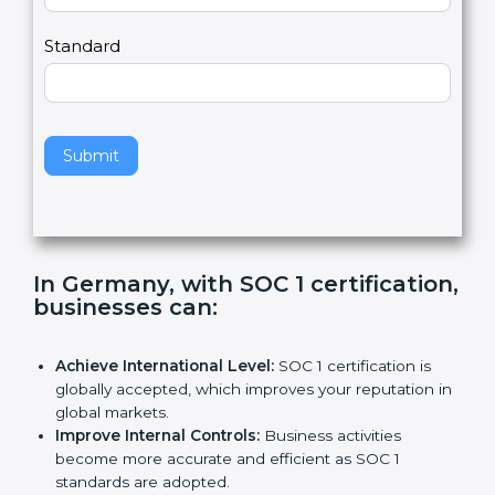
Country
n
,
l
e
Standard
a
v
e
t
h
Submit
i
s
f
i
e
In Germany, with SOC 1
l
certification, businesses can
:
d
b
l
Achieve International Level:
SOC 1 certification is
a
globally accepted, which improves your reputation
n
in global markets.
k
Improve Internal Controls:
Business activities
.