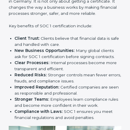
strategy. SOC 1 certification is an investment that
builds client trust and opens doors to new business
opportunities.
Benefits of SOC 1
Certification
SOC 1 certification provides many benefits for
companies in Germany. It is not only about getting a
certificate. It changes the way a business works by
making financial processes stronger, safer, and more
reliable.
Key benefits of SOC 1 certification include:
Client Trust:
Clients believe that financial data is
safe and handled with care.
New Business Opportunities:
Many global clients
ask for SOC 1 certification before signing contracts.
Clear Processes:
Internal processes become more