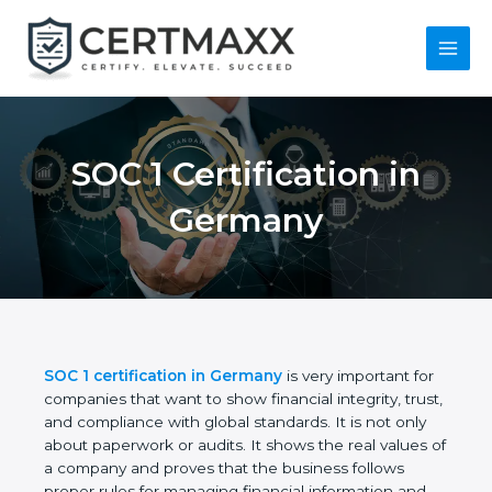
Skip
to
content
Main
Menu
SOC 1 Certification in
Germany
SOC 1 certification in Germany
is very important
for companies that want to show financial integrity,
trust, and compliance with global standards. It is
not only about paperwork or audits. It shows the
real values of a company and proves that the
business follows proper rules for managing financial