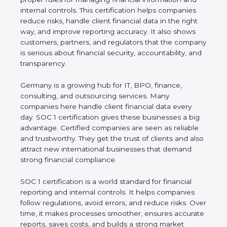
information and internal controls. This certification
helps companies reduce risks, handle client
financial data in the right way, and improve
reporting accuracy. It also shows customers,
partners, and regulators that the company is
serious about financial security, accountability, and
transparency.
Germany is a growing hub for IT, BPO, finance,
consulting, and outsourcing services. Many
companies here handle client financial data every
day. SOC 1 certification gives these businesses a
big advantage. Certified companies are seen as
reliable and trustworthy. They get the trust of
clients and also attract new international
businesses that demand strong financial
compliance.
SOC 1 certification is a world standard for financial
reporting and internal controls. It helps companies
follow regulations, avoid errors, and reduce risks.