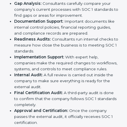
the certification process without confusion. Below are
the combined services and steps included in SOC 1
certification:
Pre-Assessment:
Consultants first study your
company’s business processes and internal
controls. Based on this review, they decide
whether SOC 1 Type I or SOC 1 Type II is best for
your company.
Application Stage:
The company sends a request
for certification and shares all required details with
the certification body.
Policy and Control Setup:
Experts help create
strong company policies, IT systems, and financial
reporting methods that match SOC 1 requirements.
Gap Analysis:
Consultants carefully compare your
company’s current processes with SOC 1 standards
to find gaps or areas for improvement.
Documentation Support:
Important documents
like internal control policies, financial reporting
guides, and compliance records are prepared.
Readiness Audits:
Consultants run internal checks