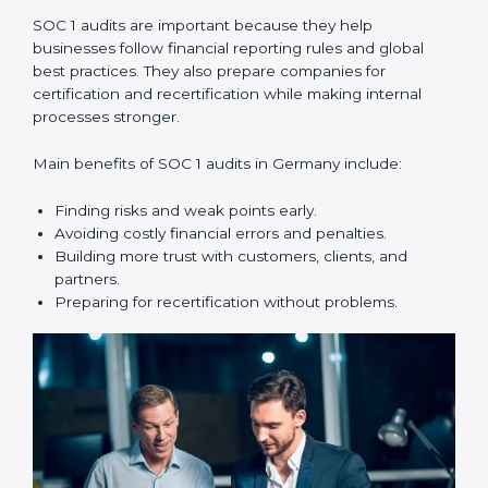
compliance year after year.
SOC 1 audit services include:
•
Internal Audits:
Checking within the company to find
weak points and preparing for the main audit.
•
External Audits:
Independent reviews that confirm
whether the company meets SOC 1 standards and can
get certification.
•
Surveillance Audits:
Regular follow-ups to make
sure compliance continues and is not just one-time.
SOC 1 audits are important because they help
businesses follow financial reporting rules and global
best practices. They also prepare companies for
certification and recertification while making internal
processes stronger.
Main benefits of SOC 1 audits in Germany include: