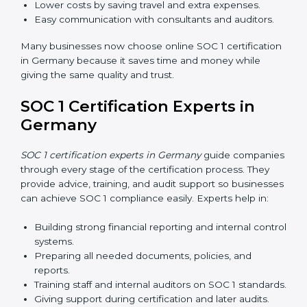
Training increases employee confidence, improves
daily work, and ensures long-term SOC 1 compliance.
SOC 1 Certification Online in
Germany
Now companies in Germany can also complete
SOC 1
certification online
. The online process is fast, simple,
and affordable. Using digital tools, businesses can do
audits, training, and meetings without travel.
Benefits of online SOC 1 certification in Germany
include:
Faster certification with fewer onsite visits.
Flexible training and audit options for staff.
Lower costs by saving travel and extra expenses.
Easy communication with consultants and auditors.
Many businesses now choose online SOC 1