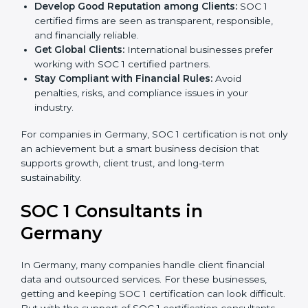
become more accurate and efficient as SOC 1
standards are adopted.
Develop Good Reputation among Clients:
SOC 1
certified firms are seen as transparent, responsible,
and financially reliable.
Get Global Clients:
International businesses prefer
working with SOC 1 certified partners.
Stay Compliant with Financial Rules:
Avoid
penalties, risks, and compliance issues in your
industry.
For companies in Germany, SOC 1 certification is not
only an achievement but a smart business decision
that supports growth, client trust, and long-term
sustainability.
SOC 1 Consultants in
Germany
In Germany, many companies handle client financial
data and outsourced services. For these businesses,