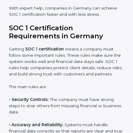
certification in Germany because it saves time and
money while giving the same quality and trust.
SOC 1 Certification Experts in
Germany
SOC 1 certification experts in Germany
guide
companies through every stage of the certification
process. They provide advice, training, and audit
support so businesses can achieve SOC 1 compliance
easily. Experts help in:
Building strong financial reporting and internal
control systems.
Preparing all needed documents, policies, and
reports.
Training staff and internal auditors on SOC 1
standards.
Giving support during certification and later audits.
With expert help, companies in Germany can achieve