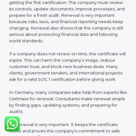
These documents are very important. They prove to
the auditors that the company’s financial systems are
safe and meet SOC 1 rules. Keeping them ready
shows clients, regulators, and partners that the
company takes financial safety seriously. Companies in
Germany that follow these rules can get SOC 1
certification easily and keep it for long-term success
and trust.
Validity and Renewal of SOC 1
Certification in Germany
SOC 1 certification does not last forever. In Germany,
when a company gets SOC 1 certification, it usually
stays valid for one year. During this year, the company
must keep following all SOC 1 rules. To check this,
certification bodies do regular
surveillance audits
.
These audits confirm that the company is still working
as per SOC 1 standards.
After one year, the company must renew the