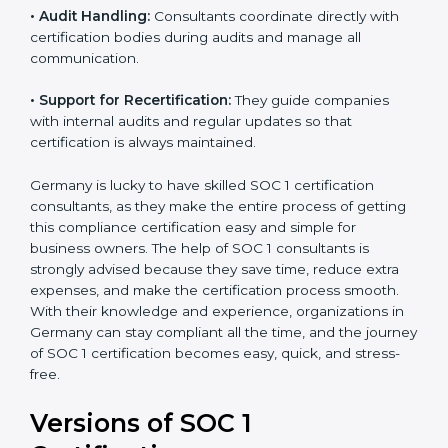
•
Workshops and Training:
They run training
programs and workshops so employees can
understand SOC 1 standards better.
•
Audit Handling:
Consultants coordinate directly with
certification bodies during audits and manage all
communication.
•
Support for Recertification:
They guide companies
with internal audits and regular updates so that
certification is always maintained.
Germany is lucky to have skilled SOC 1 certification
consultants, as they make the entire process of
getting this compliance certification easy and simple
for business owners. The help of SOC 1 consultants is
strongly advised because they save time, reduce extra
expenses, and make the certification process smooth.
With their knowledge and experience, organizations
in Germany can stay compliant all the time, and the