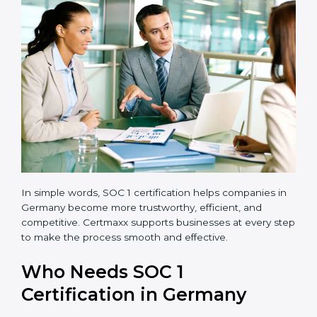
transparent and efficient.
Reduced Risks:
Stronger controls mean fewer
errors, frauds, and compliance issues.
Improved Reputation:
Certified companies are
seen as responsible and professional.
Stronger Teams:
Employees learn compliance
rules and become more confident in their work.
Compliance with Laws:
SOC 1 ensures you meet
financial regulations and avoid penalties.