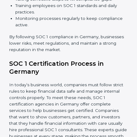
about compliance—they improve controls, build trust,
reduce risks, and make businesses more reliable.
SOC 1 Compliance in Germany
SOC 1 compliance is not a one-time step—it needs
continuous effort and expert help. Companies in
Germany are now focusing on compliance to improve
efficiency, reduce risks, and gain client confidence.
The SOC 1 compliance process includes:
Doing a detailed gap analysis to find weak areas.
Taking corrective steps to fix compliance gaps.
Training employees on SOC 1 standards and daily
practices.
Monitoring processes regularly to keep compliance
active.
By following SOC 1 compliance in Germany,
businesses lower risks, meet regulations, and maintain
a strong reputation in the market.