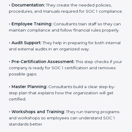
to improve workflows and make reporting more
accurate.
•
Documentation:
They create the needed policies,
procedures, and manuals required for SOC 1
compliance.
•
Employee Training:
Consultants train staff so they
can maintain compliance and follow financial rules
properly.
•
Audit Support:
They help in preparing for both
internal and external audits in an organized way.
•
Pre-Certification Assessment:
This step checks if
your company is ready for SOC 1 certification and
removes possible gaps.
•
Master Planning:
Consultants build a clear step-by-
step plan that explains how the organization will get
certified.