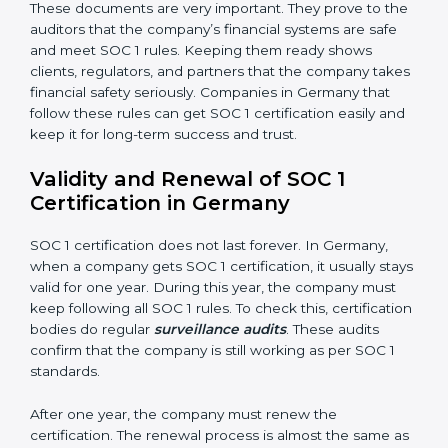
•
Processing Integrity:
Transactions should be done
properly, without mistakes, delays, or missing details.
•
Confidentiality:
All private financial and business
data must always stay safe.
•
Audit Trail:
Every financial record and transaction
must be stored properly so it can be checked later.
Documents Needed for SOC 1 Certification:
Information Security and Financial Control Policies
Risk Assessment Reports
Data Privacy and Confidentiality Policies
Access Control and User Records
Incident Response and Reporting Plans
Internal Audit Reports
Management Review Records
Corrective and Preventive Action Reports