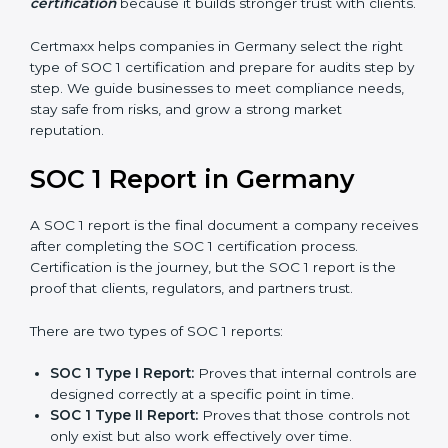
stronger proof of compliance and reliability.
SOC 1 certification is mainly built around controls
related to financial reporting, risk management, and
accuracy. Today, many companies in Germany prefer
SOC 1 Type II certification
because it builds stronger
trust with clients.
Certmaxx helps companies in Germany select the right
type of SOC 1 certification and prepare for audits step
by step. We guide businesses to meet compliance
needs, stay safe from risks, and grow a strong market
reputation.
SOC 1 Report in Germany
A SOC 1 report is the final document a company
receives after completing the SOC 1 certification
process. Certification is the journey, but the SOC 1
report is the proof that clients, regulators, and partners
trust.