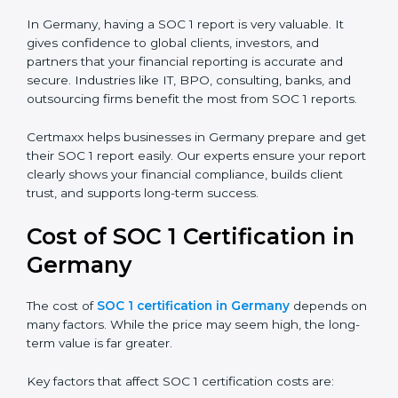
There are two types of SOC 1 reports:
SOC 1 Type I Report:
Proves that internal controls
are designed correctly at a specific point in time.
SOC 1 Type II Report:
Proves that those controls
not only exist but also work effectively over time.
In Germany, having a SOC 1 report is very valuable. It
gives confidence to global clients, investors, and
partners that your financial reporting is accurate and
secure. Industries like IT, BPO, consulting, banks, and
outsourcing firms benefit the most from SOC 1 reports.
Certmaxx helps businesses in Germany prepare and
get their SOC 1 report easily. Our experts ensure your
report clearly shows your financial compliance, builds
client trust, and supports long-term success.
Cost of SOC 1 Certification in
Germany