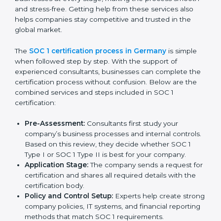
SOC 1 Certification Process in
Germany
In today’s business world, companies must follow strict
rules to keep financial data safe and manage internal
controls properly. To meet these needs, SOC 1
certification agencies in Germany offer complete
services to help businesses get certified. Companies
that want to show customers, partners, and investors
that they handle financial information with care usually
hire professional SOC 1 consultants. These experts
guide businesses at every stage, making the process
smooth and stress-free. Getting help from these
services also helps companies stay competitive and
trusted in the global market.
The
SOC 1 certification process in Germany
is simple
when followed step by step. With the support of
experienced consultants, businesses can complete