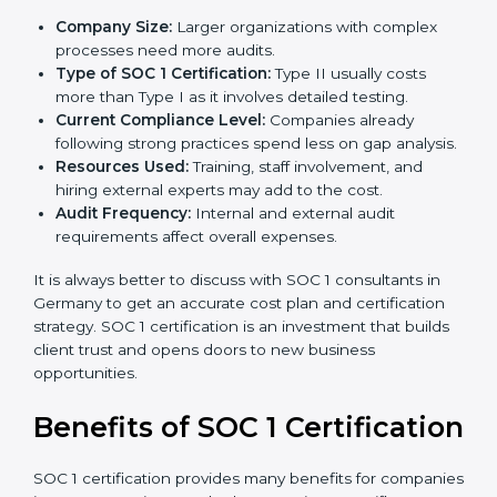
The cost of
SOC 1 certification in Germany
depends
on many factors. While the price may seem high, the
long-term value is far greater.
Key factors that affect SOC 1 certification costs are:
Company Size:
Larger organizations with complex
processes need more audits.
Type of SOC 1 Certification:
Type II usually costs
more than Type I as it involves detailed testing.
Current Compliance Level:
Companies already
following strong practices spend less on gap
analysis.
Resources Used:
Training, staff involvement, and
hiring external experts may add to the cost.
Audit Frequency:
Internal and external audit
requirements affect overall expenses.
It is always better to discuss with SOC 1 consultants in
Germany to get an accurate cost plan and certification