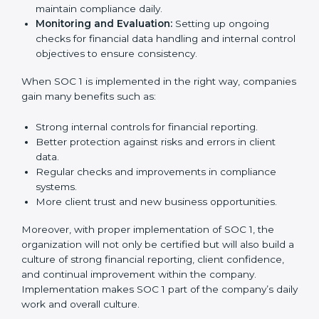
needed for long-term success. In Germany,
companies that fully follow SOC 1 gain:
To give the best understanding of engagement in SOC
1, we can take the following points:
Process Mapping and Analysis:
Studying current
financial and control processes and improving them
to meet SOC 1 standards.
System Adaptation:
Ensuring workflows, IT tools,
and reporting systems are aligned with SOC 1 rules
and requirements.
Employee Training:
Training staff on SOC 1
practices such as access control, monitoring, and
reporting to maintain compliance daily.
Monitoring and Evaluation:
Setting up ongoing
checks for financial data handling and internal
control objectives to ensure consistency.
When SOC 1 is implemented in the right way,
companies gain many benefits such as: