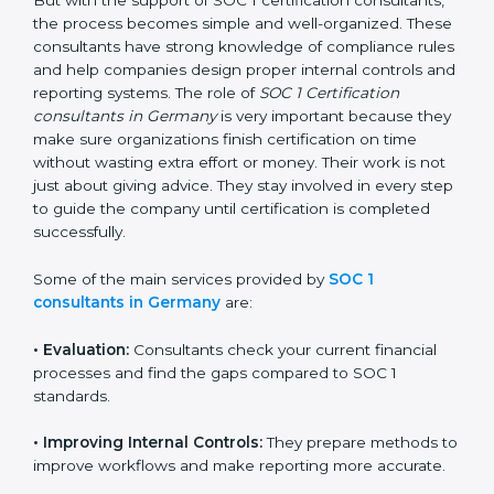
getting and keeping SOC 1 certification can look
difficult. But with the support of SOC 1 certification
consultants, the process becomes simple and well-
organized. These consultants have strong knowledge
of compliance rules and help companies design
proper internal controls and reporting systems. The
role of
SOC 1 Certification consultants in Germany
is
very important because they make sure organizations
finish certification on time without wasting extra effort
or money. Their work is not just about giving advice.
They stay involved in every step to guide the company
until certification is completed successfully.
Some of the main services provided by
SOC 1
consultants in Germany
are:
•
Evaluation:
Consultants check your current financial
processes and find the gaps compared to SOC 1
standards.
•
Improving Internal Controls:
They prepare methods