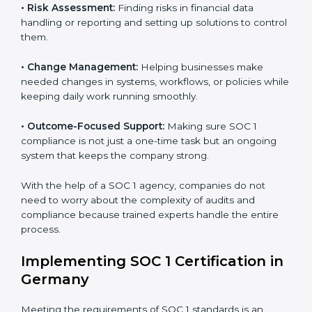
to help companies organize, prepare, and comply with
international financial and control standards. These
Country
*
services apply to IT, finance, outsourcing, SaaS, and
many other industries where handling financial data is
important. Every client gets personal guidance and
attention to detail.
Submit
Main services of
SOC 1 consultants
in Germany
include:
•
Strategic Planning:
Creating clear plans and
timelines to finish SOC 1 certification within the
required time.
•
Risk Assessment:
Finding risks in financial data
handling or reporting and setting up solutions to
control them.
•
Change Management:
Helping businesses make
needed changes in systems, workflows, or policies
while keeping daily work running smoothly.