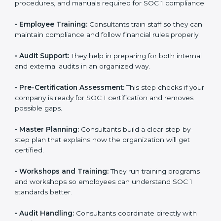
accurate.
•
Documentation:
They create the needed policies,
procedures, and manuals required for SOC 1
compliance.
•
Employee Training:
Consultants train staff so they
can maintain compliance and follow financial rules
properly.
•
Audit Support:
They help in preparing for both
internal and external audits in an organized way.
•
Pre-Certification Assessment:
This step checks if
your company is ready for SOC 1 certification and
removes possible gaps.
•
Master Planning:
Consultants build a clear step-by-
step plan that explains how the organization will get
certified.