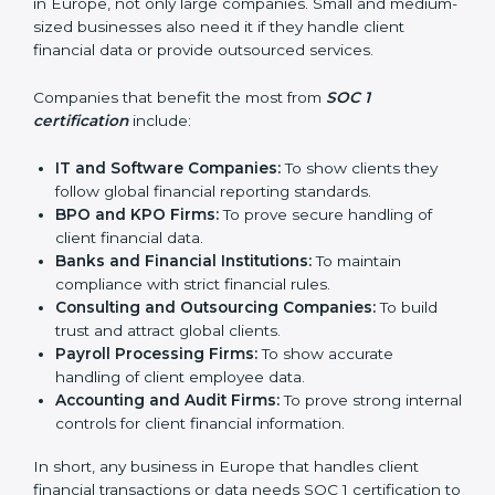
In simple words, SOC 1 certification helps companies
in Europe become more trustworthy, efficient, and
competitive. Certmaxx supports businesses at every
step to make the process smooth and effective.
Who Needs SOC 1
Certification in Europe
SOC 1 certification is useful for many types of
businesses in Europe, not only large companies. Small
and medium-sized businesses also need it if they
handle client financial data or provide outsourced
services.
Companies that benefit the most from
SOC 1
certification
include:
IT and Software Companies:
To show clients they
follow global financial reporting standards.
BPO and KPO Firms:
To prove secure handling of
client financial data.