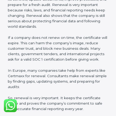
safe and meet SOC 1 rules. Keeping them ready
shows clients, regulators, and partners that the
company takes financial safety seriously. Companies in
Europe that follow these rules can get SOC 1
certification easily and keep it for long-term success
and trust.
Validity and Renewal of SOC 1
Certification in Europe
SOC 1 certification does not last forever. In Europe,
when a company gets SOC 1 certification, it usually
stays valid for one year. During this year, the company
must keep following all SOC 1 rules. To check this,
certification bodies do regular
surveillance audits
.
These audits confirm that the company is still working
as per SOC 1 standards.
After one year, the company must renew the
certification. The renewal process is almost the same
as getting the first certification. The company must