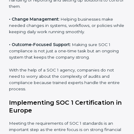
services apply to IT, finance, outsourcing, SaaS, and
many other industries where handling financial data is
Country
*
important. Every client gets personal guidance and
attention to detail.
Main services of
SOC 1 consultants
in Europe include:
Submit
•
Strategic Planning:
Creating clear plans and
timelines to finish SOC 1 certification within the
required time.
•
Risk Assessment:
Finding risks in financial data
handling or reporting and setting up solutions to
control them.
•
Change Management:
Helping businesses make
needed changes in systems, workflows, or policies
while keeping daily work running smoothly.
•
Outcome-Focused Support:
Making sure SOC 1
compliance is not just a one-time task but an ongoing