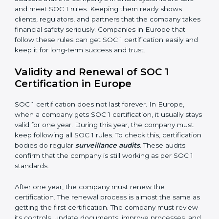
properly, without mistakes, delays, or missing details.
•
Confidentiality:
All private financial and business
data must always stay safe.
•
Audit Trail:
Every financial record and transaction
must be stored properly so it can be checked later.
Documents Needed for SOC 1 Certification:
Information Security and Financial Control Policies
Risk Assessment Reports
Data Privacy and Confidentiality Policies
Access Control and User Records
Incident Response and Reporting Plans
Internal Audit Reports
Management Review Records
Corrective and Preventive Action Reports
These documents are very important. They prove to
the auditors that the company’s financial systems are