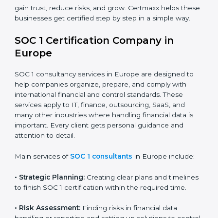
Banks and Financial Institutions:
To maintain
compliance with strict financial rules.
Consulting and Outsourcing Companies:
To build
trust and attract global clients.
Payroll Processing Firms:
To show accurate
handling of client employee data.
Accounting and Audit Firms:
To prove strong
internal controls for client financial information.
In short, any business in Europe that handles client
financial transactions or data needs SOC 1 certification
×
to gain trust, reduce risks, and grow. Certmaxx helps
popup
Full Name
If
*
you
these businesses get certified step by step in a simple
are
way.
human,
leave
Phone
*
SOC 1 Certification Company in
this
Europe
field
blank.
SOC 1 consultancy services in Europe are designed to
Email
help companies organize, prepare, and comply with
international financial and control standards. These