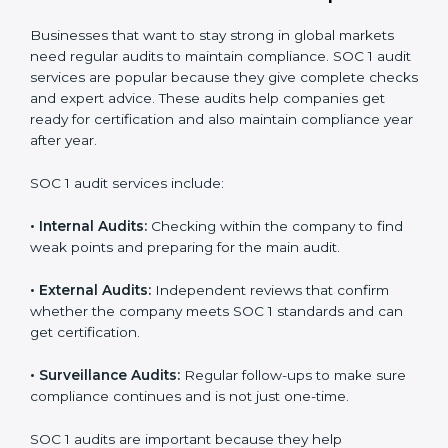
data.
Regular checks and improvements in compliance
systems.
More client trust and new business opportunities.
Moreover, with proper implementation of SOC 1, the
organization will not only be certified but will also build
a culture of strong financial reporting, client
confidence, and continual improvement within the
company. Implementation makes SOC 1 part of the
company’s daily work and overall culture.
SOC 1 Audit Services in Europe
Businesses that want to stay strong in global markets
need regular audits to maintain compliance. SOC 1
audit services are popular because they give complete
checks and expert advice. These audits help
companies get ready for certification and also maintain
compliance year after year.