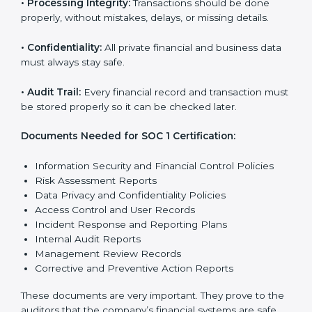
SOC 1 Certification
Requirements in Europe
Getting
SOC 1 certification
means a company must
follow some important rules. These rules make sure
the system works well and financial data stays safe.
SOC 1 rules help companies protect client details,
reduce risks, and build strong trust with customers
and partners.
The main rules are:
•
Security Controls:
The company must have strong
steps to stop others from misusing financial or
business data.
•
Accuracy and Reliability:
Systems must handle
financial data correctly so that reports are clear and
true.
•
Processing Integrity:
Transactions should be done