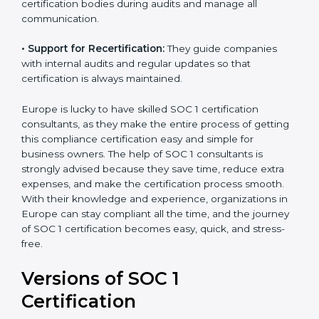
•
Workshops and Training:
They run training
programs and workshops so employees can
understand SOC 1 standards better.
•
Audit Handling:
Consultants coordinate directly with
certification bodies during audits and manage all
communication.
•
Support for Recertification:
They guide companies
with internal audits and regular updates so that
certification is always maintained.
Europe is lucky to have skilled SOC 1 certification
consultants, as they make the entire process of
getting this compliance certification easy and simple
for business owners. The help of SOC 1 consultants is
strongly advised because they save time, reduce extra
expenses, and make the certification process smooth.
With their knowledge and experience, organizations
in Europe can stay compliant all the time, and the
journey of SOC 1 certification becomes easy, quick,
and stress-free.