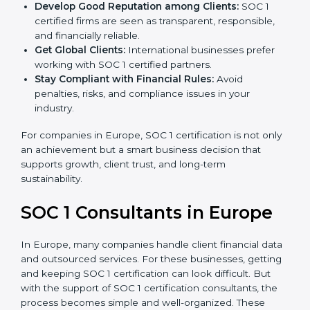
become more accurate and efficient as SOC 1
standards are adopted.
Develop Good Reputation among Clients:
SOC 1
certified firms are seen as transparent, responsible,
and financially reliable.
Get Global Clients:
International businesses prefer
working with SOC 1 certified partners.
Stay Compliant with Financial Rules:
Avoid
penalties, risks, and compliance issues in your
industry.
For companies in Europe, SOC 1 certification is not
only an achievement but a smart business decision
that supports growth, client trust, and long-term
sustainability.
SOC 1 Consultants in Europe
In Europe, many companies handle client financial
data and outsourced services. For these businesses,
getting and keeping SOC 1 certification can look