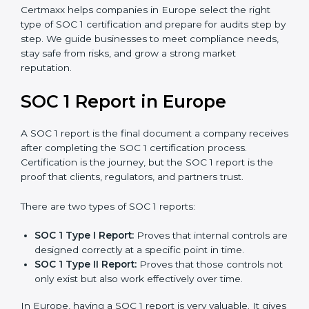
SOC 1 certification is mainly built around controls
related to financial reporting, risk management, and
accuracy. Today, many companies in Europe prefer
SOC 1 Type II certification
because it builds stronger
trust with clients.
Certmaxx helps companies in Europe select the right
type of SOC 1 certification and prepare for audits step
by step. We guide businesses to meet compliance
needs, stay safe from risks, and grow a strong market
reputation.
SOC 1 Report in Europe
A SOC 1 report is the final document a company
receives after completing the SOC 1 certification
process. Certification is the journey, but the SOC 1
report is the proof that clients, regulators, and partners
trust.
There are two types of SOC 1 reports: