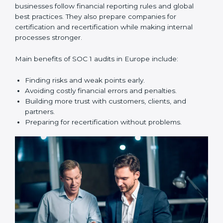
SOC 1 audit services include:
•
Internal Audits:
Checking within the company to find
weak points and preparing for the main audit.
•
External Audits:
Independent reviews that confirm
whether the company meets SOC 1 standards and can
get certification.
•
Surveillance Audits:
Regular follow-ups to make
sure compliance continues and is not just one-time.
SOC 1 audits are important because they help
businesses follow financial reporting rules and global
best practices. They also prepare companies for
certification and recertification while making internal
processes stronger.
Main benefits of SOC 1 audits in Europe include:
Finding risks and weak points early.