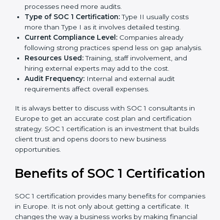
The cost of
SOC 1 certification in Europe
depends on
many factors. While the price may seem high, the
long-term value is far greater.
Key factors that affect SOC 1 certification costs are:
Company Size:
Larger organizations with complex
processes need more audits.
Type of SOC 1 Certification:
Type II usually costs
more than Type I as it involves detailed testing.
Current Compliance Level:
Companies already
following strong practices spend less on gap
analysis.
Resources Used:
Training, staff involvement, and
hiring external experts may add to the cost.
Audit Frequency:
Internal and external audit
requirements affect overall expenses.
It is always better to discuss with SOC 1 consultants in
Europe to get an accurate cost plan and certification
strategy. SOC 1 certification is an investment that