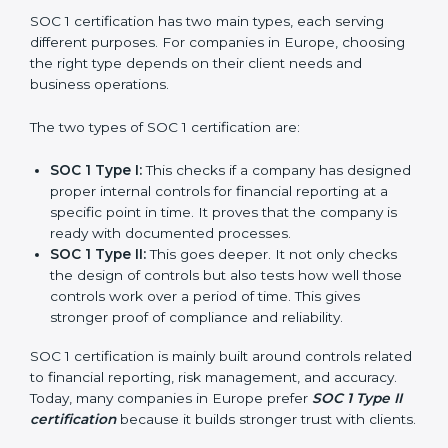
Versions of SOC 1
Certification
SOC 1 certification has two main types, each serving
different purposes. For companies in Europe,
choosing the right type depends on their client needs
and business operations.
The two types of SOC 1 certification are:
SOC 1 Type I:
This checks if a company has
designed proper internal controls for financial
reporting at a specific point in time. It proves that
the company is ready with documented processes.
SOC 1 Type II:
This goes deeper. It not only checks
the design of controls but also tests how well those
controls work over a period of time. This gives
stronger proof of compliance and reliability.