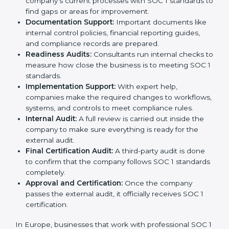
Pre-Assessment:
Consultants first study your
company’s business processes and internal
controls. Based on this review, they decide
whether SOC 1 Type I or SOC 1 Type II is best for
your company.
Application Stage:
The company sends a request
for certification and shares all required details with
the certification body.
Policy and Control Setup:
Experts help create
strong company policies, IT systems, and financial
reporting methods that match SOC 1 requirements.
Gap Analysis:
Consultants carefully compare your
company’s current processes with SOC 1 standards
to find gaps or areas for improvement.
Documentation Support:
Important documents
like internal control policies, financial reporting
guides, and compliance records are prepared.
Readiness Audits:
Consultants run internal checks
to measure how close the business is to meeting
SOC 1 standards.