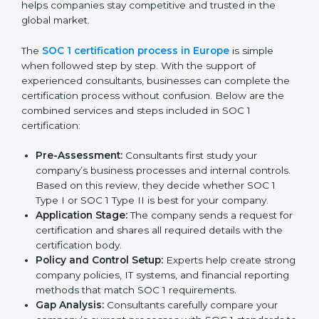
Europe
In today’s business world, companies must follow strict
rules to keep financial data safe and manage internal
controls properly. To meet these needs, SOC 1
certification agencies in Europe offer complete
services to help businesses get certified. Companies
that want to show customers, partners, and investors
that they handle financial information with care usually
hire professional SOC 1 consultants. These experts
guide businesses at every stage, making the process
smooth and stress-free. Getting help from these
services also helps companies stay competitive and
trusted in the global market.
The
SOC 1 certification process in Europe
is simple
when followed step by step. With the support of
experienced consultants, businesses can complete
the certification process without confusion. Below are
the combined services and steps included in SOC 1
certification: