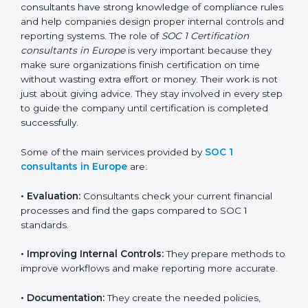
difficult. But with the support of SOC 1 certification
consultants, the process becomes simple and well-
organized. These consultants have strong knowledge
of compliance rules and help companies design
proper internal controls and reporting systems. The
role of
SOC 1 Certification consultants in Europe
is
very important because they make sure organizations
finish certification on time without wasting extra effort
or money. Their work is not just about giving advice.
They stay involved in every step to guide the company
until certification is completed successfully.
Some of the main services provided by
SOC 1
consultants in Europe
are:
•
Evaluation:
Consultants check your current financial
processes and find the gaps compared to SOC 1
standards.
•
Improving Internal Controls:
They prepare methods
to improve workflows and make reporting more