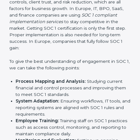
system that keeps the company strong.
With the help of a SOC 1 agency, companies do not
need to worry about the complexity of audits and
compliance because trained experts handle the entire
process.
Implementing SOC 1 Certification
in Europe
Meeting the requirements of SOC 1 standards is an
important step as the entire focus is on strong
financial controls, client trust, and risk reduction, which
are all factors for business growth. In Europe, IT, BPO,
SaaS, and finance companies are using
SOC 1
compliant implementation services
to stay
competitive in the market. Getting SOC 1 certification
is only the first step. Proper implementation is also
needed for long-term success. In Europe, companies
that fully follow SOC 1 gain: