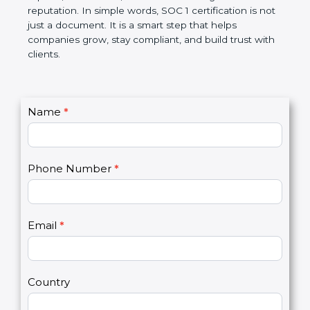
Over time, it makes processes smoother, ensures
accurate reports, saves costs, and builds a strong
market reputation. In simple words, SOC 1
certification is not just a document. It is a smart
step that helps companies grow, stay compliant,
and build trust with clients.
C
Name
*
I
o
f
n
y
t
o
Phone Number
*
a
u
c
a
t
r
U
e
Email
*
s
h
2
u
m
a