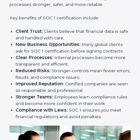
builds client trust and opens doors to new business
opportunities.
Benefits of SOC 1
Certification
SOC 1 certification provides many benefits for
companies in Europe. It is not only about getting a
certificate. It changes the way a business works by
making financial processes stronger, safer, and more
reliable.
Key benefits of SOC 1 certification include:
Client Trust:
Clients believe that financial data is
safe and handled with care.
New Business Opportunities:
Many global clients
ask for SOC 1 certification before signing contracts.
Clear Processes:
Internal processes become more
transparent and efficient.
Reduced Risks:
Stronger controls mean fewer