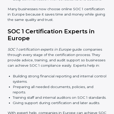
SOC 1 Certification Online in
Europe
Now companies in Europe can also complete
SOC 1
certification online
. The online process is fast, simple,
and affordable. Using digital tools, businesses can do
audits, training, and meetings without travel.
Benefits of online SOC 1 certification in Europe
include:
Faster certification with fewer onsite visits.
Flexible training and audit options for staff.
Lower costs by saving travel and extra expenses.
Easy communication with consultants and auditors.
Many businesses now choose online SOC 1
certification in Europe because it saves time and
money while giving the same quality and trust.