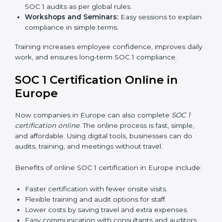
SOC 1 Training in Europe
SOC 1 training in Europe is important to teach
employees how to manage financial data safely and
follow compliance rules. Training ensures that staff can
handle SOC 1 requirements with confidence.
Types of training include:
Awareness Programs:
Teaching employees about
SOC 1 standards and their role in compliance.
Internal Auditor Training:
Preparing staff to run
audits inside the company.
Lead Auditor Training:
Training professionals to
lead SOC 1 audits as per global rules.
Workshops and Seminars:
Easy sessions to
explain compliance in simple terms.
Training increases employee confidence, improves
daily work, and ensures long-term SOC 1 compliance.