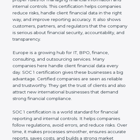
information and internal controls. This certification
helps companies reduce risks, handle client
financial data in the right way, and improve
reporting accuracy. It also shows customers,
partners, and regulators that the company is
serious about financial security, accountability, and
transparency.
Europe is a growing hub for IT, BPO, finance,
consulting, and outsourcing services. Many
companies here handle client financial data every
day. SOC 1 certification gives these businesses a
big advantage. Certified companies are seen as
reliable and trustworthy. They get the trust of
clients and also attract new international
businesses that demand strong financial
compliance.
SOC 1 certification is a world standard for financial
reporting and internal controls. It helps companies
follow regulations, avoid errors, and reduce risks.