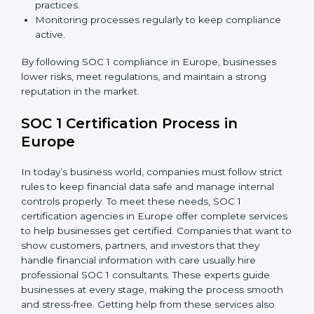
SOC 1 Compliance in Europe
SOC 1 compliance is not a one-time step—it needs
continuous effort and expert help. Companies in
Europe are now focusing on compliance to improve
efficiency, reduce risks, and gain client confidence.
The SOC 1 compliance process includes:
Doing a detailed gap analysis to find weak areas.
Taking corrective steps to fix compliance gaps.
Training employees on SOC 1 standards and daily
practices.
Monitoring processes regularly to keep compliance
active.
By following SOC 1 compliance in Europe, businesses
lower risks, meet regulations, and maintain a strong
reputation in the market.
SOC 1 Certification Process in