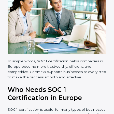
errors, frauds, and compliance issues.
Improved Reputation:
Certified companies are
seen as responsible and professional.
Stronger Teams:
Employees learn compliance
rules and become more confident in their work.
Compliance with Laws:
SOC 1 ensures you meet
financial regulations and avoid penalties.