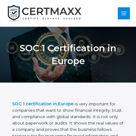
Skip
to
content
Main
Menu
SOC 1 Certification in
Europe
SOC 1 certification in Europe
is very important for
companies that want to show financial integrity,
trust, and compliance with global standards. It is
not only about paperwork or audits. It shows the
real values of a company and proves that the
business follows proper rules for managing financial