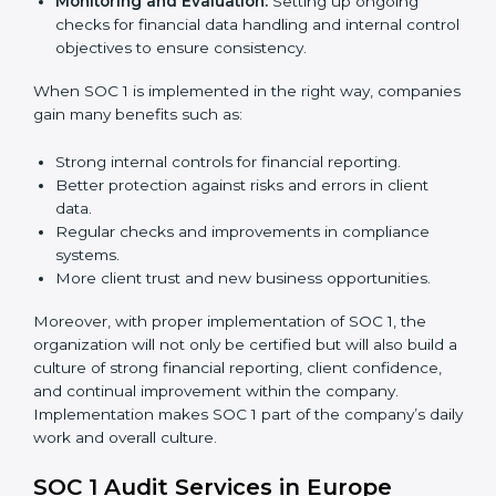
To give the best understanding of engagement in SOC
1, we can take the following points:
Process Mapping and Analysis:
Studying current
financial and control processes and improving them
to meet SOC 1 standards.
System Adaptation:
Ensuring workflows, IT tools,
and reporting systems are aligned with SOC 1 rules
and requirements.
Employee Training:
Training staff on SOC 1
practices such as access control, monitoring, and
reporting to maintain compliance daily.
Monitoring and Evaluation:
Setting up ongoing
checks for financial data handling and internal
control objectives to ensure consistency.
When SOC 1 is implemented in the right way,
companies gain many benefits such as:
Strong internal controls for financial reporting.
Better protection against risks and errors in client