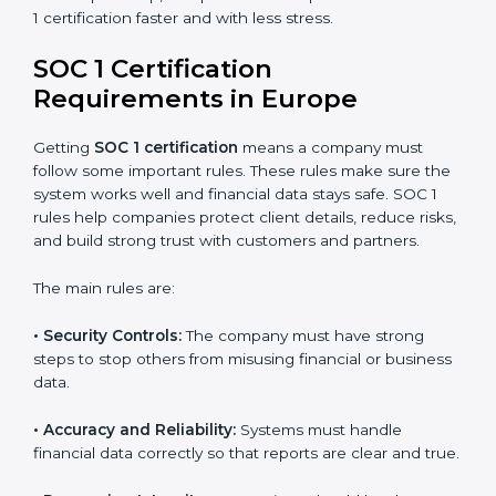
SOC 1 Certification Experts in
Europe
SOC 1 certification experts in Europe
guide companies
through every stage of the certification process. They
provide advice, training, and audit support so
businesses can achieve SOC 1 compliance easily.
Experts help in:
Building strong financial reporting and internal
control systems.
Preparing all needed documents, policies, and
reports.
Training staff and internal auditors on SOC 1
standards.
Giving support during certification and later audits.
With expert help, companies in Europe can achieve
SOC 1 certification faster and with less stress.