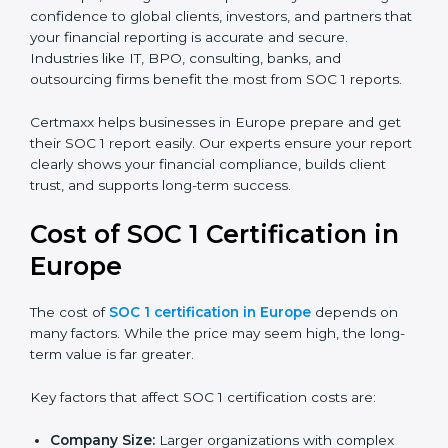
SOC 1 Type I Report:
Proves that internal controls
are designed correctly at a specific point in time.
SOC 1 Type II Report:
Proves that those controls
not only exist but also work effectively over time.
In Europe, having a SOC 1 report is very valuable. It
gives confidence to global clients, investors, and
partners that your financial reporting is accurate and
secure. Industries like IT, BPO, consulting, banks, and
outsourcing firms benefit the most from SOC 1 reports.
Certmaxx helps businesses in Europe prepare and get
their SOC 1 report easily. Our experts ensure your
report clearly shows your financial compliance, builds
client trust, and supports long-term success.
Cost of SOC 1 Certification in
Europe