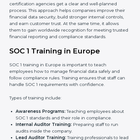
Implementation Support:
With expert help,
companies make the required changes to
workflows, systems, and controls to meet
compliance rules.
Internal Audit:
A full review is carried out inside the
company to make sure everything is ready for the
external audit.
Final Certification Audit:
A third-party audit is done
to confirm that the company follows SOC 1
standards completely.
Approval and Certification:
Once the company
passes the external audit, it officially receives SOC 1
certification.
In Europe, businesses that work with professional
SOC 1 certification agencies get a clear and well-
planned process. This approach helps companies
improve their financial data security, build stronger
internal controls, and earn customer trust. At the same
time, it allows them to gain worldwide recognition for
meeting trusted financial reporting and compliance
standards.