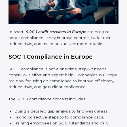
Avoiding costly financial errors and penalties.
Building more trust with customers, clients, and
partners.
Preparing for recertification without problems.
In short,
SOC 1 audit services in Europe
are not just
about compliance—they improve controls, build trust,
reduce risks, and make businesses more reliable.