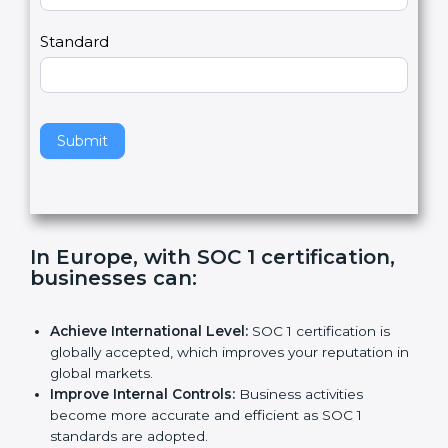
Country
n
,
l
e
Standard
a
v
e
t
h
Submit
i
s
f
i
e
In Europe, with SOC 1 certification,
l
businesses can
:
d
b
l
Achieve International Level:
SOC 1 certification is
a
globally accepted, which improves your reputation
n
in global markets.
k
Improve Internal Controls:
Business activities
.