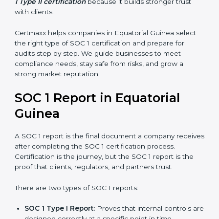
controls work over a period of time. This gives
stronger proof of compliance and reliability.
SOC 1 certification is mainly built around controls
related to financial reporting, risk management, and
accuracy. Today, many companies in Equatorial Guinea
prefer
SOC 1 Type II certification
because it builds
stronger trust with clients.
Certmaxx helps companies in Equatorial Guinea select
the right type of SOC 1 certification and prepare for
audits step by step. We guide businesses to meet
compliance needs, stay safe from risks, and grow a
strong market reputation.
SOC 1 Report in Equatorial
Guinea
A SOC 1 report is the final document a company
receives after completing the SOC 1 certification
process. Certification is the journey, but the SOC 1