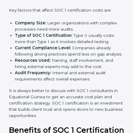
success.
Cost of SOC 1 Certification in
Equatorial Guinea
The cost of
SOC 1 certification in Equatorial Guinea
depends on many factors. While the price may seem
high, the long-term value is far greater.
Key factors that affect SOC 1 certification costs are:
Company Size:
Larger organizations with complex
processes need more audits.
Type of SOC 1 Certification:
Type II usually costs
more than Type I as it involves detailed testing.
Current Compliance Level:
Companies already
following strong practices spend less on gap
analysis.
Resources Used:
Training, staff involvement, and
hiring external experts may add to the cost.