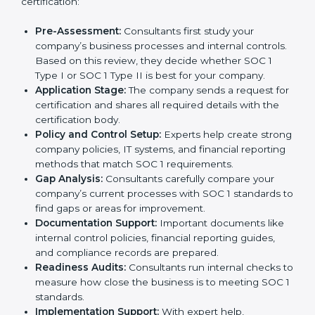
certification agencies in Equatorial Guinea offer
complete services to help businesses get certified.
Companies that want to show customers, partners,
and investors that they handle financial information
with care usually hire professional SOC 1 consultants.
These experts guide businesses at every stage,
making the process smooth and stress-free. Getting
help from these services also helps companies stay
competitive and trusted in the global market.
The
SOC 1 certification process in Equatorial Guinea
is simple when followed step by step. With the
support of experienced consultants, businesses can
complete the certification process without confusion.
Below are the combined services and steps included
in SOC 1 certification:
Pre-Assessment:
Consultants first study your
company’s business processes and internal
controls. Based on this review, they decide
whether SOC 1 Type I or SOC 1 Type II is best for