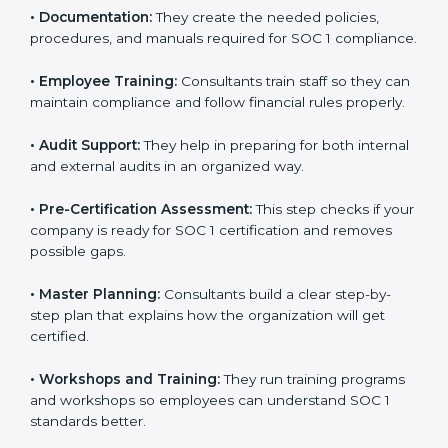
•
Improving Internal Controls:
They prepare methods
to improve workflows and make reporting more
accurate.
•
Documentation:
They create the needed policies,
procedures, and manuals required for SOC 1
compliance.
•
Employee Training:
Consultants train staff so they
can maintain compliance and follow financial rules
properly.
•
Audit Support:
They help in preparing for both
internal and external audits in an organized way.
•
Pre-Certification Assessment:
This step checks if
your company is ready for SOC 1 certification and
removes possible gaps.
•
Master Planning:
Consultants build a clear step-by-
step plan that explains how the organization will get