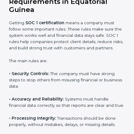
SOC 1 certification experts in Equatorial Guinea
guide
companies through every stage of the certification
process. They provide advice, training, and audit
support so businesses can achieve SOC 1 compliance
easily. Experts help in:
Building strong financial reporting and internal
control systems.
Preparing all needed documents, policies, and
reports.
Training staff and internal auditors on SOC 1
standards.
Giving support during certification and later audits.
With expert help, companies in Equatorial Guinea can
achieve SOC 1 certification faster and with less stress.
SOC 1 Certification
Requirements in Equatorial
Guinea