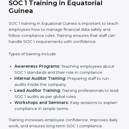
company to make sure everything is ready for the
external audit.
Final Certification Audit:
A third-party audit is done
to confirm that the company follows SOC 1
standards completely.
Approval and Certification:
Once the company
passes the external audit, it officially receives SOC 1
certification.
In Equatorial Guinea, businesses that work with
professional SOC 1 certification agencies get a clear
and well-planned process. This approach helps
companies improve their financial data security, build
stronger internal controls, and earn customer trust. At
the same time, it allows them to gain worldwide
recognition for meeting trusted financial reporting and
compliance standards.
SOC 1 Training in Equatorial
Guinea