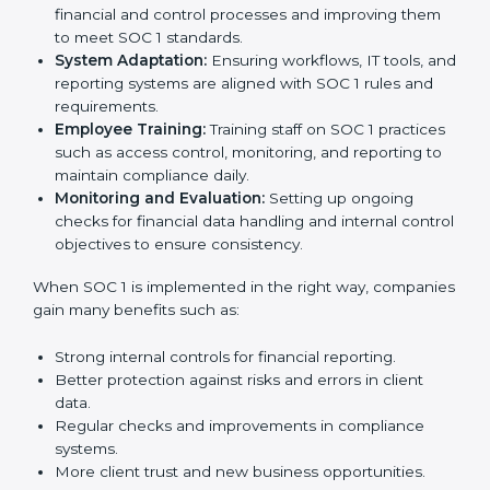
important step as the entire focus is on strong
financial controls, client trust, and risk reduction, which
are all factors for business growth. In Equatorial
Guinea, IT, BPO, SaaS, and finance companies are
using
SOC 1 compliant implementation services
to
stay competitive in the market. Getting SOC 1
certification is only the first step. Proper
implementation is also needed for long-term success.
In Equatorial Guinea, companies that fully follow SOC 1
gain:
To give the best understanding of engagement in SOC
1, we can take the following points:
Process Mapping and Analysis:
Studying current
financial and control processes and improving them
to meet SOC 1 standards.
System Adaptation:
Ensuring workflows, IT tools,
and reporting systems are aligned with SOC 1 rules
and requirements.
Employee Training:
Training staff on SOC 1