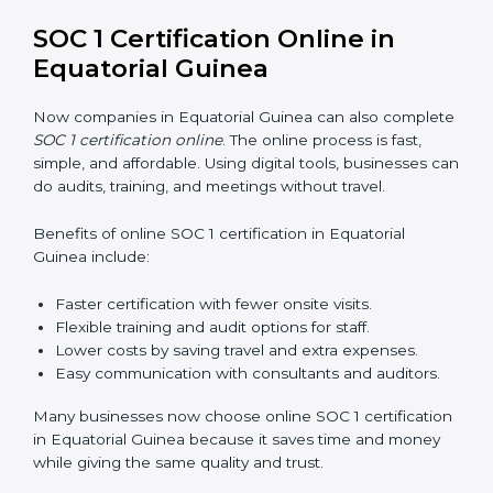
SOC 1 training in Equatorial Guinea is important to
teach employees how to manage financial data safely
and follow compliance rules. Training ensures that staff
can handle SOC 1 requirements with confidence.
Types of training include:
Awareness Programs:
Teaching employees about
SOC 1 standards and their role in compliance.
Internal Auditor Training:
Preparing staff to run
audits inside the company.
Lead Auditor Training:
Training professionals to
lead SOC 1 audits as per global rules.
Workshops and Seminars:
Easy sessions to
explain compliance in simple terms.
Training increases employee confidence, improves
daily work, and ensures long-term SOC 1 compliance.
SOC 1 Certification Online in
Equatorial Guinea