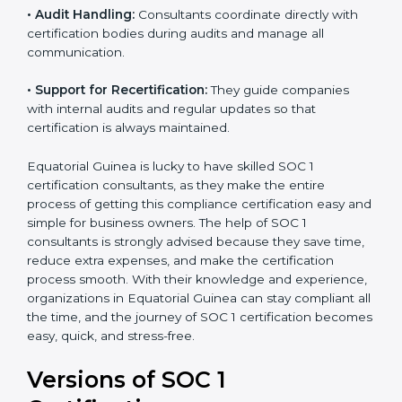
certified.
•
Workshops and Training:
They run training
programs and workshops so employees can
understand SOC 1 standards better.
•
Audit Handling:
Consultants coordinate directly with
certification bodies during audits and manage all
communication.
•
Support for Recertification:
They guide companies
with internal audits and regular updates so that
certification is always maintained.
Equatorial Guinea is lucky to have skilled SOC 1
certification consultants, as they make the entire
process of getting this compliance certification easy
and simple for business owners. The help of SOC 1
consultants is strongly advised because they save
time, reduce extra expenses, and make the
certification process smooth. With their knowledge