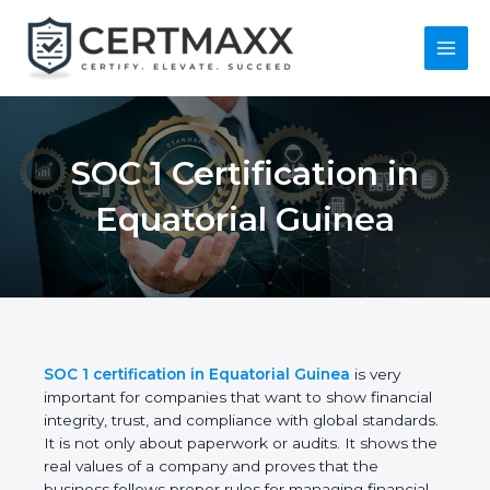
Skip
to
content
Main
Menu
SOC 1 Certification in
Equatorial Guinea
SOC 1 certification in Equatorial Guinea
is very
important for companies that want to show
financial integrity, trust, and compliance with global
standards. It is not only about paperwork or audits.
It shows the real values of a company and proves
that the business follows proper rules for managing