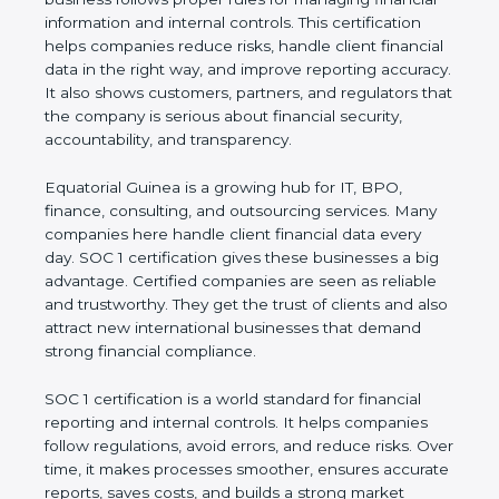
financial information and internal controls. This
certification helps companies reduce risks, handle
client financial data in the right way, and improve
reporting accuracy. It also shows customers,
partners, and regulators that the company is
serious about financial security, accountability, and
transparency.
Equatorial Guinea is a growing hub for IT, BPO,
finance, consulting, and outsourcing services. Many
companies here handle client financial data every
day. SOC 1 certification gives these businesses a
big advantage. Certified companies are seen as
reliable and trustworthy. They get the trust of
clients and also attract new international
businesses that demand strong financial
compliance.
SOC 1 certification is a world standard for financial
reporting and internal controls. It helps companies
follow regulations, avoid errors, and reduce risks.