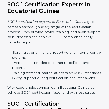
Now companies in Equatorial Guinea can also
complete
SOC 1 certification online
. The online
process is fast, simple, and affordable. Using digital
tools, businesses can do audits, training, and meetings
without travel.
Benefits of online SOC 1 certification in Equatorial
Guinea include:
Faster certification with fewer onsite visits.
Flexible training and audit options for staff.
Lower costs by saving travel and extra expenses.
Easy communication with consultants and auditors.
Many businesses now choose online SOC 1
certification in Equatorial Guinea because it saves time
and money while giving the same quality and trust.
SOC 1 Certification Experts in
Equatorial Guinea