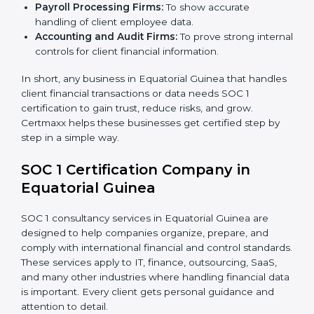
outsourced services.
Companies that benefit the most from
SOC 1
certification
include:
IT and Software Companies:
To show clients they
follow global financial reporting standards.
BPO and KPO Firms:
To prove secure handling of
client financial data.
Banks and Financial Institutions:
To maintain
compliance with strict financial rules.
×
Consulting and Outsourcing Companies:
To build
popup
Full Name
If
*
trust and attract global clients.
you
Payroll Processing Firms:
To show accurate
are
human,
handling of client employee data.
leave
Accounting and Audit Firms:
To prove strong
Phone
*
this
internal controls for client financial information.
field
blank.
In short, any business in Equatorial Guinea that
handles client financial transactions or data needs
Email
SOC 1 certification to gain trust, reduce risks, and