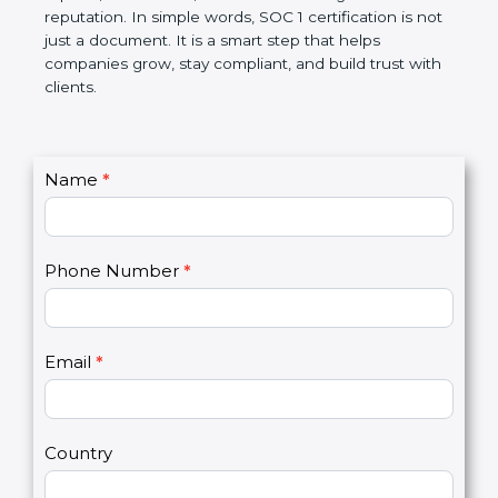
Over time, it makes processes smoother, ensures
accurate reports, saves costs, and builds a strong
market reputation. In simple words, SOC 1
certification is not just a document. It is a smart
step that helps companies grow, stay compliant,
and build trust with clients.
C
Name
*
I
o
f
n
y
t
o
Phone Number
*
a
u
c
a
t
r
U
e
Email
*
s
h
2
u
m
a