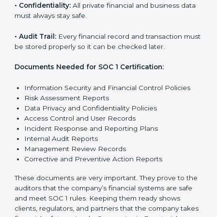
Getting
SOC 1 certification
means a company must
follow some important rules. These rules make sure
the system works well and financial data stays safe.
SOC 1 rules help companies protect client details,
reduce risks, and build strong trust with customers
and partners.
The main rules are:
•
Security Controls:
The company must have strong
steps to stop others from misusing financial or
business data.
•
Accuracy and Reliability:
Systems must handle
financial data correctly so that reports are clear and
true.
•
Processing Integrity:
Transactions should be done
properly, without mistakes, delays, or missing details.