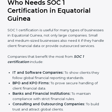
In simple words, SOC 1 certification helps companies
in Equatorial Guinea become more trustworthy,
efficient, and competitive. Certmaxx supports
businesses at every step to make the process smooth
and effective.
Who Needs SOC 1
Certification in Equatorial
Guinea
SOC 1 certification is useful for many types of
businesses in Equatorial Guinea, not only large
companies. Small and medium-sized businesses also
need it if they handle client financial data or provide