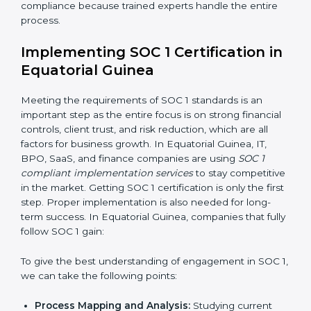
•
Risk Assessment:
Finding risks in financial data
handling or reporting and setting up solutions to
control them.
•
Change Management:
Helping businesses make
needed changes in systems, workflows, or policies
while keeping daily work running smoothly.
•
Outcome-Focused Support:
Making sure SOC 1
compliance is not just a one-time task but an ongoing
system that keeps the company strong.
With the help of a SOC 1 agency, companies do not
need to worry about the complexity of audits and
compliance because trained experts handle the entire
process.
Implementing SOC 1 Certification
in Equatorial Guinea
Meeting the requirements of SOC 1 standards is an