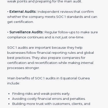
SOC 1 Audit Services in Equatorial
Guinea
Businesses that want to stay strong in global markets
need regular audits to maintain compliance. SOC 1
audit services are popular because they give complete
checks and expert advice. These audits help
companies get ready for certification and also maintain
compliance year after year.
SOC 1 audit services include:
•
Internal Audits:
Checking within the company to find
weak points and preparing for the main audit.
•
External Audits:
Independent reviews that confirm
whether the company meets SOC 1 standards and can
get certification.