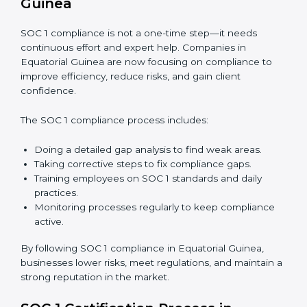
In short,
SOC 1 audit services in Equatorial Guinea
are not just about compliance—they improve controls,
build trust, reduce risks, and make businesses more
reliable.
SOC 1 Compliance in Equatorial
Guinea
SOC 1 compliance is not a one-time step—it needs
continuous effort and expert help. Companies in
Equatorial Guinea are now focusing on compliance to
improve efficiency, reduce risks, and gain client