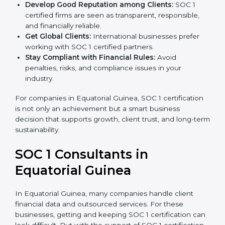
become more accurate and efficient as SOC 1
standards are adopted.
Develop Good Reputation among Clients:
SOC 1
certified firms are seen as transparent, responsible,
and financially reliable.
Get Global Clients:
International businesses prefer
working with SOC 1 certified partners.
Stay Compliant with Financial Rules:
Avoid
penalties, risks, and compliance issues in your
industry.
For companies in Equatorial Guinea, SOC 1
certification is not only an achievement but a smart
business decision that supports growth, client trust,
and long-term sustainability.
SOC 1 Consultants in
Equatorial Guinea
In Equatorial Guinea, many companies handle client
financial data and outsourced services. For these