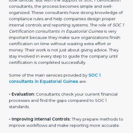
businesses, getting and keeping SOC 1 certification
can look difficult. But with the support of SOC 1
certification consultants, the process becomes simple
and well-organized. These consultants have strong
knowledge of compliance rules and help companies
design proper internal controls and reporting systems.
The role of
SOC 1 Certification consultants in
Equatorial Guinea
is very important because they
make sure organizations finish certification on time
without wasting extra effort or money. Their work is
not just about giving advice. They stay involved in
every step to guide the company until certification is
completed successfully.
Some of the main services provided by
SOC 1
consultants in Equatorial Guinea
are:
•
Evaluation:
Consultants check your current financial
processes and find the gaps compared to SOC 1
standards.