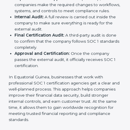
your company.
Application Stage:
The company sends a request
for certification and shares all required details with
the certification body.
Policy and Control Setup:
Experts help create
strong company policies, IT systems, and financial
reporting methods that match SOC 1 requirements.
Gap Analysis:
Consultants carefully compare your
company’s current processes with SOC 1 standards
to find gaps or areas for improvement.
Documentation Support:
Important documents
like internal control policies, financial reporting
guides, and compliance records are prepared.
Readiness Audits:
Consultants run internal checks
to measure how close the business is to meeting
SOC 1 standards.
Implementation Support:
With expert help,
companies make the required changes to
workflows, systems, and controls to meet
compliance rules.
Internal Audit:
A full review is carried out inside the