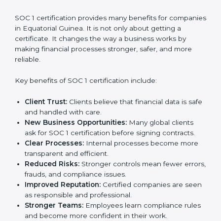
Audit Frequency:
Internal and external audit
requirements affect overall expenses.
It is always better to discuss with SOC 1 consultants in
Equatorial Guinea to get an accurate cost plan and
certification strategy. SOC 1 certification is an
investment that builds client trust and opens doors to
new business opportunities.
Benefits of SOC 1
Certification
SOC 1 certification provides many benefits for
companies in Equatorial Guinea. It is not only about
getting a certificate. It changes the way a business
works by making financial processes stronger, safer,
and more reliable.
Key benefits of SOC 1 certification include:
Client Trust:
Clients believe that financial data is