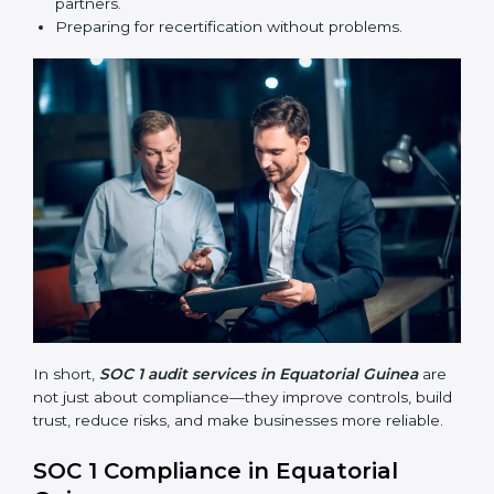
•
Surveillance Audits:
Regular follow-ups to make
sure compliance continues and is not just one-time.
SOC 1 audits are important because they help
businesses follow financial reporting rules and global
best practices. They also prepare companies for
certification and recertification while making internal
processes stronger.
Main benefits of SOC 1 audits in Equatorial Guinea
include:
Finding risks and weak points early.
Avoiding costly financial errors and penalties.
Building more trust with customers, clients, and
partners.
Preparing for recertification without problems.