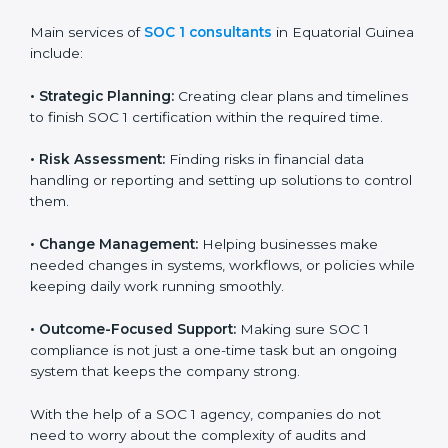
grow. Certmaxx helps these businesses get certified
step by step in a simple way.
Country
*
SOC 1 Certification Company in
Equatorial Guinea
SOC 1 consultancy services in Equatorial Guinea are
Submit
designed to help companies organize, prepare, and
comply with international financial and control
standards. These services apply to IT, finance,
outsourcing, SaaS, and many other industries where
handling financial data is important. Every client gets
personal guidance and attention to detail.
Main services of
SOC 1 consultants
in Equatorial
Guinea include:
•
Strategic Planning:
Creating clear plans and
timelines to finish SOC 1 certification within the
required time.