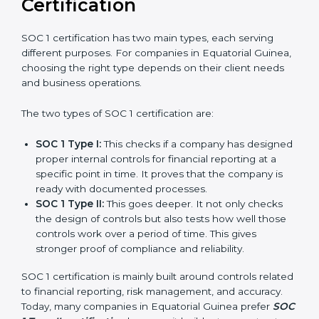
and experience, organizations in Equatorial Guinea
can stay compliant all the time, and the journey of SOC
1 certification becomes easy, quick, and stress-free.
Versions of SOC 1
Certification
SOC 1 certification has two main types, each serving
different purposes. For companies in Equatorial
Guinea, choosing the right type depends on their
client needs and business operations.
The two types of SOC 1 certification are:
SOC 1 Type I:
This checks if a company has
designed proper internal controls for financial
reporting at a specific point in time. It proves that
the company is ready with documented processes.
SOC 1 Type II:
This goes deeper. It not only checks
the design of controls but also tests how well those