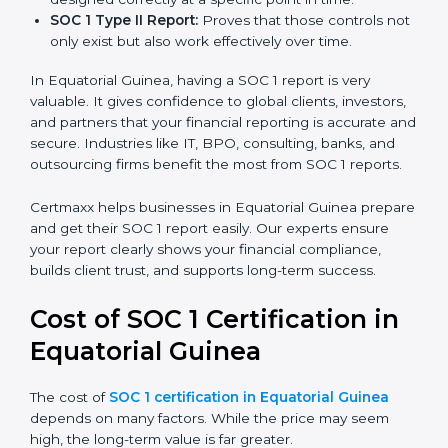
report is the proof that clients, regulators, and partners
trust.
There are two types of SOC 1 reports:
SOC 1 Type I Report:
Proves that internal controls
are designed correctly at a specific point in time.
SOC 1 Type II Report:
Proves that those controls
not only exist but also work effectively over time.
In Equatorial Guinea, having a SOC 1 report is very
valuable. It gives confidence to global clients,
investors, and partners that your financial reporting is
accurate and secure. Industries like IT, BPO,
consulting, banks, and outsourcing firms benefit the
most from SOC 1 reports.
Certmaxx helps businesses in Equatorial Guinea
prepare and get their SOC 1 report easily. Our experts
ensure your report clearly shows your financial
compliance, builds client trust, and supports long-term