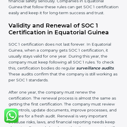
•
Confidentiality:
All private financial and business
data must always stay safe.
•
Audit Trail:
Every financial record and transaction
must be stored properly so it can be checked later.
Documents Needed for SOC 1 Certification:
Information Security and Financial Control Policies
Risk Assessment Reports
Data Privacy and Confidentiality Policies
Access Control and User Records
Incident Response and Reporting Plans
Internal Audit Reports
Management Review Records
Corrective and Preventive Action Reports
These documents are very important. They prove to
the auditors that the company’s financial systems are
safe and meet SOC 1 rules. Keeping them ready
shows clients, regulators, and partners that the