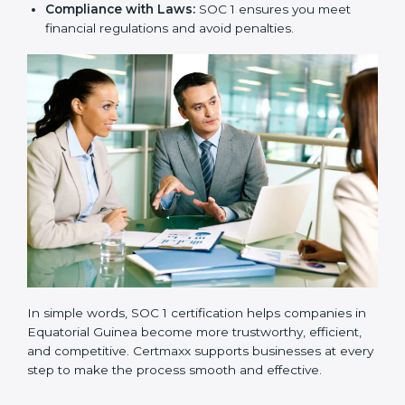
safe and handled with care.
New Business Opportunities:
Many global clients
ask for SOC 1 certification before signing contracts.
Clear Processes:
Internal processes become more
transparent and efficient.
Reduced Risks:
Stronger controls mean fewer
errors, frauds, and compliance issues.
Improved Reputation:
Certified companies are
seen as responsible and professional.
Stronger Teams:
Employees learn compliance
rules and become more confident in their work.
Compliance with Laws:
SOC 1 ensures you meet
financial regulations and avoid penalties.