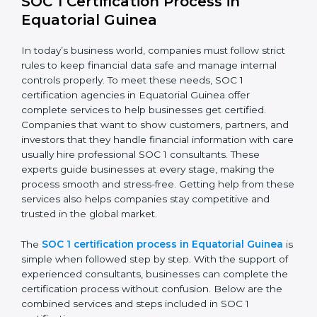
confidence.
The SOC 1 compliance process includes:
Doing a detailed gap analysis to find weak areas.
Taking corrective steps to fix compliance gaps.
Training employees on SOC 1 standards and daily
practices.
Monitoring processes regularly to keep compliance
active.
By following SOC 1 compliance in Equatorial Guinea,
businesses lower risks, meet regulations, and maintain
a strong reputation in the market.
SOC 1 Certification Process in
Equatorial Guinea
In today’s business world, companies must follow strict
rules to keep financial data safe and manage internal
controls properly. To meet these needs, SOC 1