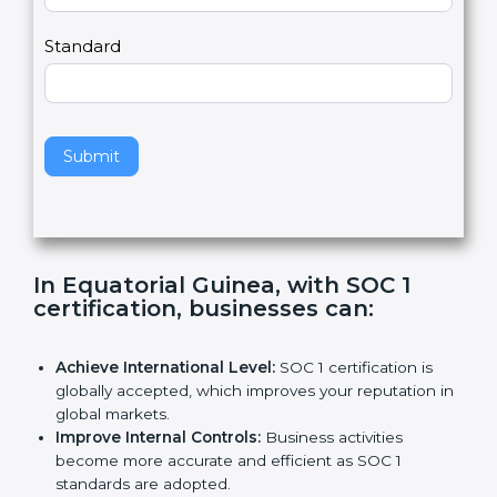
Country
n
,
l
e
Standard
a
v
e
t
h
Submit
i
s
f
i
e
In Equatorial Guinea, with SOC 1
l
certification, businesses can
:
d
b
l
Achieve International Level:
SOC 1 certification is
a
globally accepted, which improves your reputation
n
in global markets.
k
Improve Internal Controls:
Business activities
.