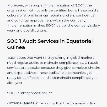
practices such as access control, monitoring, and
reporting to maintain compliance daily.
Monitoring and Evaluation:
Setting up ongoing
checks for financial data handling and internal
control objectives to ensure consistency.
When SOC 1 is implemented in the right way,
companies gain many benefits such as:
Strong internal controls for financial reporting.
Better protection against risks and errors in client
data.
Regular checks and improvements in compliance
systems.
More client trust and new business opportunities.
Moreover, with proper implementation of SOC 1, the
organization will not only be certified but will also build
a culture of strong financial reporting, client
confidence, and continual improvement within the
company. Implementation makes SOC 1 part of the
company’s daily work and overall culture.