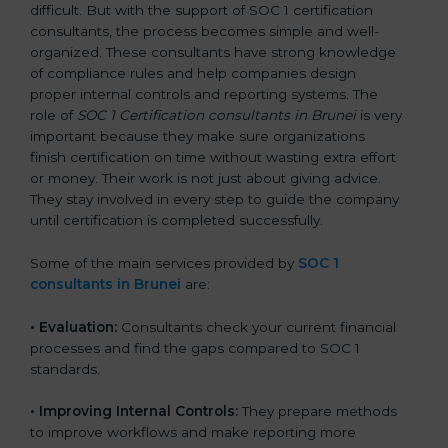
difficult. But with the support of SOC 1 certification
consultants, the process becomes simple and well-
organized. These consultants have strong knowledge
of compliance rules and help companies design
proper internal controls and reporting systems. The
role of
SOC 1 Certification consultants in Brunei
is very
important because they make sure organizations
finish certification on time without wasting extra effort
or money. Their work is not just about giving advice.
They stay involved in every step to guide the company
until certification is completed successfully.
Some of the main services provided by
SOC 1
consultants in Brunei
are:
•
Evaluation:
Consultants check your current financial
processes and find the gaps compared to SOC 1
standards.
•
Improving Internal Controls:
They prepare methods
to improve workflows and make reporting more