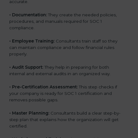
accurate.
•
Documentation:
They create the needed policies,
procedures, and manuals required for SOC 1
compliance.
•
Employee Training:
Consultants train staff so they
can maintain compliance and follow financial rules
properly.
•
Audit Support:
They help in preparing for both
internal and external audits in an organized way.
•
Pre-Certification Assessment:
This step checks if
your company is ready for SOC 1 certification and
removes possible gaps.
•
Master Planning:
Consultants build a clear step-by-
step plan that explains how the organization will get
certified.