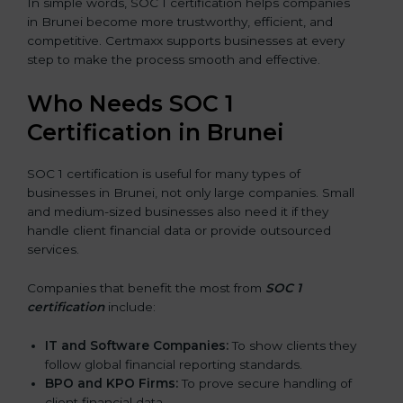
In simple words, SOC 1 certification helps companies
in Brunei become more trustworthy, efficient, and
competitive. Certmaxx supports businesses at every
step to make the process smooth and effective.
Who Needs SOC 1
Certification in Brunei
SOC 1 certification is useful for many types of
businesses in Brunei, not only large companies. Small
and medium-sized businesses also need it if they
handle client financial data or provide outsourced
services.
Companies that benefit the most from
SOC 1
certification
include:
IT and Software Companies:
To show clients they
follow global financial reporting standards.
BPO and KPO Firms:
To prove secure handling of
client financial data.