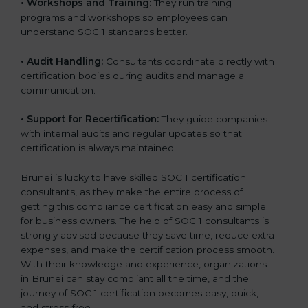
•
Workshops and Training:
They run training
programs and workshops so employees can
understand SOC 1 standards better.
•
Audit Handling:
Consultants coordinate directly with
certification bodies during audits and manage all
communication.
•
Support for Recertification:
They guide companies
with internal audits and regular updates so that
certification is always maintained.
Brunei is lucky to have skilled SOC 1 certification
consultants, as they make the entire process of
getting this compliance certification easy and simple
for business owners. The help of SOC 1 consultants is
strongly advised because they save time, reduce extra
expenses, and make the certification process smooth.
With their knowledge and experience, organizations
in Brunei can stay compliant all the time, and the
journey of SOC 1 certification becomes easy, quick,
and stress-free.