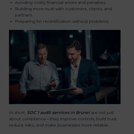
Avoiding costly financial errors and penalties.
Building more trust with customers, clients, and
partners.
Preparing for recertification without problems.
In short,
SOC 1 audit services in Brunei
are not just
about compliance—they improve controls, build trust,
reduce risks, and make businesses more reliable.