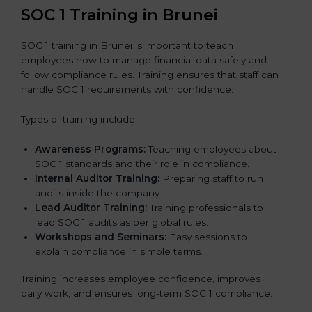
SOC 1 Training in Brunei
SOC 1 training in Brunei is important to teach
employees how to manage financial data safely and
follow compliance rules. Training ensures that staff can
handle SOC 1 requirements with confidence.
Types of training include:
Awareness Programs:
Teaching employees about
SOC 1 standards and their role in compliance.
Internal Auditor Training:
Preparing staff to run
audits inside the company.
Lead Auditor Training:
Training professionals to
lead SOC 1 audits as per global rules.
Workshops and Seminars:
Easy sessions to
explain compliance in simple terms.
Training increases employee confidence, improves
daily work, and ensures long-term SOC 1 compliance.