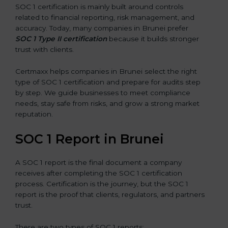
SOC 1 certification is mainly built around controls
related to financial reporting, risk management, and
accuracy. Today, many companies in Brunei prefer
SOC 1 Type II certification
because it builds stronger
trust with clients.
Certmaxx helps companies in Brunei select the right
type of SOC 1 certification and prepare for audits step
by step. We guide businesses to meet compliance
needs, stay safe from risks, and grow a strong market
reputation.
SOC 1 Report in Brunei
A SOC 1 report is the final document a company
receives after completing the SOC 1 certification
process. Certification is the journey, but the SOC 1
report is the proof that clients, regulators, and partners
trust.
There are two types of SOC 1 reports: