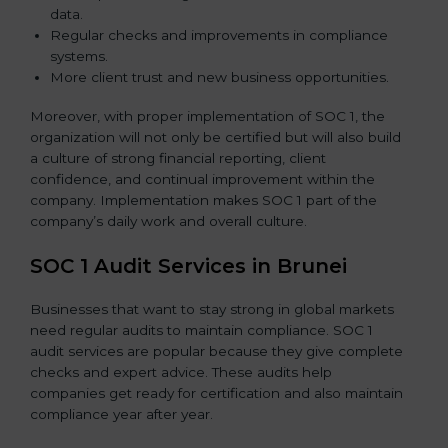
data.
Regular checks and improvements in compliance
systems.
More client trust and new business opportunities.
Moreover, with proper implementation of SOC 1, the
organization will not only be certified but will also build
a culture of strong financial reporting, client
confidence, and continual improvement within the
company. Implementation makes SOC 1 part of the
company’s daily work and overall culture.
SOC 1 Audit Services in Brunei
Businesses that want to stay strong in global markets
need regular audits to maintain compliance. SOC 1
audit services are popular because they give complete
checks and expert advice. These audits help
companies get ready for certification and also maintain
compliance year after year.