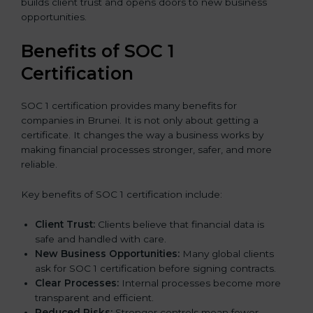
builds client trust and opens doors to new business
opportunities.
Benefits of SOC 1
Certification
SOC 1 certification provides many benefits for
companies in Brunei. It is not only about getting a
certificate. It changes the way a business works by
making financial processes stronger, safer, and more
reliable.
Key benefits of SOC 1 certification include:
Client Trust:
Clients believe that financial data is
safe and handled with care.
New Business Opportunities:
Many global clients
ask for SOC 1 certification before signing contracts.
Clear Processes:
Internal processes become more
transparent and efficient.
Reduced Risks:
Stronger controls mean fewer