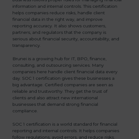
information and internal controls. This certification
helps companies reduce risks, handle client
financial data in the right way, and improve
reporting accuracy. It also shows customers,
partners, and regulators that the company is
serious about financial security, accountability, and
transparency.
Brunei is a growing hub for IT, BPO, finance,
consulting, and outsourcing services. Many
companies here handle client financial data every
day. SOC 1 certification gives these businesses a
big advantage. Certified companies are seen as
reliable and trustworthy. They get the trust of
clients and also attract new international
businesses that demand strong financial
compliance.
SOC 1 certification is a world standard for financial
reporting and internal controls. It helps companies
follow regulations, avoid errors, and reduce risks.