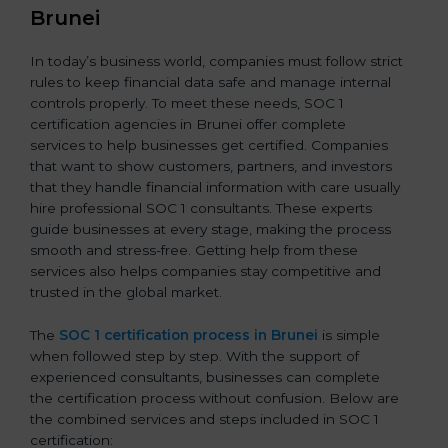
Brunei
In today’s business world, companies must follow strict
rules to keep financial data safe and manage internal
controls properly. To meet these needs, SOC 1
certification agencies in Brunei offer complete
services to help businesses get certified. Companies
that want to show customers, partners, and investors
that they handle financial information with care usually
hire professional SOC 1 consultants. These experts
guide businesses at every stage, making the process
smooth and stress-free. Getting help from these
services also helps companies stay competitive and
trusted in the global market.
The
SOC 1 certification process in Brunei
is simple
when followed step by step. With the support of
experienced consultants, businesses can complete
the certification process without confusion. Below are
the combined services and steps included in SOC 1
certification: