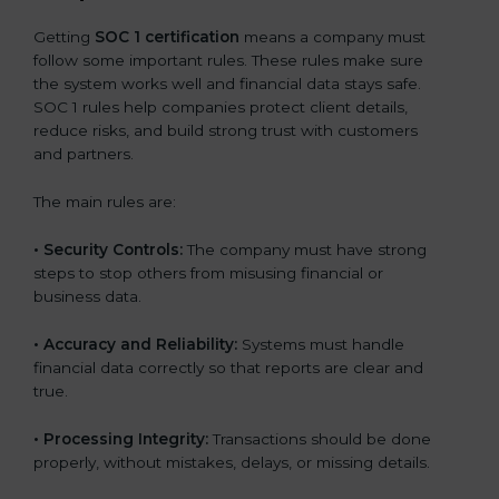
Getting
SOC 1 certification
means a company must
follow some important rules. These rules make sure
the system works well and financial data stays safe.
SOC 1 rules help companies protect client details,
reduce risks, and build strong trust with customers
and partners.
The main rules are:
•
Security Controls:
The company must have strong
steps to stop others from misusing financial or
business data.
•
Accuracy and Reliability:
Systems must handle
financial data correctly so that reports are clear and
true.
•
Processing Integrity:
Transactions should be done
properly, without mistakes, delays, or missing details.