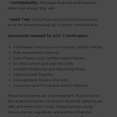
•
Confidentiality:
All private financial and business
data must always stay safe.
•
Audit Trail:
Every financial record and transaction
must be stored properly so it can be checked later.
Documents Needed for SOC 1 Certification:
Information Security and Financial Control Policies
Risk Assessment Reports
Data Privacy and Confidentiality Policies
Access Control and User Records
Incident Response and Reporting Plans
Internal Audit Reports
Management Review Records
Corrective and Preventive Action Reports
These documents are very important. They prove to
the auditors that the company’s financial systems are
safe and meet SOC 1 rules. Keeping them ready
shows clients, regulators, and partners that the