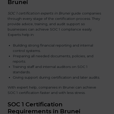
Brunei
SOC 1 certification experts in Brunei
guide companies
through every stage of the certification process. They
provide advice, training, and audit support so
businesses can achieve SOC 1 compliance easily.
Experts help in:
Building strong financial reporting and internal
control systems.
Preparing all needed documents, policies, and
reports.
Training staff and internal auditors on SOC 1
standards.
Giving support during certification and later audits.
With expert help, companies in Brunei can achieve
SOC 1 certification faster and with less stress.
SOC 1 Certification
Requirements in Brunei