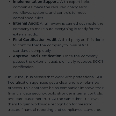
Implementation Support:
With expert help,
companies make the required changes to
workflows, systems, and controls to meet
compliance rules.
Internal Audit:
A full review is carried out inside the
company to make sure everything is ready for the
external audit.
Final Certification Audit:
A third-party audit is done
to confirm that the company follows SOC 1
standards completely.
Approval and Certification:
Once the company
passes the external audit, it officially receives SOC 1
certification.
In Brunei, businesses that work with professional SOC
1 certification agencies get a clear and well-planned
process. This approach helps companies improve their
financial data security, build stronger internal controls,
and earn customer trust. At the same time, it allows
them to gain worldwide recognition for meeting
trusted financial reporting and compliance standards.