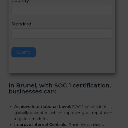
Country
n
,
l
e
Standard
a
v
e
t
h
Submit
i
s
f
i
e
In Brunei, with SOC 1 certification,
l
businesses can
:
d
b
l
Achieve International Level:
SOC 1 certification is
a
globally accepted, which improves your reputation
n
in global markets.
k
Improve Internal Controls:
Business activities
.