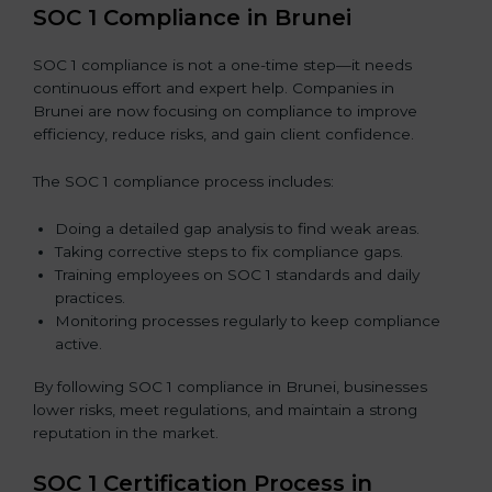
SOC 1 Compliance in Brunei
SOC 1 compliance is not a one-time step—it needs
continuous effort and expert help. Companies in
Brunei are now focusing on compliance to improve
efficiency, reduce risks, and gain client confidence.
The SOC 1 compliance process includes:
Doing a detailed gap analysis to find weak areas.
Taking corrective steps to fix compliance gaps.
Training employees on SOC 1 standards and daily
practices.
Monitoring processes regularly to keep compliance
active.
By following SOC 1 compliance in Brunei, businesses
lower risks, meet regulations, and maintain a strong
reputation in the market.
SOC 1 Certification Process in