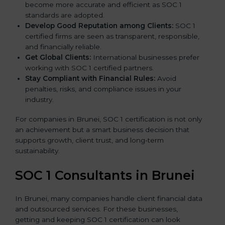
become more accurate and efficient as SOC 1
standards are adopted.
Develop Good Reputation among Clients:
SOC 1
certified firms are seen as transparent, responsible,
and financially reliable.
Get Global Clients:
International businesses prefer
working with SOC 1 certified partners.
Stay Compliant with Financial Rules:
Avoid
penalties, risks, and compliance issues in your
industry.
For companies in Brunei, SOC 1 certification is not only
an achievement but a smart business decision that
supports growth, client trust, and long-term
sustainability.
SOC 1 Consultants in Brunei
In Brunei, many companies handle client financial data
and outsourced services. For these businesses,
getting and keeping SOC 1 certification can look