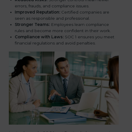
errors, frauds, and compliance issues.
Improved Reputation:
Certified companies are
seen as responsible and professional.
Stronger Teams:
Employees learn compliance
rules and become more confident in their work.
Compliance with Laws:
SOC 1 ensures you meet
financial regulations and avoid penalties.