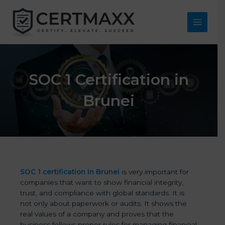
Skip
to
content
Main
Menu
SOC 1 Certification in
Brunei
SOC 1 certification in Brunei
is very important for
companies that want to show financial integrity,
trust, and compliance with global standards. It is
not only about paperwork or audits. It shows the
real values of a company and proves that the
business follows proper rules for managing financial