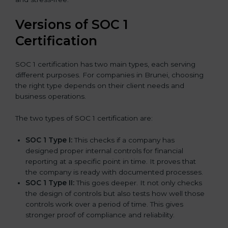
Versions of SOC 1
Certification
SOC 1 certification has two main types, each serving
different purposes. For companies in Brunei, choosing
the right type depends on their client needs and
business operations.
The two types of SOC 1 certification are:
SOC 1 Type I:
This checks if a company has
designed proper internal controls for financial
reporting at a specific point in time. It proves that
the company is ready with documented processes.
SOC 1 Type II:
This goes deeper. It not only checks
the design of controls but also tests how well those
controls work over a period of time. This gives
stronger proof of compliance and reliability.