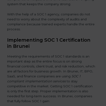
system that keeps the company strong.
With the help of a SOC 1 agency, companies do not
need to worry about the complexity of audits and
compliance because trained experts handle the entire
process.
Implementing SOC 1 Certification
in Brunei
Meeting the requirements of SOC 1 standards is an
important step as the entire focus is on strong
financial controls, client trust, and risk reduction, which
are all factors for business growth. In Brunei, IT, BPO,
SaaS, and finance companies are using
SOC 1
compliant implementation services
to stay
competitive in the market. Getting SOC 1 certification
is only the first step. Proper implementation is also
needed for long-term success. In Brunei, companies
that fully follow SOC 1 gain: