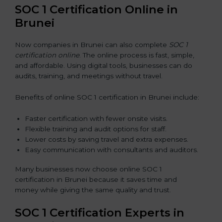
SOC 1 Certification Online in
Brunei
Now companies in Brunei can also complete
SOC 1
certification online
. The online process is fast, simple,
and affordable. Using digital tools, businesses can do
audits, training, and meetings without travel.
Benefits of online SOC 1 certification in Brunei include:
Faster certification with fewer onsite visits.
Flexible training and audit options for staff.
Lower costs by saving travel and extra expenses.
Easy communication with consultants and auditors.
Many businesses now choose online SOC 1
certification in Brunei because it saves time and
money while giving the same quality and trust.
SOC 1 Certification Experts in