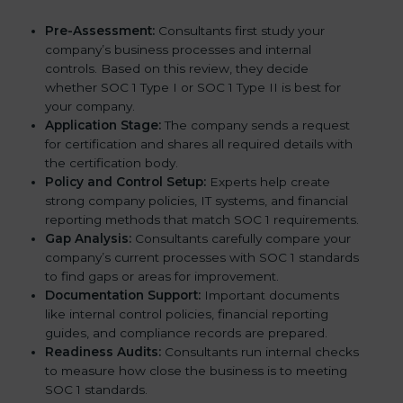
Pre-Assessment:
Consultants first study your
company’s business processes and internal
controls. Based on this review, they decide
whether SOC 1 Type I or SOC 1 Type II is best for
your company.
Application Stage:
The company sends a request
for certification and shares all required details with
the certification body.
Policy and Control Setup:
Experts help create
strong company policies, IT systems, and financial
reporting methods that match SOC 1 requirements.
Gap Analysis:
Consultants carefully compare your
company’s current processes with SOC 1 standards
to find gaps or areas for improvement.
Documentation Support:
Important documents
like internal control policies, financial reporting
guides, and compliance records are prepared.
Readiness Audits:
Consultants run internal checks
to measure how close the business is to meeting
SOC 1 standards.