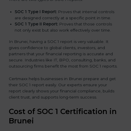
SOC 1 Type I Report:
Proves that internal controls
are designed correctly at a specific point in time.
SOC 1 Type II Report:
Proves that those controls
not only exist but also work effectively over time.
In Brunei, having a SOC 1 report is very valuable. It
gives confidence to global clients, investors, and
partners that your financial reporting is accurate and
secure. Industries like IT, BPO, consulting, banks, and
outsourcing firms benefit the most from SOC 1 reports.
Certmaxx helps businesses in Brunei prepare and get
their SOC 1 report easily. Our experts ensure your
report clearly shows your financial compliance, builds
client trust, and supports long-term success.
Cost of SOC 1 Certification in
Brunei