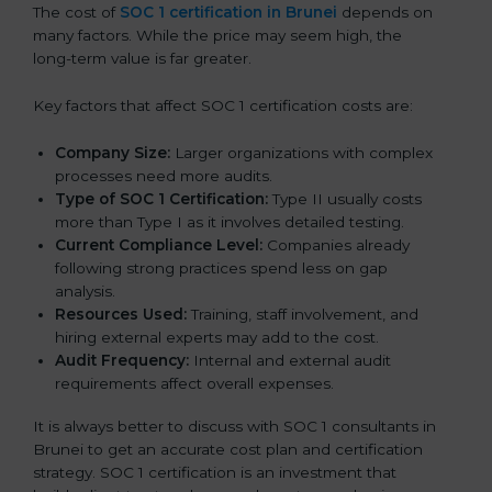
The cost of
SOC 1 certification in Brunei
depends on
many factors. While the price may seem high, the
long-term value is far greater.
Key factors that affect SOC 1 certification costs are:
Company Size:
Larger organizations with complex
processes need more audits.
Type of SOC 1 Certification:
Type II usually costs
more than Type I as it involves detailed testing.
Current Compliance Level:
Companies already
following strong practices spend less on gap
analysis.
Resources Used:
Training, staff involvement, and
hiring external experts may add to the cost.
Audit Frequency:
Internal and external audit
requirements affect overall expenses.
It is always better to discuss with SOC 1 consultants in
Brunei to get an accurate cost plan and certification
strategy. SOC 1 certification is an investment that