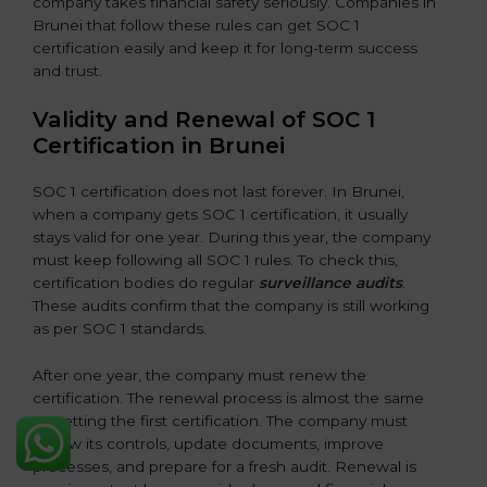
company takes financial safety seriously. Companies in
Brunei that follow these rules can get SOC 1
certification easily and keep it for long-term success
and trust.
Validity and Renewal of SOC 1
Certification in Brunei
SOC 1 certification does not last forever. In Brunei,
when a company gets SOC 1 certification, it usually
stays valid for one year. During this year, the company
must keep following all SOC 1 rules. To check this,
certification bodies do regular
surveillance audits
.
These audits confirm that the company is still working
as per SOC 1 standards.
After one year, the company must renew the
certification. The renewal process is almost the same
as getting the first certification. The company must
review its controls, update documents, improve
processes, and prepare for a fresh audit. Renewal is