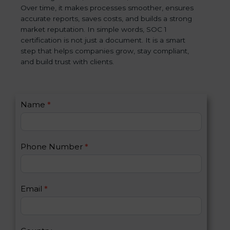
Over time, it makes processes smoother, ensures
accurate reports, saves costs, and builds a strong
market reputation. In simple words, SOC 1
certification is not just a document. It is a smart
step that helps companies grow, stay compliant,
and build trust with clients.
C
Name
*
I
o
f
n
y
t
o
Phone Number
*
a
u
c
a
t
r
U
e
Email
*
s
h
2
u
m
a