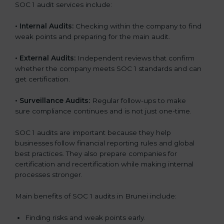
SOC 1 audit services include:
•
Internal Audits:
Checking within the company to find
weak points and preparing for the main audit.
•
External Audits:
Independent reviews that confirm
whether the company meets SOC 1 standards and can
get certification.
•
Surveillance Audits:
Regular follow-ups to make
sure compliance continues and is not just one-time.
SOC 1 audits are important because they help
businesses follow financial reporting rules and global
best practices. They also prepare companies for
certification and recertification while making internal
processes stronger.
Main benefits of SOC 1 audits in Brunei include:
Finding risks and weak points early.