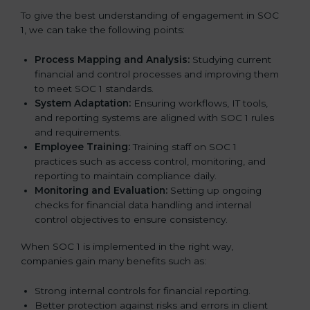
To give the best understanding of engagement in SOC
1, we can take the following points:
Process Mapping and Analysis:
Studying current
financial and control processes and improving them
to meet SOC 1 standards.
System Adaptation:
Ensuring workflows, IT tools,
and reporting systems are aligned with SOC 1 rules
and requirements.
Employee Training:
Training staff on SOC 1
practices such as access control, monitoring, and
reporting to maintain compliance daily.
Monitoring and Evaluation:
Setting up ongoing
checks for financial data handling and internal
control objectives to ensure consistency.
When SOC 1 is implemented in the right way,
companies gain many benefits such as:
Strong internal controls for financial reporting.
Better protection against risks and errors in client