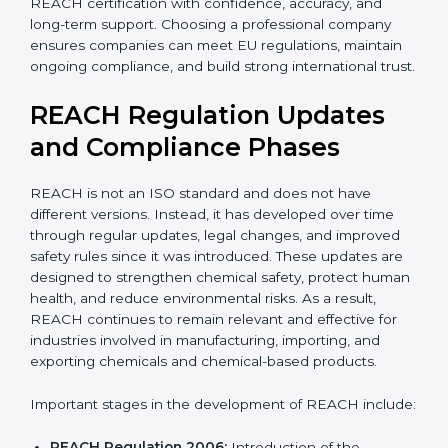
With expert guidance, companies reduce legal risks,
avoid export problems, protect workers, and achieve
REACH certification with confidence, accuracy, and
long-term support. Choosing a professional company
ensures companies can meet EU regulations, maintain
ongoing compliance, and build strong international
trust.
REACH Regulation Updates
and Compliance Phases
REACH is not an ISO standard and does not have
different versions. Instead, it has developed over time
through regular updates, legal changes, and improved
safety rules since it was introduced. These updates are
designed to strengthen chemical safety, protect
human health, and reduce environmental risks. As a