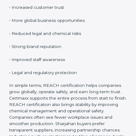
Certification
REACH certification provides many benefits for
companies in Sharjah. It is not only about rules; it
improves safety and creates global opportunities.
REACH helps businesses show responsibility, reduce
risks, and build customer confidence.
Key benefits include:
• Access to EU markets
• Increased customer trust
• More global business opportunities
• Reduced legal and chemical risks
• Strong brand reputation