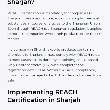
biotechnology, and textiles, REACH certification
becomes very important for smooth international trade
and to ensure every business clearly understands its
exact compliance responsibility.
REACH certification
also becomes important when companies plan future
expansion into Sharjahan markets. Even if exports are
small today, REACH preparation helps avoid sudden
compliance pressure later. Early compliance planning
saves time, reduces last-minute costs, and protects
long-term business relationships with Sharjahan
buyers and distributors.
Is REACH Certification
Mandatory for Companies in
Sharjah?
REACH certification is mandatory for companies in
Sharjah if they manufacture, export, or supply chemical
substances, mixtures, or articles to the Sharjahan
Union. Even though REACH is a Sharjahan regulation,