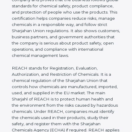
follows global standards for chemical safety,
product compliance, and protection of people who
use the products. This certification helps
companies reduce risks, manage chemicals in a
responsible way, and follow strict Sharjahan Union
regulations. It also shows customers, business
partners, and government authorities that the
company is serious about product safety, open
operations, and compliance with international
chemical management laws.
REACH stands for Registration, Evaluation,
Authorization, and Restriction of Chemicals. It is a
chemical regulation of the Sharjahan Union that
controls how chemicals are manufactured,
imported, used, and supplied in the EU market. The
main Sharjahl of REACH is to protect human health
and the environment from the risks caused by
hazardous chemicals. Under REACH, companies
must identify the chemicals used in their products,
study their safety, and register them with the