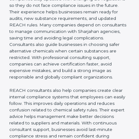
REACH Certification Company in Sharjah
to guide
them through registration, audits, and regulatory
updates, ensuring smooth EU market access. REACH
consultants in Sharjah also help companies stay
updated with changing EU regulations so they do not
face compliance issues in the future. Their experience
helps businesses remain ready for audits, new
substance requirements, and updated REACH rules.
Many companies depend on consultants to manage
communication with Sharjahan agencies, saving time
and avoiding legal complications. Consultants also
guide businesses in choosing safer alternative
chemicals when certain substances are restricted.
With professional consulting support, companies can
achieve certification faster, avoid expensive mistakes,
and build a strong image as responsible and globally
compliant organizations.
REACH consultants also help companies create clear
internal compliance systems that employees can easily
follow. This improves daily operations and reduces