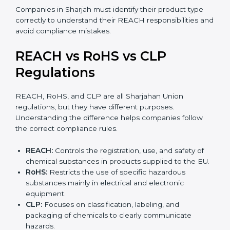
•
Mixtures:
Products made from more than one
substance, such as paints, adhesives, inks, or cleaning
agents.
•
Articles:
Finished products like electronics, textiles,
automotive parts, or plastic items. REACH for articles
applies when such products contain SVHC
substances above allowed limits and may require
notification to EU authorities.
Companies in Sharjah must identify their product type
correctly to understand their REACH responsibilities
and avoid compliance mistakes.
REACH vs RoHS vs CLP
Regulations
REACH, RoHS, and CLP are all Sharjahan Union
regulations, but they have different purposes.
Understanding the difference helps companies follow