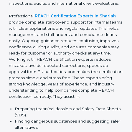
confusion related to chemical safety rules. Their expert
advice helps management make better decisions
related to suppliers and materials. With continuous
consultant support, businesses avoid last-minute
compliance stress and remain confident during
inspections, audits, and international client evaluations.
Professional
REACH Certification Experts in Sharjah
provide complete start-to-end support for internal
teams with clear explanations and regular updates.
This helps management and staff understand
compliance duties easily. Ongoing guidance reduces
confusion, improves confidence during audits, and
ensures companies stay ready for customer or
authority checks at any time. Working with REACH
certification experts reduces mistakes, avoids
repeated corrections, speeds up approval from EU
authorities, and makes the certification process simple
and stress-free. These experts bring strong
knowledge, years of experience, and industry
understanding to help companies complete REACH