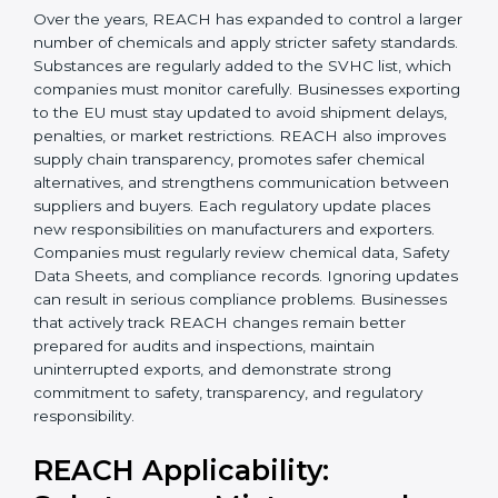
Today, companies in Sharjah must follow the latest
REACH requirements
to continue exporting products
to the Sharjahan Union. Certmaxx helps businesses
understand these updates, manage chemical safety
correctly, and stay prepared for future regulatory
changes. We guide companies step by step to meet
EU compliance needs and support smooth access to
international markets.
Over the years, REACH has expanded to control a
larger number of chemicals and apply stricter safety
×
standards. Substances are regularly added to the
popup
Full Name
If
*
SVHC list, which companies must monitor carefully.
you
Businesses exporting to the EU must stay updated to
are
avoid shipment delays, penalties, or market
human,
restrictions. REACH also improves supply chain
leave
Phone
*
this
transparency, promotes safer chemical alternatives,
field
and strengthens communication between suppliers
blank.
and buyers. Each regulatory update places new
responsibilities on manufacturers and exporters.
Email
Companies must regularly review chemical data,
Safety Data Sheets, and compliance records. Ignoring