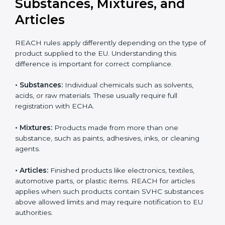
updates can result in serious compliance problems.
Businesses that actively track REACH changes remain
Country
*
better prepared for audits and inspections, maintain
uninterrupted exports, and demonstrate strong
commitment to safety, transparency, and regulatory
responsibility.
Submit
REACH Applicability:
Substances, Mixtures, and
Articles
REACH rules apply differently depending on the type
of product supplied to the EU. Understanding this
difference is important for correct compliance.
•
Substances:
Individual chemicals such as solvents,
acids, or raw materials. These usually require full
registration with ECHA.