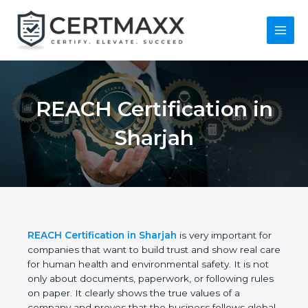
Skip
to
content
Main
Menu
REACH Certification
in Sharjah
REACH Certification in Sharjah
is very important
for companies that want to build trust and show
real care for human health and environmental
safety. It is not only about documents, paperwork,
or following rules on paper. It clearly shows the true
values of a company and proves that the business