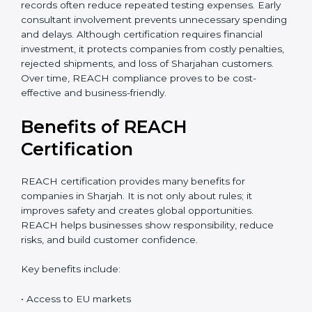
accurate cost estimate and timeline. Additional costs
may include laboratory testing, expert reviews, and
preparation of technical files. The total cost also
depends on chemical risk levels and documentation
readiness. Companies handling hazardous substances
may require deeper assessments. Despite the
investment, REACH certification delivers long-term
value through global market access, safer chemical
Sharjahge, and a strong compliance reputation.
Proper planning can help companies manage REACH
certification costs more efficiently. Businesses that
maintain organized chemical records often reduce
repeated testing expenses. Early consultant
involvement prevents unnecessary spending and
delays. Although certification requires financial
investment, it protects companies from costly
penalties, rejected shipments, and loss of Sharjahan
customers. Over time, REACH compliance proves to
be cost-effective and business-friendly.
Benefits of REACH