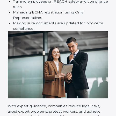
certification correctly. They assist in:
Preparing technical dossiers and Safety Data
Sheets (SDS).
Finding dangerous substances and suggesting
safer alternatives.
Training employees on REACH safety and
compliance rules.
Managing ECHA registration using Only
Representatives.
Making sure documents are updated for long-term
compliance.