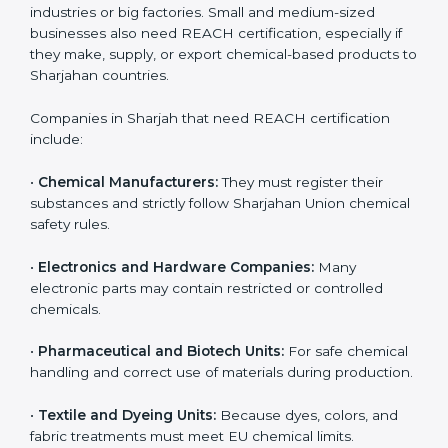
Loss of Sharjahan customers and distributors
Damage to company reputation and brand trust
For companies in Sharjah, non-compliance can result
in export delays and long-term loss of business
opportunities. REACH certification helps companies
avoid these risks and maintain smooth access to
Sharjahan markets.
Who Needs REACH
Certification in Sharjah
REACH certification is important for many different
types of companies in
Sharjah
. It is not only needed by
large industries or big factories. Small and medium-
sized businesses also need REACH certification,
especially if they make, supply, or export chemical-
based products to Sharjahan countries.
Companies in Sharjah that need REACH certification
include: