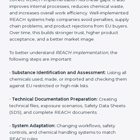
environment. In Sharjah, companies from chemical,
pharmaceutical, electronics, textile, and manufacturing
sectors follow REACH implementation steps to stay
competitive in global markets. Getting REACH
certification is only the beginning. Proper
implementation is needed to maintain continuous
compliance, chemical safety, and long-term access to
the EU market.
When companies implement REACH properly, they
create strong safety systems that protect workers,
customers, and the environment. Implementation also
includes identifying harmful chemicals, planning safer
replacements, and making sure all departments follow
safety procedures. Many Sharjah companies face
challenges due to limited chemical knowledge, but
correct REACH implementation fills these gaps. It also
improves internal processes, reduces chemical waste,
and increases overall work efficiency. Well-
implemented REACH systems help companies avoid
penalties, supply chain problems, and product