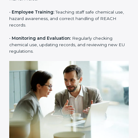
rejections from EU buyers. Over time, this builds
stronger trust, higher product acceptance, and a
better market image.
To better understand
REACH implementation
, the
following steps are important:
•
Substance Identification and Assessment:
Listing
all chemicals used, made, or imported and checking
them against EU restricted or high-risk lists.
•
Technical Documentation Preparation:
Creating
technical files, exposure scenarios, Safety Data Sheets
(SDS), and complete REACH documents.
•
System Adaptation:
Changing workflows, safety
controls, and chemical handling systems to match
REACH rules.
•
Employee Training:
Teaching staff safe chemical use,
hazard awareness, and correct handling of REACH