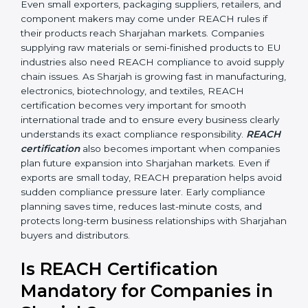
•
Automobile and Engineering Companies:
To make
sure parts and components do not contain banned or
restricted chemicals.
In simple terms, any company in Sharjah that works
with chemicals, materials, or exports products to the
Sharjahan Union needs REACH certification. Certmaxx
helps all types of businesses by making the
certification process easy, clear, and correct. Many
businesses wrongly think that REACH applies only to
chemical manufacturers. However, REACH rules affect
every company involved in importing, exporting,
supplying, or processing materials that contain
chemical substances. Even small exporters, packaging
suppliers, retailers, and component makers may come
under REACH rules if their products reach Sharjahan
markets. Companies supplying raw materials or semi-
finished products to EU industries also need REACH
compliance to avoid supply chain issues. As Sharjah is
growing fast in manufacturing, electronics,