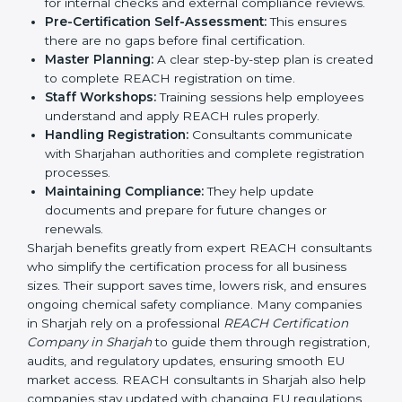
REACH guidelines.
Compliance Audit:
Consultants prepare companies
for internal checks and external compliance
reviews.
Pre-Certification Self-Assessment:
This ensures
there are no gaps before final certification.
Master Planning:
A clear step-by-step plan is
created to complete REACH registration on time.
Staff Workshops:
Training sessions help
employees understand and apply REACH rules
properly.
Handling Registration:
Consultants communicate
with Sharjahan authorities and complete
registration processes.
Maintaining Compliance:
They help update
documents and prepare for future changes or
renewals.
Sharjah benefits greatly from expert REACH
consultants who simplify the certification process for
all business sizes. Their support saves time, lowers risk,
and ensures ongoing chemical safety compliance.
Many companies in Sharjah rely on a professional