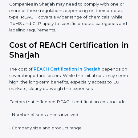
the correct compliance rules.
REACH:
Controls the registration, use, and safety of
chemical substances in products supplied to the
EU.
RoHS:
Restricts the use of specific hazardous
substances mainly in electrical and electronic
equipment.
CLP:
Focuses on classification, labeling, and
packaging of chemicals to clearly communicate
hazards.
Companies in Sharjah may need to comply with one or
more of these regulations depending on their product
type. REACH covers a wider range of chemicals, while
RoHS and CLP apply to specific product categories
and labeling requirements.
Cost of REACH Certification
in Sharjah
The cost of
REACH Certification in Sharjah
depends