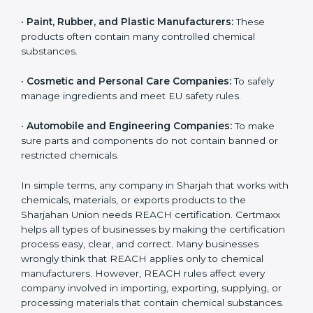
•
Chemical Manufacturers:
They must register their
substances and strictly follow Sharjahan Union
chemical safety rules.
•
Electronics and Hardware Companies:
Many
electronic parts may contain restricted or controlled
chemicals.
•
Pharmaceutical and Biotech Units:
For safe
chemical handling and correct use of materials during
production.
•
Textile and Dyeing Units:
Because dyes, colors, and
fabric treatments must meet EU chemical limits.
•
Paint, Rubber, and Plastic Manufacturers:
These
products often contain many controlled chemical
substances.
•
Cosmetic and Personal Care Companies:
To safely
manage ingredients and meet EU safety rules.