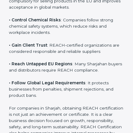
• Enter International Markets
: REACH Certification is
compulsory for selling products in the EU and
improves acceptance in global markets.
• Control Chemical Risks
: Companies follow strong
chemical safety systems, which reduce risks and
workplace incidents.
• Gain Client Trust
: REACH-certified organizations are
considered responsible and reliable suppliers
• Reach Untapped EU Regions
: Many Sharjahan
buyers and distributors require REACH compliance.
• Follow Global Legal Requirements
: It protects
businesses from penalties, shipment rejections, and
product bans.
For companies in Sharjah, obtaining REACH
certification is not just an achievement or certificate. It
is a clear business decision focused on growth,