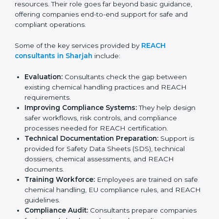
organizations complete registration, evaluation, and
documentation correctly without wasting time or
resources. Their role goes far beyond basic guidance,
offering companies end-to-end support for safe and
compliant operations.
Some of the key services provided by
REACH
consultants in Sharjah
include:
Evaluation:
Consultants check the gap between
existing chemical handling practices and REACH
requirements.
Improving Compliance Systems:
They help design
safer workflows, risk controls, and compliance
processes needed for REACH certification.
Technical Documentation Preparation:
Support is
provided for Safety Data Sheets (SDS), technical
dossiers, chemical assessments, and REACH
documents.
Training Workforce:
Employees are trained on
safe chemical handling, EU compliance rules, and