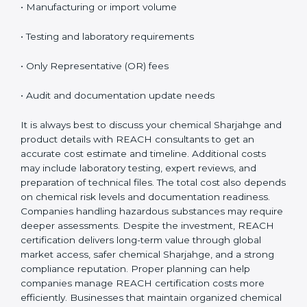
on several important factors. While the initial cost may
seem high, the long-term benefits, especially access
to EU markets, clearly outweigh the expenses.
Factors that influence REACH certification cost
include:
• Number of substances involved
• Company size and product range
• Manufacturing or import volume
• Testing and laboratory requirements
• Only Representative (OR) fees
• Audit and documentation update needs
It is always best to discuss your chemical Sharjahge
and product details with REACH consultants to get an