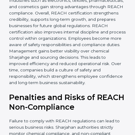
• Improved staff awareness
• Legal and regulatory protection
In simple terms, REACH certification helps companies
grow globally, operate safely, and earn long-term trust.
Certmaxx supports the entire process from start to
finish. REACH certification also brings stability by
improving chemical management and operational
safety. Companies often see fewer workplace issues
and smoother production. Sharjahan buyers prefer
transparent suppliers, increasing partnership chances.
Industries such as electronics, textiles,
pharmaceuticals, and cosmetics gain strong
advantages through REACH compliance. Overall,
REACH certification strengthens credibility, supports
long-term growth, and prepares businesses for future
global regulations. REACH certification also improves
internal discipline and process control within
organizations. Employees become more aware of
safety responsibilities and compliance duties.