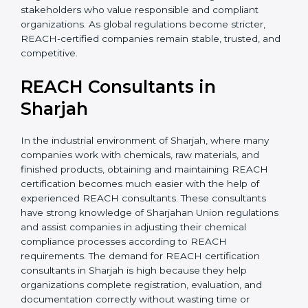
without major changes. This saves time, money, and
effort in the long run. It also builds confidence among
investors and stakeholders who value responsible and
compliant organizations. As global regulations become
stricter, REACH-certified companies remain stable,
trusted, and competitive.
REACH Consultants in
Sharjah
In the industrial environment of Sharjah, where many
companies work with chemicals, raw materials, and
finished products, obtaining and maintaining REACH
certification becomes much easier with the help of
experienced REACH consultants. These consultants
have strong knowledge of Sharjahan Union
regulations and assist companies in adjusting their
chemical compliance processes according to REACH
requirements. The demand for REACH certification
consultants in Sharjah is high because they help