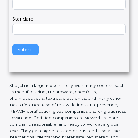
Country
n
,
l
e
Standard
a
v
e
t
h
Submit
i
s
f
i
e
Sharjah is a large industrial city with many sectors,
l
such as manufacturing, IT hardware, chemicals,
d
pharmaceuticals, textiles, electronics, and many other
b
industries. Because of this wide industrial presence,
l
REACH certification gives companies a strong
a
business advantage. Certified companies are viewed
n
as more compliant, responsible, and ready to work at a
k
global level. They gain higher customer trust and also
.