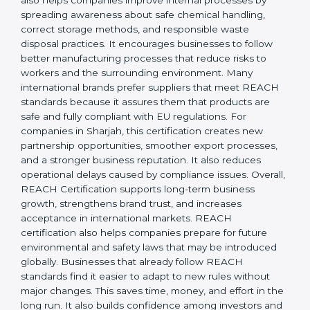
responsibility, safety, and long-term sustainability.
REACH Certification also helps companies improve
internal processes by spreading awareness about safe
chemical handling, correct storage methods, and
responsible waste disposal practices. It encourages
businesses to follow better manufacturing processes
that reduce risks to workers and the surrounding
environment. Many international brands prefer
suppliers that meet REACH standards because it
assures them that products are safe and fully
compliant with EU regulations. For companies in
Sharjah, this certification creates new partnership
opportunities, smoother export processes, and a
stronger business reputation. It also reduces
operational delays caused by compliance issues.
Overall, REACH Certification supports long-term
business growth, strengthens brand trust, and
increases acceptance in international markets.
REACH certification also helps companies prepare for
future environmental and safety laws that may be
introduced globally. Businesses that already follow
REACH standards find it easier to adapt to new rules