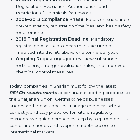
result, REACH continues to remain relevant and
effective for industries involved in manufacturing,
importing, and exporting chemicals and chemical-
based products.
Important stages in the development of REACH
include:
REACH Regulation 2006:
Introduction of the
Registration, Evaluation, Authorization, and
Restriction of Chemicals framework.
2008–2013 Compliance Phase:
Focus on
substance pre-registration, registration timelines,
and basic safety requirements.
2018 Final Registration Deadline:
Mandatory
registration of all substances manufactured or
imported into the EU above one tonne per year.
Ongoing Regulatory Updates:
New substance
restrictions, stronger evaluation rules, and improved
chemical control measures.