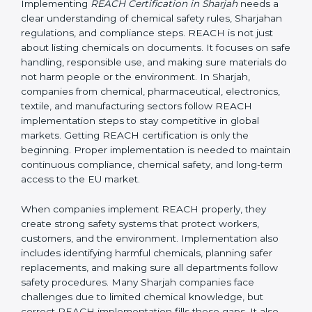
it applies to non-EU companies when their products
enter the EU market.
If a company in Sharjah exports products containing
chemicals to Sharjah, it must comply with REACH
rules. In most cases, this is done by appointing an EU-
based Only Representative (OR) who completes the
registration with ECHA. Without REACH compliance,
products can be rejected at EU borders or banned
from sale.
Implementing REACH
Certification in Sharjah
Implementing
REACH Certification in Sharjah
needs a
clear understanding of chemical safety rules,
Sharjahan regulations, and compliance steps. REACH
is not just about listing chemicals on documents. It
focuses on safe handling, responsible use, and making
sure materials do not harm people or the