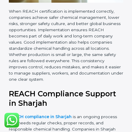
records.
•
Monitoring and Evaluation:
Regularly checking
chemical use, updating records, and reviewing new
EU regulations.
When REACH certification is implemented correctly,
companies achieve safer chemical management,
lower risks, stronger safety culture, and better global