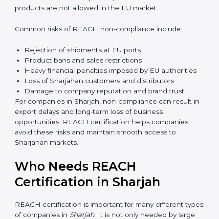
Management gains better visibility over chemical
Sharjahge and sourcing decisions. This leads to
improved efficiency and reduced operational risk. Over
time, companies build a culture of safety and
responsibility, which strengthens employee
confidence and long-term business sustainability.
Penalties and Risks of
REACH Non-Compliance
Failure to comply with REACH regulations can lead to
serious business risks. Sharjahan authorities strictly
monitor chemical compliance, and non-compliant
products are not allowed in the EU market.
Common risks of REACH non-compliance include:
Rejection of shipments at EU ports
Product bans and sales restrictions
Heavy financial penalties imposed by EU authorities