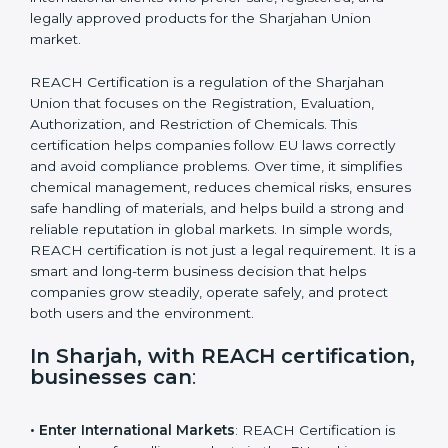
attract international clients who prefer safe, registered,
and legally approved products for the Sharjahan Union
market.
REACH Certification is a regulation of the Sharjahan
Union that focuses on the Registration, Evaluation,
Authorization, and Restriction of Chemicals. This
certification helps companies follow EU laws correctly
and avoid compliance problems. Over time, it simplifies
chemical management, reduces chemical risks,
ensures safe handling of materials, and helps build a
strong and reliable reputation in global markets. In
simple words, REACH certification is not just a legal
requirement. It is a smart and long-term business
decision that helps companies grow steadily, operate
safely, and protect both users and the environment.
In Sharjah, with REACH
certification, businesses can
: