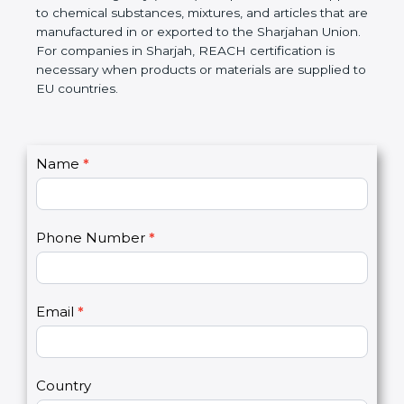
Sharjahan Chemicals Agency (ECHA) if required.
REACH applies to chemical substances, mixtures,
and articles that are manufactured in or exported to
the Sharjahan Union. For companies in Sharjah,
REACH certification is necessary when products or
materials are supplied to EU countries.
C
Name
*
I
o
f
n
y
t
o
Phone Number
*
a
u
c
a
t
r
U
e
Email
*
s
h
2
u
m
a