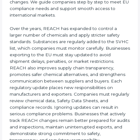
2018 Final Registration Deadline:
Mandatory
registration of all substances manufactured or
imported into the EU above one tonne per year.
Ongoing Regulatory Updates:
New substance
restrictions, stronger evaluation rules, and
improved chemical control measures.
Today, companies in Nauru must follow the latest
REACH requirements
to continue exporting products
to the Nauruan Union. Certmaxx helps businesses
understand these updates, manage chemical safety
×
correctly, and stay prepared for future regulatory
popup
Full Name
If
*
changes. We guide companies step by step to meet
you
EU compliance needs and support smooth access to
are
international markets.
human,
leave
Phone
*
this
Over the years, REACH has expanded to control a
field
larger number of chemicals and apply stricter safety
blank.
standards. Substances are regularly added to the
SVHC list, which companies must monitor carefully.
Email
Businesses exporting to the EU must stay updated to