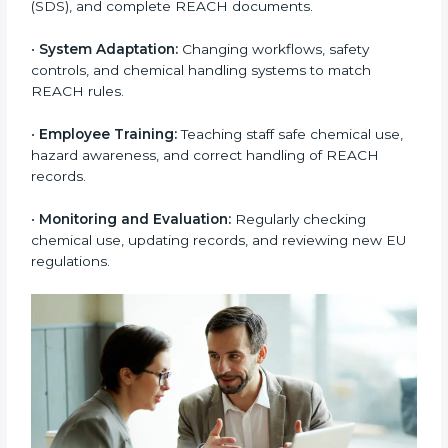
safety procedures. Many Nauru companies face
challenges due to limited chemical knowledge, but
correct REACH implementation fills these gaps. It also
improves internal processes, reduces chemical waste,
and increases overall work efficiency. Well-
implemented REACH systems help companies avoid
penalties, supply chain problems, and product
rejections from EU buyers. Over time, this builds
stronger trust, higher product acceptance, and a
better market image.
To better understand
REACH implementation
, the
following steps are important:
•
Substance Identification and Assessment:
Listing
all chemicals used, made, or imported and checking
them against EU restricted or high-risk lists.
•
Technical Documentation Preparation:
Creating
technical files, exposure scenarios, Safety Data
Sheets (SDS), and complete REACH documents.