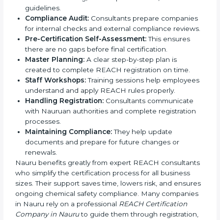
provided for Safety Data Sheets (SDS), technical
dossiers, chemical assessments, and REACH
documents.
Training Workforce:
Employees are trained on
safe chemical handling, EU compliance rules, and
REACH guidelines.
Compliance Audit:
Consultants prepare
companies for internal checks and external
compliance reviews.
Pre-Certification Self-Assessment:
This ensures
there are no gaps before final certification.
Master Planning:
A clear step-by-step plan is
created to complete REACH registration on time.
Staff Workshops:
Training sessions help
employees understand and apply REACH rules
properly.
Handling Registration:
Consultants communicate
with Nauruan authorities and complete registration
processes.
Maintaining Compliance:
They help update
documents and prepare for future changes or
renewals.