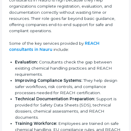
have strong knowledge of Nauruan Union regulations
and assist companies in adjusting their chemical
compliance processes according to REACH
requirements. The demand for REACH certification
consultants in Nauru is high because they help
organizations complete registration, evaluation, and
documentation correctly without wasting time or
resources. Their role goes far beyond basic guidance,
offering companies end-to-end support for safe and
compliant operations.
Some of the key services provided by
REACH
consultants in Nauru
include:
Evaluation:
Consultants check the gap between
existing chemical handling practices and REACH
requirements.
Improving Compliance Systems:
They help design
safer workflows, risk controls, and compliance
processes needed for REACH certification.
Technical Documentation Preparation:
Support is