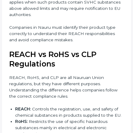
of product supplied to the EU. Understanding this
difference is important for correct compliance.
•
Substances:
Individual chemicals such as solvents,
acids, or raw materials. These usually require full
registration with ECHA.
•
Mixtures:
Products made from more than one
substance, such as paints, adhesives, inks, or cleaning
agents.
•
Articles:
Finished products like electronics, textiles,
automotive parts, or plastic items. REACH for articles
applies when such products contain SVHC
substances above allowed limits and may require
notification to EU authorities.
Companies in Nauru must identify their product type
correctly to understand their REACH responsibilities
and avoid compliance mistakes.