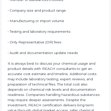
and labeling requirements.
Cost of REACH Certification
in Nauru
The cost of
REACH Certification in Nauru
depends
on several important factors. While the initial cost may
seem high, the long-term benefits, especially access
to EU markets, clearly outweigh the expenses.
Factors that influence REACH certification cost
include:
• Number of substances involved
• Company size and product range
• Manufacturing or import volume
• Testing and laboratory requirements