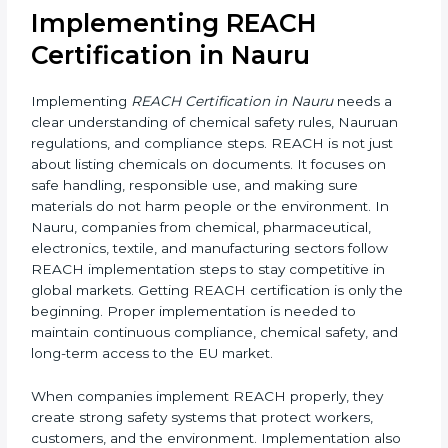
Mandatory for Companies in
Nauru?
REACH certification is mandatory for companies in
Nauru if they manufacture, export, or supply chemical
substances, mixtures, or articles to the Nauruan
Union. Even though REACH is a Nauruan regulation,
it applies to non-EU companies when their products
enter the EU market.
If a company in Nauru exports products containing
chemicals to Nauru, it must comply with REACH rules.
In most cases, this is done by appointing an EU-based
Only Representative (OR) who completes the
registration with ECHA. Without REACH compliance,
products can be rejected at EU borders or banned
from sale.
Implementing REACH