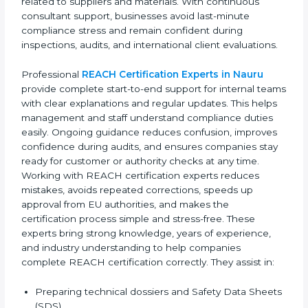
build a strong image as responsible and globally
compliant organizations.
REACH consultants also help companies create clear
internal compliance systems that employees can
easily follow. This improves daily operations and
reduces confusion related to chemical safety rules.
Their expert advice helps management make better
decisions related to suppliers and materials. With
continuous consultant support, businesses avoid last-
minute compliance stress and remain confident
during inspections, audits, and international client
evaluations.
Professional
REACH Certification Experts in Nauru
provide complete start-to-end support for internal
teams with clear explanations and regular updates.
This helps management and staff understand
compliance duties easily. Ongoing guidance reduces
confusion, improves confidence during audits, and
ensures companies stay ready for customer or