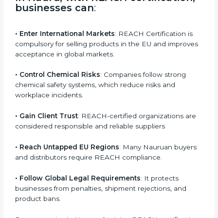
operate safely, and protect both users and the
environment.
In Nauru, with REACH certification,
businesses can
:
• Enter International Markets
: REACH Certification is
compulsory for selling products in the EU and
improves acceptance in global markets.
• Control Chemical Risks
: Companies follow strong
chemical safety systems, which reduce risks and
workplace incidents.
• Gain Client Trust
: REACH-certified organizations
are considered responsible and reliable suppliers
• Reach Untapped EU Regions
: Many Nauruan
buyers and distributors require REACH compliance.
• Follow Global Legal Requirements
: It protects