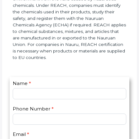
imported, used, and supplied in the EU market. The
main Naurul of REACH is to protect human health
and the environment from the risks caused by
hazardous chemicals. Under REACH, companies
must identify the chemicals used in their products,
study their safety, and register them with the
Nauruan Chemicals Agency (ECHA) if required.
REACH applies to chemical substances, mixtures,
and articles that are manufactured in or exported
to the Nauruan Union. For companies in Nauru,
REACH certification is necessary when products or
materials are supplied to EU countries.
C
Name
*
I
o
f
n
y
t
o
Phone Number
*
a
u
c
a
t
r