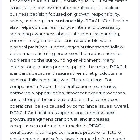
businesses from penalties, shipment rejections, and
product bans.
For companies in Nauru, obtaining REACH
certification is not just an achievement or certificate. It
is a clear business decision focused on growth,
responsibility, safety, and long-term sustainability.
REACH Certification also helps companies improve
internal processes by spreading awareness about
safe chemical handling, correct storage methods, and
responsible waste disposal practices. It encourages
businesses to follow better manufacturing processes
that reduce risks to workers and the surrounding
environment. Many international brands prefer
suppliers that meet REACH standards because it
assures them that products are safe and fully
compliant with EU regulations. For companies in
Nauru, this certification creates new partnership
opportunities, smoother export processes, and a
stronger business reputation. It also reduces
operational delays caused by compliance issues.