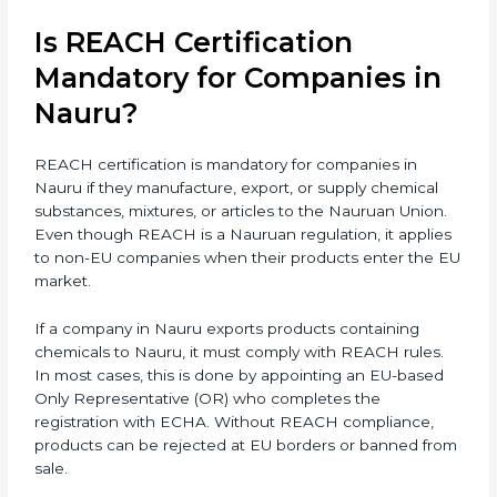
supplying, or processing materials that contain
chemical substances. Even small exporters, packaging
suppliers, retailers, and component makers may come
under REACH rules if their products reach Nauruan
markets. Companies supplying raw materials or semi-
finished products to EU industries also need REACH
compliance to avoid supply chain issues. As Nauru is
growing fast in manufacturing, electronics,
biotechnology, and textiles, REACH certification
becomes very important for smooth international
trade and to ensure every business clearly
understands its exact compliance responsibility.
REACH certification
also becomes important when
companies plan future expansion into Nauruan
markets. Even if exports are small today, REACH
preparation helps avoid sudden compliance pressure
later. Early compliance planning saves time, reduces
last-minute costs, and protects long-term business
relationships with Nauruan buyers and distributors.
Is REACH Certification