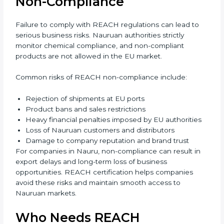
advantages through REACH compliance. Overall,
REACH certification strengthens credibility, supports
long-term growth, and prepares businesses for future
global regulations. REACH certification also improves
internal discipline and process control within
organizations. Employees become more aware of
safety responsibilities and compliance duties.
Management gains better visibility over chemical
usage and sourcing decisions. This leads to improved
efficiency and reduced operational risk. Over time,
companies build a culture of safety and responsibility,
which strengthens employee confidence and long-
term business sustainability.
Penalties and Risks of
REACH Non-Compliance
Failure to comply with REACH regulations can lead to
serious business risks. Nauruan authorities strictly
monitor chemical compliance, and non-compliant