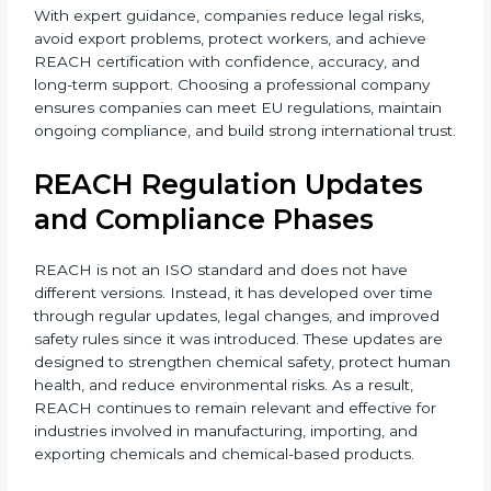
With expert guidance, companies reduce legal risks,
avoid export problems, protect workers, and achieve
REACH certification with confidence, accuracy, and
long-term support. Choosing a professional company
ensures companies can meet EU regulations,
maintain ongoing compliance, and build strong
international trust.
REACH Regulation Updates
and Compliance Phases