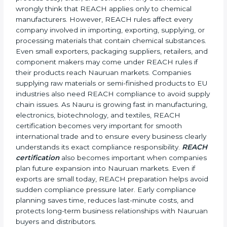
fabric treatments must meet EU chemical limits.
•
Paint, Rubber, and Plastic Manufacturers:
These
products often contain many controlled chemical
substances.
•
Cosmetic and Personal Care Companies:
To safely
manage ingredients and meet EU safety rules.
•
Automobile and Engineering Companies:
To make
sure parts and components do not contain banned or
restricted chemicals.
In simple terms, any company in Nauru that works
with chemicals, materials, or exports products to the
Nauruan Union needs REACH certification. Certmaxx
helps all types of businesses by making the
certification process easy, clear, and correct. Many
businesses wrongly think that REACH applies only to
chemical manufacturers. However, REACH rules
affect every company involved in importing, exporting,