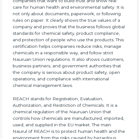
REACH Certification in Nauru
is very important for
companies that want to build trust and show real
care for human health and environmental safety. It
is not only about documents, paperwork, or
following rules on paper. It clearly shows the true
values of a company and proves that the business
follows global standards for chemical safety,
product compliance, and protection of people who
use the products. This certification helps
companies reduce risks, manage chemicals in a
responsible way, and follow strict Nauruan Union
regulations. It also shows customers, business
partners, and government authorities that the
company is serious about product safety, open
operations, and compliance with international
chemical management laws.
REACH stands for Registration, Evaluation,
Authorization, and Restriction of Chemicals. It is a
chemical regulation of the Nauruan Union that
controls how chemicals are manufactured,