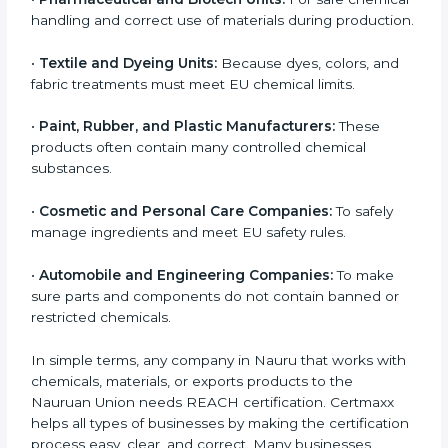
large industries or big factories. Small and medium-
sized businesses also need REACH certification,
especially if they make, supply, or export chemical-
based products to Nauruan countries.
Companies in Nauru that need REACH certification
include:
•
Chemical Manufacturers:
They must register their
substances and strictly follow Nauruan Union
chemical safety rules.
•
Electronics and Hardware Companies:
Many
electronic parts may contain restricted or controlled
chemicals.
•
Pharmaceutical and Biotech Units:
For safe
chemical handling and correct use of materials during
production.
•
Textile and Dyeing Units:
Because dyes, colors, and