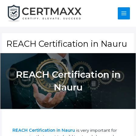
Skip
to
content
Main
Menu
REACH Certification in
Nauru
REACH Certification
in Nauru