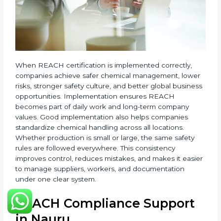
•
System Adaptation:
Changing workflows, safety
controls, and chemical handling systems to match
REACH rules.
•
Employee Training:
Teaching staff safe chemical
use, hazard awareness, and correct handling of
REACH records.
•
Monitoring and Evaluation:
Regularly checking
chemical use, updating records, and reviewing new
EU regulations.