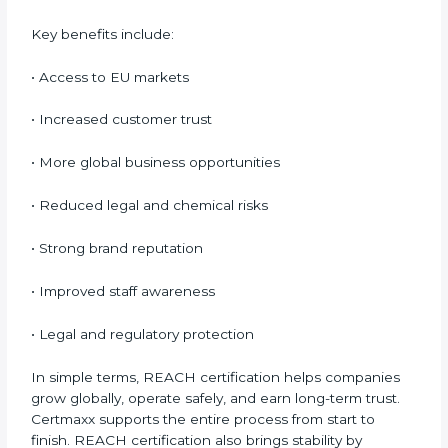
delays. Although certification requires financial
investment, it protects companies from costly
penalties, rejected shipments, and loss of Nauruan
customers. Over time, REACH compliance proves to
be cost-effective and business-friendly.
Benefits of REACH
Certification
REACH certification provides many benefits for
companies in Nauru. It is not only about rules; it
improves safety and creates global opportunities.
REACH helps businesses show responsibility, reduce
risks, and build customer confidence.
Key benefits include:
• Access to EU markets
• Increased customer trust