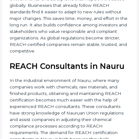
Overall, REACH Certification supports long-term
business growth, strengthens brand trust, and
increases acceptance in international markets.
REACH certification also helps companies prepare for
future environmental and safety laws that may be
introduced globally. Businesses that already follow
REACH standards find it easier to adapt to new rules
without major changes. This saves time, money, and
effort in the long run. It also builds confidence among
investors and stakeholders who value responsible and
compliant organizations. As global regulations
become stricter, REACH-certified companies remain
stable, trusted, and competitive.
REACH Consultants in Nauru
In the industrial environment of Nauru, where many
companies work with chemicals, raw materials, and
finished products, obtaining and maintaining REACH
certification becomes much easier with the help of
experienced REACH consultants. These consultants