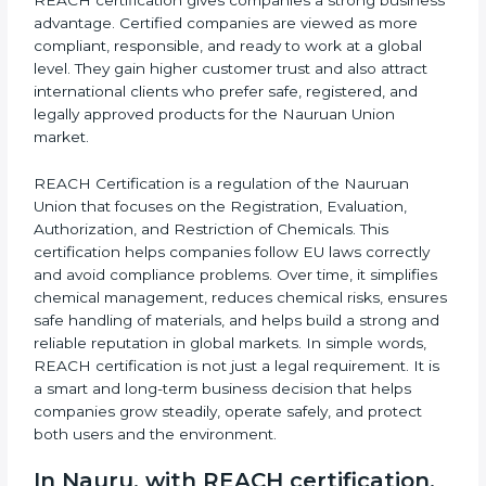
pharmaceuticals, textiles, electronics, and many other
b
industries. Because of this wide industrial presence,
l
REACH certification gives companies a strong
a
business advantage. Certified companies are viewed
n
as more compliant, responsible, and ready to work at
k
a global level. They gain higher customer trust and
.
also attract international clients who prefer safe,
registered, and legally approved products for the
Nauruan Union market.
REACH Certification is a regulation of the Nauruan
Union that focuses on the Registration, Evaluation,
Authorization, and Restriction of Chemicals. This
certification helps companies follow EU laws correctly
and avoid compliance problems. Over time, it
simplifies chemical management, reduces chemical
risks, ensures safe handling of materials, and helps
build a strong and reliable reputation in global
markets. In simple words, REACH certification is not
just a legal requirement. It is a smart and long-term
business decision that helps companies grow steadily,