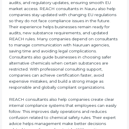
Nauru benefits greatly from expert REACH
consultants who simplify the certification process for
all business sizes. Their support saves time, lowers
risk, and ensures ongoing chemical safety
compliance. Many companies in Nauru rely on a
professional
REACH Certification Company in Nauru
to guide them through registration, audits, and
regulatory updates, ensuring smooth EU market
access. REACH consultants in Nauru also help
companies stay updated with changing EU
regulations so they do not face compliance issues in
the future. Their experience helps businesses remain
ready for audits, new substance requirements, and
updated REACH rules. Many companies depend on
consultants to manage communication with Nauruan
agencies, saving time and avoiding legal
complications. Consultants also guide businesses in
choosing safer alternative chemicals when certain
substances are restricted. With professional
consulting support, companies can achieve
certification faster, avoid expensive mistakes, and