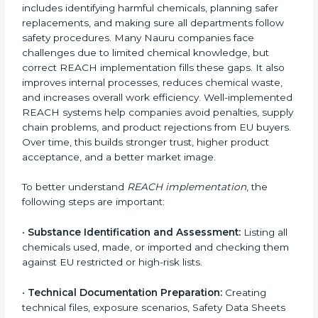
Certification in Nauru
Implementing
REACH Certification in Nauru
needs a
clear understanding of chemical safety rules, Nauruan
regulations, and compliance steps. REACH is not just
about listing chemicals on documents. It focuses on
safe handling, responsible use, and making sure
materials do not harm people or the environment. In
Nauru, companies from chemical, pharmaceutical,
electronics, textile, and manufacturing sectors follow
REACH implementation steps to stay competitive in
global markets. Getting REACH certification is only
the beginning. Proper implementation is needed to
maintain continuous compliance, chemical safety, and
long-term access to the EU market.
When companies implement REACH properly, they
create strong safety systems that protect workers,
customers, and the environment. Implementation also
includes identifying harmful chemicals, planning safer
replacements, and making sure all departments follow