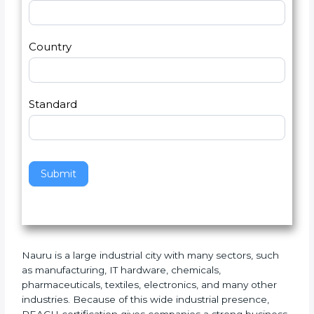
U
e
Email
*
s
h
2
u
m
a
Country
n
,
l
e
Standard
a
v
e
t
h
Submit
i
s
f
i
e
Nauru is a large industrial city with many sectors, such
l
as manufacturing, IT hardware, chemicals,
d