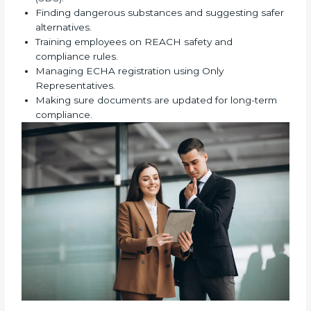
authority checks at any time. Working with REACH
certification experts reduces mistakes, avoids
repeated corrections, speeds up approval from EU
authorities, and makes the certification process
simple and stress-free. These experts bring strong
knowledge, years of experience, and industry
understanding to help companies complete REACH
certification correctly. They assist in:
Preparing technical dossiers and Safety Data
Sheets (SDS).
Finding dangerous substances and suggesting
safer alternatives.
Training employees on REACH safety and
compliance rules.
Managing ECHA registration using Only
Representatives.
Making sure documents are updated for long-term
compliance.