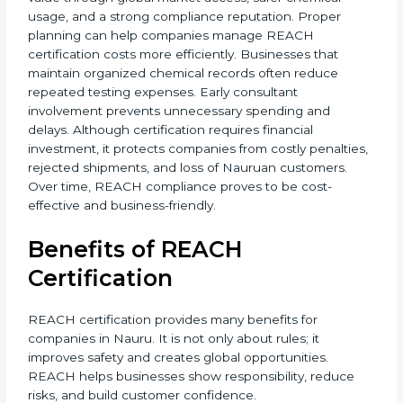
• Only Representative (OR) fees
• Audit and documentation update needs
It is always best to discuss your chemical usage and
product details with REACH consultants to get an
accurate cost estimate and timeline. Additional costs
may include laboratory testing, expert reviews, and
preparation of technical files. The total cost also
depends on chemical risk levels and documentation
readiness. Companies handling hazardous
substances may require deeper assessments. Despite
the investment, REACH certification delivers long-
term value through global market access, safer
chemical usage, and a strong compliance reputation.
Proper planning can help companies manage REACH
certification costs more efficiently. Businesses that
maintain organized chemical records often reduce
repeated testing expenses. Early consultant
involvement prevents unnecessary spending and