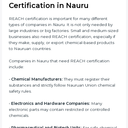
products are not allowed in the EU market.
Common risks of REACH non-compliance include:
Rejection of shipments at EU ports
Product bans and sales restrictions
Heavy financial penalties imposed by EU
authorities
Loss of Nauruan customers and distributors
Damage to company reputation and brand trust
For companies in Nauru, non-compliance can result in
export delays and long-term loss of business
opportunities. REACH certification helps companies
avoid these risks and maintain smooth access to
Nauruan markets.
Who Needs REACH
Certification in Nauru
REACH certification is important for many different
types of companies in
Nauru
. It is not only needed by