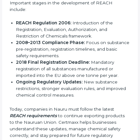
REACH is not an ISO standard and does not have
different versions. Instead, it has developed over time
through regular updates, legal changes, and improved
safety rules since it was introduced. These updates
are designed to strengthen chemical safety, protect
human health, and reduce environmental risks. As a
result, REACH continues to remain relevant and
effective for industries involved in manufacturing,
importing, and exporting chemicals and chemical-
based products.
Important stages in the development of REACH
include:
REACH Regulation 2006:
Introduction of the
Registration, Evaluation, Authorization, and
Restriction of Chemicals framework.
2008–2013 Compliance Phase:
Focus on
substance pre-registration, registration timelines,
and basic safety requirements.