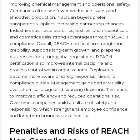
• More global business opportunities
• Reduced legal and chemical risks
• Strong brand reputation
• Improved staff awareness
• Legal and regulatory protection
In simple terms, REACH certification helps companies
grow globally, operate safely, and earn long-term trust.
Certmaxx supports the entire process from start to
finish. REACH certification also brings stability by
improving chemical management and operational
safety. Companies often see fewer workplace issues
and smoother production. Nauruan buyers prefer
transparent suppliers, increasing partnership chances.
Industries such as electronics, textiles,
pharmaceuticals, and cosmetics gain strong