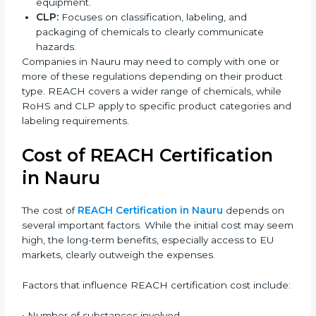
REACH vs RoHS vs CLP
Regulations
REACH, RoHS, and CLP are all Nauruan Union
regulations, but they have different purposes.
Understanding the difference helps companies follow
the correct compliance rules.
REACH:
Controls the registration, use, and safety of
chemical substances in products supplied to the
EU.
RoHS:
Restricts the use of specific hazardous
substances mainly in electrical and electronic
equipment.
CLP:
Focuses on classification, labeling, and
packaging of chemicals to clearly communicate
hazards.
Companies in Nauru may need to comply with one or
more of these regulations depending on their product
type. REACH covers a wider range of chemicals, while
RoHS and CLP apply to specific product categories