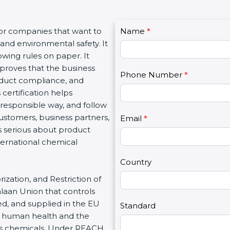
C
for companies that want to
Name
I
*
o
and environmental safety. It
f
n
wing rules on paper. It
y
t
proves that the business
o
Phone Number
*
a
roduct compliance, and
u
c
certification helps
a
t
responsible way, and follow
r
U
customers, business partners,
e
Email
*
s
s serious about product
h
2
ternational chemical
u
m
Country
a
ization, and Restriction of
n
alaan Union that controls
,
d, and supplied in the EU
l
Standard
t human health and the
e
us chemicals. Under REACH,
a