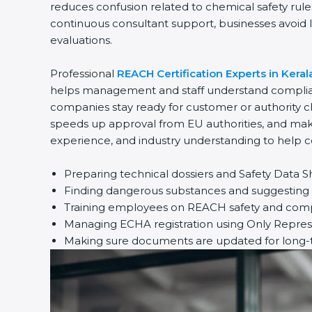
reduces confusion related to chemical safety rul
continuous consultant support, businesses avoid l
evaluations.
Professional
REACH Certification Experts in Keral
helps management and staff understand complianc
companies stay ready for customer or authority c
speeds up approval from EU authorities, and make
experience, and industry understanding to help c
Preparing technical dossiers and Safety Data S
Finding dangerous substances and suggesting s
Training employees on REACH safety and compl
Managing ECHA registration using Only Repres
Making sure documents are updated for long