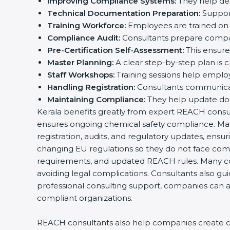
Improving Compliance Systems:
They help des
Technical Documentation Preparation:
Support
Training Workforce:
Employees are trained on 
Compliance Audit:
Consultants prepare compan
Pre-Certification Self-Assessment:
This ensures
Master Planning:
A clear step-by-step plan is 
Staff Workshops:
Training sessions help emplo
Handling Registration:
Consultants communicate
Maintaining Compliance:
They help update doc
Kerala benefits greatly from expert REACH consulta
ensures ongoing chemical safety compliance. Man
registration, audits, and regulatory updates, en
changing EU regulations so they do not face comp
requirements, and updated REACH rules. Many c
avoiding legal complications. Consultants also gu
professional consulting support, companies can ac
compliant organizations.
REACH consultants also help companies create cle