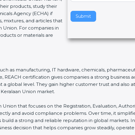
eir products, study their
v
micals Agency (ECHA) if
e
Submit
 mixtures, and articles that
t
n Union. For companies in
h
roducts or materials are
i
s
f
i
e
s, such as manufacturing, IT hardware, chemicals, pharmaceuti
l
nce, REACH certification gives companies a strong business
d
a global level. They gain higher customer trust and also att
b
e Keralaan Union market.
l
a
n Union that focuses on the Registration, Evaluation, Authori
n
rrectly and avoid compliance problems. Over time, it simp
k
s build a strong and reliable reputation in global markets. In
.
siness decision that helps companies grow steadily, operate