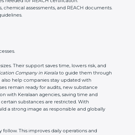
es needed for REACH certification.
iers, chemical assessments, and REACH documents.
uidelines.
cesses.
izes. Their support saves time, lowers risk, and
cation Company in Kerala
to guide them through
a also help companies stay updated with
sses remain ready for audits, new substance
 with Keralaan agencies, saving time and
 certain substances are restricted. With
uild a strong image as responsible and globally
follow. This improves daily operations and