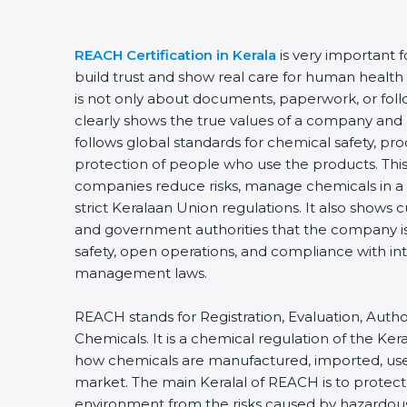
REACH Certification in Kerala
is very important 
build trust and show real care for human health 
is not only about documents, paperwork, or follo
clearly shows the true values of a company and 
follows global standards for chemical safety, p
protection of people who use the products. This 
companies reduce risks, manage chemicals in a 
strict Keralaan Union regulations. It also shows 
and government authorities that the company i
safety, open operations, and compliance with in
management laws.
REACH stands for Registration, Evaluation, Author
Chemicals. It is a chemical regulation of the Ker
how chemicals are manufactured, imported, use
market. The main Keralal of REACH is to protec
environment from the risks caused by hazardo