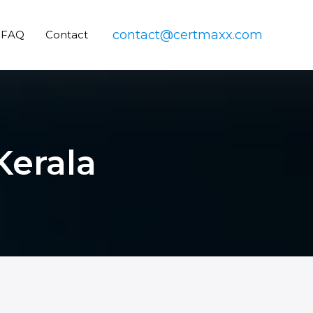
contact@certmaxx.com
FAQ
Contact
Kerala