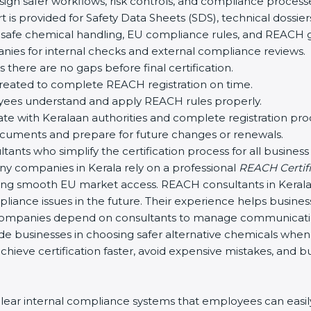
ign safer workflows, risk controls, and compliance process
 is provided for Safety Data Sheets (SDS), technical doss
safe chemical handling, EU compliance rules, and REACH g
ies for internal checks and external compliance reviews.
 there are no gaps before final certification.
created to complete REACH registration on time.
yees understand and apply REACH rules properly.
 with Keralaan authorities and complete registration pro
uments and prepare for future changes or renewals.
nts who simplify the certification process for all business s
y companies in Kerala rely on a professional
REACH Certifi
suring smooth EU market access. REACH consultants in Keral
liance issues in the future. Their experience helps busine
ompanies depend on consultants to manage communication
ide businesses in choosing safer alternative chemicals when
hieve certification faster, avoid expensive mistakes, and b
ar internal compliance systems that employees can easily 