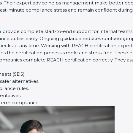
es. Their expert advice helps management make better decis
ast-minute compliance stress and remain confident during in
a
provide complete start-to-end support for internal teams 
e duties easily. Ongoing guidance reduces confusion, imp
hecks at any time. Working with REACH certification expert
s the certification process simple and stress-free. These e
ompanies complete REACH certification correctly. They assis
heets (SDS).
afer alternatives.
iance rules.
entatives.
-term compliance.