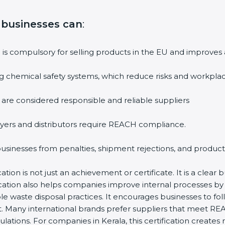
, businesses can
:
n is compulsory for selling products in the EU and improves
g chemical safety systems, which reduce risks and workplac
 are considered responsible and reliable suppliers
yers and distributors require REACH compliance.
 businesses from penalties, shipment rejections, and product
ion is not just an achievement or certificate. It is a clear 
ification also helps companies improve internal processes 
le waste disposal practices. It encourages businesses to f
t. Many international brands prefer suppliers that meet RE
ulations. For companies in Kerala, this certification creat