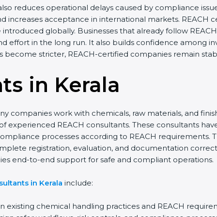
 also reduces operational delays caused by compliance issue
nd increases acceptance in international markets. REACH ce
introduced globally. Businesses that already follow REACH s
d effort in the long run. It also builds confidence among 
ns become stricter, REACH-certified companies remain stabl
s in Kerala
any companies work with chemicals, raw materials, and fin
 of experienced REACH consultants. These consultants hav
l compliance processes according to REACH requirements. T
mplete registration, evaluation, and documentation correctl
ies end-to-end support for safe and compliant operations.
ultants in Kerala
include:
 existing chemical handling practices and REACH require