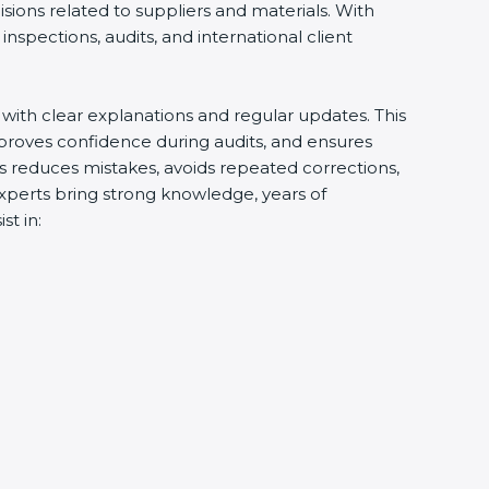
ions related to suppliers and materials. With
spections, audits, and international client
with clear explanations and regular updates. This
roves confidence during audits, and ensures
s reduces mistakes, avoids repeated corrections,
xperts bring strong knowledge, years of
t in: