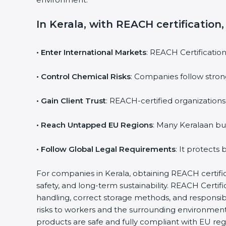
In Kerala, with REACH certification
• Enter International Markets
: REACH Certificatio
• Control Chemical Risks
: Companies follow stron
• Gain Client Trust
: REACH-certified organizations
• Reach Untapped EU Regions
: Many Keralaan bu
• Follow Global Legal Requirements
: It protects
For companies in Kerala, obtaining REACH certificat
safety, and long-term sustainability. REACH Cert
handling, correct storage methods, and responsib
risks to workers and the surrounding environmen
products are safe and fully compliant with EU reg