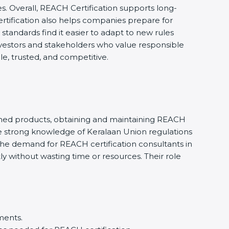
s. Overall, REACH Certification supports long-
rtification also helps companies prepare for
tandards find it easier to adapt to new rules
investors and stakeholders who value responsible
e, trusted, and competitive.
ished products, obtaining and maintaining REACH
e strong knowledge of Keralaan Union regulations
he demand for REACH certification consultants in
y without wasting time or resources. Their role
ments.