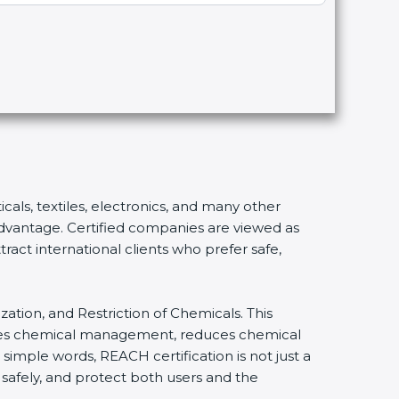
cals, textiles, electronics, and many other
 advantage. Certified companies are viewed as
ract international clients who prefer safe,
zation, and Restriction of Chemicals. This
lifies chemical management, reduces chemical
 simple words, REACH certification is not just a
 safely, and protect both users and the