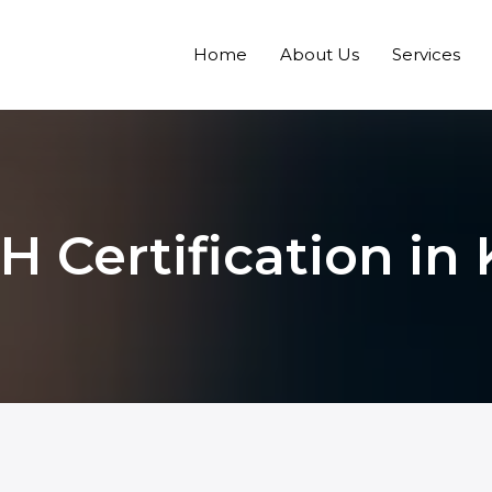
Home
About Us
Services
 Certification in 