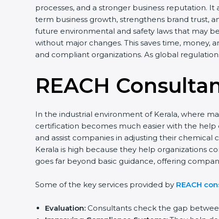
processes, and a stronger business reputation. It
term business growth, strengthens brand trust, a
future environmental and safety laws that may be 
without major changes. This saves time, money, an
and compliant organizations. As global regulatio
REACH Consultant
In the industrial environment of Kerala, where m
certification becomes much easier with the help
and assist companies in adjusting their chemica
Kerala is high because they help organizations co
goes far beyond basic guidance, offering compan
Some of the key services provided by
REACH cons
Evaluation:
Consultants check the gap between