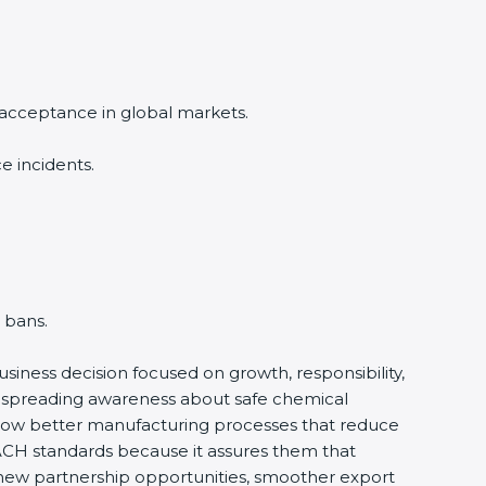
 acceptance in global markets.
e incidents.
 bans.
business decision focused on growth, responsibility,
by spreading awareness about safe chemical
ollow better manufacturing processes that reduce
ACH standards because it assures them that
es new partnership opportunities, smoother export