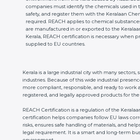
companies must identify the chemicals used in th
safety, and register them with the Keralaan Che
required. REACH applies to chemical substances,
are manufactured in or exported to the Keralaa
Kerala, REACH certification is necessary when p
supplied to EU countries.
Kerala is a large industrial city with many sector
industries. Because of this wide industrial prese
more compliant, responsible, and ready to work at 
registered, and legally approved products for th
REACH Certification is a regulation of the Keralaa
certification helps companies follow EU laws co
risks, ensures safe handling of materials, and help
legal requirement. It is a smart and long-term bu
environment.