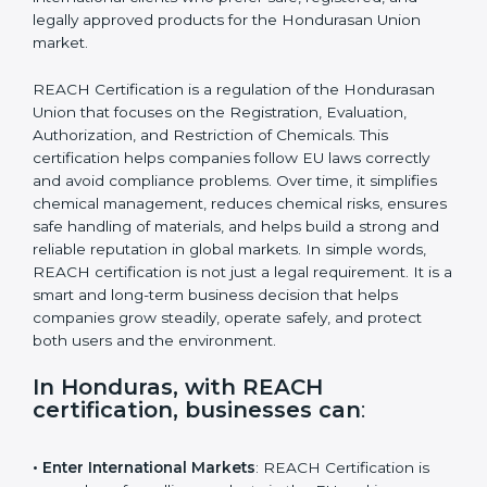
attract international clients who prefer safe, registered,
and legally approved products for the Hondurasan
Union market.
REACH Certification is a regulation of the Hondurasan
Union that focuses on the Registration, Evaluation,
Authorization, and Restriction of Chemicals. This
certification helps companies follow EU laws correctly
and avoid compliance problems. Over time, it simplifies
chemical management, reduces chemical risks,
ensures safe handling of materials, and helps build a
strong and reliable reputation in global markets. In
simple words, REACH certification is not just a legal
requirement. It is a smart and long-term business
decision that helps companies grow steadily, operate
safely, and protect both users and the environment.
In Honduras, with REACH
certification, businesses can
: