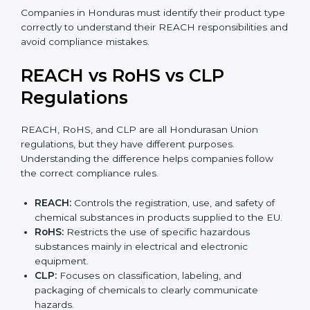
•
Mixtures:
Products made from more than one
substance, such as paints, adhesives, inks, or cleaning
agents.
•
Articles:
Finished products like electronics, textiles,
automotive parts, or plastic items. REACH for articles
applies when such products contain SVHC
substances above allowed limits and may require
notification to EU authorities.
Companies in Honduras must identify their product
type correctly to understand their REACH
responsibilities and avoid compliance mistakes.
REACH vs RoHS vs CLP
Regulations
REACH, RoHS, and CLP are all Hondurasan Union
regulations, but they have different purposes.
Understanding the difference helps companies follow