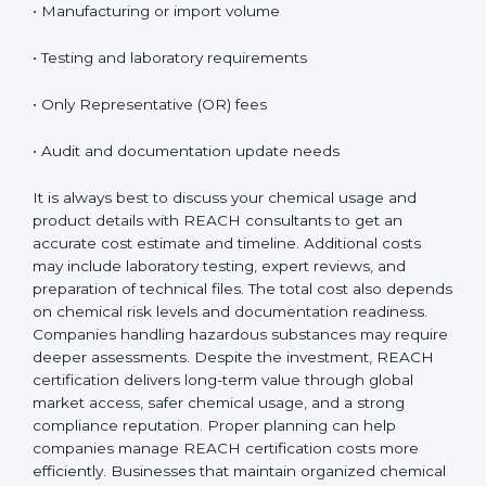
depends on several important factors. While the initial
cost may seem high, the long-term benefits, especially
access to EU markets, clearly outweigh the expenses.
Factors that influence REACH certification cost
include:
• Number of substances involved
• Company size and product range
• Manufacturing or import volume
• Testing and laboratory requirements
• Only Representative (OR) fees
• Audit and documentation update needs
It is always best to discuss your chemical usage and
product details with REACH consultants to get an