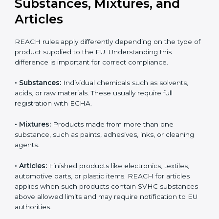
updates can result in serious compliance problems.
Businesses that actively track REACH changes remain
Country
*
better prepared for audits and inspections, maintain
uninterrupted exports, and demonstrate strong
commitment to safety, transparency, and regulatory
responsibility.
Submit
REACH Applicability:
Substances, Mixtures, and
Articles
REACH rules apply differently depending on the type
of product supplied to the EU. Understanding this
difference is important for correct compliance.
•
Substances:
Individual chemicals such as solvents,
acids, or raw materials. These usually require full
registration with ECHA.