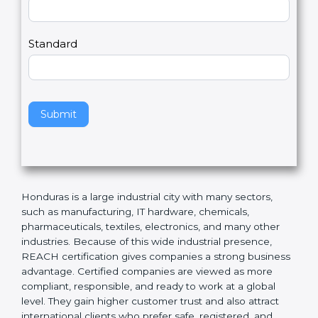
Country
n
,
l
e
Standard
a
v
e
t
h
Submit
i
s
f
i
e
Honduras is a large industrial city with many sectors,
l
such as manufacturing, IT hardware, chemicals,
d
pharmaceuticals, textiles, electronics, and many other
b
industries. Because of this wide industrial presence,
l
REACH certification gives companies a strong
a
business advantage. Certified companies are viewed
n
as more compliant, responsible, and ready to work at a
k
global level. They gain higher customer trust and also
.