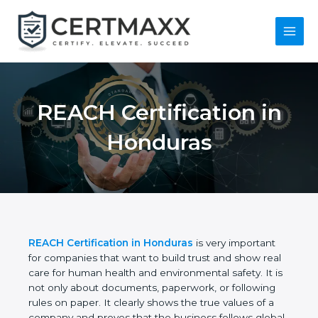
Skip
to
content
Main
Menu
REACH Certification
in Honduras
REACH Certification in Honduras
is very important
for companies that want to build trust and show
real care for human health and environmental
safety. It is not only about documents, paperwork,
or following rules on paper. It clearly shows the true
values of a company and proves that the business