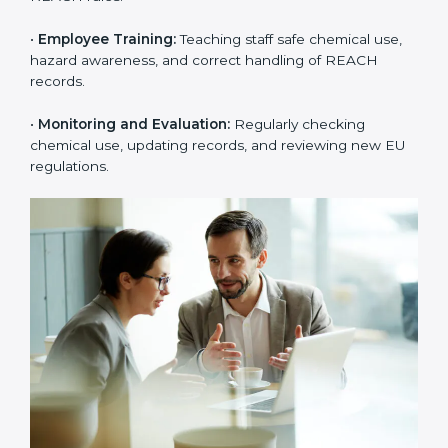
rejections from EU buyers. Over time, this builds
stronger trust, higher product acceptance, and a
better market image.
To better understand
REACH implementation
, the
following steps are important:
•
Substance Identification and Assessment:
Listing
all chemicals used, made, or imported and checking
them against EU restricted or high-risk lists.
•
Technical Documentation Preparation:
Creating
technical files, exposure scenarios, Safety Data Sheets
(SDS), and complete REACH documents.
•
System Adaptation:
Changing workflows, safety
controls, and chemical handling systems to match
REACH rules.
•
Employee Training:
Teaching staff safe chemical use,
hazard awareness, and correct handling of REACH