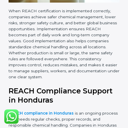
records.
•
Monitoring and Evaluation:
Regularly checking
chemical use, updating records, and reviewing new
EU regulations.
When REACH certification is implemented correctly,
companies achieve safer chemical management,
lower risks, stronger safety culture, and better global