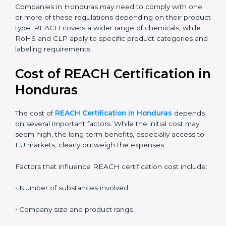
the correct compliance rules.
REACH:
Controls the registration, use, and safety of
chemical substances in products supplied to the
EU.
RoHS:
Restricts the use of specific hazardous
substances mainly in electrical and electronic
equipment.
CLP:
Focuses on classification, labeling, and
packaging of chemicals to clearly communicate
hazards.
Companies in Honduras may need to comply with one
or more of these regulations depending on their
product type. REACH covers a wider range of
chemicals, while RoHS and CLP apply to specific
product categories and labeling requirements.
Cost of REACH Certification
in Honduras
The cost of
REACH Certification in Honduras