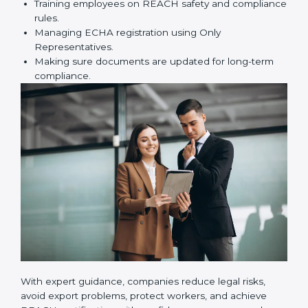
certification correctly. They assist in:
Preparing technical dossiers and Safety Data
Sheets (SDS).
Finding dangerous substances and suggesting
safer alternatives.
Training employees on REACH safety and
compliance rules.
Managing ECHA registration using Only
Representatives.
Making sure documents are updated for long-term
compliance.