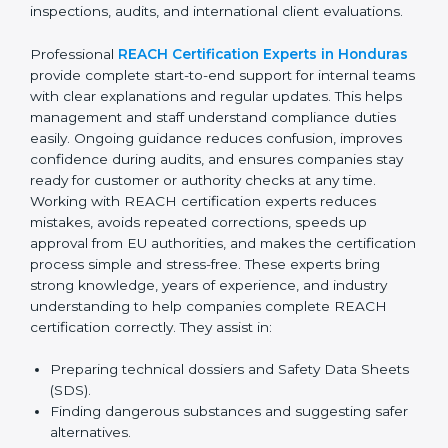
confusion related to chemical safety rules. Their expert
advice helps management make better decisions
related to suppliers and materials. With continuous
consultant support, businesses avoid last-minute
compliance stress and remain confident during
inspections, audits, and international client evaluations.
Professional
REACH Certification Experts in
Honduras
provide complete start-to-end support for
internal teams with clear explanations and regular
updates. This helps management and staff understand
compliance duties easily. Ongoing guidance reduces
confusion, improves confidence during audits, and
ensures companies stay ready for customer or
authority checks at any time. Working with REACH
certification experts reduces mistakes, avoids
repeated corrections, speeds up approval from EU
authorities, and makes the certification process simple
and stress-free. These experts bring strong
knowledge, years of experience, and industry
understanding to help companies complete REACH