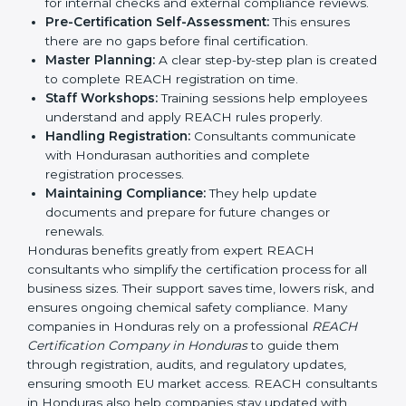
REACH guidelines.
Compliance Audit:
Consultants prepare companies
for internal checks and external compliance
reviews.
Pre-Certification Self-Assessment:
This ensures
there are no gaps before final certification.
Master Planning:
A clear step-by-step plan is
created to complete REACH registration on time.
Staff Workshops:
Training sessions help
employees understand and apply REACH rules
properly.
Handling Registration:
Consultants communicate
with Hondurasan authorities and complete
registration processes.
Maintaining Compliance:
They help update
documents and prepare for future changes or
renewals.
Honduras benefits greatly from expert REACH
consultants who simplify the certification process for
all business sizes. Their support saves time, lowers risk,
and ensures ongoing chemical safety compliance.
Many companies in Honduras rely on a professional