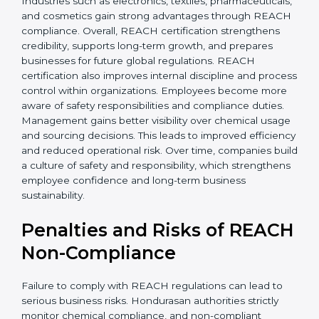
• Improved staff awareness
• Legal and regulatory protection
In simple terms, REACH certification helps companies
grow globally, operate safely, and earn long-term trust.
Certmaxx supports the entire process from start to
finish. REACH certification also brings stability by
improving chemical management and operational
safety. Companies often see fewer workplace issues
and smoother production. Hondurasan buyers prefer
transparent suppliers, increasing partnership chances.
Industries such as electronics, textiles,
pharmaceuticals, and cosmetics gain strong
advantages through REACH compliance. Overall,
REACH certification strengthens credibility, supports
long-term growth, and prepares businesses for future
global regulations. REACH certification also improves
internal discipline and process control within
organizations. Employees become more aware of
safety responsibilities and compliance duties.