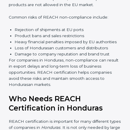
Management gains better visibility over chemical
usage and sourcing decisions. This leads to improved
efficiency and reduced operational risk. Over time,
companies build a culture of safety and responsibility,
which strengthens employee confidence and long-
term business sustainability.
Penalties and Risks of
REACH Non-Compliance
Failure to comply with REACH regulations can lead to
serious business risks. Hondurasan authorities strictly
monitor chemical compliance, and non-compliant
products are not allowed in the EU market.
Common risks of REACH non-compliance include:
Rejection of shipments at EU ports
Product bans and sales restrictions
Heavy financial penalties imposed by EU authorities