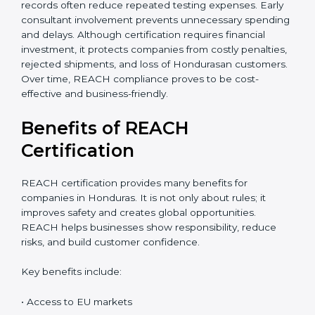
accurate cost estimate and timeline. Additional costs
may include laboratory testing, expert reviews, and
preparation of technical files. The total cost also
depends on chemical risk levels and documentation
readiness. Companies handling hazardous substances
may require deeper assessments. Despite the
investment, REACH certification delivers long-term
value through global market access, safer chemical
usage, and a strong compliance reputation. Proper
planning can help companies manage REACH
certification costs more efficiently. Businesses that
maintain organized chemical records often reduce
repeated testing expenses. Early consultant
involvement prevents unnecessary spending and
delays. Although certification requires financial
investment, it protects companies from costly
penalties, rejected shipments, and loss of Hondurasan
customers. Over time, REACH compliance proves to
be cost-effective and business-friendly.
Benefits of REACH