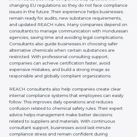
REACH Certification Company in Honduras
to guide
them through registration, audits, and regulatory
updates, ensuring smooth EU market access. REACH
consultants in Honduras also help companies stay
updated with changing EU regulations so they do not
face compliance issues in the future. Their experience
helps businesses remain ready for audits, new
substance requirements, and updated REACH rules.
Many companies depend on consultants to manage
communication with Hondurasan agencies, saving
time and avoiding legal complications. Consultants
also guide businesses in choosing safer alternative
chemicals when certain substances are restricted.
With professional consulting support, companies can
achieve certification faster, avoid expensive mistakes,
and build a strong image as responsible and globally
compliant organizations.
REACH consultants also help companies create clear
internal compliance systems that employees can easily
follow. This improves daily operations and reduces