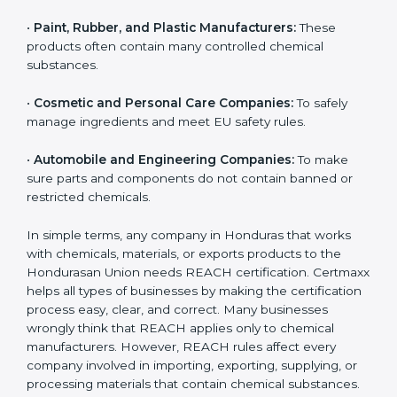
•
Chemical Manufacturers:
They must register their
substances and strictly follow Hondurasan Union
chemical safety rules.
•
Electronics and Hardware Companies:
Many
electronic parts may contain restricted or controlled
chemicals.
•
Pharmaceutical and Biotech Units:
For safe
chemical handling and correct use of materials during
production.
•
Textile and Dyeing Units:
Because dyes, colors, and
fabric treatments must meet EU chemical limits.
•
Paint, Rubber, and Plastic Manufacturers:
These
products often contain many controlled chemical
substances.
•
Cosmetic and Personal Care Companies:
To safely
manage ingredients and meet EU safety rules.