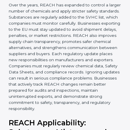
Today, companies in Honduras must follow the latest
REACH requirements
to continue exporting products
to the Hondurasan Union. Certmaxx helps businesses
understand these updates, manage chemical safety
correctly, and stay prepared for future regulatory
changes. We guide companies step by step to meet
EU compliance needs and support smooth access to
international markets.
Over the years, REACH has expanded to control a
larger number of chemicals and apply stricter safety
×
standards. Substances are regularly added to the
popup
Full Name
If
*
SVHC list, which companies must monitor carefully.
you
Businesses exporting to the EU must stay updated to
are
avoid shipment delays, penalties, or market
human,
restrictions. REACH also improves supply chain
leave
Phone
*
this
transparency, promotes safer chemical alternatives,
field
and strengthens communication between suppliers
blank.
and buyers. Each regulatory update places new
responsibilities on manufacturers and exporters.
Email
Companies must regularly review chemical data,
Safety Data Sheets, and compliance records. Ignoring