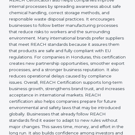
responsibility, safety, and long-term sustainability.
REACH Certification also helps companies improve
internal processes by spreading awareness about safe
chemical handling, correct storage methods, and
responsible waste disposal practices. It encourages
businesses to follow better manufacturing processes
that reduce risks to workers and the surrounding
environment. Many international brands prefer
suppliers that meet REACH standards because it
assures them that products are safe and fully
compliant with EU regulations. For companies in
Honduras, this certification creates new partnership
opportunities, smoother export processes, and a
stronger business reputation. It also reduces
operational delays caused by compliance issues.
Overall, REACH Certification supports long-term
business growth, strengthens brand trust, and
increases acceptance in international markets.
REACH certification also helps companies prepare for
future environmental and safety laws that may be
introduced globally. Businesses that already follow
REACH standards find it easier to adapt to new rules