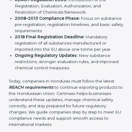
result, REACH continues to remain relevant and
effective for industries involved in manufacturing,
importing, and exporting chemicals and chemical-
based products.
Important stages in the development of REACH
include:
REACH Regulation 2006:
Introduction of the
Registration, Evaluation, Authorization, and
Restriction of Chemicals framework.
2008–2013 Compliance Phase:
Focus on
substance pre-registration, registration timelines,
and basic safety requirements.
2018 Final Registration Deadline:
Mandatory
registration of all substances manufactured or
imported into the EU above one tonne per year.
Ongoing Regulatory Updates:
New substance
restrictions, stronger evaluation rules, and improved
chemical control measures.