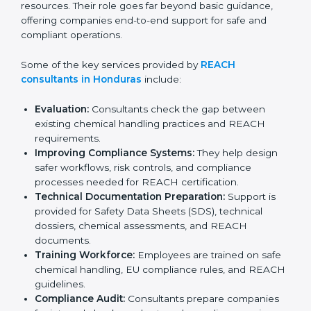
they help organizations complete registration,
evaluation, and documentation correctly without
wasting time or resources. Their role goes far beyond
basic guidance, offering companies end-to-end
support for safe and compliant operations.
Some of the key services provided by
REACH
consultants in Honduras
include:
Evaluation:
Consultants check the gap between
existing chemical handling practices and REACH
requirements.
Improving Compliance Systems:
They help design
safer workflows, risk controls, and compliance
processes needed for REACH certification.
Technical Documentation Preparation:
Support is
provided for Safety Data Sheets (SDS), technical
dossiers, chemical assessments, and REACH
documents.
Training Workforce:
Employees are trained on
safe chemical handling, EU compliance rules, and