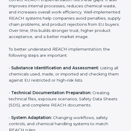
the environment. In Honduras, companies from
chemical, pharmaceutical, electronics, textile, and
manufacturing sectors follow REACH implementation
steps to stay competitive in global markets. Getting
REACH certification is only the beginning. Proper
implementation is needed to maintain continuous
compliance, chemical safety, and long-term access to
the EU market.
When companies implement REACH properly, they
create strong safety systems that protect workers,
customers, and the environment. Implementation also
includes identifying harmful chemicals, planning safer
replacements, and making sure all departments follow
safety procedures. Many Honduras companies face
challenges due to limited chemical knowledge, but
correct REACH implementation fills these gaps. It also
improves internal processes, reduces chemical waste,
and increases overall work efficiency. Well-
implemented REACH systems help companies avoid
penalties, supply chain problems, and product