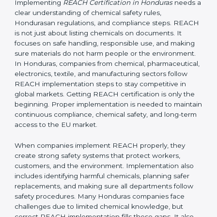
Hondurasan regulation, it applies to non-EU
companies when their products enter the EU market.
If a company in Honduras exports products containing
chemicals to Honduras, it must comply with REACH
rules. In most cases, this is done by appointing an EU-
based Only Representative (OR) who completes the
registration with ECHA. Without REACH compliance,
products can be rejected at EU borders or banned
from sale.
Implementing REACH
Certification in Honduras
Implementing
REACH Certification in Honduras
needs
a clear understanding of chemical safety rules,
Hondurasan regulations, and compliance steps.
REACH is not just about listing chemicals on
documents. It focuses on safe handling, responsible
use, and making sure materials do not harm people or