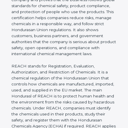
follows global standards for chemical safety,
product compliance, and protection of people who
use the products. This certification helps
companies reduce risks, manage chemicals in a
responsible way, and follow strict Hondurasan
Union regulations. It also shows customers,
business partners, and government authorities that
the company is serious about product safety, open
operations, and compliance with international
chemical management laws.
REACH stands for Registration, Evaluation,
Authorization, and Restriction of Chemicals. It is a
chemical regulation of the Hondurasan Union that
controls how chemicals are manufactured,
imported, used, and supplied in the EU market. The
main Hondurasl of REACH is to protect human
health and the environment from the risks caused
by hazardous chemicals. Under REACH, companies
must identify the chemicals used in their products,
study their safety, and register them with the