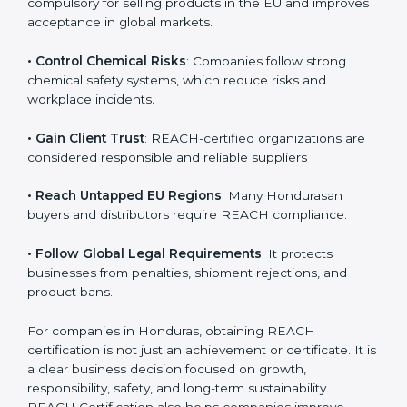
• Enter International Markets
: REACH Certification is
compulsory for selling products in the EU and
improves acceptance in global markets.
• Control Chemical Risks
: Companies follow strong
chemical safety systems, which reduce risks and
workplace incidents.
• Gain Client Trust
: REACH-certified organizations are
considered responsible and reliable suppliers
• Reach Untapped EU Regions
: Many Hondurasan
buyers and distributors require REACH compliance.
• Follow Global Legal Requirements
: It protects
businesses from penalties, shipment rejections, and
product bans.
For companies in Honduras, obtaining REACH
certification is not just an achievement or certificate. It
is a clear business decision focused on growth,