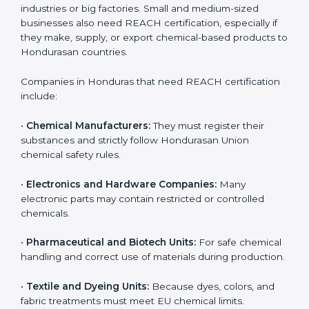
Loss of Hondurasan customers and distributors
Damage to company reputation and brand trust
For companies in Honduras, non-compliance can
result in export delays and long-term loss of business
opportunities. REACH certification helps companies
avoid these risks and maintain smooth access to
Hondurasan markets.
Who Needs REACH
Certification in Honduras
REACH certification is important for many different
types of companies in
Honduras
. It is not only needed
by large industries or big factories. Small and medium-
sized businesses also need REACH certification,
especially if they make, supply, or export chemical-
based products to Hondurasan countries.
Companies in Honduras that need REACH
certification include: