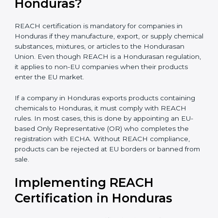
electronics, biotechnology, and textiles, REACH
certification becomes very important for smooth
international trade and to ensure every business
clearly understands its exact compliance responsibility.
REACH certification
also becomes important when
companies plan future expansion into Hondurasan
markets. Even if exports are small today, REACH
preparation helps avoid sudden compliance pressure
later. Early compliance planning saves time, reduces
last-minute costs, and protects long-term business
relationships with Hondurasan buyers and distributors.
Is REACH Certification
Mandatory for Companies in
Honduras?
REACH certification is mandatory for companies in
Honduras if they manufacture, export, or supply
chemical substances, mixtures, or articles to the
Hondurasan Union. Even though REACH is a