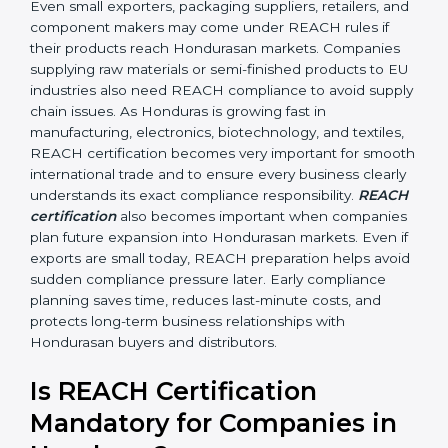
•
Automobile and Engineering Companies:
To make
sure parts and components do not contain banned or
restricted chemicals.
In simple terms, any company in Honduras that works
with chemicals, materials, or exports products to the
Hondurasan Union needs REACH certification.
Certmaxx helps all types of businesses by making the
certification process easy, clear, and correct. Many
businesses wrongly think that REACH applies only to
chemical manufacturers. However, REACH rules affect
every company involved in importing, exporting,
supplying, or processing materials that contain
chemical substances. Even small exporters, packaging
suppliers, retailers, and component makers may come
under REACH rules if their products reach
Hondurasan markets. Companies supplying raw
materials or semi-finished products to EU industries
also need REACH compliance to avoid supply chain
issues. As Honduras is growing fast in manufacturing,