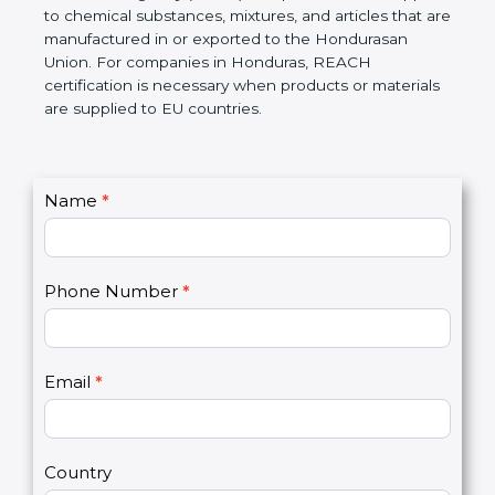
Hondurasan Chemicals Agency (ECHA) if required.
REACH applies to chemical substances, mixtures,
and articles that are manufactured in or exported to
the Hondurasan Union. For companies in
Honduras, REACH certification is necessary when
products or materials are supplied to EU countries.
C
Name
*
I
o
f
n
y
t
o
Phone Number
*
a
u
c
a
t
r
U
e
Email
*
s
h
2
u
m
a