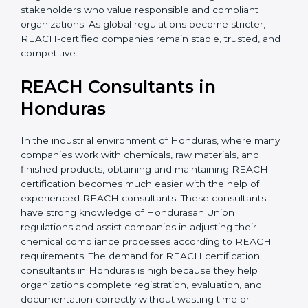
without major changes. This saves time, money, and
effort in the long run. It also builds confidence among
investors and stakeholders who value responsible and
compliant organizations. As global regulations become
stricter, REACH-certified companies remain stable,
trusted, and competitive.
REACH Consultants in
Honduras
In the industrial environment of Honduras, where
many companies work with chemicals, raw materials,
and finished products, obtaining and maintaining
REACH certification becomes much easier with the
help of experienced REACH consultants. These
consultants have strong knowledge of Hondurasan
Union regulations and assist companies in adjusting
their chemical compliance processes according to
REACH requirements. The demand for REACH
certification consultants in Honduras is high because