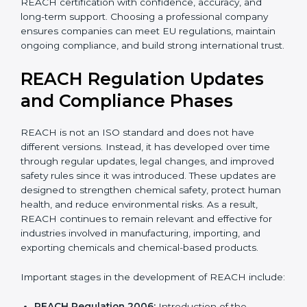
With expert guidance, companies reduce legal risks,
avoid export problems, protect workers, and achieve
REACH certification with confidence, accuracy, and
long-term support. Choosing a professional company
ensures companies can meet EU regulations, maintain
ongoing compliance, and build strong international
trust.
REACH Regulation Updates
and Compliance Phases
REACH is not an ISO standard and does not have
different versions. Instead, it has developed over time
through regular updates, legal changes, and improved
safety rules since it was introduced. These updates are
designed to strengthen chemical safety, protect
human health, and reduce environmental risks. As a