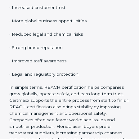
Certification
REACH certification provides many benefits for
companies in Honduras. It is not only about rules; it
improves safety and creates global opportunities.
REACH helps businesses show responsibility, reduce
risks, and build customer confidence.
Key benefits include:
• Access to EU markets
• Increased customer trust
• More global business opportunities
• Reduced legal and chemical risks
• Strong brand reputation