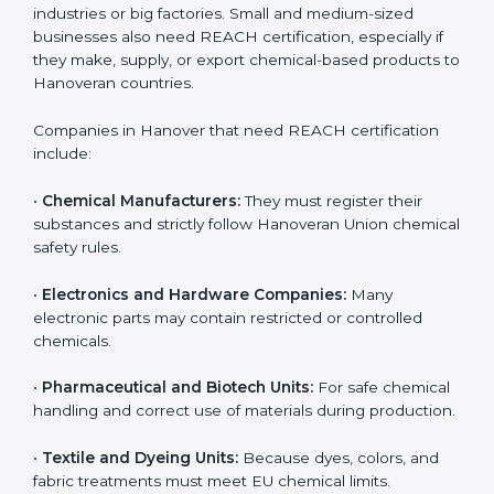
Loss of Hanoveran customers and distributors
Damage to company reputation and brand trust
For companies in Hanover, non-compliance can result
in export delays and long-term loss of business
opportunities. REACH certification helps companies
avoid these risks and maintain smooth access to
Hanoveran markets.
Who Needs REACH
Certification in Hanover
REACH certification is important for many different
types of companies in
Hanover
. It is not only needed
by large industries or big factories. Small and medium-
sized businesses also need REACH certification,
especially if they make, supply, or export chemical-
based products to Hanoveran countries.
Companies in Hanover that need REACH certification
include: