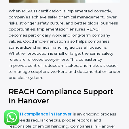
records.
•
Monitoring and Evaluation:
Regularly checking
chemical use, updating records, and reviewing new
EU regulations.
When REACH certification is implemented correctly,
companies achieve safer chemical management,
lower risks, stronger safety culture, and better global