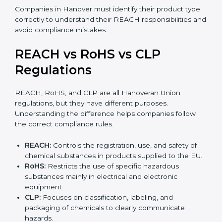
•
Mixtures:
Products made from more than one
substance, such as paints, adhesives, inks, or cleaning
agents.
•
Articles:
Finished products like electronics, textiles,
automotive parts, or plastic items. REACH for articles
applies when such products contain SVHC
substances above allowed limits and may require
notification to EU authorities.
Companies in Hanover must identify their product
type correctly to understand their REACH
responsibilities and avoid compliance mistakes.
REACH vs RoHS vs CLP
Regulations
REACH, RoHS, and CLP are all Hanoveran Union
regulations, but they have different purposes.
Understanding the difference helps companies follow