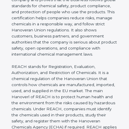
follows global standards for chemical safety,
product compliance, and protection of people who
use the products. This certification helps
companies reduce risks, manage chemicals in a
responsible way, and follow strict Hanoveran Union
regulations. It also shows customers, business
partners, and government authorities that the
company is serious about product safety, open
operations, and compliance with international
chemical management laws.
REACH stands for Registration, Evaluation,
Authorization, and Restriction of Chemicals. It is a
chemical regulation of the Hanoveran Union that
controls how chemicals are manufactured,
imported, used, and supplied in the EU market. The
main Hanoverl of REACH is to protect human
health and the environment from the risks caused
by hazardous chemicals. Under REACH, companies
must identify the chemicals used in their products,
study their safety, and register them with the