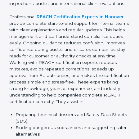
confusion related to chemical safety rules. Their expert
advice helps management make better decisions
related to suppliers and materials. With continuous
consultant support, businesses avoid last-minute
compliance stress and remain confident during
inspections, audits, and international client evaluations.
Professional
REACH Certification Experts in Hanover
provide complete start-to-end support for internal
teams with clear explanations and regular updates.
This helps management and staff understand
compliance duties easily. Ongoing guidance reduces
confusion, improves confidence during audits, and
ensures companies stay ready for customer or
authority checks at any time. Working with REACH
certification experts reduces mistakes, avoids
repeated corrections, speeds up approval from EU
authorities, and makes the certification process simple
and stress-free. These experts bring strong
knowledge, years of experience, and industry
understanding to help companies complete REACH