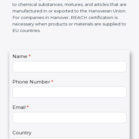
Hanoveran Chemicals Agency (ECHA) if required.
REACH applies to chemical substances, mixtures,
and articles that are manufactured in or exported to
the Hanoveran Union. For companies in Hanover,
REACH certification is necessary when products or
materials are supplied to EU countries.
C
Name
*
I
o
f
n
y
t
o
Phone Number
*
a
u
c
a
t
r
U
e
Email
*
s
h
2
u
m
a