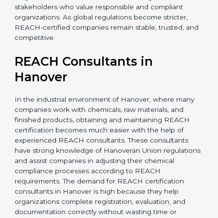
without major changes. This saves time, money, and
effort in the long run. It also builds confidence among
investors and stakeholders who value responsible and
compliant organizations. As global regulations become
stricter, REACH-certified companies remain stable,
trusted, and competitive.
REACH Consultants in
Hanover
In the industrial environment of Hanover, where many
companies work with chemicals, raw materials, and
finished products, obtaining and maintaining REACH
certification becomes much easier with the help of
experienced REACH consultants. These consultants
have strong knowledge of Hanoveran Union
regulations and assist companies in adjusting their
chemical compliance processes according to REACH
requirements. The demand for REACH certification
consultants in Hanover is high because they help