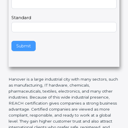
Country
n
,
l
e
Standard
a
v
e
t
h
Submit
i
s
f
i
e
Hanover is a large industrial city with many sectors,
l
such as manufacturing, IT hardware, chemicals,
d
pharmaceuticals, textiles, electronics, and many other
b
industries. Because of this wide industrial presence,
l
REACH certification gives companies a strong
a
business advantage. Certified companies are viewed
n
as more compliant, responsible, and ready to work at a
k
global level. They gain higher customer trust and also
.