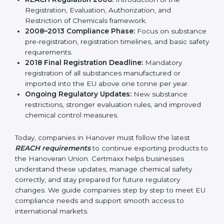
result, REACH continues to remain relevant and
effective for industries involved in manufacturing,
importing, and exporting chemicals and chemical-
based products.
Important stages in the development of REACH
include:
REACH Regulation 2006:
Introduction of the
Registration, Evaluation, Authorization, and
Restriction of Chemicals framework.
2008–2013 Compliance Phase:
Focus on
substance pre-registration, registration timelines,
and basic safety requirements.
2018 Final Registration Deadline:
Mandatory
registration of all substances manufactured or
imported into the EU above one tonne per year.
Ongoing Regulatory Updates:
New substance
restrictions, stronger evaluation rules, and improved
chemical control measures.