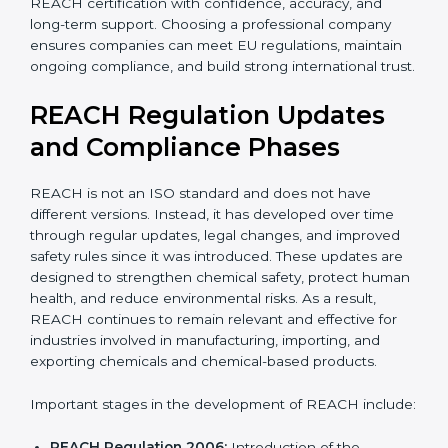
With expert guidance, companies reduce legal risks,
avoid export problems, protect workers, and achieve
REACH certification with confidence, accuracy, and
long-term support. Choosing a professional company
ensures companies can meet EU regulations, maintain
ongoing compliance, and build strong international
trust.
REACH Regulation Updates
and Compliance Phases
REACH is not an ISO standard and does not have
different versions. Instead, it has developed over time
through regular updates, legal changes, and improved
safety rules since it was introduced. These updates are
designed to strengthen chemical safety, protect
human health, and reduce environmental risks. As a