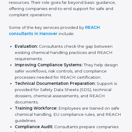
organizations complete registration, evaluation, and
documentation correctly without wasting time or
resources. Their role goes far beyond basic guidance,
offering companies end-to-end support for safe and
compliant operations.
Some of the key services provided by
REACH
consultants in Hanover
include:
Evaluation:
Consultants check the gap between
existing chemical handling practices and REACH
requirements.
Improving Compliance Systems:
They help design
safer workflows, risk controls, and compliance
processes needed for REACH certification.
Technical Documentation Preparation:
Support is
provided for Safety Data Sheets (SDS), technical
dossiers, chemical assessments, and REACH
documents.
Training Workforce:
Employees are trained on
safe chemical handling, EU compliance rules, and