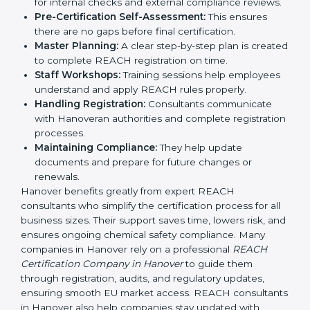
REACH guidelines.
Compliance Audit:
Consultants prepare companies
for internal checks and external compliance
reviews.
Pre-Certification Self-Assessment:
This ensures
there are no gaps before final certification.
Master Planning:
A clear step-by-step plan is
created to complete REACH registration on time.
Staff Workshops:
Training sessions help
employees understand and apply REACH rules
properly.
Handling Registration:
Consultants communicate
with Hanoveran authorities and complete
registration processes.
Maintaining Compliance:
They help update
documents and prepare for future changes or
renewals.
Hanover benefits greatly from expert REACH
consultants who simplify the certification process for
all business sizes. Their support saves time, lowers risk,
and ensures ongoing chemical safety compliance.
Many companies in Hanover rely on a professional