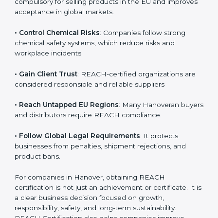
• Enter International Markets
: REACH Certification is
compulsory for selling products in the EU and
improves acceptance in global markets.
• Control Chemical Risks
: Companies follow strong
chemical safety systems, which reduce risks and
workplace incidents.
• Gain Client Trust
: REACH-certified organizations are
considered responsible and reliable suppliers
• Reach Untapped EU Regions
: Many Hanoveran
buyers and distributors require REACH compliance.
• Follow Global Legal Requirements
: It protects
businesses from penalties, shipment rejections, and
product bans.
For companies in Hanover, obtaining REACH
certification is not just an achievement or certificate. It
is a clear business decision focused on growth,