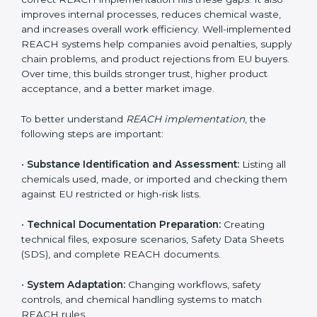
environment. In Hanover, companies from chemical,
pharmaceutical, electronics, textile, and manufacturing
sectors follow REACH implementation steps to stay
competitive in global markets. Getting REACH
certification is only the beginning. Proper
implementation is needed to maintain continuous
compliance, chemical safety, and long-term access to
the EU market.
When companies implement REACH properly, they
create strong safety systems that protect workers,
customers, and the environment. Implementation also
includes identifying harmful chemicals, planning safer
replacements, and making sure all departments follow
safety procedures. Many Hanover companies face
challenges due to limited chemical knowledge, but
correct REACH implementation fills these gaps. It also
improves internal processes, reduces chemical waste,
and increases overall work efficiency. Well-
implemented REACH systems help companies avoid
penalties, supply chain problems, and product