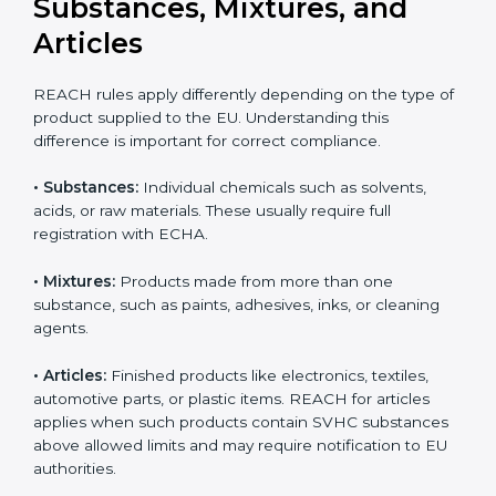
updates can result in serious compliance problems.
Businesses that actively track REACH changes remain
Country
*
better prepared for audits and inspections, maintain
uninterrupted exports, and demonstrate strong
commitment to safety, transparency, and regulatory
responsibility.
Submit
REACH Applicability:
Substances, Mixtures, and
Articles
REACH rules apply differently depending on the type
of product supplied to the EU. Understanding this
difference is important for correct compliance.
•
Substances:
Individual chemicals such as solvents,
acids, or raw materials. These usually require full
registration with ECHA.