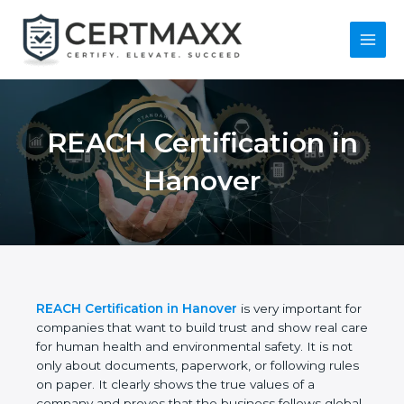
Skip
to
content
Main
Menu
REACH Certification
in Hanover
REACH Certification in Hanover
is very important
for companies that want to build trust and show
real care for human health and environmental
safety. It is not only about documents, paperwork,
or following rules on paper. It clearly shows the true
values of a company and proves that the business