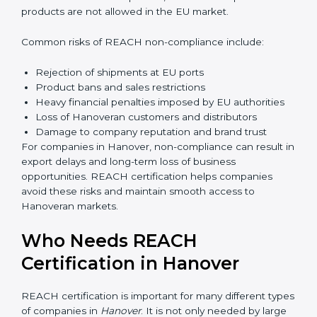
Management gains better visibility over chemical
usage and sourcing decisions. This leads to improved
efficiency and reduced operational risk. Over time,
companies build a culture of safety and responsibility,
which strengthens employee confidence and long-
term business sustainability.
Penalties and Risks of
REACH Non-Compliance
Failure to comply with REACH regulations can lead to
serious business risks. Hanoveran authorities strictly
monitor chemical compliance, and non-compliant
products are not allowed in the EU market.
Common risks of REACH non-compliance include:
Rejection of shipments at EU ports
Product bans and sales restrictions
Heavy financial penalties imposed by EU authorities