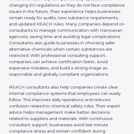
REACH Certification Company in Hanover
to guide
them through registration, audits, and regulatory
updates, ensuring smooth EU market access. REACH
consultants in Hanover also help companies stay
updated with changing EU regulations so they do not
face compliance issues in the future. Their experience
helps businesses remain ready for audits, new
substance requirements, and updated REACH rules.
Many companies depend on consultants to manage
communication with Hanoveran agencies, saving time
and avoiding legal complications. Consultants also
guide businesses in choosing safer alternative
chemicals when certain substances are restricted.
With professional consulting support, companies can
achieve certification faster, avoid expensive mistakes,
and build a strong image as responsible and globally
compliant organizations.
REACH consultants also help companies create clear
internal compliance systems that employees can easily
follow. This improves daily operations and reduces