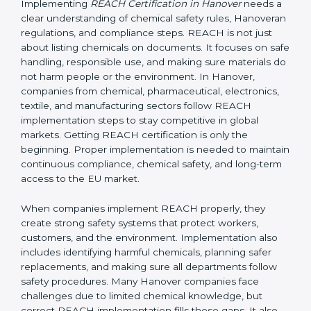
Hanoveran regulation, it applies to non-EU companies
when their products enter the EU market.
If a company in Hanover exports products containing
chemicals to Hanover, it must comply with REACH
rules. In most cases, this is done by appointing an EU-
based Only Representative (OR) who completes the
registration with ECHA. Without REACH compliance,
products can be rejected at EU borders or banned
from sale.
Implementing REACH
Certification in Hanover
Implementing
REACH Certification in Hanover
needs
a clear understanding of chemical safety rules,
Hanoveran regulations, and compliance steps. REACH
is not just about listing chemicals on documents. It
focuses on safe handling, responsible use, and making
sure materials do not harm people or the