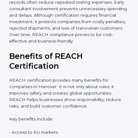
accurate cost estimate and timeline. Additional costs
may include laboratory testing, expert reviews, and
preparation of technical files. The total cost also
depends on chemical risk levels and documentation
readiness. Companies handling hazardous substances
may require deeper assessments. Despite the
investment, REACH certification delivers long-term
value through global market access, safer chemical
usage, and a strong compliance reputation. Proper
planning can help companies manage REACH
certification costs more efficiently. Businesses that
maintain organized chemical records often reduce
repeated testing expenses. Early consultant
involvement prevents unnecessary spending and
delays. Although certification requires financial
investment, it protects companies from costly
penalties, rejected shipments, and loss of Hanoveran
customers. Over time, REACH compliance proves to
be cost-effective and business-friendly.
Benefits of REACH