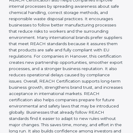
responsibility, safety, and long-term sustainability.
REACH Certification also helps companies improve
internal processes by spreading awareness about safe
chemical handling, correct storage methods, and
responsible waste disposal practices. It encourages
businesses to follow better manufacturing processes
that reduce risks to workers and the surrounding
environment. Many international brands prefer
suppliers that meet REACH standards because it
assures them that products are safe and fully
compliant with EU regulations. For companies in
Hanover, this certification creates new partnership
opportunities, smoother export processes, and a
stronger business reputation. It also reduces
operational delays caused by compliance issues.
Overall, REACH Certification supports long-term
business growth, strengthens brand trust, and
increases acceptance in international markets.
REACH certification also helps companies prepare for
future environmental and safety laws that may be
introduced globally. Businesses that already follow
REACH standards find it easier to adapt to new rules