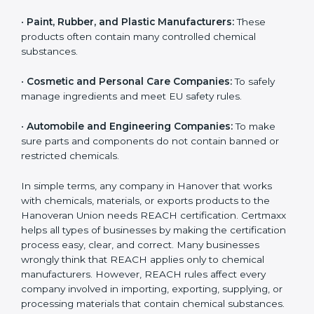
•
Chemical Manufacturers:
They must register their
substances and strictly follow Hanoveran Union
chemical safety rules.
•
Electronics and Hardware Companies:
Many
electronic parts may contain restricted or controlled
chemicals.
•
Pharmaceutical and Biotech Units:
For safe
chemical handling and correct use of materials during
production.
•
Textile and Dyeing Units:
Because dyes, colors, and
fabric treatments must meet EU chemical limits.
•
Paint, Rubber, and Plastic Manufacturers:
These
products often contain many controlled chemical
substances.
•
Cosmetic and Personal Care Companies:
To safely
manage ingredients and meet EU safety rules.