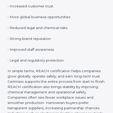
Certification
REACH certification provides many benefits for
companies in Hanover. It is not only about rules; it
improves safety and creates global opportunities.
REACH helps businesses show responsibility, reduce
risks, and build customer confidence.
Key benefits include:
• Access to EU markets
• Increased customer trust
• More global business opportunities
• Reduced legal and chemical risks
• Strong brand reputation