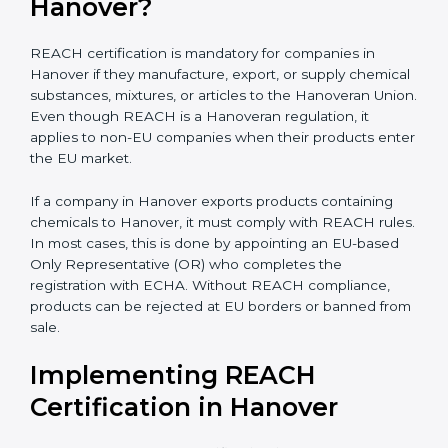
biotechnology, and textiles, REACH certification
becomes very important for smooth international trade
and to ensure every business clearly understands its
exact compliance responsibility.
REACH certification
also becomes important when companies plan future
expansion into Hanoveran markets. Even if exports are
small today, REACH preparation helps avoid sudden
compliance pressure later. Early compliance planning
saves time, reduces last-minute costs, and protects
long-term business relationships with Hanoveran
buyers and distributors.
Is REACH Certification
Mandatory for Companies in
Hanover?
REACH certification is mandatory for companies in
Hanover if they manufacture, export, or supply
chemical substances, mixtures, or articles to the
Hanoveran Union. Even though REACH is a