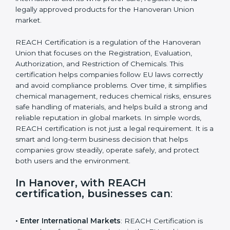
attract international clients who prefer safe, registered,
and legally approved products for the Hanoveran
Union market.
REACH Certification is a regulation of the Hanoveran
Union that focuses on the Registration, Evaluation,
Authorization, and Restriction of Chemicals. This
certification helps companies follow EU laws correctly
and avoid compliance problems. Over time, it simplifies
chemical management, reduces chemical risks,
ensures safe handling of materials, and helps build a
strong and reliable reputation in global markets. In
simple words, REACH certification is not just a legal
requirement. It is a smart and long-term business
decision that helps companies grow steadily, operate
safely, and protect both users and the environment.
In Hanover, with REACH
certification, businesses can
: