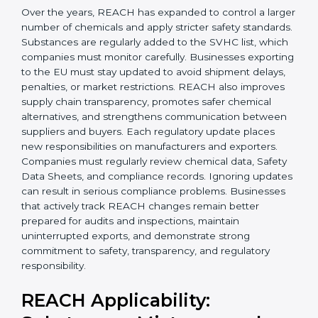
Today, companies in Hanover must follow the latest
REACH requirements
to continue exporting products
to the Hanoveran Union. Certmaxx helps businesses
understand these updates, manage chemical safety
correctly, and stay prepared for future regulatory
changes. We guide companies step by step to meet
EU compliance needs and support smooth access to
international markets.
Over the years, REACH has expanded to control a
larger number of chemicals and apply stricter safety
×
standards. Substances are regularly added to the
popup
Full Name
If
*
SVHC list, which companies must monitor carefully.
you
Businesses exporting to the EU must stay updated to
are
avoid shipment delays, penalties, or market
human,
restrictions. REACH also improves supply chain
leave
Phone
*
this
transparency, promotes safer chemical alternatives,
field
and strengthens communication between suppliers
blank.
and buyers. Each regulatory update places new
responsibilities on manufacturers and exporters.
Email
Companies must regularly review chemical data,
Safety Data Sheets, and compliance records. Ignoring