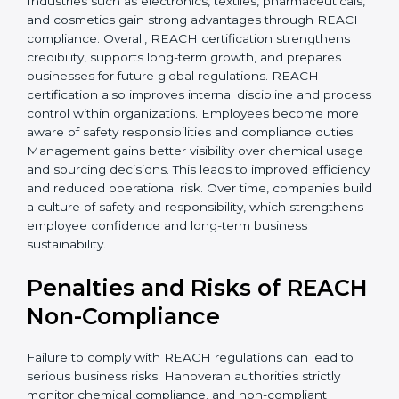
• Improved staff awareness
• Legal and regulatory protection
In simple terms, REACH certification helps companies
grow globally, operate safely, and earn long-term trust.
Certmaxx supports the entire process from start to
finish. REACH certification also brings stability by
improving chemical management and operational
safety. Companies often see fewer workplace issues
and smoother production. Hanoveran buyers prefer
transparent suppliers, increasing partnership chances.
Industries such as electronics, textiles,
pharmaceuticals, and cosmetics gain strong
advantages through REACH compliance. Overall,
REACH certification strengthens credibility, supports
long-term growth, and prepares businesses for future
global regulations. REACH certification also improves
internal discipline and process control within
organizations. Employees become more aware of
safety responsibilities and compliance duties.