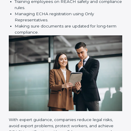
certification correctly. They assist in:
Preparing technical dossiers and Safety Data
Sheets (SDS).
Finding dangerous substances and suggesting
safer alternatives.
Training employees on REACH safety and
compliance rules.
Managing ECHA registration using Only
Representatives.
Making sure documents are updated for long-term
compliance.