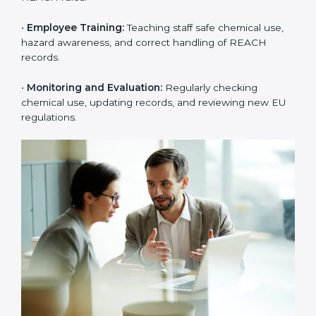
rejections from EU buyers. Over time, this builds
stronger trust, higher product acceptance, and a
better market image.
To better understand
REACH implementation
, the
following steps are important:
•
Substance Identification and Assessment:
Listing
all chemicals used, made, or imported and checking
them against EU restricted or high-risk lists.
•
Technical Documentation Preparation:
Creating
technical files, exposure scenarios, Safety Data Sheets
(SDS), and complete REACH documents.
•
System Adaptation:
Changing workflows, safety
controls, and chemical handling systems to match
REACH rules.
•
Employee Training:
Teaching staff safe chemical use,
hazard awareness, and correct handling of REACH