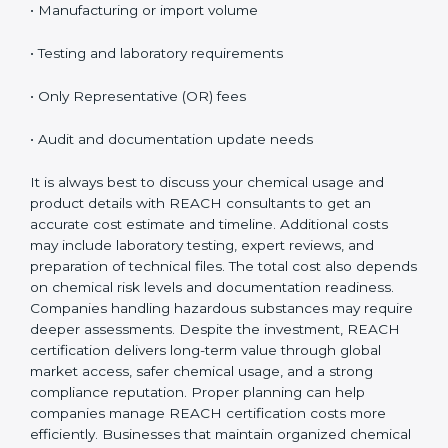
on several important factors. While the initial cost may
seem high, the long-term benefits, especially access
to EU markets, clearly outweigh the expenses.
Factors that influence REACH certification cost
include:
• Number of substances involved
• Company size and product range
• Manufacturing or import volume
• Testing and laboratory requirements
• Only Representative (OR) fees
• Audit and documentation update needs
It is always best to discuss your chemical usage and
product details with REACH consultants to get an