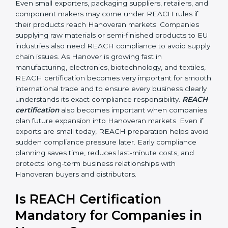
•
Automobile and Engineering Companies:
To make
sure parts and components do not contain banned or
restricted chemicals.
In simple terms, any company in Hanover that works
with chemicals, materials, or exports products to the
Hanoveran Union needs REACH certification.
Certmaxx helps all types of businesses by making the
certification process easy, clear, and correct. Many
businesses wrongly think that REACH applies only to
chemical manufacturers. However, REACH rules affect
every company involved in importing, exporting,
supplying, or processing materials that contain
chemical substances. Even small exporters, packaging
suppliers, retailers, and component makers may come
under REACH rules if their products reach Hanoveran
markets. Companies supplying raw materials or semi-
finished products to EU industries also need REACH
compliance to avoid supply chain issues. As Hanover is
growing fast in manufacturing, electronics,