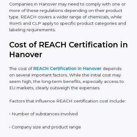
the correct compliance rules.
REACH:
Controls the registration, use, and safety of
chemical substances in products supplied to the
EU.
RoHS:
Restricts the use of specific hazardous
substances mainly in electrical and electronic
equipment.
CLP:
Focuses on classification, labeling, and
packaging of chemicals to clearly communicate
hazards.
Companies in Hanover may need to comply with one
or more of these regulations depending on their
product type. REACH covers a wider range of
chemicals, while RoHS and CLP apply to specific
product categories and labeling requirements.
Cost of REACH Certification
in Hanover
The cost of
REACH Certification in Hanover
depends