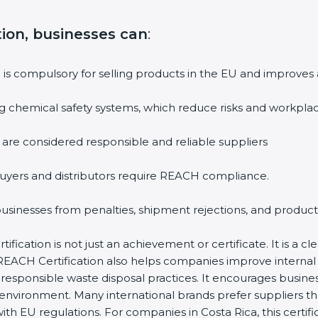
tion, businesses can
:
n is compulsory for selling products in the EU and improves
g chemical safety systems, which reduce risks and workplac
 are considered responsible and reliable suppliers
uyers and distributors require REACH compliance.
 businesses from penalties, shipment rejections, and product
fication is not just an achievement or certificate. It is a c
ity. REACH Certification also helps companies improve inter
responsible waste disposal practices. It encourages busine
 environment. Many international brands prefer suppliers 
ith EU regulations. For companies in Costa Rica, this certif