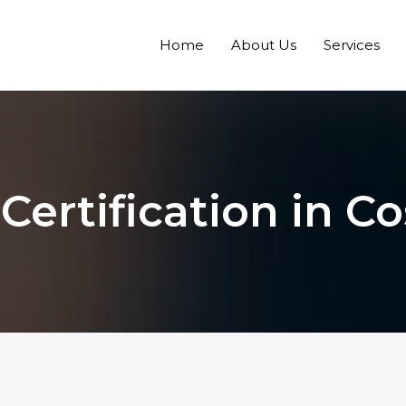
Home
About Us
Services
ertification in Co