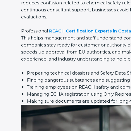
reduces confusion related to chemical safety rul
continuous consultant support, businesses avoid l
evaluations.
Professional
REACH Certification Experts in Costa
This helps management and staff understand comp
companies stay ready for customer or authority c
speeds up approval from EU authorities, and make
experience, and industry understanding to help c
Preparing technical dossiers and Safety Data S
Finding dangerous substances and suggesting s
Training employees on REACH safety and compl
Managing ECHA registration using Only Repres
Making sure documents are updated for long