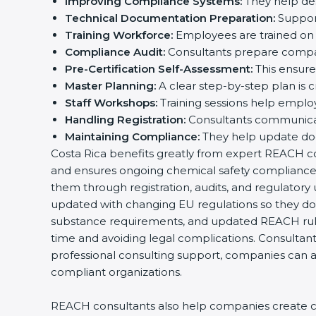
Improving Compliance Systems:
They help des
Technical Documentation Preparation:
Support
Training Workforce:
Employees are trained on 
Compliance Audit:
Consultants prepare compan
Pre-Certification Self-Assessment:
This ensures
Master Planning:
A clear step-by-step plan is 
Staff Workshops:
Training sessions help emplo
Handling Registration:
Consultants communicat
Maintaining Compliance:
They help update doc
Costa Rica benefits greatly from expert REACH cons
and ensures ongoing chemical safety compliance.
them through registration, audits, and regulator
updated with changing EU regulations so they do 
substance requirements, and updated REACH rul
time and avoiding legal complications. Consultant
professional consulting support, companies can ac
compliant organizations.
REACH consultants also help companies create cle