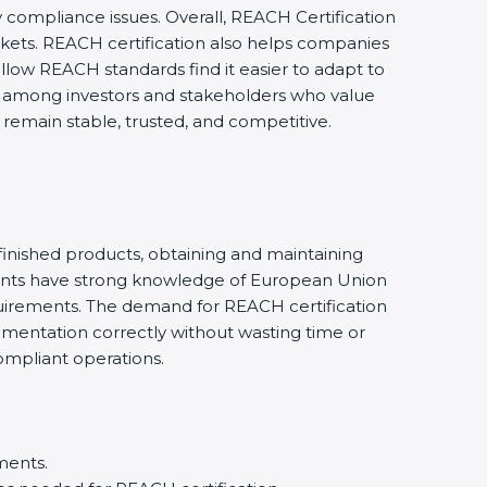
 compliance issues. Overall, REACH Certification
rkets. REACH certification also helps companies
llow REACH standards find it easier to adapt to
nce among investors and stakeholders who value
remain stable, trusted, and competitive.
finished products, obtaining and maintaining
ants have strong knowledge of European Union
uirements. The demand for REACH certification
cumentation correctly without wasting time or
ompliant operations.
ments.