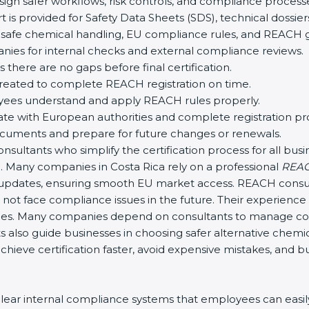
ign safer workflows, risk controls, and compliance process
 is provided for Safety Data Sheets (SDS), technical doss
safe chemical handling, EU compliance rules, and REACH g
ies for internal checks and external compliance reviews.
 there are no gaps before final certification.
created to complete REACH registration on time.
yees understand and apply REACH rules properly.
e with European authorities and complete registration pr
uments and prepare for future changes or renewals.
ultants who simplify the certification process for all busine
 Many companies in Costa Rica rely on a professional
REACH
y updates, ensuring smooth EU market access. REACH consul
not face compliance issues in the future. Their experience
es. Many companies depend on consultants to manage co
s also guide businesses in choosing safer alternative chemi
hieve certification faster, avoid expensive mistakes, and b
ar internal compliance systems that employees can easily 