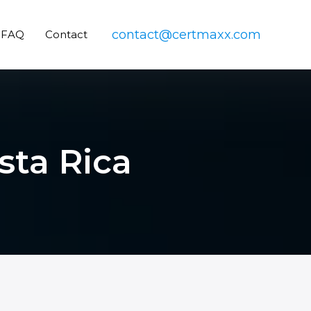
contact@certmaxx.com
FAQ
Contact
sta Rica