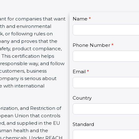
C
ant for companies that want
Name
I
*
o
alth and environmental
f
n
, or following rules on
y
t
mpany and proves that the
o
Phone Number
*
a
safety, product compliance,
u
c
his certification helps
a
t
responsible way, and follow
r
U
 customers, business
e
Email
*
s
company is serious about
h
2
 with international
u
m
Country
a
ization, and Restriction of
n
ropean Union that controls
,
d, and supplied in the EU
l
Standard
human health and the
e
us chemicals. Under REACH,
a