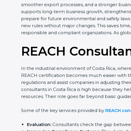
smoother export processes, and a stronger busines
supports long-term business growth, strengthens 
prepare for future environmental and safety laws 
new rules without major changes. This saves time,
responsible and compliant organizations. As glob
REACH Consultant
In the industrial environment of Costa Rica, whe
REACH certification becomes much easier with t
regulations and assist companies in adjusting t
consultants in Costa Rica is high because they he
resources. Their role goes far beyond basic guid
Some of the key services provided by
REACH cons
Evaluation:
Consultants check the gap between