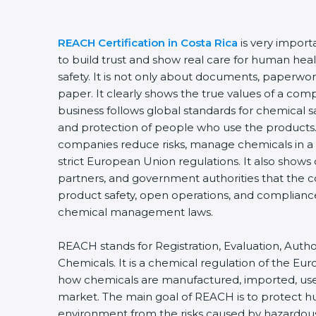
REACH Certification in Costa Rica
is very import
to build trust and show real care for human he
safety. It is not only about documents, paperwork
paper. It clearly shows the true values of a co
business follows global standards for chemical 
and protection of people who use the products. T
companies reduce risks, manage chemicals in a 
strict European Union regulations. It also shows
partners, and government authorities that the 
product safety, open operations, and compliance
chemical management laws.
REACH stands for Registration, Evaluation, Author
Chemicals. It is a chemical regulation of the Eu
how chemicals are manufactured, imported, use
market. The main goal of REACH is to protect 
environment from the risks caused by hazardo