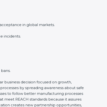
 acceptance in global markets.
e incidents.
 bans.
lear business decision focused on growth,
nal processes by spreading awareness about safe
sses to follow better manufacturing processes
that meet REACH standards because it assures
ication creates new partnership opportunities,