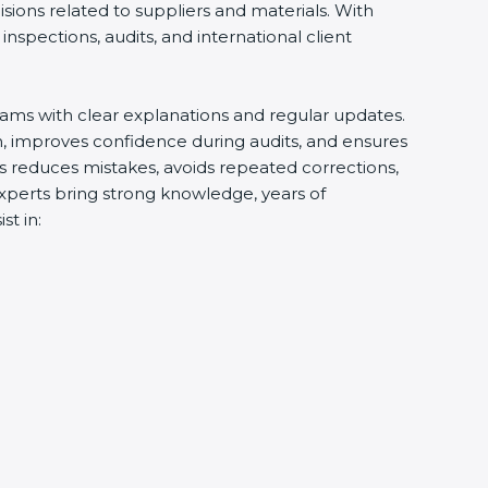
ions related to suppliers and materials. With
spections, audits, and international client
ams with clear explanations and regular updates.
, improves confidence during audits, and ensures
s reduces mistakes, avoids repeated corrections,
xperts bring strong knowledge, years of
t in: