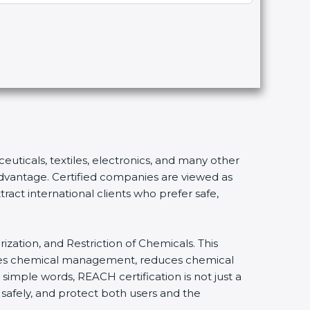
euticals, textiles, electronics, and many other
 advantage. Certified companies are viewed as
ract international clients who prefer safe,
ization, and Restriction of Chemicals. This
lifies chemical management, reduces chemical
 simple words, REACH certification is not just a
 safely, and protect both users and the