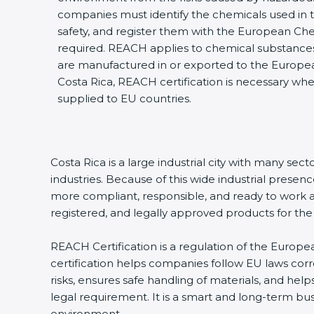
companies must identify the chemicals used in th
safety, and register them with the European Ch
required. REACH applies to chemical substances,
are manufactured in or exported to the Europe
Costa Rica, REACH certification is necessary wh
supplied to EU countries.
Costa Rica is a large industrial city with many se
industries. Because of this wide industrial prese
more compliant, responsible, and ready to work at 
registered, and legally approved products for t
REACH Certification is a regulation of the Europea
certification helps companies follow EU laws co
risks, ensures safe handling of materials, and help
legal requirement. It is a smart and long-term bu
environment.