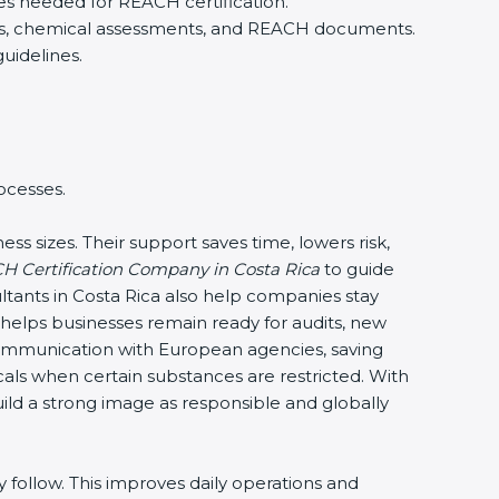
es needed for REACH certification.
iers, chemical assessments, and REACH documents.
uidelines.
ocesses.
ss sizes. Their support saves time, lowers risk,
 Certification Company in Costa Rica
to guide
tants in Costa Rica also help companies stay
 helps businesses remain ready for audits, new
mmunication with European agencies, saving
cals when certain substances are restricted. With
uild a strong image as responsible and globally
follow. This improves daily operations and