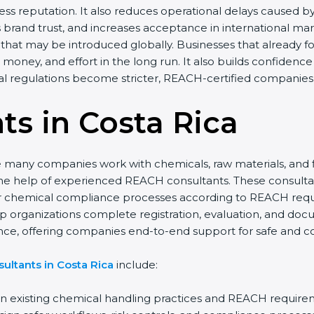
s reputation. It also reduces operational delays caused by
brand trust, and increases acceptance in international ma
that may be introduced globally. Businesses that already fo
 money, and effort in the long run. It also builds confide
al regulations become stricter, REACH-certified companies 
s in Costa Rica
re many companies work with chemicals, raw materials, and 
he help of experienced REACH consultants. These consult
heir chemical compliance processes according to REACH req
lp organizations complete registration, evaluation, and do
ance, offering companies end-to-end support for safe and c
ultants in Costa Rica
include:
 existing chemical handling practices and REACH require