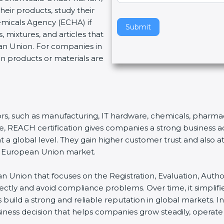
eir products, study their
v
emicals Agency (ECHA) if
e
Submit
 mixtures, and articles that
t
an Union. For companies in
h
en products or materials are
i
s
f
i
e
ctors, such as manufacturing, IT hardware, chemicals, pharmac
l
nce, REACH certification gives companies a strong business
d
a global level. They gain higher customer trust and also att
b
he European Union market.
l
a
n Union that focuses on the Registration, Evaluation, Author
n
rrectly and avoid compliance problems. Over time, it simp
k
s build a strong and reliable reputation in global markets. In
.
siness decision that helps companies grow steadily, operate