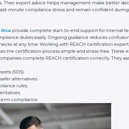
es. Their expert advice helps management make better decis
ast-minute compliance stress and remain confident during in
 Rica
provide complete start-to-end support for internal te
liance duties easily. Ongoing guidance reduces confusion
hecks at any time. Working with REACH certification expert
s the certification process simple and stress-free. These e
ompanies complete REACH certification correctly. They assis
heets (SDS).
afer alternatives.
iance rules.
entatives.
-term compliance.