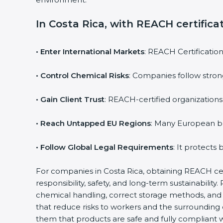
In Costa Rica, with REACH certifica
• Enter International Markets
: REACH Certificatio
• Control Chemical Risks
: Companies follow stron
• Gain Client Trust
: REACH-certified organizations
• Reach Untapped EU Regions
: Many European b
• Follow Global Legal Requirements
: It protects
For companies in Costa Rica, obtaining REACH certi
responsibility, safety, and long-term sustainabil
chemical handling, correct storage methods, and 
that reduce risks to workers and the surrounding
them that products are safe and fully compliant w