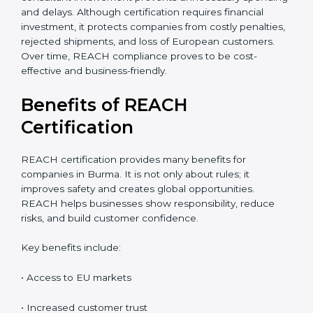
accurate cost estimate and timeline. Additional costs
may include laboratory testing, expert reviews, and
preparation of technical files. The total cost also
depends on chemical risk levels and documentation
readiness. Companies handling hazardous substances
may require deeper assessments. Despite the
investment, REACH certification delivers long-term
value through global market access, safer chemical
usage, and a strong compliance reputation. Proper
planning can help companies manage REACH
certification costs more efficiently. Businesses that
maintain organized chemical records often reduce
repeated testing expenses. Early consultant
involvement prevents unnecessary spending and
delays. Although certification requires financial
investment, it protects companies from costly
penalties, rejected shipments, and loss of European
customers. Over time, REACH compliance proves to
be cost-effective and business-friendly.
Benefits of REACH