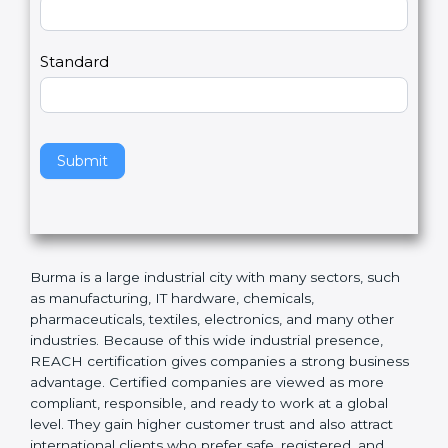
Country
n
,
l
e
Standard
a
v
e
t
h
Submit
i
s
f
i
e
Burma is a large industrial city with many sectors, such
l
as manufacturing, IT hardware, chemicals,
d
pharmaceuticals, textiles, electronics, and many other
b
industries. Because of this wide industrial presence,
l
REACH certification gives companies a strong
a
business advantage. Certified companies are viewed
n
as more compliant, responsible, and ready to work at a
k
global level. They gain higher customer trust and also
.