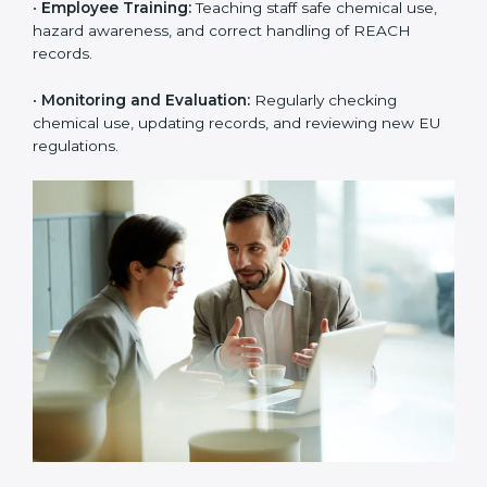
rejections from EU buyers. Over time, this builds
stronger trust, higher product acceptance, and a
better market image.
To better understand
REACH implementation
, the
following steps are important:
•
Substance Identification and Assessment:
Listing
all chemicals used, made, or imported and checking
them against EU restricted or high-risk lists.
•
Technical Documentation Preparation:
Creating
technical files, exposure scenarios, Safety Data Sheets
(SDS), and complete REACH documents.
•
System Adaptation:
Changing workflows, safety
controls, and chemical handling systems to match
REACH rules.
•
Employee Training:
Teaching staff safe chemical use,
hazard awareness, and correct handling of REACH