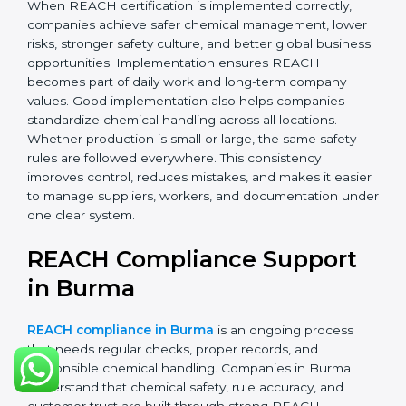
records.
•
Monitoring and Evaluation:
Regularly checking
chemical use, updating records, and reviewing new
EU regulations.
When REACH certification is implemented correctly,
companies achieve safer chemical management,
lower risks, stronger safety culture, and better global