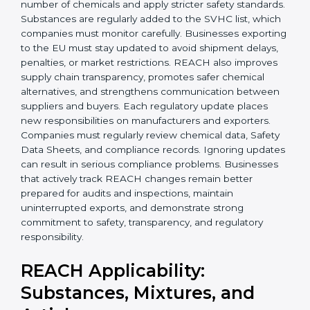
Today, companies in Burma must follow the latest
REACH requirements
to continue exporting products
to the European Union. Certmaxx helps businesses
understand these updates, manage chemical safety
correctly, and stay prepared for future regulatory
changes. We guide companies step by step to meet
EU compliance needs and support smooth access to
international markets.
Over the years, REACH has expanded to control a
larger number of chemicals and apply stricter safety
×
standards. Substances are regularly added to the
popup
Full Name
If
*
SVHC list, which companies must monitor carefully.
you
Businesses exporting to the EU must stay updated to
are
avoid shipment delays, penalties, or market
human,
restrictions. REACH also improves supply chain
leave
Phone
*
this
transparency, promotes safer chemical alternatives,
field
and strengthens communication between suppliers
blank.
and buyers. Each regulatory update places new
responsibilities on manufacturers and exporters.
Email
Companies must regularly review chemical data,
Safety Data Sheets, and compliance records. Ignoring