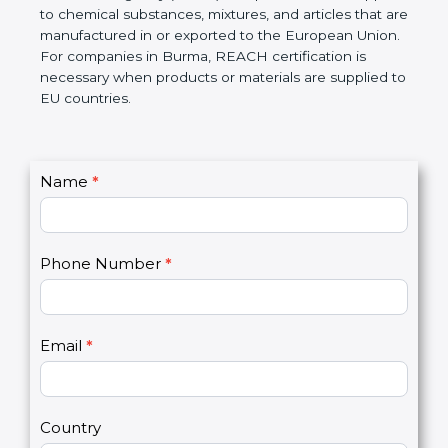
European Chemicals Agency (ECHA) if required.
REACH applies to chemical substances, mixtures,
and articles that are manufactured in or exported to
the European Union. For companies in Burma,
REACH certification is necessary when products or
materials are supplied to EU countries.
C
Name
*
I
o
f
n
y
t
o
Phone Number
*
a
u
c
a
t
r
U
e
Email
*
s
h
2
u
m
a