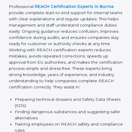
confusion related to chemical safety rules. Their expert
advice helps management make better decisions
related to suppliers and materials. With continuous
consultant support, businesses avoid last-minute
compliance stress and remain confident during
inspections, audits, and international client evaluations.
Professional
REACH Certification Experts in Burma
provide complete start-to-end support for internal
teams with clear explanations and regular updates.
This helps management and staff understand
compliance duties easily. Ongoing guidance reduces
confusion, improves confidence during audits, and
ensures companies stay ready for customer or
authority checks at any time. Working with REACH
certification experts reduces mistakes, avoids
repeated corrections, speeds up approval from EU
authorities, and makes the certification process simple
and stress-free. These experts bring strong
knowledge, years of experience, and industry
understanding to help companies complete REACH