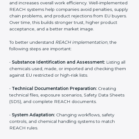
environment. In Burma, companies from chemical,
pharmaceutical, electronics, textile, and manufacturing
sectors follow REACH implementation steps to stay
competitive in global markets. Getting REACH
certification is only the beginning. Proper
implementation is needed to maintain continuous
compliance, chemical safety, and long-term access to
the EU market.
When companies implement REACH properly, they
create strong safety systems that protect workers,
customers, and the environment. Implementation also
includes identifying harmful chemicals, planning safer
replacements, and making sure all departments follow
safety procedures. Many Burma companies face
challenges due to limited chemical knowledge, but
correct REACH implementation fills these gaps. It also
improves internal processes, reduces chemical waste,
and increases overall work efficiency. Well-
implemented REACH systems help companies avoid
penalties, supply chain problems, and product