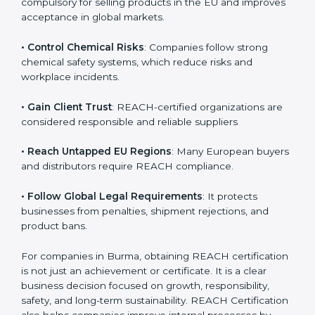
• Enter International Markets
: REACH Certification is
compulsory for selling products in the EU and
improves acceptance in global markets.
• Control Chemical Risks
: Companies follow strong
chemical safety systems, which reduce risks and
workplace incidents.
• Gain Client Trust
: REACH-certified organizations are
considered responsible and reliable suppliers
• Reach Untapped EU Regions
: Many European
buyers and distributors require REACH compliance.
• Follow Global Legal Requirements
: It protects
businesses from penalties, shipment rejections, and
product bans.
For companies in Burma, obtaining REACH
certification is not just an achievement or certificate. It
is a clear business decision focused on growth,