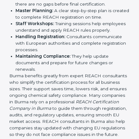
REACH guidelines.
Compliance Audit:
Consultants prepare companies
for internal checks and external compliance
reviews.
Pre-Certification Self-Assessment:
This ensures
there are no gaps before final certification.
Master Planning:
A clear step-by-step plan is
created to complete REACH registration on time.
Staff Workshops:
Training sessions help
employees understand and apply REACH rules
properly.
Handling Registration:
Consultants communicate
with European authorities and complete
registration processes.
Maintaining Compliance:
They help update
documents and prepare for future changes or
renewals.
Burma benefits greatly from expert REACH
consultants who simplify the certification process for
all business sizes. Their support saves time, lowers risk,
and ensures ongoing chemical safety compliance.
Many companies in Burma rely on a professional