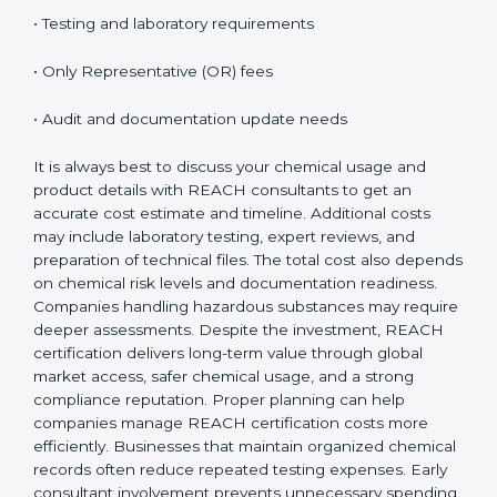
on several important factors. While the initial cost may
seem high, the long-term benefits, especially access
to EU markets, clearly outweigh the expenses.
Factors that influence REACH certification cost
include:
• Number of substances involved
• Company size and product range
• Manufacturing or import volume
• Testing and laboratory requirements
• Only Representative (OR) fees
• Audit and documentation update needs
It is always best to discuss your chemical usage and
product details with REACH consultants to get an