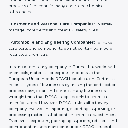
•
Chemical Manufacturers:
They must register their
substances and strictly follow European Union
chemical safety rules.
•
Electronics and Hardware Companies:
Many
electronic parts may contain restricted or controlled
chemicals.
•
Pharmaceutical and Biotech Units:
For safe
chemical handling and correct use of materials during
production.
•
Textile and Dyeing Units:
Because dyes, colors, and
fabric treatments must meet EU chemical limits.
•
Paint, Rubber, and Plastic Manufacturers:
These
products often contain many controlled chemical
substances.
•
Cosmetic and Personal Care Companies:
To safely
manage ingredients and meet EU safety rules.