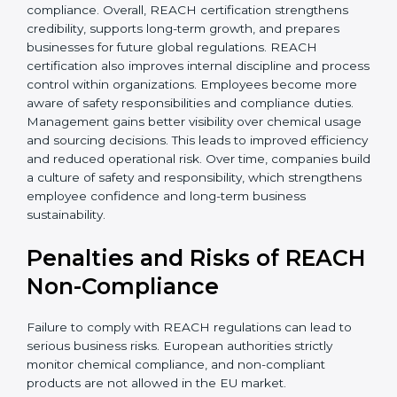
• Improved staff awareness
• Legal and regulatory protection
In simple terms, REACH certification helps companies
grow globally, operate safely, and earn long-term trust.
Certmaxx supports the entire process from start to
finish. REACH certification also brings stability by
improving chemical management and operational
safety. Companies often see fewer workplace issues
and smoother production. European buyers prefer
transparent suppliers, increasing partnership chances.
Industries such as electronics, textiles,
pharmaceuticals, and cosmetics gain strong
advantages through REACH compliance. Overall,
REACH certification strengthens credibility, supports
long-term growth, and prepares businesses for future
global regulations. REACH certification also improves
internal discipline and process control within
organizations. Employees become more aware of
safety responsibilities and compliance duties.