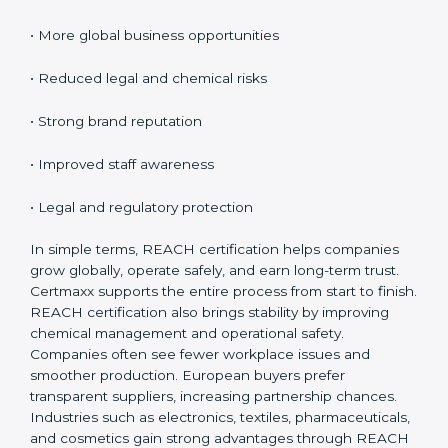
Certification
REACH certification provides many benefits for
companies in Burma. It is not only about rules; it
improves safety and creates global opportunities.
REACH helps businesses show responsibility, reduce
risks, and build customer confidence.
Key benefits include:
• Access to EU markets
• Increased customer trust
• More global business opportunities
• Reduced legal and chemical risks
• Strong brand reputation