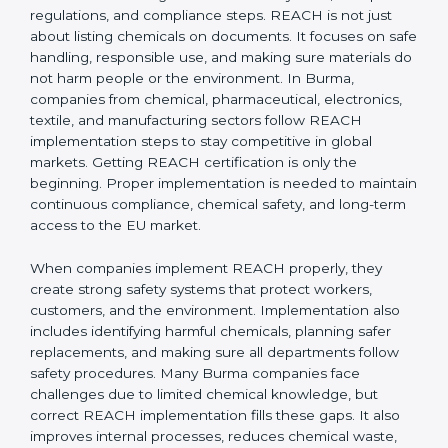
it applies to non-EU companies when their products
enter the EU market.
If a company in Burma exports products containing
chemicals to Europe, it must comply with REACH
rules. In most cases, this is done by appointing an EU-
based Only Representative (OR) who completes the
registration with ECHA. Without REACH compliance,
products can be rejected at EU borders or banned
from sale.
Implementing REACH
Certification in Burma
Implementing
REACH Certification in Burma
needs a
clear understanding of chemical safety rules,
European regulations, and compliance steps. REACH
is not just about listing chemicals on documents. It
focuses on safe handling, responsible use, and making
sure materials do not harm people or the