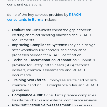
organizations complete registration, evaluation, and
documentation correctly without wasting time or
resources. Their role goes far beyond basic guidance,
offering companies end-to-end support for safe and
compliant operations.
Some of the key services provided by
REACH
consultants in Burma
include:
Evaluation:
Consultants check the gap between
existing chemical handling practices and REACH
requirements.
Improving Compliance Systems:
They help design
safer workflows, risk controls, and compliance
processes needed for REACH certification.
Technical Documentation Preparation:
Support is
provided for Safety Data Sheets (SDS), technical
dossiers, chemical assessments, and REACH
documents.
Training Workforce:
Employees are trained on
safe chemical handling, EU compliance rules, and