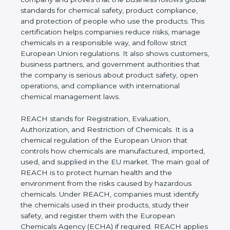
follows global standards for chemical safety,
product compliance, and protection of people who
use the products. This certification helps
companies reduce risks, manage chemicals in a
responsible way, and follow strict European Union
regulations. It also shows customers, business
partners, and government authorities that the
company is serious about product safety, open
operations, and compliance with international
chemical management laws.
REACH stands for Registration, Evaluation,
Authorization, and Restriction of Chemicals. It is a
chemical regulation of the European Union that
controls how chemicals are manufactured,
imported, used, and supplied in the EU market. The
main goal of REACH is to protect human health
and the environment from the risks caused by
hazardous chemicals. Under REACH, companies
must identify the chemicals used in their products,
study their safety, and register them with the