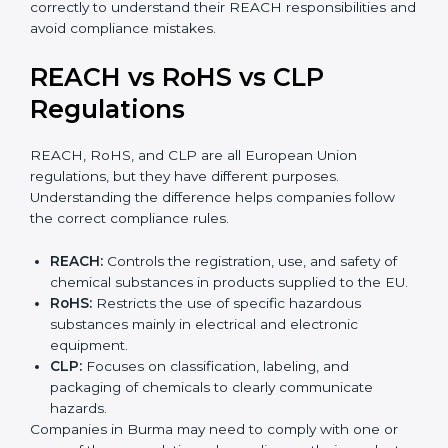
•
Mixtures:
Products made from more than one
substance, such as paints, adhesives, inks, or cleaning
agents.
•
Articles:
Finished products like electronics, textiles,
automotive parts, or plastic items. REACH for articles
applies when such products contain SVHC
substances above allowed limits and may require
notification to EU authorities.
Companies in Burma must identify their product type
correctly to understand their REACH responsibilities
and avoid compliance mistakes.
REACH vs RoHS vs CLP
Regulations
REACH, RoHS, and CLP are all European Union
regulations, but they have different purposes.
Understanding the difference helps companies follow