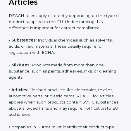
updates can result in serious compliance problems.
Businesses that actively track REACH changes remain
Country
*
better prepared for audits and inspections, maintain
uninterrupted exports, and demonstrate strong
commitment to safety, transparency, and regulatory
responsibility.
Submit
REACH Applicability:
Substances, Mixtures, and
Articles
REACH rules apply differently depending on the type
of product supplied to the EU. Understanding this
difference is important for correct compliance.
•
Substances:
Individual chemicals such as solvents,
acids, or raw materials. These usually require full
registration with ECHA.