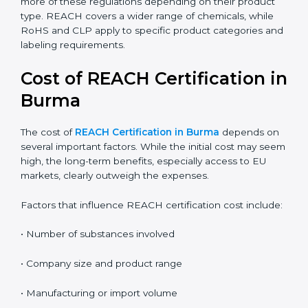
the correct compliance rules.
REACH:
Controls the registration, use, and safety of
chemical substances in products supplied to the
EU.
RoHS:
Restricts the use of specific hazardous
substances mainly in electrical and electronic
equipment.
CLP:
Focuses on classification, labeling, and
packaging of chemicals to clearly communicate
hazards.
Companies in Burma may need to comply with one or
more of these regulations depending on their product
type. REACH covers a wider range of chemicals, while
RoHS and CLP apply to specific product categories
and labeling requirements.
Cost of REACH Certification
in Burma
The cost of
REACH Certification in Burma
depends