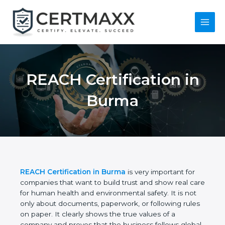
Skip
to
content
Main
Menu
REACH Certification
in Burma
REACH Certification in Burma
is very important for
companies that want to build trust and show real
care for human health and environmental safety. It
is not only about documents, paperwork, or
following rules on paper. It clearly shows the true
values of a company and proves that the business