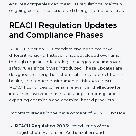
With expert guidance, companies reduce legal risks,
avoid export problems, protect workers, and achieve
REACH certification with confidence, accuracy, and
long-term support. Choosing a professional company
ensures companies can meet EU regulations, maintain
ongoing compliance, and build strong international
trust.
REACH Regulation Updates
and Compliance Phases
REACH is not an ISO standard and does not have
different versions. Instead, it has developed over time
through regular updates, legal changes, and improved
safety rules since it was introduced. These updates are
designed to strengthen chemical safety, protect
human health, and reduce environmental risks. As a