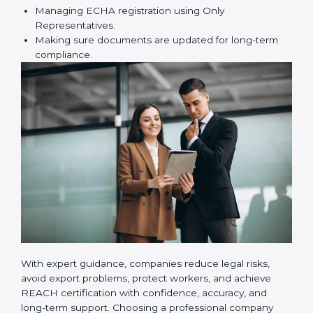
certification correctly. They assist in:
Preparing technical dossiers and Safety Data
Sheets (SDS).
Finding dangerous substances and suggesting
safer alternatives.
Training employees on REACH safety and
compliance rules.
Managing ECHA registration using Only
Representatives.
Making sure documents are updated for long-term
compliance.