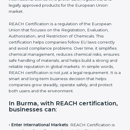
attract international clients who prefer safe, registered,
and legally approved products for the European Union
market.
REACH Certification is a regulation of the European
Union that focuses on the Registration, Evaluation,
Authorization, and Restriction of Chemicals. This
certification helps companies follow EU laws correctly
and avoid compliance problems. Over time, it simplifies
chemical management, reduces chemical risks,
ensures safe handling of materials, and helps build a
strong and reliable reputation in global markets. In
simple words, REACH certification is not just a legal
requirement. It is a smart and long-term business
decision that helps companies grow steadily, operate
safely, and protect both users and the environment.
In Burma, with REACH
certification, businesses can
: