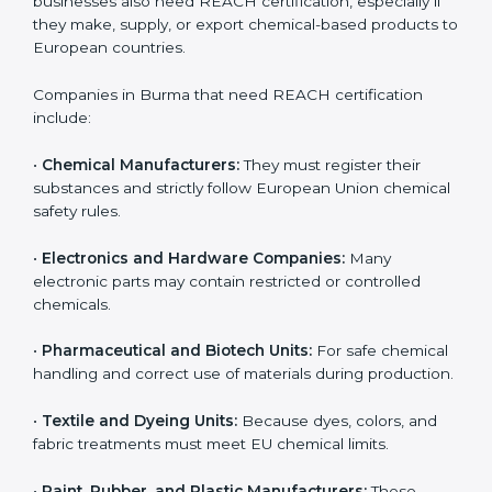
Loss of European customers and distributors
Damage to company reputation and brand trust
For companies in Burma, non-compliance can result in
export delays and long-term loss of business
opportunities. REACH certification helps companies
avoid these risks and maintain smooth access to
European markets.
Who Needs REACH
Certification in Burma
REACH certification is important for many different
types of companies in
Burma
. It is not only needed by
large industries or big factories. Small and medium-
sized businesses also need REACH certification,
especially if they make, supply, or export chemical-
based products to European countries.
Companies in Burma that need REACH certification
include: