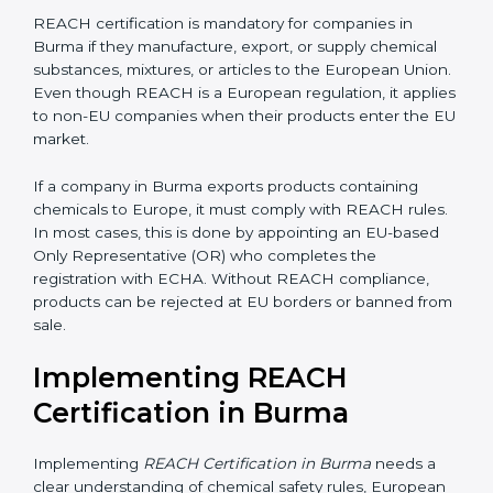
biotechnology, and textiles, REACH certification
becomes very important for smooth international trade
and to ensure every business clearly understands its
exact compliance responsibility.
REACH certification
also becomes important when companies plan future
expansion into European markets. Even if exports are
small today, REACH preparation helps avoid sudden
compliance pressure later. Early compliance planning
saves time, reduces last-minute costs, and protects
long-term business relationships with European
buyers and distributors.
Is REACH Certification
Mandatory for Companies in
Burma?
REACH certification is mandatory for companies in
Burma if they manufacture, export, or supply chemical
substances, mixtures, or articles to the European
Union. Even though REACH is a European regulation,