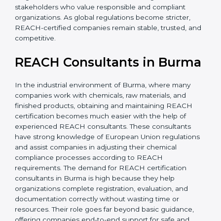
without major changes. This saves time, money, and
effort in the long run. It also builds confidence among
investors and stakeholders who value responsible and
compliant organizations. As global regulations become
stricter, REACH-certified companies remain stable,
trusted, and competitive.
REACH Consultants in
Burma
In the industrial environment of Burma, where many
companies work with chemicals, raw materials, and
finished products, obtaining and maintaining REACH
certification becomes much easier with the help of
experienced REACH consultants. These consultants
have strong knowledge of European Union
regulations and assist companies in adjusting their
chemical compliance processes according to REACH
requirements. The demand for REACH certification
consultants in Burma is high because they help