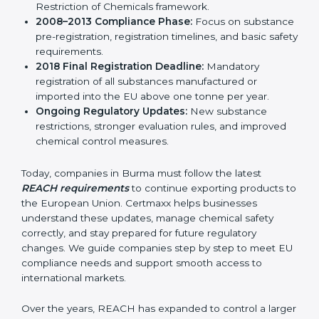
result, REACH continues to remain relevant and
effective for industries involved in manufacturing,
importing, and exporting chemicals and chemical-
based products.
Important stages in the development of REACH
include:
REACH Regulation 2006:
Introduction of the
Registration, Evaluation, Authorization, and
Restriction of Chemicals framework.
2008–2013 Compliance Phase:
Focus on
substance pre-registration, registration timelines,
and basic safety requirements.
2018 Final Registration Deadline:
Mandatory
registration of all substances manufactured or
imported into the EU above one tonne per year.
Ongoing Regulatory Updates:
New substance
restrictions, stronger evaluation rules, and improved
chemical control measures.