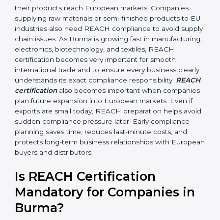
•
Automobile and Engineering Companies:
To make
sure parts and components do not contain banned or
restricted chemicals.
In simple terms, any company in Burma that works
with chemicals, materials, or exports products to the
European Union needs REACH certification. Certmaxx
helps all types of businesses by making the
certification process easy, clear, and correct. Many
businesses wrongly think that REACH applies only to
chemical manufacturers. However, REACH rules affect
every company involved in importing, exporting,
supplying, or processing materials that contain
chemical substances. Even small exporters, packaging
suppliers, retailers, and component makers may come
under REACH rules if their products reach European
markets. Companies supplying raw materials or semi-
finished products to EU industries also need REACH
compliance to avoid supply chain issues. As Burma is
growing fast in manufacturing, electronics,