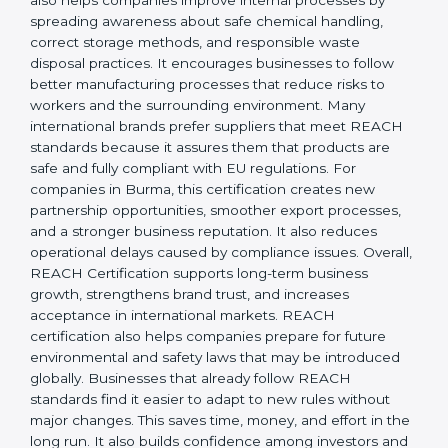
responsibility, safety, and long-term sustainability.
REACH Certification also helps companies improve
internal processes by spreading awareness about safe
chemical handling, correct storage methods, and
responsible waste disposal practices. It encourages
businesses to follow better manufacturing processes
that reduce risks to workers and the surrounding
environment. Many international brands prefer
suppliers that meet REACH standards because it
assures them that products are safe and fully
compliant with EU regulations. For companies in
Burma, this certification creates new partnership
opportunities, smoother export processes, and a
stronger business reputation. It also reduces
operational delays caused by compliance issues.
Overall, REACH Certification supports long-term
business growth, strengthens brand trust, and
increases acceptance in international markets.
REACH certification also helps companies prepare for
future environmental and safety laws that may be
introduced globally. Businesses that already follow
REACH standards find it easier to adapt to new rules