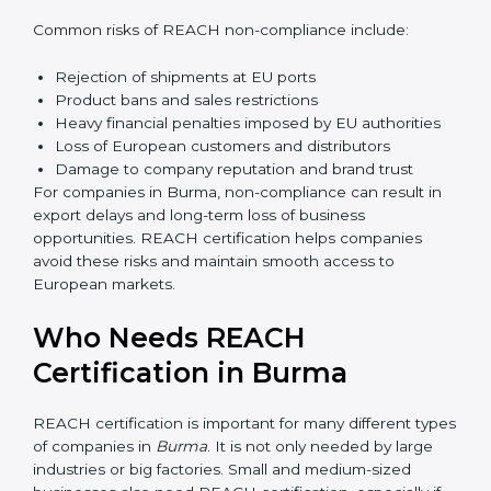
Management gains better visibility over chemical
usage and sourcing decisions. This leads to improved
efficiency and reduced operational risk. Over time,
companies build a culture of safety and responsibility,
which strengthens employee confidence and long-
term business sustainability.
Penalties and Risks of
REACH Non-Compliance
Failure to comply with REACH regulations can lead to
serious business risks. European authorities strictly
monitor chemical compliance, and non-compliant
products are not allowed in the EU market.
Common risks of REACH non-compliance include:
Rejection of shipments at EU ports
Product bans and sales restrictions
Heavy financial penalties imposed by EU authorities