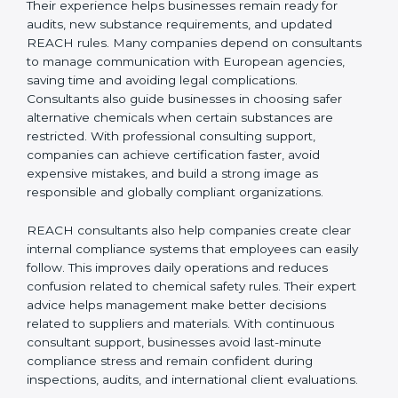
REACH Certification Company in Burma
to guide
them through registration, audits, and regulatory
updates, ensuring smooth EU market access. REACH
consultants in Burma also help companies stay
updated with changing EU regulations so they do not
face compliance issues in the future. Their experience
helps businesses remain ready for audits, new
substance requirements, and updated REACH rules.
Many companies depend on consultants to manage
communication with European agencies, saving time
and avoiding legal complications. Consultants also
guide businesses in choosing safer alternative
chemicals when certain substances are restricted.
With professional consulting support, companies can
achieve certification faster, avoid expensive mistakes,
and build a strong image as responsible and globally
compliant organizations.
REACH consultants also help companies create clear
internal compliance systems that employees can easily
follow. This improves daily operations and reduces