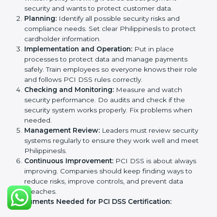
With expert help, companies in Philippines can get
PCI DSS certification faster and without problems.
PCI DSS Certification
Requirements in Philippines
Getting
PCI DSS certification
means a company must
follow some important rules. These rules make sure
the payment security system works well and protects
cardholder data. PCI DSS rules help companies
prevent fraud, secure sensitive information, manage
payments safely, and follow security laws.
The main requirements are:
Security Policy:
The company must have a simple
written policy showing it cares about payment
security and wants to protect customer data.
Planning:
Identify all possible security risks and
compliance needs. Set clear Philippinesls to
protect cardholder information.