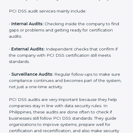
Moreover, with the implementation of PCI DSS, the
organization will not only be certified but also promote
a culture of responsibility and continual improvement
within the company. Implementation makes PCI DSS
part of the company’s daily work and overall culture.
PCI DSS Audit Services in
Philippines
Companies that want to stay strong in global markets
must follow payment security standards, and PCI DSS
helps them do this. In Philippines, many businesses
now use PCI DSS audit services because they give full
and clear audits with useful advice. These audits not
only help companies get ready for certification but
also make sure they keep following PCI DSS rules
every day.
PCI DSS audit services mainly include:
•
Internal Audits:
Checking inside the company to find