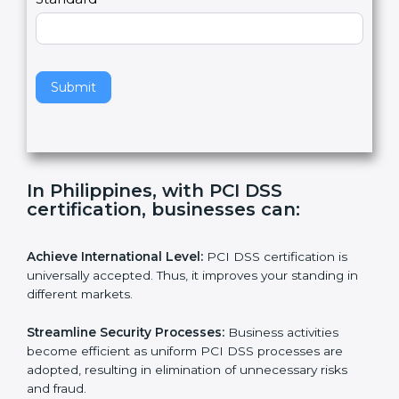
l
e
Standard
a
v
e
t
h
Submit
i
s
f
i
e
In Philippines, with PCI DSS
l
certification, businesses can:
d
b
l
Achieve International Level:
PCI DSS certification is
a
universally accepted. Thus, it improves your standing in
n
different markets.
k
.
Streamline Security Processes:
Business activities
become efficient as uniform PCI DSS processes are