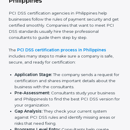
• Adjusting corrective measures to eliminate identified
gaps.
• Teaching best practices and compliance methods to
staff.
• Regular process monitoring and reviewing to ensure
PCI DSS compliance.
PCI DSS compliance helps organizations minimize
regulatory and payment security risks while remaining
at the forefront of their industry.
PCI DSS Certification Process in
Philippines
PCI DSS certification agencies in Philippines help
businesses follow the rules of payment security and
get certified smoothly. Companies that want to meet