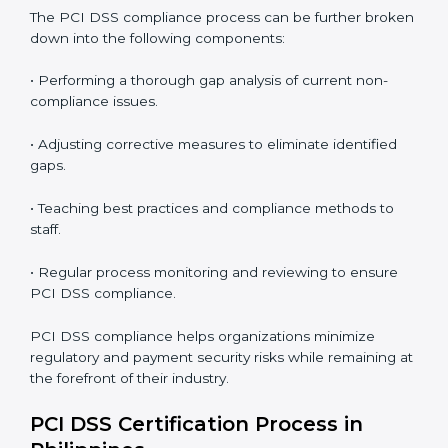
PCI DSS Compliance in Philippines
PCI DSS compliance is a continuous practice that
requires long-term commitment and expertise.
Organizations in Philippines have recognized the
security benefits and are working towards improved
efficiency and client trust.
The PCI DSS compliance process can be further
broken down into the following components:
• Performing a thorough gap analysis of current non-
compliance issues.