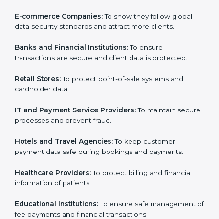
Philippines. It is not only for large companies. Small
and medium enterprises also need it because it helps
Country
*
them reduce data security risks and gain more trust.
Any business that wants to show strong payment
security practices, follow rules, and provide better
services can take
PCI DSS certification in Philippines
.
Submit
Here are the types of companies that need PCI DSS
certification in Philippines:
E-commerce Companies:
To show they follow global
data security standards and attract more clients.
Banks and Financial Institutions:
To ensure
transactions are secure and client data is protected.
Retail Stores:
To protect point-of-sale systems and
cardholder data.
IT and Payment Service Providers:
To maintain
secure processes and prevent fraud.