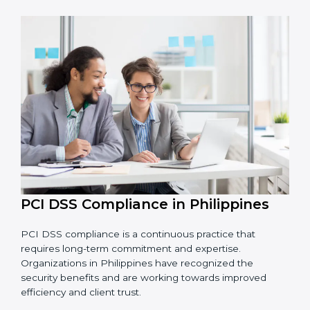
• Finding risks and security problems early before they
become big issues.
• Reducing fraud, securing data, and saving costs
through better practices.
• Building more trust with customers, clients, and
financial institutions.
• Preparing for recertification smoothly without facing
problems.
In simple words,
PCI DSS audit services in Philippines
are not just about following rules. They improve daily
operations, cut risks, make businesses more secure,
and help them grow responsibly while meeting global
payment security standards.