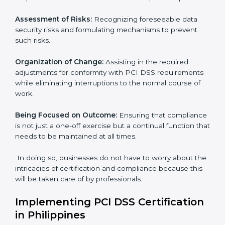
and comply with international payment security
standards. These services cut across all industrial
sectors whereby each client gets unique attention
and care.
Primary aspects of
PCI DSS consultants
in Philippines
are as follows:
Strategic Development:
Establishing steps and
schedules of activities to be undertaken in order to
acquire PCI DSS certification within a specified period.
Assessment of Risks:
Recognizing foreseeable data
security risks and formulating mechanisms to prevent
such risks.
Organization of Change:
Assisting in the required
adjustments for conformity with PCI DSS
requirements while eliminating interruptions to the
normal course of work.