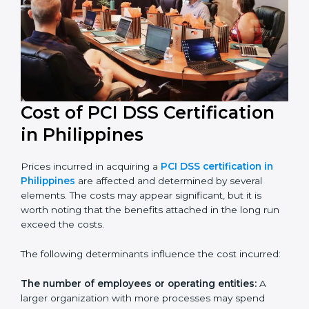
in their industry.
Cost of PCI DSS Certification
in Philippines
Prices incurred in acquiring a
PCI DSS certification in
Philippines
are affected and determined by several
elements. The costs may appear significant, but it is
worth noting that the benefits attached in the long