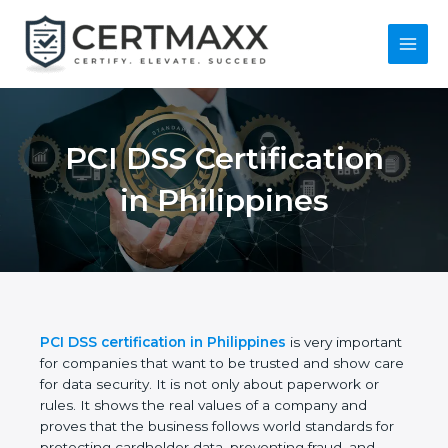
Skip
to
content
Main
Menu
PCI DSS Certification
in Philippines
PCI DSS certification in Philippines
is very
important for companies that want to be trusted
and show care for data security. It is not only about
paperwork or rules. It shows the real values of a
company and proves that the business follows
world standards for protecting cardholder data,