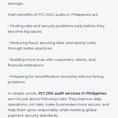
gaps or problems and getting ready for certification
audits.
•
External Audits:
Independent checks that confirm if
the company with PCI DSS certification still meets
standards.
•
Surveillance Audits:
Regular follow-ups to make
sure compliance continues and becomes part of the
system, not just a one-time activity.
PCI DSS audits are very important because they help
companies stay in line with data security rules. In
Philippines, these audits are done often to check if
businesses still follow PCI DSS standards. They guide
organizations to improve systems, prepare well for
certification and recertification, and also make security
stronger.
Main benefits of PCI DSS audits in Philippines are: