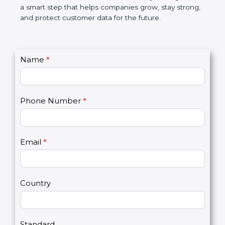
market. In very simple words, PCI DSS certification
is not only a badge. It is a smart step that helps
companies grow, stay strong, and protect customer
data for the future.
C
Name
*
I
o
f
n
y
t
o
Phone Number
*
a
u
c
a
t
r
U
e
Email
*
s
h
2
u
m
a
Country
n
,