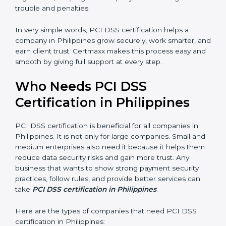
better reputation. They look serious, modern, and
trusted.
Stronger Staff:
Employees learn the rules and ways of
payment security. They feel more skilled, confident,
and perform better.
Safe from Problems:
PCI DSS helps follow laws and
regulations, keeping the company safe from legal
trouble and penalties.
×
In very simple words, PCI DSS certification helps a
popup
Full Name
If
*
company in Philippines grow securely, work smarter,
you
and earn client trust. Certmaxx makes this process
are
easy and smooth by giving full support at every step.
human,
leave
Phone
*
Who Needs PCI DSS
this
field
Certification in Philippines
blank.
Email
PCI DSS certification is beneficial for all companies in