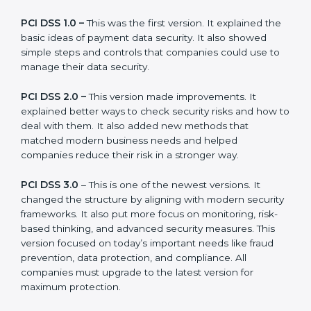
companies can choose the latest version to stay
strong in the market, but it also helps to know about
the older versions.
The main versions of PCI DSS are:
PCI DSS 1.0 –
This was the first version. It explained
the basic ideas of payment data security. It also
showed simple steps and controls that companies
could use to manage their data security.
PCI DSS 2.0 –
This version made improvements. It
explained better ways to check security risks and how
to deal with them. It also added new methods that
matched modern business needs and helped
companies reduce their risk in a stronger way.
PCI DSS 3.0
– This is one of the newest versions. It
changed the structure by aligning with modern
security frameworks. It also put more focus on
monitoring, risk-based thinking, and advanced security