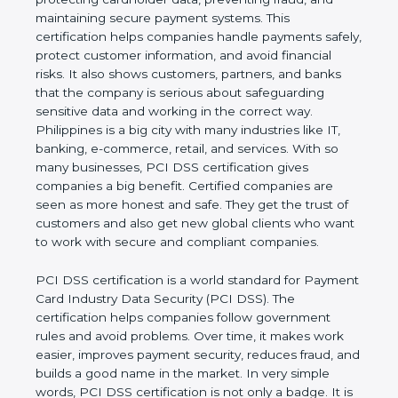
preventing fraud, and maintaining secure payment
systems. This certification helps companies handle
payments safely, protect customer information, and
avoid financial risks. It also shows customers,
partners, and banks that the company is serious
about safeguarding sensitive data and working in
the correct way. Philippines is a big city with many
industries like IT, banking, e-commerce, retail, and
services. With so many businesses, PCI DSS
certification gives companies a big benefit. Certified
companies are seen as more honest and safe. They
get the trust of customers and also get new global
clients who want to work with secure and
compliant companies.
PCI DSS certification is a world standard for
Payment Card Industry Data Security (PCI DSS).
The certification helps companies follow
government rules and avoid problems. Over time, it
makes work easier, improves payment security,
reduces fraud, and builds a good name in the