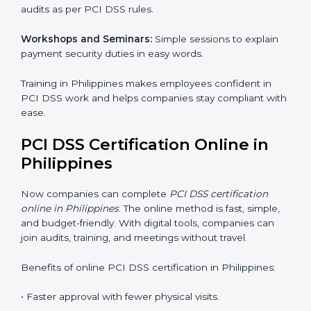
follow international standards, and earn trust from
clients, partners, and global markets.
PCI DSS Training in Philippines
PCI DSS training in Philippines is very important for
teaching employees and building their skills. Good
training makes sure that payment security practices
are done the right way. Training usually includes:
Awareness Programs:
Teaching staff about PCI DSS
rules and their role in it.
Internal Auditor Training:
Training employees to do
audits inside the company for PCI DSS standards.
Lead Auditor Training:
Preparing professionals to
lead audits as per PCI DSS rules.
Workshops and Seminars:
Simple sessions to explain
payment security duties in easy words.