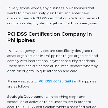
Hotels and Travel Agencies:
To keep customer
payment data safe during bookings and payments.
Healthcare Providers:
To protect billing and financial
information of patients.
Educational Institutions:
To ensure safe management
of fee payments and financial transactions.
In very simple words, any business in Philippines that
wants to grow securely, gain trust, and enter new
markets needs PCI DSS certification. Certmaxx helps
all companies step by step to get certified in an easy
way.
PCI DSS Certification Company in
Philippines
PCI DSS agency services are specifically designed to
assist organizations in Philippines to get organized