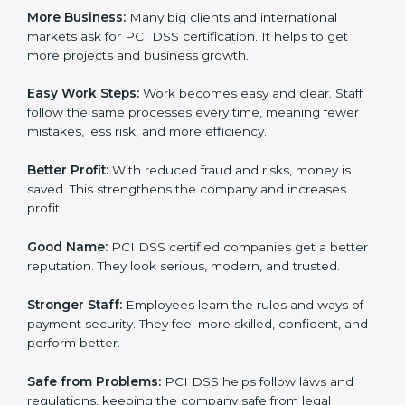
for PCI DSS certification.
Here are the simple benefits of PCI DSS certification:
Customer Trust:
Clients feel safe with PCI DSS
certified companies. They believe their payment
systems are secure.
More Business:
Many big clients and international
markets ask for PCI DSS certification. It helps to get
more projects and business growth.
Easy Work Steps:
Work becomes easy and clear. Staff
follow the same processes every time, meaning fewer
mistakes, less risk, and more efficiency.
Better Profit:
With reduced fraud and risks, money is
saved. This strengthens the company and increases
profit.
Good Name:
PCI DSS certified companies get a