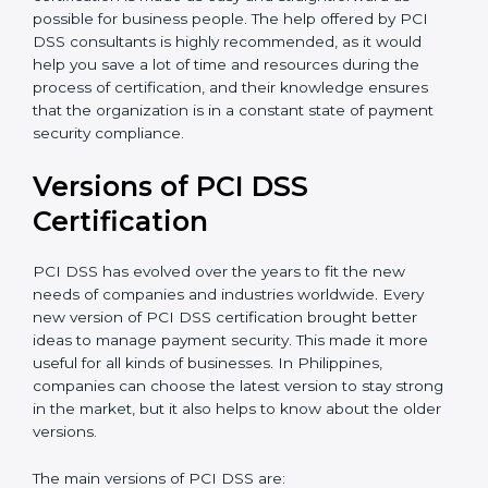
auditing and periodic updates.
Philippines is lucky to have PCI DSS certification
consultants since they make sure that getting this
certification is made as easy and straightforward as
possible for business people. The help offered by PCI
DSS consultants is highly recommended, as it would
help you save a lot of time and resources during the
process of certification, and their knowledge ensures
that the organization is in a constant state of payment
security compliance.
Versions of PCI DSS
Certification
PCI DSS has evolved over the years to fit the new
needs of companies and industries worldwide. Every
new version of PCI DSS certification brought better
ideas to manage payment security. This made it more
useful for all kinds of businesses. In Philippines,