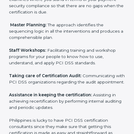
certification audits aimed at smooth certification.
Pre-Certification Self Assessment:
This process
examines where you stand in terms of your payment
security compliance so that there are no gaps when
the certification is due.
Master Planning:
The approach identifies the
sequencing logic in all the interventions and produces
a comprehensible plan.
Staff Workshops:
Facilitating training and workshop
programs for your people to know how to use,
understand, and apply PCI DSS standards.
Taking care of Certification Audit:
Communicating
with PCI DSS organizations regarding the audit
appointment.
Assistance in keeping the certification:
Assisting in
achieving recertification by performing internal