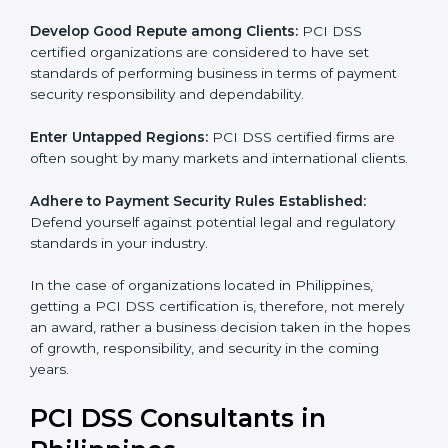
adopted, resulting in elimination of unnecessary risks
and fraud.
Develop Good Repute among Clients:
PCI DSS
certified organizations are considered to have set
standards of performing business in terms of payment
security responsibility and dependability.
Enter Untapped Regions:
PCI DSS certified firms are
often sought by many markets and international
clients.
Adhere to Payment Security Rules Established:
Defend yourself against potential legal and regulatory
standards in your industry.
In the case of organizations located in Philippines,
getting a PCI DSS certification is, therefore, not
merely an award, rather a business decision taken in
the hopes of growth, responsibility, and security in the
coming years.