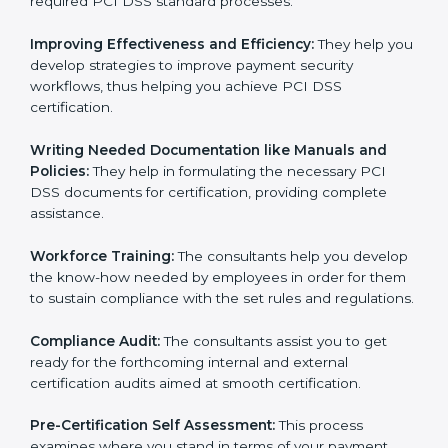
Evaluation:
The consultants work with you to pinpoint
the gap between your existing measures and the
required PCI DSS standard processes.
Improving Effectiveness and Efficiency:
They help
you develop strategies to improve payment security
workflows, thus helping you achieve PCI DSS
certification.
Writing Needed Documentation like Manuals and
Policies:
They help in formulating the necessary PCI
DSS documents for certification, providing complete
assistance.
Workforce Training:
The consultants help you
develop the know-how needed by employees in order
for them to sustain compliance with the set rules and
regulations.
Compliance Audit:
The consultants assist you to get
ready for the forthcoming internal and external