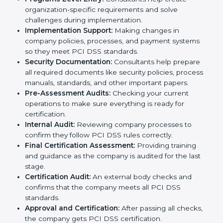
PCI DSS standards usually hire these professional
consultants to guide them step by step.
The
PCI DSS certification process in Philippines
includes many steps to make sure a company is safe,
secure, and ready for certification:
Application Stage:
The company sends a request
for certification and shares important details about
the business with the consultants.
Pre-Assessment:
Consultants study your business
and Philippinesls to find the best PCI DSS version
for your organization.
Gap Analysis:
They check your current system
against PCI DSS rules and identify missing areas or
risks that need fixing.
Programs Level Entry:
Consultants help create
organization-specific requirements and solve
challenges during implementation.
Implementation Support:
Making changes in
company policies, processes, and payment systems
so they meet PCI DSS standards.