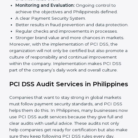
In Philippines, companies that follow PCI DSS fully
gain:
To give the best understanding of engagement in PCI
DSS, we can take the following points:
Process Mapping and Analysis:
Learning current
processes and how to develop them to meet PCI
DSS standards.
System Adaptation:
Adapting workflows or
systems to complement PCI DSS requirements.
Employee Training:
Making sure all personnel
have the knowledge to properly carry PCI DSS
standards and internalize them.
Monitoring and Evaluation:
Ongoing control to
achieve the objectives and Philippinesls defined.
A clear Payment Security System.
Better results in fraud prevention and data
protection.
Regular checks and improvements in processes.
Stronger brand value and more chances in markets.