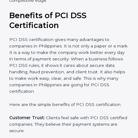
the certification period.
It’s advisable to get a budgetary range but consult
with the certification consultants about the
certification strategy and timeline needed to spend for
PCI DSS certification
. For those convinced that a PCI
DSS certification is a security assurance haven that
increases competitive edge.
Benefits of PCI DSS
Certification
PCI DSS certification gives many advantages to
companies in Philippines. It is not only a paper or a
mark. It is a way to make the company work better
every day in terms of payment security. When a
business follows PCI DSS rules, it shows it cares about
secure data handling, fraud prevention, and client
trust. It also helps to make work easy, clear, and safe.
This is why many companies in Philippines are going