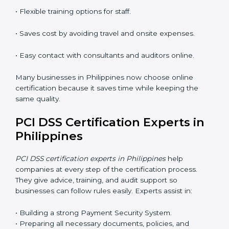
Training in Philippines makes employees confident in
PCI DSS work and helps companies stay compliant
with ease.
PCI DSS Certification Online in
Philippines
Now companies can complete
PCI DSS certification
online in Philippines
. The online method is fast, simple,
and budget-friendly. With digital tools, companies can
join audits, training, and meetings without travel.
Benefits of online PCI DSS certification in Philippines:
• Faster approval with fewer physical visits.
• Flexible training options for staff.
• Saves cost by avoiding travel and onsite expenses.