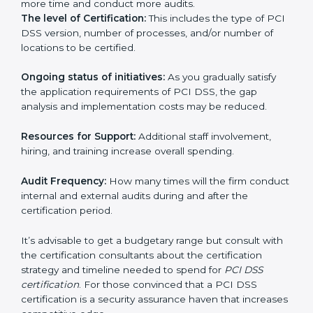
run exceed the costs.
The following determinants influence the cost
incurred:
The number of employees or operating entities:
A
larger organization with more processes may spend
more time and conduct more audits.
The level of Certification:
This includes the type of
PCI DSS version, number of processes, and/or
number of locations to be certified.
Ongoing status of initiatives:
As you gradually satisfy
the application requirements of PCI DSS, the gap
analysis and implementation costs may be reduced.
Resources for Support:
Additional staff involvement,
hiring, and training increase overall spending.
Audit Frequency:
How many times will the firm
conduct internal and external audits during and after