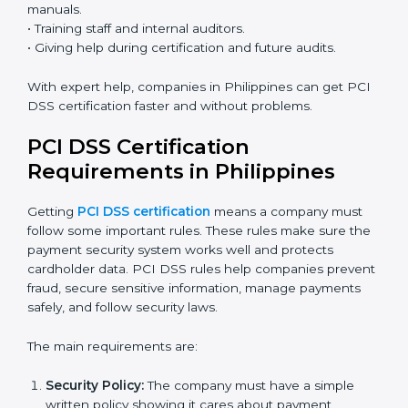
• Easy contact with consultants and auditors online.
Many businesses in Philippines now choose online
certification because it saves time while keeping the
same quality.
PCI DSS Certification Experts in
Philippines
PCI DSS certification experts in Philippines
help
companies at every step of the certification process.
They give advice, training, and audit support so
businesses can follow rules easily. Experts assist in:
• Building a strong Payment Security System.
• Preparing all necessary documents, policies, and
manuals.
• Training staff and internal auditors.
• Giving help during certification and future audits.