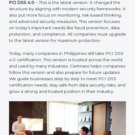
measures. This version focused on today’s important
needs like fraud prevention, data protection, and
compliance. All companies must upgrade to the latest
version for maximum protection.
PCI DSS 4.0
– This is the latest version. It changed the
structure by aligning with modern security frameworks.
It also put more focus on monitoring, risk-based
thinking, and advanced security measures. This version
focuses on today’s important needs like fraud
prevention, data protection, and compliance. All
companies must upgrade to the latest version for
maximum protection.
Today, many companies in Philippines still take PCI
DSS 4.0 certification. This version is trusted across the
world and used by many industries. Certmaxx helps
companies follow this version and also prepare for
future updates. We guide businesses step by step to
meet PCI DSS certification needs, stay safe from data
security risks, and grow a strong and trusted position