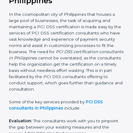
PCI DSS Consultants in
Philippines
In the cosmopolitan city of Philippines that houses a
large pool of businesses, the task of acquiring and
maintaining a PCI DSS certification is made easy by
the services of PCI DSS certification consultants who
have vast knowledge and experience of payment
security norms and assist in customizing processes to
fit the business. The need for
PCI DSS certification
consultants in Philippines
cannot be overstated, as
the consultants help the organization get the
certification on a timely basis without needless effort
wasting. This is in part facilitated by the PCI DSS
consultants offering to conduct support, which goes
further than guidance and consultation.
Some of the key services provided by
PCI DSS
consultants in Philippines
include: