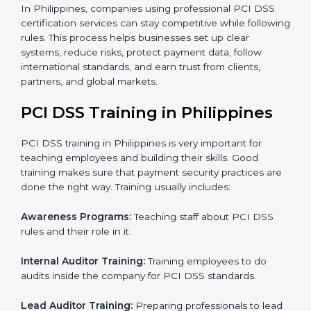
Security Documentation:
Consultants help prepare
all required documents like security policies,
process manuals, standards, and other important
papers.
Pre-Assessment Audits:
Checking your current
operations to make sure everything is ready for
certification.
Internal Audit:
Reviewing company processes to
confirm they follow PCI DSS rules correctly.
Final Certification Assessment:
Providing training
and guidance as the company is audited for the last
stage.
Certification Audit:
An external body checks and
confirms that the company meets all PCI DSS
standards.
Approval and Certification:
After passing all
checks, the company gets PCI DSS certification.
In Philippines, companies using professional PCI DSS
certification services can stay competitive while
following rules. This process helps businesses set up
clear systems, reduce risks, protect payment data,