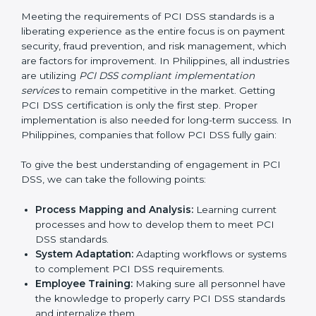
Being Focused on Outcome:
Ensuring that
compliance is not just a one-off exercise but a
continual function that needs to be maintained at all
times.
In doing so, businesses do not have to worry about
the intricacies of certification and compliance because
this will be taken care of by professionals.
Implementing PCI DSS
Certification in Philippines
Meeting the requirements of PCI DSS standards is a
liberating experience as the entire focus is on
payment security, fraud prevention, and risk
management, which are factors for improvement. In
Philippines, all industries are utilizing
PCI DSS
compliant implementation services
to remain
competitive in the market. Getting PCI DSS
certification is only the first step. Proper
implementation is also needed for long-term success.