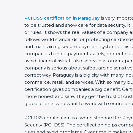
PCI DSS certification in Paraguay
is very import
to be trusted and show care for data security. I
or rules. It shows the real values of a company 
follows world standards for protecting cardholde
and maintaining secure payment systems. This ce
companies handle payments safely, protect cus
avoid financial risks. It also shows customers, pa
company is serious about safeguarding sensitive
correct way. Paraguay is a big city with many indus
commerce, retail, and services. With so many bu
certification gives companies a big benefit. Cer
more honest and safe. They get the trust of cu
global clients who want to work with secure an
PCI DSS certification is a world standard for Pa
Security (PCI DSS). The certification helps com
rules and avoid problems. Over time, it makes w