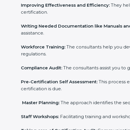
Improving Effectiveness and Efficiency:
They hel
certification.
Writing Needed Documentation like Manuals and
assistance.
Workforce Training:
The consultants help you de
regulations.
Compliance Audit:
The consultants assist you to g
Pre-Certification Self Assessment:
This process e
certification is due.
Master Planning:
The approach identifies the seq
Staff Workshops:
Facilitating training and works