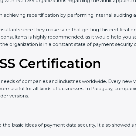
with PCI DSS organizations regarding the audit appointm
in achieving recertification by performing internal auditing
nsultants since they make sure that getting this certificatio
 consultants is highly recommended, as it would help you sa
 the organization is in a constant state of payment security
SS Certification
w needs of companies and industries worldwide. Every new ve
e useful for all kinds of businesses. In Paraguay, companie
der versions.
ned the basic ideas of payment data security. It also showed