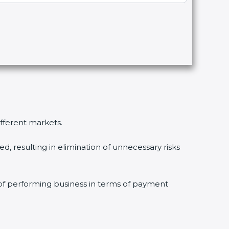
ifferent markets.
, resulting in elimination of unnecessary risks
 of performing business in terms of payment
.