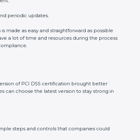
ent.
 and periodic updates.
n is made as easy and straightforward as possible
ve a lot of time and resources during the process
 compliance.
rsion of PCI DSS certification brought better
s can choose the latest version to stay strong in
 simple steps and controls that companies could