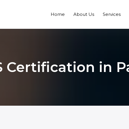
Home
About Us
Services
 Certification in 