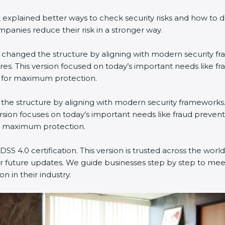
explained better ways to check security risks and how to 
nies reduce their risk in a stronger way.
 It changed the structure by aligning with modern security f
es. This version focused on today’s important needs like f
n for maximum protection.
ged the structure by aligning with modern security frameworks
rsion focuses on today’s important needs like fraud prevent
or maximum protection.
SS 4.0 certification. This version is trusted across the wo
r future updates. We guide businesses step by step to meet
n in their industry.