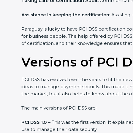
Taking care of Certification Audit:
Communicating 
Assistance in keeping the certification:
Assisting 
Paraguay is lucky to have PCI DSS certification co
for business people. The help offered by PCI DSS
of certification, and their knowledge ensures that
Versions of PCI D
PCI DSS has evolved over the years to fit the ne
ideas to manage payment security. This made it mor
the market, but it also helps to know about the ol
The main versions of PCI DSS are:
PCI DSS 1.0 –
This was the first version. It explai
use to manage their data security.