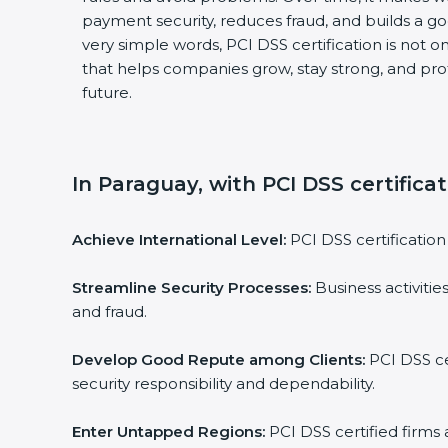
payment security, reduces fraud, and builds a g
very simple words, PCI DSS certification is not on
that helps companies grow, stay strong, and pro
future.
In Paraguay, with PCI DSS certifica
Achieve International Level:
PCI DSS certification 
Streamline Security Processes:
Business activitie
and fraud.
Develop Good Repute among Clients:
PCI DSS ce
security responsibility and dependability.
Enter Untapped Regions:
PCI DSS certified firms 