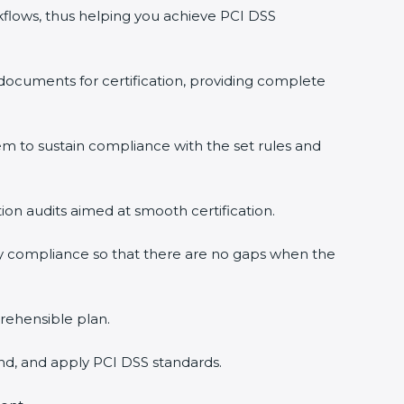
flows, thus helping you achieve PCI DSS
documents for certification, providing complete
 to sustain compliance with the set rules and
tion audits aimed at smooth certification.
y compliance so that there are no gaps when the
rehensible plan.
nd, and apply PCI DSS standards.