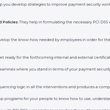
p you develop strategies to improve payment security work
 Policies:
They help in formulating the necessary PCI DSS 
velop the know-how needed by employees in order for them
et ready for the forthcoming internal and external certifica
xamines where you stand in terms of your payment securit
uencing logic in all the interventions and produces a comp
hop programs for your people to know how to use, understa