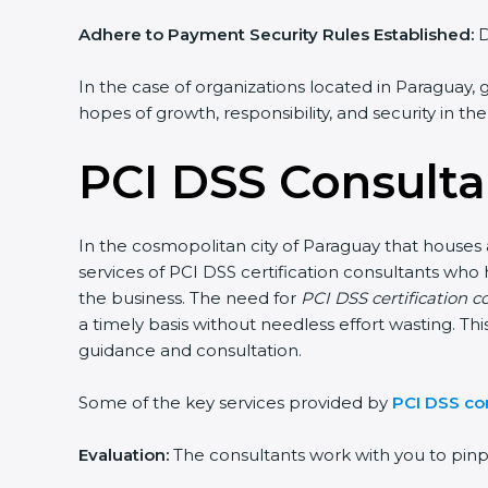
Adhere to Payment Security Rules Established:
D
In the case of organizations located in Paraguay, g
hopes of growth, responsibility, and security in th
PCI DSS Consulta
In the cosmopolitan city of Paraguay that houses a
services of PCI DSS certification consultants who
the business. The need for
PCI DSS certification c
a timely basis without needless effort wasting. Thi
guidance and consultation.
Some of the key services provided by
PCI DSS co
Evaluation:
The consultants work with you to pin