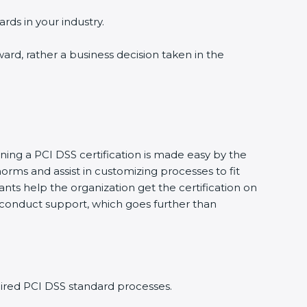
rds in your industry.
ward, rather a business decision taken in the
ining a PCI DSS certification is made easy by the
rms and assist in customizing processes to fit
nts help the organization get the certification on
to conduct support, which goes further than
ired PCI DSS standard processes.