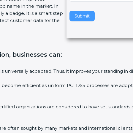
ood name in the market. In
v
ly a badge. It is a smart step
e
Submit
tect customer data for the
t
h
i
s
f
tion, businesses can:
i
e
l
is universally accepted. Thus, it improves your standing in d
d
b
s become efficient as uniform PCI DSS processes are adopted
l
a
n
rtified organizations are considered to have set standards
k
.
are often sought by many markets and international clients