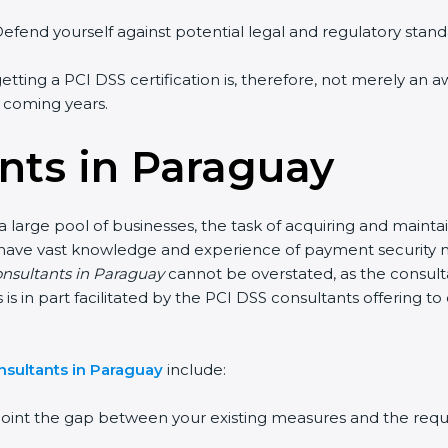
efend yourself against potential legal and regulatory standa
etting a PCI DSS certification is, therefore, not merely an a
e coming years.
nts in Paraguay
 large pool of businesses, the task of acquiring and mainta
 have vast knowledge and experience of payment security no
onsultants in Paraguay
cannot be overstated, as the consulta
s is in part facilitated by the PCI DSS consultants offering 
nsultants in Paraguay
include:
point the gap between your existing measures and the requ