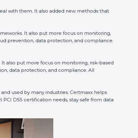
deal with them. It also added new methods that
rameworks. It also put more focus on monitoring,
raud prevention, data protection, and compliance.
. It also put more focus on monitoring, risk-based
ion, data protection, and compliance. All
rld and used by many industries. Certmaxx helps
 PCI DSS certification needs, stay safe from data