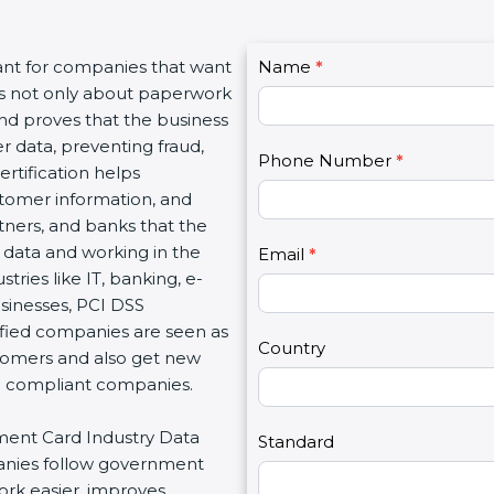
C
ant for companies that want
Name
I
*
o
t is not only about paperwork
f
n
and proves that the business
y
t
r data, preventing fraud,
o
Phone Number
*
a
rtification helps
u
c
tomer information, and
a
t
rtners, and banks that the
r
U
 data and working in the
e
Email
*
s
tries like IT, banking, e-
h
2
sinesses, PCI DSS
u
tified companies are seen as
m
Country
stomers and also get new
a
d compliant companies.
n
,
yment Card Industry Data
l
Standard
panies follow government
e
ork easier, improves
a