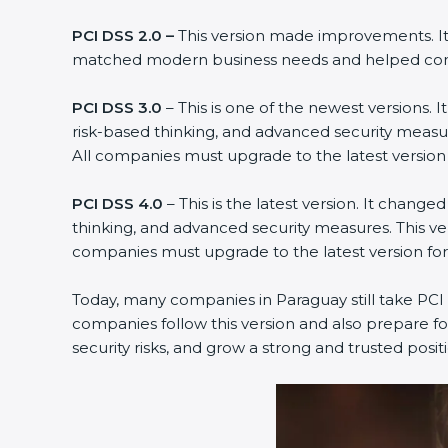
PCI DSS 2.0 –
This version made improvements. It 
matched modern business needs and helped compa
PCI DSS 3.0
– This is one of the newest versions.
risk-based thinking, and advanced security measur
All companies must upgrade to the latest versio
PCI DSS 4.0
– This is the latest version. It chan
thinking, and advanced security measures. This ve
companies must upgrade to the latest version f
Today, many companies in Paraguay still take PCI D
companies follow this version and also prepare fo
security risks, and grow a strong and trusted positio