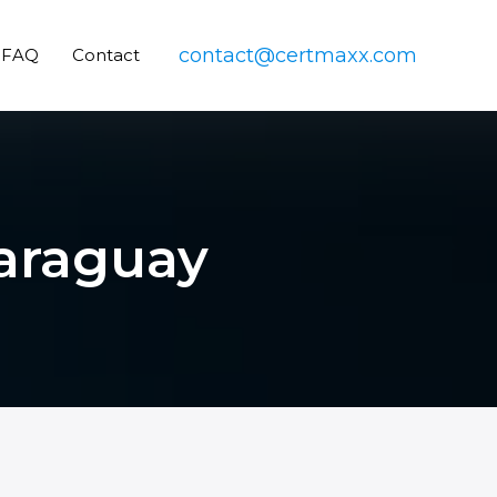
contact@certmaxx.com
FAQ
Contact
Paraguay