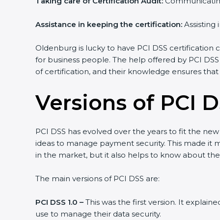
Taking care of Certification Audit:
Communicating 
Assistance in keeping the certification:
Assisting 
Oldenburg is lucky to have PCI DSS certification c
for business people. The help offered by PCI DSS
of certification, and their knowledge ensures that
Versions of PCI D
PCI DSS has evolved over the years to fit the ne
ideas to manage payment security. This made it mo
in the market, but it also helps to know about the
The main versions of PCI DSS are:
PCI DSS 1.0 –
This was the first version. It explai
use to manage their data security.