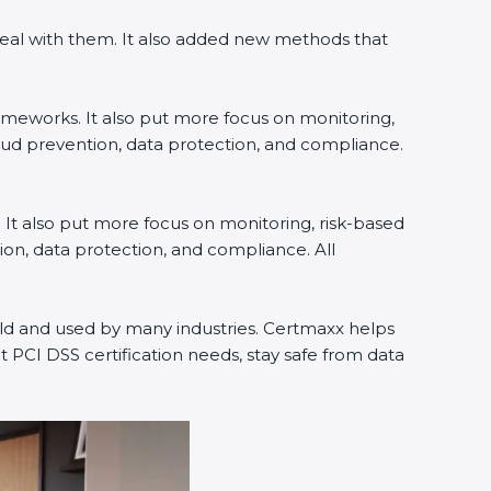
deal with them. It also added new methods that
rameworks. It also put more focus on monitoring,
raud prevention, data protection, and compliance.
. It also put more focus on monitoring, risk-based
ion, data protection, and compliance. All
orld and used by many industries. Certmaxx helps
 PCI DSS certification needs, stay safe from data