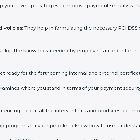
p you develop strategies to improve payment security work
 Policies:
They help in formulating the necessary PCI DSS 
velop the know-how needed by employees in order for them
et ready for the forthcoming internal and external certifica
xamines where you stand in terms of your payment securit
uencing logic in all the interventions and produces a comp
hop programs for your people to know how to use, understa