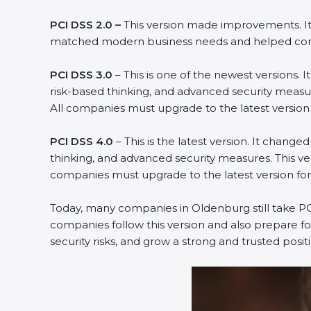
PCI DSS 2.0 –
This version made improvements. It 
matched modern business needs and helped compa
PCI DSS 3.0
– This is one of the newest versions.
risk-based thinking, and advanced security measur
All companies must upgrade to the latest versio
PCI DSS 4.0
– This is the latest version. It chan
thinking, and advanced security measures. This ve
companies must upgrade to the latest version f
Today, many companies in Oldenburg still take PCI
companies follow this version and also prepare fo
security risks, and grow a strong and trusted positio