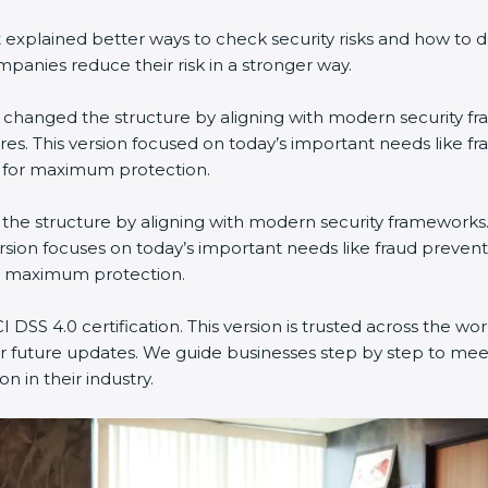
explained better ways to check security risks and how to 
nies reduce their risk in a stronger way.
 It changed the structure by aligning with modern security f
es. This version focused on today’s important needs like f
n for maximum protection.
ged the structure by aligning with modern security frameworks
rsion focuses on today’s important needs like fraud prevent
or maximum protection.
 DSS 4.0 certification. This version is trusted across the w
r future updates. We guide businesses step by step to meet
n in their industry.