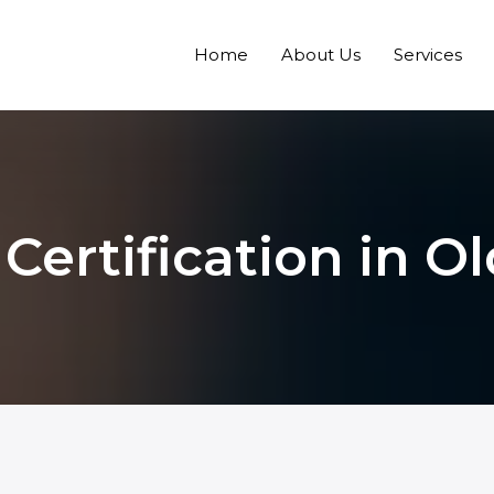
Home
About Us
Services
Certification in 