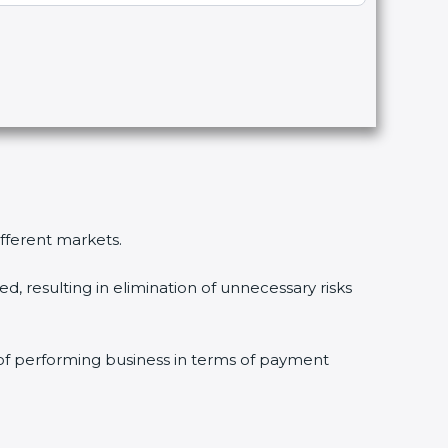
ifferent markets.
, resulting in elimination of unnecessary risks
 of performing business in terms of payment
.