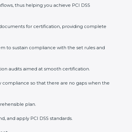
flows, thus helping you achieve PCI DSS
documents for certification, providing complete
 to sustain compliance with the set rules and
tion audits aimed at smooth certification.
y compliance so that there are no gaps when the
rehensible plan.
nd, and apply PCI DSS standards.