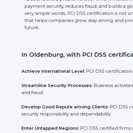
payment security, reduces fraud, and builds a g
very simple words, PCI DSS certification is not on
that helps companies grow, stay strong, and pro
future.
In Oldenburg, with PCI DSS certific
Achieve International Level:
PCI DSS certification 
Streamline Security Processes:
Business activitie
and fraud.
Develop Good Repute among Clients:
PCI DSS ce
security responsibility and dependability.
Enter Untapped Regions:
PCI DSS certified firms 