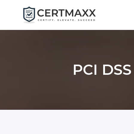
Skip
to
content
PCI DSS 