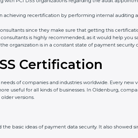
with PCI DSS organizations regarding the audit appointm
in achieving recertification by performing internal auditing
onsultants since they make sure that getting this certificat
 consultants is highly recommended, as it would help you sa
 the organization is in a constant state of payment security
SS Certification
w needs of companies and industries worldwide. Every new ve
re useful for all kinds of businesses. In Oldenburg, compan
 older versions.
ned the basic ideas of payment data security. It also showed