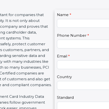
C
rtant for companies that
Name
I
*
o
y. It is not only about
f
n
 a company and proves that
y
t
ing cardholder data,
o
Phone Number
*
a
nt systems. This
u
c
safely, protect customer
a
t
ows customers, partners, and
r
U
rding sensitive data and
e
Email
*
s
ty with many industries like
h
2
ith so many businesses, PCI
u
 Certified companies are
m
Country
t of customers and also get
a
re and compliant companies.
n
,
yment Card Industry Data
l
Standard
panies follow government
e
ork easier, improves
a