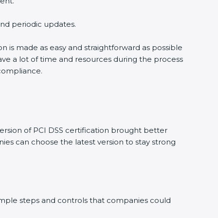
ent.
 and periodic updates.
ion is made as easy and straightforward as possible
ve a lot of time and resources during the process
 compliance.
rsion of PCI DSS certification brought better
ies can choose the latest version to stay strong
 simple steps and controls that companies could