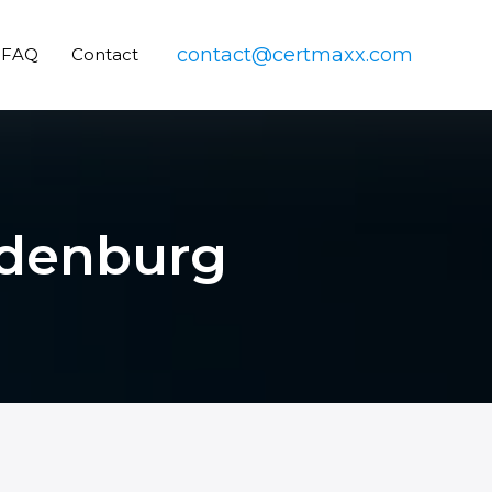
contact@certmaxx.com
FAQ
Contact
Oldenburg