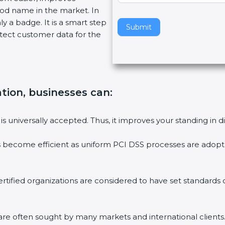
ood name in the market. In
v
ly a badge. It is a smart step
e
Submit
tect customer data for the
t
h
i
s
f
ation, businesses can:
i
e
l
is universally accepted. Thus, it improves your standing in d
d
b
s become efficient as uniform PCI DSS processes are adopted
l
a
n
rtified organizations are considered to have set standards
k
.
are often sought by many markets and international clients