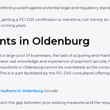
efend yourself against potential legal and regulatory standa
 getting a PCI DSS certification is, therefore, not merely an
e coming years.
nts in Oldenburg
 a large pool of businesses, the task of acquiring and maint
 have vast knowledge and experience of payment security no
consultants in Oldenburg
cannot be overstated, as the consult
This is in part facilitated by the PCI DSS consultants offer
nsultants in Oldenburg
include:
point the gap between your existing measures and the requ