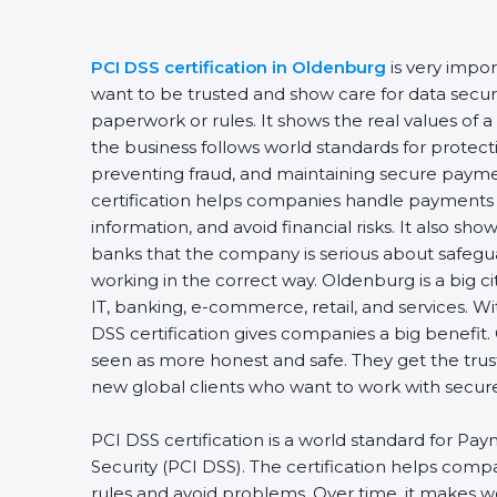
PCI DSS certification in Oldenburg
is very impo
want to be trusted and show care for data securit
paperwork or rules. It shows the real values of
the business follows world standards for protect
preventing fraud, and maintaining secure payme
certification helps companies handle payments 
information, and avoid financial risks. It also sh
banks that the company is serious about safegua
working in the correct way. Oldenburg is a big ci
IT, banking, e-commerce, retail, and services. W
DSS certification gives companies a big benefit.
seen as more honest and safe. They get the trus
new global clients who want to work with secu
PCI DSS certification is a world standard for Pa
Security (PCI DSS). The certification helps com
rules and avoid problems. Over time, it makes w