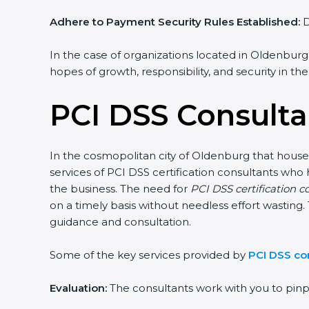
Adhere to Payment Security Rules Established:
D
In the case of organizations located in Oldenburg,
hopes of growth, responsibility, and security in th
PCI DSS Consulta
In the cosmopolitan city of Oldenburg that houses
services of PCI DSS certification consultants who
the business. The need for
PCI DSS certification 
on a timely basis without needless effort wasting. 
guidance and consultation.
Some of the key services provided by
PCI DSS co
Evaluation:
The consultants work with you to pin