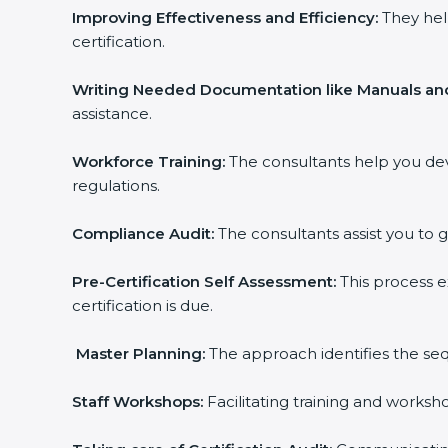
Improving Effectiveness and Efficiency:
They hel
certification.
Writing Needed Documentation like Manuals and
assistance.
Workforce Training:
The consultants help you de
regulations.
Compliance Audit:
The consultants assist you to g
Pre-Certification Self Assessment:
This process e
certification is due.
Master Planning:
The approach identifies the seq
Staff Workshops:
Facilitating training and works