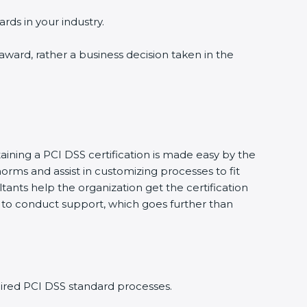
rds in your industry.
 award, rather a business decision taken in the
aining a PCI DSS certification is made easy by the
rms and assist in customizing processes to fit
ants help the organization get the certification
ing to conduct support, which goes further than
ired PCI DSS standard processes.